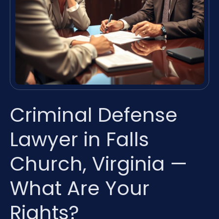
Criminal Defense
Lawyer in Falls
Church, Virginia —
What Are Your
Rights?