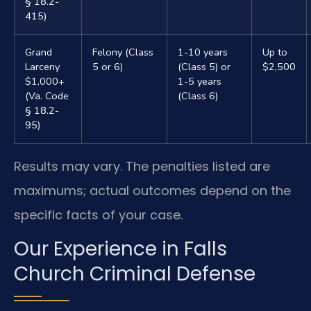
§ 18.2-
415)
Grand
Felony (Class
1-10 years
Up to
Larceny
5 or 6)
(Class 5) or
$2,500
$1,000+
1-5 years
(Va. Code
(Class 6)
§ 18.2-
95)
Results may vary. The penalties listed are
maximums; actual outcomes depend on the
specific facts of your case.
Our Experience in Falls
Church Criminal Defense