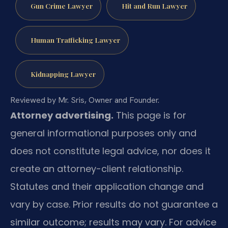
Gun Crime Lawyer
Hit and Run Lawyer
Human Trafficking Lawyer
Kidnapping Lawyer
Reviewed by Mr. Sris, Owner and Founder.
Attorney advertising.
This page is for
general informational purposes only and
does not constitute legal advice, nor does it
create an attorney-client relationship.
Statutes and their application change and
vary by case. Prior results do not guarantee a
similar outcome; results may vary. For advice