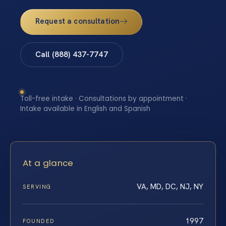
Request a consultation
Call (888) 437-7747
Toll-free intake · Consultations by appointment ·
Intake available in English and Spanish
At a glance
VA, MD, DC, NJ, NY
SERVING
1997
FOUNDED