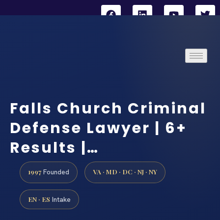
Falls Church Criminal
Defense Lawyer | 6+
Results |…
1997
VA · MD · DC · NJ · NY
Founded
EN · ES
Intake