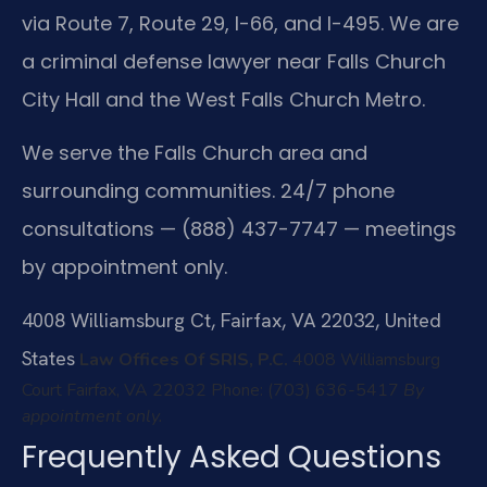
via Route 7, Route 29, I-66, and I-495. We are
a criminal defense lawyer near Falls Church
City Hall and the West Falls Church Metro.
We serve the Falls Church area and
surrounding communities. 24/7 phone
consultations — (888) 437-7747 — meetings
by appointment only.
4008 Williamsburg Ct, Fairfax, VA 22032, United
States
Law Offices Of SRIS, P.C.
4008 Williamsburg
Court
Fairfax, VA 22032
Phone: (703) 636-5417
By
appointment only.
Frequently Asked Questions