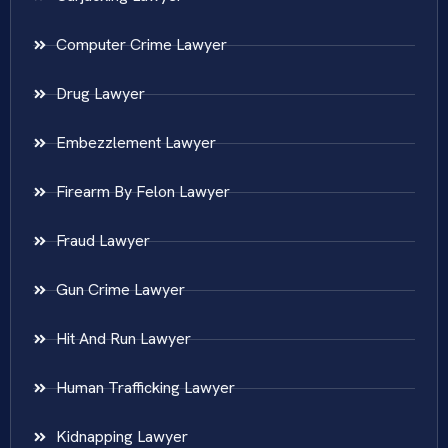
Computer Crime Lawyer
Drug Lawyer
Embezzlement Lawyer
Firearm By Felon Lawyer
Fraud Lawyer
Gun Crime Lawyer
Hit And Run Lawyer
Human Trafficking Lawyer
Kidnapping Lawyer