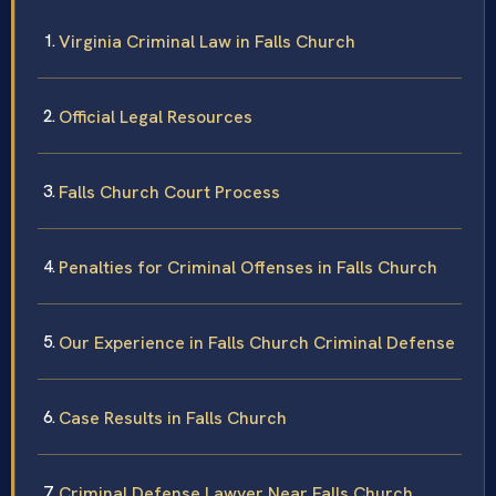
Virginia Criminal Law in Falls Church
Official Legal Resources
Falls Church Court Process
Penalties for Criminal Offenses in Falls Church
Our Experience in Falls Church Criminal Defense
Case Results in Falls Church
Criminal Defense Lawyer Near Falls Church