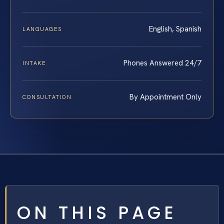
English, Spanish
LANGUAGES
Phones Answered 24/7
INTAKE
By Appointment Only
CONSULTATION
ON THIS PAGE