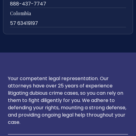
888-437-7747
Colombia
57 63419197
Your competent legal representation. Our
attorneys have over 25 years of experience
litigating dubious crime cases, so you can rely on
them to fight diligently for you. We adhere to
defending your rights, mounting a strong defense,
and providing ongoing legal help throughout your
case.