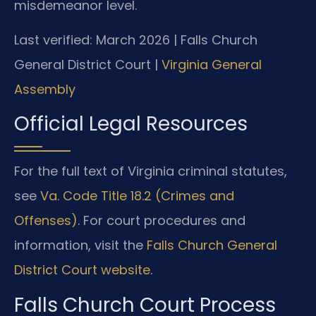
misdemeanor level.
Last verified: March 2026 | Falls Church
General District Court |
Virginia General
Assembly
Official Legal Resources
For the full text of Virginia criminal statutes,
see
Va. Code Title 18.2 (Crimes and
Offenses)
. For court procedures and
information, visit the
Falls Church General
District Court website
.
Falls Church Court Process