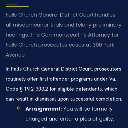
Falls Church General District Court handles
all misdemeanor trials and felony preliminary
hearings. The Commonwealth’s Attorney for
Falls Church prosecutes cases at 300 Park
Avenue.
In Falls Church General District Court, prosecutors
routinely offer first offender programs under Va.
Code § 19.2-303.2 for eligible defendants, which
can result in dismissal upon successful completion.
Arraignment:
You will be formally
charged and enter a plea of guilty,