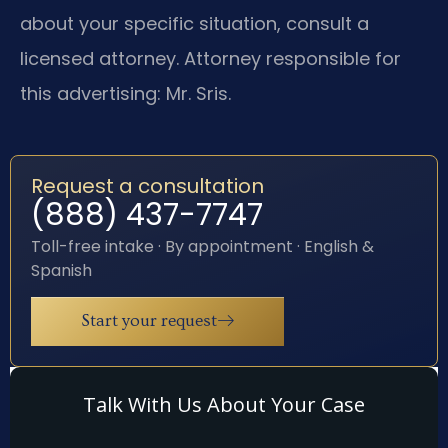
about your specific situation, consult a
licensed attorney. Attorney responsible for
this advertising: Mr. Sris.
Request a consultation
(888) 437-7747
Toll-free intake · By appointment · English &
Spanish
Start your request