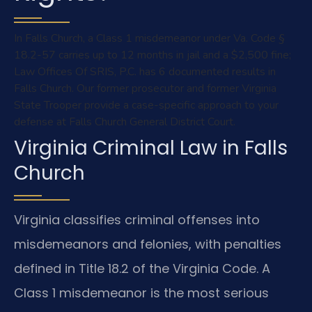
In Falls Church, a Class 1 misdemeanor under Va. Code §
18.2-57 carries up to 12 months in jail and a $2,500 fine;
Law Offices Of SRIS, P.C. has 6 documented results in
Falls Church. Our former prosecutor and former Virginia
State Trooper provide a case-specific approach to your
defense at Falls Church General District Court.
Virginia Criminal Law in Falls
Church
Virginia classifies criminal offenses into
misdemeanors and felonies, with penalties
defined in Title 18.2 of the Virginia Code. A
Class 1 misdemeanor is the most serious