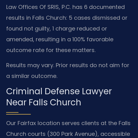
Law Offices Of SRIS, P.C. has 6 documented
results in Falls Church: 5 cases dismissed or
found not guilty, 1 charge reduced or
amended, resulting in a 100% favorable
outcome rate for these matters.
Results may vary. Prior results do not aim for
a similar outcome.
Criminal Defense Lawyer
Near Falls Church
Our Fairfax location serves clients at the Falls
Church courts (300 Park Avenue), accessible