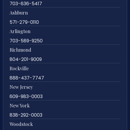
703-636-5417
Ashburn
571-279-0110
Arlington
703-589-9250
Richmond
804-201-9009
Rockville
888-437-7747
New Jersey
609-983-0003
New York
838-292-0003
Woodstock