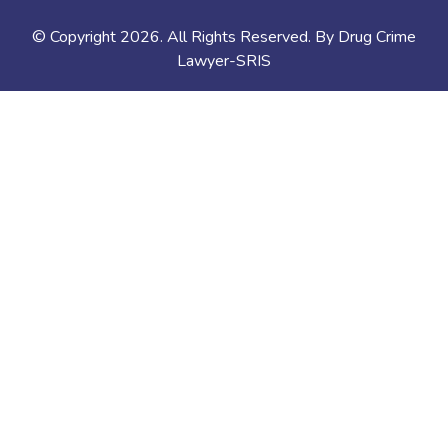
© Copyright
2026
. All Rights Reserved. By Drug Crime
Lawyer-SRIS