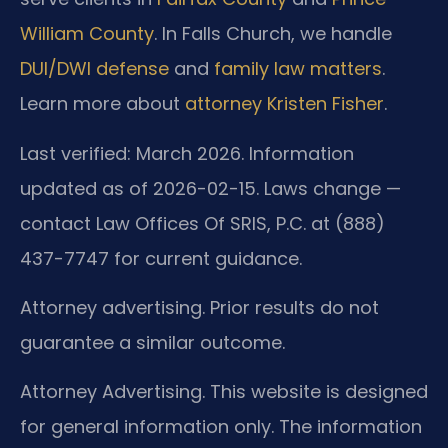
William County
. In Falls Church, we handle
DUI/DWI defense
and
family law matters
.
Learn more about
attorney Kristen Fisher
.
Last verified: March 2026. Information
updated as of 2026-02-15. Laws change —
contact Law Offices Of SRIS, P.C. at (888)
437-7747 for current guidance.
Attorney advertising. Prior results do not
guarantee a similar outcome.
Attorney Advertising. This website is designed
for general information only. The information