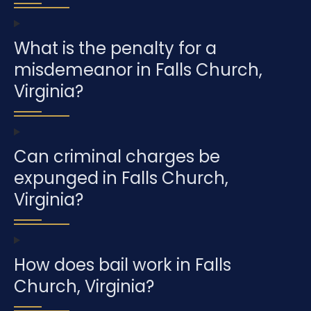
What is the penalty for a
misdemeanor in Falls Church,
Virginia?
Can criminal charges be
expunged in Falls Church,
Virginia?
How does bail work in Falls
Church, Virginia?