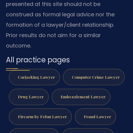
presented at this site should not be
construed as formal legal advice nor the
formation of a lawyer/client relationship.
Prior results do not aim for a similar
outcome.
All practice pages
Carjacking Lawyer
Computer Crime Lawyer
Drug Lawyer
Embezzlement Lawyer
Firearm by Felon Lawyer
Fraud Lawyer