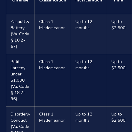
Assault &
Class 1
Up to 12
Up to
Battery
Misdemeanor
months
$2,500
(Va. Code
§ 18.2-
57)
Petit
Class 1
Up to 12
Up to
Larceny
Misdemeanor
months
$2,500
under
$1,000
(Va. Code
§ 18.2-
96)
Disorderly
Class 1
Up to 12
Up to
Conduct
Misdemeanor
months
$2,500
(Va. Code