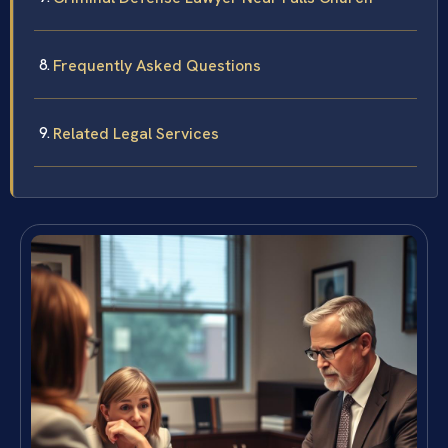
Frequently Asked Questions
Related Legal Services