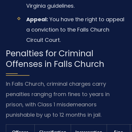
Virginia guidelines.
Appeal:
You have the right to appeal
a conviction to the Falls Church
Circuit Court.
Penalties for Criminal
Offenses in Falls Church
In Falls Church, criminal charges carry
penalties ranging from fines to years in
prison, with Class 1 misdemeanors
punishable by up to 12 months in jail.
Offense
Classification
Incarceration
Fine