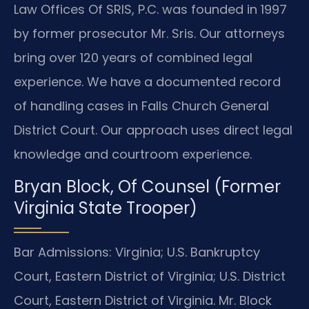
Law Offices Of SRIS, P.C. was founded in 1997
by former prosecutor Mr. Sris. Our attorneys
bring over 120 years of combined legal
experience. We have a documented record
of handling cases in Falls Church General
District Court. Our approach uses direct legal
knowledge and courtroom experience.
Bryan Block, Of Counsel (Former
Virginia State Trooper)
Bar Admissions: Virginia; U.S. Bankruptcy
Court, Eastern District of Virginia; U.S. District
Court, Eastern District of Virginia. Mr. Block