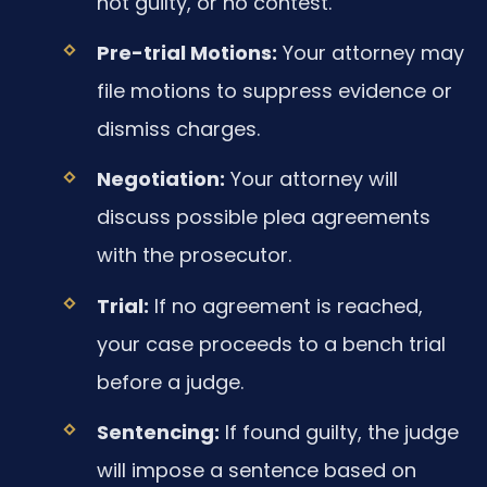
not guilty, or no contest.
Pre-trial Motions:
Your attorney may
file motions to suppress evidence or
dismiss charges.
Negotiation:
Your attorney will
discuss possible plea agreements
with the prosecutor.
Trial:
If no agreement is reached,
your case proceeds to a bench trial
before a judge.
Sentencing:
If found guilty, the judge
will impose a sentence based on