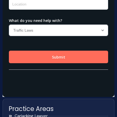
Practice Areas
Carjacking Lawyer