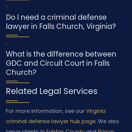
Do I need a criminal defense
lawyer in Falls Church, Virginia?
What is the difference between
GDC and Circuit Court in Falls
Church?
Related Legal Services
For more information, see our
Virginia
criminal defense lawyer hub page
. We also
serve clients in
Fairfax County
and
Prince