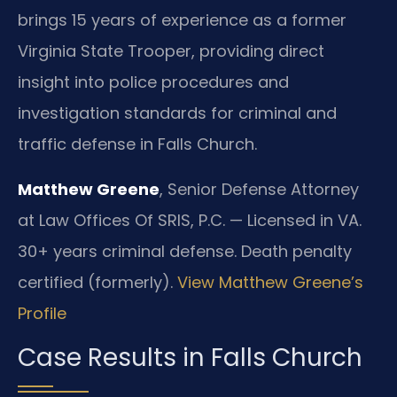
brings 15 years of experience as a former
Virginia State Trooper, providing direct
insight into police procedures and
investigation standards for criminal and
traffic defense in Falls Church.
Matthew Greene
, Senior Defense Attorney
at Law Offices Of SRIS, P.C. — Licensed in VA.
30+ years criminal defense. Death penalty
certified (formerly).
View Matthew Greene’s
Profile
Case Results in Falls Church