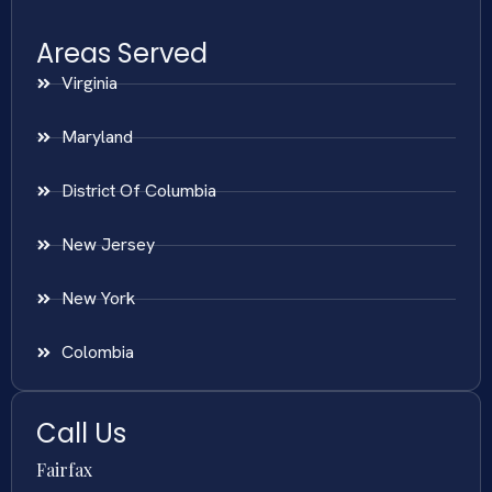
Areas Served
Virginia
Maryland
District Of Columbia
New Jersey
New York
Colombia
Call Us
Fairfax