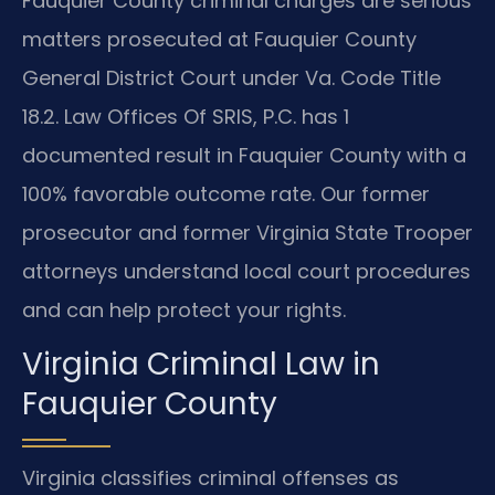
Fauquier County criminal charges are serious
matters prosecuted at Fauquier County
General District Court under Va. Code Title
18.2. Law Offices Of SRIS, P.C. has 1
documented result in Fauquier County with a
100% favorable outcome rate. Our former
prosecutor and former Virginia State Trooper
attorneys understand local court procedures
and can help protect your rights.
Virginia Criminal Law in
Fauquier County
Virginia classifies criminal offenses as