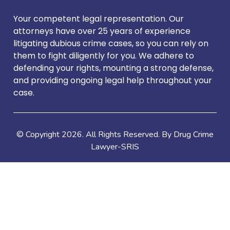
Your competent legal representation. Our
attorneys have over 25 years of experience
litigating dubious crime cases, so you can rely on
them to fight diligently for you. We adhere to
defending your rights, mounting a strong defense,
and providing ongoing legal help throughout your
case.
© Copyright
2026
. All Rights Reserved. By Drug Crime
Lawyer-SRIS