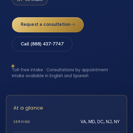
Request a consultation
Call (888) 437-7747
Toll-free intake · Consultations by appointment ·
Intake available in English and Spanish
At a glance
VA, MD, DC, NJ, NY
SERVING