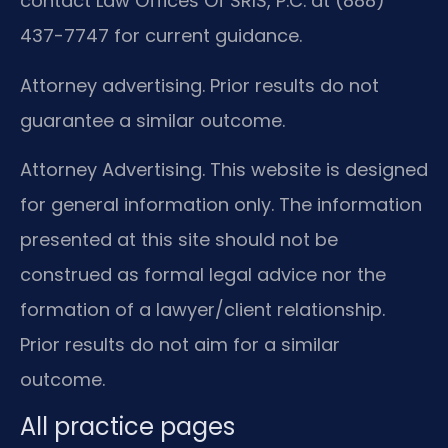
contact Law Offices Of SRIS, P.C. at (888)
437-7747 for current guidance.
Attorney advertising. Prior results do not
guarantee a similar outcome.
Attorney Advertising. This website is designed
for general information only. The information
presented at this site should not be
construed as formal legal advice nor the
formation of a lawyer/client relationship.
Prior results do not aim for a similar
outcome.
All practice pages