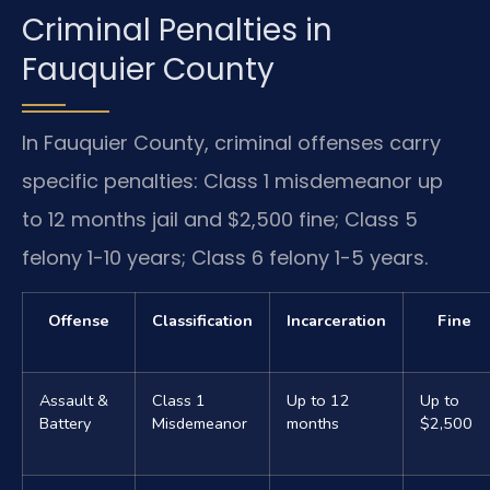
Criminal Penalties in
Fauquier County
In Fauquier County, criminal offenses carry
specific penalties: Class 1 misdemeanor up
to 12 months jail and $2,500 fine; Class 5
felony 1-10 years; Class 6 felony 1-5 years.
Offense
Classification
Incarceration
Fine
Assault &
Class 1
Up to 12
Up to
Battery
Misdemeanor
months
$2,500