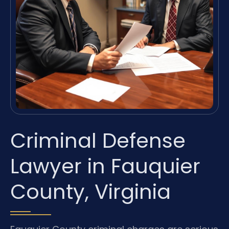
Criminal Defense
Lawyer in Fauquier
County, Virginia