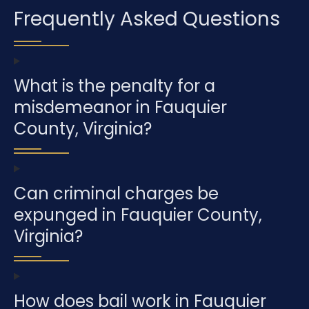
Frequently Asked Questions
What is the penalty for a
misdemeanor in Fauquier
County, Virginia?
Can criminal charges be
expunged in Fauquier County,
Virginia?
How does bail work in Fauquier