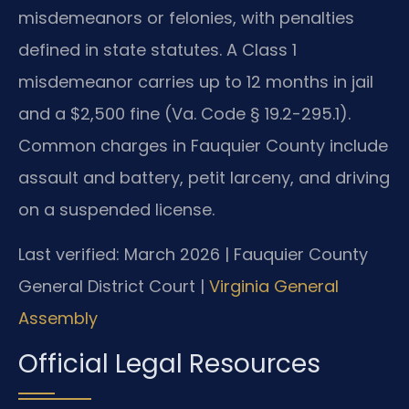
misdemeanors or felonies, with penalties
defined in state statutes. A Class 1
misdemeanor carries up to 12 months in jail
and a $2,500 fine (Va. Code § 19.2-295.1).
Common charges in Fauquier County include
assault and battery, petit larceny, and driving
on a suspended license.
Last verified: March 2026 | Fauquier County
General District Court |
Virginia General
Assembly
Official Legal Resources