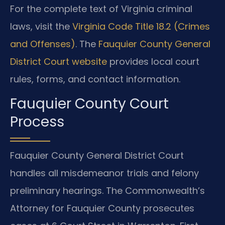
For the complete text of Virginia criminal
laws, visit the
Virginia Code Title 18.2 (Crimes
and Offenses)
. The
Fauquier County General
District Court website
provides local court
rules, forms, and contact information.
Fauquier County Court
Process
Fauquier County General District Court
handles all misdemeanor trials and felony
preliminary hearings. The Commonwealth’s
Attorney for Fauquier County prosecutes