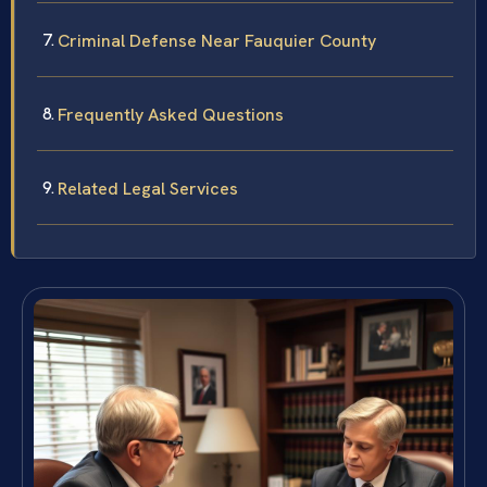
Criminal Defense Near Fauquier County
Frequently Asked Questions
Related Legal Services