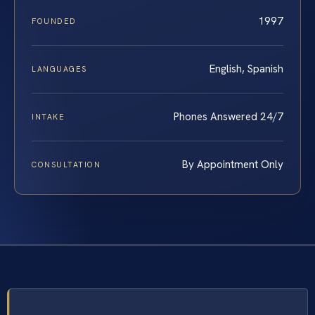
1997
FOUNDED
English, Spanish
LANGUAGES
Phones Answered 24/7
INTAKE
By Appointment Only
CONSULTATION