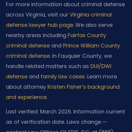
For more information about criminal defense
across Virginia, visit our
Virginia criminal
defense lawyer hub page
. We also serve
nearby areas including
Fairfax County
criminal defense
and
Prince William County
criminal defense
. In Fauquier County, we
handle related matters such as
DUI/DWI
defense
and
family law cases
. Learn more
about attorney
Kristen Fisher’s background
and experience
.
Last verified: March 2026. Information current
as of verification date. Laws change —