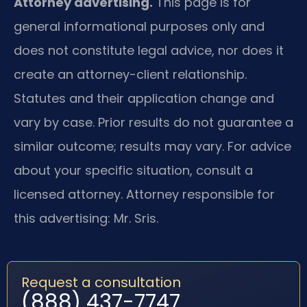
Attorney advertising.
This page is for
general informational purposes only and
does not constitute legal advice, nor does it
create an attorney-client relationship.
Statutes and their application change and
vary by case. Prior results do not guarantee a
similar outcome; results may vary. For advice
about your specific situation, consult a
licensed attorney. Attorney responsible for
this advertising: Mr. Sris.
Request a consultation
(888) 437-7747