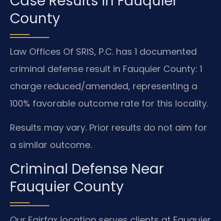
Case Results in Fauquier
County
Law Offices Of SRIS, P.C. has 1 documented
criminal defense result in Fauquier County: 1
charge reduced/amended, representing a
100% favorable outcome rate for this locality.
Results may vary. Prior results do not aim for
a similar outcome.
Criminal Defense Near
Fauquier County
Our Fairfax location serves clients at Fauquier