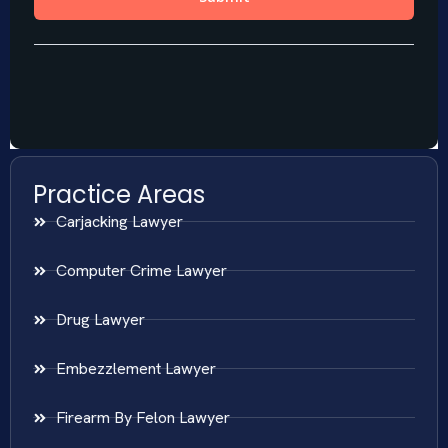
Practice Areas
Carjacking Lawyer
Computer Crime Lawyer
Drug Lawyer
Embezzlement Lawyer
Firearm By Felon Lawyer