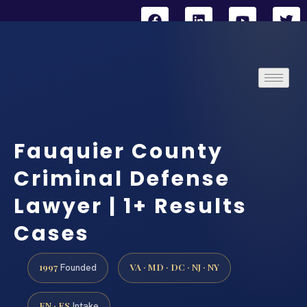
Fauquier County
Criminal Defense
Lawyer | 1+ Results
Cases
1997
VA · MD · DC · NJ · NY
Founded
EN · ES
Intake