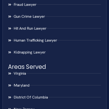
Fraud Lawyer
Gun Crime Lawyer
Hit And Run Lawyer
Human Trafficking Lawyer
Kidnapping Lawyer
Areas Served
Virginia
Maryland
District Of Columbia