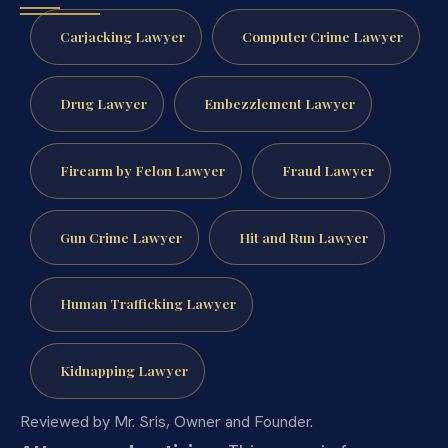
Carjacking Lawyer
Computer Crime Lawyer
Drug Lawyer
Embezzlement Lawyer
Firearm by Felon Lawyer
Fraud Lawyer
Gun Crime Lawyer
Hit and Run Lawyer
Human Trafficking Lawyer
Kidnapping Lawyer
Reviewed by Mr. Sris, Owner and Founder.