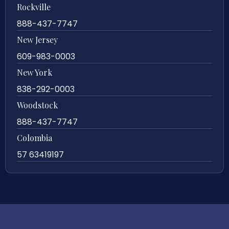
Rockville
888-437-7747
New Jersey
609-983-0003
New York
838-292-0003
Woodstock
888-437-7747
Colombia
57 63419197