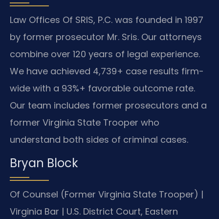
Law Offices Of SRIS, P.C. was founded in 1997
by former prosecutor Mr. Sris. Our attorneys
combine over 120 years of legal experience.
We have achieved 4,739+ case results firm-
wide with a 93%+ favorable outcome rate.
Our team includes former prosecutors and a
former Virginia State Trooper who
understand both sides of criminal cases.
Bryan Block
Of Counsel (Former Virginia State Trooper) |
Virginia Bar | U.S. District Court, Eastern