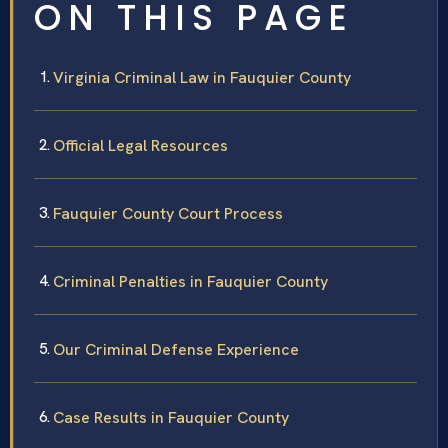
ON THIS PAGE
Virginia Criminal Law in Fauquier County
Official Legal Resources
Fauquier County Court Process
Criminal Penalties in Fauquier County
Our Criminal Defense Experience
Case Results in Fauquier County