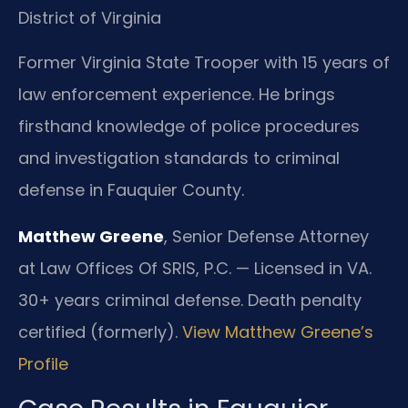
District of Virginia
Former Virginia State Trooper with 15 years of
law enforcement experience. He brings
firsthand knowledge of police procedures
and investigation standards to criminal
defense in Fauquier County.
Matthew Greene
, Senior Defense Attorney
at Law Offices Of SRIS, P.C. — Licensed in VA.
30+ years criminal defense. Death penalty
certified (formerly).
View Matthew Greene’s
Profile