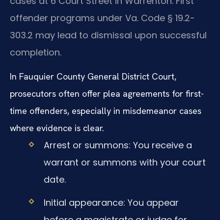
cases at 6 Court Street in Warrenton. First
offender programs under Va. Code § 19.2-
303.2 may lead to dismissal upon successful
completion.
In Fauquier County General District Court,
prosecutors often offer plea agreements for first-
time offenders, especially in misdemeanor cases
where evidence is clear.
Arrest or summons: You receive a
warrant or summons with your court
date.
Initial appearance: You appear
before a magistrate or judge for