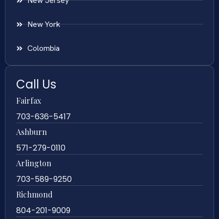
New Jersey
New York
Colombia
Call Us
Fairfax
703-636-5417
Ashburn
571-279-0110
Arlington
703-589-9250
Richmond
804-201-9009