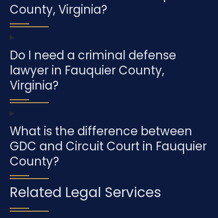
County, Virginia?
Do I need a criminal defense
lawyer in Fauquier County,
Virginia?
What is the difference between
GDC and Circuit Court in Fauquier
County?
Related Legal Services