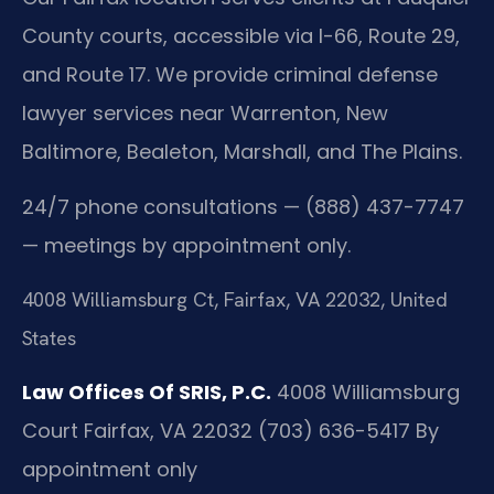
County courts, accessible via I-66, Route 29,
and Route 17. We provide criminal defense
lawyer services near Warrenton, New
Baltimore, Bealeton, Marshall, and The Plains.
24/7 phone consultations — (888) 437-7747
— meetings by appointment only.
4008 Williamsburg Ct, Fairfax, VA 22032, United
States
Law Offices Of SRIS, P.C.
4008 Williamsburg
Court
Fairfax, VA 22032
(703) 636-5417
By
appointment only