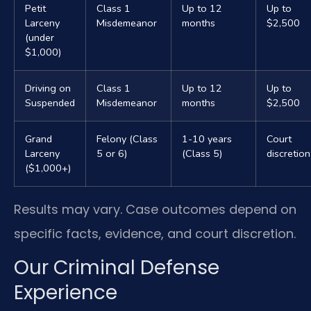
Petit
Class 1
Up to 12
Up to
Larceny
Misdemeanor
months
$2,500
(under
$1,000)
Driving on
Class 1
Up to 12
Up to
Suspended
Misdemeanor
months
$2,500
Grand
Felony (Class
1-10 years
Court
Larceny
5 or 6)
(Class 5)
discretion
($1,000+)
Results may vary. Case outcomes depend on
specific facts, evidence, and court discretion.
Our Criminal Defense
Experience