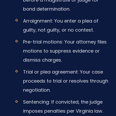
bond determination.
Arraignment: You enter a plea of
guilty, not guilty, or no contest.
Pre-trial motions: Your attorney files
motions to suppress evidence or
dismiss charges.
Trial or plea agreement: Your case
proceeds to trial or resolves through
negotiation.
Sentencing: If convicted, the judge
imposes penalties per Virginia law.