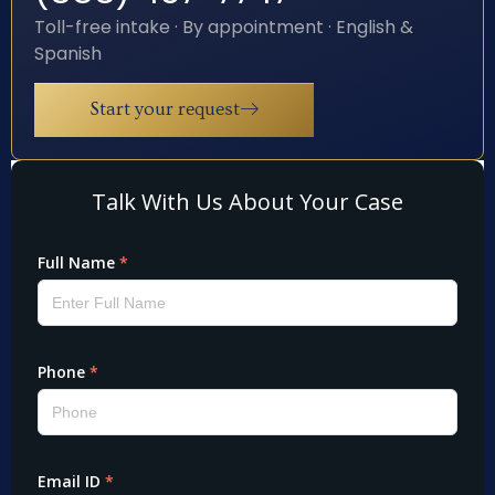
Toll-free intake · By appointment · English &
Spanish
Start your request