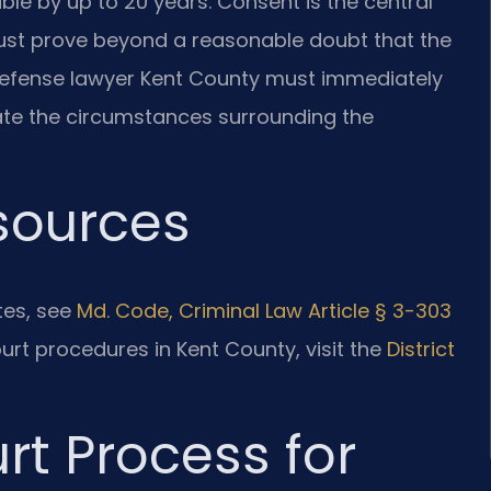
ble by up to 20 years. Consent is the central
ust prove beyond a reasonable doubt that the
defense lawyer Kent County must immediately
gate the circumstances surrounding the
esources
utes, see
Md. Code, Criminal Law Article § 3-303
ourt procedures in Kent County, visit the
District
rt Process for