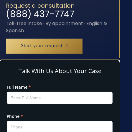
Request a consultation
(888) 437-7747
Toll-free intake · By appointment · English &
Spanish
Start your request