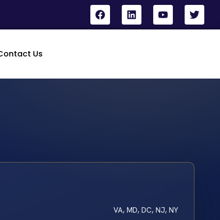
Contact Us
VA, MD, DC, NJ, NY