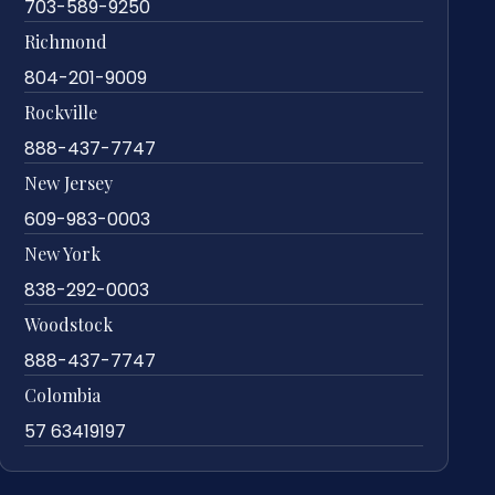
703-589-9250
Richmond
804-201-9009
Rockville
888-437-7747
New Jersey
609-983-0003
New York
838-292-0003
Woodstock
888-437-7747
Colombia
57 63419197