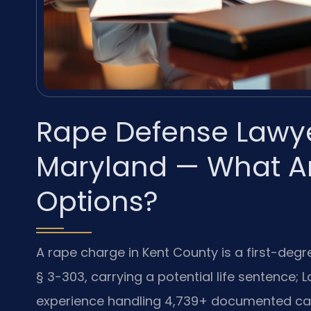
Rape Defense Lawye
Maryland — What Ar
Options?
A rape charge in Kent County is a first-degr
§ 3-303, carrying a potential life sentence; 
experience handling 4,739+ documented cas