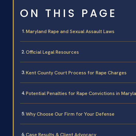
ON THIS PAGE
Maryland Rape and Sexual Assault Laws
Official Legal Resources
Kent County Court Process for Rape Charges
Potential Penalties for Rape Convictions in Maryl
Why Choose Our Firm for Your Defense
Case Results & Client Advocacy