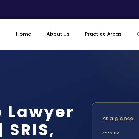
Home
About Us
Practice Areas
e Lawyer
At a glance
 SRIS,
SERVING