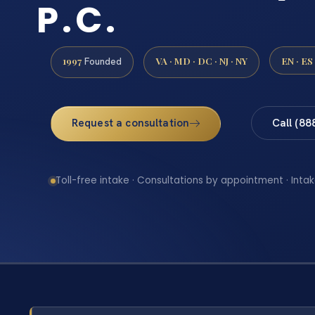
P.C.
1997
VA · MD · DC · NJ · NY
EN · ES
Founded
Request a consultation
Call (88
Toll-free intake · Consultations by appointment · Intak