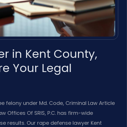
r in Kent County,
e Your Legal
ee felony under Md. Code, Criminal Law Article
Law Offices Of SRIS, P.C. has firm-wide
e results. Our rape defense lawyer Kent