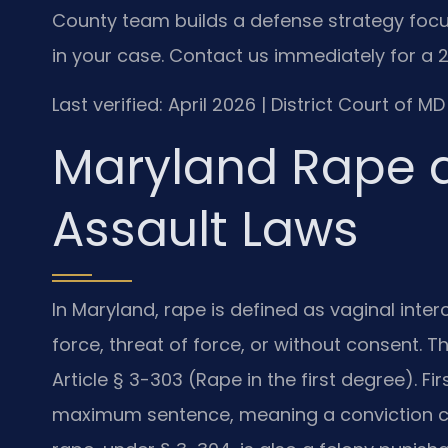
County team builds a defense strategy focu
in your case. Contact us immediately for a 2
Last verified: April 2026 | District Court of
Maryland Rape 
Assault Laws
In Maryland, rape is defined as vaginal inte
force, threat of force, or without consent. T
Article § 3-303 (Rape in the first degree). Fi
maximum sentence, meaning a conviction ca