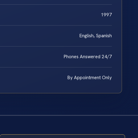
1997
English, Spanish
Phones Answered 24/7
By Appointment Only