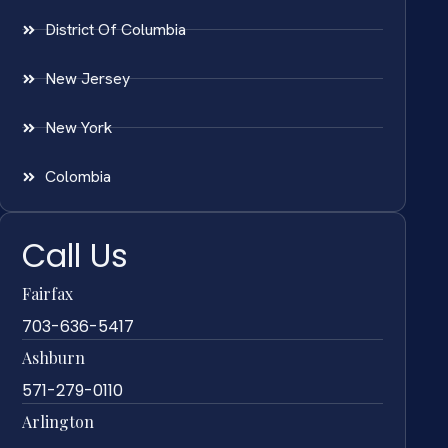
District Of Columbia
New Jersey
New York
Colombia
Call Us
Fairfax
703-636-5417
Ashburn
571-279-0110
Arlington