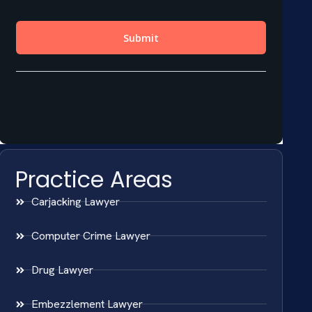
Practice Areas
Carjacking Lawyer
Computer Crime Lawyer
Drug Lawyer
Embezzlement Lawyer