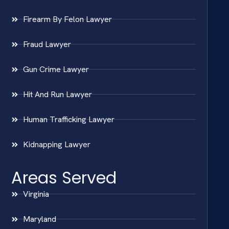
Firearm By Felon Lawyer
Fraud Lawyer
Gun Crime Lawyer
Hit And Run Lawyer
Human Trafficking Lawyer
Kidnapping Lawyer
Areas Served
Virginia
Maryland