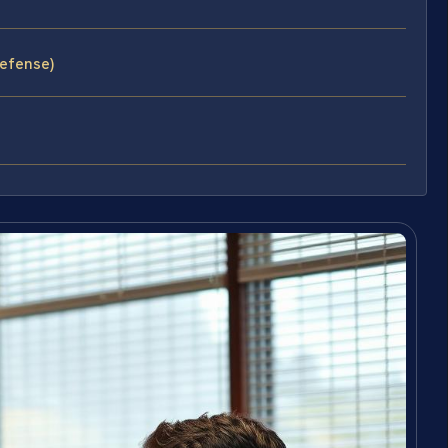
efense)