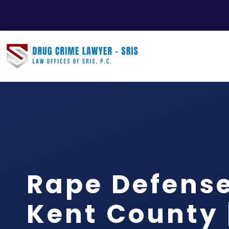
Rape Defens
Kent County |