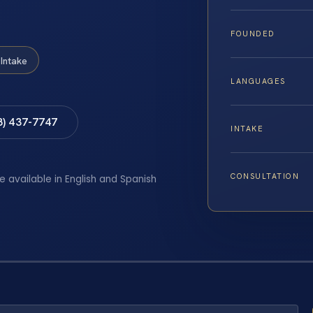
FOUNDED
Intake
LANGUAGES
8) 437-7747
INTAKE
CONSULTATION
e available in English and Spanish