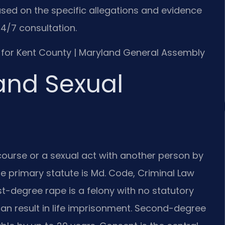
sed on the specific allegations and evidence
4/7 consultation.
 MD for Kent County | Maryland General Assembly
and Sexual
rcourse or a sexual act with another person by
he primary statute is Md. Code, Criminal Law
rst-degree rape is a felony with no statutory
n result in life imprisonment. Second-degree