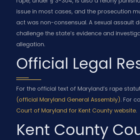
rape, under § 3-304, is also a felony punisha
issue in most cases, and the prosecution m
act was non-consensual. A sexual assault 
challenge the state’s evidence and investi
allegation.
Official Legal R
For the official text of Maryland’s rape stat
(official Maryland General Assembly)
. For c
Court of Maryland for Kent County website
.
Kent County Cou