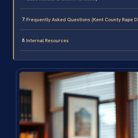
Frequently Asked Questions (Kent County Rape D
Internal Resources