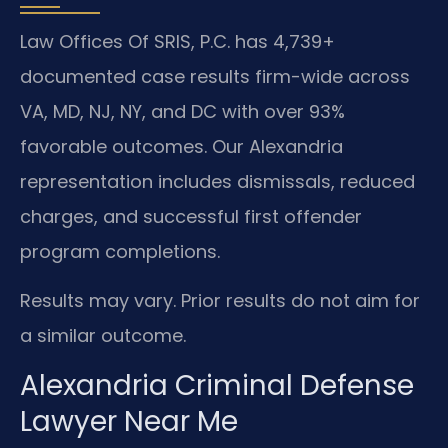
Law Offices Of SRIS, P.C. has 4,739+
documented case results firm-wide across
VA, MD, NJ, NY, and DC with over 93%
favorable outcomes. Our Alexandria
representation includes dismissals, reduced
charges, and successful first offender
program completions.
Results may vary. Prior results do not aim for
a similar outcome.
Alexandria Criminal Defense
Lawyer Near Me