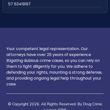
57 63419197
Your competent legal representation. Our
attorneys have over 25 years of experience
litigating dubious crime cases, so you can rely on
them to fight diligently for you. We adhere to
defending your rights, mounting a strong defense,
and providing ongoing legal help throughout your
case.
© Copyright
2026
. All Rights Reserved. By Drug Crime