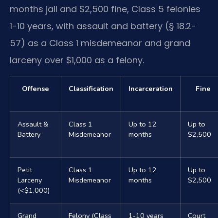
months jail and $2,500 fine, Class 5 felonies
1-10 years, with assault and battery (§ 18.2-
57) as a Class 1 misdemeanor and grand
larceny over $1,000 as a felony.
Offense
Classification
Incarceration
Fine
Assault &
Class 1
Up to 12
Up to
Battery
Misdemeanor
months
$2,500
Petit
Class 1
Up to 12
Up to
Larceny
Misdemeanor
months
$2,500
(<$1,000)
Grand
Felony (Class
1-10 years
Court