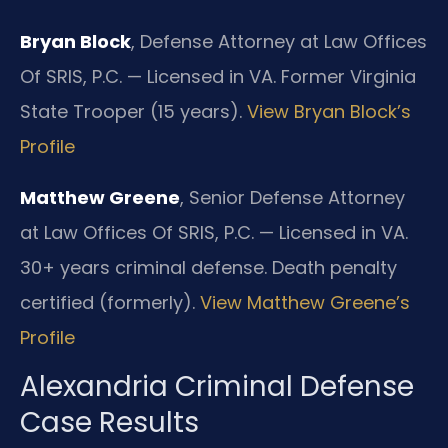
Bryan Block
, Defense Attorney at Law Offices
Of SRIS, P.C. — Licensed in VA. Former Virginia
State Trooper (15 years).
View Bryan Block’s
Profile
Matthew Greene
, Senior Defense Attorney
at Law Offices Of SRIS, P.C. — Licensed in VA.
30+ years criminal defense. Death penalty
certified (formerly).
View Matthew Greene’s
Profile
Alexandria Criminal Defense
Case Results