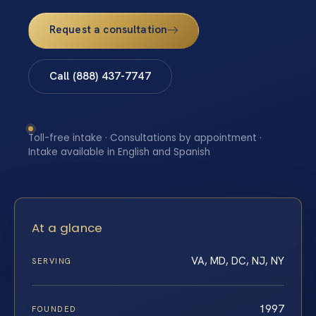
Request a consultation
Call (888) 437-7747
Toll-free intake · Consultations by appointment ·
Intake available in English and Spanish
At a glance
VA, MD, DC, NJ, NY
SERVING
1997
FOUNDED