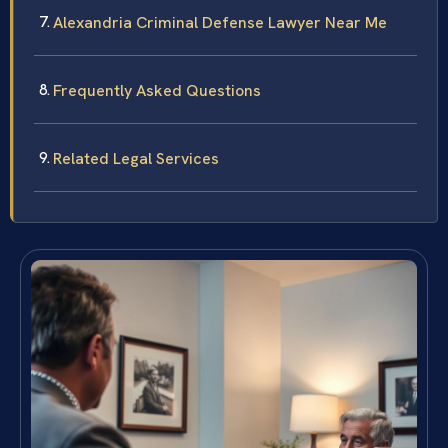
Alexandria Criminal Defense Lawyer Near Me
Frequently Asked Questions
Related Legal Services