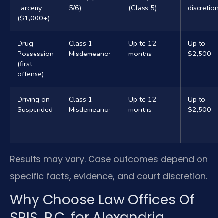
Larceny
5/6)
(Class 5)
discretio
($1,000+)
Drug
Class 1
Up to 12
Up to
Possession
Misdemeanor
months
$2,500
(first
offense)
Driving on
Class 1
Up to 12
Up to
Suspended
Misdemeanor
months
$2,500
Results may vary. Case outcomes depend on
specific facts, evidence, and court discretion.
Why Choose Law Offices Of
SRIS, P.C. for Alexandria