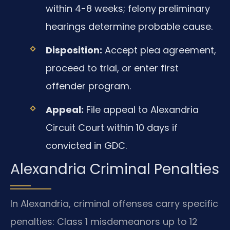
within 4-8 weeks; felony preliminary
hearings determine probable cause.
Disposition:
Accept plea agreement,
proceed to trial, or enter first
offender program.
Appeal:
File appeal to Alexandria
Circuit Court within 10 days if
convicted in GDC.
Alexandria Criminal Penalties
In Alexandria, criminal offenses carry specific
penalties: Class 1 misdemeanors up to 12