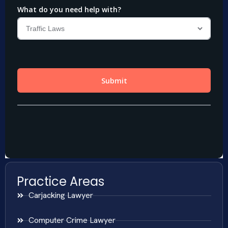
Practice Areas
Carjacking Lawyer
Computer Crime Lawyer