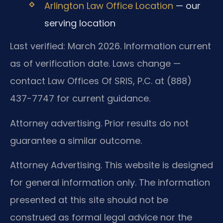
Arlington Law Office Location
— our
serving location
Last verified: March 2026. Information current
as of verification date. Laws change —
contact Law Offices Of SRIS, P.C. at (888)
437-7747 for current guidance.
Attorney advertising. Prior results do not
guarantee a similar outcome.
Attorney Advertising. This website is designed
for general information only. The information
presented at this site should not be
construed as formal legal advice nor the