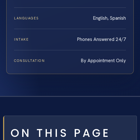
English, Spanish
LANGUAGES
Phones Answered 24/7
INTAKE
By Appointment Only
CONSULTATION
ON THIS PAGE