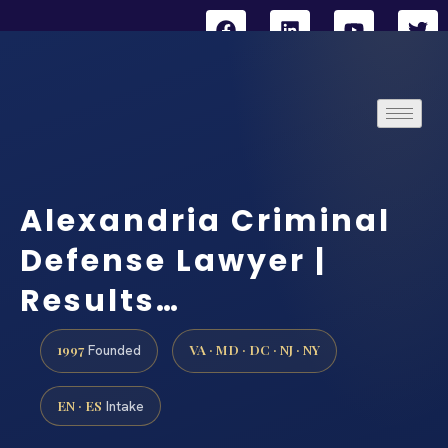
Alexandria Criminal
Defense Lawyer |
Results…
1997
VA · MD · DC · NJ · NY
Founded
EN · ES
Intake