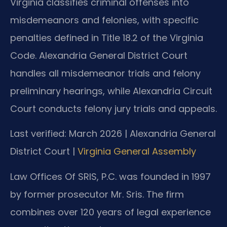
Virginia classifies criminal offenses into
misdemeanors and felonies, with specific
penalties defined in Title 18.2 of the Virginia
Code. Alexandria General District Court
handles all misdemeanor trials and felony
preliminary hearings, while Alexandria Circuit
Court conducts felony jury trials and appeals.
Last verified: March 2026 | Alexandria General
District Court |
Virginia General Assembly
Law Offices Of SRIS, P.C. was founded in 1997
by former prosecutor Mr. Sris. The firm
combines over 120 years of legal experience