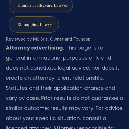
Human Trafficking Lawyer
Kidnapping Lawyer
Reviewed by Mr. Sris, Owner and Founder.
Attorney advertising.
This page is for
general informational purposes only and
does not constitute legal advice, nor does it
create an attorney-client relationship.
Statutes and their application change and
vary by case. Prior results do not guarantee a
similar outcome; results may vary. For advice
about your specific situation, consult a
licensed attorney. Attorney responsible for