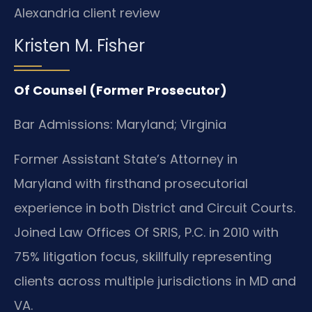
Alexandria client review
Kristen M. Fisher
Of Counsel (Former Prosecutor)
Bar Admissions: Maryland; Virginia
Former Assistant State’s Attorney in
Maryland with firsthand prosecutorial
experience in both District and Circuit Courts.
Joined Law Offices Of SRIS, P.C. in 2010 with
75% litigation focus, skillfully representing
clients across multiple jurisdictions in MD and
VA.