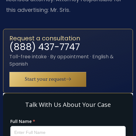
this advertising: Mr. Sris.
Request a consultation
(888) 437-7747
Toll-free intake · By appointment · English &
Spanish
Start your request