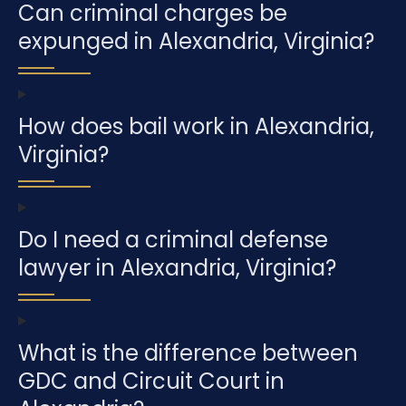
Can criminal charges be
expunged in Alexandria, Virginia?
How does bail work in Alexandria,
Virginia?
Do I need a criminal defense
lawyer in Alexandria, Virginia?
What is the difference between
GDC and Circuit Court in