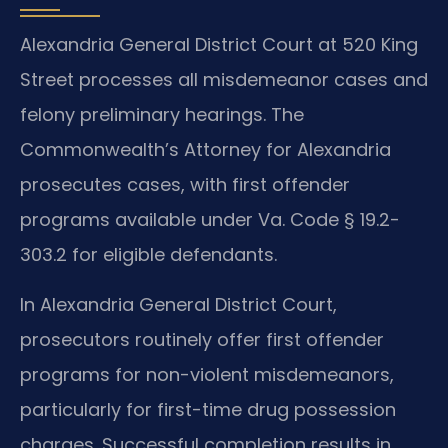
Alexandria General District Court at 520 King
Street processes all misdemeanor cases and
felony preliminary hearings. The
Commonwealth’s Attorney for Alexandria
prosecutes cases, with first offender
programs available under Va. Code § 19.2-
303.2 for eligible defendants.
In Alexandria General District Court,
prosecutors routinely offer first offender
programs for non-violent misdemeanors,
particularly for first-time drug possession
charges. Successful completion results in