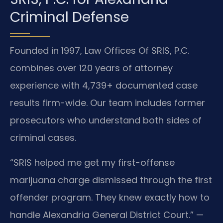
Criminal Defense
Founded in 1997, Law Offices Of SRIS, P.C.
combines over 120 years of attorney
experience with 4,739+ documented case
results firm-wide. Our team includes former
prosecutors who understand both sides of
criminal cases.
“SRIS helped me get my first-offense
marijuana charge dismissed through the first
offender program. They knew exactly how to
handle Alexandria General District Court.” —