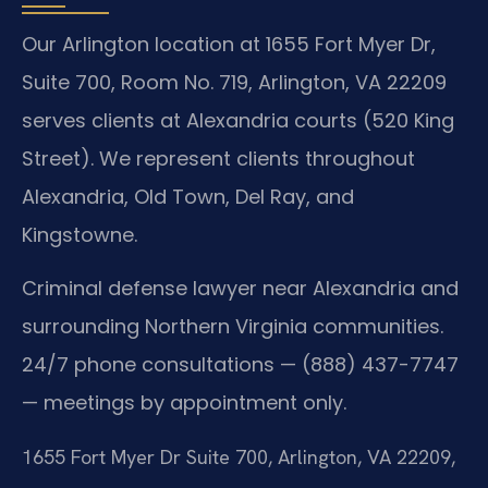
Our Arlington location at 1655 Fort Myer Dr,
Suite 700, Room No. 719, Arlington, VA 22209
serves clients at Alexandria courts (520 King
Street). We represent clients throughout
Alexandria, Old Town, Del Ray, and
Kingstowne.
Criminal defense lawyer near Alexandria and
surrounding Northern Virginia communities.
24/7 phone consultations — (888) 437-7747
— meetings by appointment only.
1655 Fort Myer Dr Suite 700, Arlington, VA 22209,