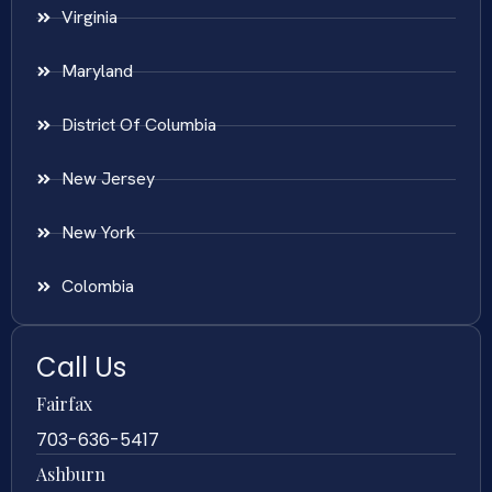
Virginia
Maryland
District Of Columbia
New Jersey
New York
Colombia
Call Us
Fairfax
703-636-5417
Ashburn