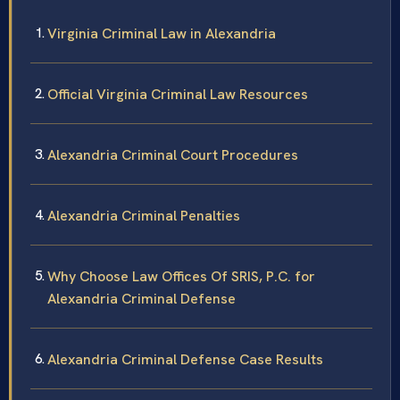
Virginia Criminal Law in Alexandria
Official Virginia Criminal Law Resources
Alexandria Criminal Court Procedures
Alexandria Criminal Penalties
Why Choose Law Offices Of SRIS, P.C. for
Alexandria Criminal Defense
Alexandria Criminal Defense Case Results