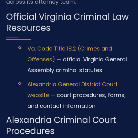
across its attorney team.
Official Virginia Criminal Law
Resources
Va. Code Title 18.2 (Crimes and
Offenses)
— official Virginia General
Assembly criminal statutes
Alexandria General District Court
website
— court procedures, forms,
and contact information
Alexandria Criminal Court
Procedures