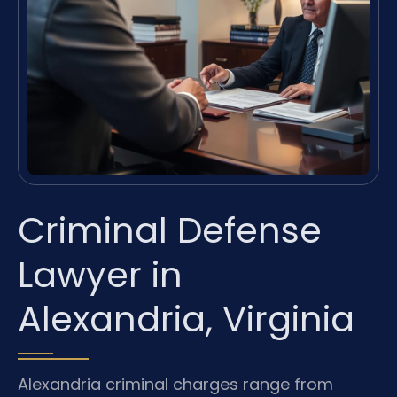
Criminal Defense
Lawyer in
Alexandria, Virginia
Alexandria criminal charges range from