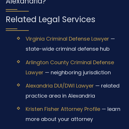
Alexandria?
Related Legal Services
Virginia Criminal Defense Lawyer
—
state-wide criminal defense hub
Arlington County Criminal Defense
Lawyer
— neighboring jurisdiction
Alexandria DUI/DWI Lawyer
— related
practice area in Alexandria
Kristen Fisher Attorney Profile
— learn
more about your attorney