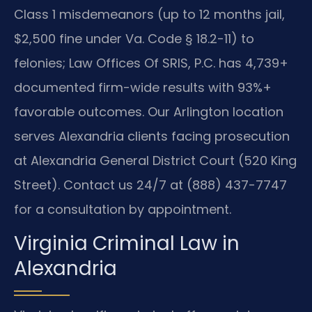
Class 1 misdemeanors (up to 12 months jail,
$2,500 fine under Va. Code § 18.2-11) to
felonies; Law Offices Of SRIS, P.C. has 4,739+
documented firm-wide results with 93%+
favorable outcomes. Our Arlington location
serves Alexandria clients facing prosecution
at Alexandria General District Court (520 King
Street). Contact us 24/7 at (888) 437-7747
for a consultation by appointment.
Virginia Criminal Law in
Alexandria