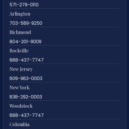
571-279-0110
Arlington
703-589-9250
Richmond
804-201-9009
Rockville
888-437-7747
New Jersey
609-983-0003
New York
838-292-0003
Woodstock
888-437-7747
Colombia