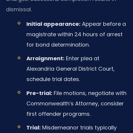
dismissal.
Initial appearance:
Appear before a
magistrate within 24 hours of arrest
for bond determination.
Arraignment:
Enter plea at
Alexandria General District Court,
schedule trial dates.
Pre-trial:
File motions, negotiate with
Commonwealth’s Attorney, consider
first offender programs.
Trial:
Misdemeanor trials typically