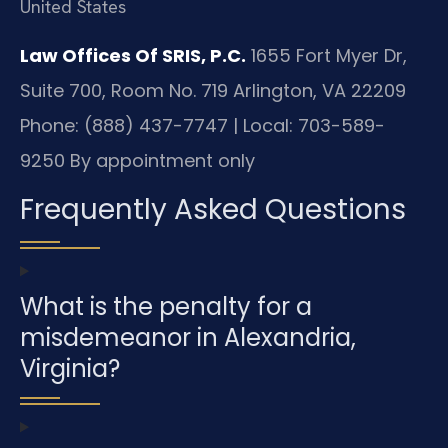
United States
Law Offices Of SRIS, P.C.
1655 Fort Myer Dr,
Suite 700, Room No. 719
Arlington, VA 22209
Phone: (888) 437-7747 | Local: 703-589-
9250
By appointment only
Frequently Asked Questions
What is the penalty for a
misdemeanor in Alexandria,
Virginia?