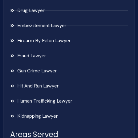
Drug Lawyer
Embezzlement Lawyer
Firearm By Felon Lawyer
Fraud Lawyer
Gun Crime Lawyer
Hit And Run Lawyer
Human Trafficking Lawyer
Kidnapping Lawyer
Areas Served