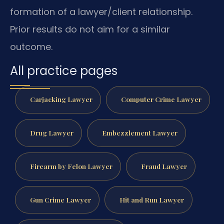
formation of a lawyer/client relationship.
Prior results do not aim for a similar
outcome.
All practice pages
Carjacking Lawyer
Computer Crime Lawyer
Drug Lawyer
Embezzlement Lawyer
Firearm by Felon Lawyer
Fraud Lawyer
Gun Crime Lawyer
Hit and Run Lawyer