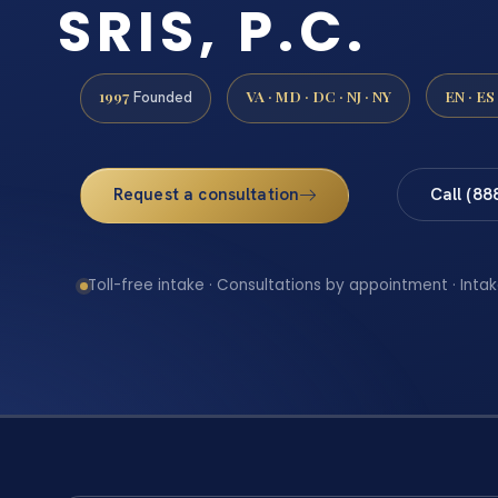
SRIS, P.C.
1997
VA · MD · DC · NJ · NY
EN · ES
Founded
Request a consultation
Call (88
Toll-free intake · Consultations by appointment · Intak