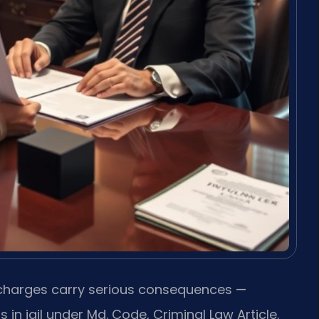
 charges carry serious consequences —
in jail under Md. Code, Criminal Law Article.