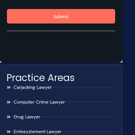
Practice Areas
Carjacking Lawyer
Computer Crime Lawyer
Drug Lawyer
Embezzlement Lawyer