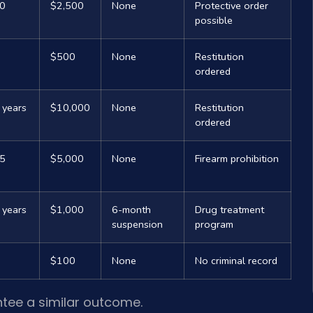
10
$2,500
None
Protective order
possible
$500
None
Restitution
ordered
 years
$10,000
None
Restitution
ordered
25
$5,000
None
Firearm prohibition
 years
$1,000
6-month
Drug treatment
suspension
program
$100
None
No criminal record
ntee a similar outcome.