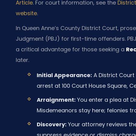
Article
. For court information, see the
Distri
website
.
In Queen Anne’s County District Court, prose
Judgment (PBJ) for first-time offenders. PB
a critical advantage for those seeking a
Rec
later.
Initial Appearance:
A District Court
arrest at 100 Court House Square, Cen
Arraignment:
You enter a plea at Di
Misdemeanors stay here; felonies tra
Discovery:
Your attorney reviews the
suppress evidence or dismiss charg