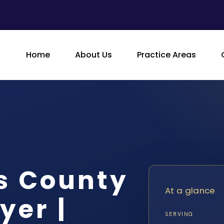
Home
About Us
Practice Areas
s County
At a glance
yer |
SERVING