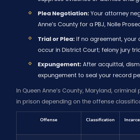
Plea Negotiation:
Your attorney neg
Anne’s County for a PBJ, Nolle Prose
Trial or Plea:
If no agreement, your c
occur in District Court; felony jury tri
Expungement:
After acquittal, dismi
expungement to seal your record pe
In Queen Anne’s County, Maryland, criminal p
in prison depending on the offense classifica
Offense
Classification
Incarce