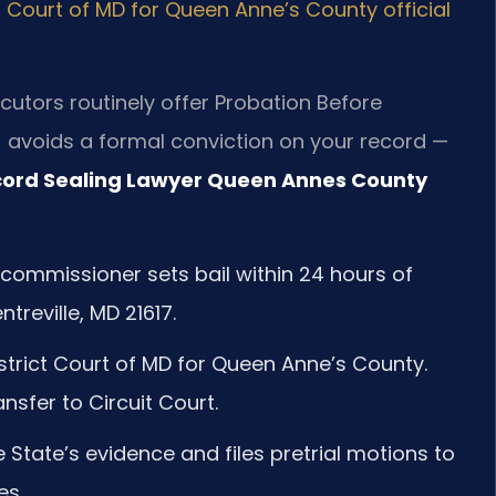
ct Court of MD for Queen Anne’s County official
cutors routinely offer Probation Before
J avoids a formal conviction on your record —
ord Sealing Lawyer Queen Annes County
 commissioner sets bail within 24 hours of
treville, MD 21617.
strict Court of MD for Queen Anne’s County.
nsfer to Circuit Court.
 State’s evidence and files pretrial motions to
es.