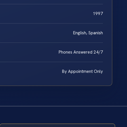
1997
English, Spanish
Phones Answered 24/7
By Appointment Only