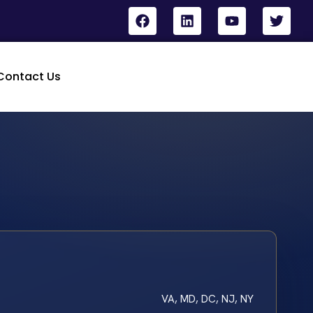
Contact Us
VA, MD, DC, NJ, NY