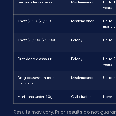
Second-degree assault
Misdemeanor
Up to 
years
Theft $100-$1,500
Misdemeanor
Up to 6
months
Theft $1,500-$25,000
Felony
Up to 5
First-degree assault
Felony
Up to 
years
Drug possession (non-
Misdemeanor
Up to 4
marijuana)
Marijuana under 10g
Civil citation
None
Results may vary. Prior results do not guara