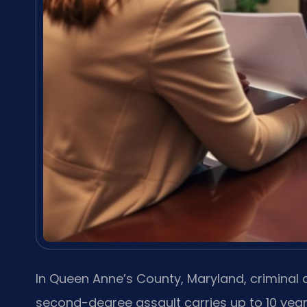
In Queen Anne’s County, Maryland, criminal
second-degree assault carries up to 10 years 