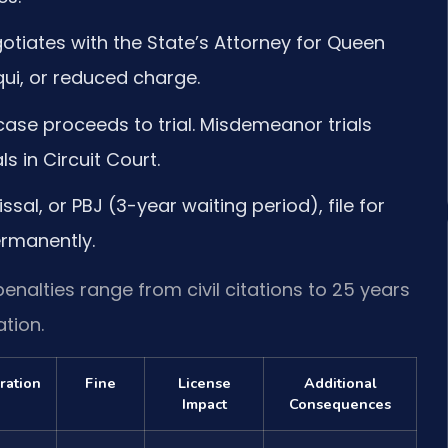
otiates with the State’s Attorney for Queen
qui, or reduced charge.
ase proceeds to trial. Misdemeanor trials
als in Circuit Court.
ssal, or PBJ (3-year waiting period), file for
rmanently.
enalties range from civil citations to 25 years
tion.
ration
Fine
License
Additional
Impact
Consequences