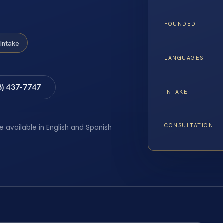
FOUNDED
Intake
LANGUAGES
8) 437-7747
INTAKE
CONSULTATION
e available in English and Spanish