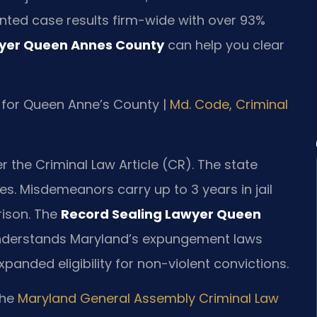
nted case results firm-wide with over 93%
wyer Queen Annes County
can help you clear
MD for Queen Anne’s County |
Md. Code, Criminal
 the Criminal Law Article (CR). The state
s. Misdemeanors carry up to 3 years in jail
prison. The
Record Sealing Lawyer Queen
 understands Maryland’s expungement laws
panded eligibility for non-violent convictions.
the
Maryland General Assembly Criminal Law