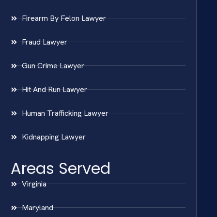
Firearm By Felon Lawyer
Fraud Lawyer
Gun Crime Lawyer
Hit And Run Lawyer
Human Trafficking Lawyer
Kidnapping Lawyer
Areas Served
Virginia
Maryland