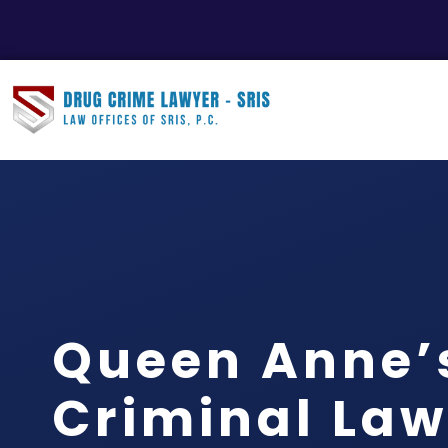
Queen Anne’
Criminal Law