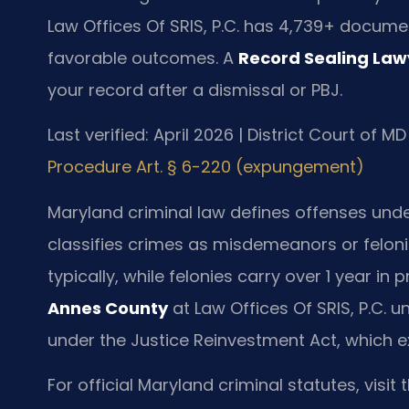
Law Offices Of SRIS, P.C. has 4,739+ docume
favorable outcomes. A
Record Sealing La
your record after a dismissal or PBJ.
Last verified: April 2026 | District Court of 
Procedure Art. § 6-220 (expungement)
Maryland criminal law defines offenses under
classifies crimes as misdemeanors or felonie
typically, while felonies carry over 1 year in 
Annes County
at Law Offices Of SRIS, P.C.
under the Justice Reinvestment Act, which ex
For official Maryland criminal statutes, visit 