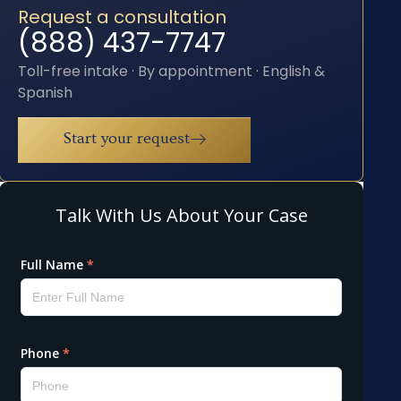
Request a consultation
(888) 437-7747
Toll-free intake · By appointment · English &
Spanish
Start your request