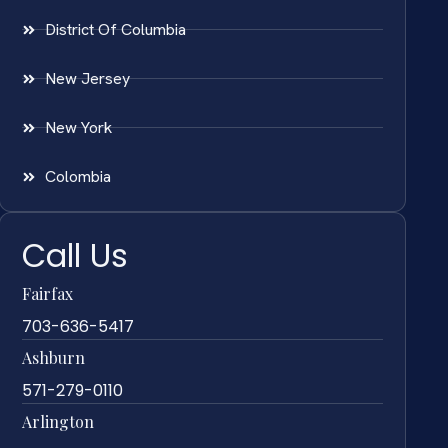
District Of Columbia
New Jersey
New York
Colombia
Call Us
Fairfax
703-636-5417
Ashburn
571-279-0110
Arlington