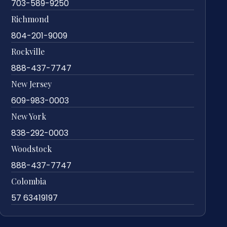
703-589-9250
Richmond
804-201-9009
Rockville
888-437-7747
New Jersey
609-983-0003
New York
838-292-0003
Woodstock
888-437-7747
Colombia
57 63419197