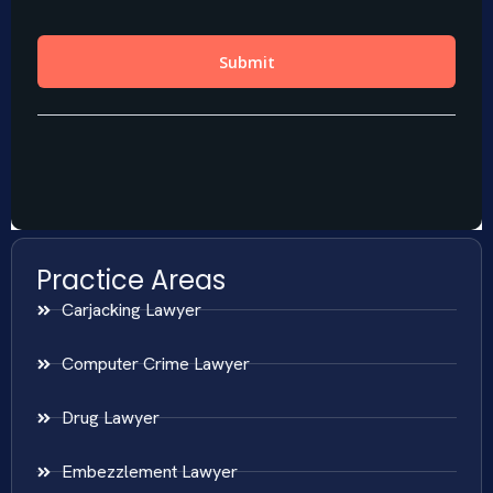
Practice Areas
Carjacking Lawyer
Computer Crime Lawyer
Drug Lawyer
Embezzlement Lawyer