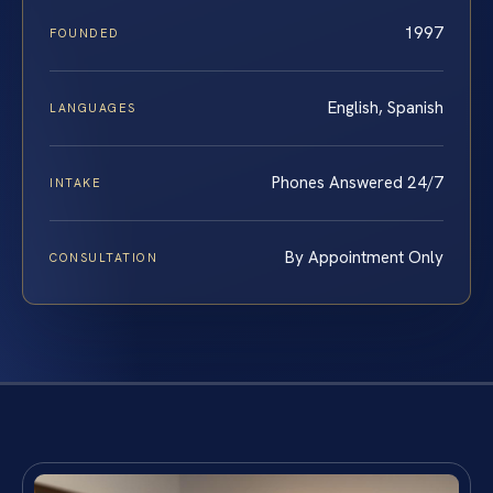
1997
FOUNDED
English, Spanish
LANGUAGES
Phones Answered 24/7
INTAKE
By Appointment Only
CONSULTATION