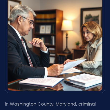
In Washington County, Maryland, criminal