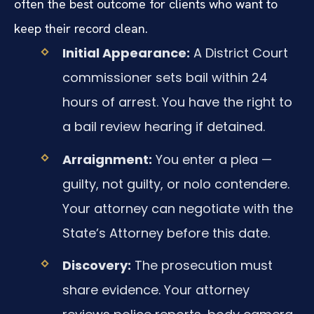
often the best outcome for clients who want to
keep their record clean.
Initial Appearance:
A District Court
commissioner sets bail within 24
hours of arrest. You have the right to
a bail review hearing if detained.
Arraignment:
You enter a plea —
guilty, not guilty, or nolo contendere.
Your attorney can negotiate with the
State’s Attorney before this date.
Discovery:
The prosecution must
share evidence. Your attorney