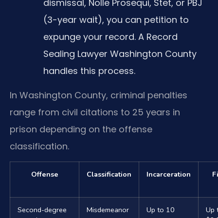
dismissal, Nolle Prosequi, Stet, or PBJ
(3-year wait), you can petition to
expunge your record. A Record
Sealing Lawyer Washington County
handles this process.
In Washington County, criminal penalties
range from civil citations to 25 years in
prison depending on the offense
classification.
Offense
Classification
Incarceration
F
Second-degree
Misdemeanor
Up to 10
Up 