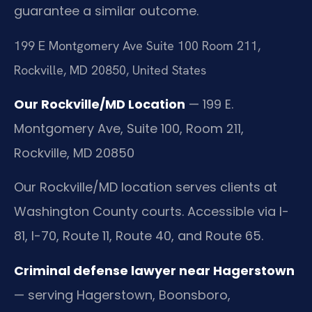
guarantee a similar outcome.
199 E Montgomery Ave Suite 100 Room 211,
Rockville, MD 20850, United States
Our Rockville/MD Location
— 199 E.
Montgomery Ave, Suite 100, Room 211,
Rockville, MD 20850
Our Rockville/MD location serves clients at
Washington County courts. Accessible via I-
81, I-70, Route 11, Route 40, and Route 65.
Criminal defense lawyer near Hagerstown
— serving Hagerstown, Boonsboro,