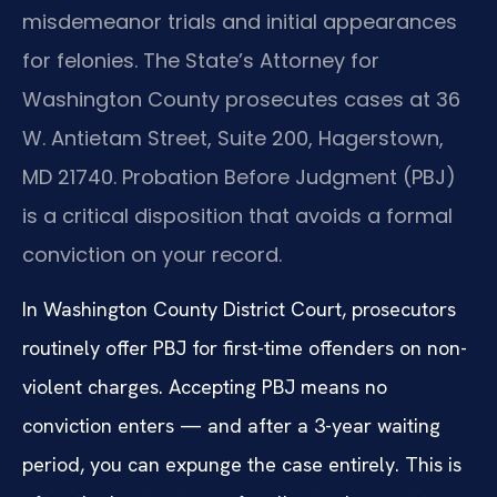
misdemeanor trials and initial appearances
for felonies. The State’s Attorney for
Washington County prosecutes cases at 36
W. Antietam Street, Suite 200, Hagerstown,
MD 21740. Probation Before Judgment (PBJ)
is a critical disposition that avoids a formal
conviction on your record.
In Washington County District Court, prosecutors
routinely offer PBJ for first-time offenders on non-
violent charges. Accepting PBJ means no
conviction enters — and after a 3-year waiting
period, you can expunge the case entirely. This is