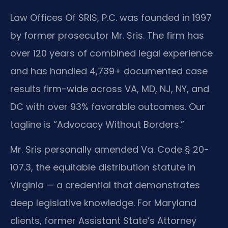
Law Offices Of SRIS, P.C. was founded in 1997
by former prosecutor Mr. Sris. The firm has
over 120 years of combined legal experience
and has handled 4,739+ documented case
results firm-wide across VA, MD, NJ, NY, and
DC with over 93% favorable outcomes. Our
tagline is “Advocacy Without Borders.”
Mr. Sris personally amended Va. Code § 20-
107.3, the equitable distribution statute in
Virginia — a credential that demonstrates
deep legislative knowledge. For Maryland
clients, former Assistant State’s Attorney