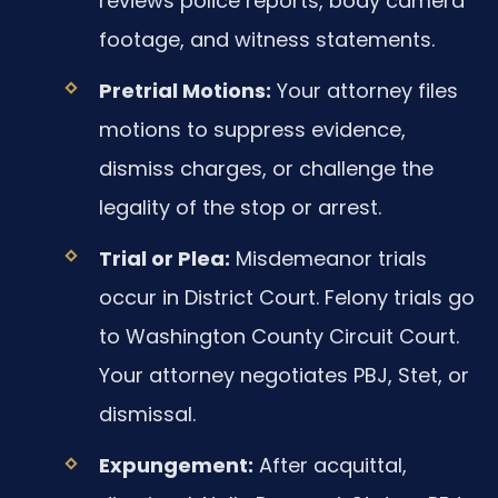
reviews police reports, body camera
footage, and witness statements.
Pretrial Motions:
Your attorney files
motions to suppress evidence,
dismiss charges, or challenge the
legality of the stop or arrest.
Trial or Plea:
Misdemeanor trials
occur in District Court. Felony trials go
to Washington County Circuit Court.
Your attorney negotiates PBJ, Stet, or
dismissal.
Expungement:
After acquittal,