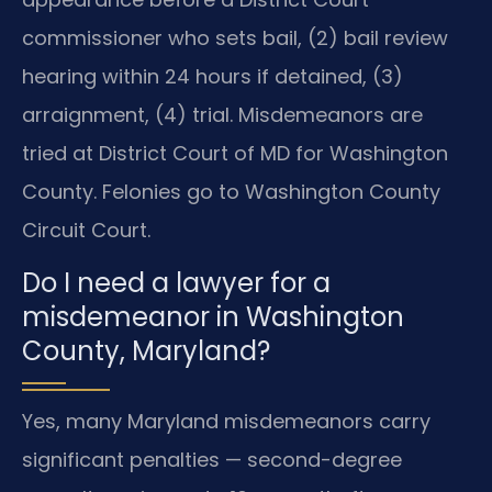
commissioner who sets bail, (2) bail review
hearing within 24 hours if detained, (3)
arraignment, (4) trial. Misdemeanors are
tried at District Court of MD for Washington
County. Felonies go to Washington County
Circuit Court.
Do I need a lawyer for a
misdemeanor in Washington
County, Maryland?
Yes, many Maryland misdemeanors carry
significant penalties — second-degree