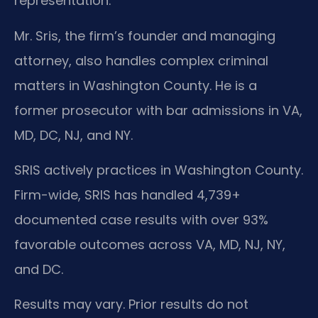
representation.
Mr. Sris, the firm’s founder and managing
attorney, also handles complex criminal
matters in Washington County. He is a
former prosecutor with bar admissions in VA,
MD, DC, NJ, and NY.
SRIS actively practices in Washington County.
Firm-wide, SRIS has handled 4,739+
documented case results with over 93%
favorable outcomes across VA, MD, NJ, NY,
and DC.
Results may vary. Prior results do not