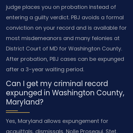
judge places you on probation instead of
entering a guilty verdict. PBJ avoids a formal
conviction on your record and is available for
most misdemeanors and many felonies at
District Court of MD for Washington County.
After probation, PBJ cases can be expunged
after a 3-year waiting period.
Can I get my criminal record
expunged in Washington County,
Maryland?
Yes, Maryland allows expungement for
acquittals, dismissals, Nolle Prosequi, Stet,