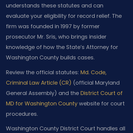
understands these statutes and can
evaluate your eligibility for record relief. The
firm was founded in 1997 by former
prosecutor Mr. Sris, who brings insider
knowledge of how the State’s Attorney for
Washington County builds cases.
Review the official statutes:
Md. Code,
Criminal Law Article (CR)
(official Maryland
General Assembly) and the
District Court of
MD for Washington County
website for court
procedures.
Washington County District Court handles all