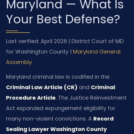
Maryland — What Is
Your Best Defense?
Last verified: April 2026 | District Court of MD
for Washington County |
Maryland General
Assembly
Maryland criminal law is codified in the
Criminal Law Article (CR)
and
Criminal
Procedure Article
. The Justice Reinvestment
Act expanded expungement eligibility for
many non-violent convictions. A
Record
Sealing Lawyer Washington County