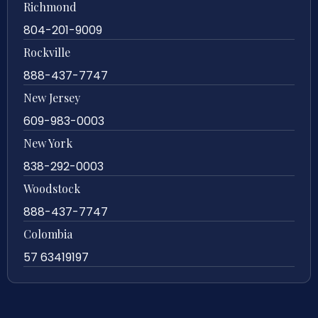
Richmond
804-201-9009
Rockville
888-437-7747
New Jersey
609-983-0003
New York
838-292-0003
Woodstock
888-437-7747
Colombia
57 63419197