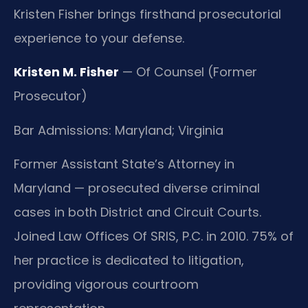
Kristen Fisher brings firsthand prosecutorial
experience to your defense.
Kristen M. Fisher
— Of Counsel (Former
Prosecutor)
Bar Admissions: Maryland; Virginia
Former Assistant State’s Attorney in
Maryland — prosecuted diverse criminal
cases in both District and Circuit Courts.
Joined Law Offices Of SRIS, P.C. in 2010. 75% of
her practice is dedicated to litigation,
providing vigorous courtroom