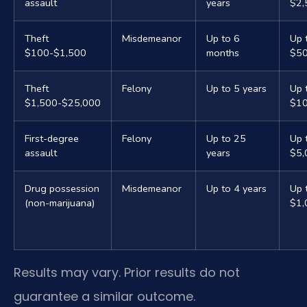
assault
years
$2,
Theft
Misdemeanor
Up to 6
Up 
$100-$1,500
months
$5
Theft
Felony
Up to 5 years
Up 
$1,500-$25,000
$10
First-degree
Felony
Up to 25
Up 
assault
years
$5,
Drug possession
Misdemeanor
Up to 4 years
Up 
(non-marijuana)
$1,
Results may vary. Prior results do not
guarantee a similar outcome.