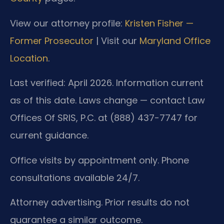
View our attorney profile:
Kristen Fisher —
Former Prosecutor
| Visit our
Maryland Office
Location
.
Last verified: April 2026. Information current
as of this date. Laws change — contact Law
Offices Of SRIS, P.C. at (888) 437-7747 for
current guidance.
Office visits by appointment only. Phone
consultations available 24/7.
Attorney advertising. Prior results do not
guarantee a similar outcome.