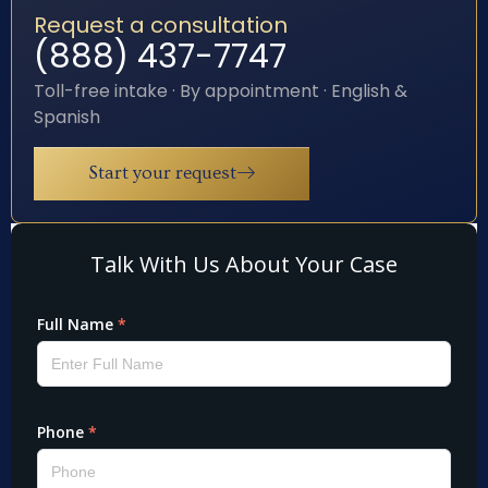
Request a consultation
(888) 437-7747
Toll-free intake · By appointment · English &
Spanish
Start your request