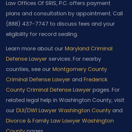
Law Offices Of SRIS, P.C. offers payment
plans and consultation by appointment. Call
(888) 437-7747 to discuss fees and your
eligibility for record sealing.
Learn more about our
Maryland Criminal
Defense Lawyer
services. For nearby
counties, see our
Montgomery County
Criminal Defense Lawyer
and
Frederick
County Criminal Defense Lawyer
pages. For
related legal help in Washington County, visit
our
DUI/DWI Lawyer Washington County
and
Divorce & Family Law Lawyer Washington
County
pages.