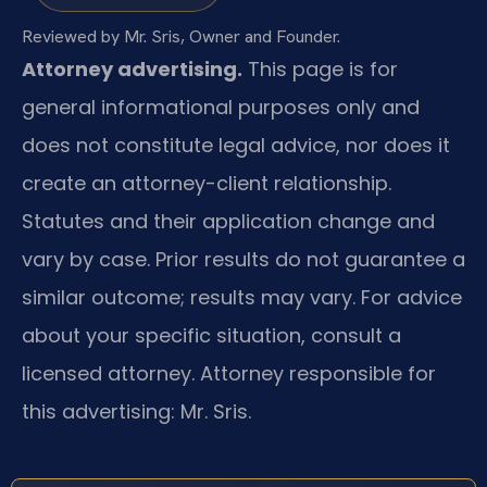
Reviewed by Mr. Sris, Owner and Founder.
Attorney advertising.
This page is for
general informational purposes only and
does not constitute legal advice, nor does it
create an attorney-client relationship.
Statutes and their application change and
vary by case. Prior results do not guarantee a
similar outcome; results may vary. For advice
about your specific situation, consult a
licensed attorney. Attorney responsible for
this advertising: Mr. Sris.