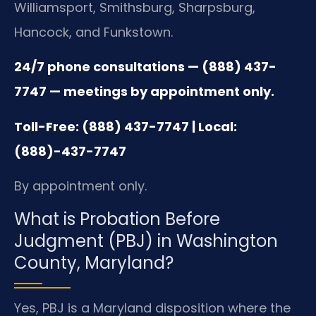
Williamsport, Smithsburg, Sharpsburg,
Hancock, and Funkstown.
24/7 phone consultations — (888) 437-
7747 — meetings by appointment only.
Toll-Free: (888) 437-7747 | Local:
(888)-437-7747
By appointment only.
What is Probation Before
Judgment (PBJ) in Washington
County, Maryland?
Yes, PBJ is a Maryland disposition where the