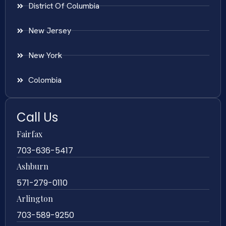
District Of Columbia
New Jersey
New York
Colombia
Call Us
Fairfax
703-636-5417
Ashburn
571-279-0110
Arlington
703-589-9250