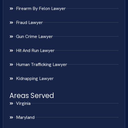
Firearm By Felon Lawyer
Fraud Lawyer
Gun Crime Lawyer
Hit And Run Lawyer
Human Trafficking Lawyer
Kidnapping Lawyer
Areas Served
Virginia
Maryland