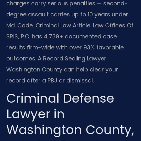
charges carry serious penalties — second-
degree assault carries up to 10 years under
Md. Code, Criminal Law Article. Law Offices Of
SRIS, P.C. has 4,739+ documented case
results firm-wide with over 93% favorable
outcomes. A Record Sealing Lawyer
Washington County can help clear your
record after a PBJ or dismissal.
Criminal Defense
Lawyer in
Washington County,