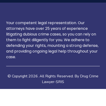
Your competent legal representation. Our
attorneys have over 25 years of experience
litigating dubious crime cases, so you can rely on
them to fight diligently for you. We adhere to
defending your rights, mounting a strong defense,
and providing ongoing legal help throughout your
case.
© Copyright
2026
. All Rights Reserved. By Drug Crime
Lawyer-SRIS