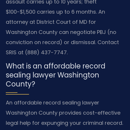
assault carries up to 10 years; theft
$100-$1,500 carries up to 6 months. An
attorney at District Court of MD for
Washington County can negotiate PBJ (no
conviction on record) or dismissal. Contact
SRIS at (888) 437-7747.
What is an affordable record
sealing lawyer Washington
County?
An affordable record sealing lawyer
Washington County provides cost-effective
legal help for expunging your criminal record.