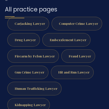
All practice pages
Carjacking Lawyer
Computer Crime Lawyer
Drug Lawyer
Embezzlement Lawyer
Firearm by Felon Lawyer
Fraud Lawyer
Gun Crime Lawyer
Hit and Run Lawyer
Human Trafficking Lawyer
Kidnapping Lawyer