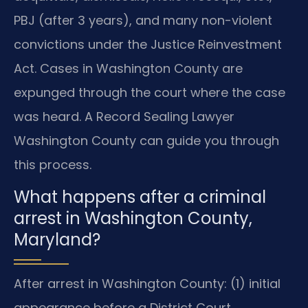
PBJ (after 3 years), and many non-violent
convictions under the Justice Reinvestment
Act. Cases in Washington County are
expunged through the court where the case
was heard. A Record Sealing Lawyer
Washington County can guide you through
this process.
What happens after a criminal
arrest in Washington County,
Maryland?
After arrest in Washington County: (1) initial
appearance before a District Court