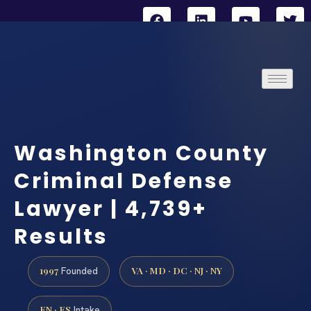
Washington County
Criminal Defense
Lawyer | 4,739+
Results
1997
VA · MD · DC · NJ · NY
Founded
EN · ES
Intake