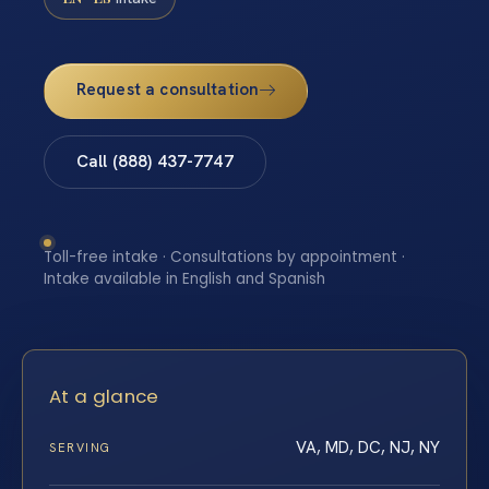
Request a consultation
Call (888) 437-7747
Toll-free intake · Consultations by appointment ·
Intake available in English and Spanish
At a glance
VA, MD, DC, NJ, NY
SERVING