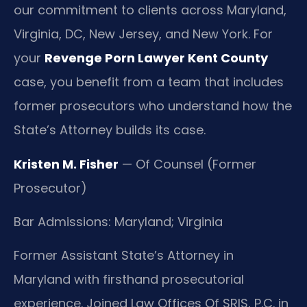
our commitment to clients across Maryland,
Virginia, DC, New Jersey, and New York. For
your
Revenge Porn Lawyer Kent County
case, you benefit from a team that includes
former prosecutors who understand how the
State’s Attorney builds its case.
Kristen M. Fisher
— Of Counsel (Former
Prosecutor)
Bar Admissions: Maryland; Virginia
Former Assistant State’s Attorney in
Maryland with firsthand prosecutorial
experience. Joined Law Offices Of SRIS, P.C. in