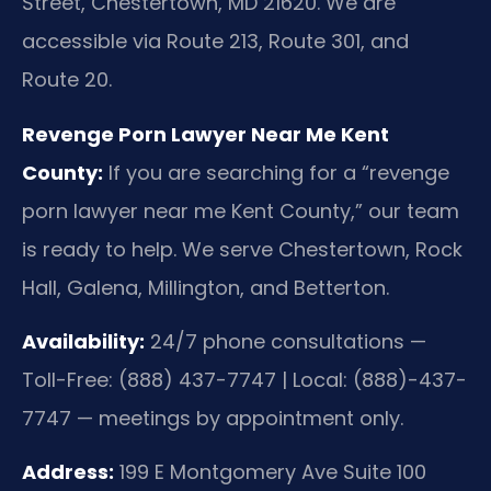
Street, Chestertown, MD 21620. We are
accessible via Route 213, Route 301, and
Route 20.
Revenge Porn Lawyer Near Me Kent
County:
If you are searching for a “revenge
porn lawyer near me Kent County,” our team
is ready to help. We serve Chestertown, Rock
Hall, Galena, Millington, and Betterton.
Availability:
24/7 phone consultations —
Toll-Free: (888) 437-7747 | Local: (888)-437-
7747 — meetings by appointment only.
Address:
199 E Montgomery Ave Suite 100