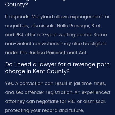
County?
It depends. Maryland allows expungement for
acquittals, dismissals, Nolle Prosequi, Stet,
and PBJ after a 3-year waiting period. Some
non-violent convictions may also be eligible
under the Justice Reinvestment Act.
Do I need a lawyer for a revenge porn
charge in Kent County?
Yes. A conviction can result in jail time, fines,
and sex offender registration. An experienced
attorney can negotiate for PBJ or dismissal,
protecting your record and future.