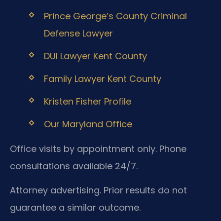
Prince George’s County Criminal
Defense Lawyer
DUI Lawyer Kent County
Family Lawyer Kent County
Kristen Fisher Profile
Our Maryland Office
Office visits by appointment only. Phone
consultations available 24/7.
Attorney advertising. Prior results do not
guarantee a similar outcome.