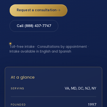
Request a consultation
Call (888) 437-7747
Toll-free intake · Consultations by appointment ·
Intake available in English and Spanish
At a glance
VA, MD, DC, NJ, NY
SERVING
1997
FOUNDED