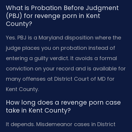
What is Probation Before Judgment
(PBJ) for revenge porn in Kent
County?
Yes. PBJ is a Maryland disposition where the
judge places you on probation instead of
entering a guilty verdict. It avoids a formal
conviction on your record and is available for
many offenses at District Court of MD for
Kent County.
How long does a revenge porn case
take in Kent County?
It depends. Misdemeanor cases in District