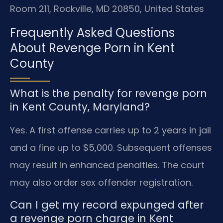
Room 211, Rockville, MD 20850, United States
Frequently Asked Questions
About Revenge Porn in Kent
County
What is the penalty for revenge porn
in Kent County, Maryland?
Yes. A first offense carries up to 2 years in jail
and a fine up to $5,000. Subsequent offenses
may result in enhanced penalties. The court
may also order sex offender registration.
Can I get my record expunged after
a revenge porn charge in Kent