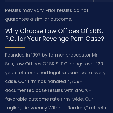
Results may vary. Prior results do not
guarantee a similar outcome.
Why Choose Law Offices Of SRIS,
P.C. for Your Revenge Porn Case?
Founded in 1997 by former prosecutor Mr.
Sris, Law Offices Of SRIS, P.C. brings over 120
years of combined legal experience to every
case. Our firm has handled 4,739+
documented case results with a 93%+
favorable outcome rate firm-wide. Our
tagline, “Advocacy Without Borders,” reflects