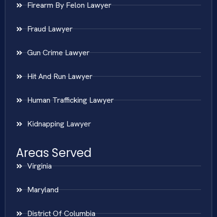
Firearm By Felon Lawyer
Fraud Lawyer
Gun Crime Lawyer
Hit And Run Lawyer
Human Trafficking Lawyer
Kidnapping Lawyer
Areas Served
Virginia
Maryland
District Of Columbia