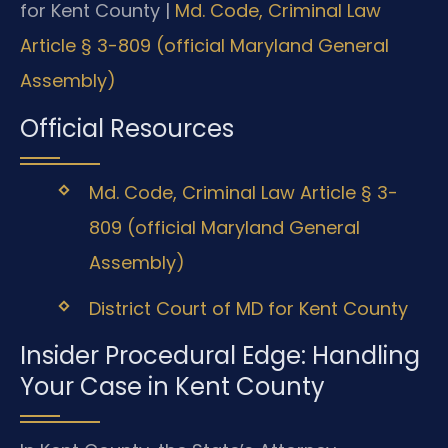
for Kent County |
Md. Code, Criminal Law
Article § 3-809 (official Maryland General
Assembly)
Official Resources
Md. Code, Criminal Law Article § 3-
809 (official Maryland General
Assembly)
District Court of MD for Kent County
Insider Procedural Edge: Handling
Your Case in Kent County