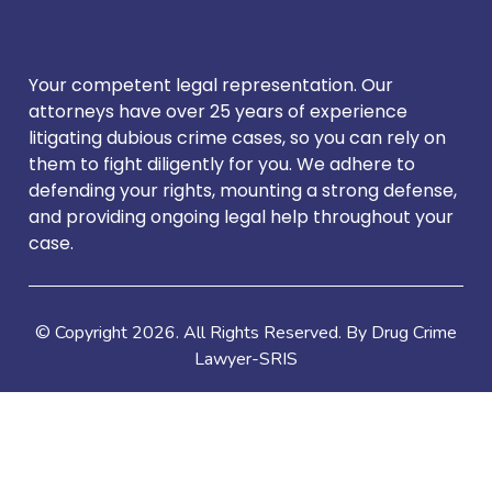
Your competent legal representation. Our
attorneys have over 25 years of experience
litigating dubious crime cases, so you can rely on
them to fight diligently for you. We adhere to
defending your rights, mounting a strong defense,
and providing ongoing legal help throughout your
case.
© Copyright
2026
. All Rights Reserved. By Drug Crime
Lawyer-SRIS