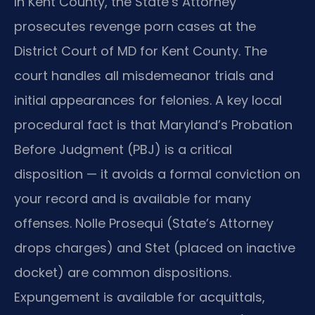
In Kent County, the State’s Attorney
prosecutes revenge porn cases at the
District Court of MD for Kent County. The
court handles all misdemeanor trials and
initial appearances for felonies. A key local
procedural fact is that Maryland’s Probation
Before Judgment (PBJ) is a critical
disposition — it avoids a formal conviction on
your record and is available for many
offenses. Nolle Prosequi (State’s Attorney
drops charges) and Stet (placed on inactive
docket) are common dispositions.
Expungement is available for acquittals,