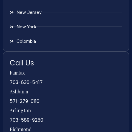
New Jersey
New York
Colombia
Call Us
Fairfax
703-636-5417
Ashburn
571-279-0110
Arlington
703-589-9250
Richmond