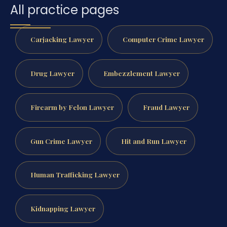
All practice pages
Carjacking Lawyer
Computer Crime Lawyer
Drug Lawyer
Embezzlement Lawyer
Firearm by Felon Lawyer
Fraud Lawyer
Gun Crime Lawyer
Hit and Run Lawyer
Human Trafficking Lawyer
Kidnapping Lawyer