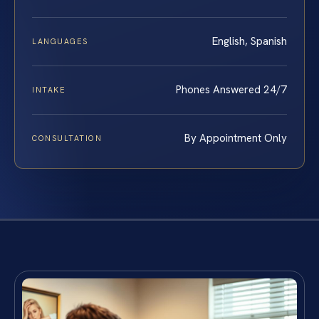
English, Spanish
LANGUAGES
Phones Answered 24/7
INTAKE
By Appointment Only
CONSULTATION