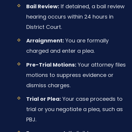
Bail Review:
If detained, a bail review
hearing occurs within 24 hours in
District Court.
Arraignment:
You are formally
charged and enter a plea.
Pre-Trial Motions:
Your attorney files
motions to suppress evidence or
dismiss charges.
Trial or Plea:
Your case proceeds to
trial or you negotiate a plea, such as
PBJ.