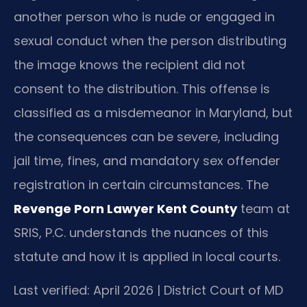
another person who is nude or engaged in
sexual conduct when the person distributing
the image knows the recipient did not
consent to the distribution. This offense is
classified as a misdemeanor in Maryland, but
the consequences can be severe, including
jail time, fines, and mandatory sex offender
registration in certain circumstances. The
Revenge Porn Lawyer Kent County
team at
SRIS, P.C. understands the nuances of this
statute and how it is applied in local courts.
Last verified: April 2026 | District Court of MD