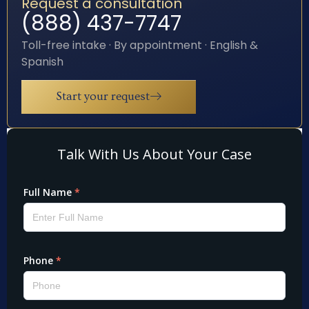
Request a consultation
(888) 437-7747
Toll-free intake · By appointment · English &
Spanish
Start your request