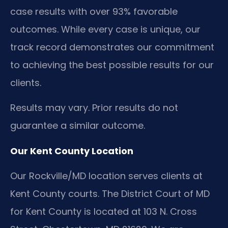
case results with over 93% favorable
outcomes. While every case is unique, our
track record demonstrates our commitment
to achieving the best possible results for our
clients.
Results may vary. Prior results do not
guarantee a similar outcome.
Our Kent County Location
Our Rockville/MD location serves clients at
Kent County courts. The District Court of MD
for Kent County is located at 103 N. Cross