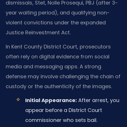
dismissals, Stet, Nolle Prosequi, PBJ (after 3-
year waiting period), and qualifying non-
violent convictions under the expanded
Justice Reinvestment Act.
In Kent County District Court, prosecutors
often rely on digital evidence from social
media and messaging apps. A strong
defense may involve challenging the chain of
custody or the authenticity of the images.
Initial Appearance:
After arrest, you
appear before a District Court
commissioner who sets bail.