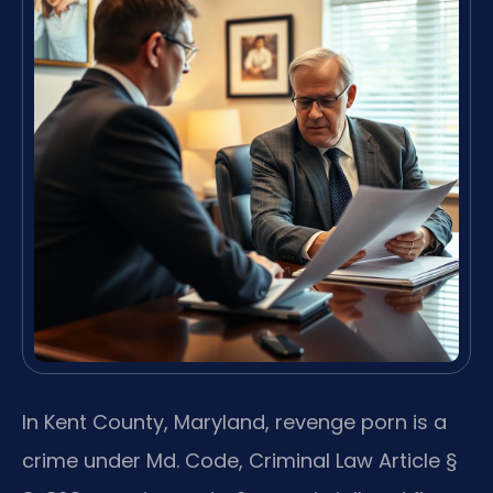
In Kent County, Maryland, revenge porn is a
crime under Md. Code, Criminal Law Article §