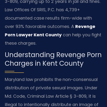
3-809, carrying up to 2 years in jail and fines.
Law Offices Of SRIS, P.C. has 4,739+
documented case results firm-wide with
over 93% favorable outcomes. A
Revenge
Porn Lawyer Kent County
can help you fight
these charges.
Understanding Revenge Porn
Charges in Kent County
Maryland law prohibits the non-consensual
distribution of private sexual images. Under
Md. Code, Criminal Law Article § 3-809, it is
illegal to intentionally distribute an image of