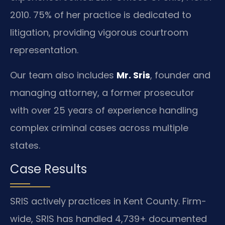
2010. 75% of her practice is dedicated to
litigation, providing vigorous courtroom
representation.
Our team also includes
Mr. Sris
, founder and
managing attorney, a former prosecutor
with over 25 years of experience handling
complex criminal cases across multiple
states.
Case Results
SRIS actively practices in Kent County. Firm-
wide, SRIS has handled 4,739+ documented