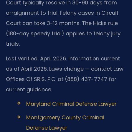
Court typically resolve in 30-90 days from
arraignment to trial. Felony cases in Circuit
Court can take 3-12 months. The Hicks rule
(180-day speedy trial) applies to felony jury
trials.
Last verified: April 2026. Information current
as of April 2026. Laws change — contact Law
Offices Of SRIS, P.C. at (888) 437-7747 for
current guidance.
Maryland Criminal Defense Lawyer
Montgomery County Criminal
Defense Lawyer