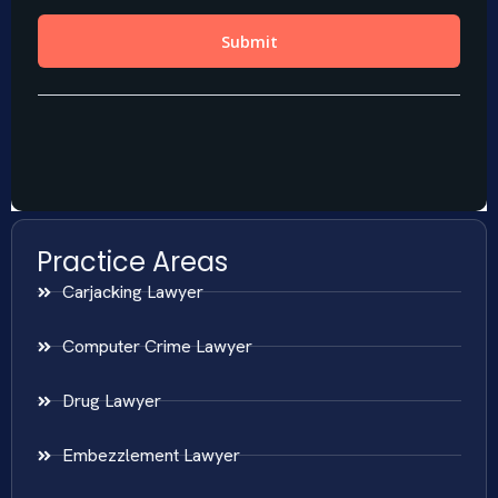
Practice Areas
Carjacking Lawyer
Computer Crime Lawyer
Drug Lawyer
Embezzlement Lawyer