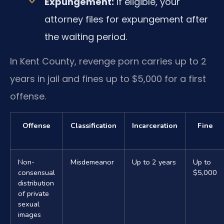
Expungement:
If eligible, your
attorney files for expungement after
the waiting period.
In Kent County, revenge porn carries up to 2
years in jail and fines up to $5,000 for a first
offense.
Offense
Classification
Incarceration
Fine
Non-
Misdemeanor
Up to 2 years
Up to
consensual
$5,000
distribution
of private
sexual
images