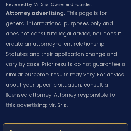
Reviewed by Mr. Sris, Owner and Founder.
Attorney advertising.
This page is for
general informational purposes only and
does not constitute legal advice, nor does it
create an attorney-client relationship.
Statutes and their application change and
vary by case. Prior results do not guarantee a
similar outcome; results may vary. For advice
about your specific situation, consult a
licensed attorney. Attorney responsible for
this advertising: Mr. Sris.