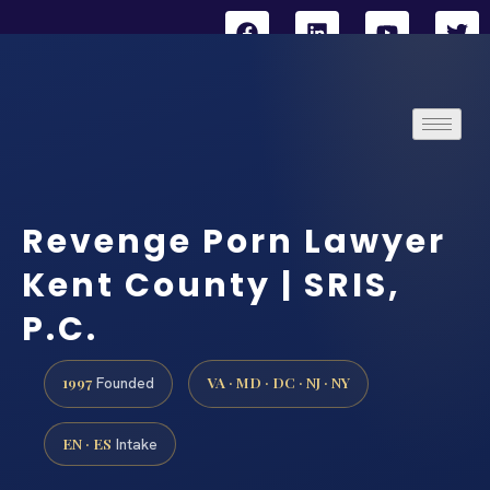
Revenge Porn Lawyer
Kent County | SRIS,
P.C.
1997
VA · MD · DC · NJ · NY
Founded
EN · ES
Intake