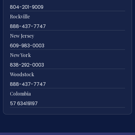
804-201-9009
Rockville
888-437-7747
New Jersey
609-983-0003
New York
838-292-0003
Woodstock
888-437-7747
Colombia
57 63419197