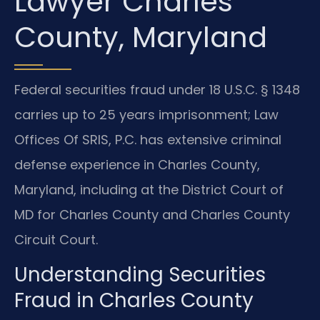
Lawyer Charles
County, Maryland
Federal securities fraud under 18 U.S.C. § 1348
carries up to 25 years imprisonment; Law
Offices Of SRIS, P.C. has extensive criminal
defense experience in Charles County,
Maryland, including at the District Court of
MD for Charles County and Charles County
Circuit Court.
Understanding Securities
Fraud in Charles County