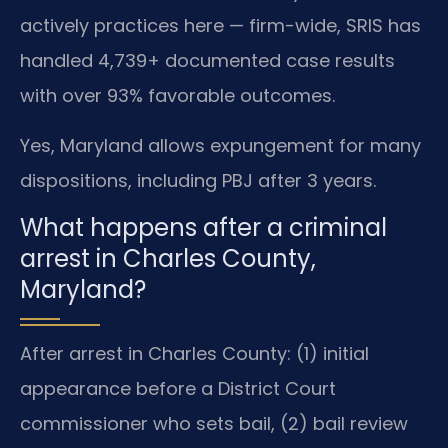
actively practices here — firm-wide, SRIS has
handled 4,739+ documented case results
with over 93% favorable outcomes.
Yes, Maryland allows expungement for many
dispositions, including PBJ after 3 years.
What happens after a criminal
arrest in Charles County,
Maryland?
After arrest in Charles County: (1) initial
appearance before a District Court
commissioner who sets bail, (2) bail review