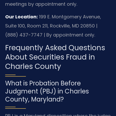
meetings by appointment only.
Our Location:
199 E. Montgomery Avenue,
Suite 100, Room 211, Rockville, MD 20850 |
(888) 437-7747 | By appointment only.
Frequently Asked Questions
About Securities Fraud in
Charles County
What is Probation Before
Judgment (PBJ) in Charles
County, Maryland?
PBJ is a Maryland disposition where the judge