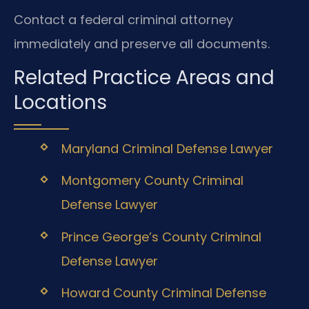
Contact a federal criminal attorney
immediately and preserve all documents.
Related Practice Areas and
Locations
Maryland Criminal Defense Lawyer
Montgomery County Criminal
Defense Lawyer
Prince George’s County Criminal
Defense Lawyer
Howard County Criminal Defense