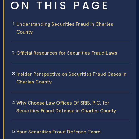
ON THIS PAGE
Understanding Securities Fraud in Charles
County
Official Resources for Securities Fraud Laws
Insider Perspective on Securities Fraud Cases in
Charles County
Why Choose Law Offices Of SRIS, P.C. for
Securities Fraud Defense in Charles County
Your Securities Fraud Defense Team