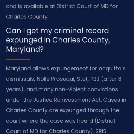
and is available at District Court of MD for
Charles County.
Can I get my criminal record
expunged in Charles County,
Maryland?
Maryland allows expungement for acquittals,
dismissals, Nolle Prosequi, Stet, PBJ (after 3
years), and many non-violent convictions
under the Justice Reinvestment Act. Cases in
Charles County are expunged through the
court where the case was heard (District
Court of MD for Charles County). SRIS