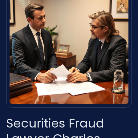
Securities Fraud