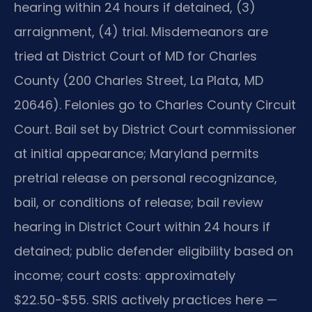
hearing within 24 hours if detained, (3)
arraignment, (4) trial. Misdemeanors are
tried at District Court of MD for Charles
County (200 Charles Street, La Plata, MD
20646). Felonies go to Charles County Circuit
Court. Bail set by District Court commissioner
at initial appearance; Maryland permits
pretrial release on personal recognizance,
bail, or conditions of release; bail review
hearing in District Court within 24 hours if
detained; public defender eligibility based on
income; court costs: approximately
$22.50-$55. SRIS actively practices here —