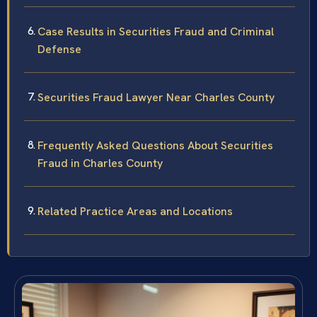
Case Results in Securities Fraud and Criminal
Defense
Securities Fraud Lawyer Near Charles County
Frequently Asked Questions About Securities
Fraud in Charles County
Related Practice Areas and Locations