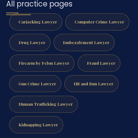
All practice pages
Carjacking Lawyer
Computer Crime Lawyer
Drug Lawyer
Embezzlement Lawyer
Firearm by Felon Lawyer
Fraud Lawyer
Gun Crime Lawyer
Hit and Run Lawyer
Human Trafficking Lawyer
Kidnapping Lawyer