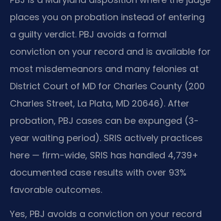
places you on probation instead of entering
a guilty verdict. PBJ avoids a formal
conviction on your record and is available for
most misdemeanors and many felonies at
District Court of MD for Charles County (200
Charles Street, La Plata, MD 20646). After
probation, PBJ cases can be expunged (3-
year waiting period). SRIS actively practices
here — firm-wide, SRIS has handled 4,739+
documented case results with over 93%
favorable outcomes.
Yes, PBJ avoids a conviction on your record