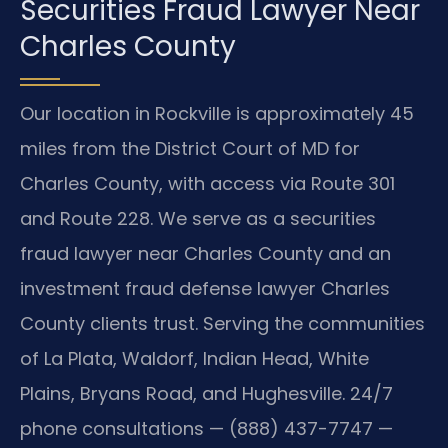
Securities Fraud Lawyer Near
Charles County
Our location in Rockville is approximately 45
miles from the District Court of MD for
Charles County, with access via Route 301
and Route 228. We serve as a securities
fraud lawyer near Charles County and an
investment fraud defense lawyer Charles
County clients trust. Serving the communities
of La Plata, Waldorf, Indian Head, White
Plains, Bryans Road, and Hughesville. 24/7
phone consultations — (888) 437-7747 —