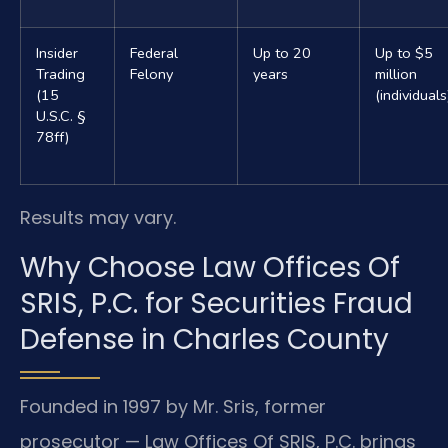
Insider
Federal
Up to 20
Up to $5
Trading
Felony
years
million
(15
(individuals
U.S.C. §
78ff)
Results may vary.
Why Choose Law Offices Of
SRIS, P.C. for Securities Fraud
Defense in Charles County
Founded in 1997 by Mr. Sris, former
prosecutor — Law Offices Of SRIS, P.C. brings