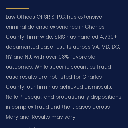
Law Offices Of SRIS, P.C. has extensive
criminal defense experience in Charles
County: firm-wide, SRIS has handled 4,739+
documented case results across VA, MD, DC,
NY and NJ, with over 93% favorable
outcomes. While specific securities fraud
case results are not listed for Charles
County, our firm has achieved dismissals,
Nolle Prosequi, and probationary dispositions
in complex fraud and theft cases across
Maryland. Results may vary.