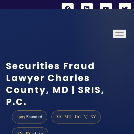
Securities Fraud
Lawyer Charles
County, MD | SRIS,
P.C.
1997
VA · MD · DC · NJ · NY
Founded
EN · ES
Intake