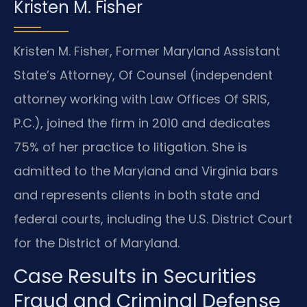
Kristen M. Fisher
Kristen M. Fisher, Former Maryland Assistant
State’s Attorney, Of Counsel (independent
attorney working with Law Offices Of SRIS,
P.C.), joined the firm in 2010 and dedicates
75% of her practice to litigation. She is
admitted to the Maryland and Virginia bars
and represents clients in both state and
federal courts, including the U.S. District Court
for the District of Maryland.
Case Results in Securities
Fraud and Criminal Defense