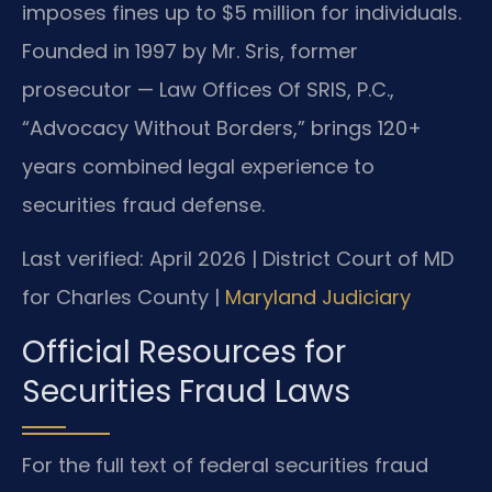
imposes fines up to $5 million for individuals.
Founded in 1997 by Mr. Sris, former
prosecutor — Law Offices Of SRIS, P.C.,
“Advocacy Without Borders,” brings 120+
years combined legal experience to
securities fraud defense.
Last verified: April 2026 | District Court of MD
for Charles County |
Maryland Judiciary
Official Resources for
Securities Fraud Laws
For the full text of federal securities fraud