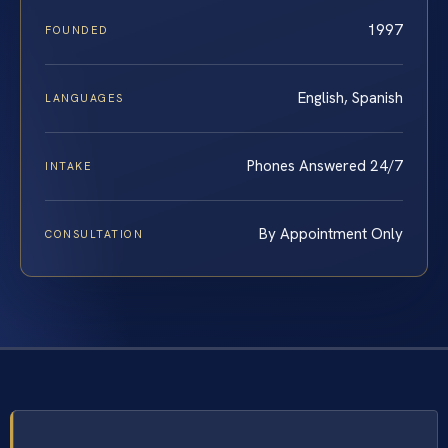
1997
FOUNDED
English, Spanish
LANGUAGES
Phones Answered 24/7
INTAKE
By Appointment Only
CONSULTATION