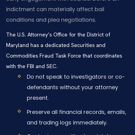
indictment can materially affect bail
conditions and plea negotiations.
The U.S. Attorney’s Office for the District of
Maryland has a dedicated Securities and
Commodities Fraud Task Force that coordinates
with the FBI and SEC.
Do not speak to investigators or co-
defendants without your attorney
present.
Preserve all financial records, emails,
and trading logs immediately.