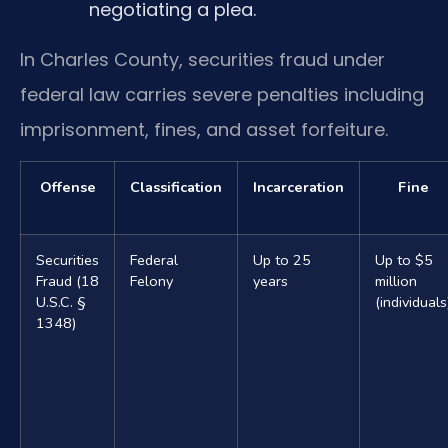
negotiating a plea.
In Charles County, securities fraud under
federal law carries severe penalties including
imprisonment, fines, and asset forfeiture.
Offense
Classification
Incarceration
Fine
Securities
Federal
Up to 25
Up to $5
Fraud (18
Felony
years
million
U.S.C. §
(individuals
1348)