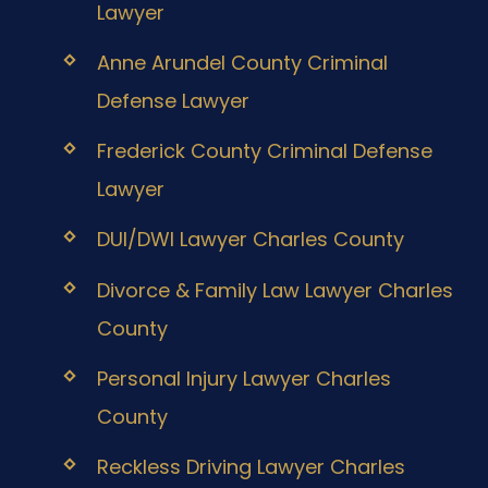
Lawyer
Anne Arundel County Criminal
Defense Lawyer
Frederick County Criminal Defense
Lawyer
DUI/DWI Lawyer Charles County
Divorce & Family Law Lawyer Charles
County
Personal Injury Lawyer Charles
County
Reckless Driving Lawyer Charles