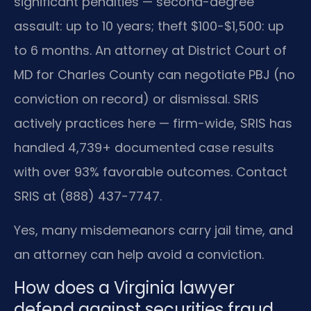
significant penalties — second-degree
assault: up to 10 years; theft $100-$1,500: up
to 6 months. An attorney at District Court of
MD for Charles County can negotiate PBJ (no
conviction on record) or dismissal. SRIS
actively practices here — firm-wide, SRIS has
handled 4,739+ documented case results
with over 93% favorable outcomes. Contact
SRIS at (888) 437-7747.
Yes, many misdemeanors carry jail time, and
an attorney can help avoid a conviction.
How does a Virginia lawyer
defend against securities fraud