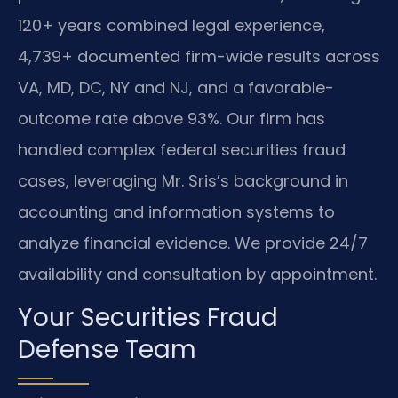
120+ years combined legal experience,
4,739+ documented firm-wide results across
VA, MD, DC, NY and NJ, and a favorable-
outcome rate above 93%. Our firm has
handled complex federal securities fraud
cases, leveraging Mr. Sris’s background in
accounting and information systems to
analyze financial evidence. We provide 24/7
availability and consultation by appointment.
Your Securities Fraud
Defense Team