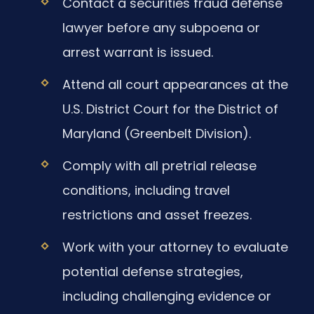
Contact a securities fraud defense
lawyer before any subpoena or
arrest warrant is issued.
Attend all court appearances at the
U.S. District Court for the District of
Maryland (Greenbelt Division).
Comply with all pretrial release
conditions, including travel
restrictions and asset freezes.
Work with your attorney to evaluate
potential defense strategies,
including challenging evidence or