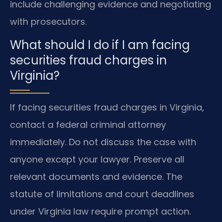
include challenging evidence and negotiating
with prosecutors.
What should I do if I am facing
securities fraud charges in
Virginia?
If facing securities fraud charges in Virginia,
contact a federal criminal attorney
immediately. Do not discuss the case with
anyone except your lawyer. Preserve all
relevant documents and evidence. The
statute of limitations and court deadlines
under Virginia law require prompt action.