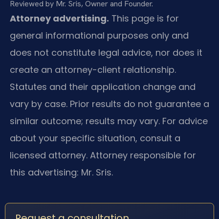
Reviewed by Mr. Sris, Owner and Founder.
Attorney advertising.
This page is for
general informational purposes only and
does not constitute legal advice, nor does it
create an attorney-client relationship.
Statutes and their application change and
vary by case. Prior results do not guarantee a
similar outcome; results may vary. For advice
about your specific situation, consult a
licensed attorney. Attorney responsible for
this advertising: Mr. Sris.
Request a consultation