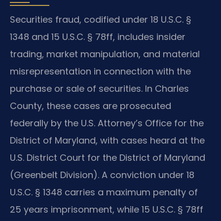
Securities fraud, codified under 18 U.S.C. §
1348 and 15 U.S.C. § 78ff, includes insider
trading, market manipulation, and material
misrepresentation in connection with the
purchase or sale of securities. In Charles
County, these cases are prosecuted
federally by the U.S. Attorney’s Office for the
District of Maryland, with cases heard at the
U.S. District Court for the District of Maryland
(Greenbelt Division). A conviction under 18
U.S.C. § 1348 carries a maximum penalty of
25 years imprisonment, while 15 U.S.C. § 78ff