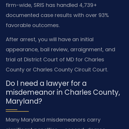
firm-wide, SRIS has handled 4,739+
documented case results with over 93%
favorable outcomes.
After arrest, you will have an initial
appearance, bail review, arraignment, and
trial at District Court of MD for Charles
County or Charles County Circuit Court.
Do I need a lawyer for a
misdemeanor in Charles County,
Maryland?
Many Maryland misdemeanors carry