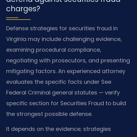
charges?
Defense strategies for securities fraud in
Virginia may include challenging evidence,
examining procedural compliance,
negotiating with prosecutors, and presenting
mitigating factors. An experienced attorney
evaluates the specific facts under See
Federal Criminal general statutes — verify
specific section for Securities Fraud to build
the strongest possible defense.
It depends on the evidence; strategies