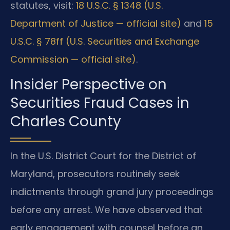
statutes, visit:
18 U.S.C. § 1348 (U.S.
Department of Justice — official site)
and
15
U.S.C. § 78ff (U.S. Securities and Exchange
Commission — official site)
.
Insider Perspective on
Securities Fraud Cases in
Charles County
In the U.S. District Court for the District of
Maryland, prosecutors routinely seek
indictments through grand jury proceedings
before any arrest. We have observed that
early engagement with counsel before an