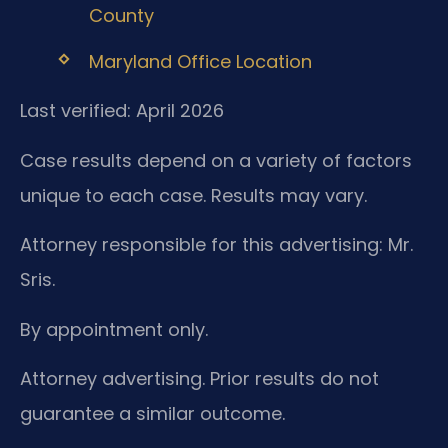
County
Maryland Office Location
Last verified: April 2026
Case results depend on a variety of factors
unique to each case. Results may vary.
Attorney responsible for this advertising: Mr.
Sris.
By appointment only.
Attorney advertising. Prior results do not
guarantee a similar outcome.