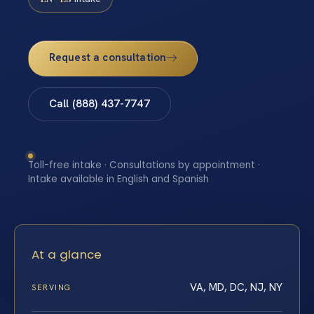
Request a consultation
Call (888) 437-7747
Toll-free intake · Consultations by appointment ·
Intake available in English and Spanish
At a glance
VA, MD, DC, NJ, NY
SERVING