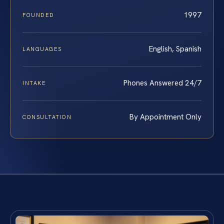
1997
FOUNDED
English, Spanish
LANGUAGES
Phones Answered 24/7
INTAKE
By Appointment Only
CONSULTATION