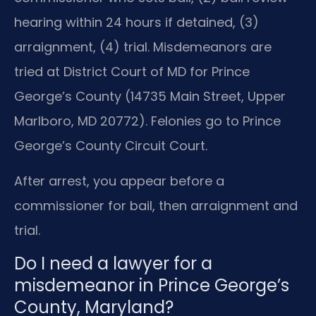
hearing within 24 hours if detained, (3)
arraignment, (4) trial. Misdemeanors are
tried at District Court of MD for Prince
George’s County (14735 Main Street, Upper
Marlboro, MD 20772). Felonies go to Prince
George’s County Circuit Court.
After arrest, you appear before a
commissioner for bail, then arraignment and
trial.
Do I need a lawyer for a
misdemeanor in Prince George’s
County, Maryland?