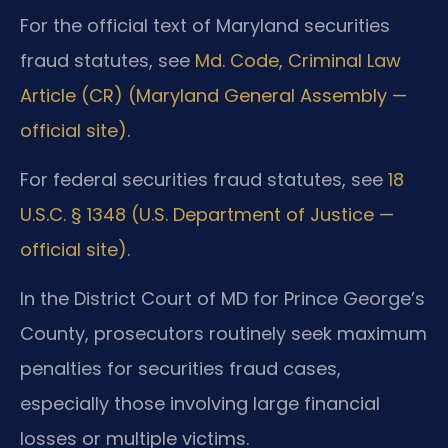
For the official text of Maryland securities
fraud statutes, see
Md. Code, Criminal Law
Article (CR) (Maryland General Assembly —
official site)
.
For federal securities fraud statutes, see
18
U.S.C. § 1348 (U.S. Department of Justice —
official site)
.
In the District Court of MD for Prince George’s
County, prosecutors routinely seek maximum
penalties for securities fraud cases,
especially those involving large financial
losses or multiple victims.