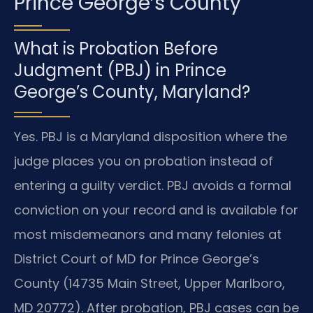
Prince George’s County
What is Probation Before
Judgment (PBJ) in Prince
George’s County, Maryland?
Yes. PBJ is a Maryland disposition where the
judge places you on probation instead of
entering a guilty verdict. PBJ avoids a formal
conviction on your record and is available for
most misdemeanors and many felonies at
District Court of MD for Prince George’s
County (14735 Main Street, Upper Marlboro,
MD 20772). After probation, PBJ cases can be