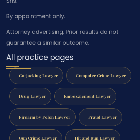
Sris.
By appointment only.
Attorney advertising. Prior results do not
guarantee a similar outcome.
All practice pages
Carjacking Lawyer
Computer Crime Lawyer
Drug Lawyer
Embezzlement Lawyer
Firearm by Felon Lawyer
Fraud Lawyer
Gun Crime Lawyer
Hit and Run Lawyer