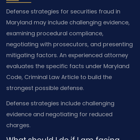
Defense strategies for securities fraud in
Maryland may include challenging evidence,
examining procedural compliance,
negotiating with prosecutors, and presenting
mitigating factors. An experienced attorney
evaluates the specific facts under Maryland
Code, Criminal Law Article to build the
strongest possible defense.
Defense strategies include challenging
evidence and negotiating for reduced
charges.