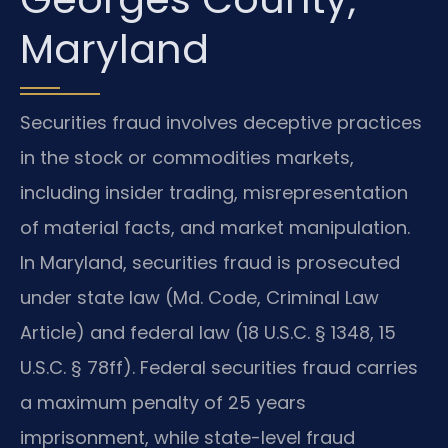
Maryland
Securities fraud involves deceptive practices
in the stock or commodities markets,
including insider trading, misrepresentation
of material facts, and market manipulation.
In Maryland, securities fraud is prosecuted
under state law (Md. Code, Criminal Law
Article) and federal law (18 U.S.C. § 1348, 15
U.S.C. § 78ff). Federal securities fraud carries
a maximum penalty of 25 years
imprisonment, while state-level fraud