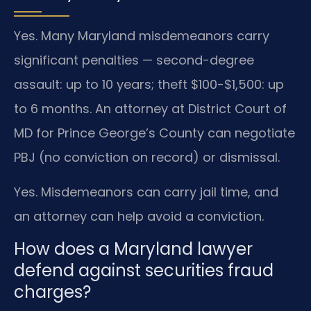
Yes. Many Maryland misdemeanors carry
significant penalties — second-degree
assault: up to 10 years; theft $100-$1,500: up
to 6 months. An attorney at District Court of
MD for Prince George’s County can negotiate
PBJ (no conviction on record) or dismissal.
Yes. Misdemeanors can carry jail time, and
an attorney can help avoid a conviction.
How does a Maryland lawyer
defend against securities fraud
charges?