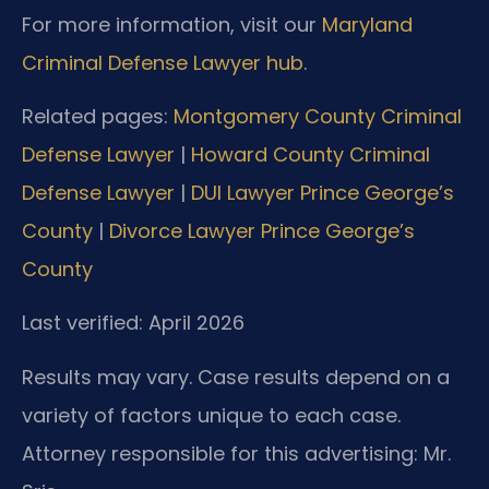
For more information, visit our
Maryland
Criminal Defense Lawyer hub
.
Related pages:
Montgomery County Criminal
Defense Lawyer
|
Howard County Criminal
Defense Lawyer
|
DUI Lawyer Prince George’s
County
|
Divorce Lawyer Prince George’s
County
Last verified: April 2026
Results may vary. Case results depend on a
variety of factors unique to each case.
Attorney responsible for this advertising: Mr.