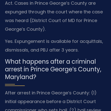
Act. Cases in Prince George’s County are
expunged through the court where the case
was heard (District Court of MD for Prince
George’s County).
Yes. Expungement is available for acquittals,
dismissals, and PBJ after 3 years.
What happens after a criminal
arrest in Prince George’s County,
Maryland?
After arrest in Prince George’s County: (1)
initial appearance before a District Court
commissioner who sets bail, (2) bail review