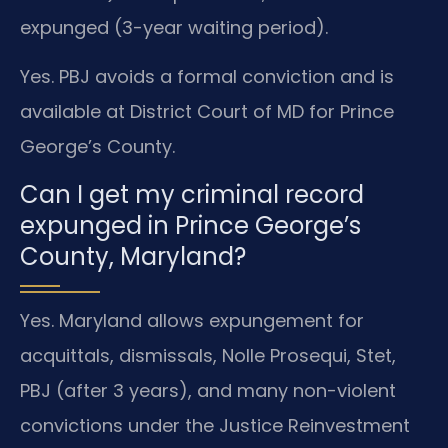
expunged (3-year waiting period).
Yes. PBJ avoids a formal conviction and is
available at District Court of MD for Prince
George’s County.
Can I get my criminal record
expunged in Prince George’s
County, Maryland?
Yes. Maryland allows expungement for
acquittals, dismissals, Nolle Prosequi, Stet,
PBJ (after 3 years), and many non-violent
convictions under the Justice Reinvestment