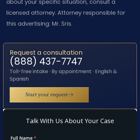
about your specific situation, consult a
licensed attorney. Attorney responsible for
this advertising: Mr. Sris.
Request a consultation
(888) 437-7747
Toll-free intake · By appointment · English &
Spanish
Start your request