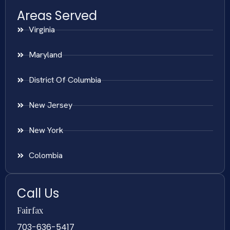
Areas Served
Virginia
Maryland
District Of Columbia
New Jersey
New York
Colombia
Call Us
Fairfax
703-636-5417