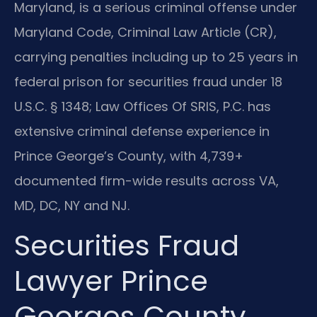
Maryland, is a serious criminal offense under
Maryland Code, Criminal Law Article (CR),
carrying penalties including up to 25 years in
federal prison for securities fraud under 18
U.S.C. § 1348; Law Offices Of SRIS, P.C. has
extensive criminal defense experience in
Prince George’s County, with 4,739+
documented firm-wide results across VA,
MD, DC, NY and NJ.
Securities Fraud
Lawyer Prince
Georges County,