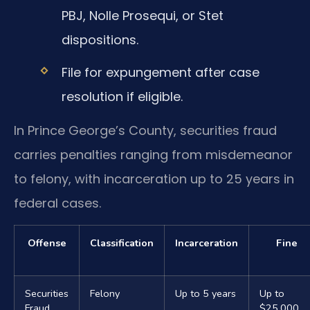
PBJ, Nolle Prosequi, or Stet
dispositions.
File for expungement after case
resolution if eligible.
In Prince George’s County, securities fraud
carries penalties ranging from misdemeanor
to felony, with incarceration up to 25 years in
federal cases.
Offense
Classification
Incarceration
Fine
Securities
Felony
Up to 5 years
Up to
Fraud
$25,000