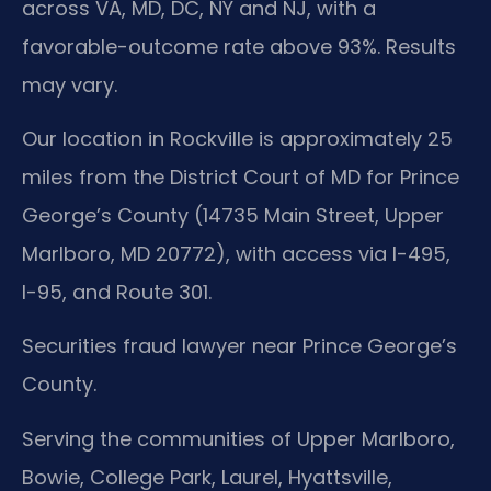
across VA, MD, DC, NY and NJ, with a
favorable-outcome rate above 93%. Results
may vary.
Our location in Rockville is approximately 25
miles from the District Court of MD for Prince
George’s County (14735 Main Street, Upper
Marlboro, MD 20772), with access via I-495,
I-95, and Route 301.
Securities fraud lawyer near Prince George’s
County.
Serving the communities of Upper Marlboro,
Bowie, College Park, Laurel, Hyattsville,