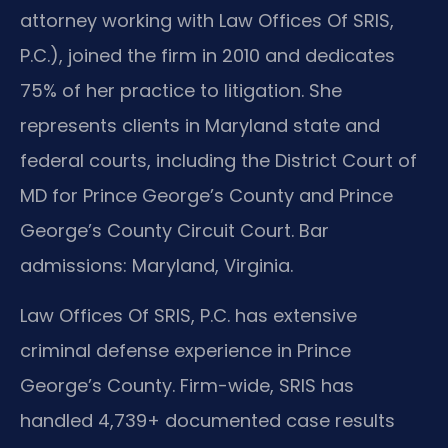
attorney working with Law Offices Of SRIS,
P.C.), joined the firm in 2010 and dedicates
75% of her practice to litigation. She
represents clients in Maryland state and
federal courts, including the District Court of
MD for Prince George’s County and Prince
George’s County Circuit Court. Bar
admissions: Maryland, Virginia.
Law Offices Of SRIS, P.C. has extensive
criminal defense experience in Prince
George’s County. Firm-wide, SRIS has
handled 4,739+ documented case results