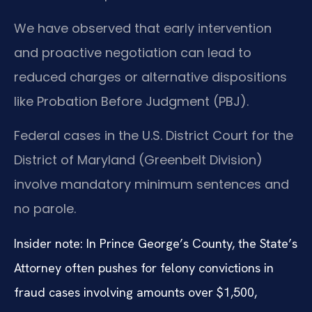
We have observed that early intervention
and proactive negotiation can lead to
reduced charges or alternative dispositions
like Probation Before Judgment (PBJ).
Federal cases in the U.S. District Court for the
District of Maryland (Greenbelt Division)
involve mandatory minimum sentences and
no parole.
Insider note: In Prince George’s County, the State’s
Attorney often pushes for felony convictions in
fraud cases involving amounts over $1,500,