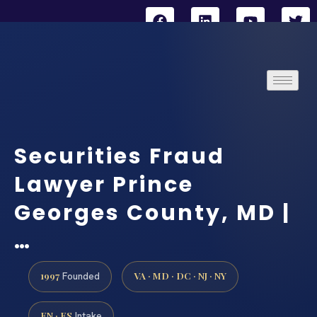
Securities Fraud
Lawyer Prince
Georges County, MD |
…
1997
VA · MD · DC · NJ · NY
Founded
EN · ES
Intake