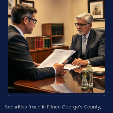
Securities fraud in Prince George’s County,