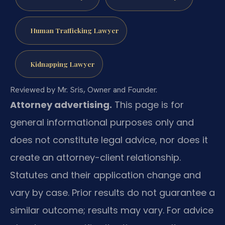
Human Trafficking Lawyer
Kidnapping Lawyer
Reviewed by Mr. Sris, Owner and Founder.
Attorney advertising.
This page is for
general informational purposes only and
does not constitute legal advice, nor does it
create an attorney-client relationship.
Statutes and their application change and
vary by case. Prior results do not guarantee a
similar outcome; results may vary. For advice