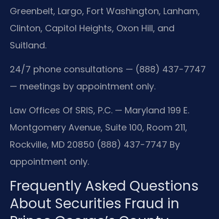
Greenbelt, Largo, Fort Washington, Lanham,
Clinton, Capitol Heights, Oxon Hill, and
Suitland.
24/7 phone consultations — (888) 437-7747
— meetings by appointment only.
Law Offices Of SRIS, P.C. — Maryland
199 E.
Montgomery Avenue, Suite 100, Room 211,
Rockville, MD 20850
(888) 437-7747
By
appointment only.
Frequently Asked Questions
About Securities Fraud in