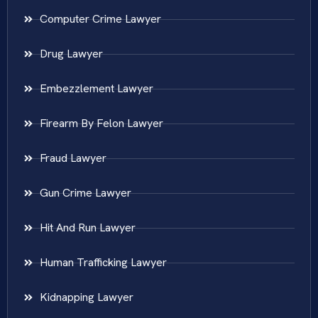
Computer Crime Lawyer
Drug Lawyer
Embezzlement Lawyer
Firearm By Felon Lawyer
Fraud Lawyer
Gun Crime Lawyer
Hit And Run Lawyer
Human Trafficking Lawyer
Kidnapping Lawyer