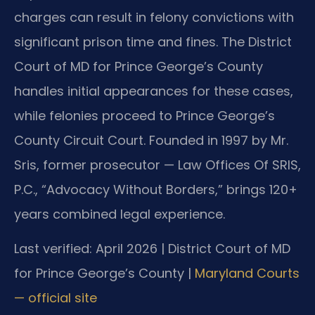
charges can result in felony convictions with
significant prison time and fines. The District
Court of MD for Prince George’s County
handles initial appearances for these cases,
while felonies proceed to Prince George’s
County Circuit Court. Founded in 1997 by Mr.
Sris, former prosecutor — Law Offices Of SRIS,
P.C., “Advocacy Without Borders,” brings 120+
years combined legal experience.
Last verified: April 2026 | District Court of MD
for Prince George’s County |
Maryland Courts
— official site