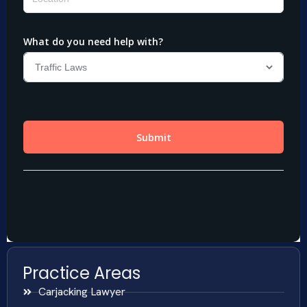
Practice Areas
Carjacking Lawyer