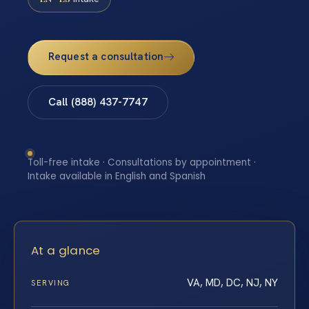
Request a consultation
Call (888) 437-7747
Toll-free intake · Consultations by appointment ·
Intake available in English and Spanish
At a glance
VA, MD, DC, NJ, NY
SERVING