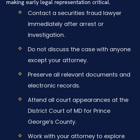
making early legal representation critical.
Contact a securities fraud lawyer
immediately after arrest or
investigation.
Do not discuss the case with anyone
except your attorney.
Preserve all relevant documents and
electronic records.
Attend all court appearances at the
District Court of MD for Prince
George’s County.
Work with your attorney to explore