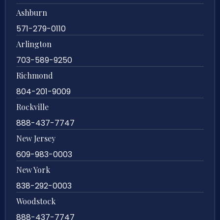
Ashburn
571-279-0110
Arlington
703-589-9250
Richmond
804-201-9009
Rockville
888-437-7747
New Jersey
609-983-0003
New York
838-292-0003
Woodstock
888-437-7747