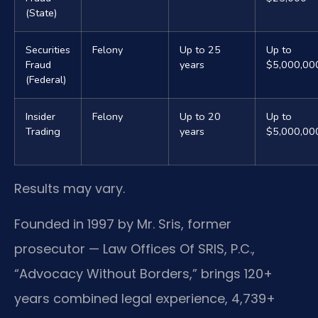
(State)
Securities
Felony
Up to 25
Up to
Fraud
years
$5,000,00
(Federal)
Insider
Felony
Up to 20
Up to
Trading
years
$5,000,00
Results may vary.
Founded in 1997 by Mr. Sris, former
prosecutor — Law Offices Of SRIS, P.C.,
“Advocacy Without Borders,” brings 120+
years combined legal experience, 4,739+