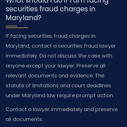
What should I do if I am facing
securities fraud charges in
Maryland?
If facing securities fraud charges in
Maryland, contact a securities fraud lawyer
immediately. Do not discuss the case with
anyone except your lawyer. Preserve all
relevant documents and evidence. The
statute of limitations and court deadlines
under Maryland law require prompt action.
Contact a lawyer immediately and preserve
all documents.