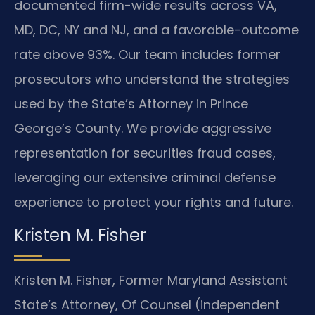
documented firm-wide results across VA,
MD, DC, NY and NJ, and a favorable-outcome
rate above 93%. Our team includes former
prosecutors who understand the strategies
used by the State’s Attorney in Prince
George’s County. We provide aggressive
representation for securities fraud cases,
leveraging our extensive criminal defense
experience to protect your rights and future.
Kristen M. Fisher
Kristen M. Fisher, Former Maryland Assistant
State’s Attorney, Of Counsel (independent