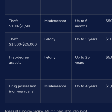
Theft
Misdemeanor
Up to 6
$5
$100-$1,500
months
Theft
Felony
Up to 5 years
$10
$1,500-$25,000
First-degree
Felony
Up to 25
$5,
assault
years
Drug possession
Misdemeanor
Up to 4 years
$1,
(non-marijuana)
Results may vary. Prior results do not