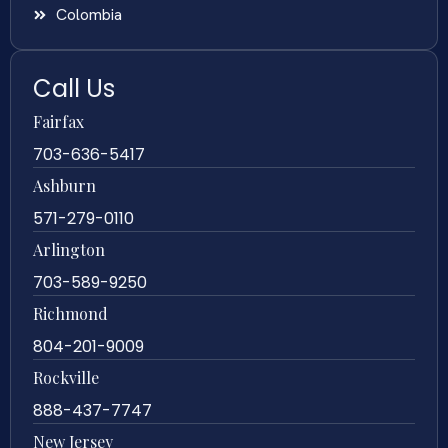
Colombia
Call Us
Fairfax
703-636-5417
Ashburn
571-279-0110
Arlington
703-589-9250
Richmond
804-201-9009
Rockville
888-437-7747
New Jersey