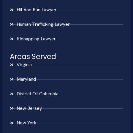
Hit And Run Lawyer
Human Trafficking Lawyer
Kidnapping Lawyer
Areas Served
Virginia
Maryland
District Of Columbia
New Jersey
New York