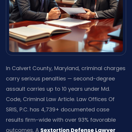
In Calvert County, Maryland, criminal charges
carry serious penalties — second-degree
assault carries up to 10 years under Md.
Code, Criminal Law Article. Law Offices Of
SRIS, P.C. has 4,739+ documented case
results firm-wide with over 93% favorable
outcomes. A
Sextortion Defense Lawyer