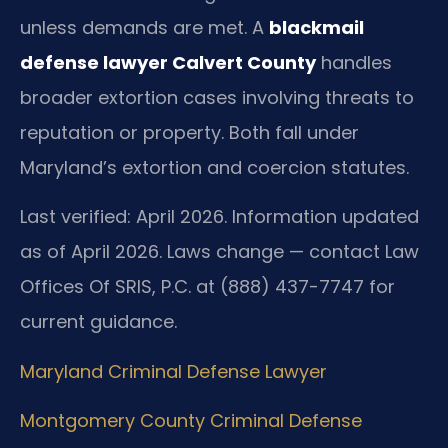
unless demands are met. A
blackmail
defense lawyer Calvert County
handles
broader extortion cases involving threats to
reputation or property. Both fall under
Maryland’s extortion and coercion statutes.
Last verified: April 2026. Information updated
as of April 2026. Laws change — contact Law
Offices Of SRIS, P.C. at (888) 437-7747 for
current guidance.
Maryland Criminal Defense Lawyer
Montgomery County Criminal Defense