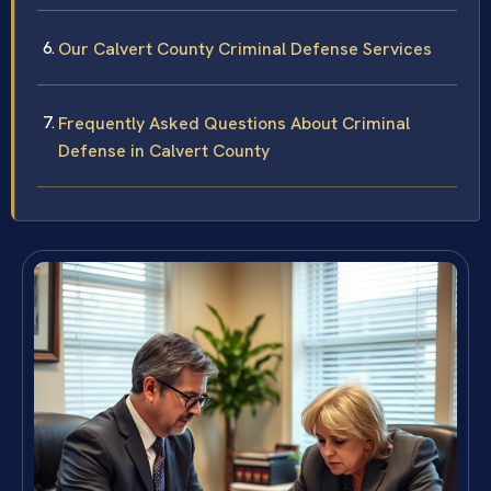
Our Calvert County Criminal Defense Services
Frequently Asked Questions About Criminal
Defense in Calvert County