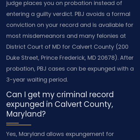
judge places you on probation instead of
entering a guilty verdict. PBJ avoids a formal
conviction on your record and is available for
most misdemeanors and many felonies at
District Court of MD for Calvert County (200
Duke Street, Prince Frederick, MD 20678). After
probation, PBJ cases can be expunged with a
3-year waiting period.
Can I get my criminal record
expunged in Calvert County,
Maryland?
Yes, Maryland allows expungement for