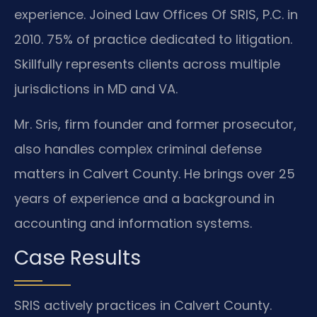
experience. Joined Law Offices Of SRIS, P.C. in
2010. 75% of practice dedicated to litigation.
Skillfully represents clients across multiple
jurisdictions in MD and VA.
Mr. Sris, firm founder and former prosecutor,
also handles complex criminal defense
matters in Calvert County. He brings over 25
years of experience and a background in
accounting and information systems.
Case Results
SRIS actively practices in Calvert County.