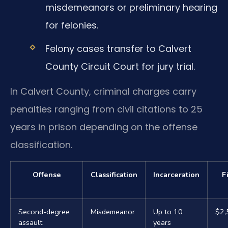
misdemeanors or preliminary hearing
for felonies.
Felony cases transfer to Calvert
County Circuit Court for jury trial.
In Calvert County, criminal charges carry
penalties ranging from civil citations to 25
years in prison depending on the offense
classification.
Offense
Classification
Incarceration
F
Second-degree
Misdemeanor
Up to 10
$2,
assault
years