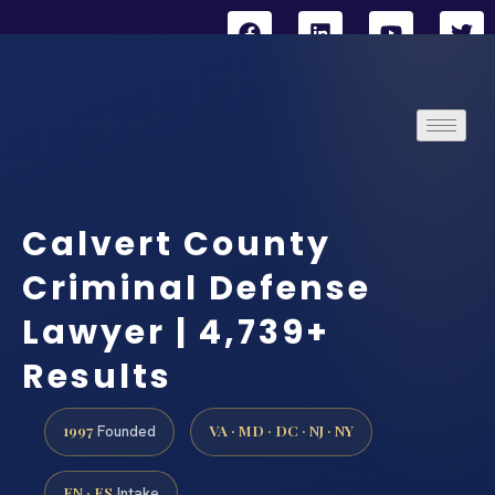
Calvert County
Criminal Defense
Lawyer | 4,739+
Results
1997
VA · MD · DC · NJ · NY
Founded
EN · ES
Intake