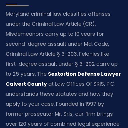
Maryland criminal law classifies offenses
under the Criminal Law Article (CR).
Misdemeanors carry up to 10 years for
second-degree assault under Md. Code,
Criminal Law Article § 3-203. Felonies like
first-degree assault under § 3-202 carry up
to 25 years. The
Sextortion Defense Lawyer
Calvert County
at Law Offices Of SRIS, P.C.
understands these statutes and how they
apply to your case. Founded in 1997 by
former prosecutor Mr. Sris, our firm brings
over 120 years of combined legal experience.