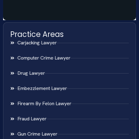
Practice Areas
Carjacking Lawyer
Computer Crime Lawyer
Drug Lawyer
Embezzlement Lawyer
Firearm By Felon Lawyer
Fraud Lawyer
Gun Crime Lawyer