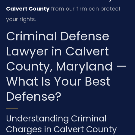
Calvert County
from our firm can protect
your rights.
Criminal Defense
Lawyer in Calvert
County, Maryland —
What Is Your Best
Defense?
Understanding Criminal
Charges in Calvert County