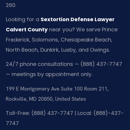
260.
Looking for a
Sextortion Defense Lawyer
Calvert County
near you? We serve Prince
Frederick, Solomons, Chesapeake Beach,
North Beach, Dunkirk, Lusby, and Owings.
24/7 phone consultations — (888) 437-7747
— meetings by appointment only.
199 E Montgomery Ave Suite 100 Room 211,
Rockville, MD 20850, United States
Toll-Free: (888) 437-7747 | Local: (888)-437-
7747