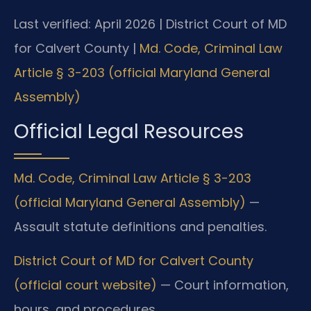
Last verified: April 2026 | District Court of MD
for Calvert County |
Md. Code, Criminal Law
Article § 3-203 (official Maryland General
Assembly)
Official Legal Resources
Md. Code, Criminal Law Article § 3-203
(official Maryland General Assembly)
—
Assault statute definitions and penalties.
District Court of MD for Calvert County
(official court website)
— Court information,
hours, and procedures.