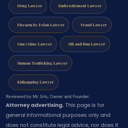
Drug Lawyer
Embezzlement Lawyer
Firearm by Felon Lawyer
Fraud Lawyer
Gun Crime Lawyer
Hit and Run Lawyer
Human Trafficking Lawyer
Kidnapping Lawyer
Reviewed by Mr. Sris, Owner and Founder.
Attorney advertising.
This page is for
general informational purposes only and
does not constitute legal advice, nor does it