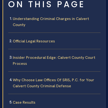
ON THIS PAGE
Understanding Criminal Charges in Calvert
County
Official Legal Resources
Insider Procedural Edge: Calvert County Court
Process
Why Choose Law Offices Of SRIS, P.C. for Your
Calvert County Criminal Defense
Case Results