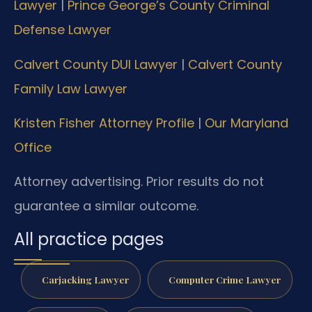
Lawyer
|
Prince George’s County Criminal
Defense Lawyer
Calvert County DUI Lawyer
|
Calvert County
Family Law Lawyer
Kristen Fisher Attorney Profile
|
Our Maryland
Office
Attorney advertising. Prior results do not
guarantee a similar outcome.
All practice pages
Carjacking Lawyer
Computer Crime Lawyer