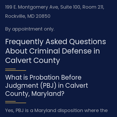
199 E. Montgomery Ave, Suite 100, Room 211,
Rockville, MD 20850
By appointment only.
Frequently Asked Questions
About Criminal Defense in
Calvert County
What is Probation Before
Judgment (PBJ) in Calvert
County, Maryland?
Yes, PBJ is a Maryland disposition where the