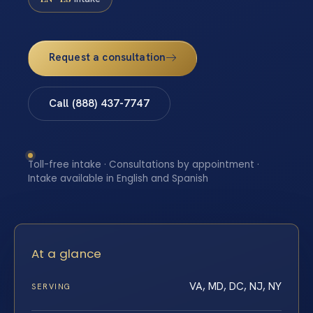
Request a consultation
Call (888) 437-7747
Toll-free intake · Consultations by appointment ·
Intake available in English and Spanish
At a glance
VA, MD, DC, NJ, NY
SERVING