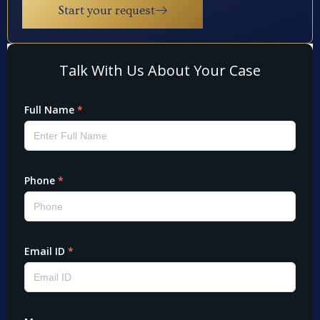
Start your request