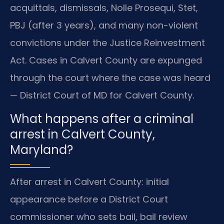
acquittals, dismissals, Nolle Prosequi, Stet,
PBJ (after 3 years), and many non-violent
convictions under the Justice Reinvestment
Act. Cases in Calvert County are expunged
through the court where the case was heard
— District Court of MD for Calvert County.
What happens after a criminal
arrest in Calvert County,
Maryland?
After arrest in Calvert County: initial
appearance before a District Court
commissioner who sets bail, bail review