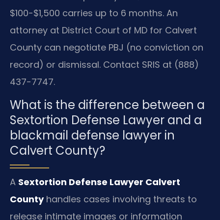
$100-$1,500 carries up to 6 months. An
attorney at District Court of MD for Calvert
County can negotiate PBJ (no conviction on
record) or dismissal. Contact SRIS at (888)
437-7747.
What is the difference between a
Sextortion Defense Lawyer and a
blackmail defense lawyer in
Calvert County?
A
Sextortion Defense Lawyer Calvert
County
handles cases involving threats to
release intimate images or information