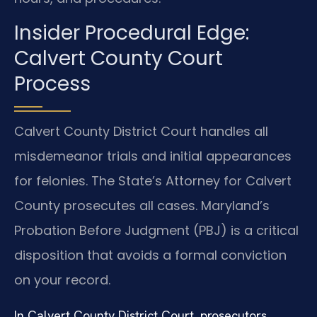
Insider Procedural Edge:
Calvert County Court
Process
Calvert County District Court handles all
misdemeanor trials and initial appearances
for felonies. The State’s Attorney for Calvert
County prosecutes all cases. Maryland’s
Probation Before Judgment (PBJ) is a critical
disposition that avoids a formal conviction
on your record.
In Calvert County District Court, prosecutors