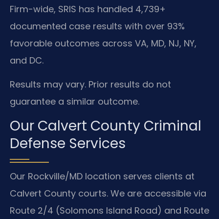
Firm-wide, SRIS has handled 4,739+
documented case results with over 93%
favorable outcomes across VA, MD, NJ, NY,
and DC.
Results may vary. Prior results do not
guarantee a similar outcome.
Our Calvert County Criminal
Defense Services
Our Rockville/MD location serves clients at
Calvert County courts. We are accessible via
Route 2/4 (Solomons Island Road) and Route