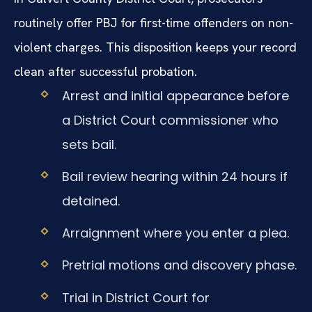
routinely offer PBJ for first-time offenders on non-
violent charges. This disposition keeps your record
clean after successful probation.
Arrest and initial appearance before
a District Court commissioner who
sets bail.
Bail review hearing within 24 hours if
detained.
Arraignment where you enter a plea.
Pretrial motions and discovery phase.
Trial in District Court for