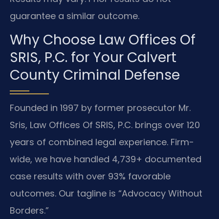
guarantee a similar outcome.
Why Choose Law Offices Of
SRIS, P.C. for Your Calvert
County Criminal Defense
Founded in 1997 by former prosecutor Mr.
Sris, Law Offices Of SRIS, P.C. brings over 120
years of combined legal experience. Firm-
wide, we have handled 4,739+ documented
case results with over 93% favorable
outcomes. Our tagline is “Advocacy Without
Borders.”