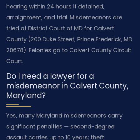
hearing within 24 hours if detained,
arraignment, and trial. Misdemeanors are
tried at District Court of MD for Calvert
County (200 Duke Street, Prince Frederick, MD
20678). Felonies go to Calvert County Circuit
Court.
Do I need a lawyer for a
misdemeanor in Calvert County,
Maryland?
Yes, many Maryland misdemeanors carry
significant penalties — second-degree
assault carries up to 10 years; theft