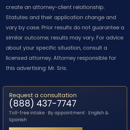
create an attorney-client relationship.
Statutes and their application change and
vary by case. Prior results do not guarantee a
similar outcome; results may vary. For advice
about your specific situation, consult a
licensed attorney. Attorney responsible for
this advertising: Mr. Sris.
Request a consultation
(888) 437-7747
Toll-free intake · By appointment · English &
Spanish