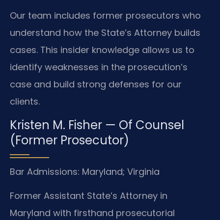
Our team includes former prosecutors who
understand how the State’s Attorney builds
cases. This insider knowledge allows us to
identify weaknesses in the prosecution’s
case and build strong defenses for our
clients.
Kristen M. Fisher — Of Counsel
(Former Prosecutor)
Bar Admissions: Maryland; Virginia
Former Assistant State’s Attorney in
Maryland with firsthand prosecutorial