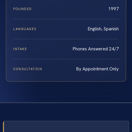
1997
FOUNDED
English, Spanish
LANGUAGES
Phones Answered 24/7
INTAKE
By Appointment Only
CONSULTATION