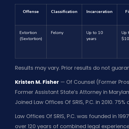
Offense
Classification
Incarceration
F
Extortion
Felony
Up to 10
Up 
(Sextortion)
years
$10
Results may vary. Prior results do not guara
Kristen M. Fisher
— Of Counsel (Former Prose
Former Assistant State’s Attorney in Marylan
Joined Law Offices Of SRIS, P.C. in 2010. 75% 
Law Offices Of SRIS, P.C. was founded in 1997
over 120 years of combined legal experience