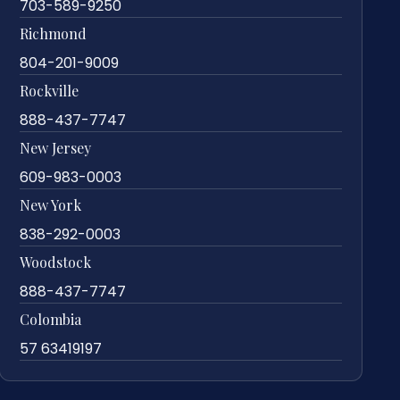
703-589-9250
Richmond
804-201-9009
Rockville
888-437-7747
New Jersey
609-983-0003
New York
838-292-0003
Woodstock
888-437-7747
Colombia
57 63419197