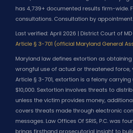
has 4,739+ documented results firm-wide. 
consultations. Consultation by appointment
Last verified: April 2026 | District Court of M
Article § 3-701 (official Maryland General A
Maryland law defines extortion as obtaining
wrongful use of actual or threatened force, 
Article § 3-701, extortion is a felony carryi
$10,000. Sextortion involves threats to distr
unless the victim provides money, additiona
covers threats made through electronic comm
messages. Law Offices Of SRIS, P.C. was fou
brings firsthand prosecutorial insight to bu