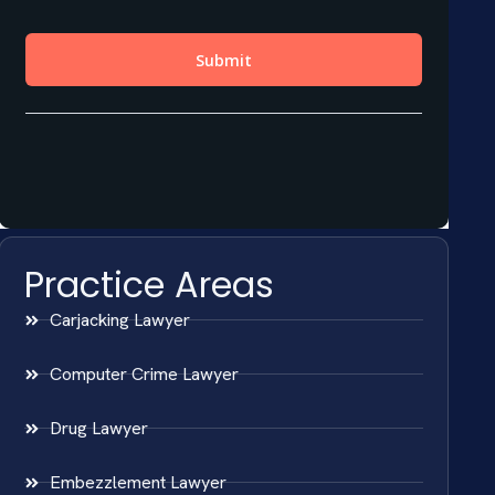
Practice Areas
Carjacking Lawyer
Computer Crime Lawyer
Drug Lawyer
Embezzlement Lawyer