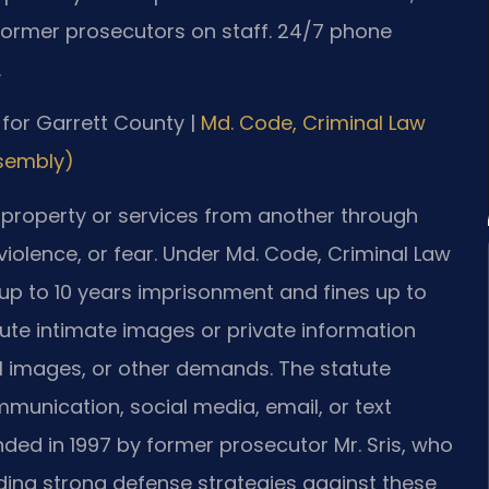
Former prosecutors on staff. 24/7 phone
.
D for Garrett County |
Md. Code, Criminal Law
ssembly)
 property or services from another through
violence, or fear. Under Md. Code, Criminal Law
ng up to 10 years imprisonment and fines up to
ibute intimate images or private information
l images, or other demands. The statute
unication, social media, email, or text
nded in 1997 by former prosecutor Mr. Sris, who
ilding strong defense strategies against these