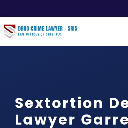
Sextortion D
Lawyer Garre