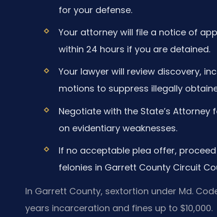
for your defense.
Your attorney will file a notice of 
within 24 hours if you are detained.
Your lawyer will review discovery, incl
motions to suppress illegally obtain
Negotiate with the State’s Attorney 
on evidentiary weaknesses.
If no acceptable plea offer, proceed 
felonies in Garrett County Circuit Cou
In Garrett County, sextortion under Md. Code,
years incarceration and fines up to $10,000.