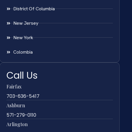
District Of Columbia
New Jersey
New York
Colombia
Call Us
Fairfax
703-636-5417
Ashburn
571-279-0110
Arlington