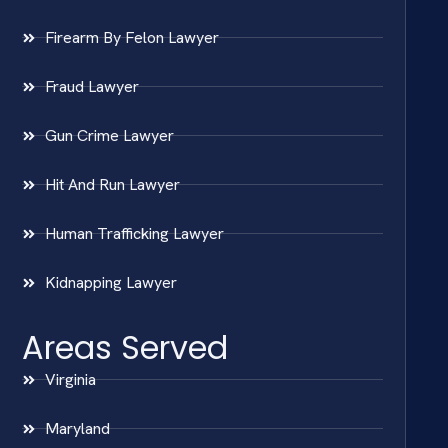
Firearm By Felon Lawyer
Fraud Lawyer
Gun Crime Lawyer
Hit And Run Lawyer
Human Trafficking Lawyer
Kidnapping Lawyer
Areas Served
Virginia
Maryland