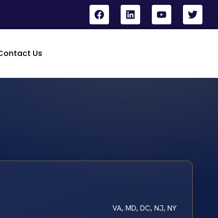
Contact Us
VA, MD, DC, NJ, NY