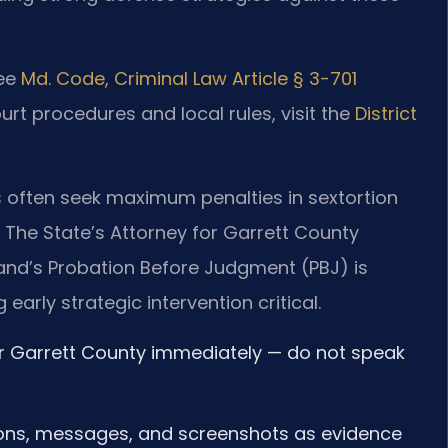
see
Md. Code, Criminal Law Article § 3-701
ourt procedures and local rules, visit the
District
rs often seek maximum penalties in sextortion
 The State’s Attorney for Garrett County
and’s Probation Before Judgment (PBJ) is
early strategic intervention critical.
r Garrett County immediately — do not speak
ions, messages, and screenshots as evidence