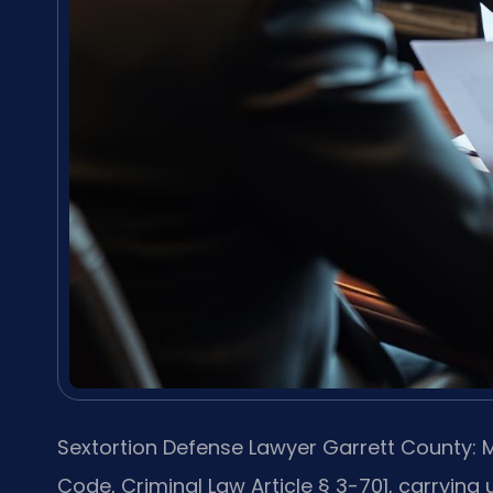
Sextortion Defense Lawyer Garrett County: M
Code, Criminal Law Article § 3-701, carrying u