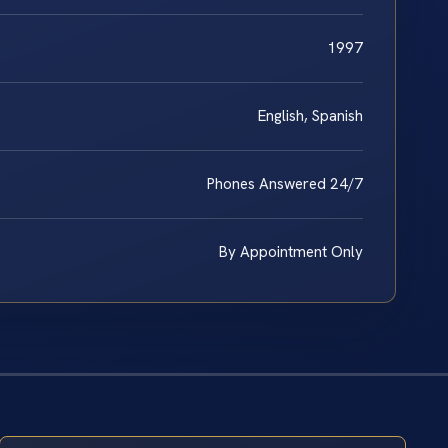
1997
English, Spanish
Phones Answered 24/7
By Appointment Only