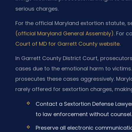
serious charges.
For the official Maryland extortion statute, 
(official Maryland General Assembly)
. For c
Court of MD for Garrett County website
.
In Garrett County District Court, prosecuto
cases due to the emotional harm to victims.
prosecutes these cases aggressively. Maryl
rarely offered for sextortion charges, making 
Contact a Sextortion Defense Lawye
to law enforcement without counsel.
Preserve all electronic communicat