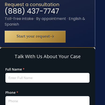
Request a consultation
(888) 437-7747
Toll-free intake · By appointment · English &
Spanish
Start your request