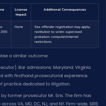
ine
License
Additional Consequences
Impact
to
None
Sex offender registration may apply;
,000
restitution to victim; supervised
probation; computer/internet
restrictions
ntee a similar outcome.
cutor). Bar admissions: Maryland; Virginia.
d with firsthand prosecutorial experience.
of practice dedicated to litigation.
 by former prosecutor Mr. Sris. The firm has
 across VA, MD, DC, NJ, and NY. Firm-wide, SRIS