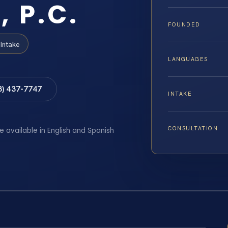
, P.C.
FOUNDED
Intake
LANGUAGES
8) 437-7747
INTAKE
CONSULTATION
e available in English and Spanish