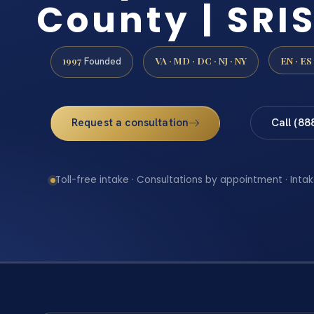
County | SRIS
1997
VA · MD · DC · NJ · NY
EN · ES
Founded
Request a consultation
Call (88
Toll-free intake · Consultations by appointment · Intak