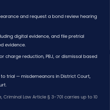
appearance and request a bond review hearing
uding digital evidence, and file pretrial
ed evidence.
for charge reduction, PBJ, or dismissal based
to trial — misdemeanors in District Court,
rt.
 Criminal Law Article § 3-701 carries up to 10