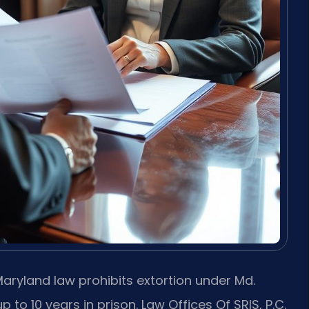
aryland law prohibits extortion under Md.
p to 10 years in prison. Law Offices Of SRIS, P.C.