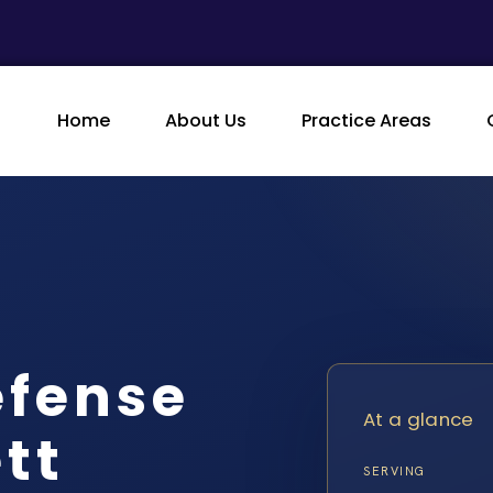
Home
About Us
Practice Areas
efense
At a glance
tt
SERVING