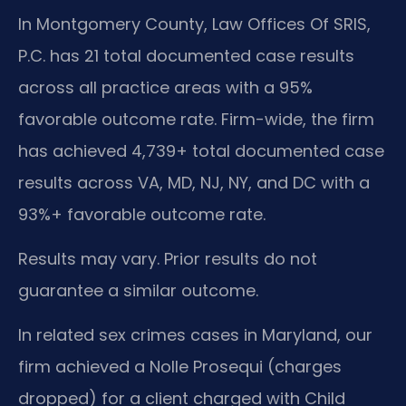
In Montgomery County, Law Offices Of SRIS,
P.C. has 21 total documented case results
across all practice areas with a 95%
favorable outcome rate. Firm-wide, the firm
has achieved 4,739+ total documented case
results across VA, MD, NJ, NY, and DC with a
93%+ favorable outcome rate.
Results may vary. Prior results do not
guarantee a similar outcome.
In related sex crimes cases in Maryland, our
firm achieved a Nolle Prosequi (charges
dropped) for a client charged with Child