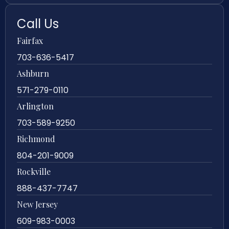
Call Us
Fairfax
703-636-5417
Ashburn
571-279-0110
Arlington
703-589-9250
Richmond
804-201-9009
Rockville
888-437-7747
New Jersey
609-983-0003