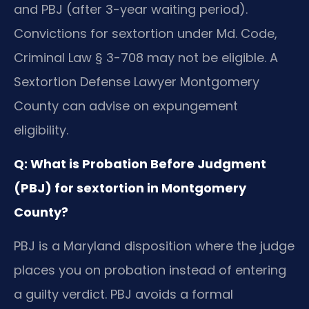
and PBJ (after 3-year waiting period).
Convictions for sextortion under Md. Code,
Criminal Law § 3-708 may not be eligible. A
Sextortion Defense Lawyer Montgomery
County can advise on expungement
eligibility.
Q: What is Probation Before Judgment
(PBJ) for sextortion in Montgomery
County?
PBJ is a Maryland disposition where the judge
places you on probation instead of entering
a guilty verdict. PBJ avoids a formal