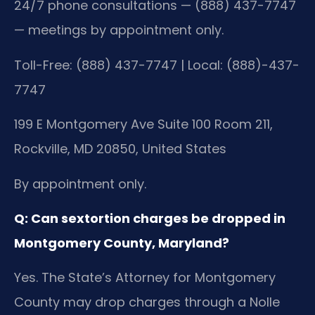
24/7 phone consultations — (888) 437-7747
— meetings by appointment only.
Toll-Free: (888) 437-7747 | Local: (888)-437-
7747
199 E Montgomery Ave Suite 100 Room 211,
Rockville, MD 20850, United States
By appointment only.
Q: Can sextortion charges be dropped in
Montgomery County, Maryland?
Yes. The State’s Attorney for Montgomery
County may drop charges through a Nolle