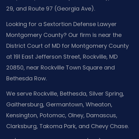
29, and Route 97 (Georgia Ave).
Looking for a Sextortion Defense Lawyer
Montgomery County? Our firm is near the
District Court of MD for Montgomery County
at 191 East Jefferson Street, Rockville, MD
20850, near Rockville Town Square and
Bethesda Row.
We serve Rockville, Bethesda, Silver Spring,
Gaithersburg, Germantown, Wheaton,
Kensington, Potomac, Olney, Damascus,
Clarksburg, Takoma Park, and Chevy Chase.