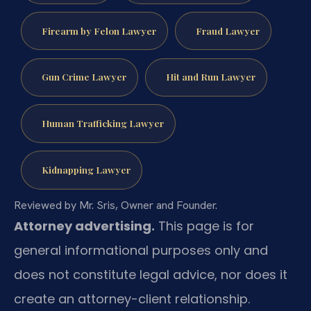
Firearm by Felon Lawyer
Fraud Lawyer
Gun Crime Lawyer
Hit and Run Lawyer
Human Trafficking Lawyer
Kidnapping Lawyer
Reviewed by Mr. Sris, Owner and Founder.
Attorney advertising.
This page is for
general informational purposes only and
does not constitute legal advice, nor does it
create an attorney-client relationship.