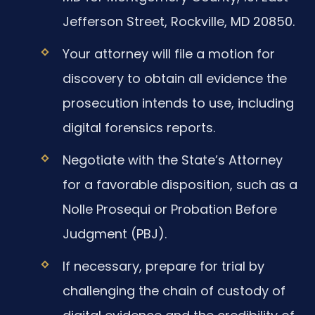
Jefferson Street, Rockville, MD 20850.
Your attorney will file a motion for
discovery to obtain all evidence the
prosecution intends to use, including
digital forensics reports.
Negotiate with the State’s Attorney
for a favorable disposition, such as a
Nolle Prosequi or Probation Before
Judgment (PBJ).
If necessary, prepare for trial by
challenging the chain of custody of