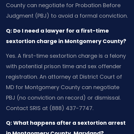
County can negotiate for Probation Before
Judgment (PBJ) to avoid a formal conviction.
Q: Do I need a lawyer for a first-time
sextortion charge in Montgomery County?
Yes. A first-time sextortion charge is a felony
with potential prison time and sex offender
registration. An attorney at District Court of
MD for Montgomery County can negotiate
PBJ (no conviction on record) or dismissal.
Contact SRIS at (888) 437-7747.
Q: What happens after a sextortion arrest
in Montgomery County, Maryland?