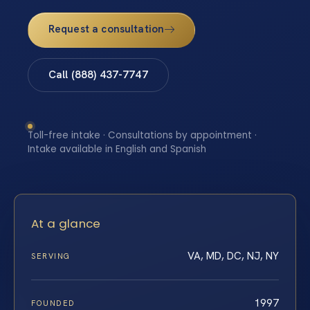
Request a consultation
Call (888) 437-7747
Toll-free intake · Consultations by appointment ·
Intake available in English and Spanish
At a glance
VA, MD, DC, NJ, NY
SERVING
1997
FOUNDED