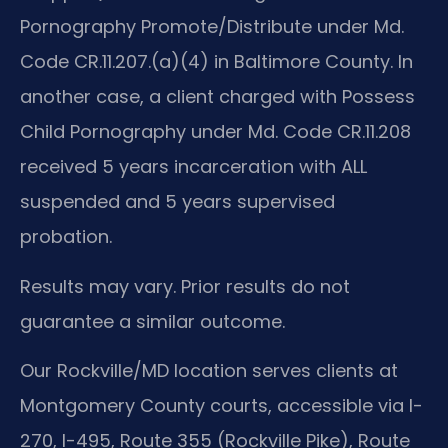
Pornography Promote/Distribute under Md.
Code CR.11.207.(a)(4) in Baltimore County. In
another case, a client charged with Possess
Child Pornography under Md. Code CR.11.208
received 5 years incarceration with ALL
suspended and 5 years supervised
probation.
Results may vary. Prior results do not
guarantee a similar outcome.
Our Rockville/MD location serves clients at
Montgomery County courts, accessible via I-
270, I-495, Route 355 (Rockville Pike), Route