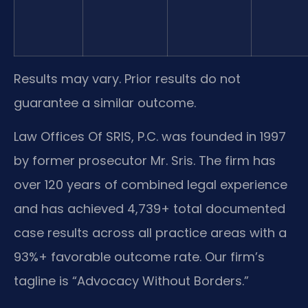
Results may vary. Prior results do not
guarantee a similar outcome.
Law Offices Of SRIS, P.C. was founded in 1997
by former prosecutor Mr. Sris. The firm has
over 120 years of combined legal experience
and has achieved 4,739+ total documented
case results across all practice areas with a
93%+ favorable outcome rate. Our firm’s
tagline is “Advocacy Without Borders.”