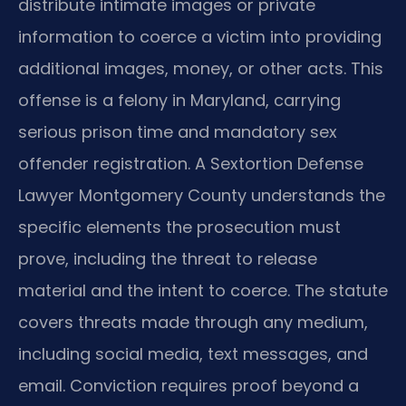
distribute intimate images or private
information to coerce a victim into providing
additional images, money, or other acts. This
offense is a felony in Maryland, carrying
serious prison time and mandatory sex
offender registration. A Sextortion Defense
Lawyer Montgomery County understands the
specific elements the prosecution must
prove, including the threat to release
material and the intent to coerce. The statute
covers threats made through any medium,
including social media, text messages, and
email. Conviction requires proof beyond a