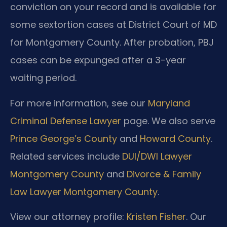
conviction on your record and is available for
some sextortion cases at District Court of MD
for Montgomery County. After probation, PBJ
cases can be expunged after a 3-year
waiting period.
For more information, see our
Maryland
Criminal Defense Lawyer
page. We also serve
Prince George’s County
and
Howard County
.
Related services include
DUI/DWI Lawyer
Montgomery County
and
Divorce & Family
Law Lawyer Montgomery County
.
View our attorney profile:
Kristen Fisher
. Our