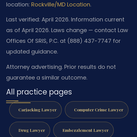
location:
Rockville/MD Location
.
Last verified: April 2026. Information current
as of April 2026. Laws change — contact Law
Offices Of SRIS, P.C. at (888) 437-7747 for
updated guidance.
Attorney advertising. Prior results do not
guarantee a similar outcome.
All practice pages
Carjacking Lawyer
Computer Crime Lawyer
Drug Lawyer
Embezzlement Lawyer