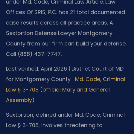
under Md. Code, Criminal Law Article. Law
Offices Of SRIS, P.C. has 21 total documented
case results across all practice areas. A
Sextortion Defense Lawyer Montgomery
County from our firm can build your defense.
Call (888) 437-7747.
Last verified: April 2026 | District Court of MD
for Montgomery County |
Md. Code, Criminal
Law § 3-708 (official Maryland General
Assembly)
Sextortion, defined under Md. Code, Criminal
Law § 3-708, involves threatening to