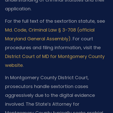
application.
For the full text of the sextortion statute, see
Md. Code, Criminal Law § 3-708 (official
Maryland General Assembly)
. For court
procedures and filing information, visit the
District Court of MD for Montgomery County
website
.
In Montgomery County District Court,
prosecutors handle sextortion cases
aggressively due to the digital evidence
involved. The State’s Attorney for
Montgomery County typically seeks pretrial