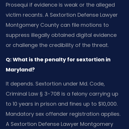
Prosequi if evidence is weak or the alleged
victim recants. A Sextortion Defense Lawyer
Montgomery County can file motions to
suppress illegally obtained digital evidence
or challenge the credibility of the threat.
Q: What is the penalty for sextortion in
Maryland?
It depends. Sextortion under Md. Code,
Criminal Law § 3-708 is a felony carrying up
to 10 years in prison and fines up to $10,000.
Mandatory sex offender registration applies.
A Sextortion Defense Lawyer Montgomery