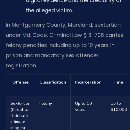
digital evidence and the credibility of
the alleged victim.
In Montgomery County, Maryland, sextortion
under Md. Code, Criminal Law § 3-708 carries
felony penalties including up to 10 years in
prison and mandatory sex offender
registration.
Offense
Classification
Incarceration
Fine
Sextortion
Felony
Up to 10
Up to
(threat to
years
$10,000
distribute
intimate
images)