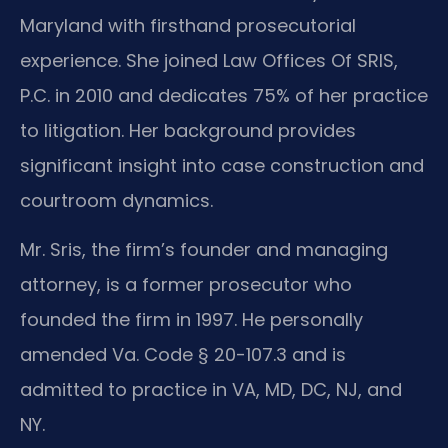
Maryland with firsthand prosecutorial
experience. She joined Law Offices Of SRIS,
P.C. in 2010 and dedicates 75% of her practice
to litigation. Her background provides
significant insight into case construction and
courtroom dynamics.
Mr. Sris, the firm’s founder and managing
attorney, is a former prosecutor who
founded the firm in 1997. He personally
amended Va. Code § 20-107.3 and is
admitted to practice in VA, MD, DC, NJ, and
NY.