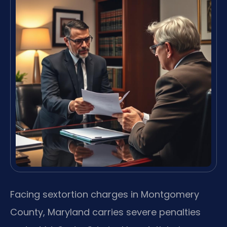
Facing sextortion charges in Montgomery
County, Maryland carries severe penalties