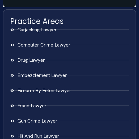
Practice Areas
Carjacking Lawyer
Computer Crime Lawyer
Drug Lawyer
Embezzlement Lawyer
Firearm By Felon Lawyer
Fraud Lawyer
Gun Crime Lawyer
Hit And Run Lawyer