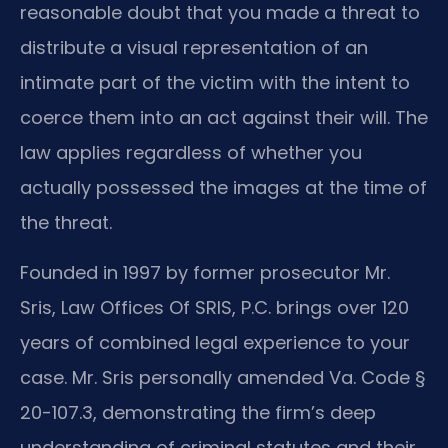
reasonable doubt that you made a threat to
distribute a visual representation of an
intimate part of the victim with the intent to
coerce them into an act against their will. The
law applies regardless of whether you
actually possessed the images at the time of
the threat.
Founded in 1997 by former prosecutor Mr.
Sris, Law Offices Of SRIS, P.C. brings over 120
years of combined legal experience to your
case. Mr. Sris personally amended Va. Code §
20-107.3, demonstrating the firm’s deep
understanding of criminal statutes and their