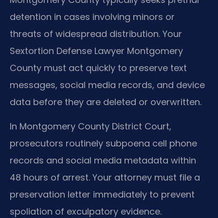
detention in cases involving minors or
threats of widespread distribution. Your
Sextortion Defense Lawyer Montgomery
County must act quickly to preserve text
messages, social media records, and device
data before they are deleted or overwritten.
In Montgomery County District Court,
prosecutors routinely subpoena cell phone
records and social media metadata within
48 hours of arrest. Your attorney must file a
preservation letter immediately to prevent
spoliation of exculpatory evidence.