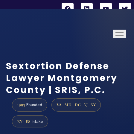
Sextortion Defense
Lawyer Montgomery
County | SRIS, P.C.
1997
VA · MD · DC · NJ · NY
Founded
EN · ES
Intake