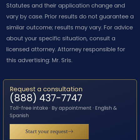
Statutes and their application change and
vary by case. Prior results do not guarantee a
similar outcome; results may vary. For advice
about your specific situation, consult a
licensed attorney. Attorney responsible for
this advertising: Mr. Sris.
Request a consultation
(888) 437-7747
Toll-free intake · By appointment · English &
Spanish
Start your request