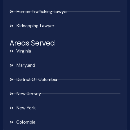
Human Trafficking Lawyer
Kidnapping Lawyer
Areas Served
Virginia
Maryland
District Of Columbia
New Jersey
New York
Colombia