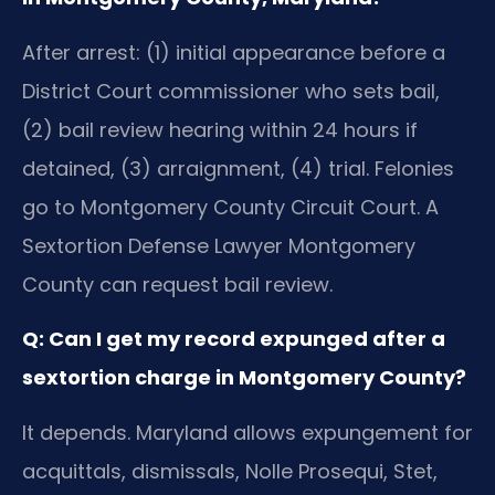
After arrest: (1) initial appearance before a
District Court commissioner who sets bail,
(2) bail review hearing within 24 hours if
detained, (3) arraignment, (4) trial. Felonies
go to Montgomery County Circuit Court. A
Sextortion Defense Lawyer Montgomery
County can request bail review.
Q: Can I get my record expunged after a
sextortion charge in Montgomery County?
It depends. Maryland allows expungement for
acquittals, dismissals, Nolle Prosequi, Stet,