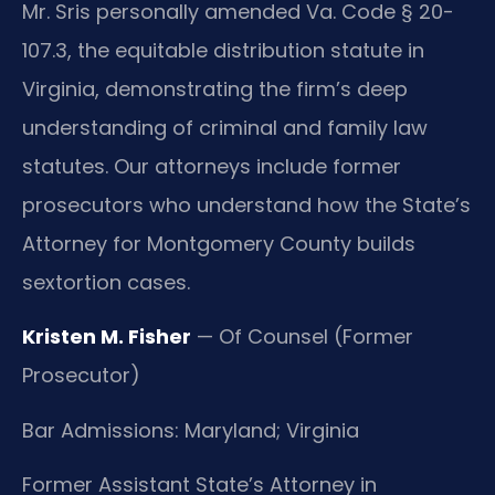
Mr. Sris personally amended Va. Code § 20-
107.3, the equitable distribution statute in
Virginia, demonstrating the firm’s deep
understanding of criminal and family law
statutes. Our attorneys include former
prosecutors who understand how the State’s
Attorney for Montgomery County builds
sextortion cases.
Kristen M. Fisher
— Of Counsel (Former
Prosecutor)
Bar Admissions: Maryland; Virginia
Former Assistant State’s Attorney in