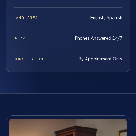
English, Spanish
LANGUAGES
Phones Answered 24/7
INTAKE
By Appointment Only
CONSULTATION