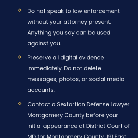
Do not speak to law enforcement
without your attorney present.
Anything you say can be used
against you.
Preserve all digital evidence
immediately. Do not delete
messages, photos, or social media
accounts.
Contact a Sextortion Defense Lawyer
Montgomery County before your
initial appearance at District Court of
MD for Montgomery County, 191 East