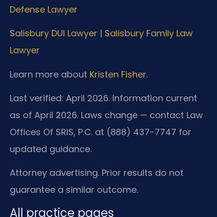
Defense Lawyer
Salisbury DUI Lawyer
|
Salisbury Family Law
Lawyer
Learn more about
Kristen Fisher
.
Last verified: April 2026. Information current
as of April 2026. Laws change — contact Law
Offices Of SRIS, P.C. at (888) 437-7747 for
updated guidance.
Attorney advertising. Prior results do not
guarantee a similar outcome.
All practice pages