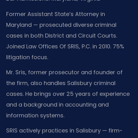
Former Assistant State’s Attorney in
Maryland — prosecuted diverse criminal
cases in both District and Circuit Courts.
Joined Law Offices Of SRIS, P.C. in 2010. 75%
litigation focus.
Mr. Sris, former prosecutor and founder of
the firm, also handles Salisbury criminal
cases. He brings over 25 years of experience
and a background in accounting and
information systems.
SRIS actively practices in Salisbury — firm-