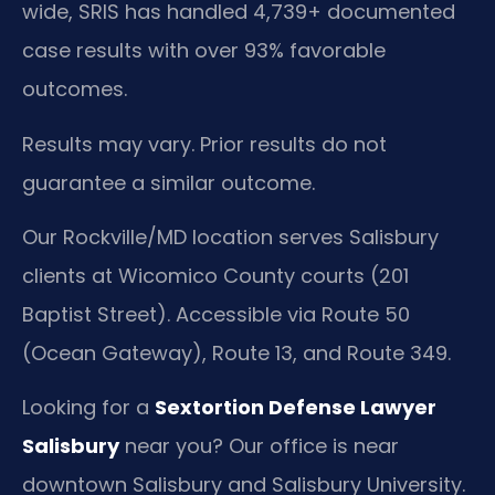
wide, SRIS has handled 4,739+ documented
case results with over 93% favorable
outcomes.
Results may vary. Prior results do not
guarantee a similar outcome.
Our Rockville/MD location serves Salisbury
clients at Wicomico County courts (201
Baptist Street). Accessible via Route 50
(Ocean Gateway), Route 13, and Route 349.
Looking for a
Sextortion Defense Lawyer
Salisbury
near you? Our office is near
downtown Salisbury and Salisbury University.