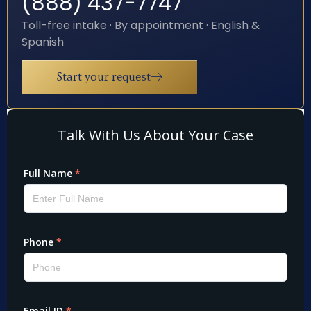
(888) 437-7747
Toll-free intake · By appointment · English &
Spanish
Start your request