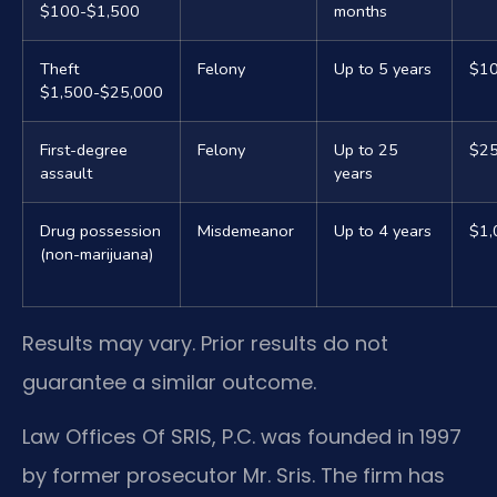
$100-$1,500
months
Theft
Felony
Up to 5 years
$10
$1,500-$25,000
First-degree
Felony
Up to 25
$25
assault
years
Drug possession
Misdemeanor
Up to 4 years
$1,
(non-marijuana)
Results may vary. Prior results do not
guarantee a similar outcome.
Law Offices Of SRIS, P.C. was founded in 1997
by former prosecutor Mr. Sris. The firm has