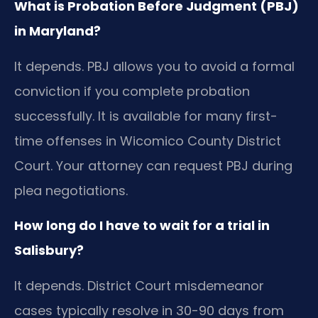
What is Probation Before Judgment (PBJ)
in Maryland?
It depends. PBJ allows you to avoid a formal
conviction if you complete probation
successfully. It is available for many first-
time offenses in Wicomico County District
Court. Your attorney can request PBJ during
plea negotiations.
How long do I have to wait for a trial in
Salisbury?
It depends. District Court misdemeanor
cases typically resolve in 30-90 days from