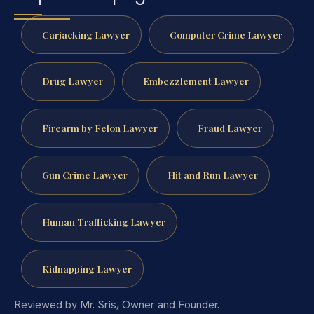
Carjacking Lawyer
Computer Crime Lawyer
Drug Lawyer
Embezzlement Lawyer
Firearm by Felon Lawyer
Fraud Lawyer
Gun Crime Lawyer
Hit and Run Lawyer
Human Trafficking Lawyer
Kidnapping Lawyer
Reviewed by Mr. Sris, Owner and Founder.