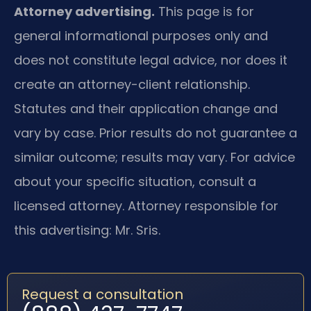
Attorney advertising.
This page is for
general informational purposes only and
does not constitute legal advice, nor does it
create an attorney-client relationship.
Statutes and their application change and
vary by case. Prior results do not guarantee a
similar outcome; results may vary. For advice
about your specific situation, consult a
licensed attorney. Attorney responsible for
this advertising: Mr. Sris.
Request a consultation