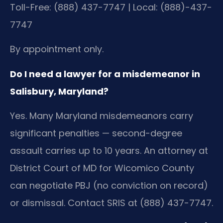
Toll-Free: (888) 437-7747 | Local: (888)-437-
7747
By appointment only.
Do I need a lawyer for a misdemeanor in
Salisbury, Maryland?
Yes. Many Maryland misdemeanors carry
significant penalties — second-degree
assault carries up to 10 years. An attorney at
District Court of MD for Wicomico County
can negotiate PBJ (no conviction on record)
or dismissal. Contact SRIS at (888) 437-7747.