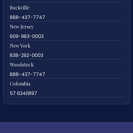
Rockville
888-437-7747
New Jersey
609-983-0003
New York
838-292-0003
Woodstock
888-437-7747
Colombia
57 63419197