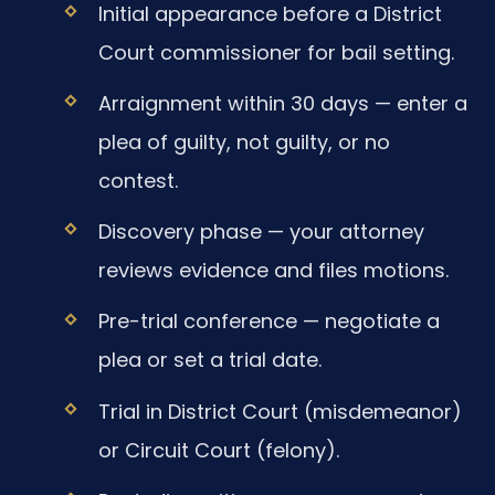
Initial appearance before a District
Court commissioner for bail setting.
Arraignment within 30 days — enter a
plea of guilty, not guilty, or no
contest.
Discovery phase — your attorney
reviews evidence and files motions.
Pre-trial conference — negotiate a
plea or set a trial date.
Trial in District Court (misdemeanor)
or Circuit Court (felony).