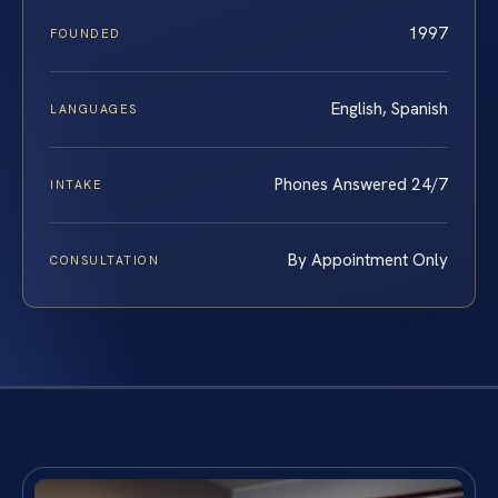
1997
FOUNDED
English, Spanish
LANGUAGES
Phones Answered 24/7
INTAKE
By Appointment Only
CONSULTATION