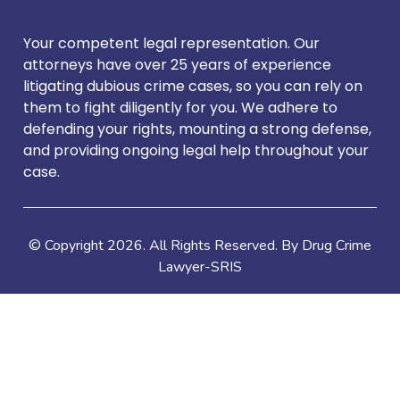
Your competent legal representation. Our
attorneys have over 25 years of experience
litigating dubious crime cases, so you can rely on
them to fight diligently for you. We adhere to
defending your rights, mounting a strong defense,
and providing ongoing legal help throughout your
case.
© Copyright
2026
. All Rights Reserved. By Drug Crime
Lawyer-SRIS