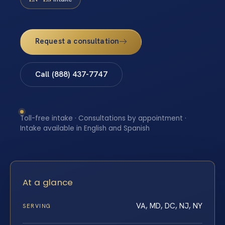
Request a consultation
Call (888) 437-7747
Toll-free intake · Consultations by appointment ·
Intake available in English and Spanish
At a glance
VA, MD, DC, NJ, NY
SERVING