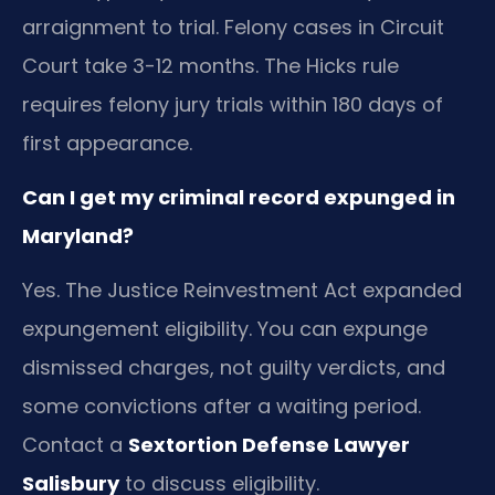
arraignment to trial. Felony cases in Circuit
Court take 3-12 months. The Hicks rule
requires felony jury trials within 180 days of
first appearance.
Can I get my criminal record expunged in
Maryland?
Yes. The Justice Reinvestment Act expanded
expungement eligibility. You can expunge
dismissed charges, not guilty verdicts, and
some convictions after a waiting period.
Contact a
Sextortion Defense Lawyer
Salisbury
to discuss eligibility.