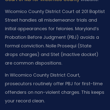
Wicomico County District Court at 201 Baptist
Street handles all misdemeanor trials and
initial appearances for felonies. Maryland’s
Probation Before Judgment (PBJ) avoids a
formal conviction. Nolle Prosequi (State
drops charges) and Stet (inactive docket)
are common dispositions.
In Wicomico County District Court,
prosecutors routinely offer PBJ for first-time
offenders on non-violent charges. This keeps
your record clean.