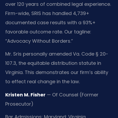
over 120 years of combined legal experience.
Firm-wide, SRIS has handled 4,739+
documented case results with a 93%+
favorable outcome rate. Our tagline:
“Advocacy Without Borders.”
Mr. Sris personally amended Va. Code § 20-
107.3, the equitable distribution statute in
Virginia. This demonstrates our firm’s ability
to effect real change in the law.
Kristen M. Fisher
— Of Counsel (Former
Prosecutor)
Bar Admissions: Maryland; Virginia