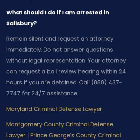
What should I do if I am arrested in
Salisbury?
Remain silent and request an attorney
immediately. Do not answer questions
without legal representation. Your attorney
can request a bail review hearing within 24
hours if you are detained. Call (888) 437-
7747 for 24/7 assistance.
Maryland Criminal Defense Lawyer
Montgomery County Criminal Defense
Lawyer
|
Prince George’s County Criminal