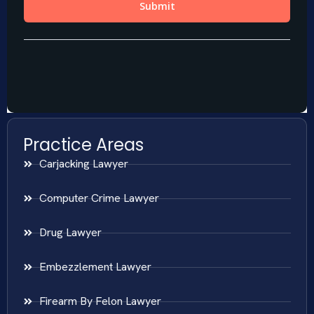
Practice Areas
Carjacking Lawyer
Computer Crime Lawyer
Drug Lawyer
Embezzlement Lawyer
Firearm By Felon Lawyer