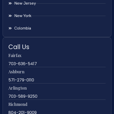
New Jersey
New York
Colombia
Call Us
Fairfax
703-636-5417
Ashburn
571-279-0110
Arlington
703-589-9250
Richmond
804-201-9009