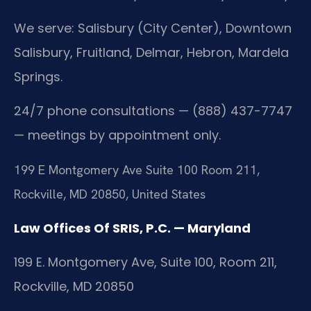
We serve: Salisbury (City Center), Downtown
Salisbury, Fruitland, Delmar, Hebron, Mardela
Springs.
24/7 phone consultations — (888) 437-7747
— meetings by appointment only.
199 E Montgomery Ave Suite 100 Room 211,
Rockville, MD 20850, United States
Law Offices Of SRIS, P.C. — Maryland
199 E. Montgomery Ave, Suite 100, Room 211,
Rockville, MD 20850