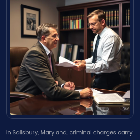
In Salisbury, Maryland, criminal charges carry