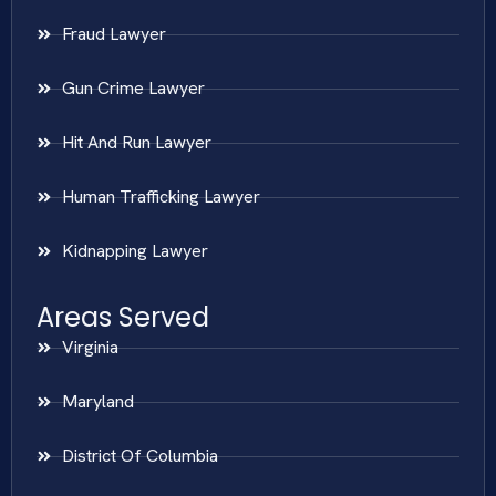
Fraud Lawyer
Gun Crime Lawyer
Hit And Run Lawyer
Human Trafficking Lawyer
Kidnapping Lawyer
Areas Served
Virginia
Maryland
District Of Columbia