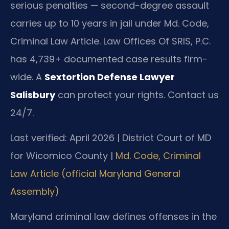
serious penalties — second-degree assault
carries up to 10 years in jail under Md. Code,
Criminal Law Article. Law Offices Of SRIS, P.C.
has 4,739+ documented case results firm-
wide. A
Sextortion Defense Lawyer
Salisbury
can protect your rights. Contact us
24/7.
Last verified: April 2026 | District Court of MD
for Wicomico County |
Md. Code, Criminal
Law Article (official Maryland General
Assembly)
Maryland criminal law defines offenses in the