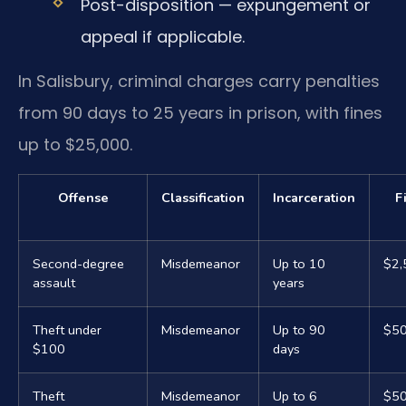
Post-disposition — expungement or
appeal if applicable.
In Salisbury, criminal charges carry penalties
from 90 days to 25 years in prison, with fines
up to $25,000.
Offense
Classification
Incarceration
F
Second-degree
Misdemeanor
Up to 10
$2,
assault
years
Theft under
Misdemeanor
Up to 90
$5
$100
days
Theft
Misdemeanor
Up to 6
$5