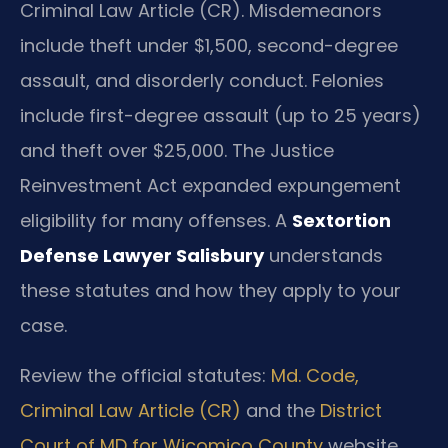
Criminal Law Article (CR). Misdemeanors
include theft under $1,500, second-degree
assault, and disorderly conduct. Felonies
include first-degree assault (up to 25 years)
and theft over $25,000. The Justice
Reinvestment Act expanded expungement
eligibility for many offenses. A
Sextortion
Defense Lawyer Salisbury
understands
these statutes and how they apply to your
case.
Review the official statutes:
Md. Code,
Criminal Law Article (CR)
and the
District
Court of MD for Wicomico County
website.