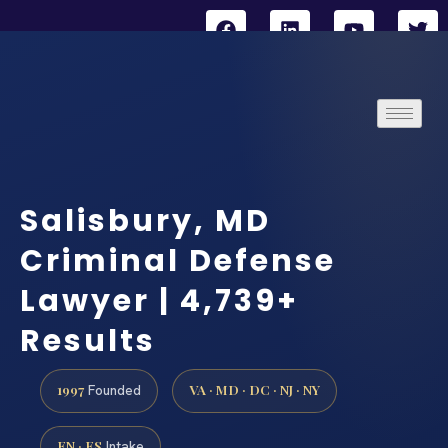
Salisbury, MD
Criminal Defense
Lawyer | 4,739+
Results
1997
VA · MD · DC · NJ · NY
Founded
EN · ES
Intake