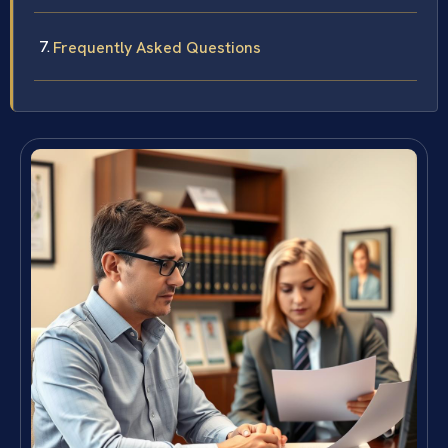
Frequently Asked Questions