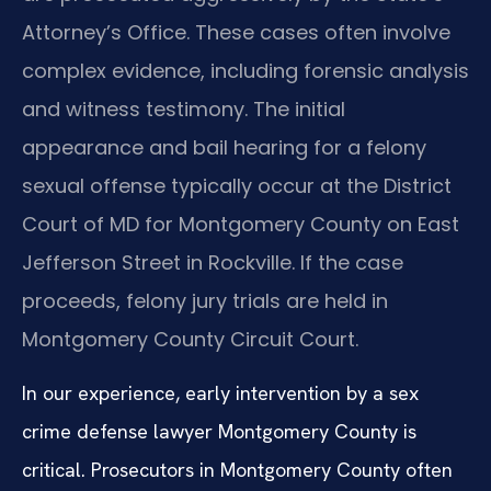
Attorney’s Office. These cases often involve
complex evidence, including forensic analysis
and witness testimony. The initial
appearance and bail hearing for a felony
sexual offense typically occur at the District
Court of MD for Montgomery County on East
Jefferson Street in Rockville. If the case
proceeds, felony jury trials are held in
Montgomery County Circuit Court.
In our experience, early intervention by a sex
crime defense lawyer Montgomery County is
critical. Prosecutors in Montgomery County often