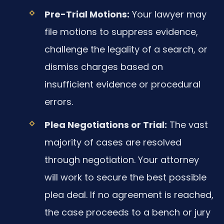
Pre-Trial Motions:
Your lawyer may
file motions to suppress evidence,
challenge the legality of a search, or
dismiss charges based on
insufficient evidence or procedural
errors.
Plea Negotiations or Trial:
The vast
majority of cases are resolved
through negotiation. Your attorney
will work to secure the best possible
plea deal. If no agreement is reached,
the case proceeds to a bench or jury