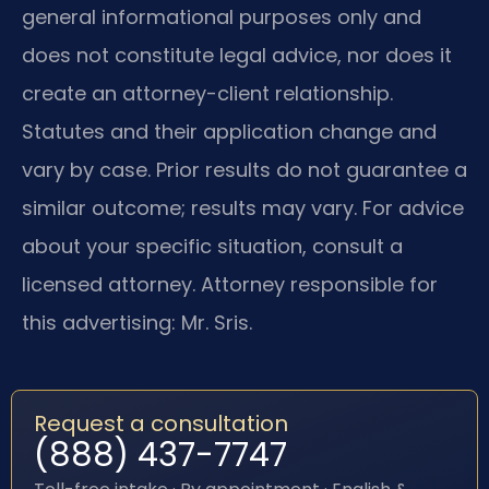
general informational purposes only and
does not constitute legal advice, nor does it
create an attorney-client relationship.
Statutes and their application change and
vary by case. Prior results do not guarantee a
similar outcome; results may vary. For advice
about your specific situation, consult a
licensed attorney. Attorney responsible for
this advertising: Mr. Sris.
Request a consultation
(888) 437-7747