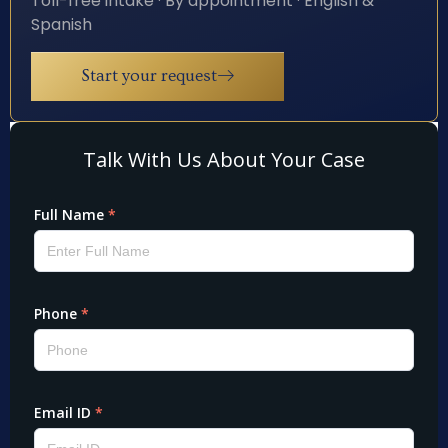
Toll-free intake · By appointment · English &
Spanish
Start your request