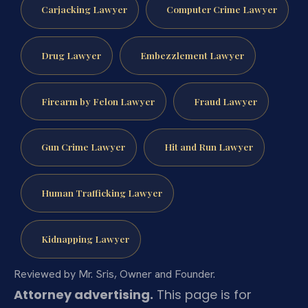
Carjacking Lawyer
Computer Crime Lawyer
Drug Lawyer
Embezzlement Lawyer
Firearm by Felon Lawyer
Fraud Lawyer
Gun Crime Lawyer
Hit and Run Lawyer
Human Trafficking Lawyer
Kidnapping Lawyer
Reviewed by Mr. Sris, Owner and Founder.
Attorney advertising.
This page is for