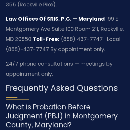
355 (Rockville Pike).
Law Offices Of SRIS, P.C. — Maryland
199 E
Montgomery Ave Suite 100 Room 211, Rockville,
MD 20850
Toll-Free:
(888) 437-7747 | Local:
(888)-437-7747
By appointment only.
24/7 phone consultations — meetings by
appointment only.
Frequently Asked Questions
What is Probation Before
Judgment (PBJ) in Montgomery
County, Maryland?