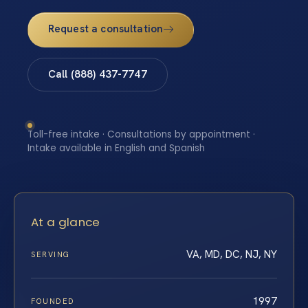
Request a consultation
Call (888) 437-7747
Toll-free intake · Consultations by appointment ·
Intake available in English and Spanish
At a glance
VA, MD, DC, NJ, NY
SERVING
1997
FOUNDED