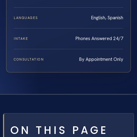
English, Spanish
LANGUAGES
Phones Answered 24/7
INTAKE
By Appointment Only
CONSULTATION
ON THIS PAGE