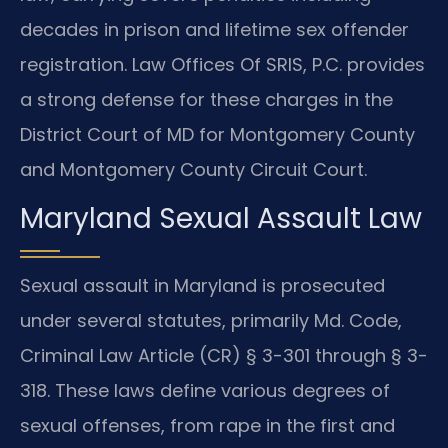
decades in prison and lifetime sex offender
registration. Law Offices Of SRIS, P.C. provides
a strong defense for these charges in the
District Court of MD for Montgomery County
and Montgomery County Circuit Court.
Maryland Sexual Assault Law
Sexual assault in Maryland is prosecuted
under several statutes, primarily Md. Code,
Criminal Law Article (CR) § 3-301 through § 3-
318. These laws define various degrees of
sexual offenses, from rape in the first and