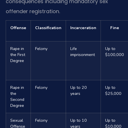
consequences including mandatory sex
offender registration.
Offense
Classification
Incarceration
Fine
Rape in
Felony
Life
Up to
the First
imprisonment
$100,000
Degree
Rape in
Felony
Up to 20
Up to
the
years
$25,000
Second
Degree
Sexual
Felony
Up to 10
Up to
Offense
years
$10,000