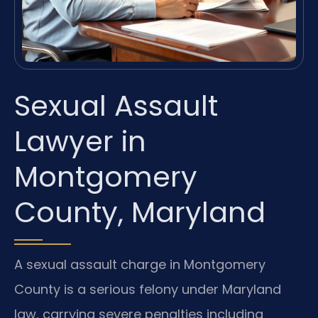
Sexual Assault
Lawyer in
Montgomery
County, Maryland
A sexual assault charge in Montgomery
County is a serious felony under Maryland
law, carrying severe penalties including