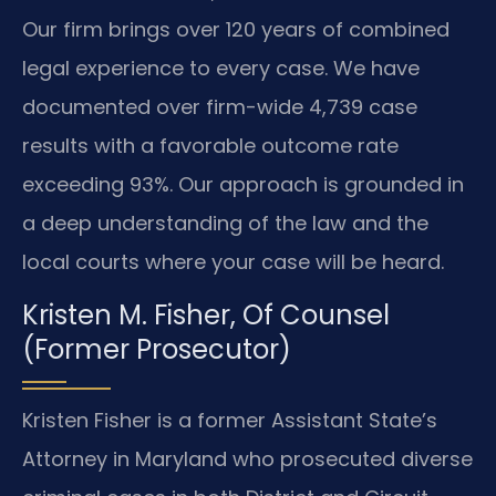
Our firm brings over 120 years of combined
legal experience to every case. We have
documented over firm-wide 4,739 case
results with a favorable outcome rate
exceeding 93%. Our approach is grounded in
a deep understanding of the law and the
local courts where your case will be heard.
Kristen M. Fisher, Of Counsel
(Former Prosecutor)
Kristen Fisher is a former Assistant State’s
Attorney in Maryland who prosecuted diverse