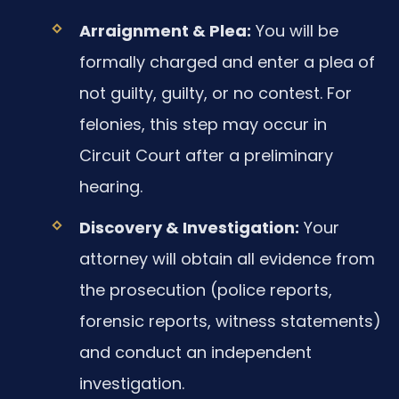
Arraignment & Plea:
You will be
formally charged and enter a plea of
not guilty, guilty, or no contest. For
felonies, this step may occur in
Circuit Court after a preliminary
hearing.
Discovery & Investigation:
Your
attorney will obtain all evidence from
the prosecution (police reports,
forensic reports, witness statements)
and conduct an independent
investigation.