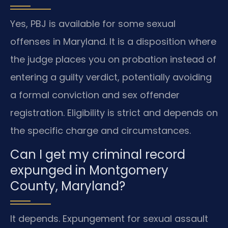
Yes, PBJ is available for some sexual
offenses in Maryland. It is a disposition where
the judge places you on probation instead of
entering a guilty verdict, potentially avoiding
a formal conviction and sex offender
registration. Eligibility is strict and depends on
the specific charge and circumstances.
Can I get my criminal record
expunged in Montgomery
County, Maryland?
It depends. Expungement for sexual assault