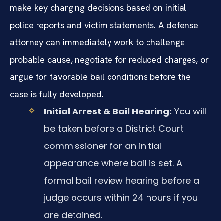
make key charging decisions based on initial
police reports and victim statements. A defense
attorney can immediately work to challenge
probable cause, negotiate for reduced charges, or
argue for favorable bail conditions before the
case is fully developed.
Initial Arrest & Bail Hearing:
You will
be taken before a District Court
commissioner for an initial
appearance where bail is set. A
formal bail review hearing before a
judge occurs within 24 hours if you
are detained.