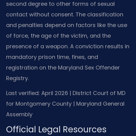
second degree to other forms of sexual
contact without consent. The classification
and penalties depend on factors like the use
of force, the age of the victim, and the
presence of a weapon. A conviction results in
mandatory prison time, fines, and
registration on the Maryland Sex Offender
Registry.
Last verified: April 2026 | District Court of MD
for Montgomery County | Maryland General
Assembly
Official Legal Resources