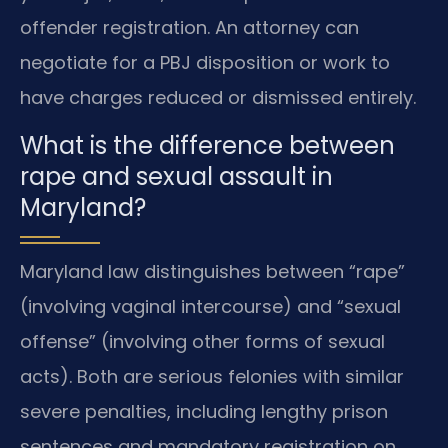
offender registration. An attorney can
negotiate for a PBJ disposition or work to
have charges reduced or dismissed entirely.
What is the difference between
rape and sexual assault in
Maryland?
Maryland law distinguishes between “rape”
(involving vaginal intercourse) and “sexual
offense” (involving other forms of sexual
acts). Both are serious felonies with similar
severe penalties, including lengthy prison
sentences and mandatory registration on