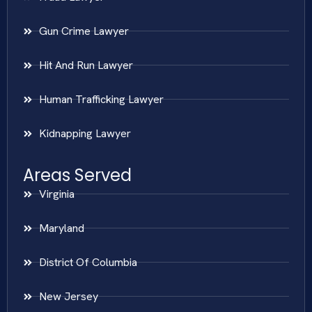
Gun Crime Lawyer
Hit And Run Lawyer
Human Trafficking Lawyer
Kidnapping Lawyer
Areas Served
Virginia
Maryland
District Of Columbia
New Jersey