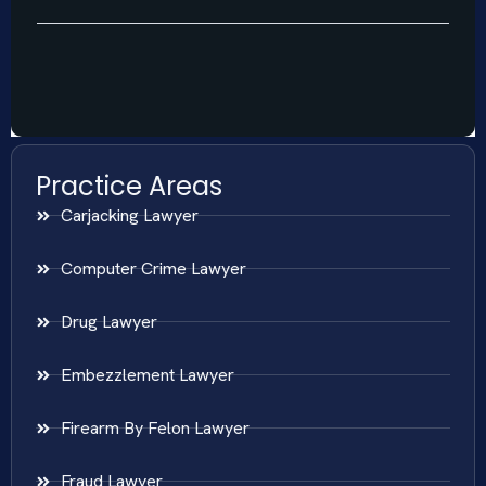
Practice Areas
Carjacking Lawyer
Computer Crime Lawyer
Drug Lawyer
Embezzlement Lawyer
Firearm By Felon Lawyer
Fraud Lawyer