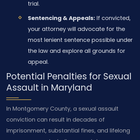
trial.
Sentencing & Appeals:
If convicted,
your attorney will advocate for the
most lenient sentence possible under
the law and explore all grounds for
appeal.
Potential Penalties for Sexual
Assault in Maryland
In Montgomery County, a sexual assault
conviction can result in decades of
imprisonment, substantial fines, and lifelong