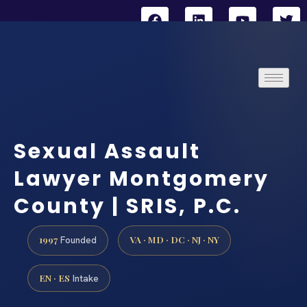
Sexual Assault
Lawyer Montgomery
County | SRIS, P.C.
1997
VA · MD · DC · NJ · NY
Founded
EN · ES
Intake