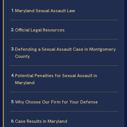
Maryland Sexual Assault Law
Official Legal Resources
Defending a Sexual Assault Case in Montgomery
County
Potential Penalties for Sexual Assault in
Maryland
Why Choose Our Firm for Your Defense
Case Results in Maryland