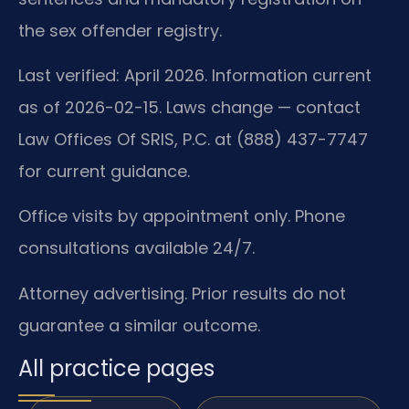
the sex offender registry.
Last verified: April 2026. Information current
as of 2026-02-15. Laws change — contact
Law Offices Of SRIS, P.C. at (888) 437-7747
for current guidance.
Office visits by appointment only. Phone
consultations available 24/7.
Attorney advertising. Prior results do not
guarantee a similar outcome.
All practice pages