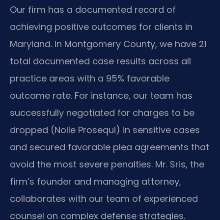
Our firm has a documented record of
achieving positive outcomes for clients in
Maryland. In Montgomery County, we have 21
total documented case results across all
practice areas with a 95% favorable
outcome rate. For instance, our team has
successfully negotiated for charges to be
dropped (Nolle Prosequi) in sensitive cases
and secured favorable plea agreements that
avoid the most severe penalties. Mr. Sris, the
firm’s founder and managing attorney,
collaborates with our team of experienced
counsel on complex defense strategies.