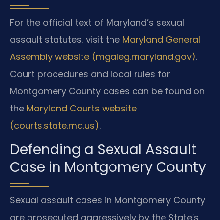
For the official text of Maryland’s sexual
assault statutes, visit the
Maryland General
Assembly website (mgaleg.maryland.gov)
.
Court procedures and local rules for
Montgomery County cases can be found on
the
Maryland Courts website
(courts.state.md.us)
.
Defending a Sexual Assault
Case in Montgomery County
Sexual assault cases in Montgomery County
are prosecuted aggressively by the State’s