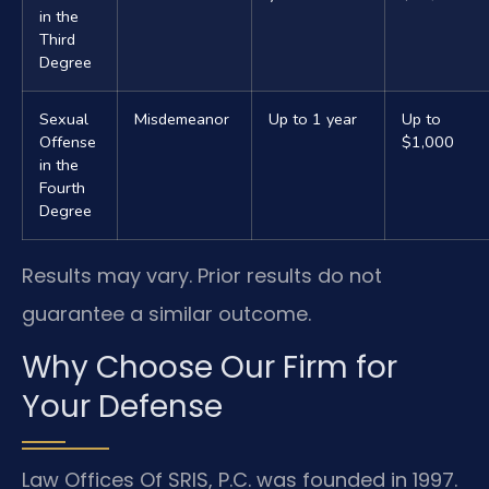
in the
Third
Degree
Sexual
Misdemeanor
Up to 1 year
Up to
Offense
$1,000
in the
Fourth
Degree
Results may vary. Prior results do not
guarantee a similar outcome.
Why Choose Our Firm for
Your Defense
Law Offices Of SRIS, P.C. was founded in 1997.