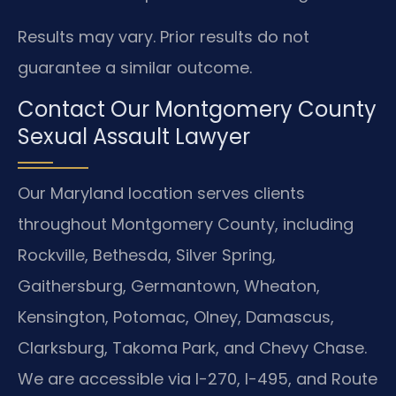
Results may vary. Prior results do not
guarantee a similar outcome.
Contact Our Montgomery County
Sexual Assault Lawyer
Our Maryland location serves clients
throughout Montgomery County, including
Rockville, Bethesda, Silver Spring,
Gaithersburg, Germantown, Wheaton,
Kensington, Potomac, Olney, Damascus,
Clarksburg, Takoma Park, and Chevy Chase.
We are accessible via I-270, I-495, and Route