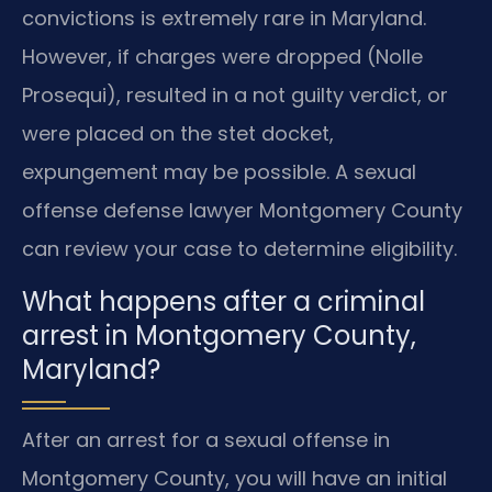
convictions is extremely rare in Maryland.
However, if charges were dropped (Nolle
Prosequi), resulted in a not guilty verdict, or
were placed on the stet docket,
expungement may be possible. A sexual
offense defense lawyer Montgomery County
can review your case to determine eligibility.
What happens after a criminal
arrest in Montgomery County,
Maryland?
After an arrest for a sexual offense in
Montgomery County, you will have an initial