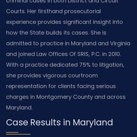
criminal cases in both District and Circuit
Courts. Her firsthand prosecutorial
experience provides significant insight into
how the State builds its cases. She is
admitted to practice in Maryland and Virginia
and joined Law Offices Of SRIS, P.C. in 2010.
With a practice dedicated 75% to litigation,
she provides vigorous courtroom
representation for clients facing serious
charges in Montgomery County and across
Maryland.
Case Results in Maryland