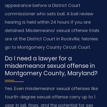
appearance before a District Court
commissioner who sets bail. A bail review
hearing is held within 24 hours if you are
detained. Misdemeanor sexual offense trials
are at the District Court in Rockville; felonies
go to Montgomery County Circuit Court.
Do I need a lawyer for a
misdemeanor sexual offense in
Montgomery County, Maryland?
Yes. Even misdemeanor sexual offenses like
fourth-degree sexual offense carry up to 1
year in jail, fines, and the potential for sex