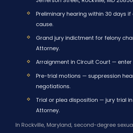
Jefferson Street, Rockville, MD 20850
Preliminary hearing within 30 days 
cause.
Grand jury indictment for felony char
Attorney.
Arraignment in Circuit Court — enter 
Pre-trial motions — suppression hear
negotiations.
Trial or plea disposition — jury trial
Attorney.
In Rockville, Maryland, second-degree sexual