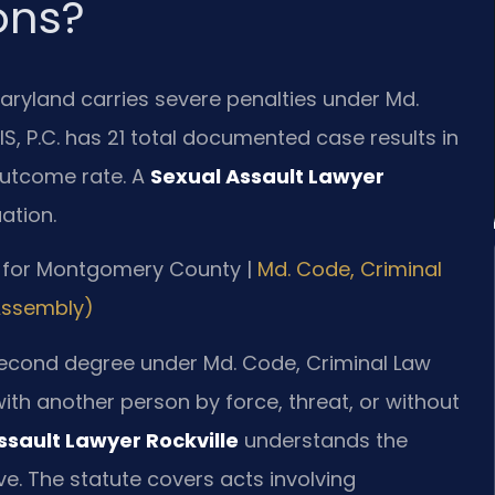
ons?
Maryland carries severe penalties under Md.
IS, P.C. has 21 total documented case results in
utcome rate. A
Sexual Assault Lawyer
ation.
 MD for Montgomery County |
Md. Code, Criminal
 Assembly)
 second degree under Md. Code, Criminal Law
with another person by force, threat, or without
ssault Lawyer Rockville
understands the
e. The statute covers acts involving