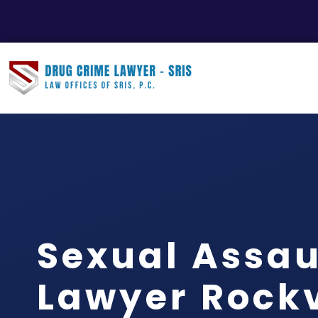
Sexual Assau
Lawyer Rockvi