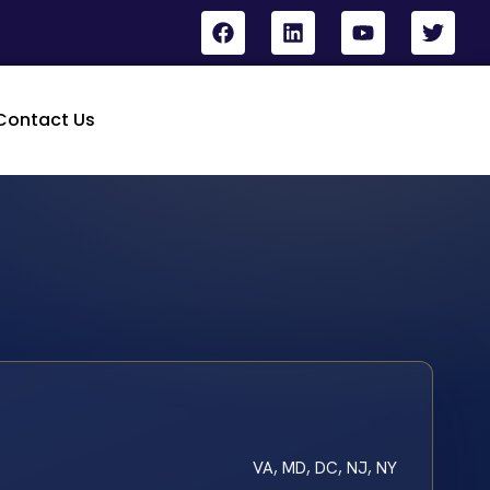
Contact Us
VA, MD, DC, NJ, NY