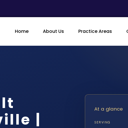
Home
About Us
Practice Areas
lt
At a glance
lle |
SERVING