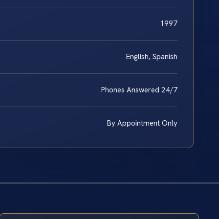
1997
English, Spanish
Phones Answered 24/7
By Appointment Only