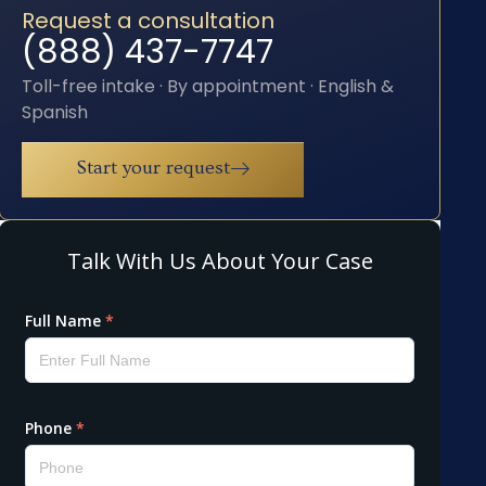
Request a consultation
(888) 437-7747
Toll-free intake · By appointment · English &
Spanish
Start your request