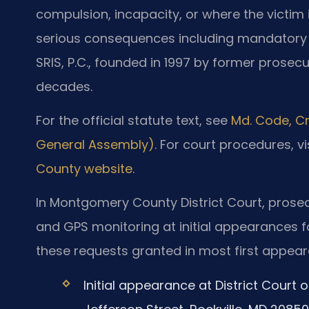
compulsion, incapacity, or where the victim i
serious consequences including mandatory s
SRIS, P.C., founded in 1997 by former prosecu
decades.
For the official statute text, see
Md. Code, Cr
General Assembly)
. For court procedures, vi
County website
.
In Montgomery County District Court, prose
and GPS monitoring at initial appearances f
these requests granted in most first appea
Initial appearance at District Court