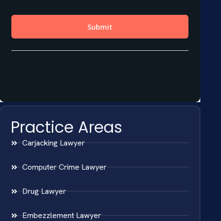
Practice Areas
Carjacking Lawyer
Computer Crime Lawyer
Drug Lawyer
Embezzlement Lawyer