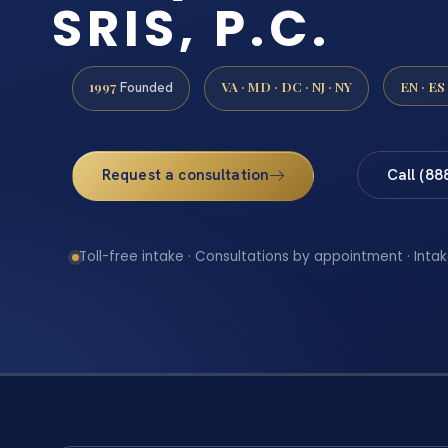
SRIS, P.C.
1997
VA · MD · DC · NJ · NY
EN · ES
Founded
Request a consultation
Call (88
Toll-free intake · Consultations by appointment · Intak