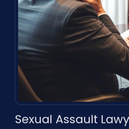
Sexual Assault Lawy