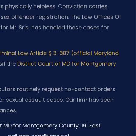
s physically helpless. Conviction carries
ex offender registration. The Law Offices Of
tor Mr. Sris, has handled these cases for
iminal Law Article § 3-307 (official Maryland
sit the
District Court of MD for Montgomery
cutors routinely request no-contact orders
or sexual assault cases. Our firm has seen
rances.
 of MD for Montgomery County, 191 East