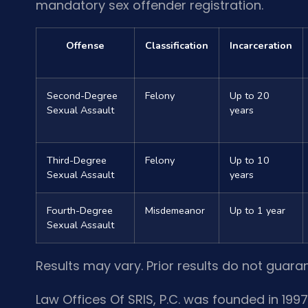
mandatory sex offender registration.
Offense
Classification
Incarceration
Second-Degree
Felony
Up to 20
Sexual Assault
years
Third-Degree
Felony
Up to 10
Sexual Assault
years
Fourth-Degree
Misdemeanor
Up to 1 year
Sexual Assault
Results may vary. Prior results do not guara
Law Offices Of SRIS, P.C. was founded in 1997