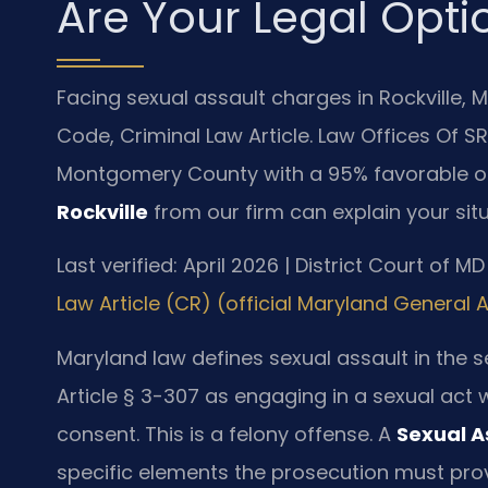
Are Your Legal Opti
Facing sexual assault charges in Rockville, 
Code, Criminal Law Article. Law Offices Of SR
Montgomery County with a 95% favorable o
Rockville
from our firm can explain your situ
Last verified: April 2026 | District Court of
Law Article (CR) (official Maryland General
Maryland law defines sexual assault in the
Article § 3-307 as engaging in a sexual act 
consent. This is a felony offense. A
Sexual A
specific elements the prosecution must prov