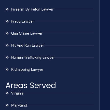
Firearm By Felon Lawyer
Fraud Lawyer
Gun Crime Lawyer
Hit And Run Lawyer
Human Trafficking Lawyer
Kidnapping Lawyer
Areas Served
Virginia
Maryland