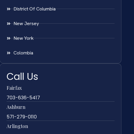
District Of Columbia
New Jersey
New York
Colombia
Call Us
Fairfax
703-636-5417
Ashburn
571-279-0110
Arlington