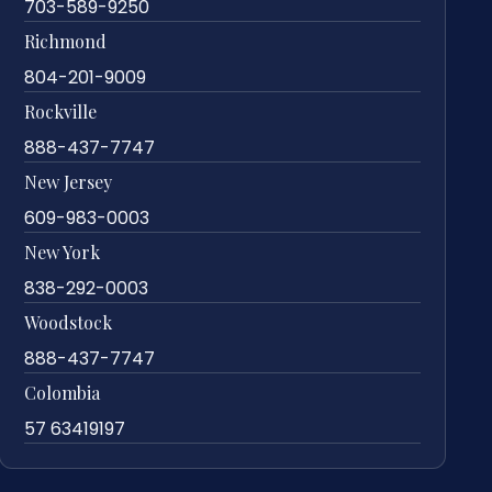
703-589-9250
Richmond
804-201-9009
Rockville
888-437-7747
New Jersey
609-983-0003
New York
838-292-0003
Woodstock
888-437-7747
Colombia
57 63419197