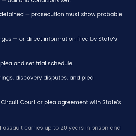
 — bail and conditions set.
if detained — prosecution must show probable
ges — or direct information filed by State’s
plea and set trial schedule.
ings, discovery disputes, and plea
 in Circuit Court or plea agreement with State’s
 assault carries up to 20 years in prison and