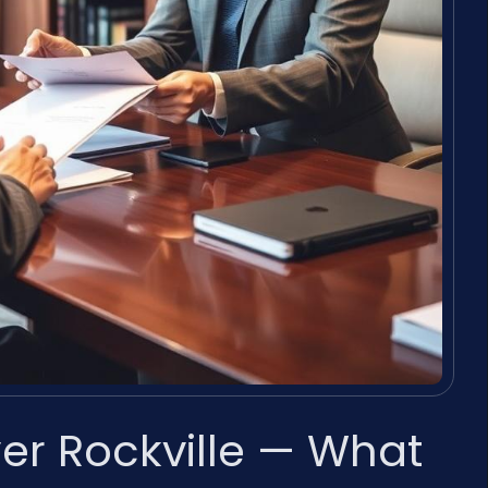
er Rockville — What