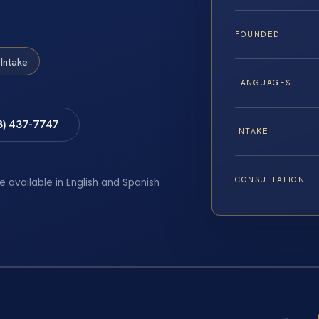
FOUNDED
Intake
LANGUAGES
8) 437-7747
INTAKE
CONSULTATION
e available in English and Spanish