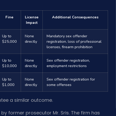
Fine
License
Additional Consequences
Impact
Up to
None
Mandatory sex offender
$25,000
directly
registration, loss of professional
licenses, firearm prohibition
Up to
None
Sex offender registration,
$10,000
directly
employment restrictions
Up to
None
Sex offender registration for
$1,000
directly
some offenses
ntee a similar outcome.
 by former prosecutor Mr. Sris. The firm has