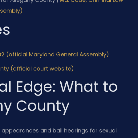
Assembly)
es
02 (official Maryland General Assembly)
nty (official court website)
al Edge: What to
any County
al appearances and bail hearings for sexual