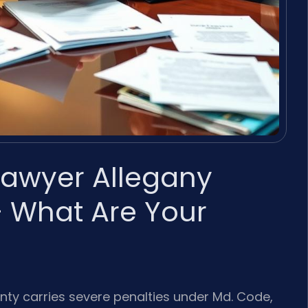
 Lawyer Allegany
 What Are Your
unty carries severe penalties under Md. Code,