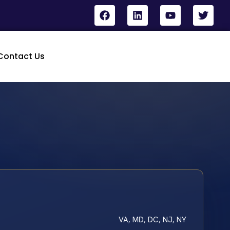
Contact Us
VA, MD, DC, NJ, NY