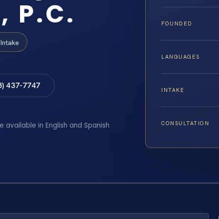
, P.C.
FOUNDED
Intake
LANGUAGES
8) 437-7747
INTAKE
CONSULTATION
e available in English and Spanish