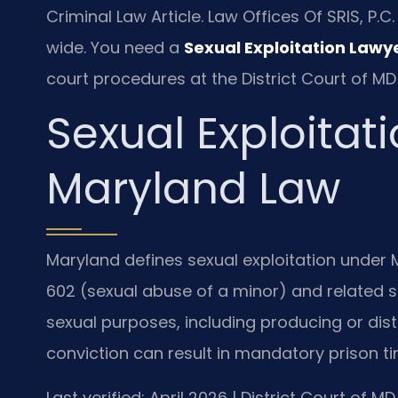
Criminal Law Article. Law Offices Of SRIS, P
wide. You need a
Sexual Exploitation Lawy
court procedures at the District Court of MD
Sexual Exploitat
Maryland Law
Maryland defines sexual exploitation under Md
602 (sexual abuse of a minor) and related st
sexual purposes, including producing or dist
conviction can result in mandatory prison ti
Last verified: April 2026 | District Court of 