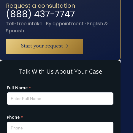
Request a consultation
(888) 437-7747
Toll-free intake · By appointment · English &
Spanish
Start your request