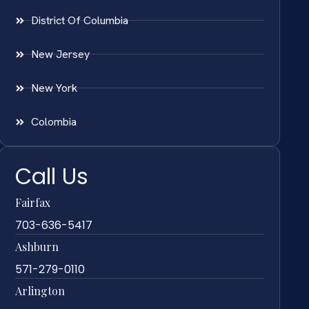
District Of Columbia
New Jersey
New York
Colombia
Call Us
Fairfax
703-636-5417
Ashburn
571-279-0110
Arlington