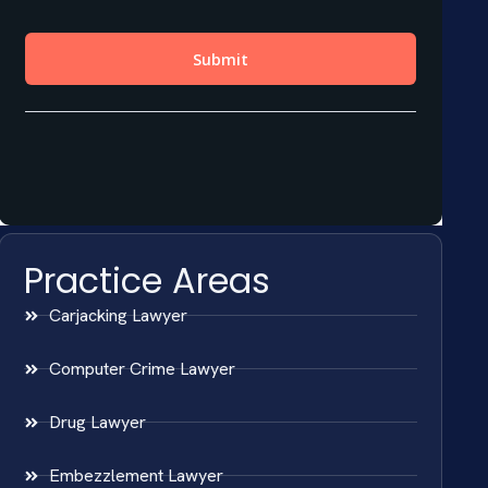
Practice Areas
Carjacking Lawyer
Computer Crime Lawyer
Drug Lawyer
Embezzlement Lawyer