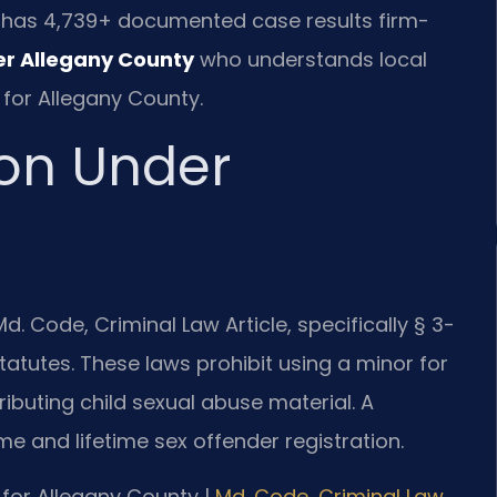
.C. has 4,739+ documented case results firm-
er Allegany County
who understands local
 for Allegany County.
ion Under
. Code, Criminal Law Article, specifically § 3-
atutes. These laws prohibit using a minor for
ributing child sexual abuse material. A
me and lifetime sex offender registration.
MD for Allegany County |
Md. Code, Criminal Law