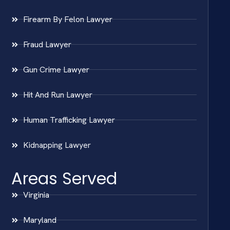
Firearm By Felon Lawyer
Fraud Lawyer
Gun Crime Lawyer
Hit And Run Lawyer
Human Trafficking Lawyer
Kidnapping Lawyer
Areas Served
Virginia
Maryland