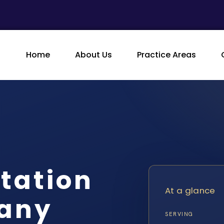
Home
About Us
Practice Areas
itation
At a glance
gany
SERVING