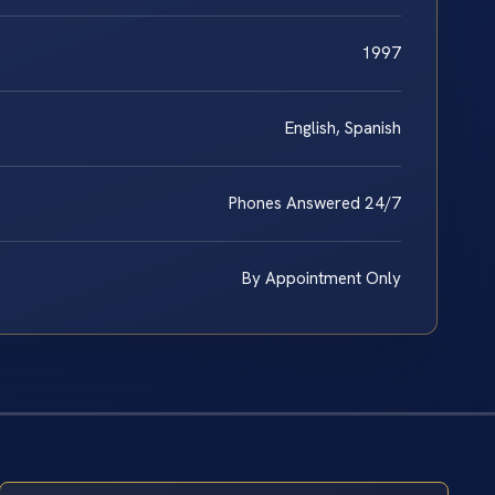
1997
English, Spanish
Phones Answered 24/7
By Appointment Only