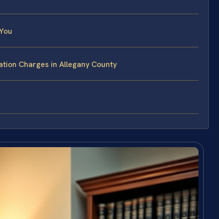
 You
ation Charges in Allegany County