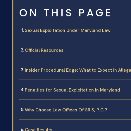
ON THIS PAGE
Sexual Exploitation Under Maryland Law
Official Resources
Insider Procedural Edge: What to Expect in Alleg
Penalties for Sexual Exploitation in Maryland
Why Choose Law Offices Of SRIS, P.C.?
Case Results