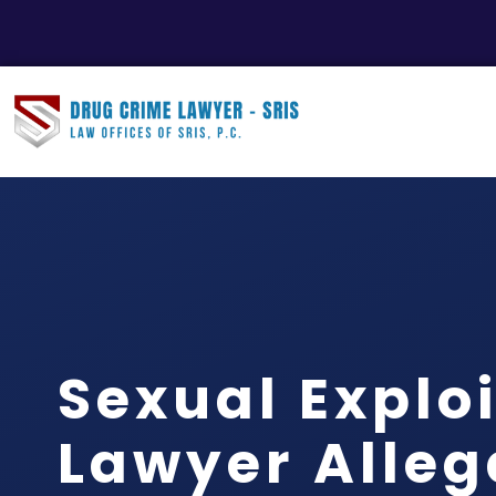
Sexual Explo
Lawyer Alle