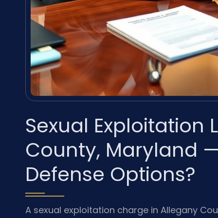
Sexual Exploitation
County, Maryland —
Defense Options?
A sexual exploitation charge in Allegany Co