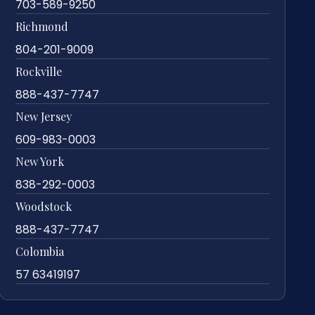
703-589-9250
Richmond
804-201-9009
Rockville
888-437-7747
New Jersey
609-983-0003
New York
838-292-0003
Woodstock
888-437-7747
Colombia
57 63419197