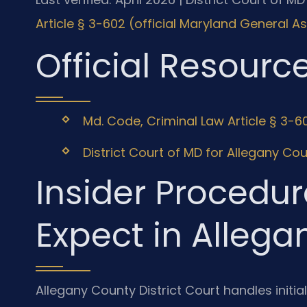
Article § 3-602 (official Maryland General 
Official Resourc
Md. Code, Criminal Law Article § 3-6
District Court of MD for Allegany Cou
Insider Procedur
Expect in Alleg
Allegany County District Court handles initi