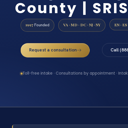
County | SRIS
1997
VA · MD · DC · NJ · NY
EN · ES
Founded
Request a consultation
Call (88
Toll-free intake · Consultations by appointment · Intak