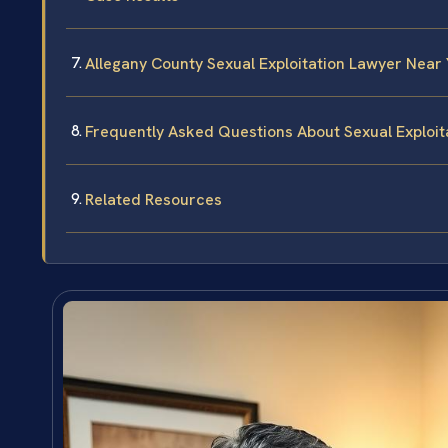
Allegany County Sexual Exploitation Lawyer Near
Frequently Asked Questions About Sexual Exploit
Related Resources