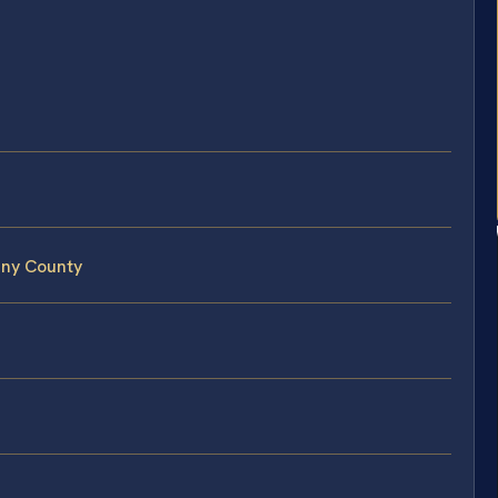
any County