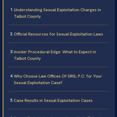
Understanding Sexual Exploitation Charges in
Talbot County
Official Resources for Sexual Exploitation Laws
Insider Procedural Edge: What to Expect in
Talbot County
Why Choose Law Offices Of SRIS, P.C. for Your
Sexual Exploitation Case?
Case Results in Sexual Exploitation Cases