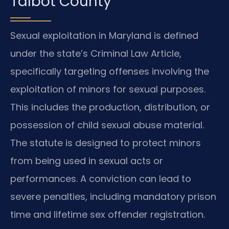
Talbot County
Sexual exploitation in Maryland is defined
under the state’s Criminal Law Article,
specifically targeting offenses involving the
exploitation of minors for sexual purposes.
This includes the production, distribution, or
possession of child sexual abuse material.
The statute is designed to protect minors
from being used in sexual acts or
performances. A conviction can lead to
severe penalties, including mandatory prison
time and lifetime sex offender registration.