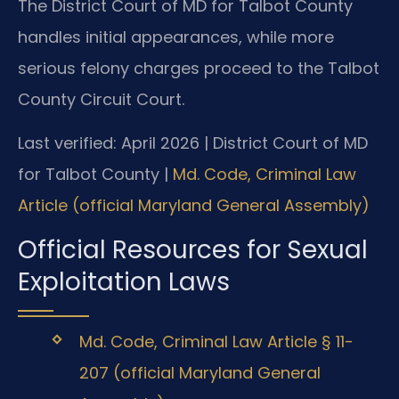
The District Court of MD for Talbot County
handles initial appearances, while more
serious felony charges proceed to the Talbot
County Circuit Court.
Last verified: April 2026 | District Court of MD
for Talbot County |
Md. Code, Criminal Law
Article (official Maryland General Assembly)
Official Resources for Sexual
Exploitation Laws
Md. Code, Criminal Law Article § 11-
207 (official Maryland General