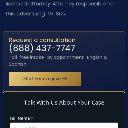
licensed attorney. Attorney responsible for
this advertising: Mr. Sris.
Request a consultation
(888) 437-7747
Toll-free intake · By appointment · English &
Spanish
Start your request