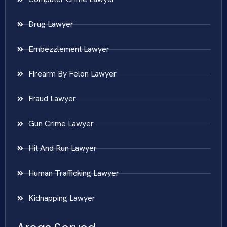
Drug Lawyer
Embezzlement Lawyer
Firearm By Felon Lawyer
Fraud Lawyer
Gun Crime Lawyer
Hit And Run Lawyer
Human Trafficking Lawyer
Kidnapping Lawyer