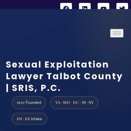
Sexual Exploitation
Lawyer Talbot County
| SRIS, P.C.
1997
VA · MD · DC · NJ · NY
Founded
EN · ES
Intake