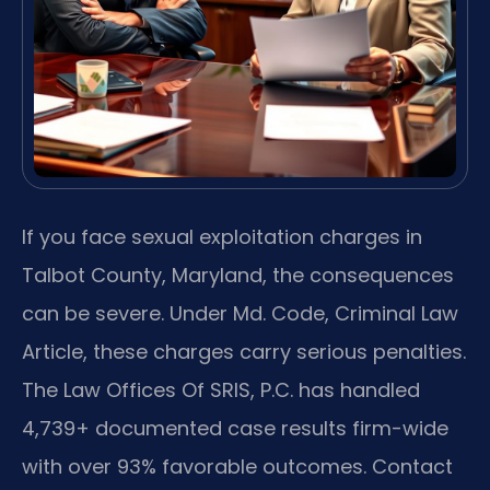
If you face sexual exploitation charges in
Talbot County, Maryland, the consequences
can be severe. Under Md. Code, Criminal Law
Article, these charges carry serious penalties.
The Law Offices Of SRIS, P.C. has handled
4,739+ documented case results firm-wide
with over 93% favorable outcomes. Contact