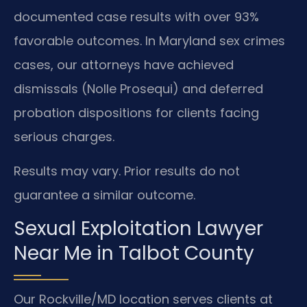
documented case results with over 93%
favorable outcomes. In Maryland sex crimes
cases, our attorneys have achieved
dismissals (Nolle Prosequi) and deferred
probation dispositions for clients facing
serious charges.
Results may vary. Prior results do not
guarantee a similar outcome.
Sexual Exploitation Lawyer
Near Me in Talbot County
Our Rockville/MD location serves clients at