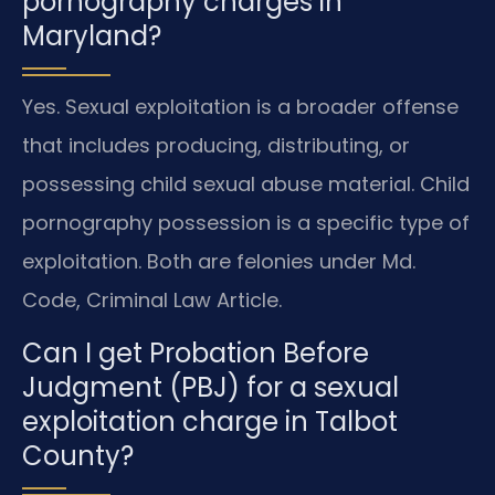
pornography charges in
Maryland?
Yes. Sexual exploitation is a broader offense
that includes producing, distributing, or
possessing child sexual abuse material. Child
pornography possession is a specific type of
exploitation. Both are felonies under Md.
Code, Criminal Law Article.
Can I get Probation Before
Judgment (PBJ) for a sexual
exploitation charge in Talbot
County?