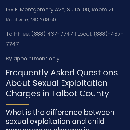
199 E. Montgomery Ave, Suite 100, Room 211,
Rockville, MD 20850
Toll-Free: (888) 437-7747 | Local: (888)-437-
7747
By appointment only.
Frequently Asked Questions
About Sexual Exploitation
Charges in Talbot County
What is the difference between
sexual exploitation and child