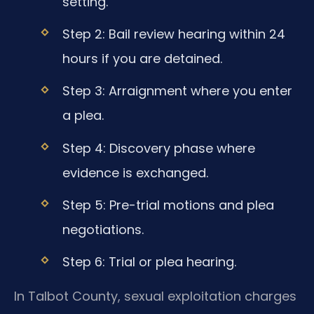
setting.
Step 2: Bail review hearing within 24
hours if you are detained.
Step 3: Arraignment where you enter
a plea.
Step 4: Discovery phase where
evidence is exchanged.
Step 5: Pre-trial motions and plea
negotiations.
Step 6: Trial or plea hearing.
In Talbot County, sexual exploitation charges