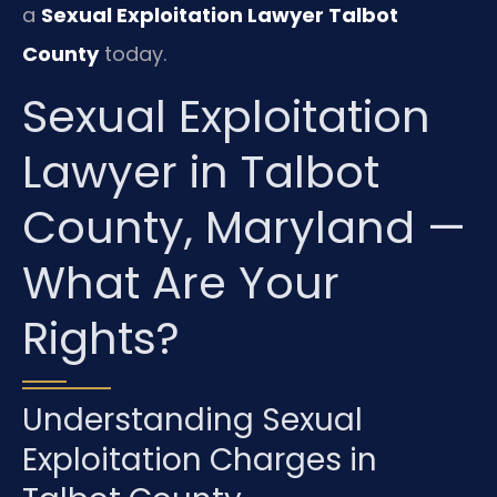
a
Sexual Exploitation Lawyer Talbot
County
today.
Sexual Exploitation
Lawyer in Talbot
County, Maryland —
What Are Your
Rights?
Understanding Sexual
Exploitation Charges in