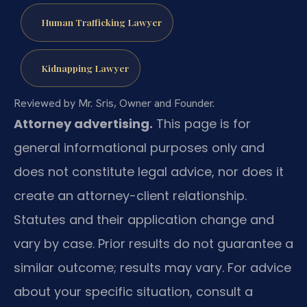
Human Trafficking Lawyer
Kidnapping Lawyer
Reviewed by Mr. Sris, Owner and Founder.
Attorney advertising.
This page is for
general informational purposes only and
does not constitute legal advice, nor does it
create an attorney-client relationship.
Statutes and their application change and
vary by case. Prior results do not guarantee a
similar outcome; results may vary. For advice
about your specific situation, consult a