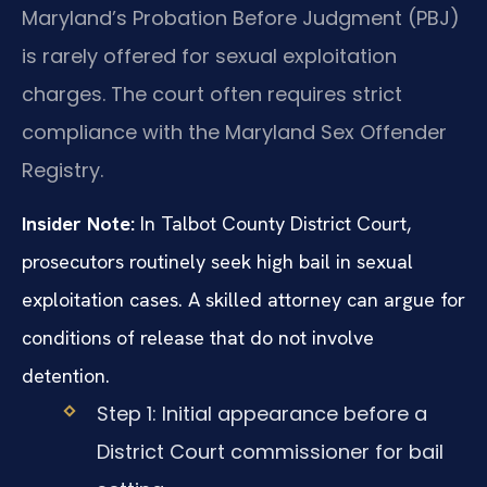
Maryland’s Probation Before Judgment (PBJ)
is rarely offered for sexual exploitation
charges. The court often requires strict
compliance with the Maryland Sex Offender
Registry.
Insider Note:
In Talbot County District Court,
prosecutors routinely seek high bail in sexual
exploitation cases. A skilled attorney can argue for
conditions of release that do not involve
detention.
Step 1: Initial appearance before a
District Court commissioner for bail