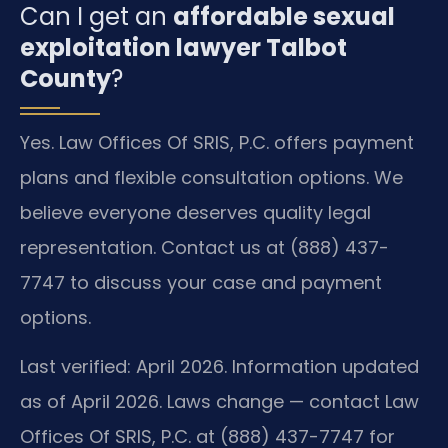
Can I get an
affordable sexual
exploitation lawyer Talbot
County
?
Yes. Law Offices Of SRIS, P.C. offers payment
plans and flexible consultation options. We
believe everyone deserves quality legal
representation. Contact us at (888) 437-
7747 to discuss your case and payment
options.
Last verified: April 2026. Information updated
as of April 2026. Laws change — contact Law
Offices Of SRIS, P.C. at (888) 437-7747 for