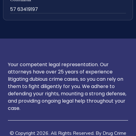
57 63419197
Your competent legal representation. Our
attorneys have over 25 years of experience
litigating dubious crime cases, so you can rely on
them to fight diligently for you. We adhere to
defending your rights, mounting a strong defense,
and providing ongoing legal help throughout your
case.
© Copyright
2026
. All Rights Reserved. By Drug Crime