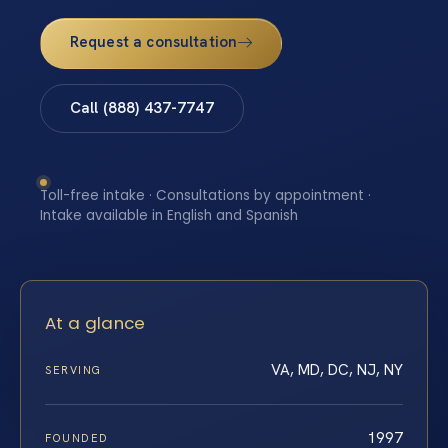
Request a consultation
Call (888) 437-7747
Toll-free intake · Consultations by appointment ·
Intake available in English and Spanish
At a glance
VA, MD, DC, NJ, NY
SERVING
1997
FOUNDED