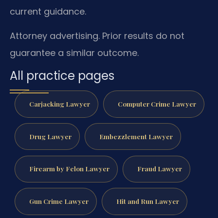
current guidance.
Attorney advertising. Prior results do not
guarantee a similar outcome.
All practice pages
Carjacking Lawyer
Computer Crime Lawyer
Drug Lawyer
Embezzlement Lawyer
Firearm by Felon Lawyer
Fraud Lawyer
Gun Crime Lawyer
Hit and Run Lawyer