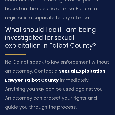
based on the specific offense. Failure to
register is a separate felony offense.
What should I do if I am being
investigated for sexual
exploitation in Talbot County?
No. Do not speak to law enforcement without
an attorney. Contact a
Sexual Exploitation
Lawyer Talbot County
immediately.
Anything you say can be used against you.
An attorney can protect your rights and
guide you through the process.