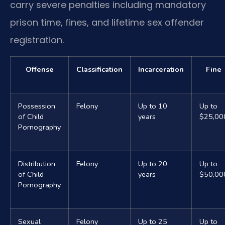
carry severe penalties including mandatory
prison time, fines, and lifetime sex offender
registration.
Offense
Classification
Incarceration
Fine
Possession
Felony
Up to 10
Up to
of Child
years
$25,00
Pornography
Distribution
Felony
Up to 20
Up to
of Child
years
$50,00
Pornography
Sexual
Felony
Up to 25
Up to