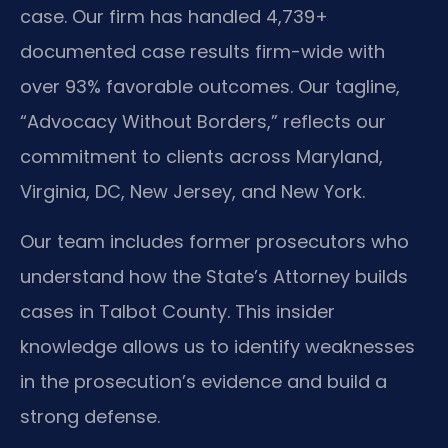
case. Our firm has handled 4,739+
documented case results firm-wide with
over 93% favorable outcomes. Our tagline,
“Advocacy Without Borders,” reflects our
commitment to clients across Maryland,
Virginia, DC, New Jersey, and New York.
Our team includes former prosecutors who
understand how the State’s Attorney builds
cases in Talbot County. This insider
knowledge allows us to identify weaknesses
in the prosecution’s evidence and build a
strong defense.