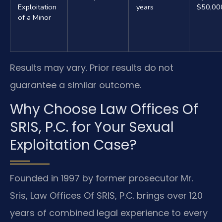
Exploitation
years
$50,00
of a Minor
Results may vary. Prior results do not
guarantee a similar outcome.
Why Choose Law Offices Of
SRIS, P.C. for Your Sexual
Exploitation Case?
Founded in 1997 by former prosecutor Mr.
Sris, Law Offices Of SRIS, P.C. brings over 120
years of combined legal experience to every