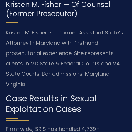
Kristen M. Fisher — Of Counsel
(Former Prosecutor)
Kristen M. Fisher is a former Assistant State’s
Attorney in Maryland with firsthand
prosecutorial experience. She represents
clients in MD State & Federal Courts and VA
State Courts. Bar admissions: Maryland;
Virginia.
Case Results in Sexual
Exploitation Cases
Firm-wide, SRIS has handled 4,739+