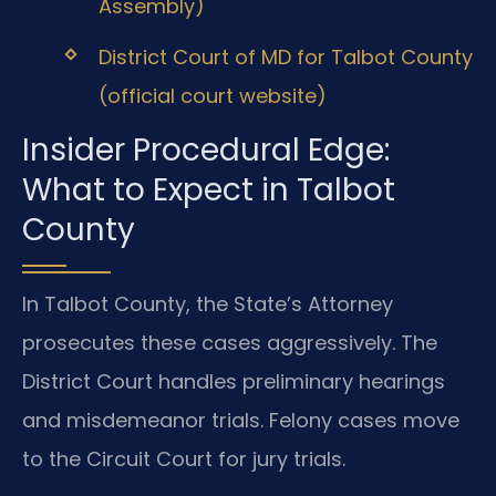
Assembly)
District Court of MD for Talbot County
(official court website)
Insider Procedural Edge:
What to Expect in Talbot
County
In Talbot County, the State’s Attorney
prosecutes these cases aggressively. The
District Court handles preliminary hearings
and misdemeanor trials. Felony cases move
to the Circuit Court for jury trials.