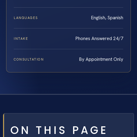
English, Spanish
LANGUAGES
Phones Answered 24/7
INTAKE
By Appointment Only
CONSULTATION
ON THIS PAGE