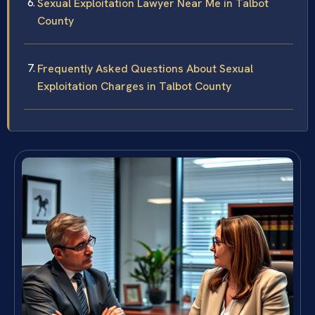
Sexual Exploitation Lawyer Near Me in Talbot
County
Frequently Asked Questions About Sexual
Exploitation Charges in Talbot County