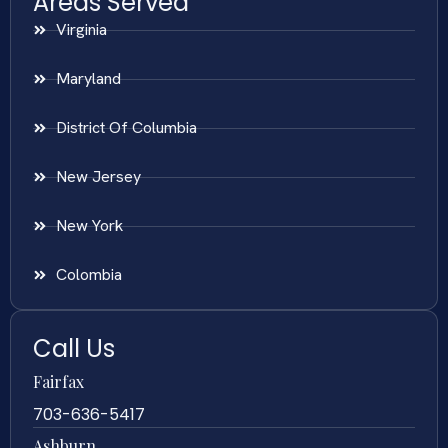
Areas Served
Virginia
Maryland
District Of Columbia
New Jersey
New York
Colombia
Call Us
Fairfax
703-636-5417
Ashburn