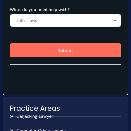
Practice Areas
Carjacking Lawyer
Computer Crime Lawyer