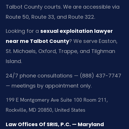
Talbot County courts. We are accessible via
Route 50, Route 33, and Route 322.
Looking for a
sexual exploitation lawyer
near me Talbot County
? We serve Easton,
St. Michaels, Oxford, Trappe, and Tilghman
Island.
24/7 phone consultations — (888) 437-7747
— meetings by appointment only.
199 E Montgomery Ave Suite 100 Room 211,
Rockville, MD 20850, United States
Law Offices Of SRIS, P.C. — Maryland