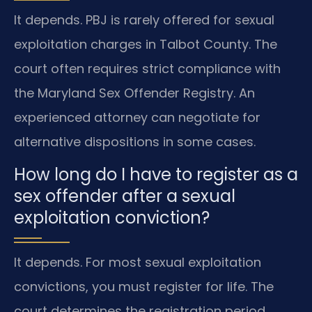
It depends. PBJ is rarely offered for sexual
exploitation charges in Talbot County. The
court often requires strict compliance with
the Maryland Sex Offender Registry. An
experienced attorney can negotiate for
alternative dispositions in some cases.
How long do I have to register as a
sex offender after a sexual
exploitation conviction?
It depends. For most sexual exploitation
convictions, you must register for life. The
court determines the registration period