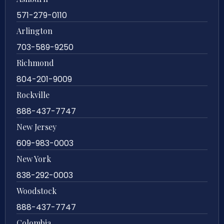
571-279-0110
Arlington
703-589-9250
Richmond
804-201-9009
Rockville
888-437-7747
New Jersey
609-983-0003
New York
838-292-0003
Woodstock
888-437-7747
Colombia