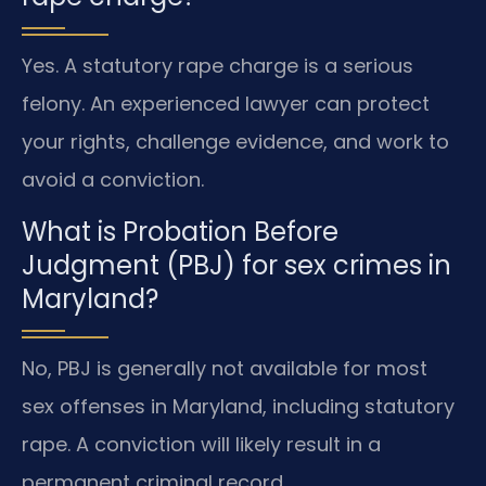
Yes. A statutory rape charge is a serious
felony. An experienced lawyer can protect
your rights, challenge evidence, and work to
avoid a conviction.
What is Probation Before
Judgment (PBJ) for sex crimes in
Maryland?
No, PBJ is generally not available for most
sex offenses in Maryland, including statutory
rape. A conviction will likely result in a
permanent criminal record.