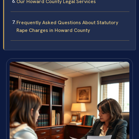
Our Howard County Legal Services
Frequently Asked Questions About Statutory
Rape Charges in Howard County