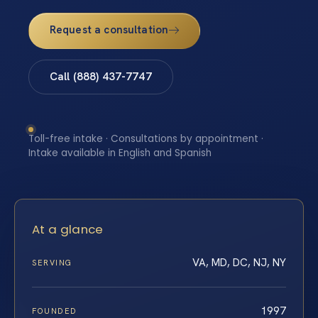
Request a consultation
Call (888) 437-7747
Toll-free intake · Consultations by appointment ·
Intake available in English and Spanish
At a glance
VA, MD, DC, NJ, NY
SERVING
1997
FOUNDED