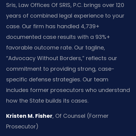
Sris, Law Offices Of SRIS, P.C. brings over 120
years of combined legal experience to your
case. Our firm has handled 4,739+
documented case results with a 93%+
favorable outcome rate. Our tagline,
“Advocacy Without Borders,” reflects our
commitment to providing strong, case-
specific defense strategies. Our team
includes former prosecutors who understand
how the State builds its cases.
Kristen M. Fisher
, Of Counsel (Former
Prosecutor)