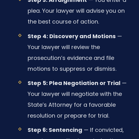
plea. Your lawyer will advise you on
the best course of action.
Step 4: Discovery and Motions
—
Your lawyer will review the
prosecution’s evidence and file
motions to suppress or dismiss.
Step 5: Plea Negotiation or Trial
—
Your lawyer will negotiate with the
State’s Attorney for a favorable
resolution or prepare for trial.
Step 6: Sentencing
— If convicted,