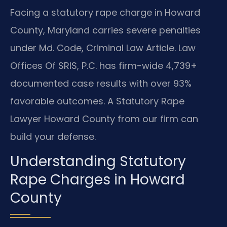
Facing a statutory rape charge in Howard
County, Maryland carries severe penalties
under Md. Code, Criminal Law Article. Law
Offices Of SRIS, P.C. has firm-wide 4,739+
documented case results with over 93%
favorable outcomes. A Statutory Rape
Lawyer Howard County from our firm can
build your defense.
Understanding Statutory
Rape Charges in Howard
County