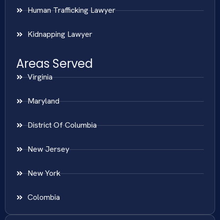
Human Trafficking Lawyer
Kidnapping Lawyer
Areas Served
Virginia
Maryland
District Of Columbia
New Jersey
New York
Colombia