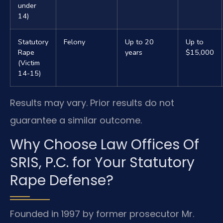
under
14)
Statutory
Felony
Up to 20
Up to
Rape
years
$15,000
(Victim
14-15)
Results may vary. Prior results do not
guarantee a similar outcome.
Why Choose Law Offices Of
SRIS, P.C. for Your Statutory
Rape Defense?
Founded in 1997 by former prosecutor Mr.