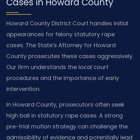
Cases in Howard County
Howard County District Court handles initial
appearances for felony statutory rape
cases. The State’s Attorney for Howard
County prosecutes these cases aggressively.
Our firm understands the local court
procedures and the importance of early
intervention.
In Howard County, prosecutors often seek
high bail in statutory rape cases. A strong
pre-trial motion strategy can challenge the
admissibility of evidence and potentially lead