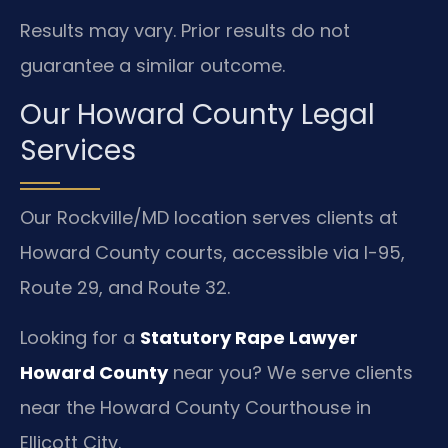
Results may vary. Prior results do not
guarantee a similar outcome.
Our Howard County Legal
Services
Our Rockville/MD location serves clients at
Howard County courts, accessible via I-95,
Route 29, and Route 32.
Looking for a
Statutory Rape Lawyer
Howard County
near you? We serve clients
near the Howard County Courthouse in
Ellicott City.