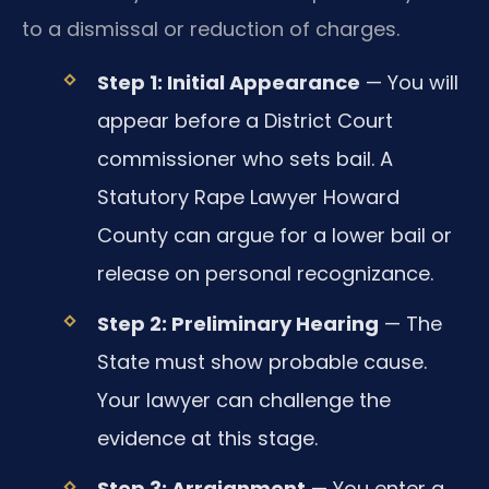
to a dismissal or reduction of charges.
Step 1: Initial Appearance
— You will
appear before a District Court
commissioner who sets bail. A
Statutory Rape Lawyer Howard
County can argue for a lower bail or
release on personal recognizance.
Step 2: Preliminary Hearing
— The
State must show probable cause.
Your lawyer can challenge the
evidence at this stage.
Step 3: Arraignment
— You enter a