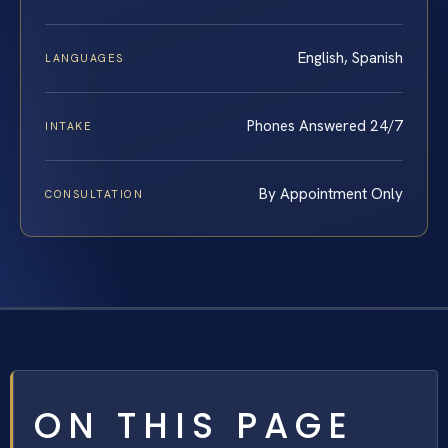
English, Spanish
LANGUAGES
Phones Answered 24/7
INTAKE
By Appointment Only
CONSULTATION
ON THIS PAGE