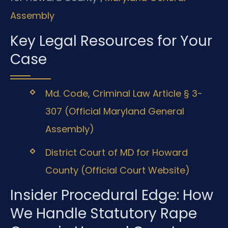
Assembly
Key Legal Resources for Your
Case
Md. Code, Criminal Law Article § 3-
307 (Official Maryland General
Assembly)
District Court of MD for Howard
County (Official Court Website)
Insider Procedural Edge: How
We Handle Statutory Rape