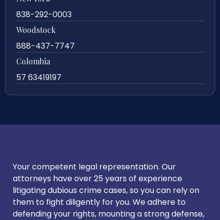
838-292-0003
Woodstock
888-437-7747
Colombia
57 63419197
Your competent legal representation. Our
attorneys have over 25 years of experience
litigating dubious crime cases, so you can rely on
them to fight diligently for you. We adhere to
defending your rights, mounting a strong defense,