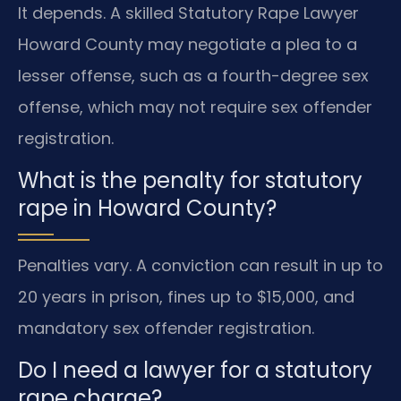
It depends. A skilled Statutory Rape Lawyer
Howard County may negotiate a plea to a
lesser offense, such as a fourth-degree sex
offense, which may not require sex offender
registration.
What is the penalty for statutory
rape in Howard County?
Penalties vary. A conviction can result in up to
20 years in prison, fines up to $15,000, and
mandatory sex offender registration.
Do I need a lawyer for a statutory
rape charge?