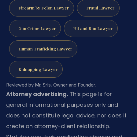
Firearm by Felon Lawyer
Fraud Lawyer
Gun Crime Lawyer
Hit and Run Lawyer
Human Trafficking Lawyer
Kidnapping Lawyer
Reviewed by Mr. Sris, Owner and Founder.
Attorney advertising.
This page is for
general informational purposes only and
does not constitute legal advice, nor does it
create an attorney-client relationship.
Statutes and their application change and