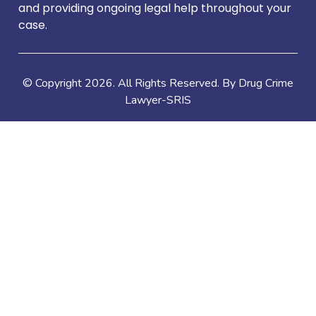
and providing ongoing legal help throughout your
case.
© Copyright
2026
. All Rights Reserved. By Drug Crime
Lawyer-SRIS