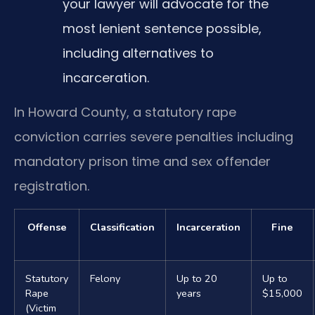
your lawyer will advocate for the
most lenient sentence possible,
including alternatives to
incarceration.
In Howard County, a statutory rape
conviction carries severe penalties including
mandatory prison time and sex offender
registration.
Offense
Classification
Incarceration
Fine
Statutory
Felony
Up to 20
Up to
Rape
years
$15,000
(Victim