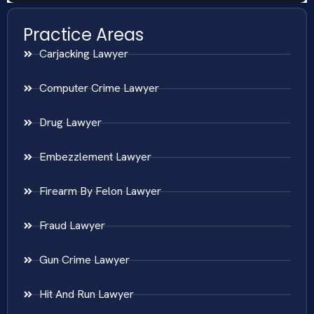
Practice Areas
Carjacking Lawyer
Computer Crime Lawyer
Drug Lawyer
Embezzlement Lawyer
Firearm By Felon Lawyer
Fraud Lawyer
Gun Crime Lawyer
Hit And Run Lawyer