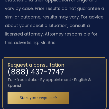
vary by case. Prior results do not guarantee a
similar outcome; results may vary. For advice
about your specific situation, consult a
licensed attorney. Attorney responsible for
this advertising: Mr. Sris.
Request a consultation
(888) 437-7747
Toll-free intake · By appointment · English &
Spanish
Start your request