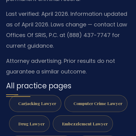
Last verified: April 2026. Information updated
as of April 2026. Laws change — contact Law
Offices Of SRIS, P.C. at (888) 437-7747 for
current guidance.
Attorney advertising. Prior results do not
guarantee a similar outcome.
All practice pages
Carjacking Lawyer
Computer Crime Lawyer
Drug Lawyer
Embezzlement Lawyer