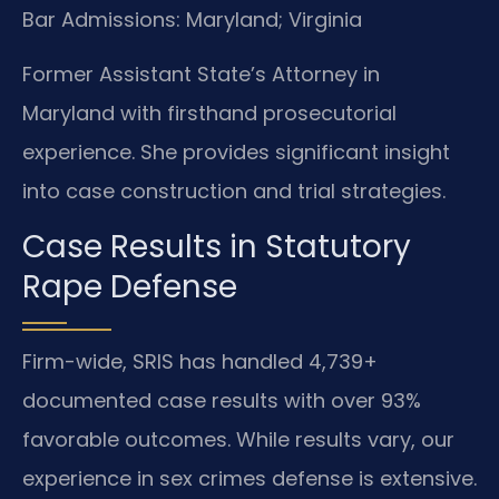
Bar Admissions: Maryland; Virginia
Former Assistant State’s Attorney in
Maryland with firsthand prosecutorial
experience. She provides significant insight
into case construction and trial strategies.
Case Results in Statutory
Rape Defense
Firm-wide, SRIS has handled 4,739+
documented case results with over 93%
favorable outcomes. While results vary, our
experience in sex crimes defense is extensive.