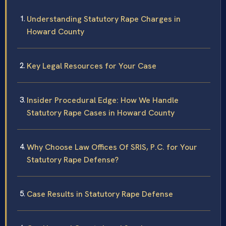
Understanding Statutory Rape Charges in
Howard County
Key Legal Resources for Your Case
Insider Procedural Edge: How We Handle
Statutory Rape Cases in Howard County
Why Choose Law Offices Of SRIS, P.C. for Your
Statutory Rape Defense?
Case Results in Statutory Rape Defense