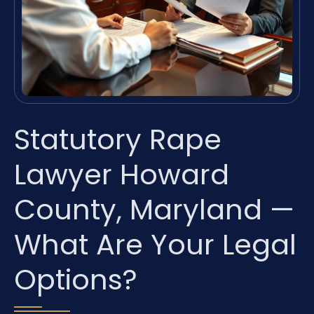
Statutory Rape
Lawyer Howard
County, Maryland —
What Are Your Legal
Options?