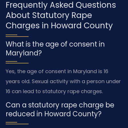
Frequently Asked Questions
About Statutory Rape
Charges in Howard County
What is the age of consent in
Maryland?
Yes, the age of consent in Maryland is 16
years old. Sexual activity with a person under
16 can lead to statutory rape charges.
Can a statutory rape charge be
reduced in Howard County?