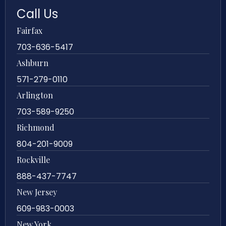
Call Us
Fairfax
703-636-5417
Ashburn
571-279-0110
Arlington
703-589-9250
Richmond
804-201-9009
Rockville
888-437-7747
New Jersey
609-983-0003
New York