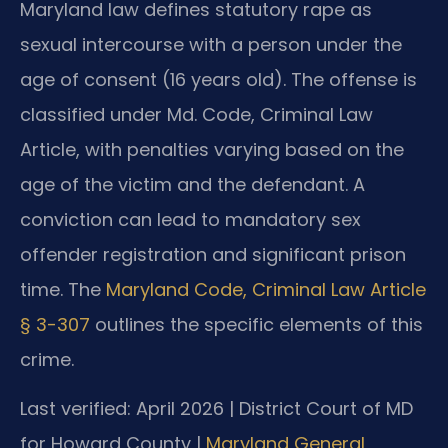
Maryland law defines statutory rape as
sexual intercourse with a person under the
age of consent (16 years old). The offense is
classified under Md. Code, Criminal Law
Article, with penalties varying based on the
age of the victim and the defendant. A
conviction can lead to mandatory sex
offender registration and significant prison
time. The
Maryland Code, Criminal Law Article
§ 3-307
outlines the specific elements of this
crime.
Last verified: April 2026 | District Court of MD
for Howard County |
Maryland General