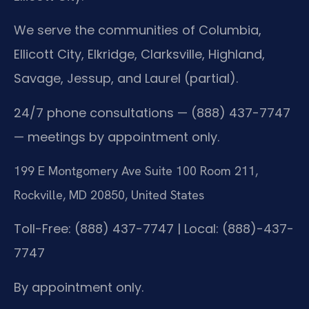
We serve the communities of Columbia,
Ellicott City, Elkridge, Clarksville, Highland,
Savage, Jessup, and Laurel (partial).
24/7 phone consultations — (888) 437-7747
— meetings by appointment only.
199 E Montgomery Ave Suite 100 Room 211,
Rockville, MD 20850, United States
Toll-Free: (888) 437-7747 | Local: (888)-437-
7747
By appointment only.