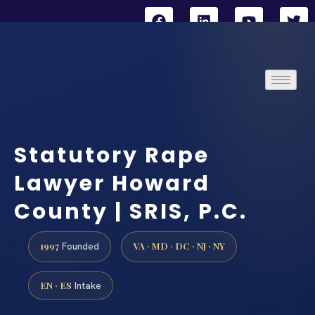
Statutory Rape
Lawyer Howard
County | SRIS, P.C.
1997
VA · MD · DC · NJ · NY
Founded
EN · ES
Intake