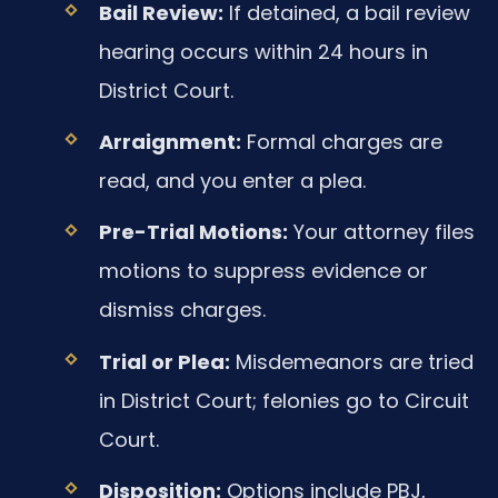
Bail Review:
If detained, a bail review
hearing occurs within 24 hours in
District Court.
Arraignment:
Formal charges are
read, and you enter a plea.
Pre-Trial Motions:
Your attorney files
motions to suppress evidence or
dismiss charges.
Trial or Plea:
Misdemeanors are tried
in District Court; felonies go to Circuit
Court.
Disposition:
Options include PBJ,