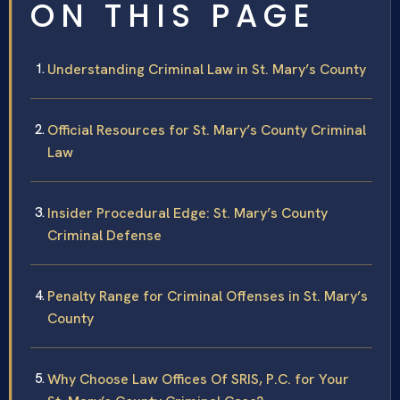
ON THIS PAGE
Understanding Criminal Law in St. Mary’s County
Official Resources for St. Mary’s County Criminal
Law
Insider Procedural Edge: St. Mary’s County
Criminal Defense
Penalty Range for Criminal Offenses in St. Mary’s
County
Why Choose Law Offices Of SRIS, P.C. for Your