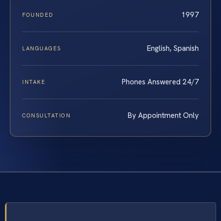
1997
FOUNDED
English, Spanish
LANGUAGES
Phones Answered 24/7
INTAKE
By Appointment Only
CONSULTATION