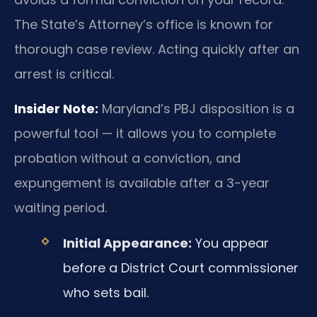
The State’s Attorney’s office is known for
thorough case review. Acting quickly after an
arrest is critical.
Insider Note:
Maryland’s PBJ disposition is a
powerful tool — it allows you to complete
probation without a conviction, and
expungement is available after a 3-year
waiting period.
Initial Appearance:
You appear
before a District Court commissioner
who sets bail.