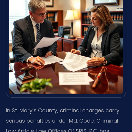
In St. Mary’s County, criminal charges carry
serious penalties under Md. Code, Criminal
Law Article. Law Offices Of SRIS, P.C. has