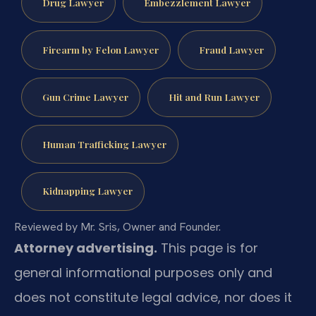
Drug Lawyer
Embezzlement Lawyer
Firearm by Felon Lawyer
Fraud Lawyer
Gun Crime Lawyer
Hit and Run Lawyer
Human Trafficking Lawyer
Kidnapping Lawyer
Reviewed by Mr. Sris, Owner and Founder.
Attorney advertising.
This page is for
general informational purposes only and
does not constitute legal advice, nor does it