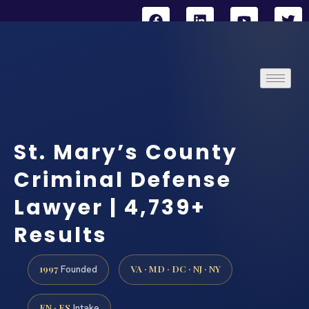
St. Mary’s County
Criminal Defense
Lawyer | 4,739+
Results
1997
VA · MD · DC · NJ · NY
Founded
EN · ES
Intake