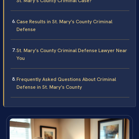
St. Mary’s County Criminal Case?
Case Results in St. Mary’s County Criminal
Defense
St. Mary’s County Criminal Defense Lawyer Near
You
Frequently Asked Questions About Criminal
Defense in St. Mary’s County