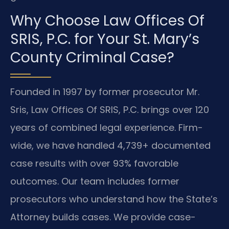
Why Choose Law Offices Of
SRIS, P.C. for Your St. Mary’s
County Criminal Case?
Founded in 1997 by former prosecutor Mr.
Sris, Law Offices Of SRIS, P.C. brings over 120
years of combined legal experience. Firm-
wide, we have handled 4,739+ documented
case results with over 93% favorable
outcomes. Our team includes former
prosecutors who understand how the State’s
Attorney builds cases. We provide case-