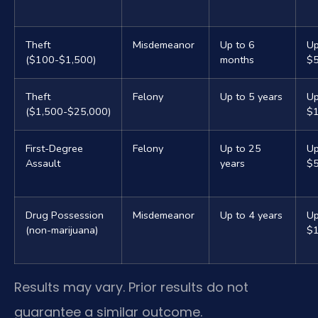
Theft
Misdemeanor
Up to 6
Up
($100-$1,500)
months
$
Theft
Felony
Up to 5 years
Up
($1,500-$25,000)
$
First-Degree
Felony
Up to 25
Up
Assault
years
$5
Drug Possession
Misdemeanor
Up to 4 years
Up
(non-marijuana)
$1
Results may vary. Prior results do not
guarantee a similar outcome.