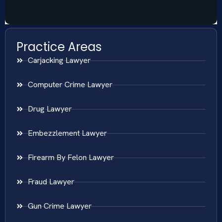
Practice Areas
Carjacking Lawyer
Computer Crime Lawyer
Drug Lawyer
Embezzlement Lawyer
Firearm By Felon Lawyer
Fraud Lawyer
Gun Crime Lawyer