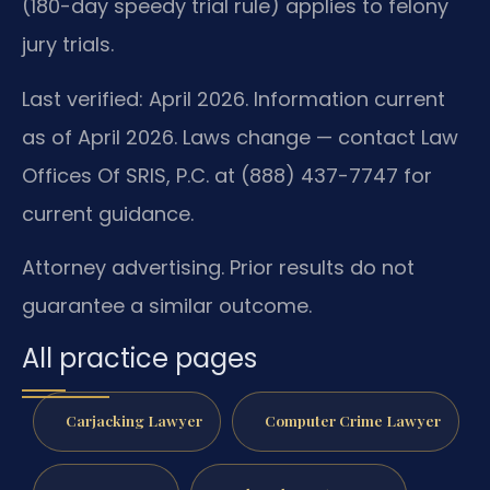
(180-day speedy trial rule) applies to felony
jury trials.
Last verified: April 2026. Information current
as of April 2026. Laws change — contact Law
Offices Of SRIS, P.C. at (888) 437-7747 for
current guidance.
Attorney advertising. Prior results do not
guarantee a similar outcome.
All practice pages
Carjacking Lawyer
Computer Crime Lawyer