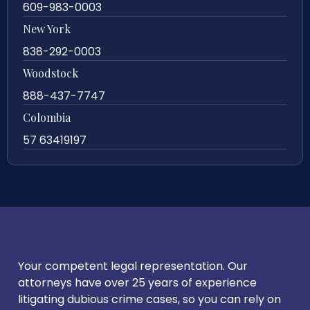
609-983-0003
New York
838-292-0003
Woodstock
888-437-7747
Colombia
57 63419197
Your competent legal representation. Our
attorneys have over 25 years of experience
litigating dubious crime cases, so you can rely on