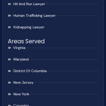
Hit And Run Lawyer
Human Trafficking Lawyer
Kidnapping Lawyer
Areas Served
Virginia
Maryland
District Of Columbia
New Jersey
New York
Colombia