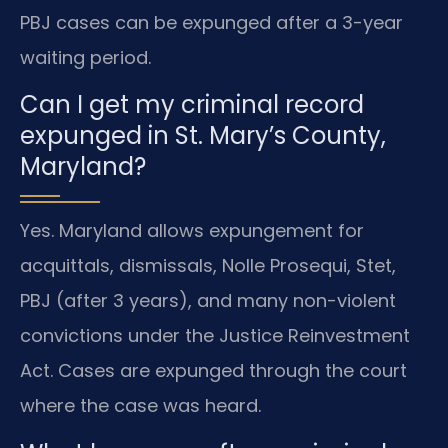
PBJ cases can be expunged after a 3-year
waiting period.
Can I get my criminal record
expunged in St. Mary’s County,
Maryland?
Yes. Maryland allows expungement for
acquittals, dismissals, Nolle Prosequi, Stet,
PBJ (after 3 years), and many non-violent
convictions under the Justice Reinvestment
Act. Cases are expunged through the court
where the case was heard.