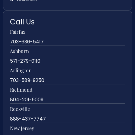
Call Us
Fairfax
703-636-5417
Ashburn
571-279-0110
Arlington
703-589-9250
Richmond
804-201-9009
Rockville
888-437-7747
New Jersey