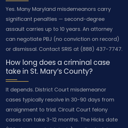
Yes. Many Maryland misdemeanors carry
significant penalties — second-degree
assault carries up to 10 years. An attorney
can negotiate PBJ (no conviction on record)
or dismissal. Contact SRIS at (888) 437-7747.
How long does a criminal case
take in St. Mary’s County?
It depends. District Court misdemeanor
cases typically resolve in 30-90 days from
arraignment to trial. Circuit Court felony
cases can take 3-12 months. The Hicks date