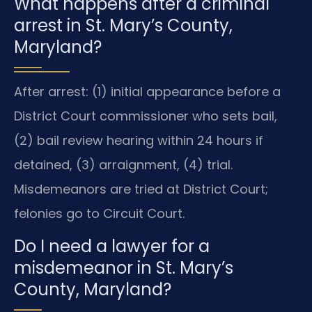
What happens after a criminal
arrest in St. Mary’s County,
Maryland?
After arrest: (1) initial appearance before a
District Court commissioner who sets bail,
(2) bail review hearing within 24 hours if
detained, (3) arraignment, (4) trial.
Misdemeanors are tried at District Court;
felonies go to Circuit Court.
Do I need a lawyer for a
misdemeanor in St. Mary’s
County, Maryland?