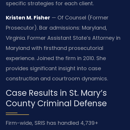
specific strategies for each client.
Kristen M. Fisher
— Of Counsel (Former
Prosecutor). Bar admissions: Maryland,
Virginia. Former Assistant State’s Attorney in
Maryland with firsthand prosecutorial
experience. Joined the firm in 2010. She
provides significant insight into case
construction and courtroom dynamics.
Case Results in St. Mary’s
County Criminal Defense
Firm-wide, SRIS has handled 4,739+