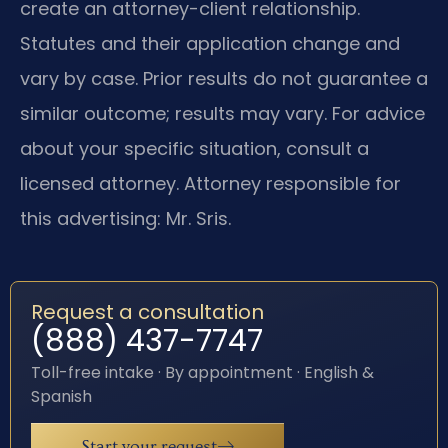
create an attorney-client relationship.
Statutes and their application change and
vary by case. Prior results do not guarantee a
similar outcome; results may vary. For advice
about your specific situation, consult a
licensed attorney. Attorney responsible for
this advertising: Mr. Sris.
Request a consultation
(888) 437-7747
Toll-free intake · By appointment · English &
Spanish
Start your request