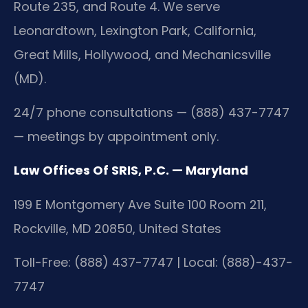
Route 235, and Route 4. We serve
Leonardtown, Lexington Park, California,
Great Mills, Hollywood, and Mechanicsville
(MD).
24/7 phone consultations — (888) 437-7747
— meetings by appointment only.
Law Offices Of SRIS, P.C. — Maryland
199 E Montgomery Ave Suite 100 Room 211,
Rockville, MD 20850, United States
Toll-Free: (888) 437-7747 | Local: (888)-437-
7747