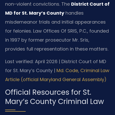
non-violent convictions. The
District Court of
MD for St. Mary’s County
handles
misdemeanor trials and initial appearances
for felonies. Law Offices Of SRIS, P.C., founded
in 1997 by former prosecutor Mr. Sris,
provides full representation in these matters.
Last verified: April 2026 | District Court of MD
for St. Mary’s County |
Md. Code, Criminal Law
Article (official Maryland General Assembly)
Official Resources for St.
Mary’s County Criminal Law