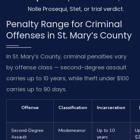
Nolle Prosequi, Stet, or trial verdict.
Penalty Range for Criminal
Offenses in St. Mary’s County
In St. Mary’s County, criminal penalties vary
by offense class — second-degree assault
carries up to 10 years, while theft under $100
carries up to 90 days.
Offense
Classification
Incarceration
Second-Degree
Misdemeanor
Up to 10
Up
Assault
years
$2