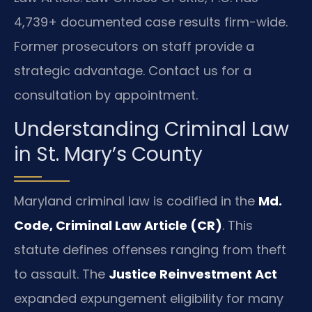
4,739+ documented case results firm-wide.
Former prosecutors on staff provide a
strategic advantage. Contact us for a
consultation by appointment.
Understanding Criminal Law
in St. Mary’s County
Maryland criminal law is codified in the
Md.
Code, Criminal Law Article (CR)
. This
statute defines offenses ranging from theft
to assault. The
Justice Reinvestment Act
expanded expungement eligibility for many