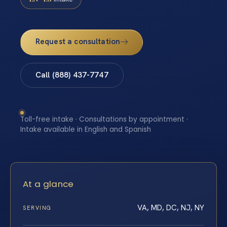
Request a consultation
Call (888) 437-7747
Toll-free intake · Consultations by appointment ·
Intake available in English and Spanish
At a glance
VA, MD, DC, NJ, NY
SERVING