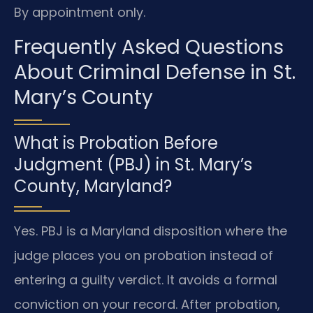
By appointment only.
Frequently Asked Questions
About Criminal Defense in St.
Mary’s County
What is Probation Before
Judgment (PBJ) in St. Mary’s
County, Maryland?
Yes. PBJ is a Maryland disposition where the
judge places you on probation instead of
entering a guilty verdict. It avoids a formal
conviction on your record. After probation,