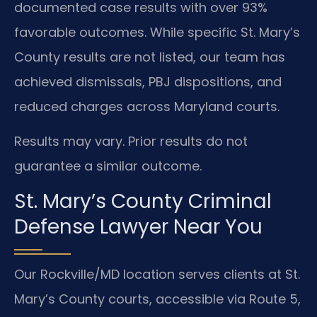
documented case results with over 93%
favorable outcomes. While specific St. Mary’s
County results are not listed, our team has
achieved dismissals, PBJ dispositions, and
reduced charges across Maryland courts.
Results may vary. Prior results do not
guarantee a similar outcome.
St. Mary’s County Criminal
Defense Lawyer Near You
Our Rockville/MD location serves clients at St.
Mary’s County courts, accessible via Route 5,