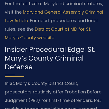
For the full text of Maryland criminal statutes,
visit the
Maryland General Assembly Criminal
Law Article
. For court procedures and local
rules, see the
District Court of MD for St.
Mary’s County website
.
Insider Procedural Edge: St.
Mary’s County Criminal
Defense
In St. Mary’s County District Court,
prosecutors routinely offer Probation Before
Judgment (PBJ) for first-time offenders. PBJ
avoids a formal conviction on your record.