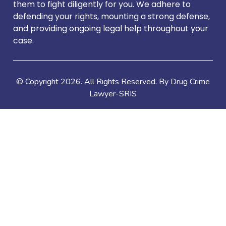
them to fight diligently for you. We adhere to
defending your rights, mounting a strong defense,
and providing ongoing legal help throughout your
case.
© Copyright
2026
. All Rights Reserved. By Drug Crime
Lawyer-SRIS