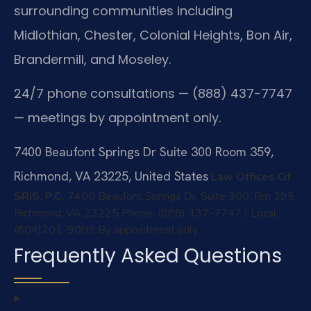
surrounding communities including
Midlothian, Chester, Colonial Heights, Bon Air,
Brandermill, and Moseley.
24/7 phone consultations — (888) 437-7747
— meetings by appointment only.
7400 Beaufont Springs Dr Suite 300 Room 359,
Richmond, VA 23225, United States
Law Offices Of
SRIS, P.C.
7400 Beaufont Springs Dr, Suite 300, Rm 395
Richmond, VA 23225
Phone: (888) 437-7747 | Local:
(804)201-9009
By appointment only.
Frequently Asked Questions