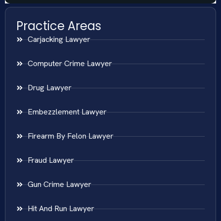
Practice Areas
Carjacking Lawyer
Computer Crime Lawyer
Drug Lawyer
Embezzlement Lawyer
Firearm By Felon Lawyer
Fraud Lawyer
Gun Crime Lawyer
Hit And Run Lawyer