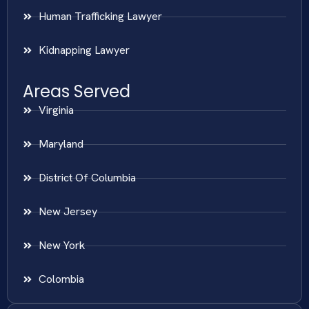
Human Trafficking Lawyer
Kidnapping Lawyer
Areas Served
Virginia
Maryland
District Of Columbia
New Jersey
New York
Colombia