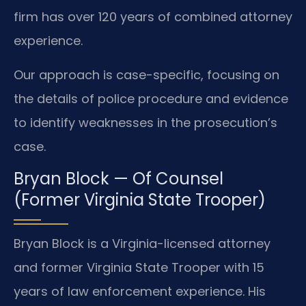
firm has over 120 years of combined attorney
experience.
Our approach is case-specific, focusing on
the details of police procedure and evidence
to identify weaknesses in the prosecution’s
case.
Bryan Block — Of Counsel
(Former Virginia State Trooper)
Bryan Block is a Virginia-licensed attorney
and former Virginia State Trooper with 15
years of law enforcement experience. His