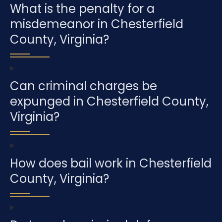
What is the penalty for a
misdemeanor in Chesterfield
County, Virginia?
Can criminal charges be
expunged in Chesterfield County,
Virginia?
How does bail work in Chesterfield
County, Virginia?