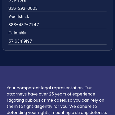
838-292-0003
Woodstock
888-437-7747
Colombia
57 63419197
Your competent legal representation. Our
attorneys have over 25 years of experience
litigating dubious crime cases, so you can rely on
them to fight diligently for you. We adhere to
defending your rights, mounting a strong defense,