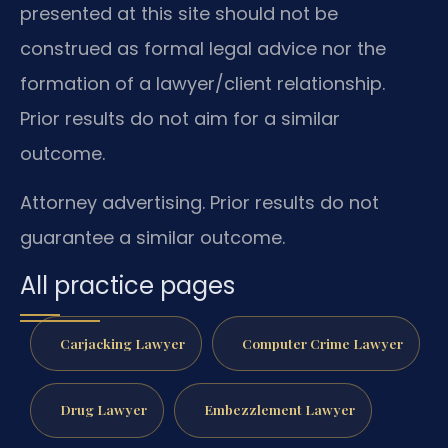
presented at this site should not be
construed as formal legal advice nor the
formation of a lawyer/client relationship.
Prior results do not aim for a similar
outcome.
Attorney advertising. Prior results do not
guarantee a similar outcome.
All practice pages
Carjacking Lawyer
Computer Crime Lawyer
Drug Lawyer
Embezzlement Lawyer