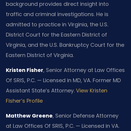
background provides direct insight into
traffic and criminal investigations. He is
admitted to practice in Virginia, the U.S.
District Court for the Eastern District of
Virginia, and the U.S. Bankruptcy Court for the
Eastern District of Virginia.
Kristen Fisher
, Senior Attorney at Law Offices
Of SRIS, P.C. — Licensed in MD, VA. Former MD
Assistant State’s Attorney.
View Kristen
Fisher’s Profile
Matthew Greene
, Senior Defense Attorney
at Law Offices Of SRIS, P.C. — Licensed in VA.