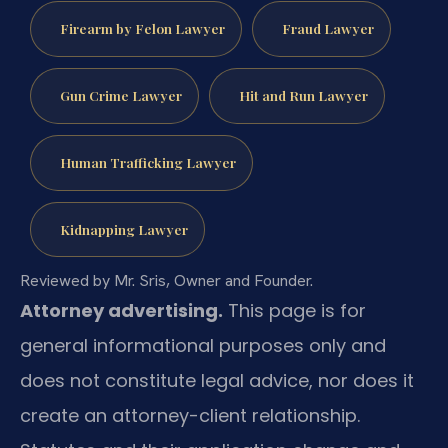
Firearm by Felon Lawyer
Fraud Lawyer
Gun Crime Lawyer
Hit and Run Lawyer
Human Trafficking Lawyer
Kidnapping Lawyer
Reviewed by Mr. Sris, Owner and Founder.
Attorney advertising.
This page is for
general informational purposes only and
does not constitute legal advice, nor does it
create an attorney-client relationship.