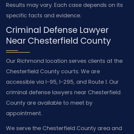
Results may vary. Each case depends on its
specific facts and evidence.
Criminal Defense Lawyer
Near Chesterfield County
Our Richmond location serves clients at the
Chesterfield County courts. We are
accessible via I-95, I-295, and Route 1. Our
criminal defense lawyers near Chesterfield
County are available to meet by
appointment.
We serve the Chesterfield County area and