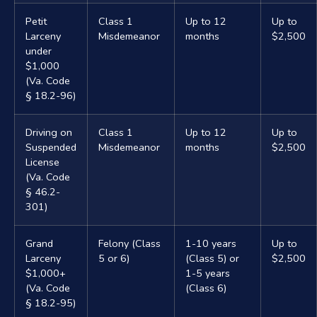
Petit
Class 1
Up to 12
Up to
Larceny
Misdemeanor
months
$2,500
under
$1,000
(Va. Code
§ 18.2-96)
Driving on
Class 1
Up to 12
Up to
Suspended
Misdemeanor
months
$2,500
License
(Va. Code
§ 46.2-
301)
Grand
Felony (Class
1-10 years
Up to
Larceny
5 or 6)
(Class 5) or
$2,500
$1,000+
1-5 years
(Va. Code
(Class 6)
§ 18.2-95)