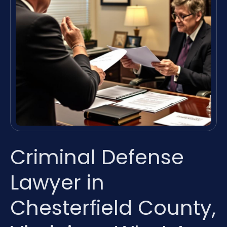
Criminal Defense
Lawyer in
Chesterfield County,