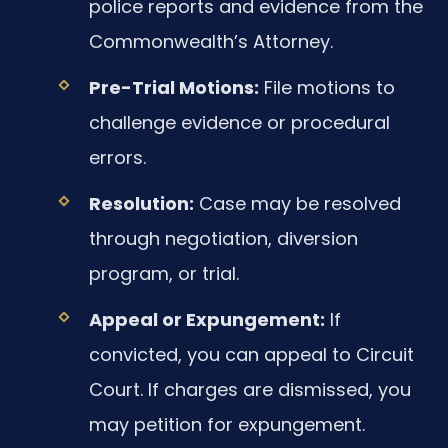
police reports and evidence from the
Commonwealth’s Attorney.
Pre-Trial Motions:
File motions to
challenge evidence or procedural
errors.
Resolution:
Case may be resolved
through negotiation, diversion
program, or trial.
Appeal or Expungement:
If
convicted, you can appeal to Circuit
Court. If charges are dismissed, you
may petition for expungement.