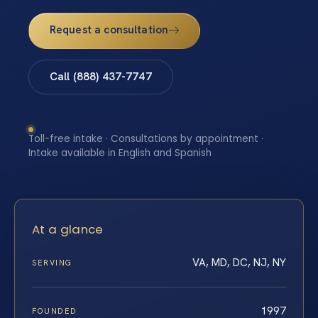
Request a consultation
Call (888) 437-7747
Toll-free intake · Consultations by appointment ·
Intake available in English and Spanish
At a glance
VA, MD, DC, NJ, NY
SERVING
1997
FOUNDED