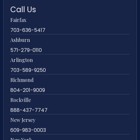
Call Us
Fairfax
703-636-5417
Ashburn
571-279-0110
Arlington
703-589-9250
Richmond
804-201-9009
Rockville
888-437-7747
New Jersey
609-983-0003
New York