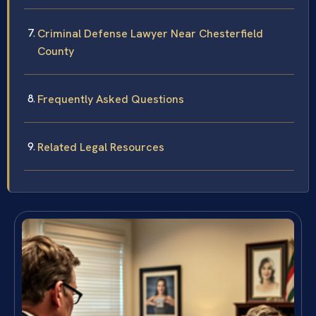
Criminal Defense Lawyer Near Chesterfield
County
Frequently Asked Questions
Related Legal Resources