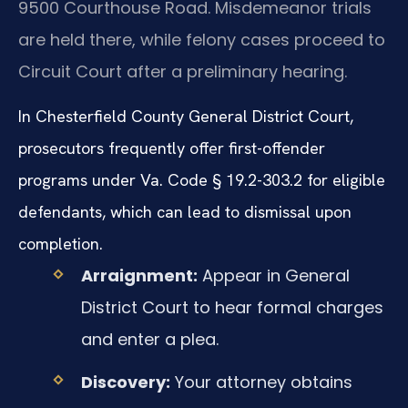
9500 Courthouse Road. Misdemeanor trials
are held there, while felony cases proceed to
Circuit Court after a preliminary hearing.
In Chesterfield County General District Court,
prosecutors frequently offer first-offender
programs under Va. Code § 19.2-303.2 for eligible
defendants, which can lead to dismissal upon
completion.
Arraignment:
Appear in General
District Court to hear formal charges
and enter a plea.
Discovery:
Your attorney obtains