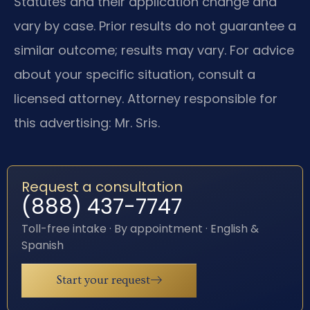
Statutes and their application change and
vary by case. Prior results do not guarantee a
similar outcome; results may vary. For advice
about your specific situation, consult a
licensed attorney. Attorney responsible for
this advertising: Mr. Sris.
Request a consultation
(888) 437-7747
Toll-free intake · By appointment · English &
Spanish
Start your request