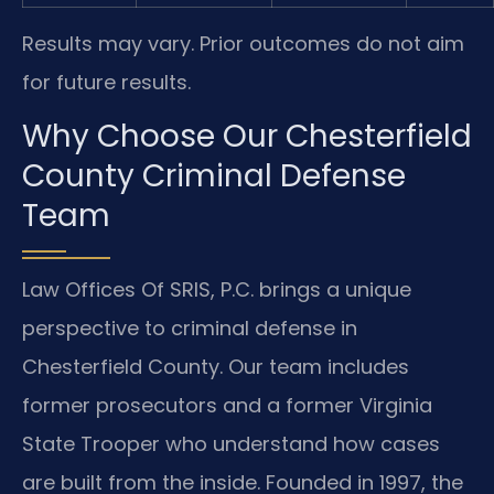
Results may vary. Prior outcomes do not aim
for future results.
Why Choose Our Chesterfield
County Criminal Defense
Team
Law Offices Of SRIS, P.C. brings a unique
perspective to criminal defense in
Chesterfield County. Our team includes
former prosecutors and a former Virginia
State Trooper who understand how cases
are built from the inside. Founded in 1997, the