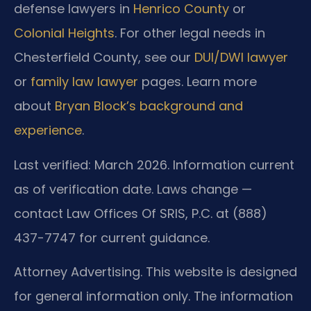
defense lawyers in
Henrico County
or
Colonial Heights
. For other legal needs in
Chesterfield County, see our
DUI/DWI lawyer
or
family law lawyer
pages. Learn more
about
Bryan Block’s background and
experience
.
Last verified: March 2026. Information current
as of verification date. Laws change —
contact Law Offices Of SRIS, P.C. at (888)
437-7747 for current guidance.
Attorney Advertising. This website is designed
for general information only. The information