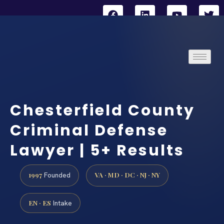
Chesterfield County
Criminal Defense
Lawyer | 5+ Results
1997
VA · MD · DC · NJ · NY
Founded
EN · ES
Intake