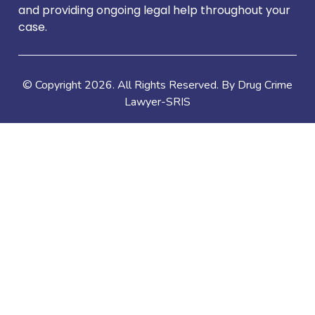
and providing ongoing legal help throughout your
case.
© Copyright
2026
. All Rights Reserved. By Drug Crime
Lawyer-SRIS