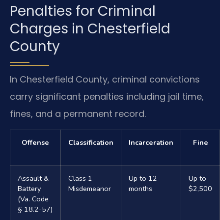
Penalties for Criminal
Charges in Chesterfield
County
In Chesterfield County, criminal convictions
carry significant penalties including jail time,
fines, and a permanent record.
Offense
Classification
Incarceration
Fine
Assault &
Class 1
Up to 12
Up to
Battery
Misdemeanor
months
$2,500
(Va. Code
§ 18.2-57)