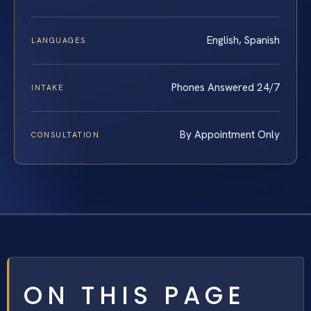
English, Spanish
LANGUAGES
Phones Answered 24/7
INTAKE
By Appointment Only
CONSULTATION
ON THIS PAGE