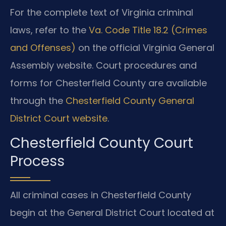
For the complete text of Virginia criminal
laws, refer to the
Va. Code Title 18.2 (Crimes
and Offenses)
on the official Virginia General
Assembly website. Court procedures and
forms for Chesterfield County are available
through the
Chesterfield County General
District Court website
.
Chesterfield County Court
Process
All criminal cases in Chesterfield County
begin at the General District Court located at