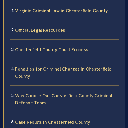
Virginia Criminal Law in Chesterfield County
Official Legal Resources
Chesterfield County Court Process
Penalties for Criminal Charges in Chesterfield
County
Why Choose Our Chesterfield County Criminal
Defense Team
Case Results in Chesterfield County