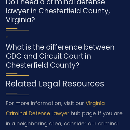
Do I need a criminal defense
lawyer in Chesterfield County,
Virginia?
What is the difference between
GDC and Circuit Court in
Chesterfield County?
Related Legal Resources
For more information, visit our
Virginia
Criminal Defense Lawyer
hub page. If you are
in a neighboring area, consider our criminal