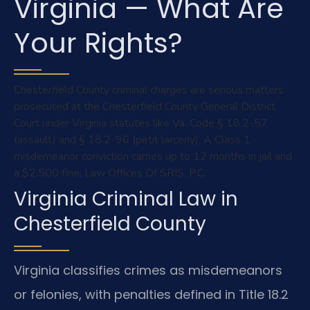
Virginia — What Are
Your Rights?
Chesterfield County criminal charges are serious matters
prosecuted at the Chesterfield County General District
Court under Virginia statutes like Va. Code § 18.2-57
(assault) and § 18.2-96 (petit larceny). A Class 1
misdemeanor conviction carries up to 12 months in jail and
a $2,500 fine. Law Offices Of SRIS, P.C.
Virginia Criminal Law in
Chesterfield County
Virginia classifies crimes as misdemeanors
or felonies, with penalties defined in Title 18.2