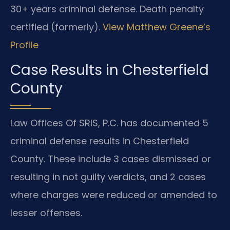
30+ years criminal defense. Death penalty
certified (formerly).
View Matthew Greene’s
Profile
Case Results in Chesterfield
County
Law Offices Of SRIS, P.C. has documented 5
criminal defense results in Chesterfield
County. These include 3 cases dismissed or
resulting in not guilty verdicts, and 2 cases
where charges were reduced or amended to
lesser offenses.