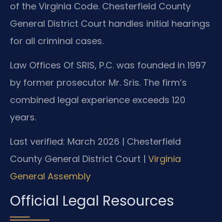
of the Virginia Code. Chesterfield County
General District Court handles initial hearings
for all criminal cases.
Law Offices Of SRIS, P.C. was founded in 1997
by former prosecutor Mr. Sris. The firm’s
combined legal experience exceeds 120
years.
Last verified: March 2026 | Chesterfield
County General District Court |
Virginia
General Assembly
Official Legal Resources