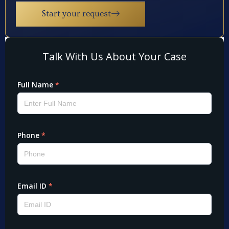
Start your request