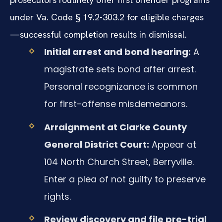
under Va. Code § 19.2-303.2 for eligible charges
—successful completion results in dismissal.
Initial arrest and bond hearing:
A
magistrate sets bond after arrest.
Personal recognizance is common
for first-offense misdemeanors.
Arraignment at Clarke County
General District Court:
Appear at
104 North Church Street, Berryville.
Enter a plea of not guilty to preserve
rights.
Review discovery and file pre-trial