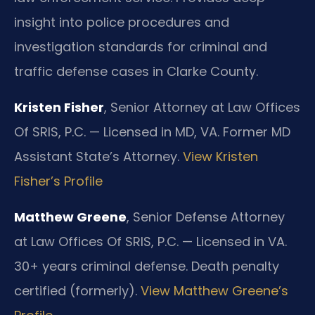
insight into police procedures and
investigation standards for criminal and
traffic defense cases in Clarke County.
Kristen Fisher
, Senior Attorney at Law Offices
Of SRIS, P.C. — Licensed in MD, VA. Former MD
Assistant State’s Attorney.
View Kristen
Fisher’s Profile
Matthew Greene
, Senior Defense Attorney
at Law Offices Of SRIS, P.C. — Licensed in VA.
30+ years criminal defense. Death penalty
certified (formerly).
View Matthew Greene’s