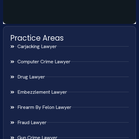
Practice Areas
Carjacking Lawyer
Computer Crime Lawyer
Drug Lawyer
Embezzlement Lawyer
Firearm By Felon Lawyer
Fraud Lawyer
Gun Crime Lawyer