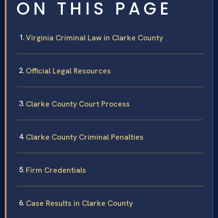
ON THIS PAGE
Virginia Criminal Law in Clarke County
Official Legal Resources
Clarke County Court Process
Clarke County Criminal Penalties
Firm Credentials
Case Results in Clarke County