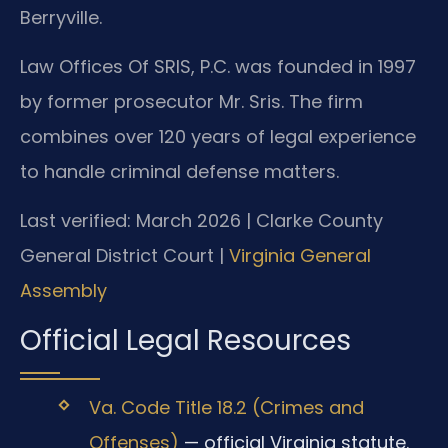
Berryville.
Law Offices Of SRIS, P.C. was founded in 1997
by former prosecutor Mr. Sris. The firm
combines over 120 years of legal experience
to handle criminal defense matters.
Last verified: March 2026 | Clarke County
General District Court |
Virginia General
Assembly
Official Legal Resources
Va. Code Title 18.2 (Crimes and
Offenses)
— official Virginia statute.