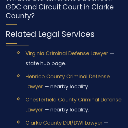
GDC and Circuit Court in Clarke
County?
Related Legal Services
Virginia Criminal Defense Lawyer
—
state hub page.
Henrico County Criminal Defense
Lawyer
— nearby locality.
Chesterfield County Criminal Defense
Lawyer
— nearby locality.
Clarke County DUI/DWI Lawyer
—