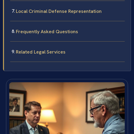
Local Criminal Defense Representation
Frequently Asked Questions
Related Legal Services