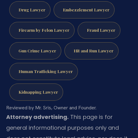
Drug Lawyer
Embezzlement Lawyer
Firearm by Felon Lawyer
Fraud Lawyer
Gun Crime Lawyer
Hit and Run Lawyer
Human Trafficking Lawyer
Kidnapping Lawyer
Reviewed by Mr. Sris, Owner and Founder.
Attorney advertising.
This page is for
general informational purposes only and