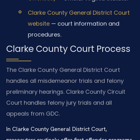
Clarke County General District Court
website
— court information and
procedures.
Clarke County Court Process
The Clarke County General District Court
handles all misdemeanor trials and felony
preliminary hearings. Clarke County Circuit
Court handles felony jury trials and all
appeals from GDC.
In Clarke County General District Court,
prosecutors routinely offer first offender programs