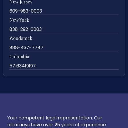
New Jersey
609-983-0003
New York
838-292-0003
Woodstock
888-437-7747
Colombia
57 63419197
Your competent legal representation. Our
attorneys have over 25 years of experience