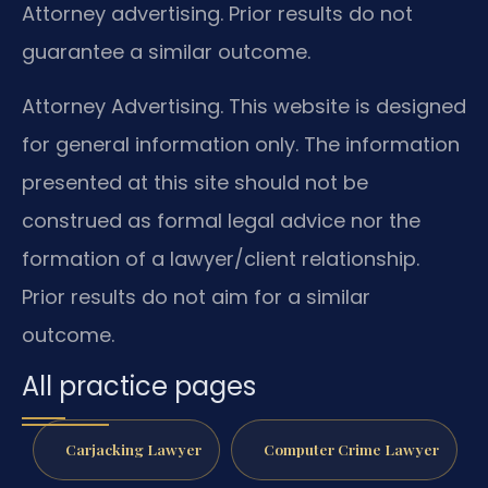
Attorney advertising. Prior results do not
guarantee a similar outcome.
Attorney Advertising. This website is designed
for general information only. The information
presented at this site should not be
construed as formal legal advice nor the
formation of a lawyer/client relationship.
Prior results do not aim for a similar
outcome.
All practice pages
Carjacking Lawyer
Computer Crime Lawyer