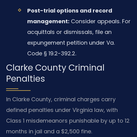
Post-trial options and record
management:
Consider appeals. For
acquittals or dismissals, file an
expungement petition under Va.
Code § 19.2-392.2.
Clarke County Criminal
Penalties
In Clarke County, criminal charges carry
defined penalties under Virginia law, with
Class 1 misdemeanors punishable by up to 12
months in jail and a $2,500 fine.