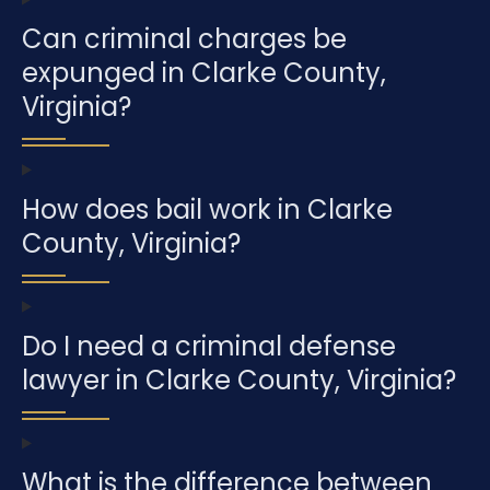
Can criminal charges be
expunged in Clarke County,
Virginia?
How does bail work in Clarke
County, Virginia?
Do I need a criminal defense
lawyer in Clarke County, Virginia?
What is the difference between