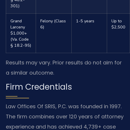
301)
Grand
Felony (Class
1-5 years
Up to
Larceny
6)
$2,500
$1,000+
(Va. Code
§ 18.2-95)
Results may vary. Prior results do not aim for
a similar outcome.
Firm Credentials
Law Offices Of SRIS, P.C. was founded in 1997.
The firm combines over 120 years of attorney
experience and has achieved 4,739+ case