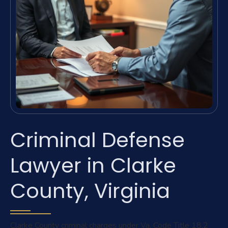
Criminal Defense
Lawyer in Clarke
County, Virginia
Clarke County criminal charges under Va. Code Title 18.2