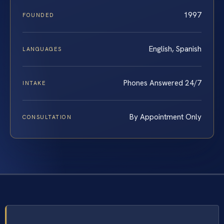
1997
FOUNDED
English, Spanish
LANGUAGES
Phones Answered 24/7
INTAKE
By Appointment Only
CONSULTATION