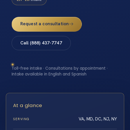
Request a consultation
Call (888) 437-7747
Toll-free intake · Consultations by appointment ·
Intake available in English and Spanish
At a glance
VA, MD, DC, NJ, NY
SERVING