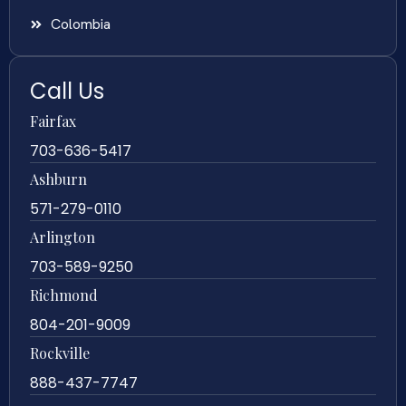
Colombia
Call Us
Fairfax
703-636-5417
Ashburn
571-279-0110
Arlington
703-589-9250
Richmond
804-201-9009
Rockville
888-437-7747