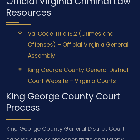
Official Virginia Criminal Law
Resources
Va. Code Title 18.2 (Crimes and
Offenses) – Official Virginia General
Assembly
King George County General District
Court Website – Virginia Courts
King George County Court
Process
King George County General District Court
handles all misdemeanor trials and felony