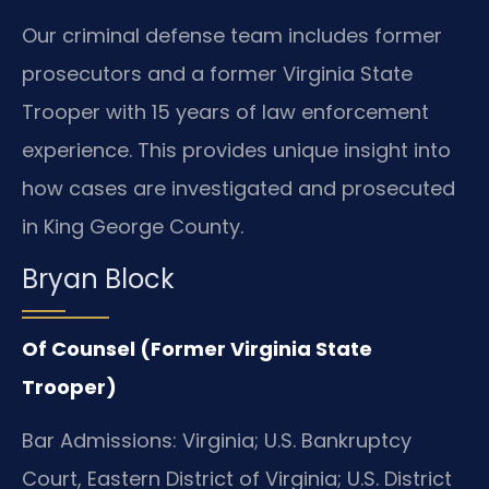
Our criminal defense team includes former
prosecutors and a former Virginia State
Trooper with 15 years of law enforcement
experience. This provides unique insight into
how cases are investigated and prosecuted
in King George County.
Bryan Block
Of Counsel (Former Virginia State
Trooper)
Bar Admissions: Virginia; U.S. Bankruptcy
Court, Eastern District of Virginia; U.S. District