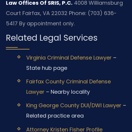
Law Offices Of SRIS, P.C.
4008 Williamsburg
Court
Fairfax, VA 22032
Phone: (703) 636-
5417
By appointment only.
Related Legal Services
Virginia Criminal Defense Lawyer
–
State hub page
Fairfax County Criminal Defense
Lawyer
– Nearby locality
King George County DUI/DWI Lawyer
–
Related practice area
Attorney Kristen Fisher Profile