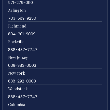
571-279-0110
Arlington
703-589-9250
Richmond
804-201-9009
Rockville
888-437-7747
New Jersey
609-983-0003
New York
838-292-0003
Woodstock
888-437-7747
Colombia