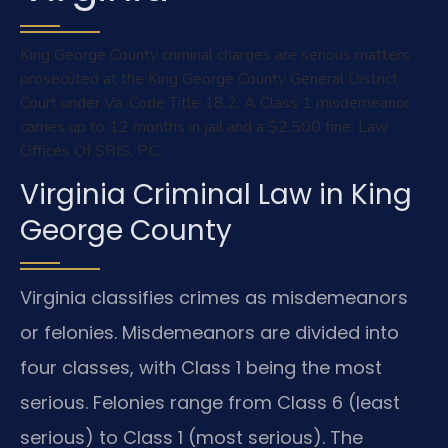
King George County criminal charges are serious matters
prosecuted at the King George County General District
Court under Va. Code Title 18.2. A Class 1 misdemeanor
carries up to 12 months in jail and a $2,500 fine. Law
Offices Of SRIS, P.C.
Virginia Criminal Law in King
George County
Virginia classifies crimes as misdemeanors
or felonies. Misdemeanors are divided into
four classes, with Class 1 being the most
serious. Felonies range from Class 6 (least
serious) to Class 1 (most serious). The