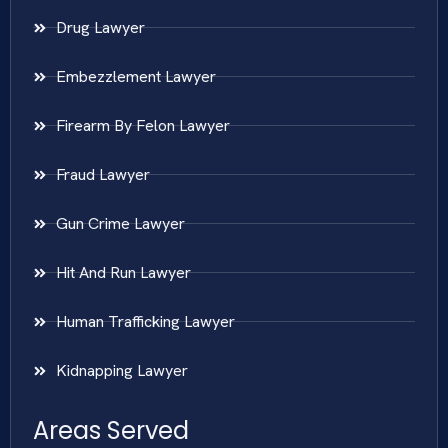
Drug Lawyer
Embezzlement Lawyer
Firearm By Felon Lawyer
Fraud Lawyer
Gun Crime Lawyer
Hit And Run Lawyer
Human Trafficking Lawyer
Kidnapping Lawyer
Areas Served