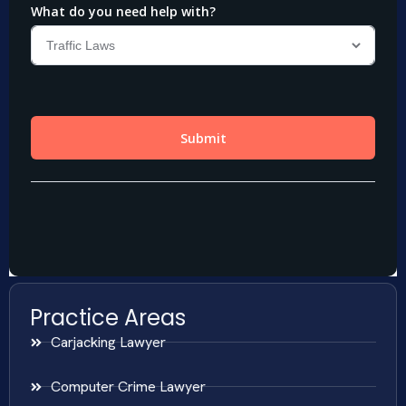
Practice Areas
Carjacking Lawyer
Computer Crime Lawyer