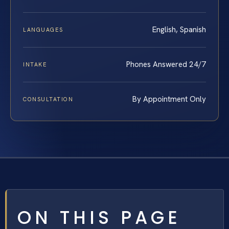
English, Spanish
LANGUAGES
Phones Answered 24/7
INTAKE
By Appointment Only
CONSULTATION
ON THIS PAGE