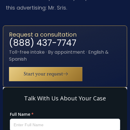
this advertising: Mr. Sris.
Request a consultation
(888) 437-7747
Toll-free intake · By appointment · English &
Spanish
Start your request