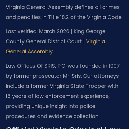
Virginia General Assembly defines all crimes
and penalties in Title 18.2 of the Virginia Code.
Last verified: March 2026 | King George
County General District Court |
Virginia
General Assembly
Law Offices Of SRIS, P.C. was founded in 1997
by former prosecutor Mr. Sris. Our attorneys
include a former Virginia State Trooper with
15 years of law enforcement experience,
providing unique insight into police
procedures and evidence collection.