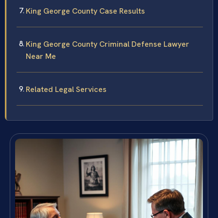
King George County Case Results
King George County Criminal Defense Lawyer
Near Me
Related Legal Services