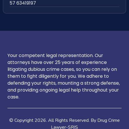
57 63419197
Your competent legal representation. Our
attorneys have over 25 years of experience
litigating dubious crime cases, so you can rely on
them to fight diligently for you. We adhere to
defending your rights, mounting a strong defense,
and providing ongoing legal help throughout your
case.
© Copyright
2026
. All Rights Reserved. By Drug Crime
Lawyer-SRIS