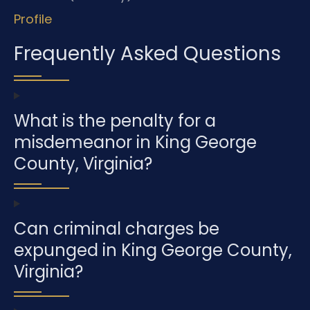
Profile
Frequently Asked Questions
What is the penalty for a
misdemeanor in King George
County, Virginia?
Can criminal charges be
expunged in King George County,
Virginia?