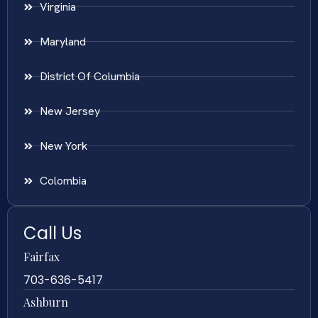
Virginia
Maryland
District Of Columbia
New Jersey
New York
Colombia
Call Us
Fairfax
703-636-5417
Ashburn