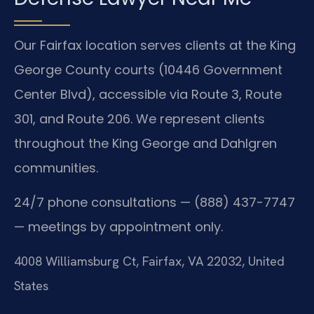
Our Fairfax location serves clients at the King
George County courts (10446 Government
Center Blvd), accessible via Route 3, Route
301, and Route 206. We represent clients
throughout the King George and Dahlgren
communities.
24/7 phone consultations — (888) 437-7747
— meetings by appointment only.
4008 Williamsburg Ct, Fairfax, VA 22032, United
States