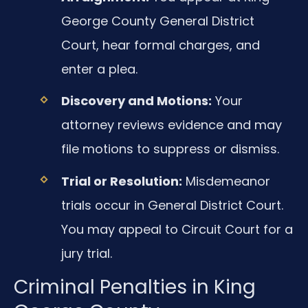
George County General District
Court, hear formal charges, and
enter a plea.
Discovery and Motions:
Your
attorney reviews evidence and may
file motions to suppress or dismiss.
Trial or Resolution:
Misdemeanor
trials occur in General District Court.
You may appeal to Circuit Court for a
jury trial.
Criminal Penalties in King