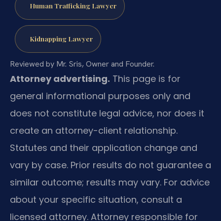
Human Trafficking Lawyer
Kidnapping Lawyer
Reviewed by Mr. Sris, Owner and Founder.
Attorney advertising.
This page is for
general informational purposes only and
does not constitute legal advice, nor does it
create an attorney-client relationship.
Statutes and their application change and
vary by case. Prior results do not guarantee a
similar outcome; results may vary. For advice
about your specific situation, consult a
licensed attorney. Attorney responsible for