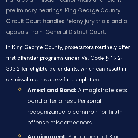
preliminary hearings. King George County
Circuit Court handles felony jury trials and all
appeals from General District Court.
In King George County, prosecutors routinely offer
first offender programs under Va. Code § 19.2-
303.2 for eligible defendants, which can result in
dismissal upon successful completion.
Arrest and Bond:
A magistrate sets
bond after arrest. Personal
recognizance is common for first-
offense misdemeanors.
Arraignment:
You appear at King