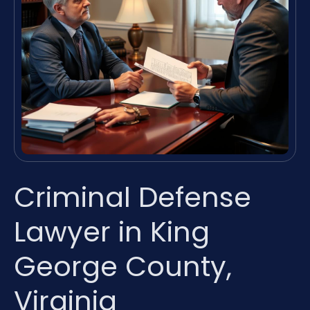
Criminal Defense
Lawyer in King
George County,
Virginia