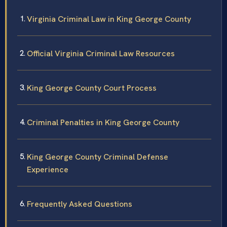
Virginia Criminal Law in King George County
Official Virginia Criminal Law Resources
King George County Court Process
Criminal Penalties in King George County
King George County Criminal Defense
Experience
Frequently Asked Questions