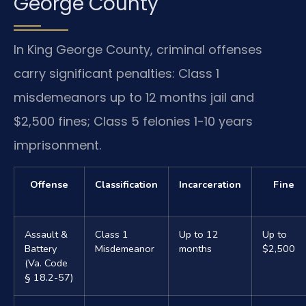
George County
In King George County, criminal offenses
carry significant penalties: Class 1
misdemeanors up to 12 months jail and
$2,500 fines; Class 5 felonies 1-10 years
imprisonment.
Offense
Classification
Incarceration
Fine
Assault &
Class 1
Up to 12
Up to
Battery
Misdemeanor
months
$2,500
(Va. Code
§ 18.2-57)