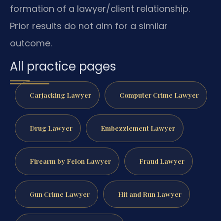
formation of a lawyer/client relationship.
Prior results do not aim for a similar
outcome.
All practice pages
Carjacking Lawyer
Computer Crime Lawyer
Drug Lawyer
Embezzlement Lawyer
Firearm by Felon Lawyer
Fraud Lawyer
Gun Crime Lawyer
Hit and Run Lawyer