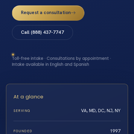
Request a consultation
Call (888) 437-7747
Toll-free intake · Consultations by appointment ·
Intake available in English and Spanish
At a glance
VA, MD, DC, NJ, NY
SERVING
1997
FOUNDED