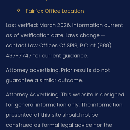
Fairfax Office Location
Last verified: March 2026. Information current
as of verification date. Laws change —
contact Law Offices Of SRIS, P.C. at (888)
437-7747 for current guidance.
Attorney advertising. Prior results do not
guarantee a similar outcome.
Attorney Advertising. This website is designed
for general information only. The information
presented at this site should not be
construed as formal legal advice nor the