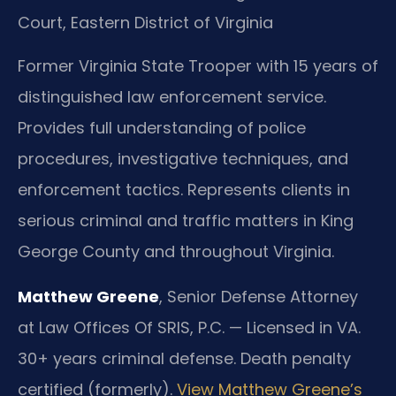
Court, Eastern District of Virginia
Former Virginia State Trooper with 15 years of
distinguished law enforcement service.
Provides full understanding of police
procedures, investigative techniques, and
enforcement tactics. Represents clients in
serious criminal and traffic matters in King
George County and throughout Virginia.
Matthew Greene
, Senior Defense Attorney
at Law Offices Of SRIS, P.C. — Licensed in VA.
30+ years criminal defense. Death penalty
certified (formerly).
View Matthew Greene’s