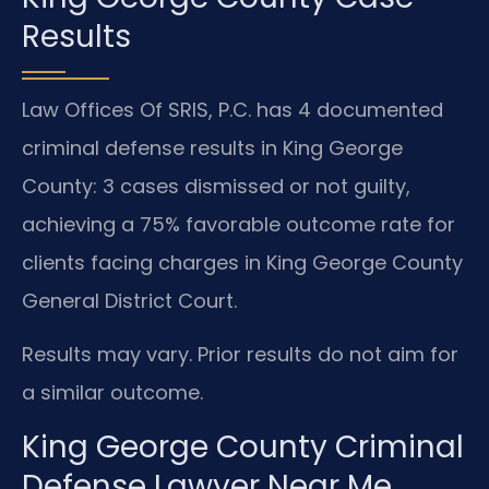
Results
Law Offices Of SRIS, P.C. has 4 documented
criminal defense results in King George
County: 3 cases dismissed or not guilty,
achieving a 75% favorable outcome rate for
clients facing charges in King George County
General District Court.
Results may vary. Prior results do not aim for
a similar outcome.
King George County Criminal
Defense Lawyer Near Me