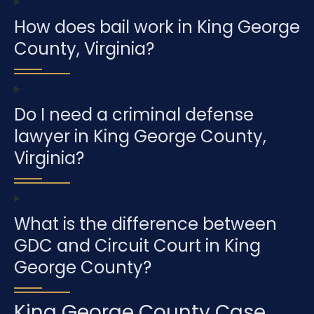
How does bail work in King George
County, Virginia?
Do I need a criminal defense
lawyer in King George County,
Virginia?
What is the difference between
GDC and Circuit Court in King
George County?
King George County Case