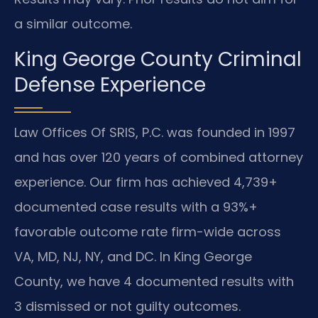
a similar outcome.
King George County Criminal
Defense Experience
Law Offices Of SRIS, P.C. was founded in 1997
and has over 120 years of combined attorney
experience. Our firm has achieved 4,739+
documented case results with a 93%+
favorable outcome rate firm-wide across
VA, MD, NJ, NY, and DC. In King George
County, we have 4 documented results with
3 dismissed or not guilty outcomes.