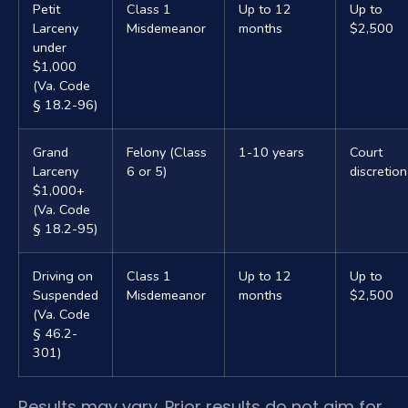
Petit
Class 1
Up to 12
Up to
Larceny
Misdemeanor
months
$2,500
under
$1,000
(Va. Code
§ 18.2-96)
Grand
Felony (Class
1-10 years
Court
Larceny
6 or 5)
discretion
$1,000+
(Va. Code
§ 18.2-95)
Driving on
Class 1
Up to 12
Up to
Suspended
Misdemeanor
months
$2,500
(Va. Code
§ 46.2-
301)
Results may vary. Prior results do not aim for