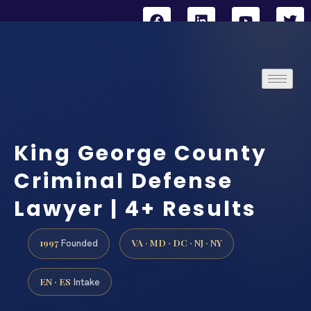
King George County
Criminal Defense
Lawyer | 4+ Results
1997
VA · MD · DC · NJ · NY
Founded
EN · ES
Intake