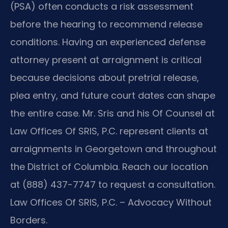
(PSA) often conducts a risk assessment
before the hearing to recommend release
conditions. Having an experienced defense
attorney present at arraignment is critical
because decisions about pretrial release,
plea entry, and future court dates can shape
the entire case. Mr. Sris and his Of Counsel at
Law Offices Of SRIS, P.C. represent clients at
arraignments in Georgetown and throughout
the District of Columbia. Reach our location
at (888) 437-7747 to request a consultation.
Law Offices Of SRIS, P.C. – Advocacy Without
Borders.