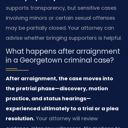
supports transparency, but sensitive cases
involving minors or certain sexual offenses
may be partially closed. Your attorney can
advise whether bringing supporters is helpful.
What happens after arraignment
in a Georgetown criminal case?
After arraignment, the case moves into
the pretrial phase—discovery, motion
practice, and status hearings—
experienced ultimately to a trial or a plea
resolution.
Your attorney will review