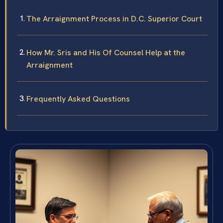
The Arraignment Process in D.C. Superior Court
How Mr. Sris and His Of Counsel Help at the
Arraignment
Frequently Asked Questions