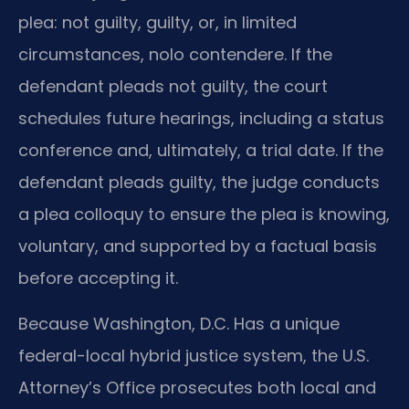
plea: not guilty, guilty, or, in limited
circumstances, nolo contendere. If the
defendant pleads not guilty, the court
schedules future hearings, including a status
conference and, ultimately, a trial date. If the
defendant pleads guilty, the judge conducts
a plea colloquy to ensure the plea is knowing,
voluntary, and supported by a factual basis
before accepting it.
Because Washington, D.C. Has a unique
federal-local hybrid justice system, the U.S.
Attorney’s Office prosecutes both local and