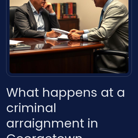
What happens at a
criminal
arraignment in