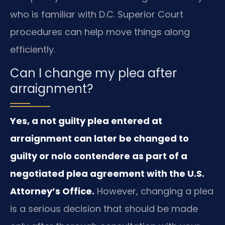
who is familiar with D.C. Superior Court
procedures can help move things along
efficiently.
Can I change my plea after
arraignment?
Yes, a not guilty plea entered at
arraignment can later be changed to
guilty or nolo contendere as part of a
negotiated plea agreement with the U.S.
Attorney’s Office.
However, changing a plea
is a serious decision that should be made