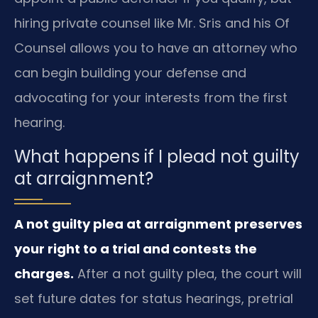
hiring private counsel like Mr. Sris and his Of
Counsel allows you to have an attorney who
can begin building your defense and
advocating for your interests from the first
hearing.
What happens if I plead not guilty
at arraignment?
A not guilty plea at arraignment preserves
your right to a trial and contests the
charges.
After a not guilty plea, the court will
set future dates for status hearings, pretrial