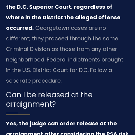
the D.C. Superior Court, regardless of
where in the District the alleged offense
occurred.
Georgetown cases are no
different; they proceed through the same
Criminal Division as those from any other
neighborhood. Federal indictments brought
in the U.S. District Court for D.C. Follow a
separate procedure.
Can I be released at the
arraignment?
Yes, the judge can order release at the
arraignment after considering the PSA risk