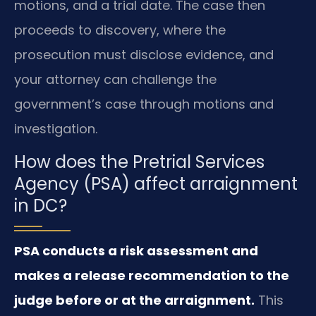
motions, and a trial date. The case then
proceeds to discovery, where the
prosecution must disclose evidence, and
your attorney can challenge the
government’s case through motions and
investigation.
How does the Pretrial Services
Agency (PSA) affect arraignment
in DC?
PSA conducts a risk assessment and
makes a release recommendation to the
judge before or at the arraignment.
This