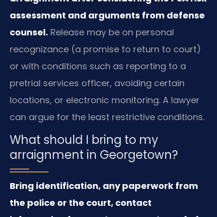
assessment and arguments from defense
counsel.
Release may be on personal
recognizance (a promise to return to court)
or with conditions such as reporting to a
pretrial services officer, avoiding certain
locations, or electronic monitoring. A lawyer
can argue for the least restrictive conditions.
What should I bring to my
arraignment in Georgetown?
Bring identification, any paperwork from
the police or the court, contact