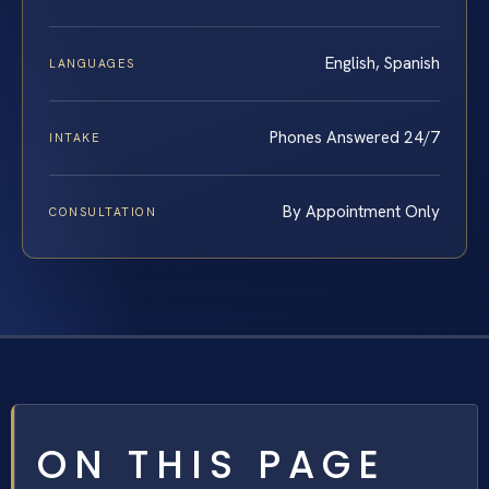
English, Spanish
LANGUAGES
Phones Answered 24/7
INTAKE
By Appointment Only
CONSULTATION
ON THIS PAGE