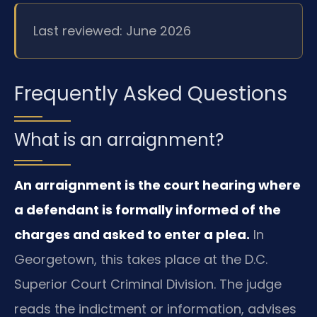
Last reviewed: June 2026
Frequently Asked Questions
What is an arraignment?
An arraignment is the court hearing where
a defendant is formally informed of the
charges and asked to enter a plea.
In
Georgetown, this takes place at the D.C.
Superior Court Criminal Division. The judge
reads the indictment or information, advises