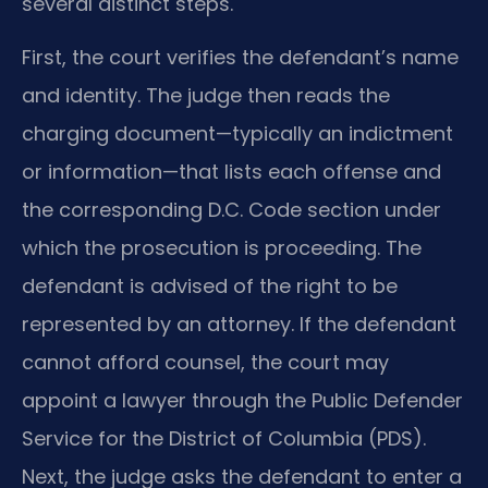
several distinct steps.
First, the court verifies the defendant’s name
and identity. The judge then reads the
charging document—typically an indictment
or information—that lists each offense and
the corresponding D.C. Code section under
which the prosecution is proceeding. The
defendant is advised of the right to be
represented by an attorney. If the defendant
cannot afford counsel, the court may
appoint a lawyer through the Public Defender
Service for the District of Columbia (PDS).
Next, the judge asks the defendant to enter a