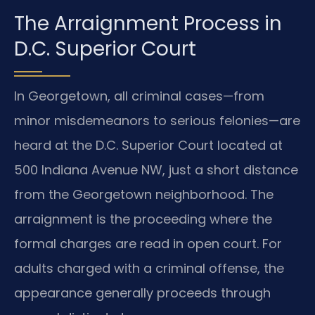
The Arraignment Process in
D.C. Superior Court
In Georgetown, all criminal cases—from
minor misdemeanors to serious felonies—are
heard at the D.C. Superior Court located at
500 Indiana Avenue NW, just a short distance
from the Georgetown neighborhood. The
arraignment is the proceeding where the
formal charges are read in open court. For
adults charged with a criminal offense, the
appearance generally proceeds through