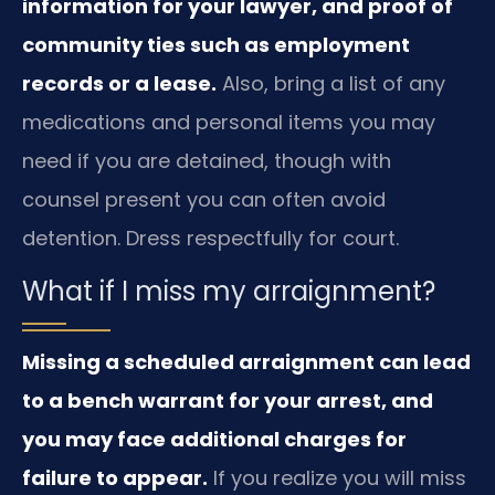
information for your lawyer, and proof of
community ties such as employment
records or a lease.
Also, bring a list of any
medications and personal items you may
need if you are detained, though with
counsel present you can often avoid
detention. Dress respectfully for court.
What if I miss my arraignment?
Missing a scheduled arraignment can lead
to a bench warrant for your arrest, and
you may face additional charges for
failure to appear.
If you realize you will miss