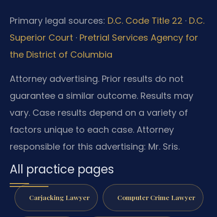
Primary legal sources:
D.C. Code Title 22
·
D.C.
Superior Court
·
Pretrial Services Agency for
the District of Columbia
Attorney advertising. Prior results do not
guarantee a similar outcome. Results may
vary. Case results depend on a variety of
factors unique to each case. Attorney
responsible for this advertising: Mr. Sris.
All practice pages
Carjacking Lawyer
Computer Crime Lawyer