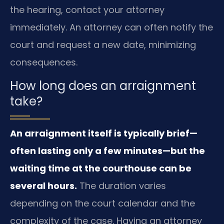
the hearing, contact your attorney
immediately. An attorney can often notify the
court and request a new date, minimizing
consequences.
How long does an arraignment
take?
An arraignment itself is typically brief—
often lasting only a few minutes—but the
waiting time at the courthouse can be
several hours.
The duration varies
depending on the court calendar and the
complexity of the case. Having an attorney