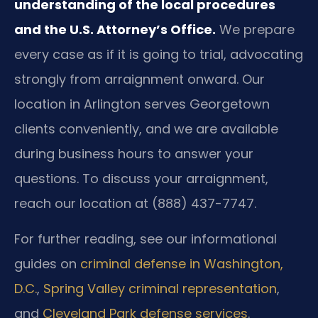
understanding of the local procedures
and the U.S. Attorney’s Office.
We prepare
every case as if it is going to trial, advocating
strongly from arraignment onward. Our
location in Arlington serves Georgetown
clients conveniently, and we are available
during business hours to answer your
questions. To discuss your arraignment,
reach our location at (888) 437-7747.
For further reading, see our informational
guides on
criminal defense in Washington,
D.C.
,
Spring Valley criminal representation
,
and
Cleveland Park defense services
.