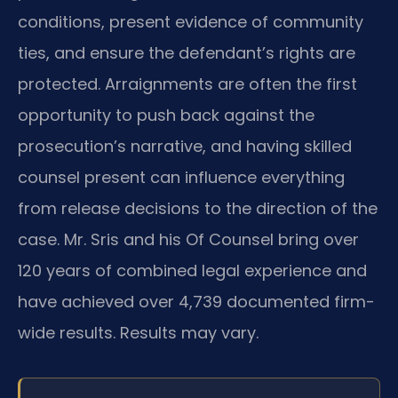
conditions, present evidence of community
ties, and ensure the defendant’s rights are
protected. Arraignments are often the first
opportunity to push back against the
prosecution’s narrative, and having skilled
counsel present can influence everything
from release decisions to the direction of the
case. Mr. Sris and his Of Counsel bring over
120 years of combined legal experience and
have achieved over 4,739 documented firm-
wide results. Results may vary.