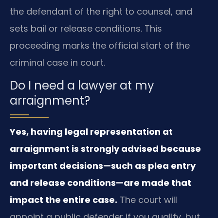
the defendant of the right to counsel, and
sets bail or release conditions. This
proceeding marks the official start of the
criminal case in court.
Do I need a lawyer at my
arraignment?
Yes, having legal representation at
arraignment is strongly advised because
important decisions—such as plea entry
and release conditions—are made that
impact the entire case.
The court will
appoint a public defender if you qualify, but