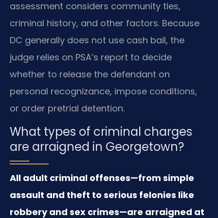
assessment considers community ties,
criminal history, and other factors. Because
DC generally does not use cash bail, the
judge relies on PSA’s report to decide
whether to release the defendant on
personal recognizance, impose conditions,
or order pretrial detention.
What types of criminal charges
are arraigned in Georgetown?
All adult criminal offenses—from simple
assault and theft to serious felonies like
robbery and sex crimes—are arraigned at