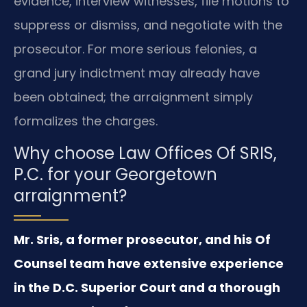
evidence, interview witnesses, file motions to
suppress or dismiss, and negotiate with the
prosecutor. For more serious felonies, a
grand jury indictment may already have
been obtained; the arraignment simply
formalizes the charges.
Why choose Law Offices Of SRIS,
P.C. for your Georgetown
arraignment?
Mr. Sris, a former prosecutor, and his Of
Counsel team have extensive experience
in the D.C. Superior Court and a thorough