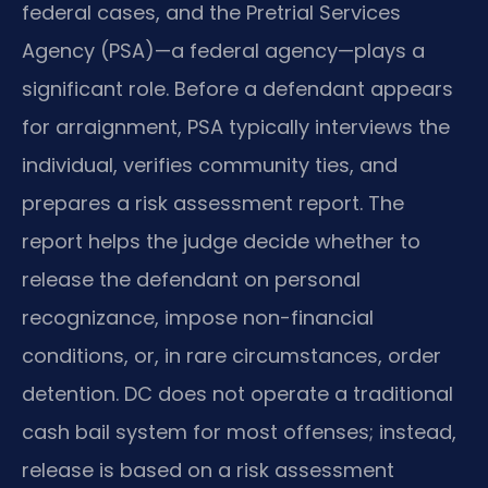
federal cases, and the Pretrial Services
Agency (PSA)—a federal agency—plays a
significant role. Before a defendant appears
for arraignment, PSA typically interviews the
individual, verifies community ties, and
prepares a risk assessment report. The
report helps the judge decide whether to
release the defendant on personal
recognizance, impose non-financial
conditions, or, in rare circumstances, order
detention. DC does not operate a traditional
cash bail system for most offenses; instead,
release is based on a risk assessment