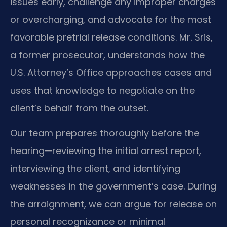
issues early, challenge any improper charges
or overcharging, and advocate for the most
favorable pretrial release conditions. Mr. Sris,
a former prosecutor, understands how the
U.S. Attorney’s Office approaches cases and
uses that knowledge to negotiate on the
client’s behalf from the outset.
Our team prepares thoroughly before the
hearing—reviewing the initial arrest report,
interviewing the client, and identifying
weaknesses in the government’s case. During
the arraignment, we can argue for release on
personal recognizance or minimal