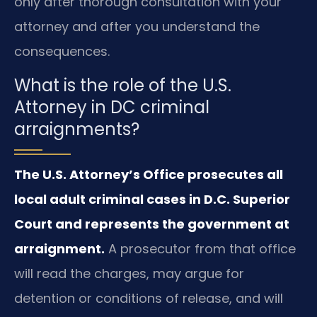
only after thorough consultation with your
attorney and after you understand the
consequences.
What is the role of the U.S.
Attorney in DC criminal
arraignments?
The U.S. Attorney’s Office prosecutes all
local adult criminal cases in D.C. Superior
Court and represents the government at
arraignment.
A prosecutor from that office
will read the charges, may argue for
detention or conditions of release, and will