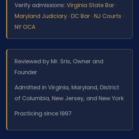
Verify admissions:
Virginia State Bar
·
Maryland Judiciary
·
DC Bar
·
NJ Courts
·
NY OCA
Reviewed by Mr. Sris, Owner and
Founder
Admitted in Virginia, Maryland, District
of Columbia, New Jersey, and New York
Practicing since 1997