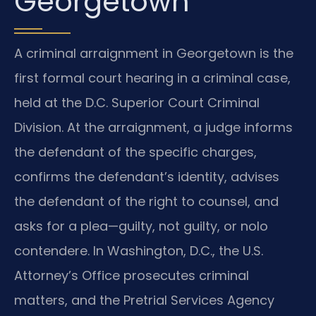
Georgetown
A criminal arraignment in Georgetown is the
first formal court hearing in a criminal case,
held at the D.C. Superior Court Criminal
Division. At the arraignment, a judge informs
the defendant of the specific charges,
confirms the defendant’s identity, advises
the defendant of the right to counsel, and
asks for a plea—guilty, not guilty, or nolo
contendere. In Washington, D.C., the U.S.
Attorney’s Office prosecutes criminal
matters, and the Pretrial Services Agency