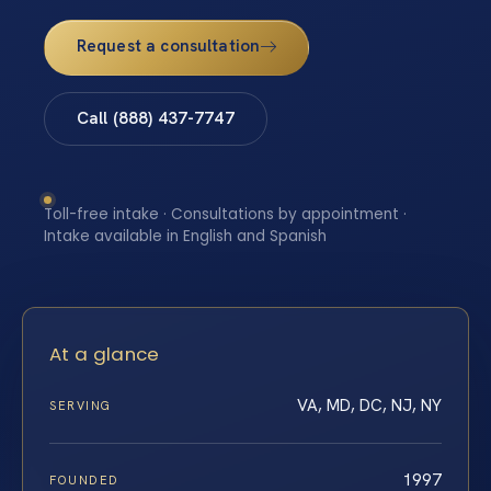
Request a consultation
Call (888) 437-7747
Toll-free intake · Consultations by appointment ·
Intake available in English and Spanish
At a glance
VA, MD, DC, NJ, NY
SERVING
1997
FOUNDED