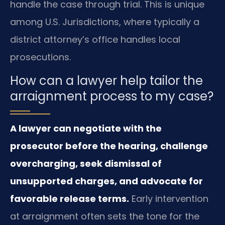
handle the case through trial. This is unique
among U.S. Jurisdictions, where typically a
district attorney’s office handles local
prosecutions.
How can a lawyer help tailor the
arraignment process to my case?
A lawyer can negotiate with the
prosecutor before the hearing, challenge
overcharging, seek dismissal of
unsupported charges, and advocate for
favorable release terms.
Early intervention
at arraignment often sets the tone for the