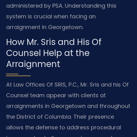
administered by PSA. Understanding this
system is crucial when facing an
arraignment in Georgetown.
How Mr. Sris and His Of
Counsel Help at the
Arraignment
At Law Offices Of SRIS, P.C., Mr. Sris and his Of
Counsel team appear with clients at
arraignments in Georgetown and throughout
the District of Columbia. Their presence
allows the defense to address procedural