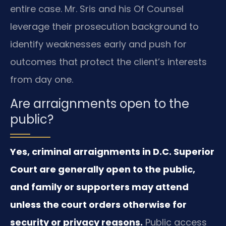
entire case. Mr. Sris and his Of Counsel
leverage their prosecution background to
identify weaknesses early and push for
outcomes that protect the client’s interests
from day one.
Are arraignments open to the
public?
Yes, criminal arraignments in D.C. Superior
Court are generally open to the public,
and family or supporters may attend
unless the court orders otherwise for
security or privacy reasons.
Public access