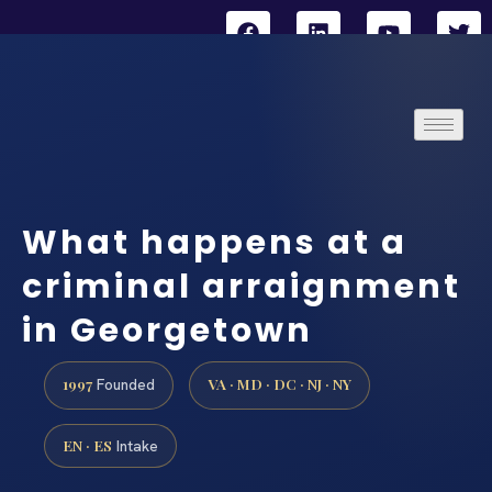
What happens at a
criminal arraignment
in Georgetown
1997
VA · MD · DC · NJ · NY
Founded
EN · ES
Intake