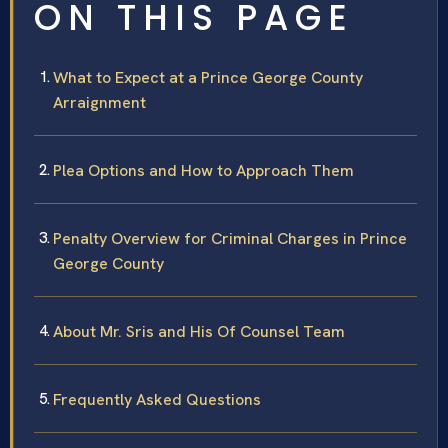
ON THIS PAGE
What to Expect at a Prince George County
Arraignment
Plea Options and How to Approach Them
Penalty Overview for Criminal Charges in Prince
George County
About Mr. Sris and His Of Counsel Team
Frequently Asked Questions