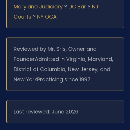
Maryland Judiciary
?
DC Bar
?
NJ
Courts
?
NY OCA
Reviewed by Mr. Sris, Owner and
Founder
Admitted in Virginia, Maryland,
District of Columbia, New Jersey, and
New York
Practicing since 1997
Last reviewed: June 2026