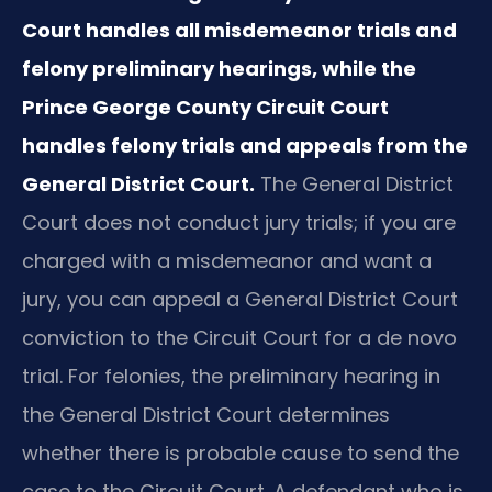
Court handles all misdemeanor trials and
felony preliminary hearings, while the
Prince George County Circuit Court
handles felony trials and appeals from the
General District Court.
The General District
Court does not conduct jury trials; if you are
charged with a misdemeanor and want a
jury, you can appeal a General District Court
conviction to the Circuit Court for a de novo
trial. For felonies, the preliminary hearing in
the General District Court determines
whether there is probable cause to send the
case to the Circuit Court. A defendant who is