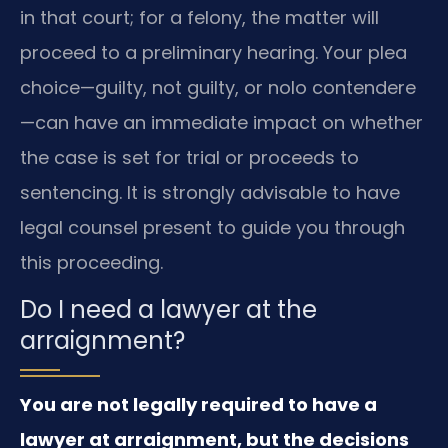
in that court; for a felony, the matter will
proceed to a preliminary hearing. Your plea
choice—guilty, not guilty, or nolo contendere
—can have an immediate impact on whether
the case is set for trial or proceeds to
sentencing. It is strongly advisable to have
legal counsel present to guide you through
this proceeding.
Do I need a lawyer at the
arraignment?
You are not legally required to have a
lawyer at arraignment, but the decisions