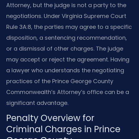
Attorney, but the judge is not a party to the
negotiations. Under Virginia Supreme Court
Rule 3A:8, the parties may agree to a specific
disposition, a sentencing recommendation,
or a dismissal of other charges. The judge
may accept or reject the agreement. Having
a lawyer who understands the negotiating
practices of the Prince George County
Commonwealth’s Attorney’s office can be a
significant advantage.
Penalty Overview for
Criminal Charges in Prince