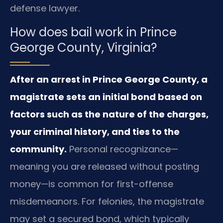
defense lawyer.
How does bail work in Prince
George County, Virginia?
After an arrest in Prince George County, a
magistrate sets an initial bond based on
factors such as the nature of the charges,
your criminal history, and ties to the
community.
Personal recognizance—
meaning you are released without posting
money—is common for first-offense
misdemeanors. For felonies, the magistrate
may set a secured bond, which typically