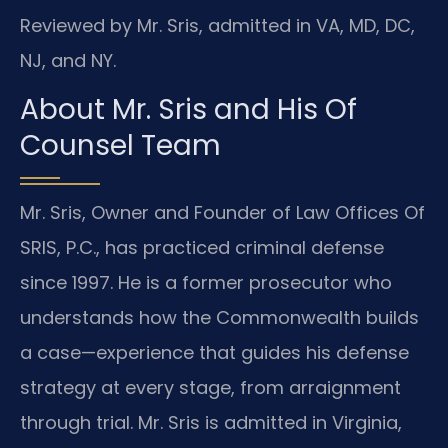
Reviewed by Mr. Sris, admitted in VA, MD, DC,
NJ, and NY.
About Mr. Sris and His Of
Counsel Team
Mr. Sris, Owner and Founder of Law Offices Of
SRIS, P.C., has practiced criminal defense
since 1997. He is a former prosecutor who
understands how the Commonwealth builds
a case—experience that guides his defense
strategy at every stage, from arraignment
through trial. Mr. Sris is admitted in Virginia,