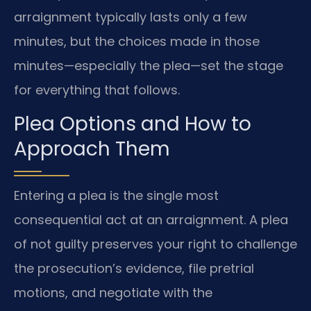
arraignment typically lasts only a few
minutes, but the choices made in those
minutes—especially the plea—set the stage
for everything that follows.
Plea Options and How to
Approach Them
Entering a plea is the single most
consequential act at an arraignment. A plea
of not guilty preserves your right to challenge
the prosecution’s evidence, file pretrial
motions, and negotiate with the