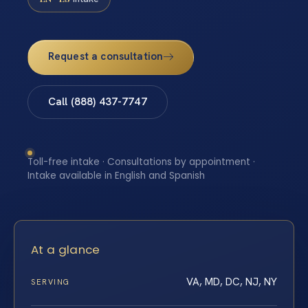
Request a consultation
Call (888) 437-7747
Toll-free intake · Consultations by appointment ·
Intake available in English and Spanish
At a glance
VA, MD, DC, NJ, NY
SERVING