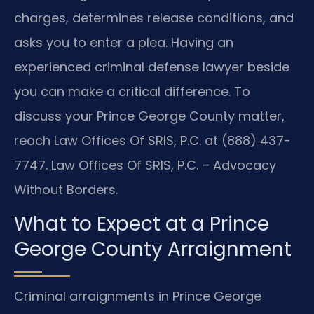
charges, determines release conditions, and
asks you to enter a plea. Having an
experienced criminal defense lawyer beside
you can make a critical difference. To
discuss your Prince George County matter,
reach Law Offices Of SRIS, P.C. at (888) 437-
7747. Law Offices Of SRIS, P.C. – Advocacy
Without Borders.
What to Expect at a Prince
George County Arraignment
Criminal arraignments in Prince George