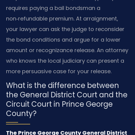
requires paying a bail bondsman a
non‑refundable premium. At arraignment,
your lawyer can ask the judge to reconsider
the bond conditions and argue for a lower
amount or recognizance release. An attorney
who knows the local judiciary can present a
more persuasive case for your release.
What is the difference between
the General District Court and the
Circuit Court in Prince George
County?
The Prince George County General District