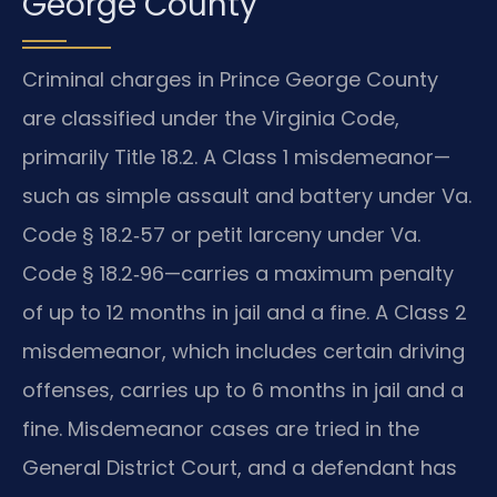
George County
Criminal charges in Prince George County
are classified under the Virginia Code,
primarily Title 18.2. A Class 1 misdemeanor—
such as simple assault and battery under Va.
Code § 18.2‑57 or petit larceny under Va.
Code § 18.2‑96—carries a maximum penalty
of up to 12 months in jail and a fine. A Class 2
misdemeanor, which includes certain driving
offenses, carries up to 6 months in jail and a
fine. Misdemeanor cases are tried in the
General District Court, and a defendant has