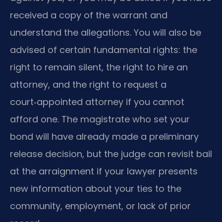
received a copy of the warrant and
understand the allegations. You will also be
advised of certain fundamental rights: the
right to remain silent, the right to hire an
attorney, and the right to request a
court‑appointed attorney if you cannot
afford one. The magistrate who set your
bond will have already made a preliminary
release decision, but the judge can revisit bail
at the arraignment if your lawyer presents
new information about your ties to the
community, employment, or lack of prior