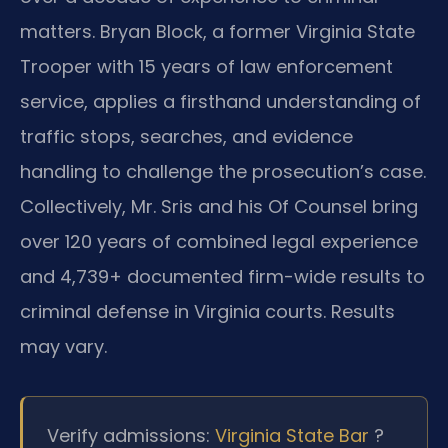
matters. Bryan Block, a former Virginia State
Trooper with 15 years of law enforcement
service, applies a firsthand understanding of
traffic stops, searches, and evidence
handling to challenge the prosecution’s case.
Collectively, Mr. Sris and his Of Counsel bring
over 120 years of combined legal experience
and 4,739+ documented firm-wide results to
criminal defense in Virginia courts. Results
may vary.
Verify admissions:
Virginia State Bar
?