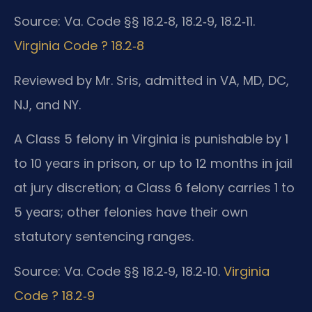
Source: Va. Code §§ 18.2‑8, 18.2‑9, 18.2‑11.
Virginia Code ? 18.2‑8
Reviewed by Mr. Sris, admitted in VA, MD, DC,
NJ, and NY.
A Class 5 felony in Virginia is punishable by 1
to 10 years in prison, or up to 12 months in jail
at jury discretion; a Class 6 felony carries 1 to
5 years; other felonies have their own
statutory sentencing ranges.
Source: Va. Code §§ 18.2‑9, 18.2‑10.
Virginia
Code ? 18.2‑9