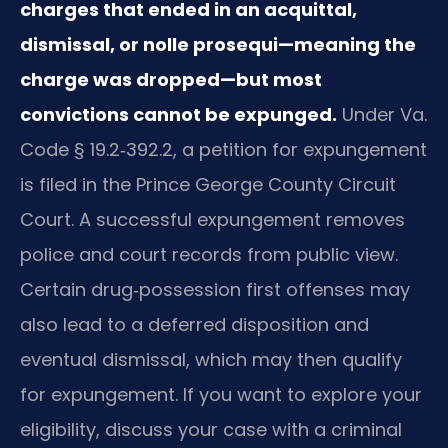
charges that ended in an acquittal,
dismissal, or nolle prosequi—meaning the
charge was dropped—but most
convictions cannot be expunged.
Under Va.
Code § 19.2‑392.2, a petition for expungement
is filed in the Prince George County Circuit
Court. A successful expungement removes
police and court records from public view.
Certain drug‑possession first offenses may
also lead to a deferred disposition and
eventual dismissal, which may then qualify
for expungement. If you want to explore your
eligibility, discuss your case with a criminal