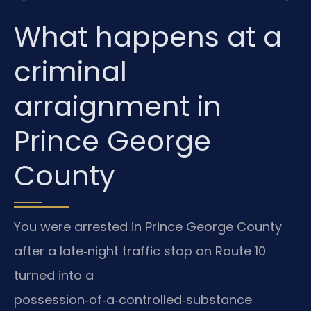
What happens at a
criminal
arraignment in
Prince George
County
You were arrested in Prince George County
after a late‑night traffic stop on Route 10
turned into a
possession‑of‑a‑controlled‑substance