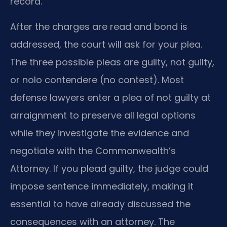
record.
After the charges are read and bond is
addressed, the court will ask for your plea.
The three possible pleas are guilty, not guilty,
or nolo contendere (no contest). Most
defense lawyers enter a plea of not guilty at
arraignment to preserve all legal options
while they investigate the evidence and
negotiate with the Commonwealth’s
Attorney. If you plead guilty, the judge could
impose sentence immediately, making it
essential to have already discussed the
consequences with an attorney. The