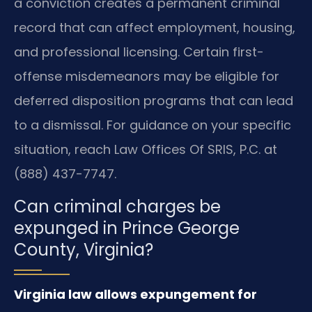
a conviction creates a permanent criminal
record that can affect employment, housing,
and professional licensing. Certain first-
offense misdemeanors may be eligible for
deferred disposition programs that can lead
to a dismissal. For guidance on your specific
situation, reach Law Offices Of SRIS, P.C. at
(888) 437-7747.
Can criminal charges be
expunged in Prince George
County, Virginia?
Virginia law allows expungement for