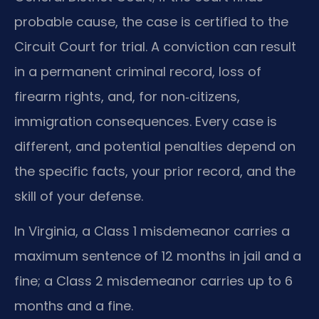
probable cause, the case is certified to the
Circuit Court for trial. A conviction can result
in a permanent criminal record, loss of
firearm rights, and, for non‑citizens,
immigration consequences. Every case is
different, and potential penalties depend on
the specific facts, your prior record, and the
skill of your defense.
In Virginia, a Class 1 misdemeanor carries a
maximum sentence of 12 months in jail and a
fine; a Class 2 misdemeanor carries up to 6
months and a fine.