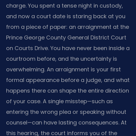
charge. You spent a tense night in custody,
and now a court date is staring back at you
from a piece of paper: an arraignment at the
Prince George County General District Court
on Courts Drive. You have never been inside a
courtroom before, and the uncertainty is
overwhelming. An arraignment is your first
formal appearance before a judge, and what
happens there can shape the entire direction
of your case. A single misstep—such as
entering the wrong plea or speaking without
counsel—can have lasting consequences. At
this hearing, the court informs you of the