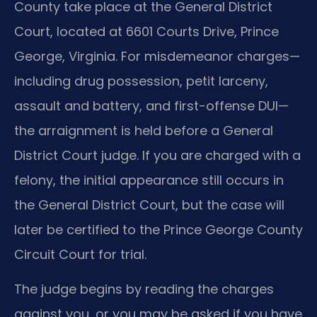
County take place at the General District
Court, located at 6601 Courts Drive, Prince
George, Virginia. For misdemeanor charges—
including drug possession, petit larceny,
assault and battery, and first-offense DUI—
the arraignment is held before a General
District Court judge. If you are charged with a
felony, the initial appearance still occurs in
the General District Court, but the case will
later be certified to the Prince George County
Circuit Court for trial.
The judge begins by reading the charges
against you, or you may be asked if you have