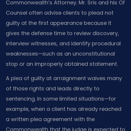
Commonwealth’s Attorney. Mr. Sris and his Of
Counsel often advise clients to plead not
guilty at the first appearance because it
gives the defense time to review discovery,
interview witnesses, and identify procedural
weaknesses—such as an unconstitutional
stop or an improperly obtained statement.
A plea of guilty at arraignment waives many
of those rights and leads directly to
sentencing. In some limited situations—for
example, when a client has already reached
a written plea agreement with the
Commonwealth that the judge is expected to