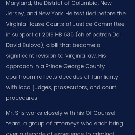
Maryland, the District of Columbia, New
Jersey, and New York. He testified before the
Virginia House Courts of Justice Committee
in support of 2019 HB 635 (chief patron Del.
David Bulova), a bill that became a
significant revision to Virginia law. His
approach in a Prince George County
courtroom reflects decades of familiarity
with local judges, prosecutors, and court
procedures.
Mr. Sris works closely with his Of Counsel
team, a group of attorneys who each bring
over a decade of experience to criminal