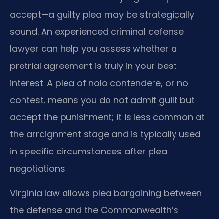
accept—a guilty plea may be strategically
sound. An experienced criminal defense
lawyer can help you assess whether a
pretrial agreement is truly in your best
interest. A plea of nolo contendere, or no
contest, means you do not admit guilt but
accept the punishment; it is less common at
the arraignment stage and is typically used
in specific circumstances after plea
negotiations.
Virginia law allows plea bargaining between
the defense and the Commonwealth’s