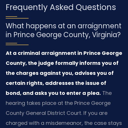
Frequently Asked Questions
What happens at an arraignment
in Prince George County, Virginia?
At a criminal arraignment in Prince George
County, the judge formally informs you of
the charges against you, advises you of
certain rights, addresses the issue of
bond, and asks you to enter a plea.
The
hearing takes place at the Prince George
County General District Court. If you are
charged with a misdemeanor, the case stays