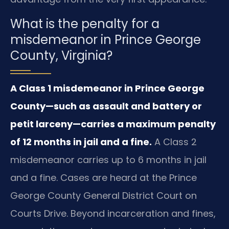
What is the penalty for a
misdemeanor in Prince George
County, Virginia?
A Class 1 misdemeanor in Prince George
County—such as assault and battery or
petit larceny—carries a maximum penalty
of 12 months in jail and a fine.
A Class 2
misdemeanor carries up to 6 months in jail
and a fine. Cases are heard at the Prince
George County General District Court on
Courts Drive. Beyond incarceration and fines,