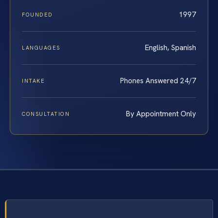
1997
FOUNDED
English, Spanish
LANGUAGES
Phones Answered 24/7
INTAKE
By Appointment Only
CONSULTATION