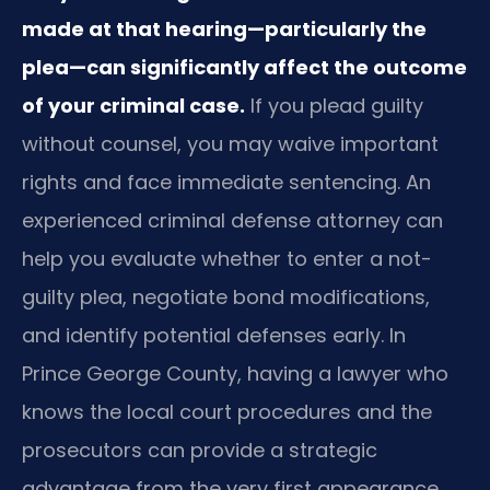
made at that hearing—particularly the
plea—can significantly affect the outcome
of your criminal case.
If you plead guilty
without counsel, you may waive important
rights and face immediate sentencing. An
experienced criminal defense attorney can
help you evaluate whether to enter a not-
guilty plea, negotiate bond modifications,
and identify potential defenses early. In
Prince George County, having a lawyer who
knows the local court procedures and the
prosecutors can provide a strategic
advantage from the very first appearance.