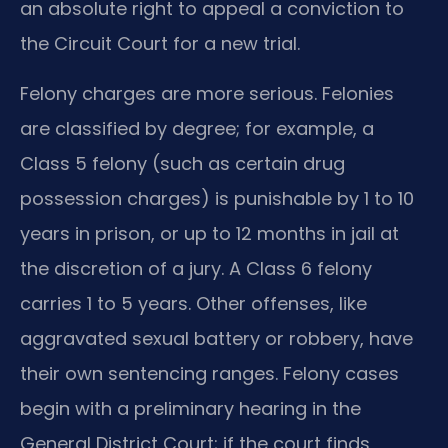
an absolute right to appeal a conviction to
the Circuit Court for a new trial.
Felony charges are more serious. Felonies
are classified by degree; for example, a
Class 5 felony (such as certain drug
possession charges) is punishable by 1 to 10
years in prison, or up to 12 months in jail at
the discretion of a jury. A Class 6 felony
carries 1 to 5 years. Other offenses, like
aggravated sexual battery or robbery, have
their own sentencing ranges. Felony cases
begin with a preliminary hearing in the
General District Court; if the court finds