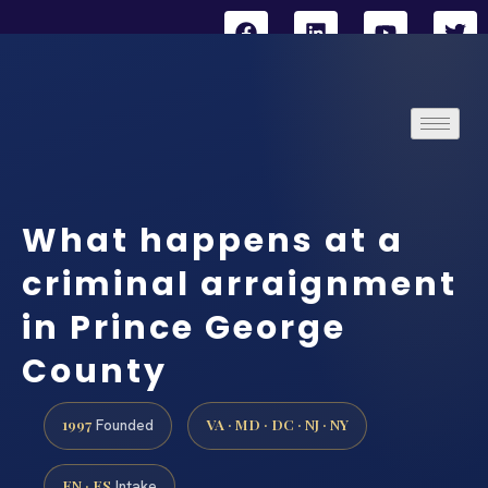
What happens at a
criminal arraignment
in Prince George
County
1997
VA · MD · DC · NJ · NY
Founded
EN · ES
Intake