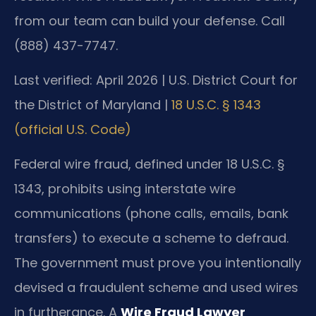
from our team can build your defense. Call
(888) 437-7747.
Last verified: April 2026 | U.S. District Court for
the District of Maryland |
18 U.S.C. § 1343
(official U.S. Code)
Federal wire fraud, defined under 18 U.S.C. §
1343, prohibits using interstate wire
communications (phone calls, emails, bank
transfers) to execute a scheme to defraud.
The government must prove you intentionally
devised a fraudulent scheme and used wires
in furtherance. A
Wire Fraud Lawyer