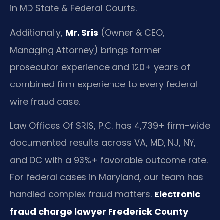
in MD State & Federal Courts.
Additionally,
Mr. Sris
(Owner & CEO,
Managing Attorney) brings former
prosecutor experience and 120+ years of
combined firm experience to every federal
wire fraud case.
Law Offices Of SRIS, P.C. has 4,739+ firm-wide
documented results across VA, MD, NJ, NY,
and DC with a 93%+ favorable outcome rate.
For federal cases in Maryland, our team has
handled complex fraud matters.
Electronic
fraud charge lawyer Frederick County