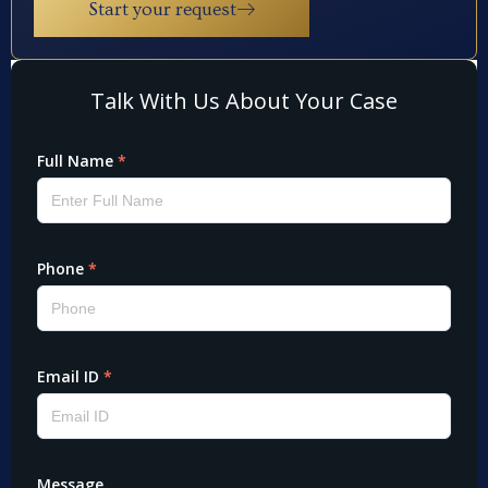
Start your request