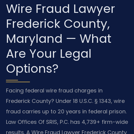
Wire Fraud Lawyer
Frederick County,
Maryland — What
Are Your Legal
Options?
Facing federal wire fraud charges in
Frederick County? Under 18 U.S.C. § 1343, wire
fraud carries up to 20 years in federal prison.
Law Offices Of SRIS, P.C. has 4,739+ firm-wide
results. A Wire Fraud Lawyer Frederick County