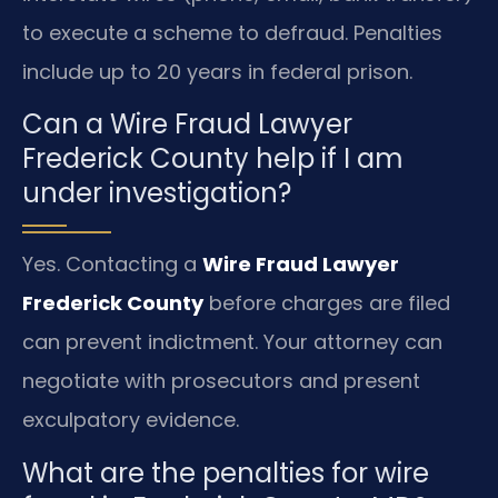
to execute a scheme to defraud. Penalties
include up to 20 years in federal prison.
Can a Wire Fraud Lawyer
Frederick County help if I am
under investigation?
Yes. Contacting a
Wire Fraud Lawyer
Frederick County
before charges are filed
can prevent indictment. Your attorney can
negotiate with prosecutors and present
exculpatory evidence.
What are the penalties for wire