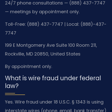
24/7 phone consultations — (888) 437-7747
— meetings by appointment only.
Toll-Free: (888) 437-7747 | Local: (888)-437-
7747
199 E Montgomery Ave Suite 100 Room 211,
Rockville, MD 20850, United States
By appointment only.
What is wire fraud under federal
law?
Yes. Wire fraud under 18 U.S.C. § 1343 is using
interstate wires (phone, email, bank transfer)