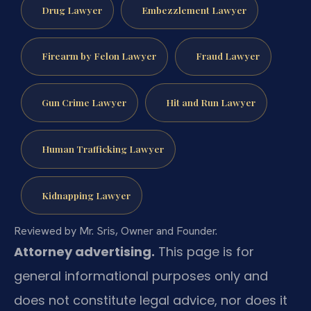
Drug Lawyer
Embezzlement Lawyer
Firearm by Felon Lawyer
Fraud Lawyer
Gun Crime Lawyer
Hit and Run Lawyer
Human Trafficking Lawyer
Kidnapping Lawyer
Reviewed by Mr. Sris, Owner and Founder.
Attorney advertising.
This page is for
general informational purposes only and
does not constitute legal advice, nor does it