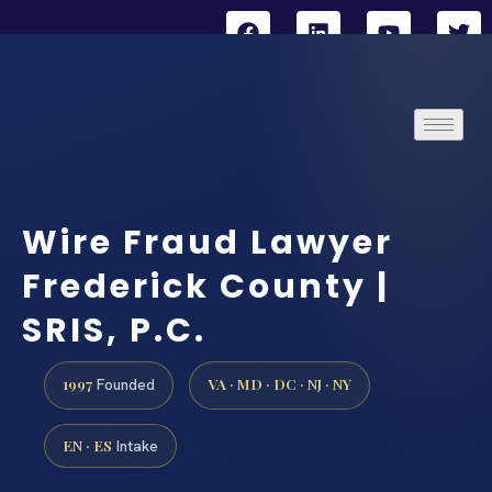
Wire Fraud Lawyer
Frederick County |
SRIS, P.C.
1997
VA · MD · DC · NJ · NY
Founded
EN · ES
Intake