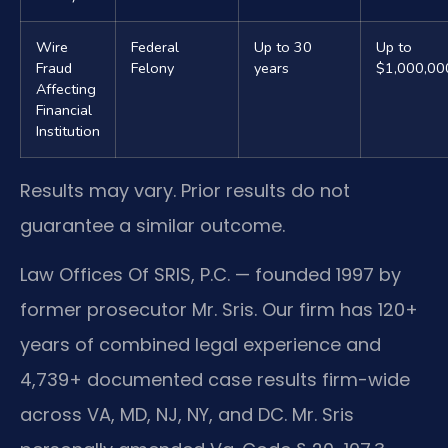
Wire
Federal
Up to 30
Up to
Fraud
Felony
years
$1,000,00
Affecting
Financial
Institution
Results may vary. Prior results do not
guarantee a similar outcome.
Law Offices Of SRIS, P.C. — founded 1997 by
former prosecutor Mr. Sris. Our firm has 120+
years of combined legal experience and
4,739+ documented case results firm-wide
across VA, MD, NJ, NY, and DC. Mr. Sris