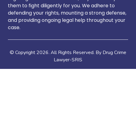
them to fight diligently for you. We adhere to
defending your rights, mounting a strong defense,
and providing ongoing legal help throughout your
case.
© Copyright
2026
. All Rights Reserved. By Drug Crime
Lawyer-SRIS