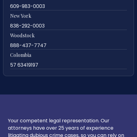
609-983-0003
New York
838-292-0003
Woodstock
888-437-7747
Colombia
57 63419197
Your competent legal representation. Our
attorneys have over 25 years of experience
litigating dubious crime cases, so you can rely on