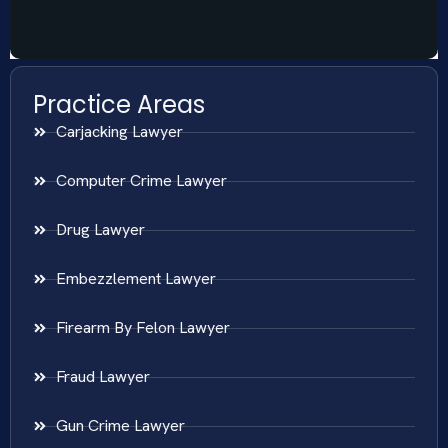
Practice Areas
Carjacking Lawyer
Computer Crime Lawyer
Drug Lawyer
Embezzlement Lawyer
Firearm By Felon Lawyer
Fraud Lawyer
Gun Crime Lawyer