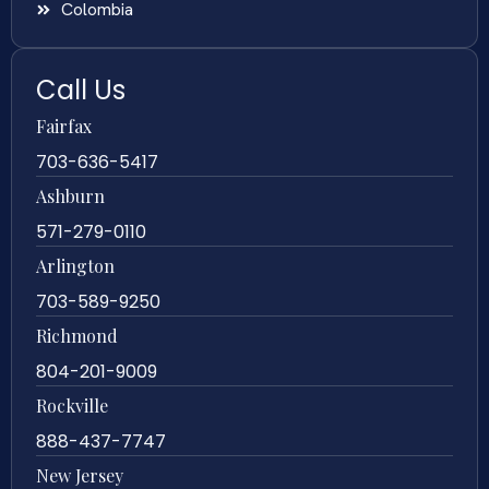
Colombia
Call Us
Fairfax
703-636-5417
Ashburn
571-279-0110
Arlington
703-589-9250
Richmond
804-201-9009
Rockville
888-437-7747
New Jersey