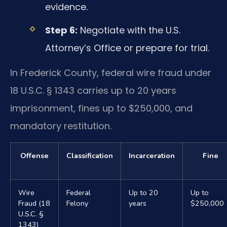
evidence.
Step 6:
Negotiate with the U.S.
Attorney’s Office or prepare for trial.
In Frederick County, federal wire fraud under
18 U.S.C. § 1343 carries up to 20 years
imprisonment, fines up to $250,000, and
mandatory restitution.
Offense
Classification
Incarceration
Fine
Wire
Federal
Up to 20
Up to
Fraud (18
Felony
years
$250,000
U.S.C. §
1343)