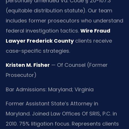
personally amended Va. Code § 20-107.3
(equitable distribution statute). Our team
includes former prosecutors who understand
federal investigation tactics.
Wire Fraud
Lawyer Frederick County
clients receive
case-specific strategies.
Kristen M. Fisher
— Of Counsel (Former
Prosecutor)
Bar Admissions: Maryland; Virginia
Former Assistant State’s Attorney in
Maryland. Joined Law Offices Of SRIS, P.C. in
2010. 75% litigation focus. Represents clients