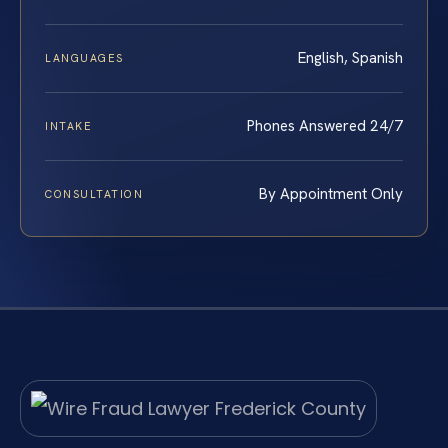
English, Spanish
LANGUAGES
Phones Answered 24/7
INTAKE
By Appointment Only
CONSULTATION