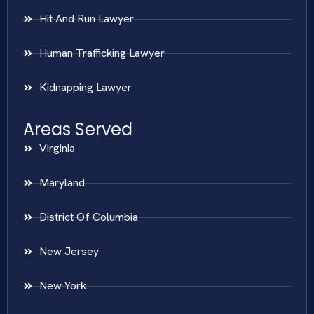
Hit And Run Lawyer
Human Trafficking Lawyer
Kidnapping Lawyer
Areas Served
Virginia
Maryland
District Of Columbia
New Jersey
New York