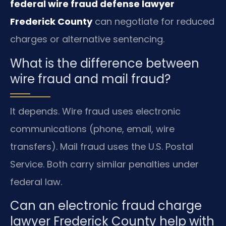
federal wire fraud defense lawyer
Frederick County
can negotiate for reduced
charges or alternative sentencing.
What is the difference between
wire fraud and mail fraud?
It depends. Wire fraud uses electronic
communications (phone, email, wire
transfers). Mail fraud uses the U.S. Postal
Service. Both carry similar penalties under
federal law.
Can an electronic fraud charge
lawyer Frederick County help with