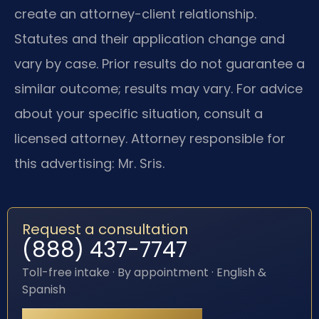
create an attorney-client relationship.
Statutes and their application change and
vary by case. Prior results do not guarantee a
similar outcome; results may vary. For advice
about your specific situation, consult a
licensed attorney. Attorney responsible for
this advertising: Mr. Sris.
Request a consultation
(888) 437-7747
Toll-free intake · By appointment · English &
Spanish