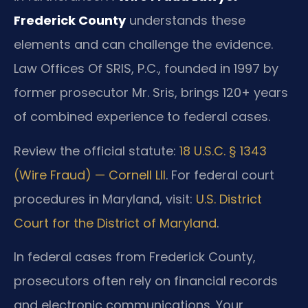
Frederick County
understands these
elements and can challenge the evidence.
Law Offices Of SRIS, P.C., founded in 1997 by
former prosecutor Mr. Sris, brings 120+ years
of combined experience to federal cases.
Review the official statute:
18 U.S.C. § 1343
(Wire Fraud) — Cornell LII
. For federal court
procedures in Maryland, visit:
U.S. District
Court for the District of Maryland
.
In federal cases from Frederick County,
prosecutors often rely on financial records
and electronic communications. Your