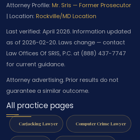
Attorney Profile:
Mr. Sris — Former Prosecutor
| Location:
Rockville/MD Location
Last verified: April 2026. Information updated
as of 2026-02-20. Laws change — contact
Law Offices Of SRIS, P.C. at (888) 437-7747
for current guidance.
Attorney advertising. Prior results do not
guarantee a similar outcome.
All practice pages
Carjacking Lawyer
Computer Crime Lawyer