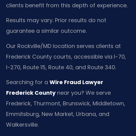
clients benefit from this depth of experience.
Results may vary. Prior results do not
guarantee a similar outcome.
Our Rockville/MD location serves clients at
Frederick County courts, accessible via I-70,
I-270, Route 15, Route 40, and Route 340.
Searching for a
Wire Fraud Lawyer
Frederick County
near you? We serve
Frederick, Thurmont, Brunswick, Middletown,
Emmitsburg, New Market, Urbana, and
Walkersville.