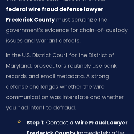
federal wire fraud defense lawyer
Frederick County
must scrutinize the
government’s evidence for chain-of-custody
issues and warrant defects.
In the U.S. District Court for the District of
Maryland, prosecutors routinely use bank
records and email metadata. A strong
defense challenges whether the wire
communication was interstate and whether
you had intent to defraud.
Step 1:
Contact a
Wire Fraud Lawyer
Frederick County
immediately after