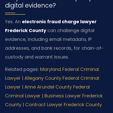
digital evidence?
Yes. An
electronic fraud charge lawyer
Frederick County
can challenge digital
evidence, including email metadata, IP
addresses, and bank records, for chain-of-
custody and warrant issues.
Related pages:
Maryland Federal Criminal
Lawyer
|
Allegany County Federal Criminal
Lawyer
|
Anne Arundel County Federal
Criminal Lawyer
|
Business Lawyer Frederick
County
|
Contract Lawyer Frederick County