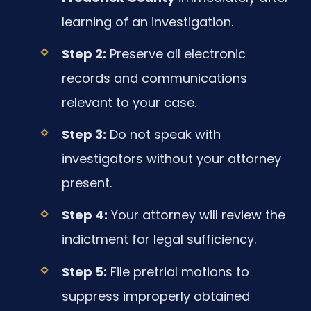
learning of an investigation.
Step 2:
Preserve all electronic
records and communications
relevant to your case.
Step 3:
Do not speak with
investigators without your attorney
present.
Step 4:
Your attorney will review the
indictment for legal sufficiency.
Step 5:
File pretrial motions to
suppress improperly obtained