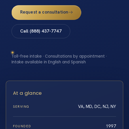
Request a consultation
Call (888) 437-7747
Toll-free intake · Consultations by appointment ·
Intake available in English and Spanish
At a glance
VA, MD, DC, NJ, NY
SERVING
1997
FOUNDED