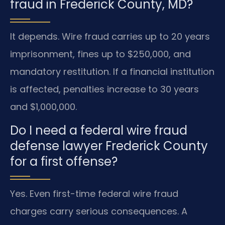
fraud in Frederick County, MD?
It depends. Wire fraud carries up to 20 years
imprisonment, fines up to $250,000, and
mandatory restitution. If a financial institution
is affected, penalties increase to 30 years
and $1,000,000.
Do I need a federal wire fraud
defense lawyer Frederick County
for a first offense?
Yes. Even first-time federal wire fraud
charges carry serious consequences. A