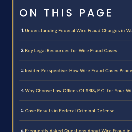
ON THIS PAGE
Understanding Federal Wire Fraud Charges in W
Key Legal Resources for Wire Fraud Cases
Insider Perspective: How Wire Fraud Cases Proc
Why Choose Law Offices Of SRIS, P.C. for Your W
Case Results in Federal Criminal Defense
Frequently Asked Questions About Wire Fraud in