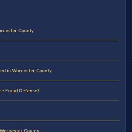
orcester County
eed in Worcester County
ire Fraud Defense?
 Worcester County