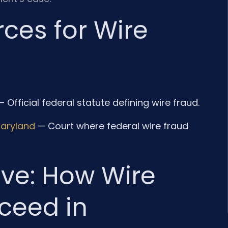
ces for Wire
 Official federal statute defining wire fraud.
 Maryland
— Court where federal wire fraud
ive: How Wire
ceed in