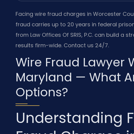
Facing wire fraud charges in Worcester Count
fraud carries up to 20 years in federal priso
from Law Offices Of SRIS, P.C. can build a 
results firm-wide. Contact us 24/7.
Wire Fraud Lawyer 
Maryland — What Ar
Options?
Understanding F