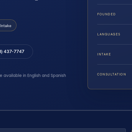
FOUNDED
Intake
LANGUAGES
8) 437-7747
INTAKE
CONSULTATION
e available in English and Spanish