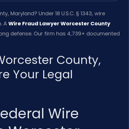
y, Maryland? Under 18 U.S.C. § 1343, wire
n. A
Wire Fraud Lawyer Worcester County
strong defense. Our firm has 4,739+ documented
Worcester County,
e Your Legal
ederal Wire