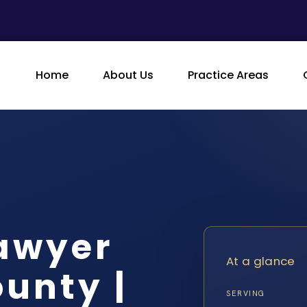
Home
About Us
Practice Areas
Lawyer
At a glance
unty |
SERVING