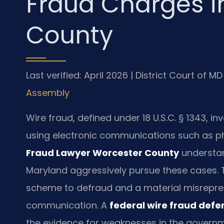
Fraud Charges i
County
Last verified: April 2026 | District Court of 
Assembly
Wire fraud, defined under 18 U.S.C. § 1343, 
using electronic communications such as pho
Fraud Lawyer Worcester County
understand
Maryland aggressively pursue these cases. T
scheme to defraud and a material misrepres
communication. A
federal wire fraud def
the evidence for weaknesses in the governm