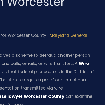
n Worcester
MD for Worcester County |
Maryland General
involves a scheme to defraud another person
ne calls, emails, or wire transfers. A
Wire
s that federal prosecutors in the District of
he statute requires proof of a intentional
entation transmitted via wire
ense lawyer Worcester County
can examine
ent’s case.