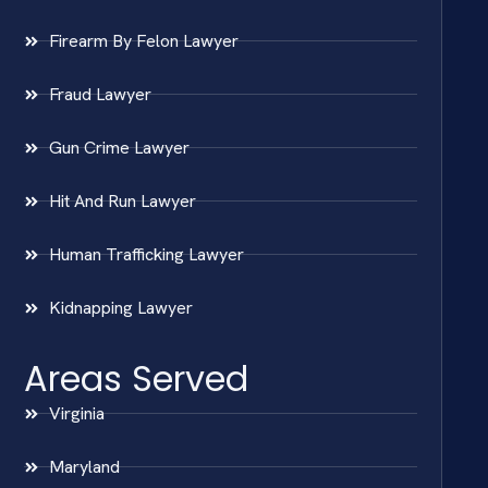
Firearm By Felon Lawyer
Fraud Lawyer
Gun Crime Lawyer
Hit And Run Lawyer
Human Trafficking Lawyer
Kidnapping Lawyer
Areas Served
Virginia
Maryland