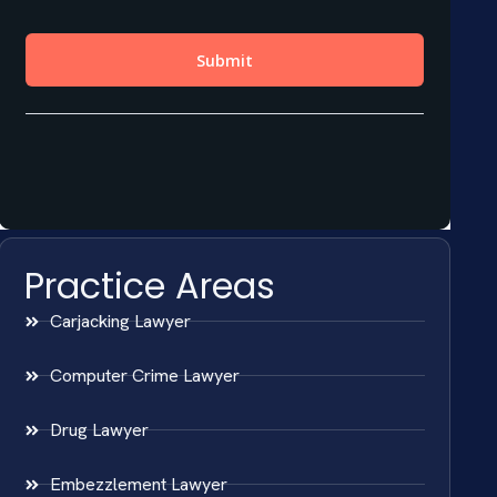
Practice Areas
Carjacking Lawyer
Computer Crime Lawyer
Drug Lawyer
Embezzlement Lawyer