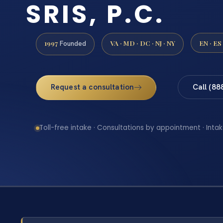
SRIS, P.C.
1997
VA · MD · DC · NJ · NY
EN · ES
Founded
Request a consultation
Call (88
Toll-free intake · Consultations by appointment · Intak