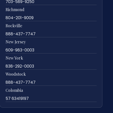
703-589-9250
Richmond
804-201-9009
Rockville
888-437-7747
New Jersey
609-983-0003
New York
838-292-0003
Woodstock
888-437-7747
Colombia
57 63419197