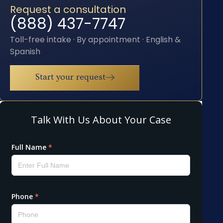
Request a consultation
(888) 437-7747
Toll-free intake · By appointment · English &
Spanish
Start your request