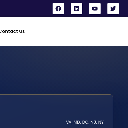
Contact Us
VA, MD, DC, NJ, NY