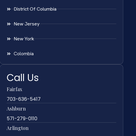
District Of Columbia
New Jersey
New York
Colombia
Call Us
Fairfax
703-636-5417
Ashburn
571-279-0110
Arlington