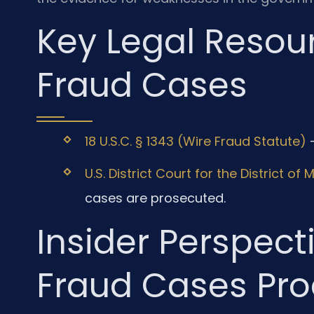
Key Legal Resour
Fraud Cases
18 U.S.C. § 1343 (Wire Fraud Statute)
—
U.S. District Court for the District of
cases are prosecuted.
Insider Perspect
Fraud Cases Pro