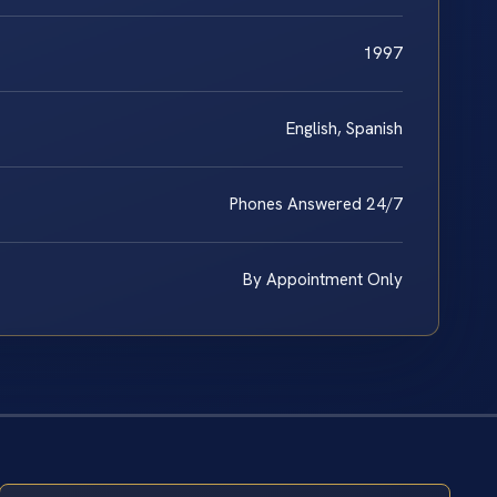
1997
English, Spanish
Phones Answered 24/7
By Appointment Only