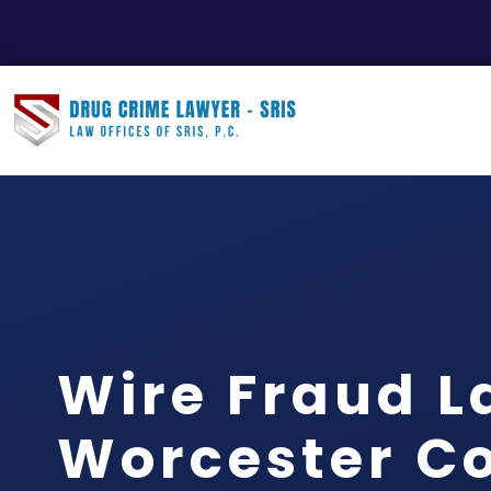
Wire Fraud 
Worcester Co