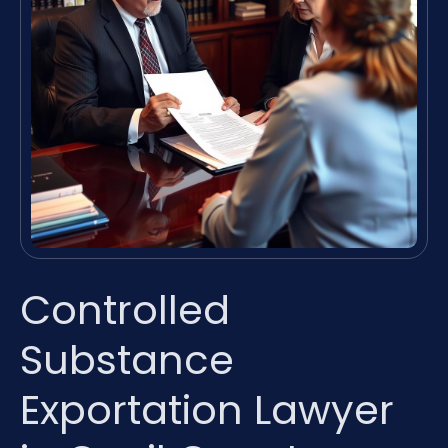
Controlled
Substance
Exportation Lawyer