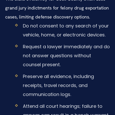
grand jury indictments for felony drug exportation
cases, limiting defense discovery options.
Do not consent to any search of your
vehicle, home, or electronic devices.
Request a lawyer immediately and do
not answer questions without
counsel present.
Preserve all evidence, including
receipts, travel records, and
communication logs.
Attend all court hearings; failure to