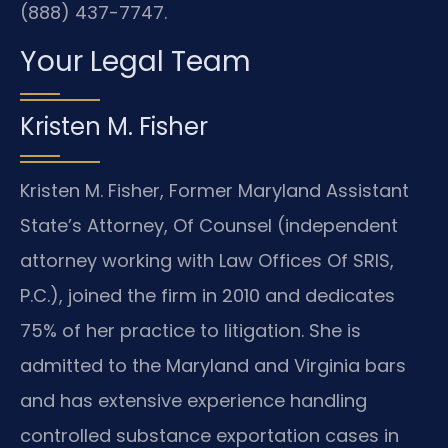
(888) 437-7747.
Your Legal Team
Kristen M. Fisher
Kristen M. Fisher, Former Maryland Assistant
State’s Attorney, Of Counsel (independent
attorney working with Law Offices Of SRIS,
P.C.), joined the firm in 2010 and dedicates
75% of her practice to litigation. She is
admitted to the Maryland and Virginia bars
and has extensive experience handling
controlled substance exportation cases in