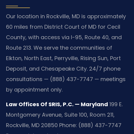
Our location in Rockville, MD is approximately
60 miles from District Court of MD for Cecil
County, with access via I-95, Route 40, and
Route 213. We serve the communities of
Elkton, North East, Perryville, Rising Sun, Port
Deposit, and Chesapeake City. 24/7 phone
consultations — (888) 437-7747 — meetings
by appointment only.
Law Offices Of SRIS, P.C. — Maryland
199 E.
Montgomery Avenue, Suite 100, Room 211,
Rockville, MD 20850
Phone: (888) 437-7747