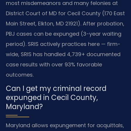
most misdemeanors and many felonies at
District Court of MD for Cecil County (170 East
Main Street, Elkton, MD 21921). After probation,
PBJ cases can be expunged (3-year waiting
period). SRIS actively practices here — firm-
wide, SRIS has handled 4,739+ documented
case results with over 93% favorable
outcomes.
Can I get my criminal record
expunged in Cecil County,
Maryland?
Maryland allows expungement for acquittals,