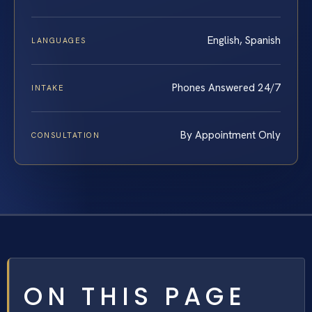
English, Spanish
LANGUAGES
Phones Answered 24/7
INTAKE
By Appointment Only
CONSULTATION
ON THIS PAGE