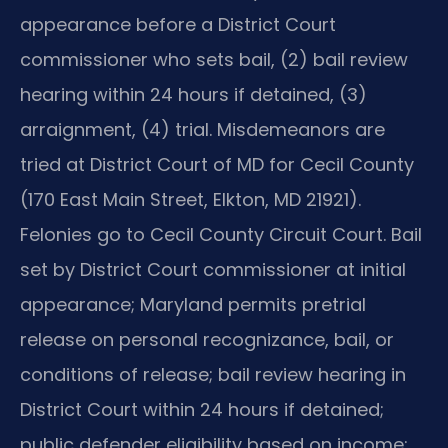
appearance before a District Court
commissioner who sets bail, (2) bail review
hearing within 24 hours if detained, (3)
arraignment, (4) trial. Misdemeanors are
tried at District Court of MD for Cecil County
(170 East Main Street, Elkton, MD 21921).
Felonies go to Cecil County Circuit Court. Bail
set by District Court commissioner at initial
appearance; Maryland permits pretrial
release on personal recognizance, bail, or
conditions of release; bail review hearing in
District Court within 24 hours if detained;
public defender eligibility based on income;