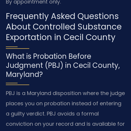
By appointment only.
Frequently Asked Questions
About Controlled Substance
Exportation in Cecil County
What is Probation Before
Judgment (PBJ) in Cecil County,
Maryland?
PBJ is a Maryland disposition where the judge
places you on probation instead of entering
a guilty verdict. PBJ avoids a formal
conviction on your record and is available for