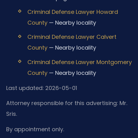
Criminal Defense Lawyer Howard
County
— Nearby locality
Criminal Defense Lawyer Calvert
County
— Nearby locality
Criminal Defense Lawyer Montgomery
County
— Nearby locality
Last updated: 2026-05-01
Attorney responsible for this advertising: Mr.
Sris.
By appointment only.