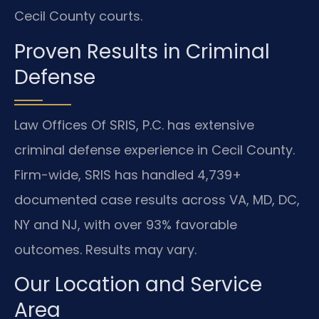
Cecil County courts.
Proven Results in Criminal
Defense
Law Offices Of SRIS, P.C. has extensive
criminal defense experience in Cecil County.
Firm-wide, SRIS has handled 4,739+
documented case results across VA, MD, DC,
NY and NJ, with over 93% favorable
outcomes. Results may vary.
Our Location and Service
Area