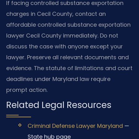
If facing controlled substance exportation
charges in Cecil County, contact an
affordable controlled substance exportation
lawyer Cecil County immediately. Do not
discuss the case with anyone except your
lawyer. Preserve all relevant documents and
evidence. The statute of limitations and court
deadlines under Maryland law require
prompt action.
Related Legal Resources
Criminal Defense Lawyer Maryland
—
State hub page