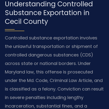
Understanding Controlled
Substance Exportation in
Cecil County
Controlled substance exportation involves
the unlawful transportation or shipment of
controlled dangerous substances (CDS)
across state or national borders. Under
Maryland law, this offense is prosecuted
under the Md. Code, Criminal Law Article, and
is classified as a felony. Conviction can result
in severe penalties including lengthy
incarceration, substantial fines, and a