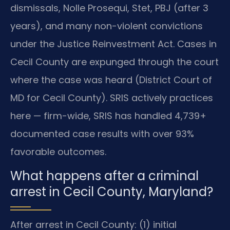
dismissals, Nolle Prosequi, Stet, PBJ (after 3
years), and many non-violent convictions
under the Justice Reinvestment Act. Cases in
Cecil County are expunged through the court
where the case was heard (District Court of
MD for Cecil County). SRIS actively practices
here — firm-wide, SRIS has handled 4,739+
documented case results with over 93%
favorable outcomes.
What happens after a criminal
arrest in Cecil County, Maryland?
After arrest in Cecil County: (1) initial