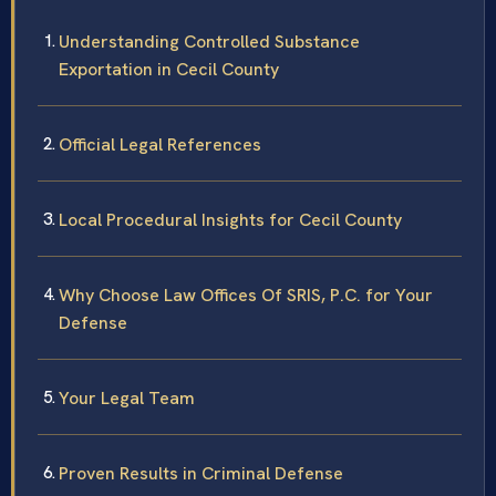
Understanding Controlled Substance
Exportation in Cecil County
Official Legal References
Local Procedural Insights for Cecil County
Why Choose Law Offices Of SRIS, P.C. for Your
Defense
Your Legal Team
Proven Results in Criminal Defense