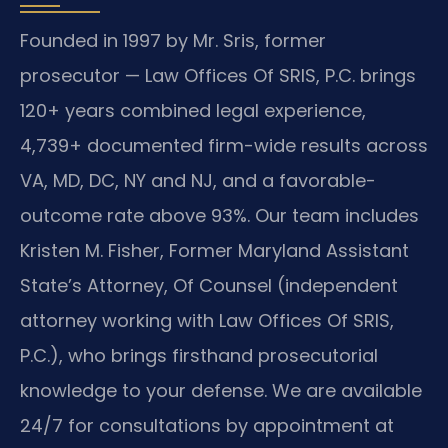
Founded in 1997 by Mr. Sris, former
prosecutor — Law Offices Of SRIS, P.C. brings
120+ years combined legal experience,
4,739+ documented firm-wide results across
VA, MD, DC, NY and NJ, and a favorable-
outcome rate above 93%. Our team includes
Kristen M. Fisher, Former Maryland Assistant
State’s Attorney, Of Counsel (independent
attorney working with Law Offices Of SRIS,
P.C.), who brings firsthand prosecutorial
knowledge to your defense. We are available
24/7 for consultations by appointment at