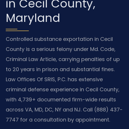
in Cecil County,
Maryland
Controlled substance exportation in Cecil
County is a serious felony under Md. Code,
Criminal Law Article, carrying penalties of up
to 20 years in prison and substantial fines.
Law Offices Of SRIS, P.C. has extensive
criminal defense experience in Cecil County,
with 4,739+ documented firm-wide results
across VA, MD, DC, NY and NJ. Call (888) 437-
7747 for a consultation by appointment.