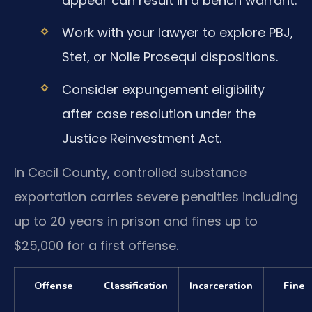
appear can result in a bench warrant.
Work with your lawyer to explore PBJ,
Stet, or Nolle Prosequi dispositions.
Consider expungement eligibility
after case resolution under the
Justice Reinvestment Act.
In Cecil County, controlled substance
exportation carries severe penalties including
up to 20 years in prison and fines up to
$25,000 for a first offense.
Offense
Classification
Incarceration
Fine