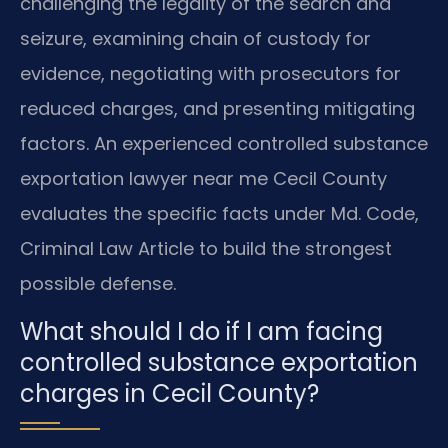
challenging the legality of the search and
seizure, examining chain of custody for
evidence, negotiating with prosecutors for
reduced charges, and presenting mitigating
factors. An experienced controlled substance
exportation lawyer near me Cecil County
evaluates the specific facts under Md. Code,
Criminal Law Article to build the strongest
possible defense.
What should I do if I am facing
controlled substance exportation
charges in Cecil County?