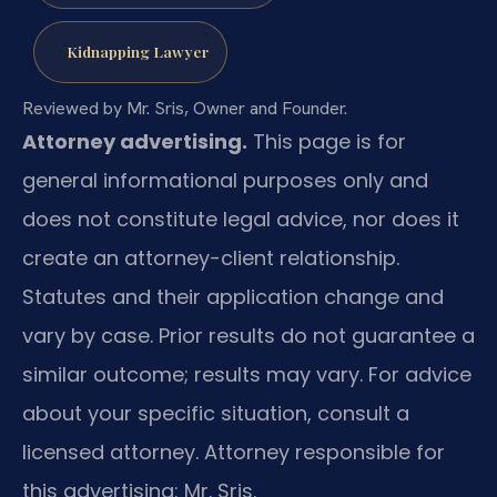
Kidnapping Lawyer
Reviewed by Mr. Sris, Owner and Founder.
Attorney advertising.
This page is for
general informational purposes only and
does not constitute legal advice, nor does it
create an attorney-client relationship.
Statutes and their application change and
vary by case. Prior results do not guarantee a
similar outcome; results may vary. For advice
about your specific situation, consult a
licensed attorney. Attorney responsible for
this advertising: Mr. Sris.