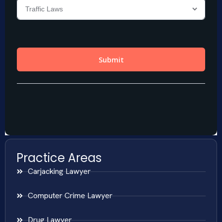
Practice Areas
Carjacking Lawyer
Computer Crime Lawyer
Drug Lawyer