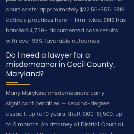
court costs: approximately $22.50-$55. SRIS
actively practices here — firm-wide, SRIS has
handled 4,739+ documented case results
with over 93% favorable outcomes.
Do I need a lawyer for a
misdemeanor in Cecil County,
Maryland?
Many Maryland misdemeanors carry
significant penalties — second-degree
assault: up to 10 years; theft $100-$1,500: up
to 6 months. An attorney at District Court of