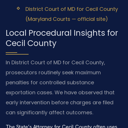
District Court of MD for Cecil County
(Maryland Courts — official site)
Local Procedural Insights for
Cecil County
In District Court of MD for Cecil County,
prosecutors routinely seek maximum
penalties for controlled substance
exportation cases. We have observed that
early intervention before charges are filed
can significantly affect outcomes.
The State’s Attorney for Cecil County often uses