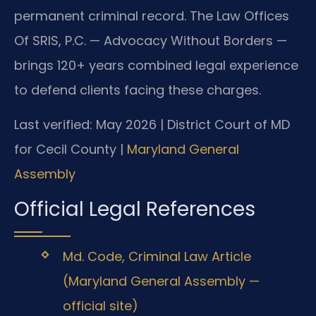
permanent criminal record. The Law Offices
Of SRIS, P.C. — Advocacy Without Borders —
brings 120+ years combined legal experience
to defend clients facing these charges.
Last verified: May 2026 | District Court of MD
for Cecil County |
Maryland General
Assembly
Official Legal References
Md. Code, Criminal Law Article
(Maryland General Assembly —
official site)