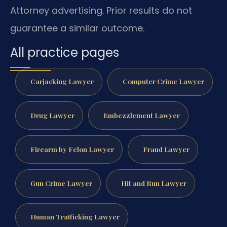
Attorney advertising. Prior results do not
guarantee a similar outcome.
All practice pages
Carjacking Lawyer
Computer Crime Lawyer
Drug Lawyer
Embezzlement Lawyer
Firearm by Felon Lawyer
Fraud Lawyer
Gun Crime Lawyer
Hit and Run Lawyer
Human Trafficking Lawyer