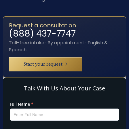
Request a consultation
(888) 437-7747
Toll-free intake · By appointment · English &
Spanish
Start your request