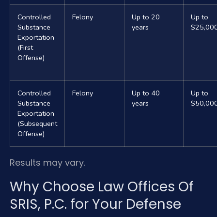
Controlled
Felony
Up to 20
Up to
Substance
years
$25,00
Exportation
(First
Offense)
Controlled
Felony
Up to 40
Up to
Substance
years
$50,00
Exportation
(Subsequent
Offense)
Results may vary.
Why Choose Law Offices Of
SRIS, P.C. for Your Defense