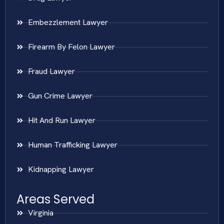
Embezzlement Lawyer
Firearm By Felon Lawyer
Fraud Lawyer
Gun Crime Lawyer
Hit And Run Lawyer
Human Trafficking Lawyer
Kidnapping Lawyer
Areas Served
Virginia