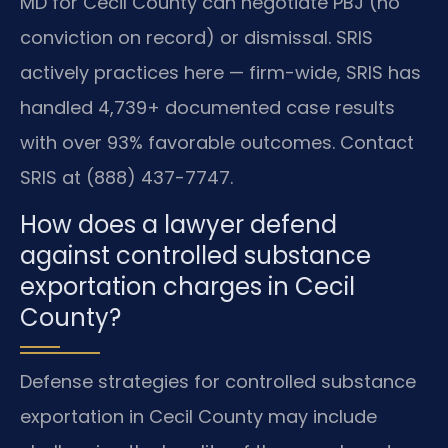
MD for Cecil County can negotiate PBJ (no
conviction on record) or dismissal. SRIS
actively practices here — firm-wide, SRIS has
handled 4,739+ documented case results
with over 93% favorable outcomes. Contact
SRIS at (888) 437-7747.
How does a lawyer defend
against controlled substance
exportation charges in Cecil
County?
Defense strategies for controlled substance
exportation in Cecil County may include