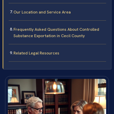
Our Location and Service Area
Frequently Asked Questions About Controlled
Substance Exportation in Cecil County
Related Legal Resources