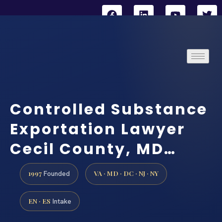
Controlled Substance
Exportation Lawyer
Cecil County, MD…
1997
VA · MD · DC · NJ · NY
Founded
EN · ES
Intake