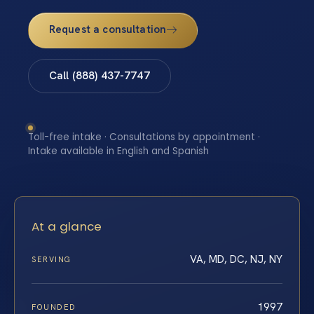
Request a consultation
Call (888) 437-7747
Toll-free intake · Consultations by appointment ·
Intake available in English and Spanish
At a glance
VA, MD, DC, NJ, NY
SERVING
1997
FOUNDED