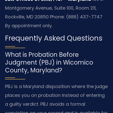
Montgomery Avenue, Suite 100, Room 211,
Rockville, MD 20850
Phone: (888) 437-7747
By appointment only.
Frequently Asked Questions
What is Probation Before
Judgment (PBJ) in Wicomico
County, Maryland?
PBJ is a Maryland disposition where the judge
places you on probation instead of entering
a guilty verdict. PBJ avoids a formal
conviction on your record and is available for