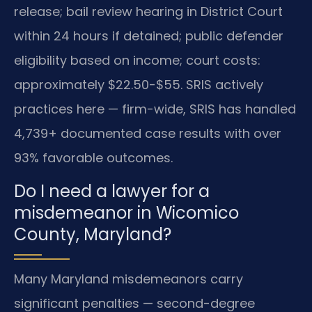
release; bail review hearing in District Court
within 24 hours if detained; public defender
eligibility based on income; court costs:
approximately $22.50-$55. SRIS actively
practices here — firm-wide, SRIS has handled
4,739+ documented case results with over
93% favorable outcomes.
Do I need a lawyer for a
misdemeanor in Wicomico
County, Maryland?
Many Maryland misdemeanors carry
significant penalties — second-degree