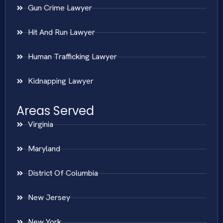
Gun Crime Lawyer
Hit And Run Lawyer
Human Trafficking Lawyer
Kidnapping Lawyer
Areas Served
Virginia
Maryland
District Of Columbia
New Jersey
New York