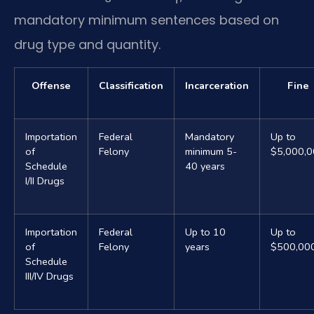
mandatory minimum sentences based on
drug type and quantity.
Offense
Classification
Incarceration
Fine
Importation
Federal
Mandatory
Up to
of
Felony
minimum 5-
$5,000,
Schedule
40 years
I/II Drugs
Importation
Federal
Up to 10
Up to
of
Felony
years
$500,00
Schedule
III/IV Drugs