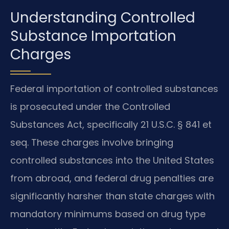
Understanding Controlled
Substance Importation
Charges
Federal importation of controlled substances
is prosecuted under the Controlled
Substances Act, specifically 21 U.S.C. § 841 et
seq. These charges involve bringing
controlled substances into the United States
from abroad, and federal drug penalties are
significantly harsher than state charges with
mandatory minimums based on drug type