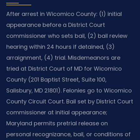
After arrest in Wicomico County: (1) initial
appearance before a District Court
commissioner who sets bail, (2) bail review
hearing within 24 hours if detained, (3)
arraignment, (4) trial. Misdemeanors are
tried at District Court of MD for Wicomico
County (201 Baptist Street, Suite 100,
Salisbury, MD 21801). Felonies go to Wicomico
County Circuit Court. Bail set by District Court
commissioner at initial appearance;
Maryland permits pretrial release on
personal recognizance, bail, or conditions of