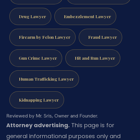
Drug Lawyer
Embezzlement Lawyer
Firearm by Felon Lawyer
Fraud Lawyer
Gun Crime Lawyer
Hit and Run Lawyer
Human Trafficking Lawyer
Kidnapping Lawyer
Reviewed by Mr. Sris, Owner and Founder.
Attorney advertising.
This page is for
general informational purposes only and