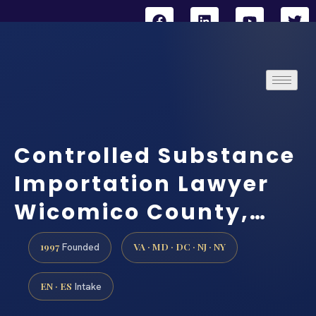
Controlled Substance
Importation Lawyer
Wicomico County,…
1997
VA · MD · DC · NJ · NY
Founded
EN · ES
Intake