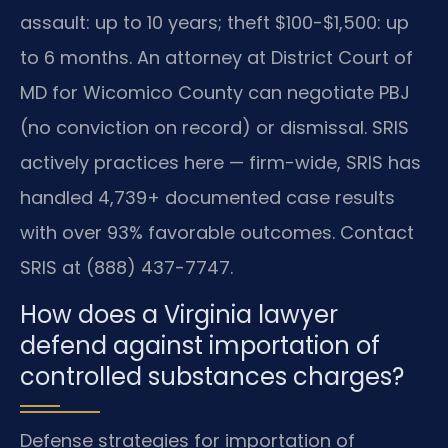
assault: up to 10 years; theft $100-$1,500: up
to 6 months. An attorney at District Court of
MD for Wicomico County can negotiate PBJ
(no conviction on record) or dismissal. SRIS
actively practices here — firm-wide, SRIS has
handled 4,739+ documented case results
with over 93% favorable outcomes. Contact
SRIS at (888) 437-7747.
How does a Virginia lawyer
defend against importation of
controlled substances charges?
Defense strategies for importation of