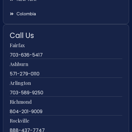
Colombia
Call Us
Fairfax
703-636-5417
Ashburn
571-279-0110
Arlington
703-589-9250
Richmond
804-201-9009
Rockville
888-437-7747