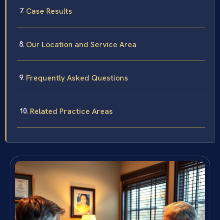
Case Results
Our Location and Service Area
Frequently Asked Questions
Related Practice Areas