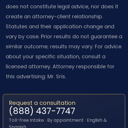
does not constitute legal advice, nor does it
create an attorney-client relationship.
Statutes and their application change and
vary by case. Prior results do not guarantee a
similar outcome; results may vary. For advice
about your specific situation, consult a
licensed attorney. Attorney responsible for
this advertising: Mr. Sris.
Request a consultation
(888) 437-7747
Toll-free intake · By appointment · English &
Spanish