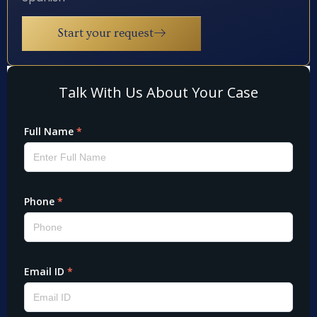
Start your request