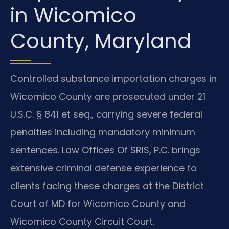
in Wicomico
County, Maryland
Controlled substance importation charges in
Wicomico County are prosecuted under 21
U.S.C. § 841 et seq., carrying severe federal
penalties including mandatory minimum
sentences. Law Offices Of SRIS, P.C. brings
extensive criminal defense experience to
clients facing these charges at the District
Court of MD for Wicomico County and
Wicomico County Circuit Court.