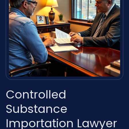
Controlled
Substance
Importation Lawyer