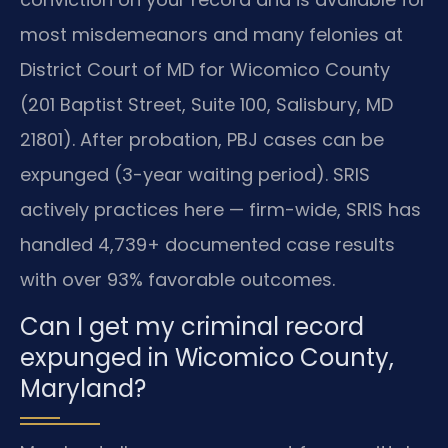
most misdemeanors and many felonies at
District Court of MD for Wicomico County
(201 Baptist Street, Suite 100, Salisbury, MD
21801). After probation, PBJ cases can be
expunged (3-year waiting period). SRIS
actively practices here — firm-wide, SRIS has
handled 4,739+ documented case results
with over 93% favorable outcomes.
Can I get my criminal record
expunged in Wicomico County,
Maryland?