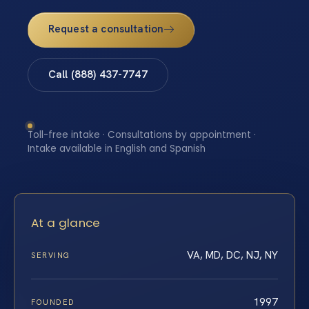
Request a consultation
Call (888) 437-7747
Toll-free intake · Consultations by appointment ·
Intake available in English and Spanish
At a glance
VA, MD, DC, NJ, NY
SERVING
1997
FOUNDED