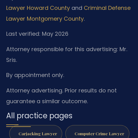
Lawyer Howard County
and
Criminal Defense
Lawyer Montgomery County
.
Last verified: May 2026
Attorney responsible for this advertising: Mr.
Sris.
By appointment only.
Attorney advertising. Prior results do not
guarantee a similar outcome.
All practice pages
Carjacking Lawyer
Computer Crime Lawyer