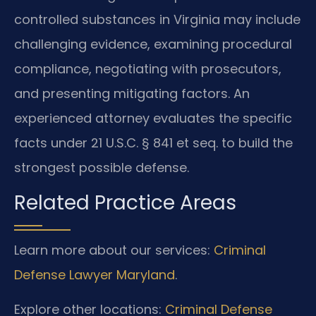
controlled substances in Virginia may include
challenging evidence, examining procedural
compliance, negotiating with prosecutors,
and presenting mitigating factors. An
experienced attorney evaluates the specific
facts under 21 U.S.C. § 841 et seq. to build the
strongest possible defense.
Related Practice Areas
Learn more about our services:
Criminal
Defense Lawyer Maryland
.
Explore other locations:
Criminal Defense