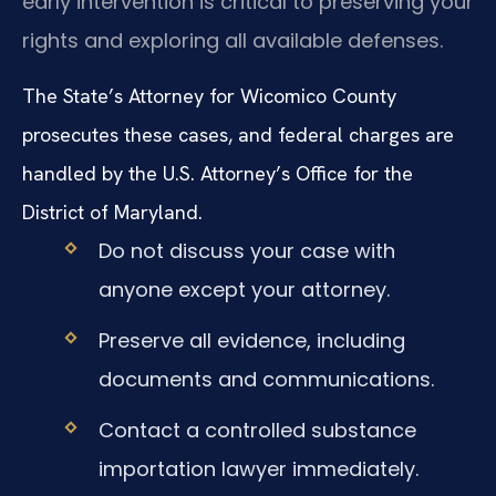
early intervention is critical to preserving your
rights and exploring all available defenses.
The State’s Attorney for Wicomico County
prosecutes these cases, and federal charges are
handled by the U.S. Attorney’s Office for the
District of Maryland.
Do not discuss your case with
anyone except your attorney.
Preserve all evidence, including
documents and communications.
Contact a controlled substance
importation lawyer immediately.