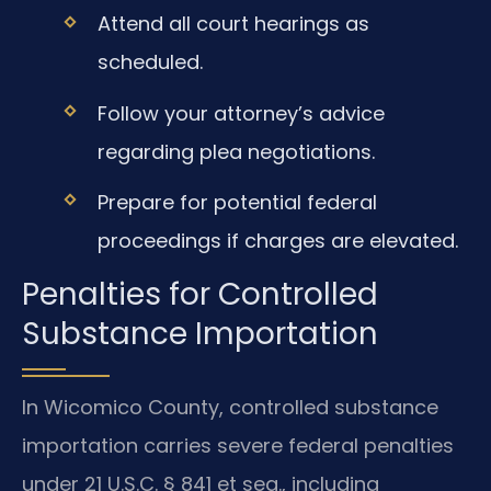
Attend all court hearings as
scheduled.
Follow your attorney’s advice
regarding plea negotiations.
Prepare for potential federal
proceedings if charges are elevated.
Penalties for Controlled
Substance Importation
In Wicomico County, controlled substance
importation carries severe federal penalties
under 21 U.S.C. § 841 et seq., including