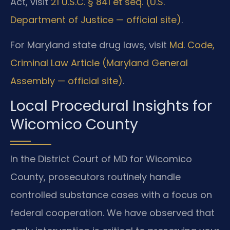
Act, visit
21 U.S.C. § 841 et seq. (U.S.
Department of Justice — official site)
.
For Maryland state drug laws, visit
Md. Code,
Criminal Law Article (Maryland General
Assembly — official site)
.
Local Procedural Insights for
Wicomico County
In the District Court of MD for Wicomico
County, prosecutors routinely handle
controlled substance cases with a focus on
federal cooperation. We have observed that