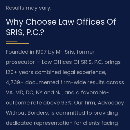
Results may vary.
Why Choose Law Offices Of
SRIS, P.C.?
Founded in 1997 by Mr. Sris, former
prosecutor — Law Offices Of SRIS, P.C. brings
120+ years combined legal experience,
4,739+ documented firm-wide results across
VA, MD, DC, NY and NJ, and a favorable-
outcome rate above 93%. Our firm, Advocacy
Without Borders, is committed to providing
dedicated representation for clients facing