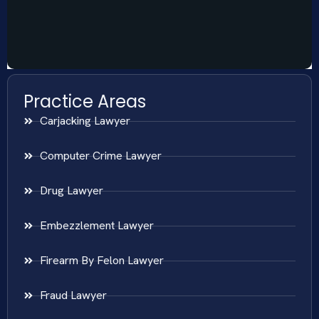
Practice Areas
Carjacking Lawyer
Computer Crime Lawyer
Drug Lawyer
Embezzlement Lawyer
Firearm By Felon Lawyer
Fraud Lawyer