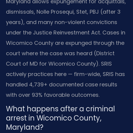
Maryland allows expungement for acquittals,
dismissals, Nolle Prosequi, Stet, PBJ (after 3
years), and many non-violent convictions
under the Justice Reinvestment Act. Cases in
Wicomico County are expunged through the
court where the case was heard (District
Court of MD for Wicomico County). SRIS
actively practices here — firm-wide, SRIS has
handled 4,739+ documented case results
with over 93% favorable outcomes.
What happens after a criminal
arrest in Wicomico County,
Maryland?