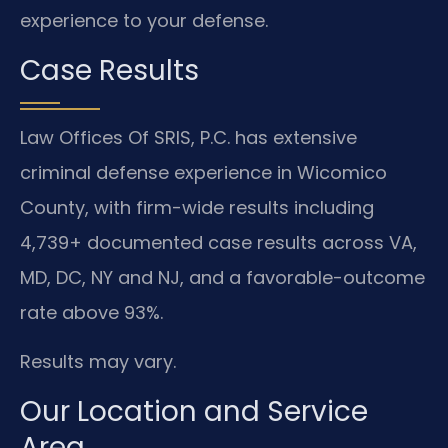
experience to your defense.
Case Results
Law Offices Of SRIS, P.C. has extensive
criminal defense experience in Wicomico
County, with firm-wide results including
4,739+ documented case results across VA,
MD, DC, NY and NJ, and a favorable-outcome
rate above 93%.
Results may vary.
Our Location and Service
Area