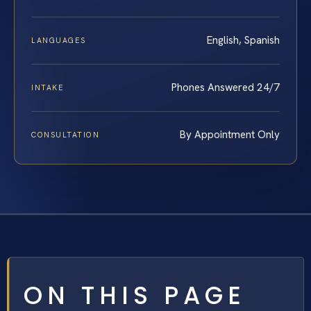
English, Spanish
LANGUAGES
Phones Answered 24/7
INTAKE
By Appointment Only
CONSULTATION
ON THIS PAGE