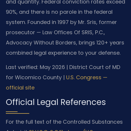
and quantity. Federal conviction rates exceed
90%, and there is no parole in the federal
system. Founded in 1997 by Mr. Sris, former
prosecutor — Law Offices Of SRIS, P.C.,
Advocacy Without Borders, brings 120+ years
combined legal experience to your defense.
Last verified: May 2026 | District Court of MD
for Wicomico County |
U.S. Congress —
official site
Official Legal References
For the full text of the Controlled Substances