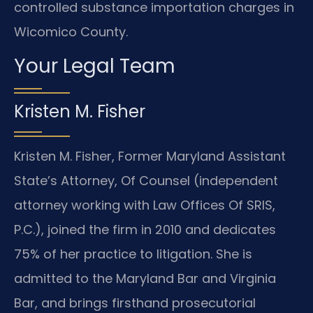
controlled substance importation charges in
Wicomico County.
Your Legal Team
Kristen M. Fisher
Kristen M. Fisher, Former Maryland Assistant
State’s Attorney, Of Counsel (independent
attorney working with Law Offices Of SRIS,
P.C.), joined the firm in 2010 and dedicates
75% of her practice to litigation. She is
admitted to the Maryland Bar and Virginia
Bar, and brings firsthand prosecutorial