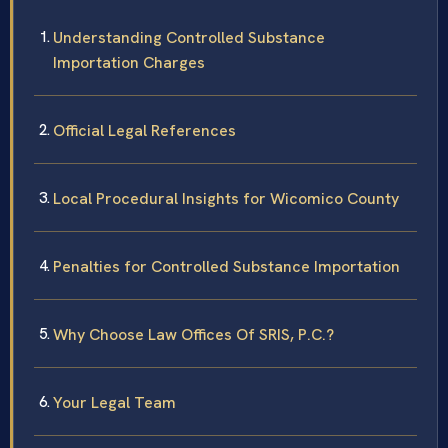
Understanding Controlled Substance
Importation Charges
Official Legal References
Local Procedural Insights for Wicomico County
Penalties for Controlled Substance Importation
Why Choose Law Offices Of SRIS, P.C.?
Your Legal Team