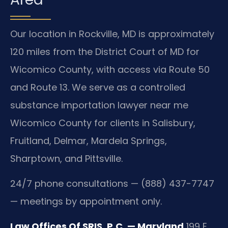
Our location in Rockville, MD is approximately
120 miles from the District Court of MD for
Wicomico County, with access via Route 50
and Route 13. We serve as a controlled
substance importation lawyer near me
Wicomico County for clients in Salisbury,
Fruitland, Delmar, Mardela Springs,
Sharptown, and Pittsville.
24/7 phone consultations — (888) 437-7747
— meetings by appointment only.
Law Offices Of SRIS, P.C. — Maryland
199 E.