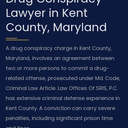
Lawyer in Kent
County, Maryland
A drug conspiracy charge in Kent County,
Maryland, involves an agreement between
two or more persons to commit a drug-
related offense, prosecuted under Md. Code,
Criminal Law Article. Law Offices Of SRIS, P.C.
has extensive criminal defense experience in
Kent County. A conviction can carry severe
penalties, including significant prison time