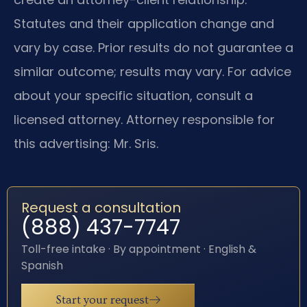
Statutes and their application change and
vary by case. Prior results do not guarantee a
similar outcome; results may vary. For advice
about your specific situation, consult a
licensed attorney. Attorney responsible for
this advertising: Mr. Sris.
Request a consultation
(888) 437-7747
Toll-free intake · By appointment · English &
Spanish
Start your request