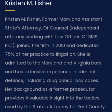
Kristen M. Fisher
Kristen M. Fisher, Former Maryland Assistant
State’s Attorney, Of Counsel (independent
attorney working with Law Offices Of SRIS,
P.C.), joined the firm in 2010 and dedicates
75% of her practice to litigation. She is
admitted to the Maryland and Virginia bars
and has extensive experience in criminal
defense, including drug conspiracy cases.
Her background as a former prosecutor
provides invaluable insight into the tactics
used by the State’s Attorney for Kent County.