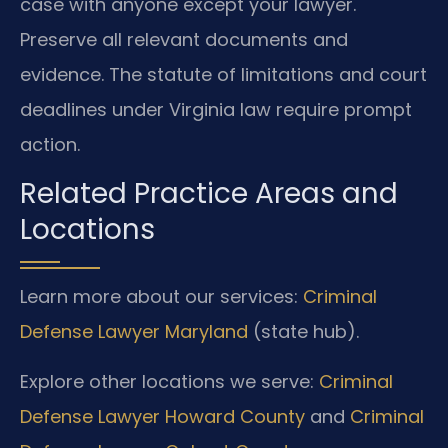
case with anyone except your lawyer.
Preserve all relevant documents and
evidence. The statute of limitations and court
deadlines under Virginia law require prompt
action.
Related Practice Areas and
Locations
Learn more about our services:
Criminal
Defense Lawyer Maryland
(state hub).
Explore other locations we serve:
Criminal
Defense Lawyer Howard County
and
Criminal