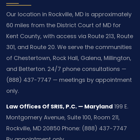
Our location in Rockville, MD is approximately
60 miles from the District Court of MD for
Kent County, with access via Route 213, Route
301, and Route 20. We serve the communities
of Chestertown, Rock Hall, Galena, Millington,
and Betterton. 24/7 phone consultations —
(888) 437-7747 — meetings by appointment
only.
Law Offices Of SRIS, P.C. — Maryland
199 E.
Montgomery Avenue, Suite 100, Room 211,
Rockville, MD 20850
Phone: (888) 437-7747
By appointment only.