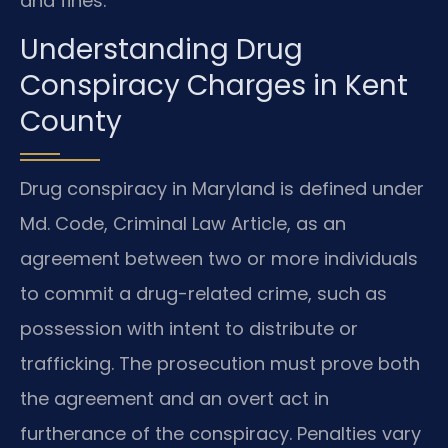
and fines.
Understanding Drug
Conspiracy Charges in Kent
County
Drug conspiracy in Maryland is defined under
Md. Code, Criminal Law Article, as an
agreement between two or more individuals
to commit a drug-related crime, such as
possession with intent to distribute or
trafficking. The prosecution must prove both
the agreement and an overt act in
furtherance of the conspiracy. Penalties vary