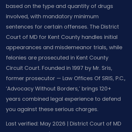
based on the type and quantity of drugs
involved, with mandatory minimum
sentences for certain offenses. The District
Court of MD for Kent County handles initial
appearances and misdemeanor trials, while
felonies are prosecuted in Kent County
Circuit Court. Founded in 1997 by Mr. Sris,
former prosecutor — Law Offices Of SRIS, P.C.,
‘Advocacy Without Borders,’ brings 120+
years combined legal experience to defend
you against these serious charges.
Last verified: May 2026 | District Court of MD