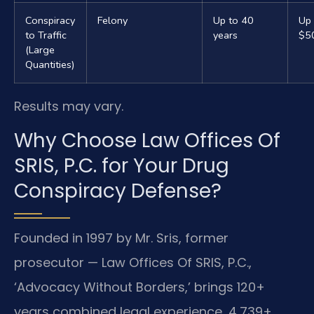
Conspiracy
Felony
Up to 40
Up 
to Traffic
years
$5
(Large
Quantities)
Results may vary.
Why Choose Law Offices Of
SRIS, P.C. for Your Drug
Conspiracy Defense?
Founded in 1997 by Mr. Sris, former
prosecutor — Law Offices Of SRIS, P.C.,
‘Advocacy Without Borders,’ brings 120+
years combined legal experience, 4,739+