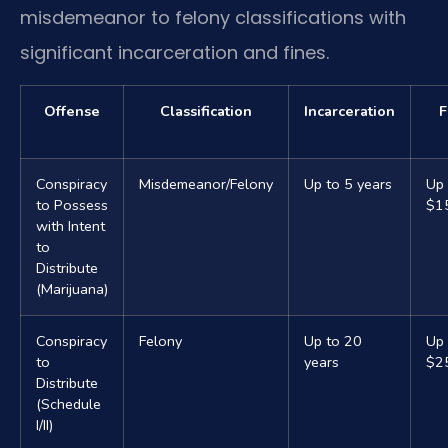
misdemeanor to felony classifications with
significant incarceration and fines.
Offense
Classification
Incarceration
F
Conspiracy
Misdemeanor/Felony
Up to 5 years
Up 
to Possess
$1
with Intent
to
Distribute
(Marijuana)
Conspiracy
Felony
Up to 20
Up 
to
years
$2
Distribute
(Schedule
I/II)