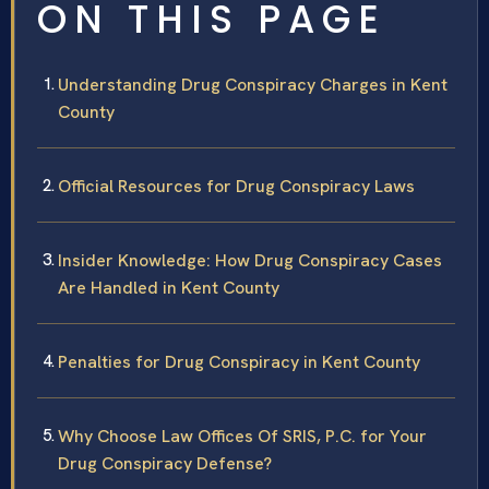
ON THIS PAGE
Understanding Drug Conspiracy Charges in Kent
County
Official Resources for Drug Conspiracy Laws
Insider Knowledge: How Drug Conspiracy Cases
Are Handled in Kent County
Penalties for Drug Conspiracy in Kent County
Why Choose Law Offices Of SRIS, P.C. for Your
Drug Conspiracy Defense?