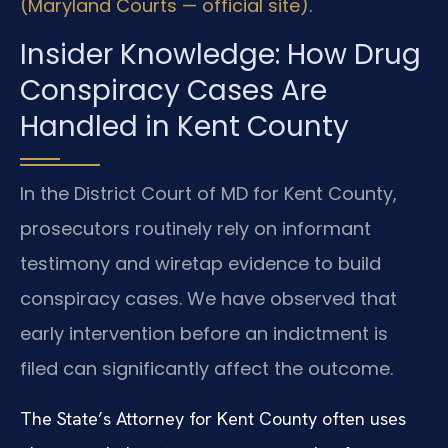
(Maryland Courts — official site)
.
Insider Knowledge: How Drug
Conspiracy Cases Are
Handled in Kent County
In the District Court of MD for Kent County,
prosecutors routinely rely on informant
testimony and wiretap evidence to build
conspiracy cases. We have observed that
early intervention before an indictment is
filed can significantly affect the outcome.
The State’s Attorney for Kent County often uses