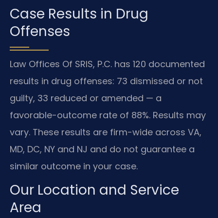
Case Results in Drug
Offenses
Law Offices Of SRIS, P.C. has 120 documented
results in drug offenses: 73 dismissed or not
guilty, 33 reduced or amended — a
favorable-outcome rate of 88%. Results may
vary. These results are firm-wide across VA,
MD, DC, NY and NJ and do not guarantee a
similar outcome in your case.
Our Location and Service
Area