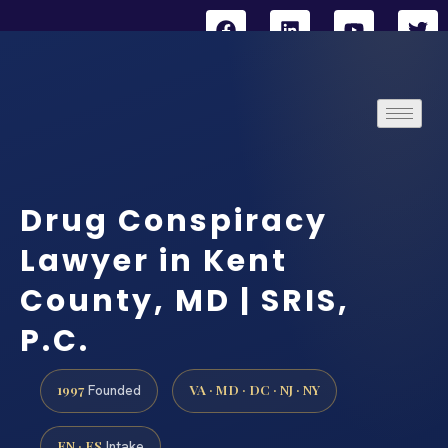
Drug Conspiracy
Lawyer in Kent
County, MD | SRIS,
P.C.
1997
VA · MD · DC · NJ · NY
Founded
EN · ES
Intake