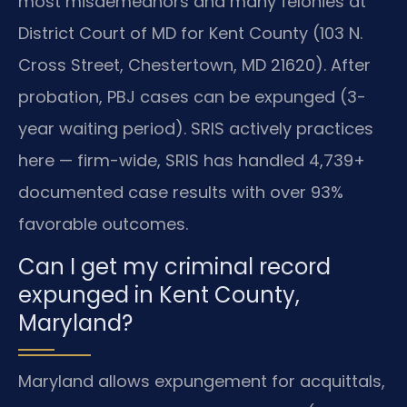
most misdemeanors and many felonies at
District Court of MD for Kent County (103 N.
Cross Street, Chestertown, MD 21620). After
probation, PBJ cases can be expunged (3-
year waiting period). SRIS actively practices
here — firm-wide, SRIS has handled 4,739+
documented case results with over 93%
favorable outcomes.
Can I get my criminal record
expunged in Kent County,
Maryland?
Maryland allows expungement for acquittals,