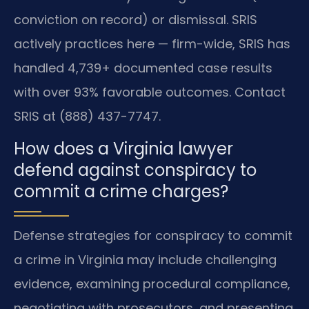
conviction on record) or dismissal. SRIS
actively practices here — firm-wide, SRIS has
handled 4,739+ documented case results
with over 93% favorable outcomes. Contact
SRIS at (888) 437-7747.
How does a Virginia lawyer
defend against conspiracy to
commit a crime charges?
Defense strategies for conspiracy to commit
a crime in Virginia may include challenging
evidence, examining procedural compliance,
negotiating with prosecutors, and presenting