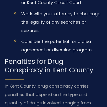
or Kent County Circuit Court.
Work with your attorney to challenge
the legality of any searches or
seizures.
Consider the potential for a plea
agreement or diversion program.
Penalties for Drug
Conspiracy in Kent County
In Kent County, drug conspiracy carries
penalties that depend on the type and
quantity of drugs involved, ranging from