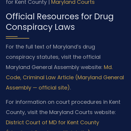
for Kent County |
Maryland Courts
Official Resources for Drug
Conspiracy Laws
For the full text of Maryland’s drug
conspiracy statutes, visit the official
Maryland General Assembly website:
Md.
Code, Criminal Law Article (Maryland General
Assembly — official site)
.
For information on court procedures in Kent
County, visit the Maryland Courts website:
District Court of MD for Kent County