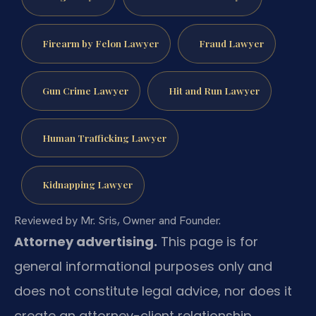
Firearm by Felon Lawyer
Fraud Lawyer
Gun Crime Lawyer
Hit and Run Lawyer
Human Trafficking Lawyer
Kidnapping Lawyer
Reviewed by Mr. Sris, Owner and Founder.
Attorney advertising.
This page is for
general informational purposes only and
does not constitute legal advice, nor does it
create an attorney-client relationship.