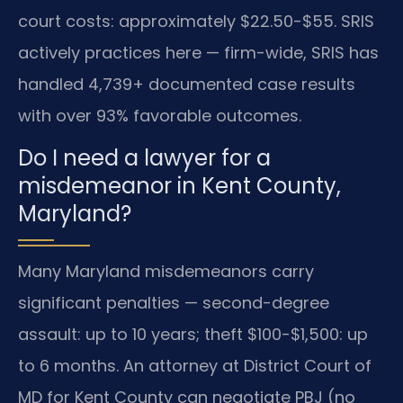
court costs: approximately $22.50-$55. SRIS
actively practices here — firm-wide, SRIS has
handled 4,739+ documented case results
with over 93% favorable outcomes.
Do I need a lawyer for a
misdemeanor in Kent County,
Maryland?
Many Maryland misdemeanors carry
significant penalties — second-degree
assault: up to 10 years; theft $100-$1,500: up
to 6 months. An attorney at District Court of
MD for Kent County can negotiate PBJ (no