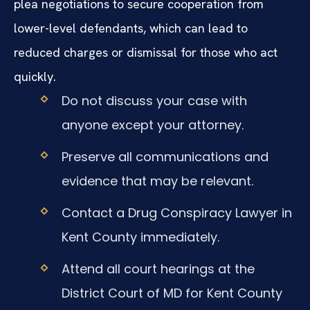
plea negotiations to secure cooperation from
lower-level defendants, which can lead to
reduced charges or dismissal for those who act
quickly.
Do not discuss your case with
anyone except your attorney.
Preserve all communications and
evidence that may be relevant.
Contact a Drug Conspiracy Lawyer in
Kent County immediately.
Attend all court hearings at the
District Court of MD for Kent County