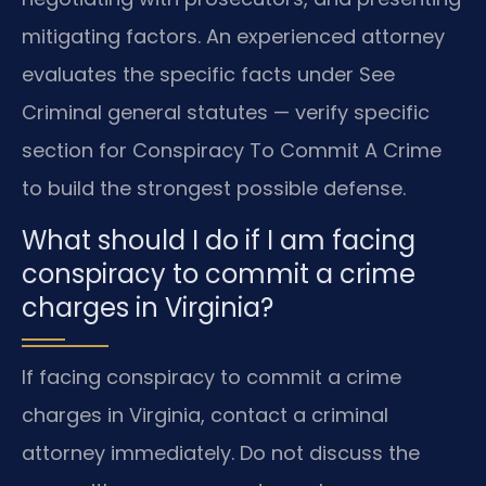
mitigating factors. An experienced attorney
evaluates the specific facts under See
Criminal general statutes — verify specific
section for Conspiracy To Commit A Crime
to build the strongest possible defense.
What should I do if I am facing
conspiracy to commit a crime
charges in Virginia?
If facing conspiracy to commit a crime
charges in Virginia, contact a criminal
attorney immediately. Do not discuss the