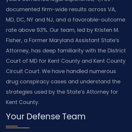
documented firm-wide results across VA,
MD, DC, NY and NJ, and a favorable-outcome
rate above 93%. Our team, led by Kristen M.
Fisher, a Former Maryland Assistant State’s
Attorney, has deep familiarity with the District
Court of MD for Kent County and Kent County
Circuit Court. We have handled numerous
drug conspiracy cases and understand the
strategies used by the State’s Attorney for
Kent County.
Your Defense Team