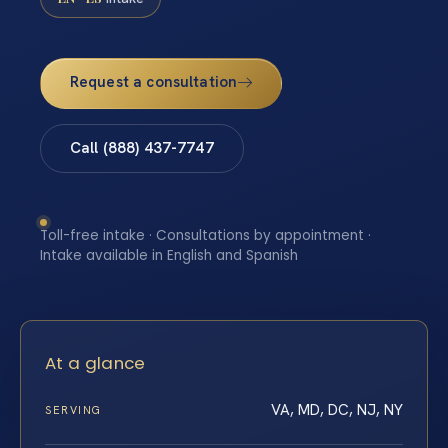
Request a consultation
Call (888) 437-7747
Toll-free intake · Consultations by appointment ·
Intake available in English and Spanish
At a glance
VA, MD, DC, NJ, NY
SERVING