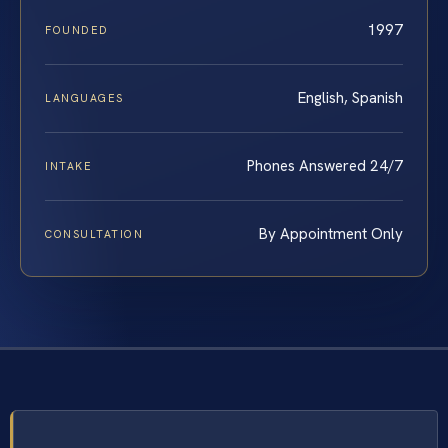
1997
FOUNDED
English, Spanish
LANGUAGES
Phones Answered 24/7
INTAKE
By Appointment Only
CONSULTATION