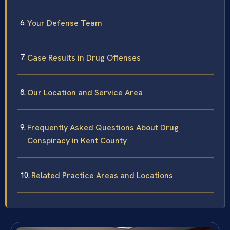
Your Defense Team
Case Results in Drug Offenses
Our Location and Service Area
Frequently Asked Questions About Drug
Conspiracy in Kent County
Related Practice Areas and Locations