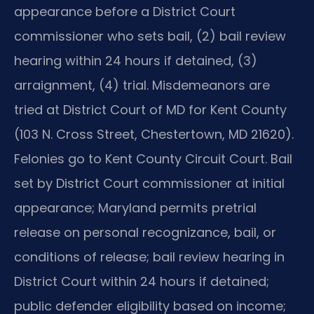
appearance before a District Court
commissioner who sets bail, (2) bail review
hearing within 24 hours if detained, (3)
arraignment, (4) trial. Misdemeanors are
tried at District Court of MD for Kent County
(103 N. Cross Street, Chestertown, MD 21620).
Felonies go to Kent County Circuit Court. Bail
set by District Court commissioner at initial
appearance; Maryland permits pretrial
release on personal recognizance, bail, or
conditions of release; bail review hearing in
District Court within 24 hours if detained;
public defender eligibility based on income;