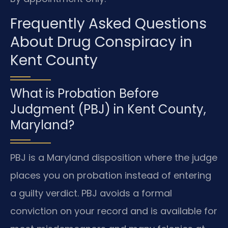
Frequently Asked Questions
About Drug Conspiracy in
Kent County
What is Probation Before
Judgment (PBJ) in Kent County,
Maryland?
PBJ is a Maryland disposition where the judge
places you on probation instead of entering
a guilty verdict. PBJ avoids a formal
conviction on your record and is available for