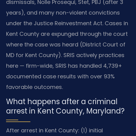
dismissals, Nolle Prosequi, Stet, PBJ (after 3
years), and many non-violent convictions
under the Justice Reinvestment Act. Cases in
Kent County are expunged through the court
where the case was heard (District Court of
MD for Kent County). SRIS actively practices
here — firm-wide, SRIS has handled 4,739+
documented case results with over 93%
favorable outcomes.
What happens after a criminal
arrest in Kent County, Maryland?
After arrest in Kent County: (1) initial