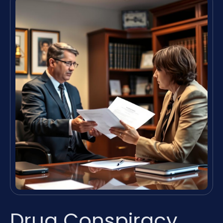
Drug Conspiracy