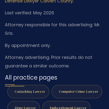
Defense Lawyer Calvert County
.
Last verified: May 2026
Attorney responsible for this advertising: Mr.
Sris.
By appointment only.
Attorney advertising. Prior results do not
guarantee a similar outcome.
All practice pages
Carjacking Lawyer
Computer Crime Lawyer
Drug Lawyer
Embezzlement Lawyer