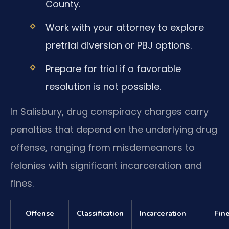
County.
Work with your attorney to explore
pretrial diversion or PBJ options.
Prepare for trial if a favorable
resolution is not possible.
In Salisbury, drug conspiracy charges carry
penalties that depend on the underlying drug
offense, ranging from misdemeanors to
felonies with significant incarceration and
fines.
Offense
Classification
Incarceration
Fin