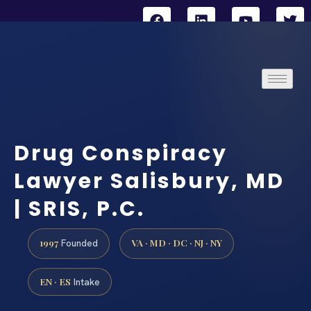
Drug Conspiracy
Lawyer Salisbury, MD
| SRIS, P.C.
1997
VA · MD · DC · NJ · NY
Founded
EN · ES
Intake