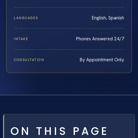
English, Spanish
LANGUAGES
Phones Answered 24/7
INTAKE
By Appointment Only
CONSULTATION
ON THIS PAGE