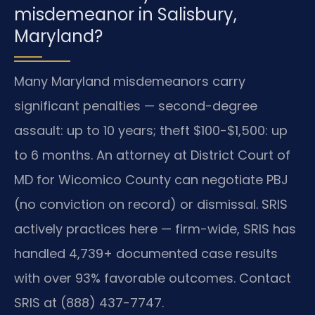
misdemeanor in Salisbury,
Maryland?
Many Maryland misdemeanors carry
significant penalties — second-degree
assault: up to 10 years; theft $100-$1,500: up
to 6 months. An attorney at District Court of
MD for Wicomico County can negotiate PBJ
(no conviction on record) or dismissal. SRIS
actively practices here — firm-wide, SRIS has
handled 4,739+ documented case results
with over 93% favorable outcomes. Contact
SRIS at (888) 437-7747.