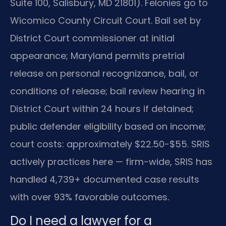
Suite 100, Salisbury, MD 21801). Felonies go to
Wicomico County Circuit Court. Bail set by
District Court commissioner at initial
appearance; Maryland permits pretrial
release on personal recognizance, bail, or
conditions of release; bail review hearing in
District Court within 24 hours if detained;
public defender eligibility based on income;
court costs: approximately $22.50-$55. SRIS
actively practices here — firm-wide, SRIS has
handled 4,739+ documented case results
with over 93% favorable outcomes.
Do I need a lawyer for a