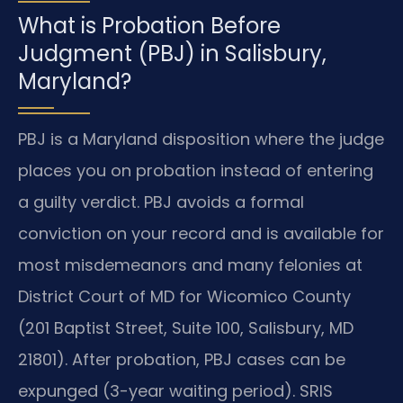
What is Probation Before
Judgment (PBJ) in Salisbury,
Maryland?
PBJ is a Maryland disposition where the judge
places you on probation instead of entering
a guilty verdict. PBJ avoids a formal
conviction on your record and is available for
most misdemeanors and many felonies at
District Court of MD for Wicomico County
(201 Baptist Street, Suite 100, Salisbury, MD
21801). After probation, PBJ cases can be
expunged (3-year waiting period). SRIS