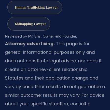
Human Trafficking Lawyer
Kidnapping Lawyer
Reviewed by Mr. Sris, Owner and Founder.
Attorney advertising.
This page is for
general informational purposes only and
does not constitute legal advice, nor does it
create an attorney-client relationship.
Statutes and their application change and
vary by case. Prior results do not guarantee a
similar outcome; results may vary. For advice
about your specific situation, consult a