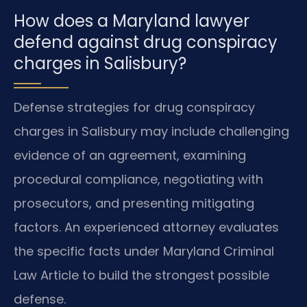
How does a Maryland lawyer
defend against drug conspiracy
charges in Salisbury?
Defense strategies for drug conspiracy
charges in Salisbury may include challenging
evidence of an agreement, examining
procedural compliance, negotiating with
prosecutors, and presenting mitigating
factors. An experienced attorney evaluates
the specific facts under Maryland Criminal
Law Article to build the strongest possible
defense.