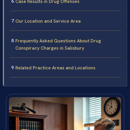
Case Results in Drug Offenses
Our Location and Service Area
Frequently Asked Questions About Drug
Conspiracy Charges in Salisbury
Related Practice Areas and Locations