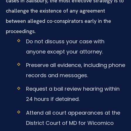
cases in Salisbury, the most effective strategy is to
challenge the existence of any agreement
between alleged co-conspirators early in the
proceedings.
Do not discuss your case with
anyone except your attorney.
Preserve all evidence, including phone
records and messages.
Request a bail review hearing within
24 hours if detained.
Attend all court appearances at the
District Court of MD for Wicomico