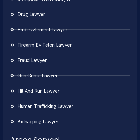
Drug Lawyer
Embezzlement Lawyer
Firearm By Felon Lawyer
Fraud Lawyer
Gun Crime Lawyer
Hit And Run Lawyer
Human Trafficking Lawyer
Kidnapping Lawyer