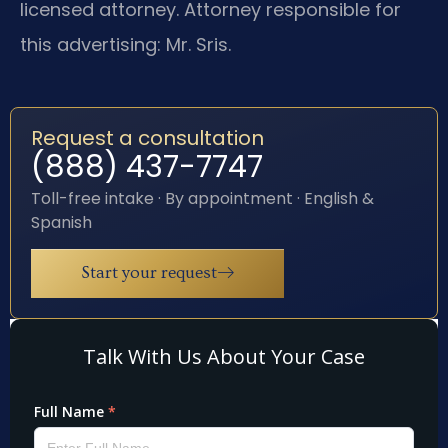
licensed attorney. Attorney responsible for
this advertising: Mr. Sris.
Request a consultation
(888) 437-7747
Toll-free intake · By appointment · English &
Spanish
Start your request