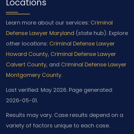
Locations
Learn more about our services:
Criminal
Defense Lawyer Maryland
(state hub). Explore
other locations:
Criminal Defense Lawyer
Howard County
,
Criminal Defense Lawyer
Calvert County
, and
Criminal Defense Lawyer
Montgomery County
.
Last verified: May 2026. Page generated:
2026-05-01.
Results may vary. Case results depend on a
variety of factors unique to each case.