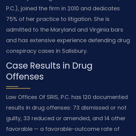
P.C.), joined the firm in 2010 and dedicates
75% of her practice to litigation. She is
admitted to the Maryland and Virginia bars
and has extensive experience defending drug
conspiracy cases in Salisbury.
Case Results in Drug
Offenses
Law Offices Of SRIS, P.C. has 120 documented
results in drug offenses: 73 dismissed or not
guilty, 33 reduced or amended, and 14 other
favorable — a favorable-outcome rate of