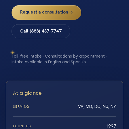
Request a consultation
Call (888) 437-7747
Toll-free intake · Consultations by appointment ·
Intake available in English and Spanish
At a glance
VA, MD, DC, NJ, NY
SERVING
1997
FOUNDED