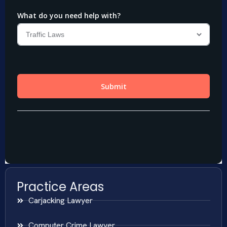
Practice Areas
Carjacking Lawyer
Computer Crime Lawyer