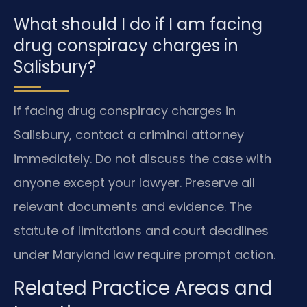
What should I do if I am facing
drug conspiracy charges in
Salisbury?
If facing drug conspiracy charges in
Salisbury, contact a criminal attorney
immediately. Do not discuss the case with
anyone except your lawyer. Preserve all
relevant documents and evidence. The
statute of limitations and court deadlines
under Maryland law require prompt action.
Related Practice Areas and