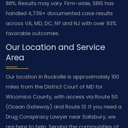
88%. Results may vary. Firm-wide, SRIS has
handled 4,739+ documented case results
across VA, MD, DC, NY and NJ with over 93%
favorable outcomes.
Our Location and Service
Area
Our location in Rockville is approximately 100
miles from the District Court of MD for
Wicomico County, with access via Route 50
(Ocean Gateway) and Route 13. If you need a
Drug Conspiracy Lawyer near Salisbury, we
are here to help. Serving the communities of