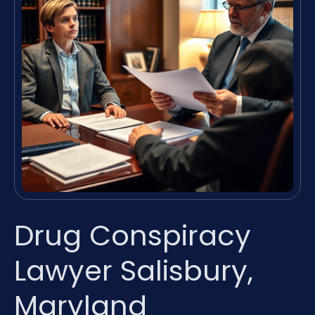
Drug Conspiracy
Lawyer Salisbury,
Maryland