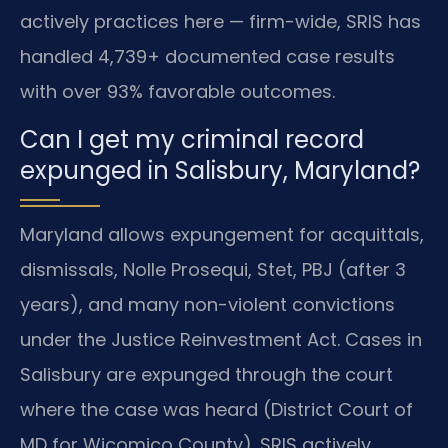
actively practices here — firm-wide, SRIS has
handled 4,739+ documented case results
with over 93% favorable outcomes.
Can I get my criminal record
expunged in Salisbury, Maryland?
Maryland allows expungement for acquittals,
dismissals, Nolle Prosequi, Stet, PBJ (after 3
years), and many non-violent convictions
under the Justice Reinvestment Act. Cases in
Salisbury are expunged through the court
where the case was heard (District Court of
MD for Wicomico County). SRIS actively