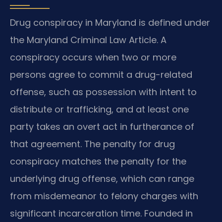
Drug conspiracy in Maryland is defined under
the Maryland Criminal Law Article. A
conspiracy occurs when two or more
persons agree to commit a drug-related
offense, such as possession with intent to
distribute or trafficking, and at least one
party takes an overt act in furtherance of
that agreement. The penalty for drug
conspiracy matches the penalty for the
underlying drug offense, which can range
from misdemeanor to felony charges with
significant incarceration time. Founded in