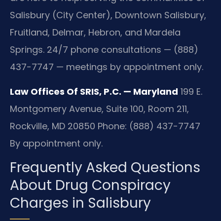
Salisbury (City Center), Downtown Salisbury,
Fruitland, Delmar, Hebron, and Mardela
Springs. 24/7 phone consultations — (888)
437-7747 — meetings by appointment only.
Law Offices Of SRIS, P.C. — Maryland
199 E.
Montgomery Avenue, Suite 100, Room 211,
Rockville, MD 20850
Phone: (888) 437-7747
By appointment only.
Frequently Asked Questions
About Drug Conspiracy
Charges in Salisbury