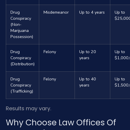
Drug
Misdemeanor
Up to 4 years
Up to
Conspiracy
$25,00
(Non-
Marijuana
Possession)
Drug
Felony
Up to 20
Up to
Conspiracy
years
$1,000
(Distribution)
Drug
Felony
Up to 40
Up to
Conspiracy
years
$1,500
(Trafficking)
Results may vary.
Why Choose Law Offices Of