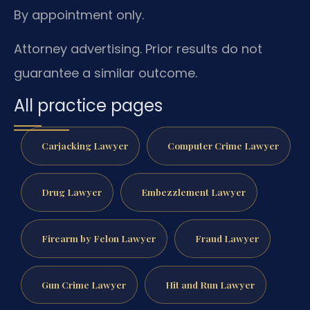
By appointment only.
Attorney advertising. Prior results do not
guarantee a similar outcome.
All practice pages
Carjacking Lawyer
Computer Crime Lawyer
Drug Lawyer
Embezzlement Lawyer
Firearm by Felon Lawyer
Fraud Lawyer
Gun Crime Lawyer
Hit and Run Lawyer