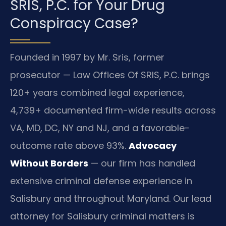
SRIS, P.C. for Your Drug
Conspiracy Case?
Founded in 1997 by Mr. Sris, former
prosecutor — Law Offices Of SRIS, P.C. brings
120+ years combined legal experience,
4,739+ documented firm-wide results across
VA, MD, DC, NY and NJ, and a favorable-
outcome rate above 93%.
Advocacy
Without Borders
— our firm has handled
extensive criminal defense experience in
Salisbury and throughout Maryland. Our lead
attorney for Salisbury criminal matters is