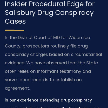
Insider Procedural Edge for
Salisbury Drug Conspiracy
Cases
In the District Court of MD for Wicomico
County, prosecutors routinely file drug
conspiracy charges based on circumstantial
evidence. We have observed that the State
often relies on informant testimony and
surveillance records to establish an
agreement.
In our experience defending drug conspiracy