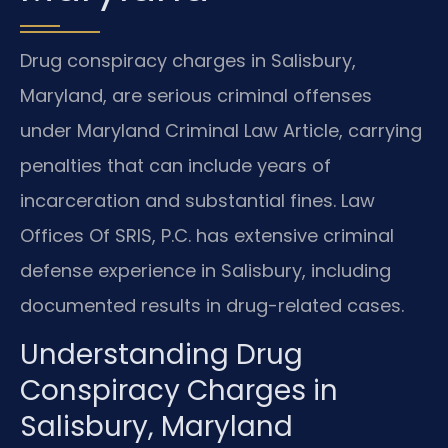
Drug conspiracy charges in Salisbury,
Maryland, are serious criminal offenses
under Maryland Criminal Law Article, carrying
penalties that can include years of
incarceration and substantial fines. Law
Offices Of SRIS, P.C. has extensive criminal
defense experience in Salisbury, including
documented results in drug-related cases.
Understanding Drug
Conspiracy Charges in
Salisbury, Maryland