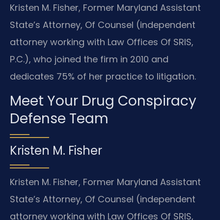
Kristen M. Fisher, Former Maryland Assistant
State’s Attorney, Of Counsel (independent
attorney working with Law Offices Of SRIS,
P.C.), who joined the firm in 2010 and
dedicates 75% of her practice to litigation.
Meet Your Drug Conspiracy
Defense Team
Kristen M. Fisher
Kristen M. Fisher, Former Maryland Assistant
State’s Attorney, Of Counsel (independent
attorney working with Law Offices Of SRIS,