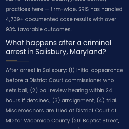
practices here — firm-wide, SRIS has handled
4,739+ documented case results with over
93% favorable outcomes.
What happens after a criminal
arrest in Salisbury, Maryland?
After arrest in Salisbury: (1) initial appearance
before a District Court commissioner who
sets bail, (2) bail review hearing within 24
hours if detained, (3) arraignment, (4) trial.
Misdemeanors are tried at District Court of
MD for Wicomico County (201 Baptist Street,