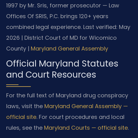
1997 by Mr. Sris, former prosecutor — Law
Offices Of SRIS, P.C. brings 120+ years
combined legal experience.
Last verified: May
2026 | District Court of MD for Wicomico
County |
Maryland General Assembly
Official Maryland Statutes
and Court Resources
For the full text of Maryland drug conspiracy
laws, visit the
Maryland General Assembly —
official site
. For court procedures and local
rules, see the
Maryland Courts — official site
.