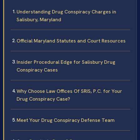
Understanding Drug Conspiracy Charges in
Salisbury, Maryland
Official Maryland Statutes and Court Resources
Insider Procedural Edge for Salisbury Drug
Conspiracy Cases
Why Choose Law Offices Of SRIS, P.C. for Your
Drug Conspiracy Case?
Meet Your Drug Conspiracy Defense Team