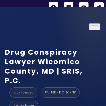
Drug Conspiracy
Lawyer Wicomico
County, MD | SRIS,
P.C.
1997
VA · MD · DC · NJ · NY
Founded
EN · ES
Intake