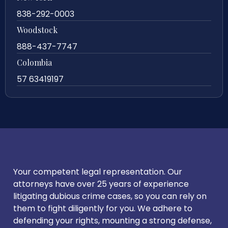
838-292-0003
Woodstock
888-437-7747
Colombia
57 63419197
Your competent legal representation. Our
attorneys have over 25 years of experience
litigating dubious crime cases, so you can rely on
them to fight diligently for you. We adhere to
defending your rights, mounting a strong defense,