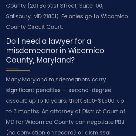
County (201 Baptist Street, Suite 100,
Salisbury, MD 21801). Felonies go to Wicomico
County Circuit Court.
Do I need a lawyer for a
misdemeanor in Wicomico
County, Maryland?
Many Maryland misdemeanors carry
significant penalties — second-degree
assault: up to 10 years; theft $100-$1,500: up
to 6 months. An attorney at District Court of
MD for Wicomico County can negotiate PBJ
(no conviction on record) or dismissal.