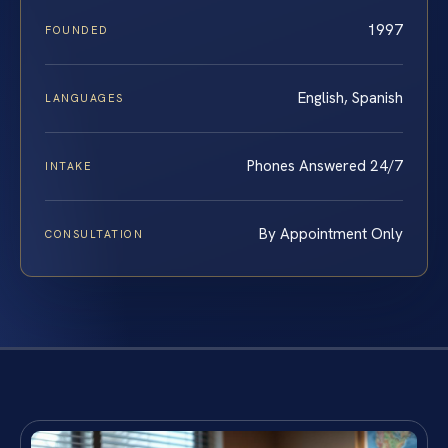
1997
FOUNDED
English, Spanish
LANGUAGES
Phones Answered 24/7
INTAKE
By Appointment Only
CONSULTATION