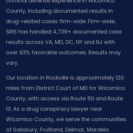
criminal defense experience in Wicomico
County, including documented results in
drug-related cases firm-wide. Firm-wide,
SRIS has handled 4,739+ documented case
results across VA, MD, DC, NY and NJ with
over 93% favorable outcomes. Results may
vary.
Our location in Rockville is approximately 120
miles from District Court of MD for Wicomico
County, with access via Route 50 and Route
13. As a drug conspiracy lawyer near
Wicomico County, we serve the communities
of Salisbury, Fruitland, Delmar, Mardela