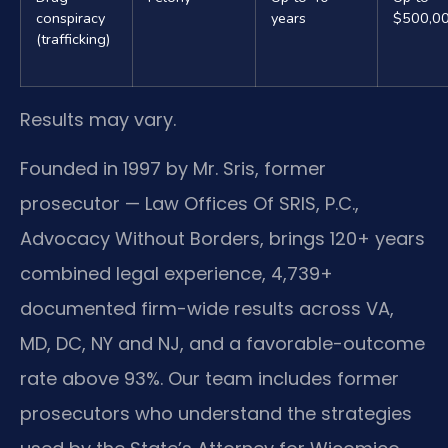
conspiracy
years
$500,0
(trafficking)
Results may vary.
Founded in 1997 by Mr. Sris, former
prosecutor — Law Offices Of SRIS, P.C.,
Advocacy Without Borders, brings 120+ years
combined legal experience, 4,739+
documented firm-wide results across VA,
MD, DC, NY and NJ, and a favorable-outcome
rate above 93%. Our team includes former
prosecutors who understand the strategies