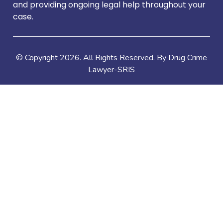
and providing ongoing legal help throughout your
case.
© Copyright
2026
. All Rights Reserved. By Drug Crime
Lawyer-SRIS