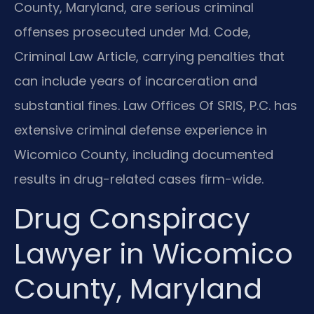
County, Maryland, are serious criminal
offenses prosecuted under Md. Code,
Criminal Law Article, carrying penalties that
can include years of incarceration and
substantial fines. Law Offices Of SRIS, P.C. has
extensive criminal defense experience in
Wicomico County, including documented
results in drug-related cases firm-wide.
Drug Conspiracy
Lawyer in Wicomico
County, Maryland