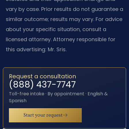
vary by case. Prior results do not guarantee a
similar outcome; results may vary. For advice
about your specific situation, consult a
licensed attorney. Attorney responsible for
this advertising: Mr. Sris.
Request a consultation
(888) 437-7747
Toll-free intake · By appointment · English &
Spanish
Start your request