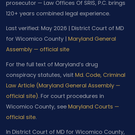
prosecutor — Law Offices Of SRIS, P.C. brings
120+ years combined legal experience.
Last verified: May 2026 | District Court of MD
for Wicomico County |
Maryland General
Assembly — official site
For the full text of Maryland’s drug
conspiracy statutes, visit
Md. Code, Criminal
Law Article (Maryland General Assembly —
official site)
. For court procedures in
Wicomico County, see
Maryland Courts —
official site
.
In District Court of MD for Wicomico County,