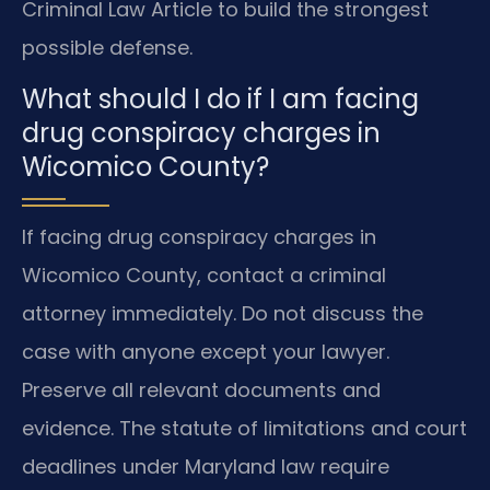
Criminal Law Article to build the strongest
possible defense.
What should I do if I am facing
drug conspiracy charges in
Wicomico County?
If facing drug conspiracy charges in
Wicomico County, contact a criminal
attorney immediately. Do not discuss the
case with anyone except your lawyer.
Preserve all relevant documents and
evidence. The statute of limitations and court
deadlines under Maryland law require