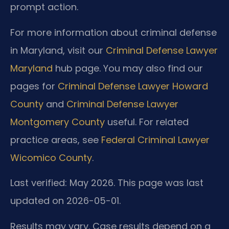
prompt action.
For more information about criminal defense
in Maryland, visit our
Criminal Defense Lawyer
Maryland
hub page. You may also find our
pages for
Criminal Defense Lawyer Howard
County
and
Criminal Defense Lawyer
Montgomery County
useful. For related
practice areas, see
Federal Criminal Lawyer
Wicomico County
.
Last verified: May 2026. This page was last
updated on 2026-05-01.
Results may vary. Case results depend on a