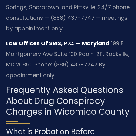
Springs, Sharptown, and Pittsville. 24/7 phone
consultations — (888) 437-7747 — meetings
by appointment only.
Law Offices Of SRIS, P.C. — Maryland
199 E
Montgomery Ave Suite 100 Room 211, Rockville,
MD 20850
Phone: (888) 437-7747
By
appointment only.
Frequently Asked Questions
About Drug Conspiracy
Charges in Wicomico County
What is Probation Before