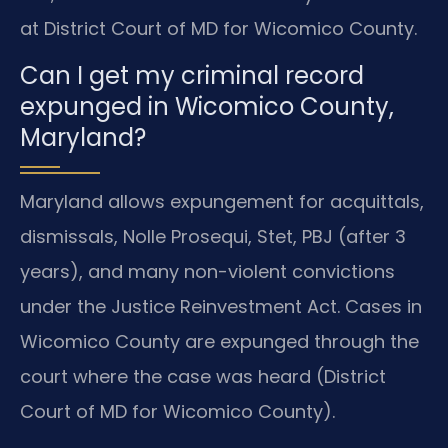
at District Court of MD for Wicomico County.
Can I get my criminal record
expunged in Wicomico County,
Maryland?
Maryland allows expungement for acquittals,
dismissals, Nolle Prosequi, Stet, PBJ (after 3
years), and many non-violent convictions
under the Justice Reinvestment Act. Cases in
Wicomico County are expunged through the
court where the case was heard (District
Court of MD for Wicomico County).