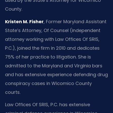
used by the State’s Attorney for Wicomico
County.
Kristen M. Fisher
, Former Maryland Assistant
State’s Attorney, Of Counsel (independent
attorney working with Law Offices Of SRIS,
P.C.), joined the firm in 2010 and dedicates
75% of her practice to litigation. She is
admitted to the Maryland and Virginia bars
and has extensive experience defending drug
conspiracy cases in Wicomico County
courts.
Law Offices Of SRIS, P.C. has extensive