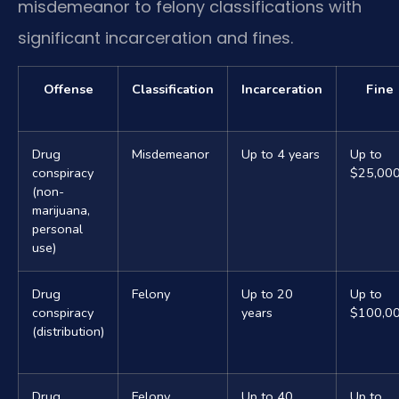
misdemeanor to felony classifications with
significant incarceration and fines.
Offense
Classification
Incarceration
Fine
Drug
Misdemeanor
Up to 4 years
Up to
conspiracy
$25,00
(non-
marijuana,
personal
use)
Drug
Felony
Up to 20
Up to
conspiracy
years
$100,0
(distribution)
Drug
Felony
Up to 40
Up to