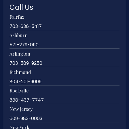
Call Us
Fairfax
703-636-5417
Ashburn
571-279-0110
Arlington
703-589-9250
Richmond
804-201-9009
Rockville
888-437-7747
New Jersey
609-983-0003
New York