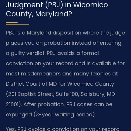
Judgment (PBJ) in Wicomico
County, Maryland?
PBJ is a Maryland disposition where the judge
places you on probation instead of entering
a guilty verdict. PBJ avoids a formal
conviction on your record and is available for
most misdemeanors and many felonies at
District Court of MD for Wicomico County
(201 Baptist Street, Suite 100, Salisbury, MD
21801). After probation, PBJ cases can be
expunged (3-year waiting period).
Yes, PBJ avoids a conviction on your record