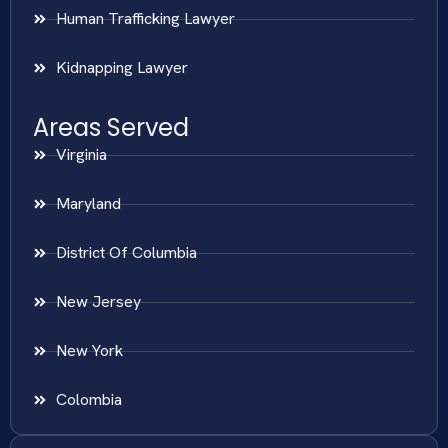
Human Trafficking Lawyer
Kidnapping Lawyer
Areas Served
Virginia
Maryland
District Of Columbia
New Jersey
New York
Colombia