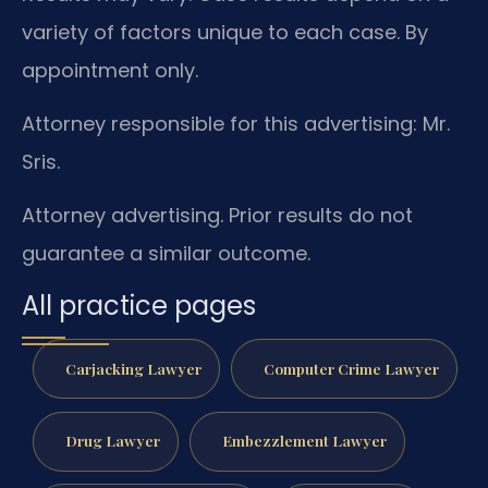
variety of factors unique to each case. By
appointment only.
Attorney responsible for this advertising: Mr.
Sris.
Attorney advertising. Prior results do not
guarantee a similar outcome.
All practice pages
Carjacking Lawyer
Computer Crime Lawyer
Drug Lawyer
Embezzlement Lawyer