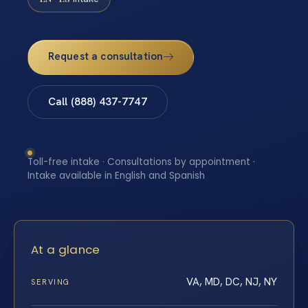
Request a consultation
Call (888) 437-7747
Toll-free intake · Consultations by appointment ·
Intake available in English and Spanish
At a glance
VA, MD, DC, NJ, NY
SERVING