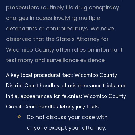
prosecutors routinely file drug conspiracy
charges in cases involving multiple
defendants or controlled buys. We have
observed that the State’s Attorney for
Wicomico County often relies on informant
testimony and surveillance evidence.
A key local procedural fact: Wicomico County
District Court handles all misdemeanor trials and
initial appearances for felonies; Wicomico County
Circuit Court handles felony jury trials.
Do not discuss your case with
anyone except your attorney.