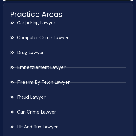
Practice Areas
Carjacking Lawyer
Computer Crime Lawyer
Drug Lawyer
Embezzlement Lawyer
Firearm By Felon Lawyer
Fraud Lawyer
Gun Crime Lawyer
Hit And Run Lawyer