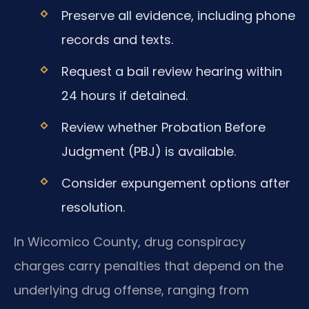
Preserve all evidence, including phone
records and texts.
Request a bail review hearing within
24 hours if detained.
Review whether Probation Before
Judgment (PBJ) is available.
Consider expungement options after
resolution.
In Wicomico County, drug conspiracy
charges carry penalties that depend on the
underlying drug offense, ranging from