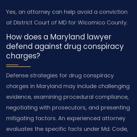
Yes, an attorney can help avoid a conviction
at District Court of MD for Wicomico County.
How does a Maryland lawyer
defend against drug conspiracy
charges?
Defense strategies for drug conspiracy
charges in Maryland may include challenging
evidence, examining procedural compliance,
negotiating with prosecutors, and presenting
mitigating factors. An experienced attorney
evaluates the specific facts under Md. Code,