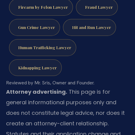
Firearm by Felon Lawyer
Fraud Lawyer
Gun Crime Lawyer
Hit and Run Lawyer
Human Trafficking Lawyer
Kidnapping Lawyer
Reviewed by Mr. Sris, Owner and Founder.
Attorney advertising.
This page is for
general informational purposes only and
does not constitute legal advice, nor does it
create an attorney-client relationship.
Statutes and their application change and