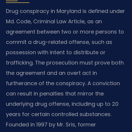
Drug conspiracy in Maryland is defined under
Md. Code, Criminal Law Article, as an
agreement between two or more persons to
commit a drug-related offense, such as
possession with intent to distribute or
trafficking. The prosecution must prove both
the agreement and an overt act in
furtherance of the conspiracy. A conviction
can result in penalties that mirror the
underlying drug offense, including up to 20
years for certain controlled substances.
Founded in 1997 by Mr. Sris, former