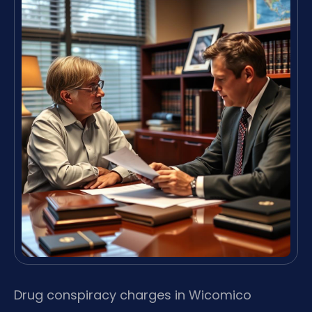
Drug conspiracy charges in Wicomico