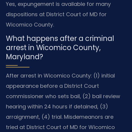
Yes, expungement is available for many
dispositions at District Court of MD for
Wicomico County.
What happens after a criminal
arrest in Wicomico County,
Maryland?
After arrest in Wicomico County: (1) initial
appearance before a District Court
commissioner who sets bail, (2) bail review
hearing within 24 hours if detained, (3)
arraignment, (4) trial. Misdemeanors are
tried at District Court of MD for Wicomico