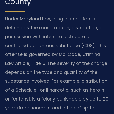
County
Under Maryland law, drug distribution is
defined as the manufacture, distribution, or
possession with intent to distribute a
controlled dangerous substance (CDS). This
offense is governed by Md. Code, Criminal
Law Article, Title 5. The severity of the charge
depends on the type and quantity of the
substance involved. For example, distribution
of a Schedule I or II narcotic, such as heroin
or fentanyl, is a felony punishable by up to 20
years imprisonment and a fine of up to