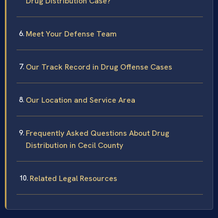
Drug Distribution Case?
Meet Your Defense Team
Our Track Record in Drug Offense Cases
Our Location and Service Area
Frequently Asked Questions About Drug
Distribution in Cecil County
Related Legal Resources