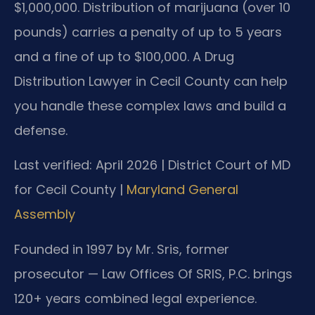
$1,000,000. Distribution of marijuana (over 10
pounds) carries a penalty of up to 5 years
and a fine of up to $100,000. A Drug
Distribution Lawyer in Cecil County can help
you handle these complex laws and build a
defense.
Last verified: April 2026 | District Court of MD
for Cecil County |
Maryland General
Assembly
Founded in 1997 by Mr. Sris, former
prosecutor — Law Offices Of SRIS, P.C. brings
120+ years combined legal experience.