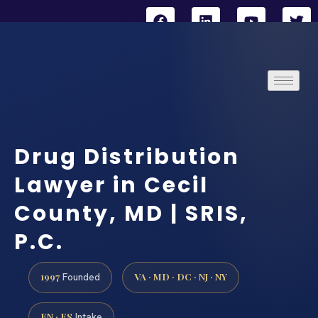
Drug Distribution
Lawyer in Cecil
County, MD | SRIS,
P.C.
1997
VA · MD · DC · NJ · NY
Founded
EN · ES
Intake