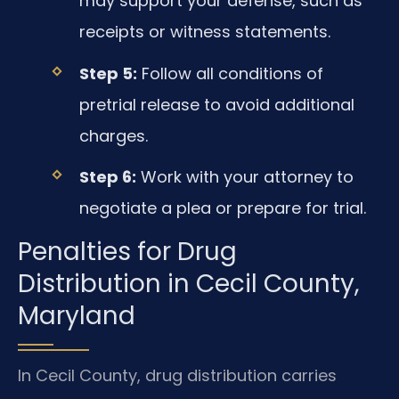
may support your defense, such as
receipts or witness statements.
Step 5:
Follow all conditions of
pretrial release to avoid additional
charges.
Step 6:
Work with your attorney to
negotiate a plea or prepare for trial.
Penalties for Drug
Distribution in Cecil County,
Maryland
In Cecil County, drug distribution carries