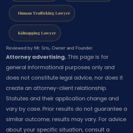
Human Trafficking Lawyer
Kidnapping Lawyer
Reviewed by Mr. Sris, Owner and Founder.
Attorney advertising.
This page is for
general informational purposes only and
does not constitute legal advice, nor does it
create an attorney-client relationship.
Statutes and their application change and
vary by case. Prior results do not guarantee a
similar outcome; results may vary. For advice
about your specific situation, consult a