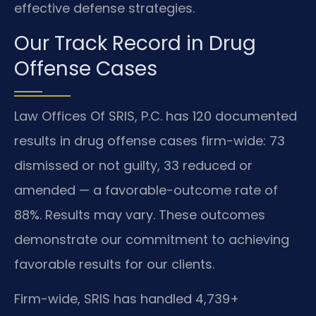
effective defense strategies.
Our Track Record in Drug
Offense Cases
Law Offices Of SRIS, P.C. has 120 documented
results in drug offense cases firm-wide: 73
dismissed or not guilty, 33 reduced or
amended — a favorable-outcome rate of
88%. Results may vary. These outcomes
demonstrate our commitment to achieving
favorable results for our clients.
Firm-wide, SRIS has handled 4,739+