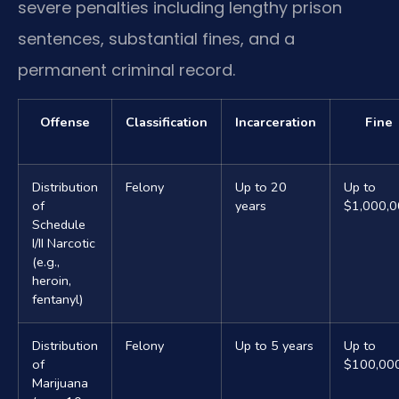
severe penalties including lengthy prison
sentences, substantial fines, and a
permanent criminal record.
Offense
Classification
Incarceration
Fine
Distribution
Felony
Up to 20
Up to
of
years
$1,000,
Schedule
I/II Narcotic
(e.g.,
heroin,
fentanyl)
Distribution
Felony
Up to 5 years
Up to
of
$100,00
Marijuana