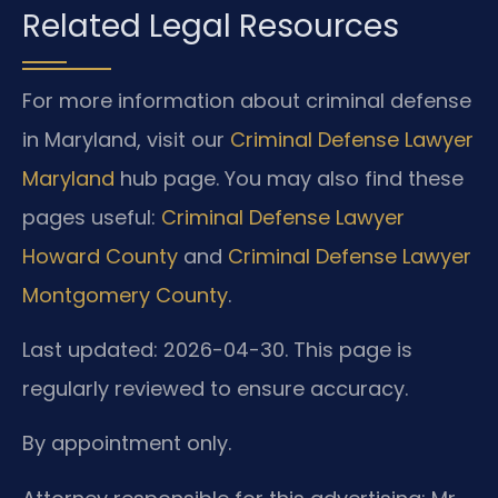
Related Legal Resources
For more information about criminal defense
in Maryland, visit our
Criminal Defense Lawyer
Maryland
hub page. You may also find these
pages useful:
Criminal Defense Lawyer
Howard County
and
Criminal Defense Lawyer
Montgomery County
.
Last updated: 2026-04-30. This page is
regularly reviewed to ensure accuracy.
By appointment only.