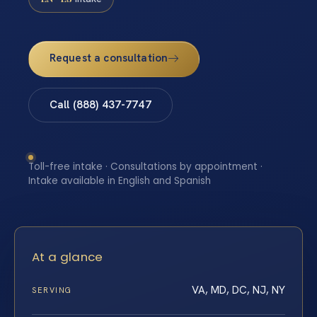
Request a consultation
Call (888) 437-7747
Toll-free intake · Consultations by appointment ·
Intake available in English and Spanish
At a glance
VA, MD, DC, NJ, NY
SERVING