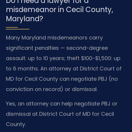
Do I need a lawyer for a
misdemeanor in Cecil County,
Maryland?
Many Maryland misdemeanors carry
significant penalties — second-degree
assault: up to 10 years; theft $100-$1,500: up
to 6 months. An attorney at District Court of
MD for Cecil County can negotiate PBJ (no
conviction on record) or dismissal.
Yes, an attorney can help negotiate PBJ or
dismissal at District Court of MD for Cecil
County.