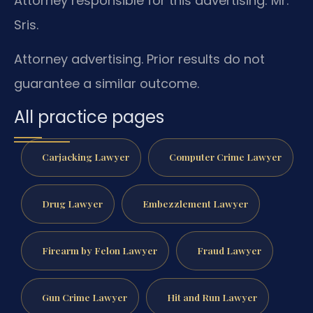
Attorney responsible for this advertising: Mr.
Sris.
Attorney advertising. Prior results do not
guarantee a similar outcome.
All practice pages
Carjacking Lawyer
Computer Crime Lawyer
Drug Lawyer
Embezzlement Lawyer
Firearm by Felon Lawyer
Fraud Lawyer
Gun Crime Lawyer
Hit and Run Lawyer