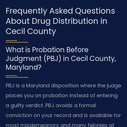
Frequently Asked Questions
About Drug Distribution in
Cecil County
What is Probation Before
Judgment (PBJ) in Cecil County,
Maryland?
PBJ is a Maryland disposition where the judge
places you on probation instead of entering
a guilty verdict. PBJ avoids a formal
conviction on your record and is available for
most misdemeanors and many felonies at