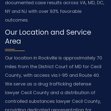
documented case results across VA, MD, DC,
NY and NJ with over 93% favorable
outcomes.
Our Location and Service
Area
Our location in Rockville is approximately 70
miles from the District Court of MD for Cecil
County, with access via I-95 and Route 40.
We serve as a drug trafficking defense
lawyer Cecil County and a distribution of
controlled substances lawyer Cecil County,
providing dedicated representation for