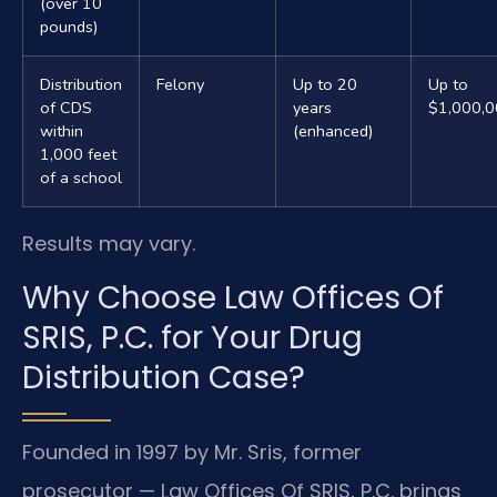
(over 10
pounds)
Distribution
Felony
Up to 20
Up to
of CDS
years
$1,000,
within
(enhanced)
1,000 feet
of a school
Results may vary.
Why Choose Law Offices Of
SRIS, P.C. for Your Drug
Distribution Case?
Founded in 1997 by Mr. Sris, former
prosecutor — Law Offices Of SRIS, P.C. brings