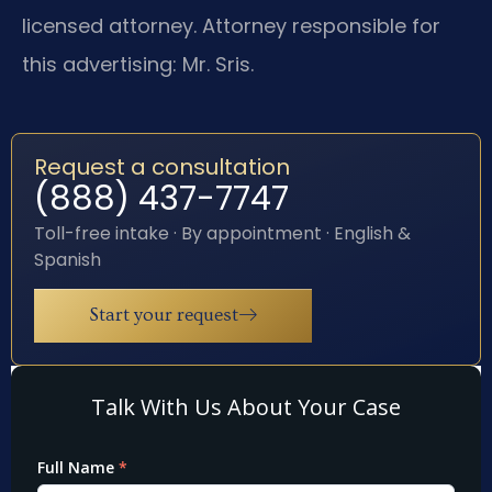
licensed attorney. Attorney responsible for
this advertising: Mr. Sris.
Request a consultation
(888) 437-7747
Toll-free intake · By appointment · English &
Spanish
Start your request