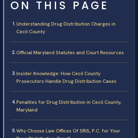
ON THIS PAGE
Understanding Drug Distribution Charges in
Cecil County
Official Maryland Statutes and Court Resources
Insider Knowledge: How Cecil County
Prosecutors Handle Drug Distribution Cases
Penalties for Drug Distribution in Cecil County,
Maryland
Why Choose Law Offices Of SRIS, P.C. for Your