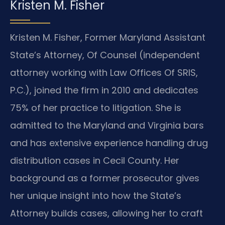
Kristen M. Fisher
Kristen M. Fisher, Former Maryland Assistant
State’s Attorney, Of Counsel (independent
attorney working with Law Offices Of SRIS,
P.C.), joined the firm in 2010 and dedicates
75% of her practice to litigation. She is
admitted to the Maryland and Virginia bars
and has extensive experience handling drug
distribution cases in Cecil County. Her
background as a former prosecutor gives
her unique insight into how the State’s
Attorney builds cases, allowing her to craft