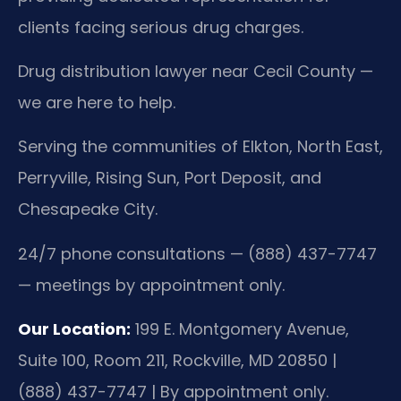
clients facing serious drug charges.
Drug distribution lawyer near Cecil County —
we are here to help.
Serving the communities of Elkton, North East,
Perryville, Rising Sun, Port Deposit, and
Chesapeake City.
24/7 phone consultations — (888) 437-7747
— meetings by appointment only.
Our Location:
199 E. Montgomery Avenue,
Suite 100, Room 211, Rockville, MD 20850 |
(888) 437-7747 | By appointment only.