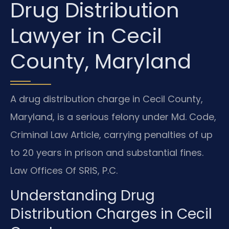
Drug Distribution
Lawyer in Cecil
County, Maryland
A drug distribution charge in Cecil County,
Maryland, is a serious felony under Md. Code,
Criminal Law Article, carrying penalties of up
to 20 years in prison and substantial fines.
Law Offices Of SRIS, P.C.
Understanding Drug
Distribution Charges in Cecil