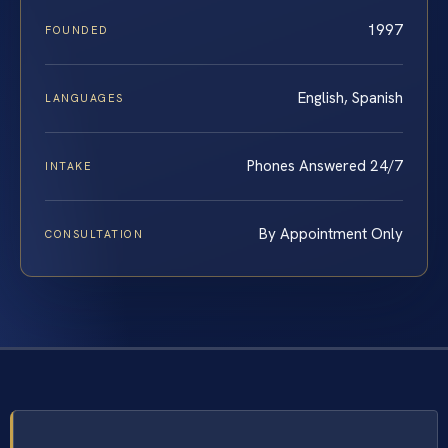
1997
FOUNDED
English, Spanish
LANGUAGES
Phones Answered 24/7
INTAKE
By Appointment Only
CONSULTATION