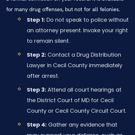
for many drug offenses, but not for all felonies.
Step 1:
Do not speak to police without
an attorney present. Invoke your right
to remain silent.
Step 2:
Contact a Drug Distribution
Lawyer in Cecil County immediately
after arrest.
Step 3:
Attend all court hearings at
the District Court of MD for Cecil
County or Cecil County Circuit Court.
Step 4:
Gather any evidence that