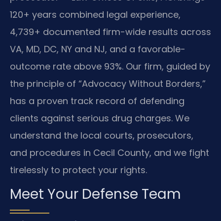
120+ years combined legal experience,
4,739+ documented firm-wide results across
VA, MD, DC, NY and NJ, and a favorable-
outcome rate above 93%. Our firm, guided by
the principle of “Advocacy Without Borders,”
has a proven track record of defending
clients against serious drug charges. We
understand the local courts, prosecutors,
and procedures in Cecil County, and we fight
tirelessly to protect your rights.
Meet Your Defense Team