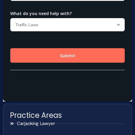
Practice Areas
Carjacking Lawyer