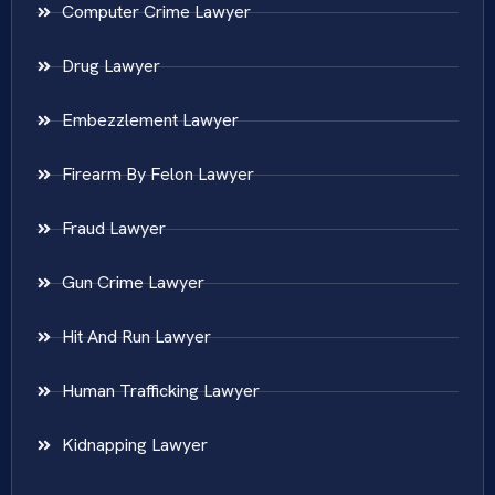
Computer Crime Lawyer
Drug Lawyer
Embezzlement Lawyer
Firearm By Felon Lawyer
Fraud Lawyer
Gun Crime Lawyer
Hit And Run Lawyer
Human Trafficking Lawyer
Kidnapping Lawyer