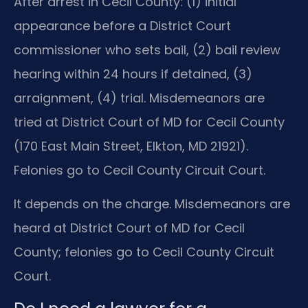
After arrest in Cecil County: (1) initial
appearance before a District Court
commissioner who sets bail, (2) bail review
hearing within 24 hours if detained, (3)
arraignment, (4) trial. Misdemeanors are
tried at District Court of MD for Cecil County
(170 East Main Street, Elkton, MD 21921).
Felonies go to Cecil County Circuit Court.
It depends on the charge. Misdemeanors are
heard at District Court of MD for Cecil
County; felonies go to Cecil County Circuit
Court.