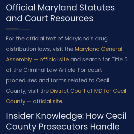
Official Maryland Statutes
and Court Resources
For the official text of Maryland’s drug
distribution laws, visit the
Maryland General
Assembly — official site
and search for Title 5
of the Criminal Law Article. For court
procedures and forms related to Cecil
County, visit the
District Court of MD for Cecil
County — official site
.
Insider Knowledge: How Cecil
County Prosecutors Handle