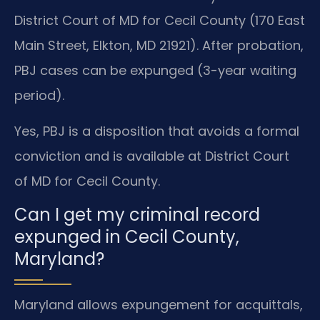
District Court of MD for Cecil County (170 East
Main Street, Elkton, MD 21921). After probation,
PBJ cases can be expunged (3-year waiting
period).
Yes, PBJ is a disposition that avoids a formal
conviction and is available at District Court
of MD for Cecil County.
Can I get my criminal record
expunged in Cecil County,
Maryland?
Maryland allows expungement for acquittals,