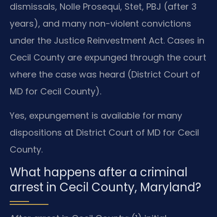
dismissals, Nolle Prosequi, Stet, PBJ (after 3
years), and many non-violent convictions
under the Justice Reinvestment Act. Cases in
Cecil County are expunged through the court
where the case was heard (District Court of
MD for Cecil County).
Yes, expungement is available for many
dispositions at District Court of MD for Cecil
County.
What happens after a criminal
arrest in Cecil County, Maryland?