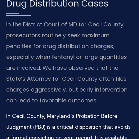
Drug Distribution Cases
In the District Court of MD for Cecil County,
prosecutors routinely seek maximum
penalties for drug distribution charges,
especially when fentanyl or large quantities
are involved. We have observed that the
State’s Attorney for Cecil County often files
charges aggressively, but early intervention
can lead to favorable outcomes.
In Cecil County, Maryland’s Probation Before
Judgment (PBJ) is a critical disposition that avoids
a formal conviction on your record. It is available