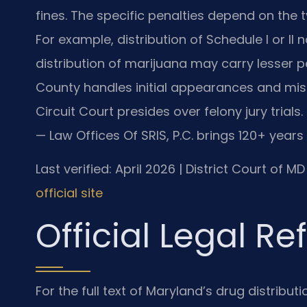
fines. The specific penalties depend on the 
For example, distribution of Schedule I or II
distribution of marijuana may carry lesser p
County handles initial appearances and mi
Circuit Court presides over felony jury trials
— Law Offices Of SRIS, P.C. brings 120+ year
Last verified: April 2026 | District Court of 
official site
Official Legal R
For the full text of Maryland’s drug distribut