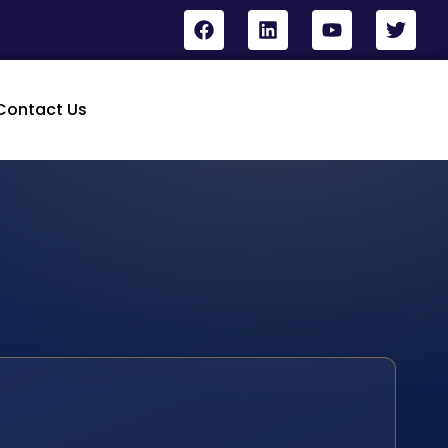
Contact Us