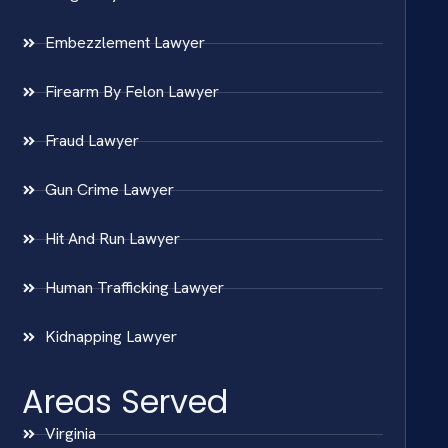
Embezzlement Lawyer
Firearm By Felon Lawyer
Fraud Lawyer
Gun Crime Lawyer
Hit And Run Lawyer
Human Trafficking Lawyer
Kidnapping Lawyer
Areas Served
Virginia