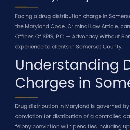
Facing a drug distribution charge in Somers
the Maryland Code, Criminal Law Article, carr
Offices Of SRIS, P.C. — Advocacy Without Bo
experience to clients in Somerset County.
Understanding D
Charges in Som
Drug distribution in Maryland is governed by
conviction for distribution of a controlled 
felony conviction with penalties including u