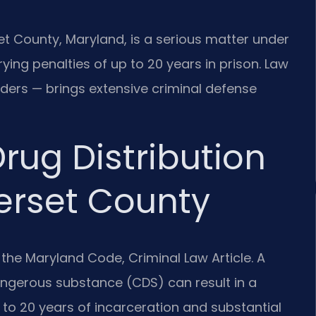
et County, Maryland, is a serious matter under
ying penalties of up to 20 years in prison. Law
rders — brings extensive criminal defense
rug Distribution
erset County
 the Maryland Code, Criminal Law Article. A
dangerous substance (CDS) can result in a
p to 20 years of incarceration and substantial