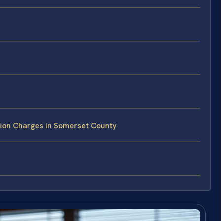
tion Charges in Somerset County