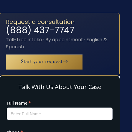
Request a consultation
(888) 437-7747
Toll-free intake · By appointment · English &
Spanish
Start your request