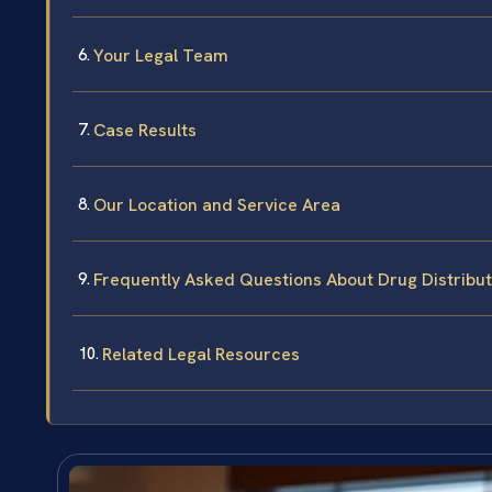
Your Legal Team
Case Results
Our Location and Service Area
Frequently Asked Questions About Drug Distribu
Related Legal Resources