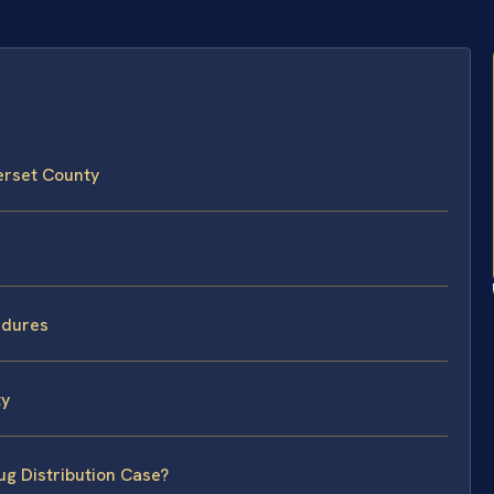
erset County
edures
ty
ug Distribution Case?