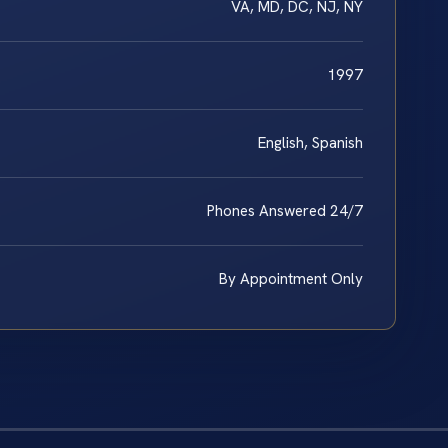
VA, MD, DC, NJ, NY
1997
English, Spanish
Phones Answered 24/7
By Appointment Only