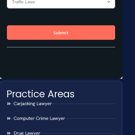
Practice Areas
Carjacking Lawyer
Computer Crime Lawyer
Drug Lawyer