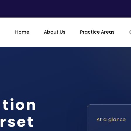
Home
About Us
Practice Areas
ution
rset
At a glance