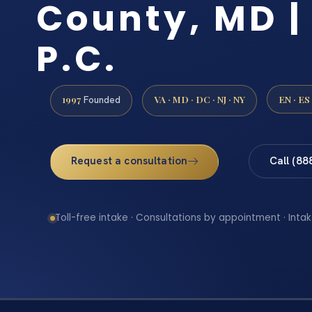
County, MD | 
P.C.
1997
VA · MD · DC · NJ · NY
EN · ES
Founded
Request a consultation
Call (88
Toll-free intake · Consultations by appointment · Intak