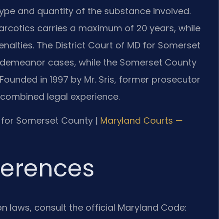
type and quantity of the substance involved.
 narcotics carries a maximum of 20 years, while
enalties. The District Court of MD for Somerset
sdemeanor cases, while the Somerset County
. Founded in 1997 by Mr. Sris, former prosecutor
s combined legal experience.
MD for Somerset County |
Maryland Courts —
eferences
ion laws, consult the official Maryland Code: