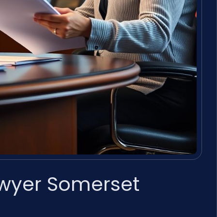
awyer Somerset