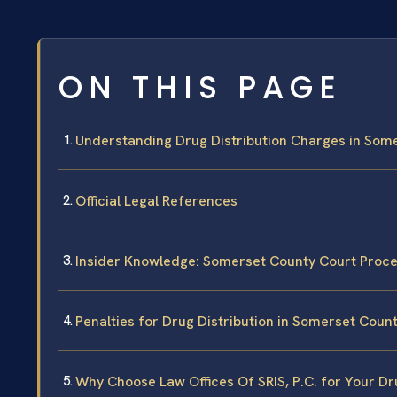
ON THIS PAGE
Understanding Drug Distribution Charges in Som
Official Legal References
Insider Knowledge: Somerset County Court Proc
Penalties for Drug Distribution in Somerset Coun
Why Choose Law Offices Of SRIS, P.C. for Your Dr