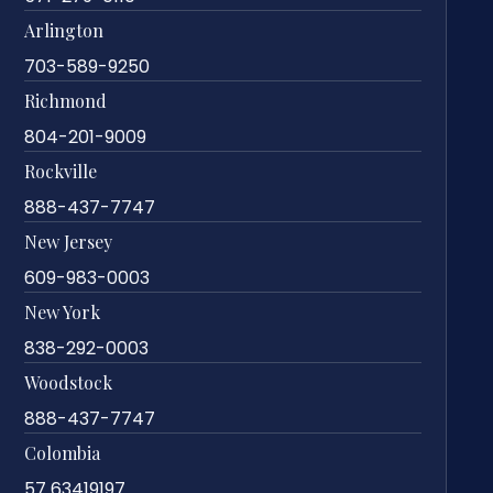
Arlington
703-589-9250
Richmond
804-201-9009
Rockville
888-437-7747
New Jersey
609-983-0003
New York
838-292-0003
Woodstock
888-437-7747
Colombia
57 63419197