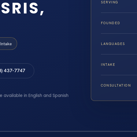
SRIS,
SERVING
FOUNDED
Intake
LANGUAGES
INTAKE
8) 437-7747
CONSULTATION
e available in English and Spanish