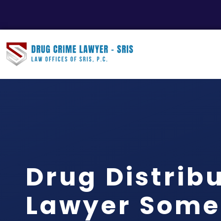
Drug Distrib
Lawyer Some