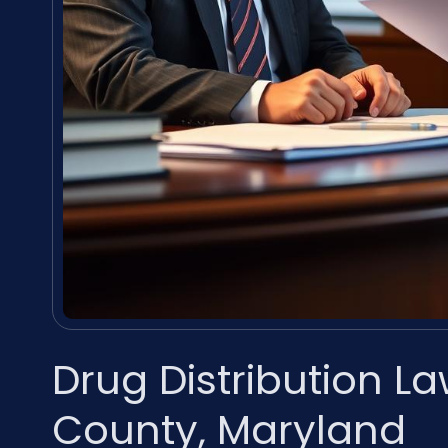
Drug Distribution L
County, Maryland