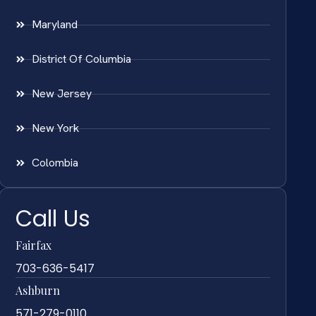
Maryland
District Of Columbia
New Jersey
New York
Colombia
Call Us
Fairfax
703-636-5417
Ashburn
571-279-0110