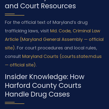
and Court Resources
For the official text of Maryland’s drug
trafficking laws, visit
Md. Code, Criminal Law
Article (Maryland General Assembly — official
site)
. For court procedures and local rules,
consult
Maryland Courts (courts.state.md.us
— official site)
.
Insider Knowledge: How
Harford County Courts
Handle Drug Cases