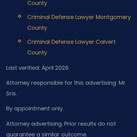
County
Criminal Defense Lawyer Montgomery
County
Criminal Defense Lawyer Calvert
County
Last verified: April 2026
Attorney responsible for this advertising: Mr.
Sris.
By appointment only.
Attorney advertising. Prior results do not
guarantee a similar outcome.