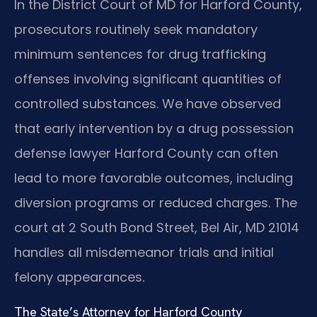
In the District Court of MD for Harford County,
prosecutors routinely seek mandatory
minimum sentences for drug trafficking
offenses involving significant quantities of
controlled substances. We have observed
that early intervention by a drug possession
defense lawyer Harford County can often
lead to more favorable outcomes, including
diversion programs or reduced charges. The
court at 2 South Bond Street, Bel Air, MD 21014
handles all misdemeanor trials and initial
felony appearances.
The State’s Attorney for Harford County