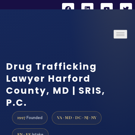
Drug Trafficking
Lawyer Harford
County, MD | SRIS,
P.C.
1997
VA · MD · DC · NJ · NY
Founded
EN · ES
Intake