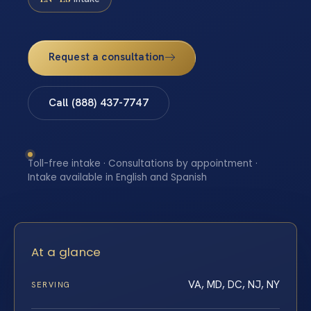
Request a consultation
Call (888) 437-7747
Toll-free intake · Consultations by appointment ·
Intake available in English and Spanish
At a glance
VA, MD, DC, NJ, NY
SERVING