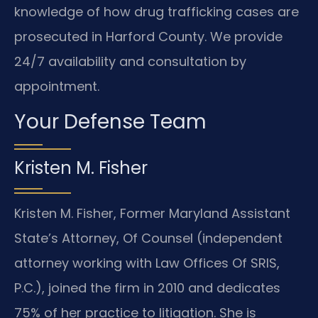
knowledge of how drug trafficking cases are
prosecuted in Harford County. We provide
24/7 availability and consultation by
appointment.
Your Defense Team
Kristen M. Fisher
Kristen M. Fisher, Former Maryland Assistant
State’s Attorney, Of Counsel (independent
attorney working with Law Offices Of SRIS,
P.C.), joined the firm in 2010 and dedicates
75% of her practice to litigation. She is