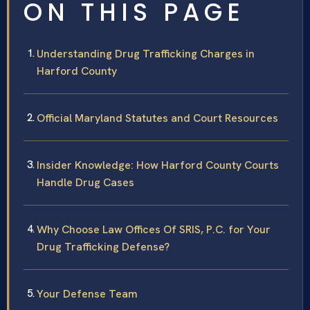
ON THIS PAGE
Understanding Drug Trafficking Charges in
Harford County
Official Maryland Statutes and Court Resources
Insider Knowledge: How Harford County Courts
Handle Drug Cases
Why Choose Law Offices Of SRIS, P.C. for Your
Drug Trafficking Defense?
Your Defense Team