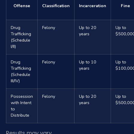
Offense
Classification
Incarceration
Fine
Drug
Felony
Up to 20
Up to
Trafficking
years
$500,00
(Schedule
I/II)
Drug
Felony
Up to 10
Up to
Trafficking
years
$100,00
(Schedule
III/IV)
Possession
Felony
Up to 20
Up to
with Intent
years
$500,00
to
Distribute
Results may vary.