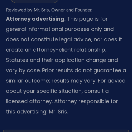
Reviewed by Mr. Sris, Owner and Founder.
Attorney advertising.
This page is for
general informational purposes only and
does not constitute legal advice, nor does it
create an attorney-client relationship.
Statutes and their application change and
vary by case. Prior results do not guarantee a
similar outcome; results may vary. For advice
about your specific situation, consult a
licensed attorney. Attorney responsible for
this advertising: Mr. Sris.