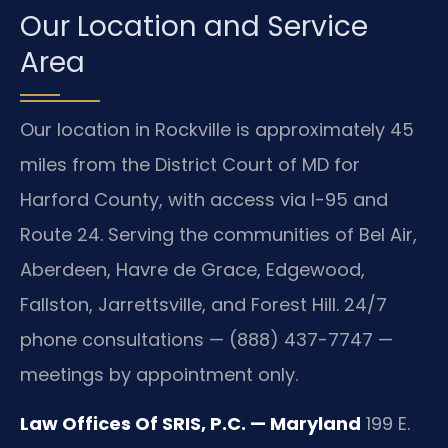
Our Location and Service
Area
Our location in Rockville is approximately 45
miles from the District Court of MD for
Harford County, with access via I-95 and
Route 24. Serving the communities of Bel Air,
Aberdeen, Havre de Grace, Edgewood,
Fallston, Jarrettsville, and Forest Hill. 24/7
phone consultations — (888) 437-7747 —
meetings by appointment only.
Law Offices Of SRIS, P.C. — Maryland
199 E.