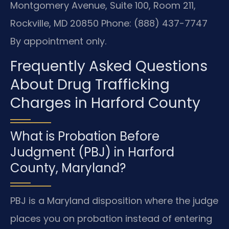
Montgomery Avenue, Suite 100, Room 211,
Rockville, MD 20850
Phone: (888) 437-7747
By appointment only.
Frequently Asked Questions
About Drug Trafficking
Charges in Harford County
What is Probation Before
Judgment (PBJ) in Harford
County, Maryland?
PBJ is a Maryland disposition where the judge
places you on probation instead of entering