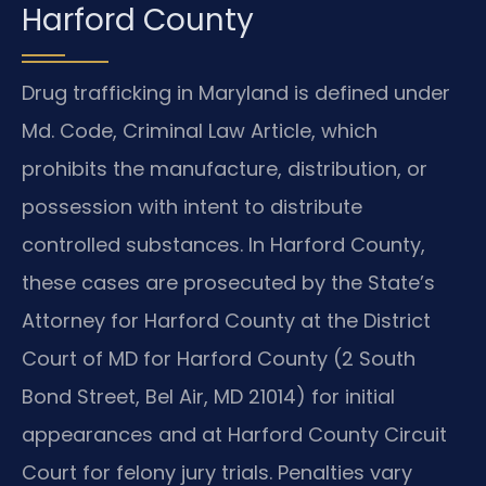
Harford County
Drug trafficking in Maryland is defined under
Md. Code, Criminal Law Article, which
prohibits the manufacture, distribution, or
possession with intent to distribute
controlled substances. In Harford County,
these cases are prosecuted by the State’s
Attorney for Harford County at the District
Court of MD for Harford County (2 South
Bond Street, Bel Air, MD 21014) for initial
appearances and at Harford County Circuit
Court for felony jury trials. Penalties vary