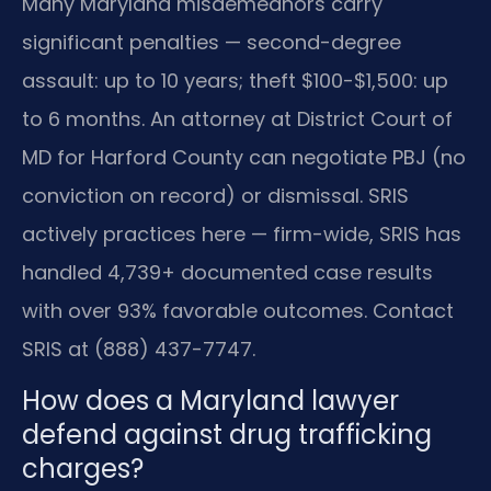
Many Maryland misdemeanors carry
significant penalties — second-degree
assault: up to 10 years; theft $100-$1,500: up
to 6 months. An attorney at District Court of
MD for Harford County can negotiate PBJ (no
conviction on record) or dismissal. SRIS
actively practices here — firm-wide, SRIS has
handled 4,739+ documented case results
with over 93% favorable outcomes. Contact
SRIS at (888) 437-7747.
How does a Maryland lawyer
defend against drug trafficking
charges?