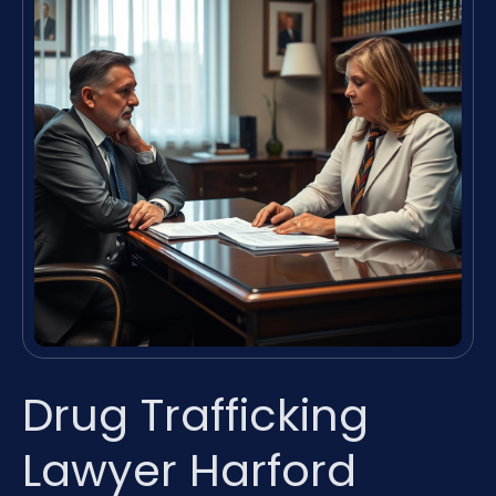
Drug Trafficking
Lawyer Harford