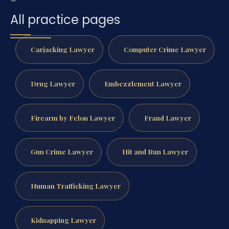
All practice pages
Carjacking Lawyer
Computer Crime Lawyer
Drug Lawyer
Embezzlement Lawyer
Firearm by Felon Lawyer
Fraud Lawyer
Gun Crime Lawyer
Hit and Run Lawyer
Human Trafficking Lawyer
Kidnapping Lawyer