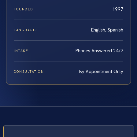
1997
FOUNDED
English, Spanish
LANGUAGES
Phones Answered 24/7
INTAKE
By Appointment Only
CONSULTATION