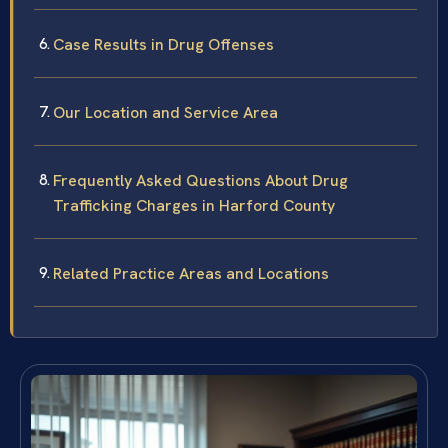
Case Results in Drug Offenses
Our Location and Service Area
Frequently Asked Questions About Drug
Trafficking Charges in Harford County
Related Practice Areas and Locations