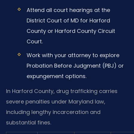
Attend all court hearings at the
District Court of MD for Harford
County or Harford County Circuit
Court.
Work with your attorney to explore
Probation Before Judgment (PBJ) or
expungement options.
In Harford County, drug trafficking carries
severe penalties under Maryland law,
including lengthy incarceration and
substantial fines.