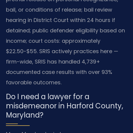
bail, or conditions of release; bail review
hearing in District Court within 24 hours if
detained; public defender eligibility based on
income; court costs: approximately
$22.50-$55. SRIS actively practices here —
firm-wide, SRIS has handled 4,739+
documented case results with over 93%
favorable outcomes.
Do I need a lawyer for a
misdemeanor in Harford County,
Maryland?