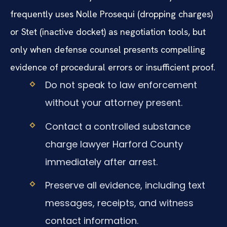
frequently uses Nolle Prosequi (dropping charges)
or Stet (inactive docket) as negotiation tools, but
only when defense counsel presents compelling
evidence of procedural errors or insufficient proof.
Do not speak to law enforcement
without your attorney present.
Contact a controlled substance
charge lawyer Harford County
immediately after arrest.
Preserve all evidence, including text
messages, receipts, and witness
contact information.