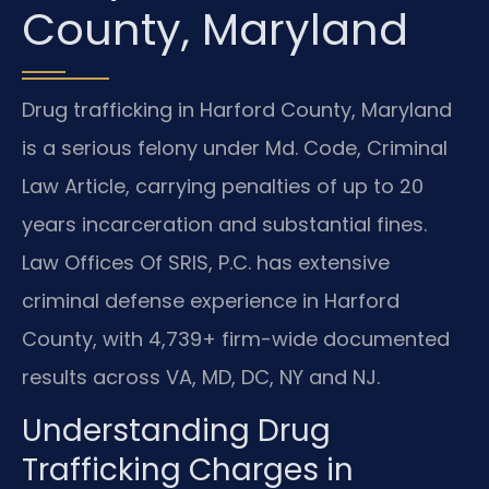
County, Maryland
Drug trafficking in Harford County, Maryland
is a serious felony under Md. Code, Criminal
Law Article, carrying penalties of up to 20
years incarceration and substantial fines.
Law Offices Of SRIS, P.C. has extensive
criminal defense experience in Harford
County, with 4,739+ firm-wide documented
results across VA, MD, DC, NY and NJ.
Understanding Drug
Trafficking Charges in