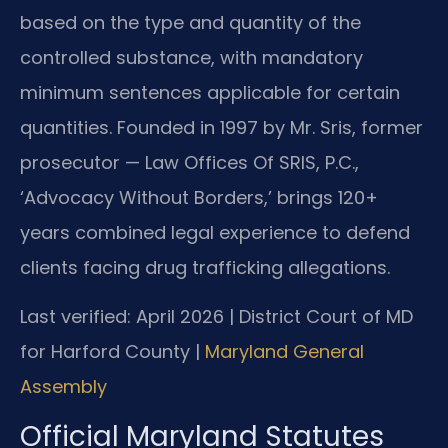
based on the type and quantity of the
controlled substance, with mandatory
minimum sentences applicable for certain
quantities. Founded in 1997 by Mr. Sris, former
prosecutor — Law Offices Of SRIS, P.C.,
‘Advocacy Without Borders,’ brings 120+
years combined legal experience to defend
clients facing drug trafficking allegations.
Last verified: April 2026 | District Court of MD
for Harford County |
Maryland General
Assembly
Official Maryland Statutes