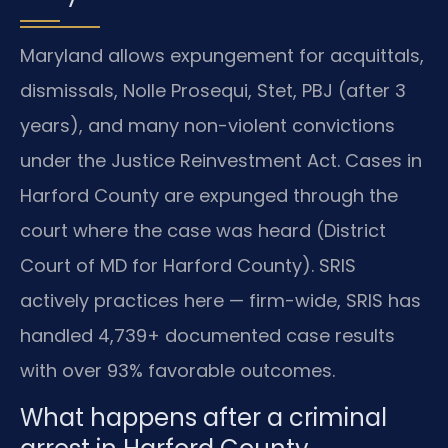
Maryland allows expungement for acquittals,
dismissals, Nolle Prosequi, Stet, PBJ (after 3
years), and many non-violent convictions
under the Justice Reinvestment Act. Cases in
Harford County are expunged through the
court where the case was heard (District
Court of MD for Harford County). SRIS
actively practices here — firm-wide, SRIS has
handled 4,739+ documented case results
with over 93% favorable outcomes.
What happens after a criminal