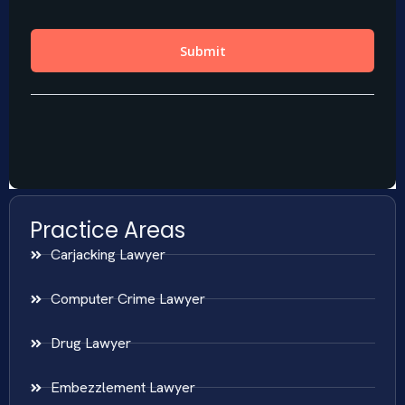
Practice Areas
Carjacking Lawyer
Computer Crime Lawyer
Drug Lawyer
Embezzlement Lawyer