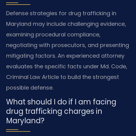
Defense strategies for drug trafficking in
Maryland may include challenging evidence,
examining procedural compliance,
negotiating with prosecutors, and presenting
mitigating factors. An experienced attorney
evaluates the specific facts under Md. Code,
Criminal Law Article to build the strongest
possible defense.
What should I do if I am facing
drug trafficking charges in
Maryland?