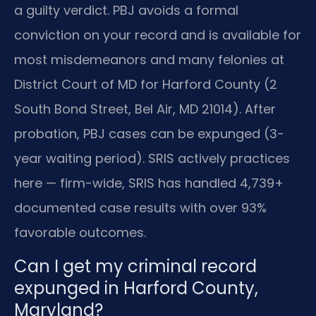
a guilty verdict. PBJ avoids a formal
conviction on your record and is available for
most misdemeanors and many felonies at
District Court of MD for Harford County (2
South Bond Street, Bel Air, MD 21014). After
probation, PBJ cases can be expunged (3-
year waiting period). SRIS actively practices
here — firm-wide, SRIS has handled 4,739+
documented case results with over 93%
favorable outcomes.
Can I get my criminal record
expunged in Harford County,
Maryland?