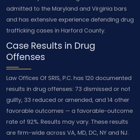
admitted to the Maryland and Virginia bars
and has extensive experience defending drug
trafficking cases in Harford County.
Case Results in Drug
Offenses
Law Offices Of SRIS, P.C. has 120 documented
results in drug offenses: 73 dismissed or not
guilty, 33 reduced or amended, and 14 other
favorable outcomes — a favorable-outcome
rate of 92%. Results may vary. These results
are firm-wide across VA, MD, DC, NY and NJ.