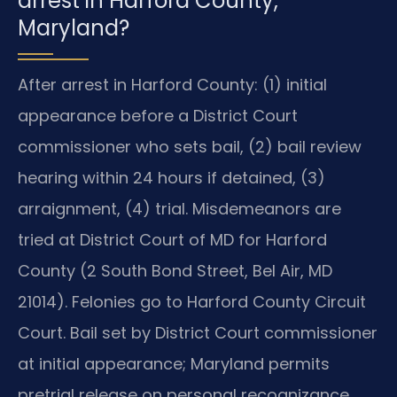
arrest in Harford County,
Maryland?
After arrest in Harford County: (1) initial
appearance before a District Court
commissioner who sets bail, (2) bail review
hearing within 24 hours if detained, (3)
arraignment, (4) trial. Misdemeanors are
tried at District Court of MD for Harford
County (2 South Bond Street, Bel Air, MD
21014). Felonies go to Harford County Circuit
Court. Bail set by District Court commissioner
at initial appearance; Maryland permits
pretrial release on personal recognizance,