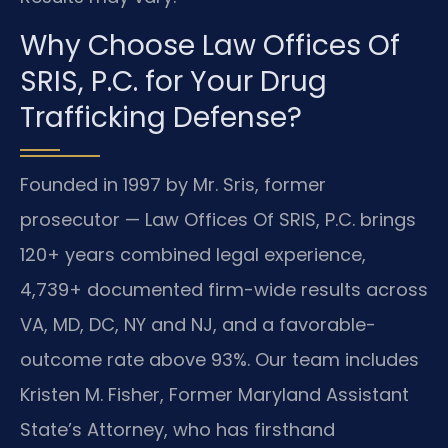
Why Choose Law Offices Of
SRIS, P.C. for Your Drug
Trafficking Defense?
Founded in 1997 by Mr. Sris, former
prosecutor — Law Offices Of SRIS, P.C. brings
120+ years combined legal experience,
4,739+ documented firm-wide results across
VA, MD, DC, NY and NJ, and a favorable-
outcome rate above 93%. Our team includes
Kristen M. Fisher, Former Maryland Assistant
State’s Attorney, who has firsthand