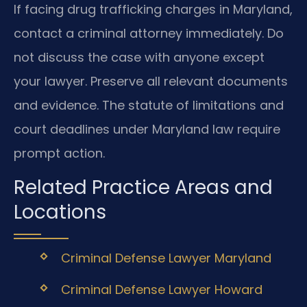
If facing drug trafficking charges in Maryland,
contact a criminal attorney immediately. Do
not discuss the case with anyone except
your lawyer. Preserve all relevant documents
and evidence. The statute of limitations and
court deadlines under Maryland law require
prompt action.
Related Practice Areas and
Locations
Criminal Defense Lawyer Maryland
Criminal Defense Lawyer Howard