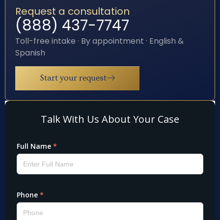
Request a consultation
(888) 437-7747
Toll-free intake · By appointment · English &
Spanish
Start your request