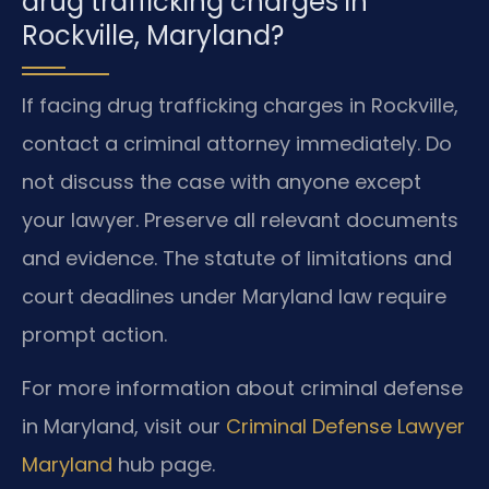
drug trafficking charges in
Rockville, Maryland?
If facing drug trafficking charges in Rockville,
contact a criminal attorney immediately. Do
not discuss the case with anyone except
your lawyer. Preserve all relevant documents
and evidence. The statute of limitations and
court deadlines under Maryland law require
prompt action.
For more information about criminal defense
in Maryland, visit our
Criminal Defense Lawyer
Maryland
hub page.