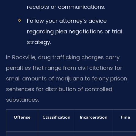
receipts or communications.
Follow your attorney’s advice
regarding plea negotiations or trial
strategy.
In Rockville, drug trafficking charges carry
penalties that range from civil citations for
small amounts of marijuana to felony prison
sentences for distribution of controlled
substances.
Offense
Classification
Incarceration
Fine