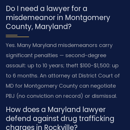
Do I need a lawyer for a
misdemeanor in Montgomery
County, Maryland?
Yes. Many Maryland misdemeanors carry
significant penalties — second-degree
assault: up to 10 years; theft $100-$1,500: up
to 6 months. An attorney at District Court of
MD for Montgomery County can negotiate
PBJ (no conviction on record) or dismissal.
How does a Maryland lawyer
defend against drug trafficking
charges in Rockville?