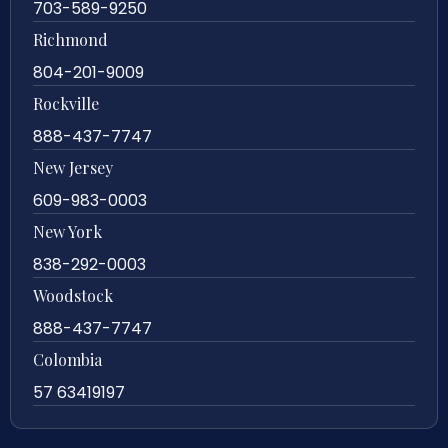
703-589-9250
Richmond
804-201-9009
Rockville
888-437-7747
New Jersey
609-983-0003
New York
838-292-0003
Woodstock
888-437-7747
Colombia
57 63419197