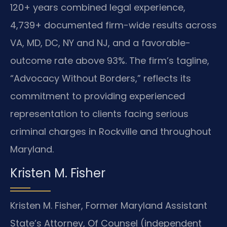
120+ years combined legal experience,
4,739+ documented firm-wide results across
VA, MD, DC, NY and NJ, and a favorable-
outcome rate above 93%. The firm’s tagline,
“Advocacy Without Borders,” reflects its
commitment to providing experienced
representation to clients facing serious
criminal charges in Rockville and throughout
Maryland.
Kristen M. Fisher
Kristen M. Fisher, Former Maryland Assistant
State’s Attorney, Of Counsel (independent