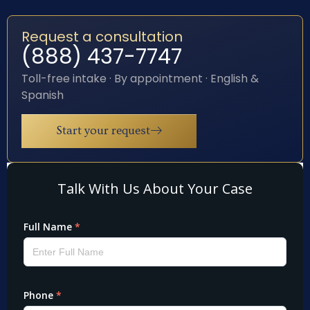
Request a consultation
(888) 437-7747
Toll-free intake · By appointment · English &
Spanish
Start your request