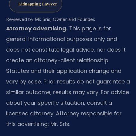
Kidnapping Lawyer
Reviewed by Mr. Sris, Owner and Founder.
Attorney advertising.
This page is for
general informational purposes only and
does not constitute legal advice, nor does it
create an attorney-client relationship.
Statutes and their application change and
vary by case. Prior results do not guarantee a
similar outcome; results may vary. For advice
about your specific situation, consult a
licensed attorney. Attorney responsible for
this advertising: Mr. Sris.