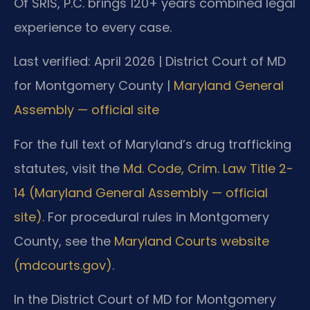
Of SRIS, P.C. brings 120+ years combined legal
experience to every case.
Last verified: April 2026 | District Court of MD
for Montgomery County |
Maryland General
Assembly — official site
For the full text of Maryland’s drug trafficking
statutes, visit the
Md. Code, Crim. Law Title 2-
14 (Maryland General Assembly — official
site)
. For procedural rules in Montgomery
County, see the
Maryland Courts website
(mdcourts.gov)
.
In the District Court of MD for Montgomery