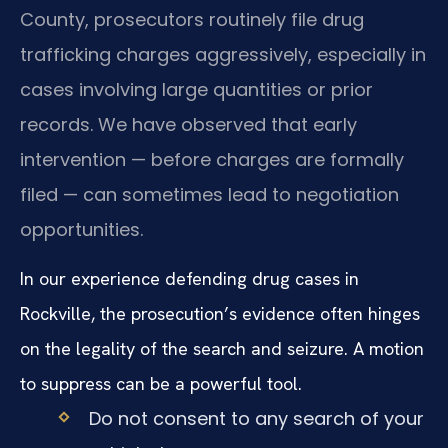
County, prosecutors routinely file drug
trafficking charges aggressively, especially in
cases involving large quantities or prior
records. We have observed that early
intervention — before charges are formally
filed — can sometimes lead to negotiation
opportunities.
In our experience defending drug cases in
Rockville, the prosecution’s evidence often hinges
on the legality of the search and seizure. A motion
to suppress can be a powerful tool.
Do not consent to any search of your