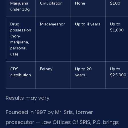
Marijuana
Civil citation
None
$100
under 10g
Drug
Misdemeanor
Up to 4 years
Up to
possession
$1,000
(non-
marijuana,
personal
use)
CDS
Felony
Up to 20
Up to
distribution
years
$25,000
Results may vary.
Founded in 1997 by Mr. Sris, former
prosecutor — Law Offices Of SRIS, P.C. brings