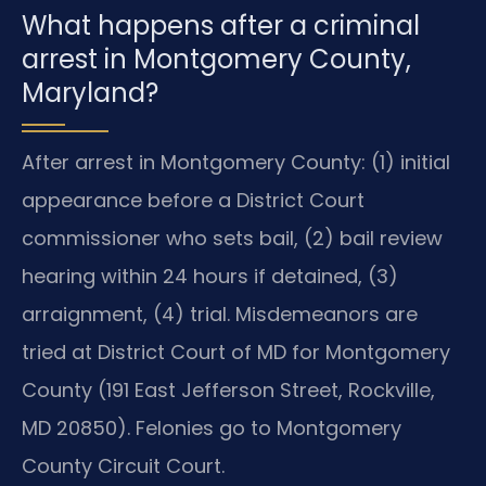
What happens after a criminal
arrest in Montgomery County,
Maryland?
After arrest in Montgomery County: (1) initial
appearance before a District Court
commissioner who sets bail, (2) bail review
hearing within 24 hours if detained, (3)
arraignment, (4) trial. Misdemeanors are
tried at District Court of MD for Montgomery
County (191 East Jefferson Street, Rockville,
MD 20850). Felonies go to Montgomery
County Circuit Court.