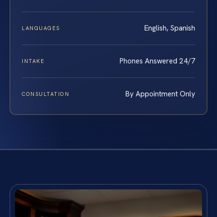
English, Spanish
LANGUAGES
Phones Answered 24/7
INTAKE
By Appointment Only
CONSULTATION