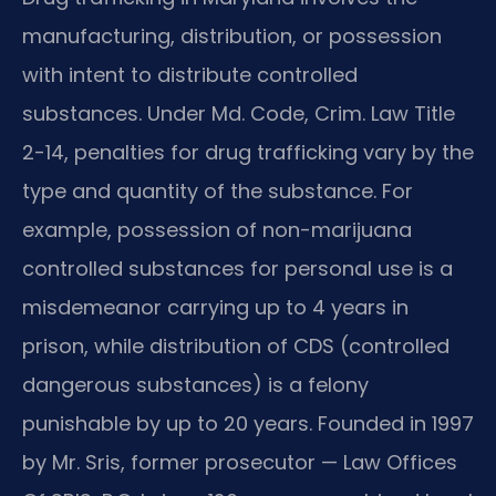
manufacturing, distribution, or possession
with intent to distribute controlled
substances. Under Md. Code, Crim. Law Title
2-14, penalties for drug trafficking vary by the
type and quantity of the substance. For
example, possession of non-marijuana
controlled substances for personal use is a
misdemeanor carrying up to 4 years in
prison, while distribution of CDS (controlled
dangerous substances) is a felony
punishable by up to 20 years. Founded in 1997
by Mr. Sris, former prosecutor — Law Offices