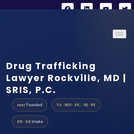
Drug Trafficking
Lawyer Rockville, MD |
SRIS, P.C.
1997
VA · MD · DC · NJ · NY
Founded
EN · ES
Intake