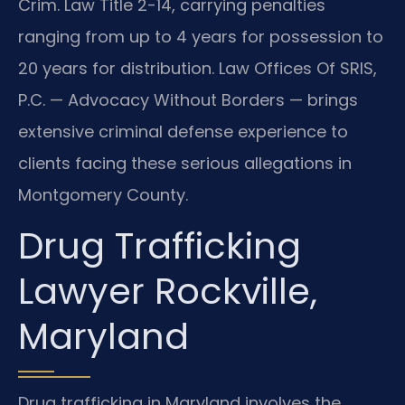
Crim. Law Title 2-14, carrying penalties
ranging from up to 4 years for possession to
20 years for distribution. Law Offices Of SRIS,
P.C. — Advocacy Without Borders — brings
extensive criminal defense experience to
clients facing these serious allegations in
Montgomery County.
Drug Trafficking
Lawyer Rockville,
Maryland
Drug trafficking in Maryland involves the