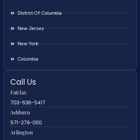
District Of Columbia
New Jersey
New York
Colombia
Call Us
Fairfax
703-636-5417
Ashburn
571-279-0110
Arlington