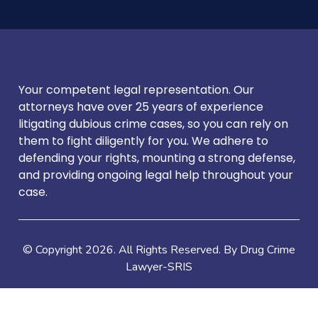
Your competent legal representation. Our
attorneys have over 25 years of experience
litigating dubious crime cases, so you can rely on
them to fight diligently for you. We adhere to
defending your rights, mounting a strong defense,
and providing ongoing legal help throughout your
case.
© Copyright
2026
. All Rights Reserved. By Drug Crime
Lawyer-SRIS