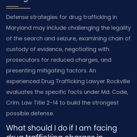
Defense strategies for drug trafficking in
Maryland may include challenging the legality
of the search and seizure, examining chain of
custody of evidence, negotiating with
prosecutors for reduced charges, and
presenting mitigating factors. An
experienced Drug Trafficking Lawyer Rockville
evaluates the specific facts under Md. Code,
Crim. Law Title 2-14 to build the strongest
possible defense.
What should I do if I am facing