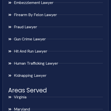
Embezzlement Lawyer
Firearm By Felon Lawyer
Fraud Lawyer
Gun Crime Lawyer
Hit And Run Lawyer
Human Trafficking Lawyer
Kidnapping Lawyer
Areas Served
Virginia
Maryland