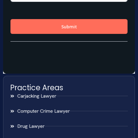
Practice Areas
Carjacking Lawyer
Computer Crime Lawyer
Drug Lawyer