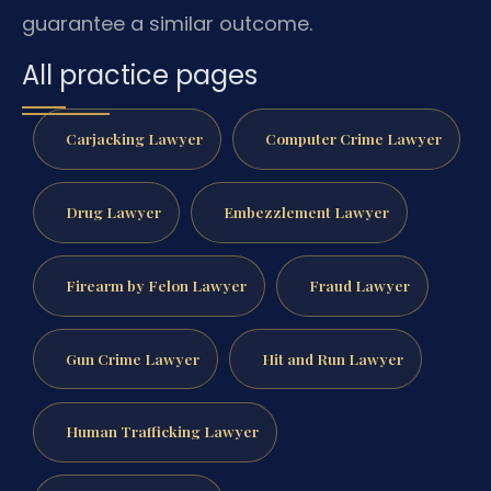
guarantee a similar outcome.
All practice pages
Carjacking Lawyer
Computer Crime Lawyer
Drug Lawyer
Embezzlement Lawyer
Firearm by Felon Lawyer
Fraud Lawyer
Gun Crime Lawyer
Hit and Run Lawyer
Human Trafficking Lawyer