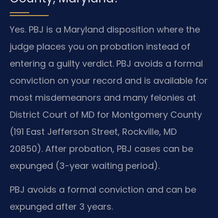
Yes. PBJ is a Maryland disposition where the
judge places you on probation instead of
entering a guilty verdict. PBJ avoids a formal
conviction on your record and is available for
most misdemeanors and many felonies at
District Court of MD for Montgomery County
(191 East Jefferson Street, Rockville, MD
20850). After probation, PBJ cases can be
expunged (3-year waiting period).
PBJ avoids a formal conviction and can be
expunged after 3 years.