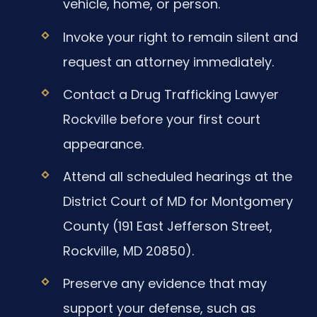
vehicle, home, or person.
Invoke your right to remain silent and
request an attorney immediately.
Contact a Drug Trafficking Lawyer
Rockville before your first court
appearance.
Attend all scheduled hearings at the
District Court of MD for Montgomery
County (191 East Jefferson Street,
Rockville, MD 20850).
Preserve any evidence that may
support your defense, such as