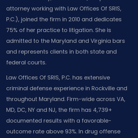
attorney working with Law Offices Of SRIS,
P.C.), joined the firm in 2010 and dedicates
75% of her practice to litigation. She is
admitted to the Maryland and Virginia bars
and represents clients in both state and
federal courts.
Law Offices Of SRIS, P.C. has extensive
criminal defense experience in Rockville and
throughout Maryland. Firm-wide across VA,
MD, DC, NY and NJ, the firm has 4,739+
documented results with a favorable-
outcome rate above 93%. In drug offense