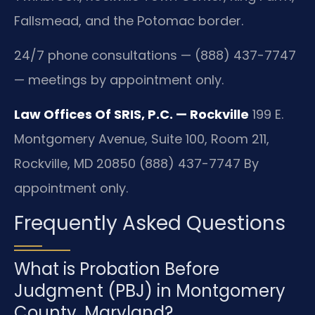
Fallsmead, and the Potomac border.
24/7 phone consultations — (888) 437-7747
— meetings by appointment only.
Law Offices Of SRIS, P.C. — Rockville
199 E.
Montgomery Avenue, Suite 100, Room 211,
Rockville, MD 20850
(888) 437-7747
By
appointment only.
Frequently Asked Questions
What is Probation Before
Judgment (PBJ) in Montgomery
County, Maryland?