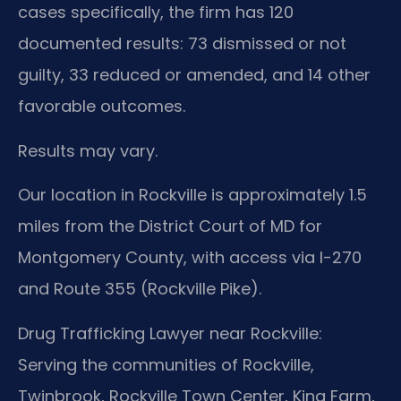
cases specifically, the firm has 120
documented results: 73 dismissed or not
guilty, 33 reduced or amended, and 14 other
favorable outcomes.
Results may vary.
Our location in Rockville is approximately 1.5
miles from the District Court of MD for
Montgomery County, with access via I-270
and Route 355 (Rockville Pike).
Drug Trafficking Lawyer near Rockville:
Serving the communities of Rockville,
Twinbrook, Rockville Town Center, King Farm,