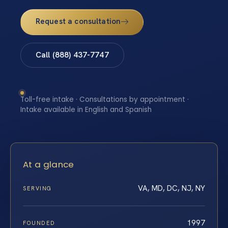
Request a consultation
Call (888) 437-7747
Toll-free intake · Consultations by appointment ·
Intake available in English and Spanish
At a glance
VA, MD, DC, NJ, NY
SERVING
1997
FOUNDED