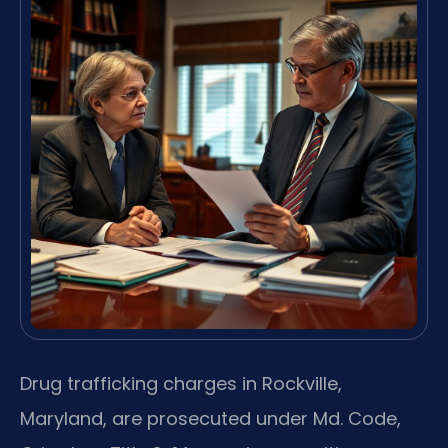
Drug trafficking charges in Rockville,
Maryland, are prosecuted under Md. Code,