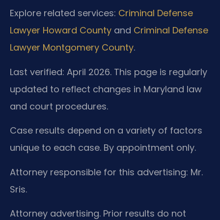
Explore related services:
Criminal Defense
Lawyer Howard County
and
Criminal Defense
Lawyer Montgomery County
.
Last verified: April 2026. This page is regularly
updated to reflect changes in Maryland law
and court procedures.
Case results depend on a variety of factors
unique to each case. By appointment only.
Attorney responsible for this advertising: Mr.
Sris.
Attorney advertising. Prior results do not