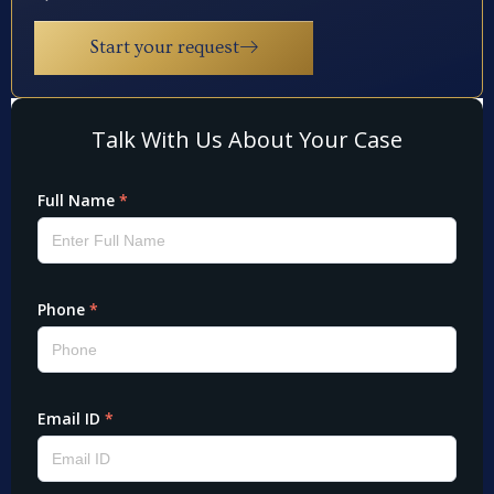
Start your request