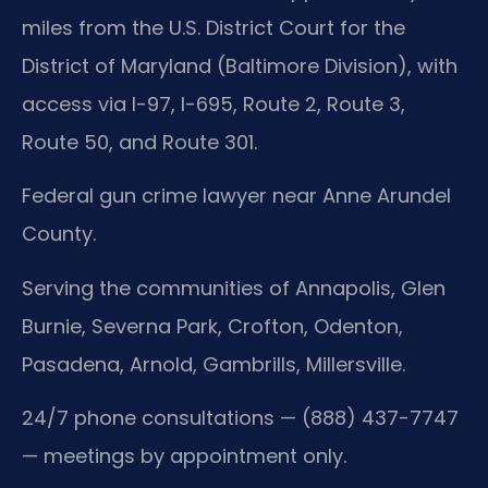
miles from the U.S. District Court for the
District of Maryland (Baltimore Division), with
access via I-97, I-695, Route 2, Route 3,
Route 50, and Route 301.
Federal gun crime lawyer near Anne Arundel
County.
Serving the communities of Annapolis, Glen
Burnie, Severna Park, Crofton, Odenton,
Pasadena, Arnold, Gambrills, Millersville.
24/7 phone consultations — (888) 437-7747
— meetings by appointment only.