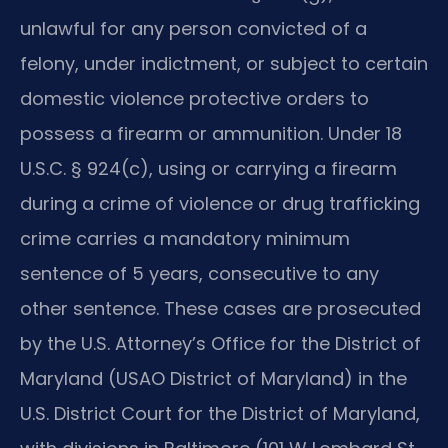
unlawful for any person convicted of a
felony, under indictment, or subject to certain
domestic violence protective orders to
possess a firearm or ammunition. Under 18
U.S.C. § 924(c), using or carrying a firearm
during a crime of violence or drug trafficking
crime carries a mandatory minimum
sentence of 5 years, consecutive to any
other sentence. These cases are prosecuted
by the U.S. Attorney’s Office for the District of
Maryland (USAO District of Maryland) in the
U.S. District Court for the District of Maryland,