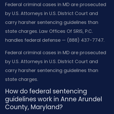
Federal criminal cases in MD are prosecuted
by U.S. Attorneys in U.S. District Court and
carry harsher sentencing guidelines than
state charges. Law Offices Of SRIS, P.C.
handles federal defense — (888) 437-7747.
Federal criminal cases in MD are prosecuted
by U.S. Attorneys in U.S. District Court and
carry harsher sentencing guidelines than
state charges.
How do federal sentencing
guidelines work in Anne Arundel
County, Maryland?