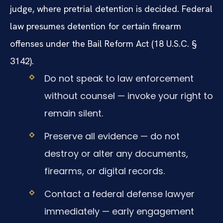
judge, where pretrial detention is decided. Federal
law presumes detention for certain firearm
offenses under the Bail Reform Act (18 U.S.C. §
3142).
Do not speak to law enforcement
without counsel — invoke your right to
remain silent.
Preserve all evidence — do not
destroy or alter any documents,
firearms, or digital records.
Contact a federal defense lawyer
immediately — early engagement