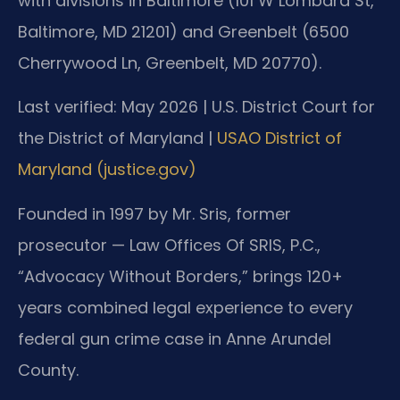
with divisions in Baltimore (101 W Lombard St,
Baltimore, MD 21201) and Greenbelt (6500
Cherrywood Ln, Greenbelt, MD 20770).
Last verified: May 2026 | U.S. District Court for
the District of Maryland |
USAO District of
Maryland (justice.gov)
Founded in 1997 by Mr. Sris, former
prosecutor — Law Offices Of SRIS, P.C.,
“Advocacy Without Borders,” brings 120+
years combined legal experience to every
federal gun crime case in Anne Arundel
County.