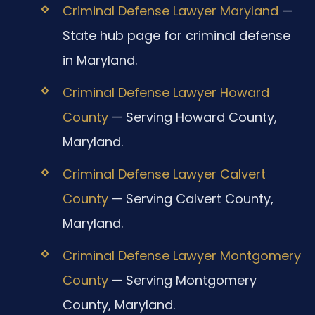
Criminal Defense Lawyer Maryland
—
State hub page for criminal defense
in Maryland.
Criminal Defense Lawyer Howard
County
— Serving Howard County,
Maryland.
Criminal Defense Lawyer Calvert
County
— Serving Calvert County,
Maryland.
Criminal Defense Lawyer Montgomery
County
— Serving Montgomery
County, Maryland.