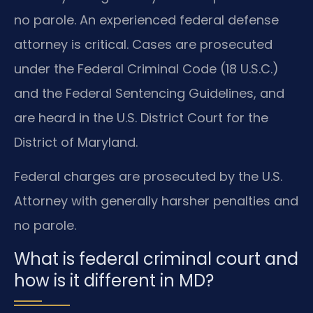
no parole. An experienced federal defense
attorney is critical. Cases are prosecuted
under the Federal Criminal Code (18 U.S.C.)
and the Federal Sentencing Guidelines, and
are heard in the U.S. District Court for the
District of Maryland.
Federal charges are prosecuted by the U.S.
Attorney with generally harsher penalties and
no parole.
What is federal criminal court and
how is it different in MD?