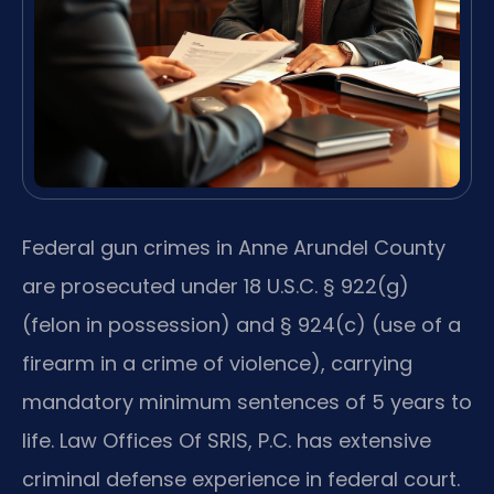
Federal gun crimes in Anne Arundel County
are prosecuted under 18 U.S.C. § 922(g)
(felon in possession) and § 924(c) (use of a
firearm in a crime of violence), carrying
mandatory minimum sentences of 5 years to
life. Law Offices Of SRIS, P.C. has extensive
criminal defense experience in federal court.