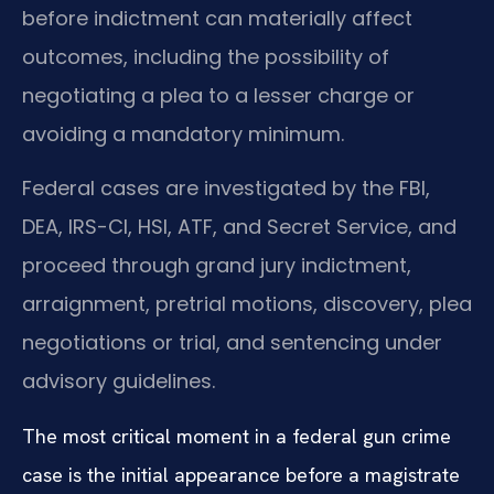
before indictment can materially affect
outcomes, including the possibility of
negotiating a plea to a lesser charge or
avoiding a mandatory minimum.
Federal cases are investigated by the FBI,
DEA, IRS-CI, HSI, ATF, and Secret Service, and
proceed through grand jury indictment,
arraignment, pretrial motions, discovery, plea
negotiations or trial, and sentencing under
advisory guidelines.
The most critical moment in a federal gun crime
case is the initial appearance before a magistrate