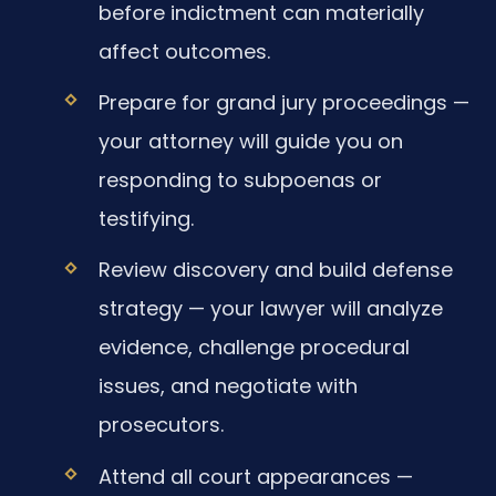
before indictment can materially
affect outcomes.
Prepare for grand jury proceedings —
your attorney will guide you on
responding to subpoenas or
testifying.
Review discovery and build defense
strategy — your lawyer will analyze
evidence, challenge procedural
issues, and negotiate with
prosecutors.
Attend all court appearances —