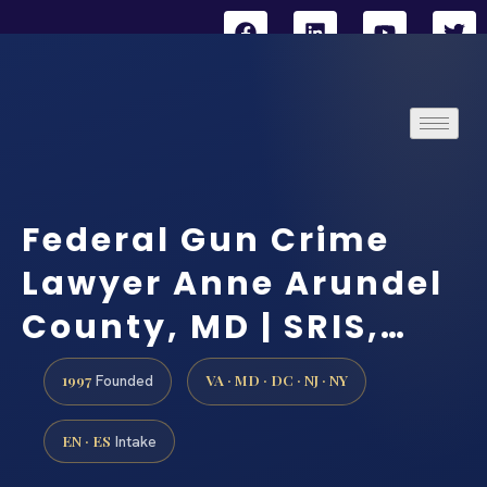
Federal Gun Crime
Lawyer Anne Arundel
County, MD | SRIS,…
1997
VA · MD · DC · NJ · NY
Founded
EN · ES
Intake