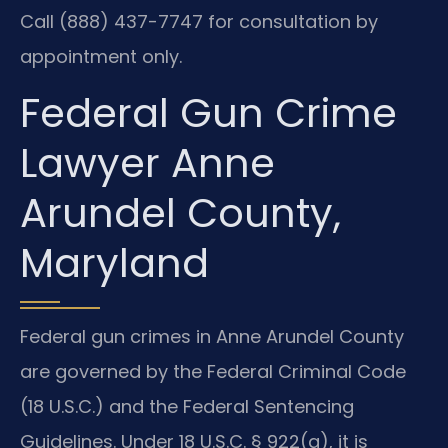
Call (888) 437-7747 for consultation by
appointment only.
Federal Gun Crime
Lawyer Anne
Arundel County,
Maryland
Federal gun crimes in Anne Arundel County
are governed by the Federal Criminal Code
(18 U.S.C.) and the Federal Sentencing
Guidelines. Under 18 U.S.C. § 922(g), it is