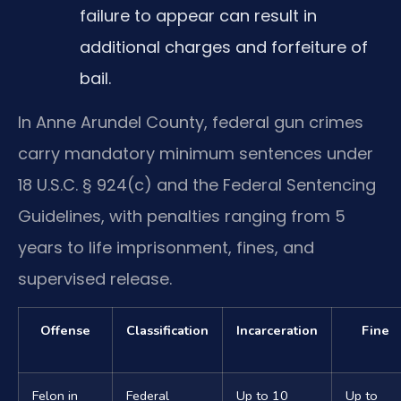
failure to appear can result in
additional charges and forfeiture of
bail.
In Anne Arundel County, federal gun crimes
carry mandatory minimum sentences under
18 U.S.C. § 924(c) and the Federal Sentencing
Guidelines, with penalties ranging from 5
years to life imprisonment, fines, and
supervised release.
Offense
Classification
Incarceration
Fine
Felon in
Federal
Up to 10
Up to