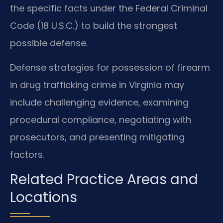
the specific facts under the Federal Criminal
Code (18 U.S.C.) to build the strongest
possible defense.
Defense strategies for possession of firearm
in drug trafficking crime in Virginia may
include challenging evidence, examining
procedural compliance, negotiating with
prosecutors, and presenting mitigating
factors.
Related Practice Areas and
Locations