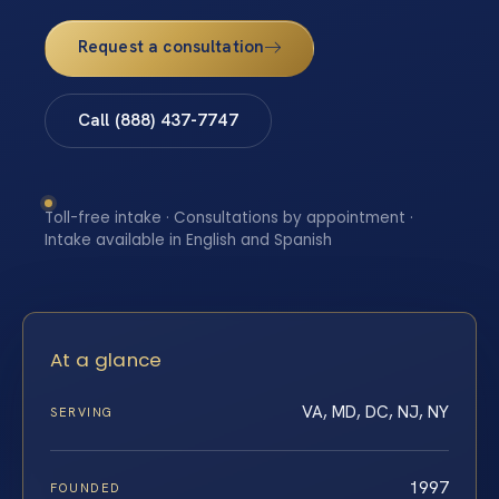
Request a consultation
Call (888) 437-7747
Toll-free intake · Consultations by appointment ·
Intake available in English and Spanish
At a glance
VA, MD, DC, NJ, NY
SERVING
1997
FOUNDED