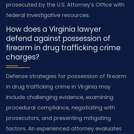
prosecuted by the U.S. Attorney’s Office with
federal investigative resources.
How does a Virginia lawyer
defend against possession of
firearm in drug trafficking crime
charges?
Defense strategies for possession of firearm
in drug trafficking crime in Virginia may
include challenging evidence, examining
procedural compliance, negotiating with
prosecutors, and presenting mitigating
factors. An experienced attorney evaluates