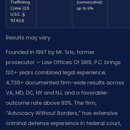
Trafficking
(consecutive);
Crime (18
up to life
U.S.C. §
924(c))
Results may vary.
Founded in 1997 by Mr. Sris, former
prosecutor — Law Offices Of SRIS, P.C. brings
120+ years combined legal experience,
4,739+ documented firm-wide results across
VA, MD, DC, NY and NJ, and a favorable-
outcome rate above 93%. The firm,
“Advocacy Without Borders,” has extensive
criminal defense experience in federal court,