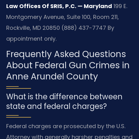
Law Offices Of SRIS, P.C. — Maryland
199 E.
Montgomery Avenue, Suite 100, Room 211,
Rockville, MD 20850
(888) 437-7747
By
appointment only.
Frequently Asked Questions
About Federal Gun Crimes in
Anne Arundel County
What is the difference between
state and federal charges?
Federal charges are prosecuted by the U.S.
Attorney with generally harsher penalties and