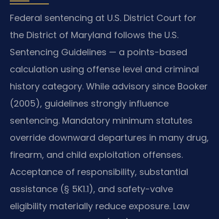
Federal sentencing at U.S. District Court for
the District of Maryland follows the U.S.
Sentencing Guidelines — a points-based
calculation using offense level and criminal
history category. While advisory since Booker
(2005), guidelines strongly influence
sentencing. Mandatory minimum statutes
override downward departures in many drug,
firearm, and child exploitation offenses.
Acceptance of responsibility, substantial
assistance (§ 5K1.1), and safety-valve
eligibility materially reduce exposure. Law