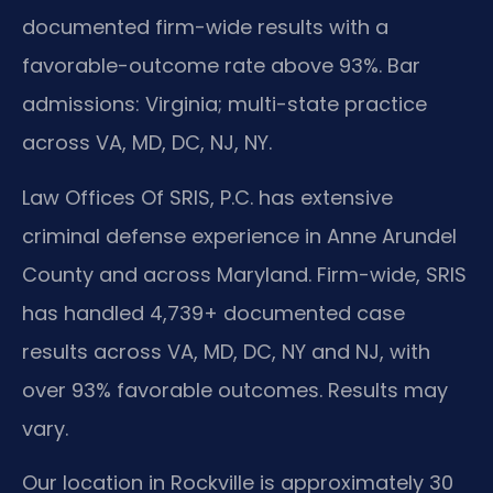
documented firm-wide results with a
favorable-outcome rate above 93%. Bar
admissions: Virginia; multi-state practice
across VA, MD, DC, NJ, NY.
Law Offices Of SRIS, P.C. has extensive
criminal defense experience in Anne Arundel
County and across Maryland. Firm-wide, SRIS
has handled 4,739+ documented case
results across VA, MD, DC, NY and NJ, with
over 93% favorable outcomes. Results may
vary.
Our location in Rockville is approximately 30