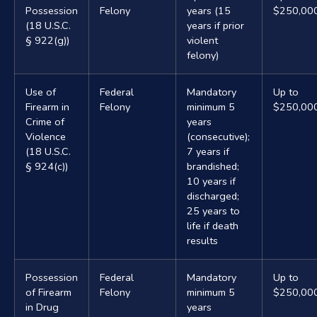
Possession
Felony
years (15
$250,00
(18 U.S.C.
years if prior
§ 922(g))
violent
felony)
Use of
Federal
Mandatory
Up to
Firearm in
Felony
minimum 5
$250,00
Crime of
years
Violence
(consecutive);
(18 U.S.C.
7 years if
§ 924(c))
brandished;
10 years if
discharged;
25 years to
life if death
results
Possession
Federal
Mandatory
Up to
of Firearm
Felony
minimum 5
$250,00
in Drug
years