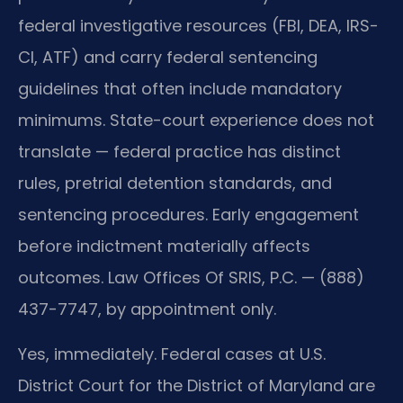
federal investigative resources (FBI, DEA, IRS-
CI, ATF) and carry federal sentencing
guidelines that often include mandatory
minimums. State-court experience does not
translate — federal practice has distinct
rules, pretrial detention standards, and
sentencing procedures. Early engagement
before indictment materially affects
outcomes. Law Offices Of SRIS, P.C. — (888)
437-7747, by appointment only.
Yes, immediately. Federal cases at U.S.
District Court for the District of Maryland are