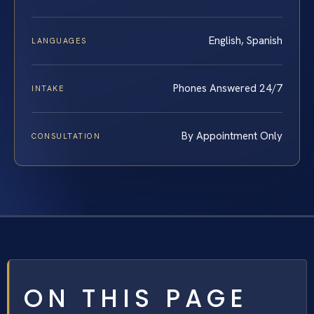
English, Spanish
LANGUAGES
Phones Answered 24/7
INTAKE
By Appointment Only
CONSULTATION
ON THIS PAGE