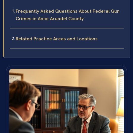
Frequently Asked Questions About Federal Gun
Crimes in Anne Arundel County
Related Practice Areas and Locations