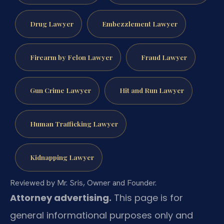
Drug Lawyer
Embezzlement Lawyer
Firearm by Felon Lawyer
Fraud Lawyer
Gun Crime Lawyer
Hit and Run Lawyer
Human Trafficking Lawyer
Kidnapping Lawyer
Reviewed by Mr. Sris, Owner and Founder.
Attorney advertising.
This page is for
general informational purposes only and