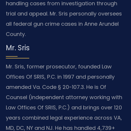
handling cases from investigation through
trial and appeal. Mr. Sris personally oversees
all federal gun crime cases in Anne Arundel
County.
Mr. Sris
Mr. Sris, former prosecutor, founded Law
Offices Of SRIS, P.C. in 1997 and personally
amended Va. Code § 20-107.3. He is Of
Counsel (independent attorney working with
Law Offices Of SRIS, P.C.) and brings over 120
years combined legal experience across VA,
MD, DC, NY and NJ. He has handled 4,739+