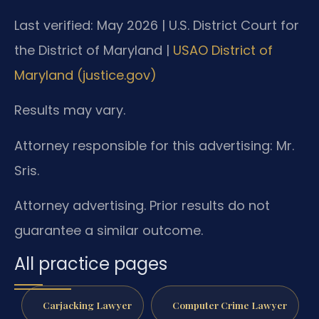
Last verified: May 2026 | U.S. District Court for
the District of Maryland |
USAO District of
Maryland (justice.gov)
Results may vary.
Attorney responsible for this advertising: Mr.
Sris.
Attorney advertising. Prior results do not
guarantee a similar outcome.
All practice pages
Carjacking Lawyer
Computer Crime Lawyer