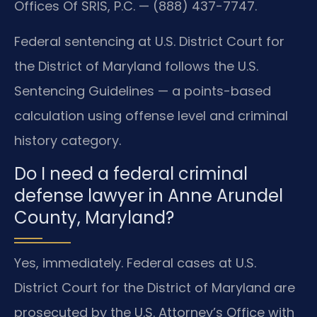
Offices Of SRIS, P.C. — (888) 437-7747.
Federal sentencing at U.S. District Court for
the District of Maryland follows the U.S.
Sentencing Guidelines — a points-based
calculation using offense level and criminal
history category.
Do I need a federal criminal
defense lawyer in Anne Arundel
County, Maryland?
Yes, immediately. Federal cases at U.S.
District Court for the District of Maryland are
prosecuted by the U.S. Attorney’s Office with