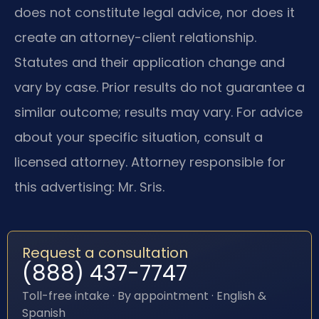
does not constitute legal advice, nor does it
create an attorney-client relationship.
Statutes and their application change and
vary by case. Prior results do not guarantee a
similar outcome; results may vary. For advice
about your specific situation, consult a
licensed attorney. Attorney responsible for
this advertising: Mr. Sris.
Request a consultation
(888) 437-7747
Toll-free intake · By appointment · English &
Spanish