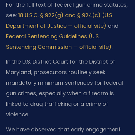
For the full text of federal gun crime statutes,
see:
18 U.S.C. § 922(g) and § 924(c) (U.S.
Department of Justice — official site)
and
Federal Sentencing Guidelines (U.S.
Sentencing Commission — official site)
.
In the U.S. District Court for the District of
Maryland, prosecutors routinely seek
mandatory minimum sentences for federal
gun crimes, especially when a firearm is
linked to drug trafficking or a crime of
violence.
We have observed that early engagement