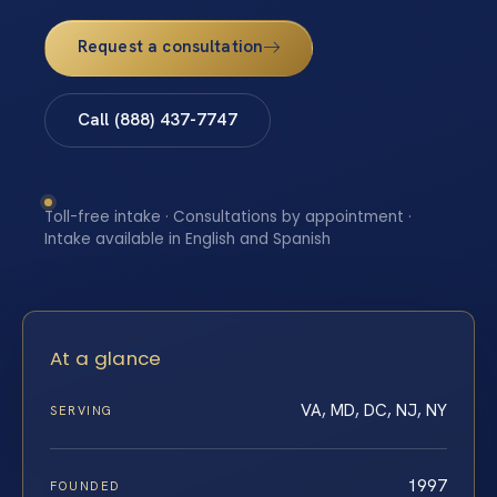
Request a consultation
Call (888) 437-7747
Toll-free intake · Consultations by appointment ·
Intake available in English and Spanish
At a glance
VA, MD, DC, NJ, NY
SERVING
1997
FOUNDED