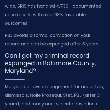
wide, SRIS has handled 4,739+ documented
case results with over 93% favorable
outcomes.
PBJ avoids a formal conviction on your
record and can be expunged after 3 years.
Can I get my criminal record
expunged in Baltimore County,
Maryland?
Maryland allows expungement for acquittals,
dismissals, Nolle Prosequi, Stet, PBJ (after 3
years), and many non-violent convictions