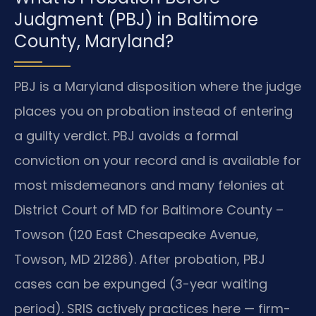
Judgment (PBJ) in Baltimore
County, Maryland?
PBJ is a Maryland disposition where the judge
places you on probation instead of entering
a guilty verdict. PBJ avoids a formal
conviction on your record and is available for
most misdemeanors and many felonies at
District Court of MD for Baltimore County –
Towson (120 East Chesapeake Avenue,
Towson, MD 21286). After probation, PBJ
cases can be expunged (3-year waiting
period). SRIS actively practices here — firm-