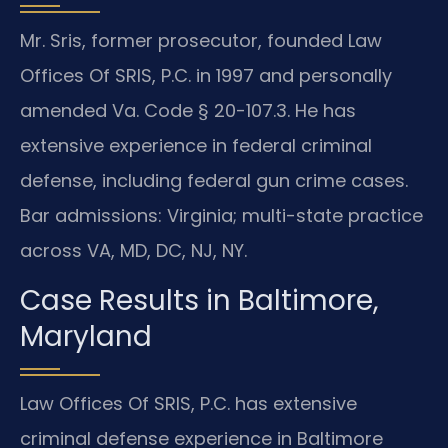
Mr. Sris, former prosecutor, founded Law
Offices Of SRIS, P.C. in 1997 and personally
amended Va. Code § 20-107.3. He has
extensive experience in federal criminal
defense, including federal gun crime cases.
Bar admissions: Virginia; multi-state practice
across VA, MD, DC, NJ, NY.
Case Results in Baltimore,
Maryland
Law Offices Of SRIS, P.C. has extensive
criminal defense experience in Baltimore