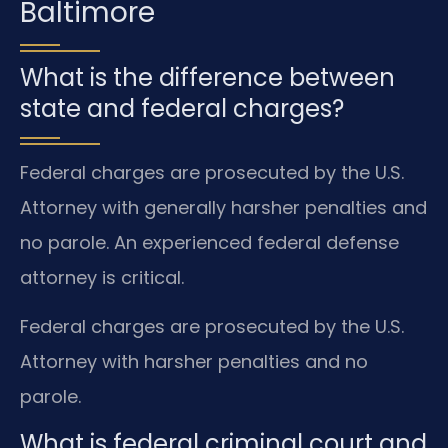
Baltimore
What is the difference between
state and federal charges?
Federal charges are prosecuted by the U.S.
Attorney with generally harsher penalties and
no parole. An experienced federal defense
attorney is critical.
Federal charges are prosecuted by the U.S.
Attorney with harsher penalties and no
parole.
What is federal criminal court and