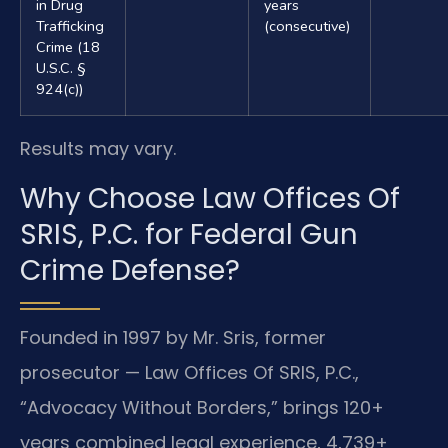
in Drug
years
Trafficking
(consecutive)
Crime (18
U.S.C. §
924(c))
Results may vary.
Why Choose Law Offices Of
SRIS, P.C. for Federal Gun
Crime Defense?
Founded in 1997 by Mr. Sris, former
prosecutor — Law Offices Of SRIS, P.C.,
“Advocacy Without Borders,” brings 120+
years combined legal experience, 4,739+