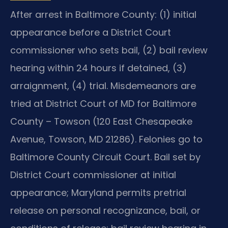
After arrest in Baltimore County: (1) initial
appearance before a District Court
commissioner who sets bail, (2) bail review
hearing within 24 hours if detained, (3)
arraignment, (4) trial. Misdemeanors are
tried at District Court of MD for Baltimore
County – Towson (120 East Chesapeake
Avenue, Towson, MD 21286). Felonies go to
Baltimore County Circuit Court. Bail set by
District Court commissioner at initial
appearance; Maryland permits pretrial
release on personal recognizance, bail, or