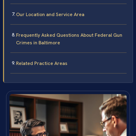
Our Location and Service Area
Frequently Asked Questions About Federal Gun
Crimes in Baltimore
Related Practice Areas