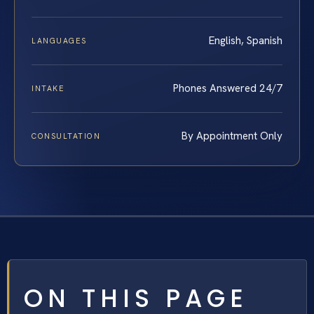
English, Spanish
LANGUAGES
Phones Answered 24/7
INTAKE
By Appointment Only
CONSULTATION
ON THIS PAGE