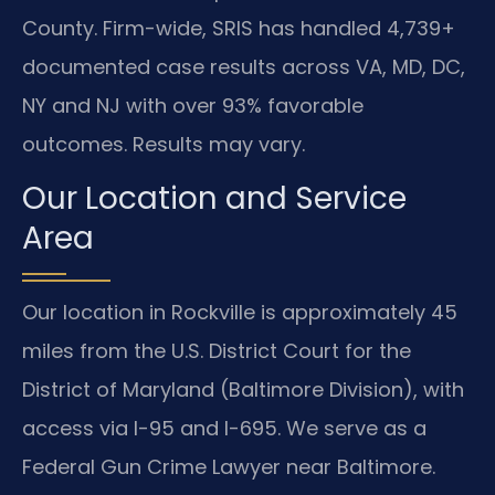
County. Firm-wide, SRIS has handled 4,739+
documented case results across VA, MD, DC,
NY and NJ with over 93% favorable
outcomes. Results may vary.
Our Location and Service
Area
Our location in Rockville is approximately 45
miles from the U.S. District Court for the
District of Maryland (Baltimore Division), with
access via I-95 and I-695. We serve as a
Federal Gun Crime Lawyer near Baltimore.