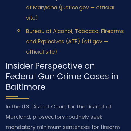
of Maryland (justice.gov — official
site)
Bureau of Alcohol, Tobacco, Firearms
and Explosives (ATF) (atf.gov —
official site)
Insider Perspective on
Federal Gun Crime Cases in
Baltimore
In the U.S. District Court for the District of
Maryland, prosecutors routinely seek
mandatory minimum sentences for firearm