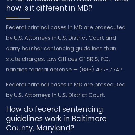
how is it different in MD?
Federal criminal cases in MD are prosecuted
by U.S. Attorneys in U.S. District Court and
carry harsher sentencing guidelines than
state charges. Law Offices Of SRIS, P.C.
handles federal defense — (888) 437-7747.
Federal criminal cases in MD are prosecuted
by U.S. Attorneys in U.S. District Court.
How do federal sentencing
guidelines work in Baltimore
County, Maryland?