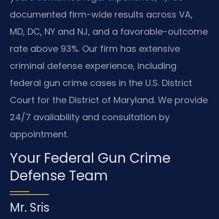
documented firm-wide results across VA,
MD, DC, NY and NJ, and a favorable-outcome
rate above 93%. Our firm has extensive
criminal defense experience, including
federal gun crime cases in the U.S. District
Court for the District of Maryland. We provide
24/7 availability and consultation by
appointment.
Your Federal Gun Crime
Defense Team
Mr. Sris