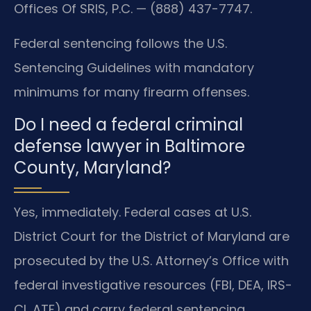
Offices Of SRIS, P.C. — (888) 437-7747.
Federal sentencing follows the U.S.
Sentencing Guidelines with mandatory
minimums for many firearm offenses.
Do I need a federal criminal
defense lawyer in Baltimore
County, Maryland?
Yes, immediately. Federal cases at U.S.
District Court for the District of Maryland are
prosecuted by the U.S. Attorney’s Office with
federal investigative resources (FBI, DEA, IRS-
CI, ATF) and carry federal sentencing