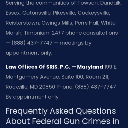
Serving the communities of Towson, Dundalk,
Essex, Catonsville, Pikesville, Cockeysville,
Reisterstown, Owings Mills, Perry Hall, White
Marsh, Timonium. 24/7 phone consultations
— (888) 437-7747 — meetings by
appointment only.
Law Offices Of SRIS, P.C. — Maryland
199 E.
Montgomery Avenue, Suite 100, Room 211,
Rockville, MD 20850
Phone: (888) 437-7747
By appointment only.
Frequently Asked Questions
About Federal Gun Crimes in