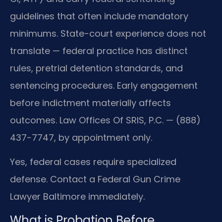
guidelines that often include mandatory
minimums. State-court experience does not
translate — federal practice has distinct
rules, pretrial detention standards, and
sentencing procedures. Early engagement
before indictment materially affects
outcomes. Law Offices Of SRIS, P.C. — (888)
437-7747, by appointment only.
Yes, federal cases require specialized
defense. Contact a Federal Gun Crime
Lawyer Baltimore immediately.
What is Probation Before