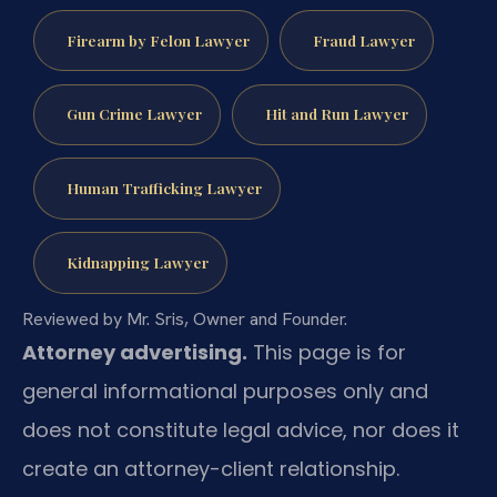
Firearm by Felon Lawyer
Fraud Lawyer
Gun Crime Lawyer
Hit and Run Lawyer
Human Trafficking Lawyer
Kidnapping Lawyer
Reviewed by Mr. Sris, Owner and Founder.
Attorney advertising.
This page is for
general informational purposes only and
does not constitute legal advice, nor does it
create an attorney-client relationship.