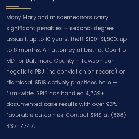
Many Maryland misdemeanors carry
significant penalties — second-degree
assault: up to 10 years; theft $100-$1,500: up
to 6 months. An attorney at District Court of
MD for Baltimore County – Towson can
negotiate PBJ (no conviction on record) or
dismissal. SRIS actively practices here —
firm-wide, SRIS has handled 4,739+
documented case results with over 93%
favorable outcomes. Contact SRIS at (888)
437-7747.