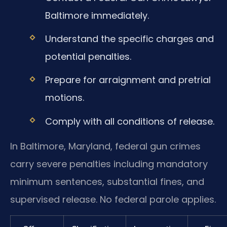
Baltimore immediately.
Understand the specific charges and
potential penalties.
Prepare for arraignment and pretrial
motions.
Comply with all conditions of release.
In Baltimore, Maryland, federal gun crimes
carry severe penalties including mandatory
minimum sentences, substantial fines, and
supervised release. No federal parole applies.