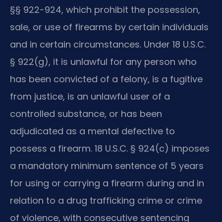
§§ 922-924, which prohibit the possession,
sale, or use of firearms by certain individuals
and in certain circumstances. Under 18 U.S.C.
§ 922(g), it is unlawful for any person who
has been convicted of a felony, is a fugitive
from justice, is an unlawful user of a
controlled substance, or has been
adjudicated as a mental defective to
possess a firearm. 18 U.S.C. § 924(c) imposes
a mandatory minimum sentence of 5 years
for using or carrying a firearm during and in
relation to a drug trafficking crime or crime
of violence, with consecutive sentencing