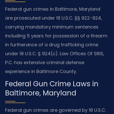
Federal gun crimes in Baltimore, Maryland
are prosecuted under 18 U.S.C. §§ 922-924,
carrying mandatory minimum sentences
including 5 years for possession of a firearm
in furtherance of a drug trafficking crime
under 18 U.S.C. § 924(c). Law Offices Of SRIS,
P.C. has extensive criminal defense
experience in Baltimore County.
Federal Gun Crime Laws in
Baltimore, Maryland
Federal gun crimes are governed by 18 U.S.C.