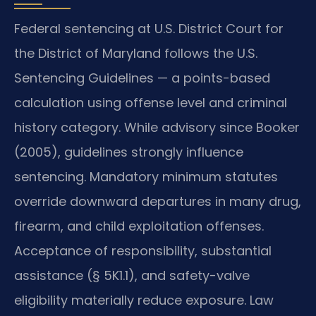
Federal sentencing at U.S. District Court for
the District of Maryland follows the U.S.
Sentencing Guidelines — a points-based
calculation using offense level and criminal
history category. While advisory since Booker
(2005), guidelines strongly influence
sentencing. Mandatory minimum statutes
override downward departures in many drug,
firearm, and child exploitation offenses.
Acceptance of responsibility, substantial
assistance (§ 5K1.1), and safety-valve
eligibility materially reduce exposure. Law