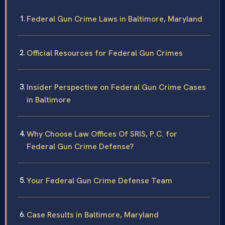
Federal Gun Crime Laws in Baltimore, Maryland
Official Resources for Federal Gun Crimes
Insider Perspective on Federal Gun Crime Cases
in Baltimore
Why Choose Law Offices Of SRIS, P.C. for
Federal Gun Crime Defense?
Your Federal Gun Crime Defense Team
Case Results in Baltimore, Maryland