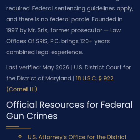
required. Federal sentencing guidelines apply,
and there is no federal parole. Founded in
1997 by Mr. Sris, former prosecutor — Law
Offices Of SRIS, P.C. brings 120+ years
combined legal experience.
Last verified: May 2026 | U.S. District Court for
the District of Maryland |
18 U.S.C. § 922
(Cornell LII)
Official Resources for Federal
Gun Crimes
U.S. Attorney’s Office for the District