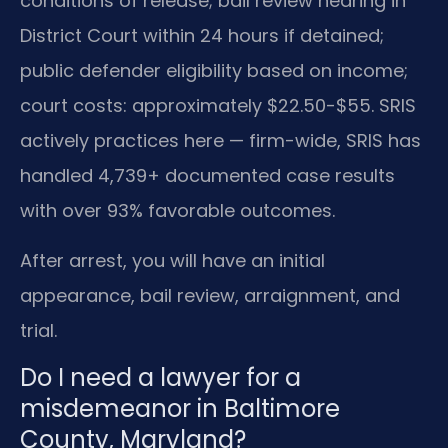
conditions of release; bail review hearing in
District Court within 24 hours if detained;
public defender eligibility based on income;
court costs: approximately $22.50-$55. SRIS
actively practices here — firm-wide, SRIS has
handled 4,739+ documented case results
with over 93% favorable outcomes.
After arrest, you will have an initial
appearance, bail review, arraignment, and
trial.
Do I need a lawyer for a
misdemeanor in Baltimore
County, Maryland?