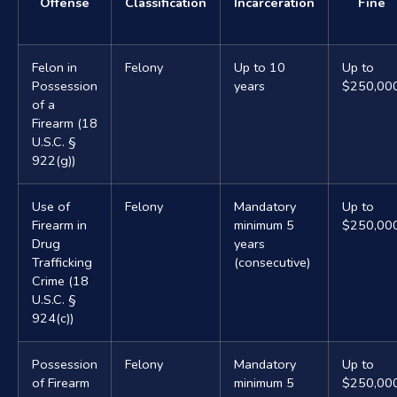
Offense
Classification
Incarceration
Fine
Felon in
Felony
Up to 10
Up to
Possession
years
$250,00
of a
Firearm (18
U.S.C. §
922(g))
Use of
Felony
Mandatory
Up to
Firearm in
minimum 5
$250,00
Drug
years
Trafficking
(consecutive)
Crime (18
U.S.C. §
924(c))
Possession
Felony
Mandatory
Up to
of Firearm
minimum 5
$250,00