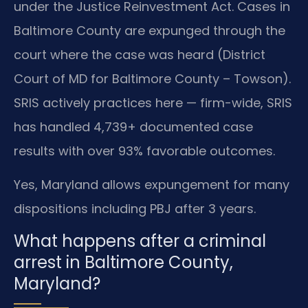
under the Justice Reinvestment Act. Cases in
Baltimore County are expunged through the
court where the case was heard (District
Court of MD for Baltimore County – Towson).
SRIS actively practices here — firm-wide, SRIS
has handled 4,739+ documented case
results with over 93% favorable outcomes.
Yes, Maryland allows expungement for many
dispositions including PBJ after 3 years.
What happens after a criminal
arrest in Baltimore County,
Maryland?