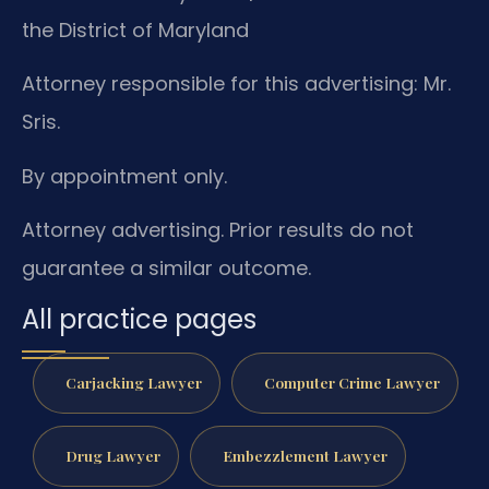
the District of Maryland
Attorney responsible for this advertising: Mr.
Sris.
By appointment only.
Attorney advertising. Prior results do not
guarantee a similar outcome.
All practice pages
Carjacking Lawyer
Computer Crime Lawyer
Drug Lawyer
Embezzlement Lawyer