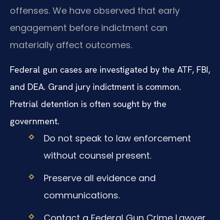
offenses. We have observed that early
engagement before indictment can
materially affect outcomes.
Federal gun cases are investigated by the ATF, FBI,
and DEA. Grand jury indictment is common.
Pretrial detention is often sought by the
government.
Do not speak to law enforcement
without counsel present.
Preserve all evidence and
communications.
Contact a Federal Gun Crime Lawyer