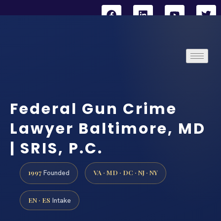
Federal Gun Crime
Lawyer Baltimore, MD
| SRIS, P.C.
1997
VA · MD · DC · NJ · NY
Founded
EN · ES
Intake