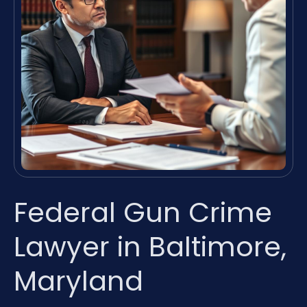
Federal Gun Crime
Lawyer in Baltimore,
Maryland