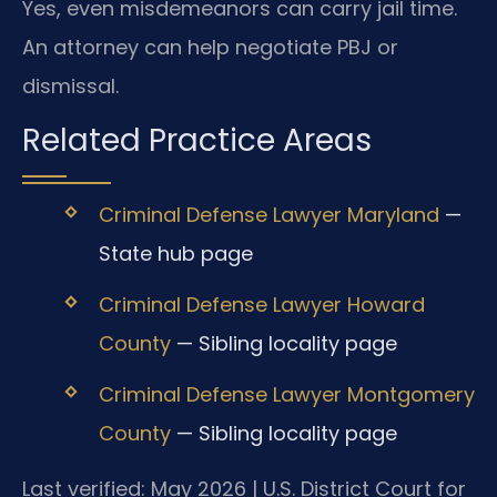
Yes, even misdemeanors can carry jail time.
An attorney can help negotiate PBJ or
dismissal.
Related Practice Areas
Criminal Defense Lawyer Maryland
—
State hub page
Criminal Defense Lawyer Howard
County
— Sibling locality page
Criminal Defense Lawyer Montgomery
County
— Sibling locality page
Last verified: May 2026 | U.S. District Court for