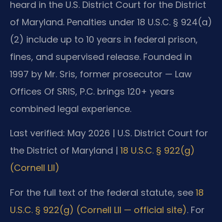
heard in the U.S. District Court for the District
of Maryland. Penalties under 18 U.S.C. § 924(a)
(2) include up to 10 years in federal prison,
fines, and supervised release. Founded in
1997 by Mr. Sris, former prosecutor — Law
Offices Of SRIS, P.C. brings 120+ years
combined legal experience.
Last verified: May 2026 | U.S. District Court for
the District of Maryland |
18 U.S.C. § 922(g)
(Cornell LII)
For the full text of the federal statute, see
18
U.S.C. § 922(g) (Cornell LII — official site)
. For