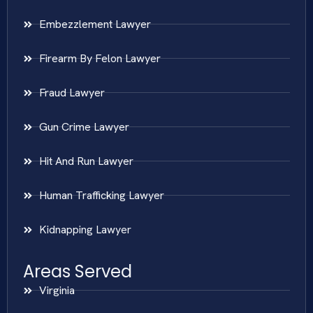
Embezzlement Lawyer
Firearm By Felon Lawyer
Fraud Lawyer
Gun Crime Lawyer
Hit And Run Lawyer
Human Trafficking Lawyer
Kidnapping Lawyer
Areas Served
Virginia