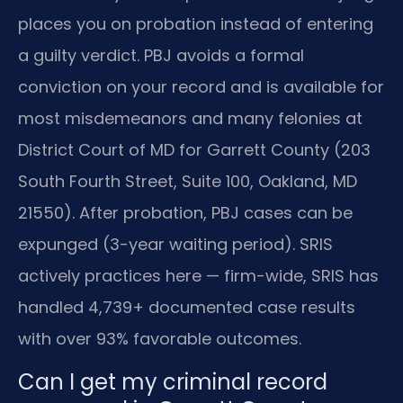
places you on probation instead of entering
a guilty verdict. PBJ avoids a formal
conviction on your record and is available for
most misdemeanors and many felonies at
District Court of MD for Garrett County (203
South Fourth Street, Suite 100, Oakland, MD
21550). After probation, PBJ cases can be
expunged (3-year waiting period). SRIS
actively practices here — firm-wide, SRIS has
handled 4,739+ documented case results
with over 93% favorable outcomes.
Can I get my criminal record