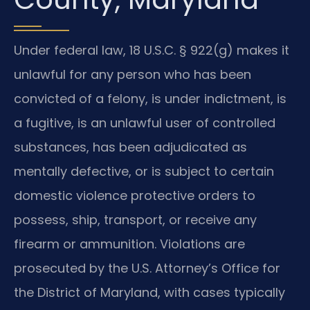
Under federal law, 18 U.S.C. § 922(g) makes it
unlawful for any person who has been
convicted of a felony, is under indictment, is
a fugitive, is an unlawful user of controlled
substances, has been adjudicated as
mentally defective, or is subject to certain
domestic violence protective orders to
possess, ship, transport, or receive any
firearm or ammunition. Violations are
prosecuted by the U.S. Attorney’s Office for
the District of Maryland, with cases typically