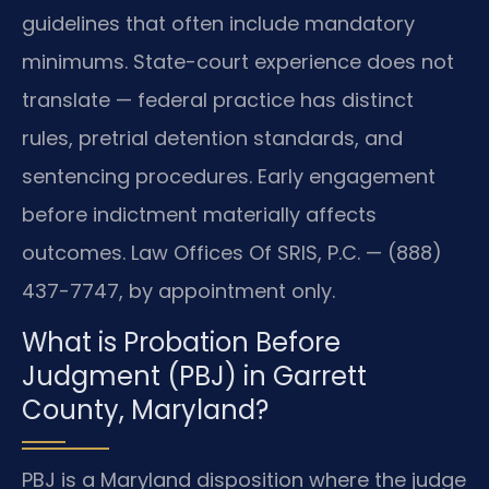
guidelines that often include mandatory
minimums. State-court experience does not
translate — federal practice has distinct
rules, pretrial detention standards, and
sentencing procedures. Early engagement
before indictment materially affects
outcomes. Law Offices Of SRIS, P.C. — (888)
437-7747, by appointment only.
What is Probation Before
Judgment (PBJ) in Garrett
County, Maryland?
PBJ is a Maryland disposition where the judge