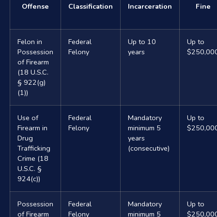
Offense
Classification
Incarceration
Fine
Felon in
Federal
Up to 10
Up to
Possession
Felony
years
$250,00
of Firearm
(18 U.S.C.
§ 922(g)
(1))
Use of
Federal
Mandatory
Up to
Firearm in
Felony
minimum 5
$250,00
Drug
years
Trafficking
(consecutive)
Crime (18
U.S.C. §
924(c))
Possession
Federal
Mandatory
Up to
of Firearm
Felony
minimum 5
$250,00