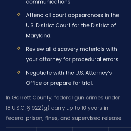
communications.
Attend all court appearances in the
U.S. District Court for the District of
Maryland.
Review all discovery materials with
your attorney for procedural errors.
Negotiate with the U.S. Attorney’s
Office or prepare for trial.
In Garrett County, federal gun crimes under
18 U.S.C. § 922(g) carry up to 10 years in
federal prison, fines, and supervised release.