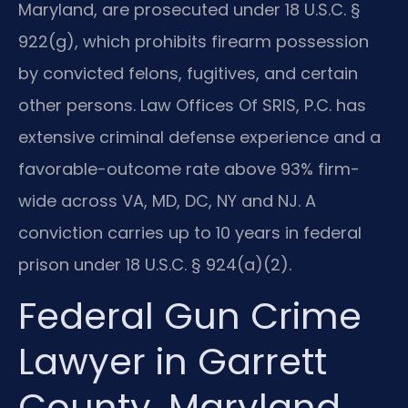
Maryland, are prosecuted under 18 U.S.C. §
922(g), which prohibits firearm possession
by convicted felons, fugitives, and certain
other persons. Law Offices Of SRIS, P.C. has
extensive criminal defense experience and a
favorable-outcome rate above 93% firm-
wide across VA, MD, DC, NY and NJ. A
conviction carries up to 10 years in federal
prison under 18 U.S.C. § 924(a)(2).
Federal Gun Crime
Lawyer in Garrett
County, Maryland