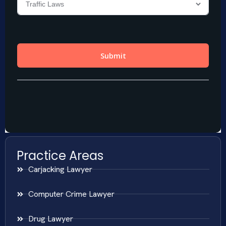
Practice Areas
Carjacking Lawyer
Computer Crime Lawyer
Drug Lawyer