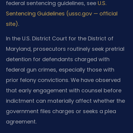
federal sentencing guidelines, see
U.S.
Sentencing Guidelines (ussc.gov — official
site)
.
In the U.S. District Court for the District of
Maryland, prosecutors routinely seek pretrial
detention for defendants charged with
federal gun crimes, especially those with
prior felony convictions. We have observed
that early engagement with counsel before
indictment can materially affect whether the
government files charges or seeks a plea
agreement.