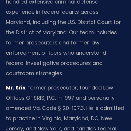
handled extensive criminal defense
experience in federal courts across
Maryland, including the U.S. District Court for
the District of Maryland. Our team includes
former prosecutors and former law
enforcement officers who understand
federal investigative procedures and
courtroom strategies.
Mr. Sris
, former prosecutor, founded Law
Offices Of SRIS, P.C. in 1997 and personally
amended Va. Code § 20-107.3. He is admitted
to practice in Virginia, Maryland, DC, New
Jersey, and New York, and handles federal