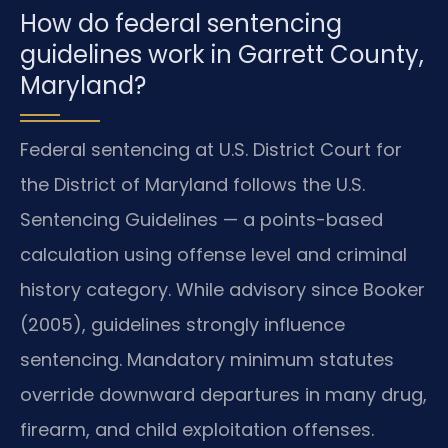
How do federal sentencing
guidelines work in Garrett County,
Maryland?
Federal sentencing at U.S. District Court for
the District of Maryland follows the U.S.
Sentencing Guidelines — a points-based
calculation using offense level and criminal
history category. While advisory since Booker
(2005), guidelines strongly influence
sentencing. Mandatory minimum statutes
override downward departures in many drug,
firearm, and child exploitation offenses.