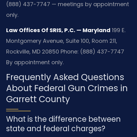
(888) 437-7747 — meetings by appointment
only.
Law Offices Of SRIS, P.C. — Maryland
199 E.
Montgomery Avenue, Suite 100, Room 211,
Rockville, MD 20850
Phone: (888) 437-7747
By appointment only.
Frequently Asked Questions
About Federal Gun Crimes in
Garrett County
What is the difference between
state and federal charges?