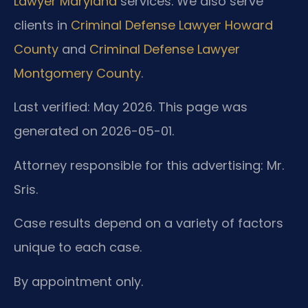
Lawyer Maryland
services. We also serve
clients in
Criminal Defense Lawyer Howard
County
and
Criminal Defense Lawyer
Montgomery County
.
Last verified: May 2026. This page was
generated on 2026-05-01.
Attorney responsible for this advertising: Mr.
Sris.
Case results depend on a variety of factors
unique to each case.
By appointment only.