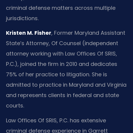
criminal defense matters across multiple
jurisdictions.
Kristen M. Fisher
, Former Maryland Assistant
State’s Attorney, Of Counsel (independent
attorney working with Law Offices Of SRIS,
P.C.), joined the firm in 2010 and dedicates
75% of her practice to litigation. She is
admitted to practice in Maryland and Virginia
and represents clients in federal and state
courts.
Law Offices Of SRIS, P.C. has extensive
criminal defense experience in Garrett