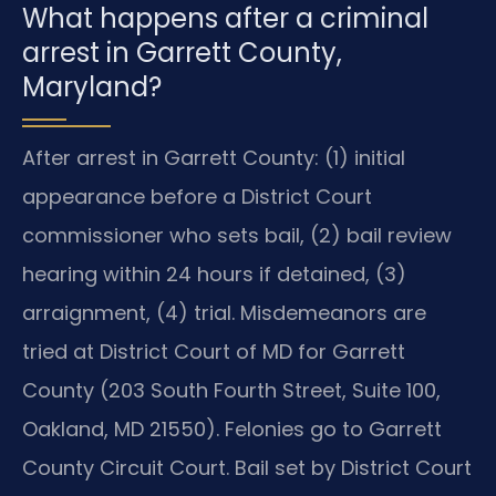
What happens after a criminal
arrest in Garrett County,
Maryland?
After arrest in Garrett County: (1) initial
appearance before a District Court
commissioner who sets bail, (2) bail review
hearing within 24 hours if detained, (3)
arraignment, (4) trial. Misdemeanors are
tried at District Court of MD for Garrett
County (203 South Fourth Street, Suite 100,
Oakland, MD 21550). Felonies go to Garrett
County Circuit Court. Bail set by District Court