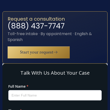
Request a consultation
(888) 437-7747
Toll-free intake · By appointment · English &
Spanish
Start your request