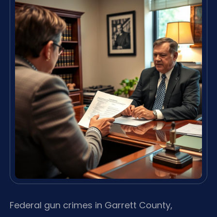
Federal gun crimes in Garrett County,