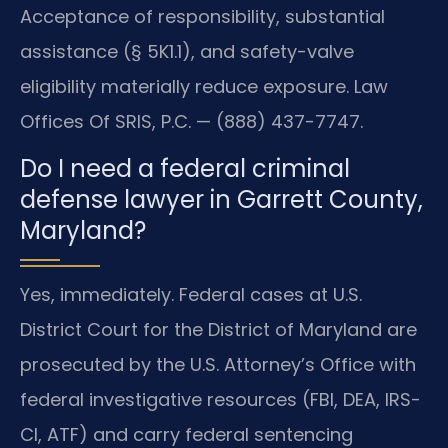
Acceptance of responsibility, substantial
assistance (§ 5K1.1), and safety-valve
eligibility materially reduce exposure. Law
Offices Of SRIS, P.C. — (888) 437-7747.
Do I need a federal criminal
defense lawyer in Garrett County,
Maryland?
Yes, immediately. Federal cases at U.S.
District Court for the District of Maryland are
prosecuted by the U.S. Attorney’s Office with
federal investigative resources (FBI, DEA, IRS-
CI, ATF) and carry federal sentencing