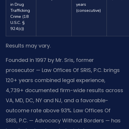
in Drug
years
Trafficking
(consecutive)
Crime (18
U.S.C. §
924(c))
Results may vary.
Founded in 1997 by Mr. Sris, former
prosecutor — Law Offices Of SRIS, P.C. brings
120+ years combined legal experience,
4,739+ documented firm-wide results across
VA, MD, DC, NY and NJ, and a favorable-
outcome rate above 93%. Law Offices Of
SRIS, P.C. — Advocacy Without Borders — has