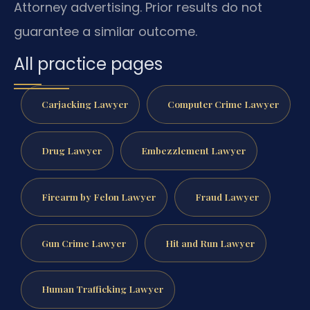
Attorney advertising. Prior results do not
guarantee a similar outcome.
All practice pages
Carjacking Lawyer
Computer Crime Lawyer
Drug Lawyer
Embezzlement Lawyer
Firearm by Felon Lawyer
Fraud Lawyer
Gun Crime Lawyer
Hit and Run Lawyer
Human Trafficking Lawyer