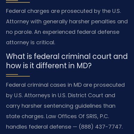
Federal charges are prosecuted by the U.S.
Attorney with generally harsher penalties and
no parole. An experienced federal defense
attorney is critical.
What is federal criminal court and
how is it different in MD?
Federal criminal cases in MD are prosecuted
by U.S. Attorneys in U.S. District Court and
carry harsher sentencing guidelines than
state charges. Law Offices Of SRIS, P.C.
handles federal defense — (888) 437-7747.