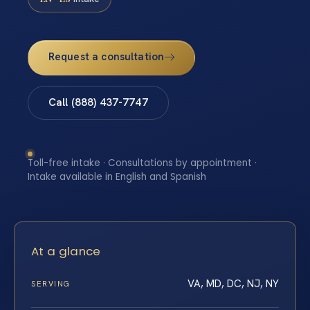
Request a consultation
Call (888) 437-7747
Toll-free intake · Consultations by appointment ·
Intake available in English and Spanish
At a glance
VA, MD, DC, NJ, NY
SERVING