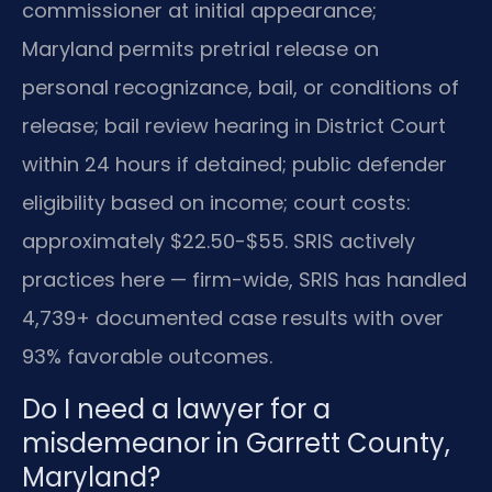
commissioner at initial appearance;
Maryland permits pretrial release on
personal recognizance, bail, or conditions of
release; bail review hearing in District Court
within 24 hours if detained; public defender
eligibility based on income; court costs:
approximately $22.50-$55. SRIS actively
practices here — firm-wide, SRIS has handled
4,739+ documented case results with over
93% favorable outcomes.
Do I need a lawyer for a
misdemeanor in Garrett County,
Maryland?