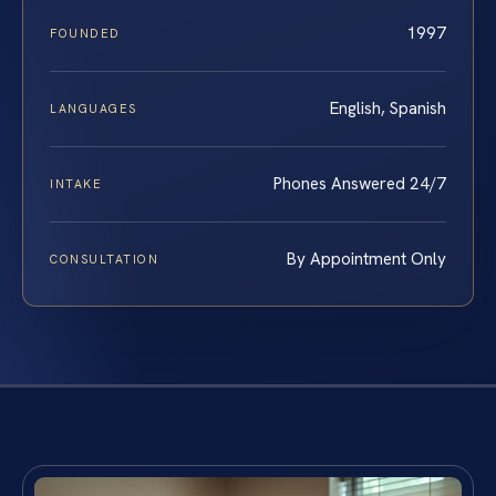
1997
FOUNDED
English, Spanish
LANGUAGES
Phones Answered 24/7
INTAKE
By Appointment Only
CONSULTATION