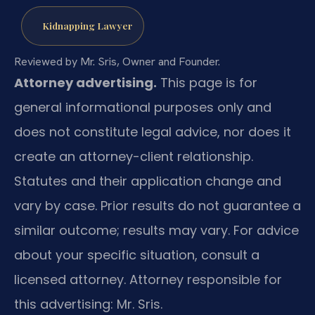
Kidnapping Lawyer
Reviewed by Mr. Sris, Owner and Founder.
Attorney advertising.
This page is for
general informational purposes only and
does not constitute legal advice, nor does it
create an attorney-client relationship.
Statutes and their application change and
vary by case. Prior results do not guarantee a
similar outcome; results may vary. For advice
about your specific situation, consult a
licensed attorney. Attorney responsible for
this advertising: Mr. Sris.