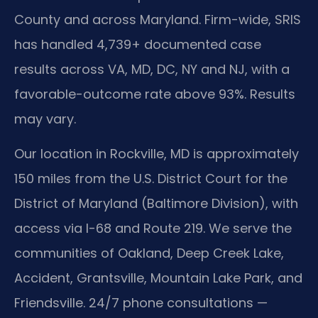
County and across Maryland. Firm-wide, SRIS
has handled 4,739+ documented case
results across VA, MD, DC, NY and NJ, with a
favorable-outcome rate above 93%. Results
may vary.
Our location in Rockville, MD is approximately
150 miles from the U.S. District Court for the
District of Maryland (Baltimore Division), with
access via I-68 and Route 219. We serve the
communities of Oakland, Deep Creek Lake,
Accident, Grantsville, Mountain Lake Park, and
Friendsville. 24/7 phone consultations —