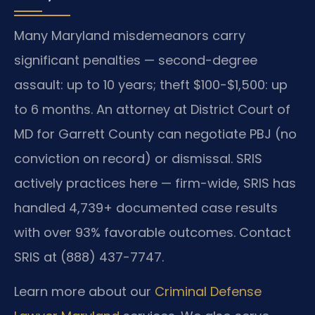
Many Maryland misdemeanors carry
significant penalties — second-degree
assault: up to 10 years; theft $100-$1,500: up
to 6 months. An attorney at District Court of
MD for Garrett County can negotiate PBJ (no
conviction on record) or dismissal. SRIS
actively practices here — firm-wide, SRIS has
handled 4,739+ documented case results
with over 93% favorable outcomes. Contact
SRIS at (888) 437-7747.
Learn more about our
Criminal Defense