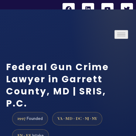
Federal Gun Crime
Lawyer in Garrett
County, MD | SRIS,
P.C.
1997
VA · MD · DC · NJ · NY
Founded
EN · ES
Intake