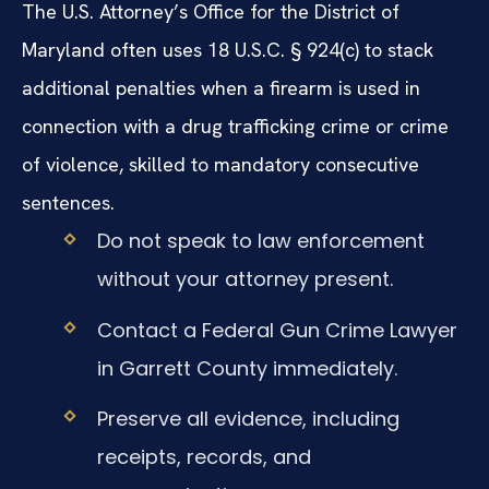
The U.S. Attorney’s Office for the District of
Maryland often uses 18 U.S.C. § 924(c) to stack
additional penalties when a firearm is used in
connection with a drug trafficking crime or crime
of violence, skilled to mandatory consecutive
sentences.
Do not speak to law enforcement
without your attorney present.
Contact a Federal Gun Crime Lawyer
in Garrett County immediately.
Preserve all evidence, including
receipts, records, and