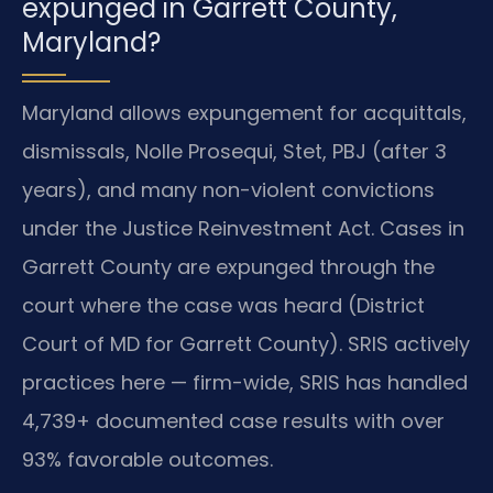
expunged in Garrett County,
Maryland?
Maryland allows expungement for acquittals,
dismissals, Nolle Prosequi, Stet, PBJ (after 3
years), and many non-violent convictions
under the Justice Reinvestment Act. Cases in
Garrett County are expunged through the
court where the case was heard (District
Court of MD for Garrett County). SRIS actively
practices here — firm-wide, SRIS has handled
4,739+ documented case results with over
93% favorable outcomes.