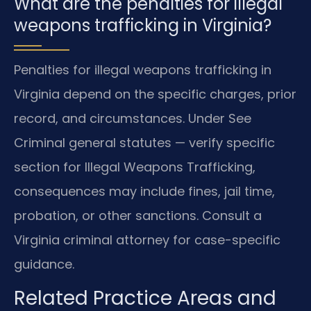
What are the penalties for illegal
weapons trafficking in Virginia?
Penalties for illegal weapons trafficking in
Virginia depend on the specific charges, prior
record, and circumstances. Under See
Criminal general statutes — verify specific
section for Illegal Weapons Trafficking,
consequences may include fines, jail time,
probation, or other sanctions. Consult a
Virginia criminal attorney for case-specific
guidance.
Related Practice Areas and