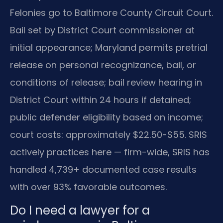
Felonies go to Baltimore County Circuit Court.
Bail set by District Court commissioner at
initial appearance; Maryland permits pretrial
release on personal recognizance, bail, or
conditions of release; bail review hearing in
District Court within 24 hours if detained;
public defender eligibility based on income;
court costs: approximately $22.50-$55. SRIS
actively practices here — firm-wide, SRIS has
handled 4,739+ documented case results
with over 93% favorable outcomes.
Do I need a lawyer for a