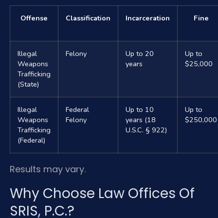
Offense
Classification
Incarceration
Fine
Illegal
Felony
Up to 20
Up to
Weapons
years
$25,000
Trafficking
(State)
Illegal
Federal
Up to 10
Up to
Weapons
Felony
years (18
$250,000
Trafficking
U.S.C. § 922)
(Federal)
Results may vary.
Why Choose Law Offices Of
SRIS, P.C.?