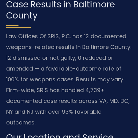
Case Results in Baltimore
County
Law Offices Of SRIS, P.C. has 12 documented
weapons-related results in Baltimore County:
12 dismissed or not guilty, 0 reduced or
amended — a favorable-outcome rate of
100% for weapons cases. Results may vary.
Firm-wide, SRIS has handled 4,739+
documented case results across VA, MD, DC,
NY and NJ with over 93% favorable
outcomes.
Our Location and Service