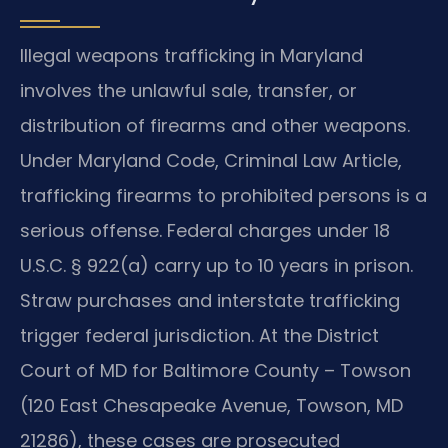
Illegal weapons trafficking in Maryland
involves the unlawful sale, transfer, or
distribution of firearms and other weapons.
Under Maryland Code, Criminal Law Article,
trafficking firearms to prohibited persons is a
serious offense. Federal charges under 18
U.S.C. § 922(a) carry up to 10 years in prison.
Straw purchases and interstate trafficking
trigger federal jurisdiction. At the District
Court of MD for Baltimore County – Towson
(120 East Chesapeake Avenue, Towson, MD
21286), these cases are prosecuted