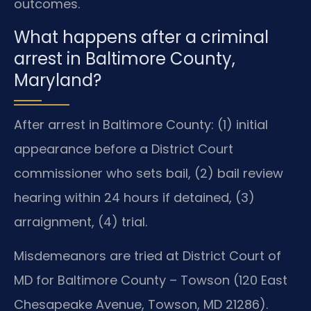
outcomes.
What happens after a criminal
arrest in Baltimore County,
Maryland?
After arrest in Baltimore County: (1) initial
appearance before a District Court
commissioner who sets bail, (2) bail review
hearing within 24 hours if detained, (3)
arraignment, (4) trial.
Misdemeanors are tried at District Court of
MD for Baltimore County – Towson (120 East
Chesapeake Avenue, Towson, MD 21286).