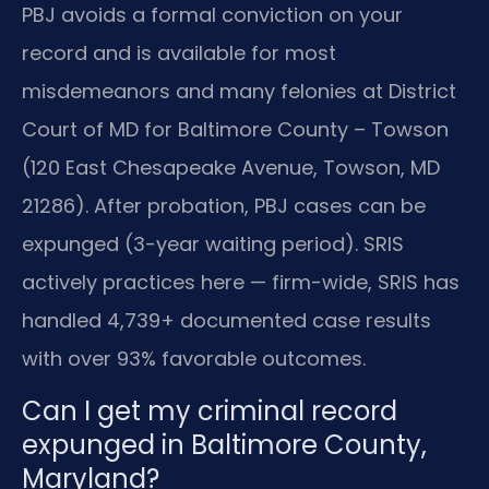
PBJ avoids a formal conviction on your
record and is available for most
misdemeanors and many felonies at District
Court of MD for Baltimore County – Towson
(120 East Chesapeake Avenue, Towson, MD
21286). After probation, PBJ cases can be
expunged (3-year waiting period). SRIS
actively practices here — firm-wide, SRIS has
handled 4,739+ documented case results
with over 93% favorable outcomes.
Can I get my criminal record
expunged in Baltimore County,
Maryland?