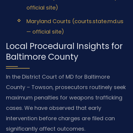
official site)
Maryland Courts (courts.state.md.us
— official site)
Local Procedural Insights for
Baltimore County
In the District Court of MD for Baltimore
County – Towson, prosecutors routinely seek
maximum penalties for weapons trafficking
cases. We have observed that early
intervention before charges are filed can
significantly affect outcomes.