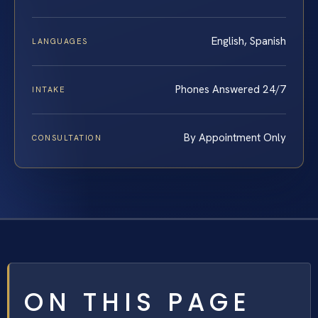
English, Spanish
LANGUAGES
Phones Answered 24/7
INTAKE
By Appointment Only
CONSULTATION
ON THIS PAGE