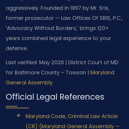
aggressively. Founded in 1997 by Mr. Sris,
former prosecutor — Law Offices Of SRIS, P.C.,
‘Advocacy Without Borders,’ brings 120+
years combined legal experience to your
defense.
Last verified: May 2026 | District Court of MD
for Baltimore County – Towson |
Maryland
General Assembly
Official Legal References
Maryland Code, Criminal Law Article
(CR) (Maryland General Assembly —