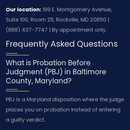
Our location:
199 E. Montgomery Avenue,
Suite 100, Room 211, Rockville, MD 20850 |
(888) 437-7747 | By appointment only.
Frequently Asked Questions
What is Probation Before
Judgment (PBJ) in Baltimore
County, Maryland?
PBJ is a Maryland disposition where the judge
places you on probation instead of entering
a guilty verdict.