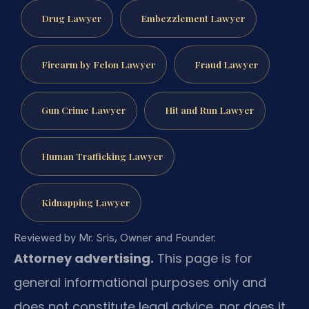
Drug Lawyer
Embezzlement Lawyer
Firearm by Felon Lawyer
Fraud Lawyer
Gun Crime Lawyer
Hit and Run Lawyer
Human Trafficking Lawyer
Kidnapping Lawyer
Reviewed by Mr. Sris, Owner and Founder.
Attorney advertising.
This page is for
general informational purposes only and
does not constitute legal advice, nor does it