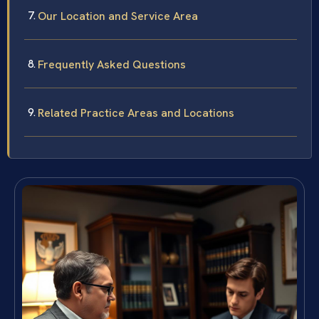
Our Location and Service Area
Frequently Asked Questions
Related Practice Areas and Locations