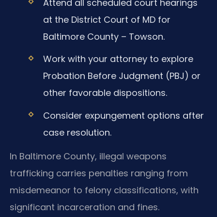
Attend all scheduled court hearings
at the District Court of MD for
Baltimore County – Towson.
Work with your attorney to explore
Probation Before Judgment (PBJ) or
other favorable dispositions.
Consider expungement options after
case resolution.
In Baltimore County, illegal weapons
trafficking carries penalties ranging from
misdemeanor to felony classifications, with
significant incarceration and fines.