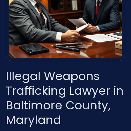
Illegal Weapons
Trafficking Lawyer in
Baltimore County,
Maryland