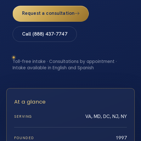
Request a consultation
Call (888) 437-7747
Toll-free intake · Consultations by appointment ·
Intake available in English and Spanish
At a glance
VA, MD, DC, NJ, NY
SERVING
1997
FOUNDED