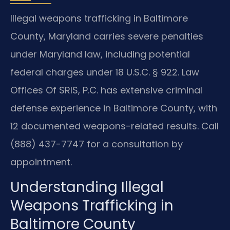
Illegal weapons trafficking in Baltimore
County, Maryland carries severe penalties
under Maryland law, including potential
federal charges under 18 U.S.C. § 922. Law
Offices Of SRIS, P.C. has extensive criminal
defense experience in Baltimore County, with
12 documented weapons-related results. Call
(888) 437-7747 for a consultation by
appointment.
Understanding Illegal
Weapons Trafficking in
Baltimore County