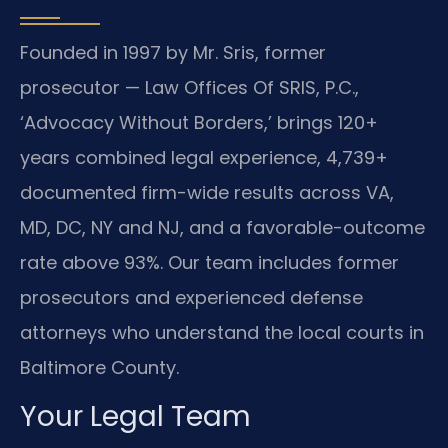
Founded in 1997 by Mr. Sris, former
prosecutor — Law Offices Of SRIS, P.C.,
‘Advocacy Without Borders,’ brings 120+
years combined legal experience, 4,739+
documented firm-wide results across VA,
MD, DC, NY and NJ, and a favorable-outcome
rate above 93%. Our team includes former
prosecutors and experienced defense
attorneys who understand the local courts in
Baltimore County.
Your Legal Team