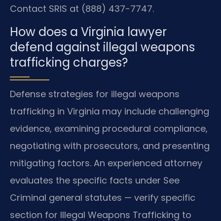
Contact SRIS at (888) 437-7747.
How does a Virginia lawyer
defend against illegal weapons
trafficking charges?
Defense strategies for illegal weapons
trafficking in Virginia may include challenging
evidence, examining procedural compliance,
negotiating with prosecutors, and presenting
mitigating factors. An experienced attorney
evaluates the specific facts under See
Criminal general statutes — verify specific
section for Illegal Weapons Trafficking to