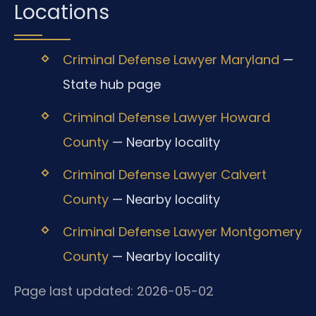
Locations
Criminal Defense Lawyer Maryland
—
State hub page
Criminal Defense Lawyer Howard
County
— Nearby locality
Criminal Defense Lawyer Calvert
County
— Nearby locality
Criminal Defense Lawyer Montgomery
County
— Nearby locality
Page last updated: 2026-05-02