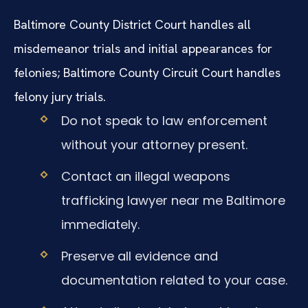
Baltimore County District Court handles all
misdemeanor trials and initial appearances for
felonies; Baltimore County Circuit Court handles
felony jury trials.
Do not speak to law enforcement
without your attorney present.
Contact an illegal weapons
trafficking lawyer near me Baltimore
immediately.
Preserve all evidence and
documentation related to your case.