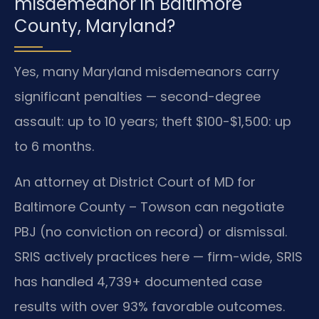
misdemeanor in Baltimore
County, Maryland?
Yes, many Maryland misdemeanors carry
significant penalties — second-degree
assault: up to 10 years; theft $100-$1,500: up
to 6 months.
An attorney at District Court of MD for
Baltimore County – Towson can negotiate
PBJ (no conviction on record) or dismissal.
SRIS actively practices here — firm-wide, SRIS
has handled 4,739+ documented case
results with over 93% favorable outcomes.