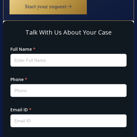
Start your request