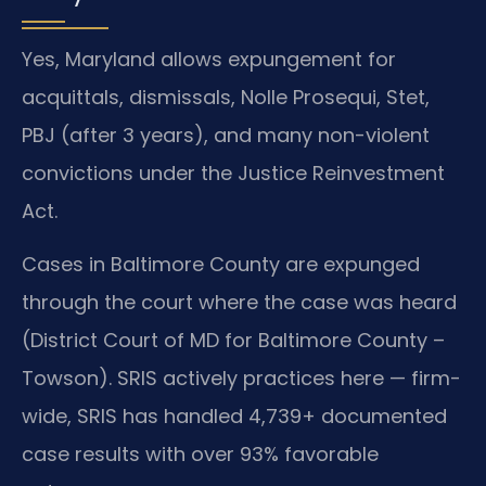
Yes, Maryland allows expungement for
acquittals, dismissals, Nolle Prosequi, Stet,
PBJ (after 3 years), and many non-violent
convictions under the Justice Reinvestment
Act.
Cases in Baltimore County are expunged
through the court where the case was heard
(District Court of MD for Baltimore County –
Towson). SRIS actively practices here — firm-
wide, SRIS has handled 4,739+ documented
case results with over 93% favorable