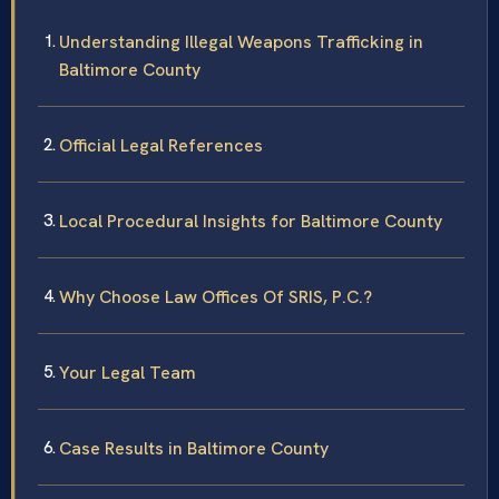
Understanding Illegal Weapons Trafficking in
Baltimore County
Official Legal References
Local Procedural Insights for Baltimore County
Why Choose Law Offices Of SRIS, P.C.?
Your Legal Team
Case Results in Baltimore County