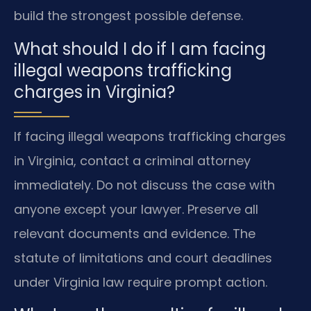
build the strongest possible defense.
What should I do if I am facing
illegal weapons trafficking
charges in Virginia?
If facing illegal weapons trafficking charges
in Virginia, contact a criminal attorney
immediately. Do not discuss the case with
anyone except your lawyer. Preserve all
relevant documents and evidence. The
statute of limitations and court deadlines
under Virginia law require prompt action.