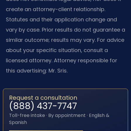
create an attorney-client relationship.
Statutes and their application change and
vary by case. Prior results do not guarantee a
similar outcome; results may vary. For advice
about your specific situation, consult a
licensed attorney. Attorney responsible for
this advertising: Mr. Sris.
Request a consultation
(888) 437-7747
Toll-free intake · By appointment · English &
Spanish