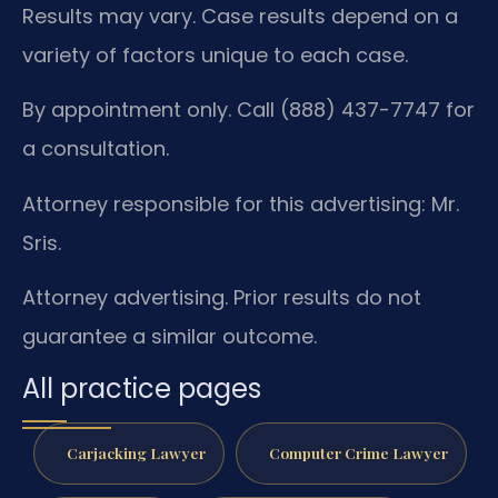
Results may vary. Case results depend on a
variety of factors unique to each case.
By appointment only. Call (888) 437-7747 for
a consultation.
Attorney responsible for this advertising: Mr.
Sris.
Attorney advertising. Prior results do not
guarantee a similar outcome.
All practice pages
Carjacking Lawyer
Computer Crime Lawyer