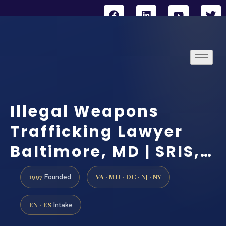
Illegal Weapons
Trafficking Lawyer
Baltimore, MD | SRIS,…
1997
VA · MD · DC · NJ · NY
Founded
EN · ES
Intake