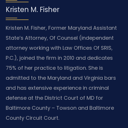
Kristen M. Fisher
Kristen M. Fisher, Former Maryland Assistant
State’s Attorney, Of Counsel (independent
attorney working with Law Offices Of SRIS,
P.C.), joined the firm in 2010 and dedicates
75% of her practice to litigation. She is
admitted to the Maryland and Virginia bars
and has extensive experience in criminal
defense at the District Court of MD for
Baltimore County – Towson and Baltimore
County Circuit Court.