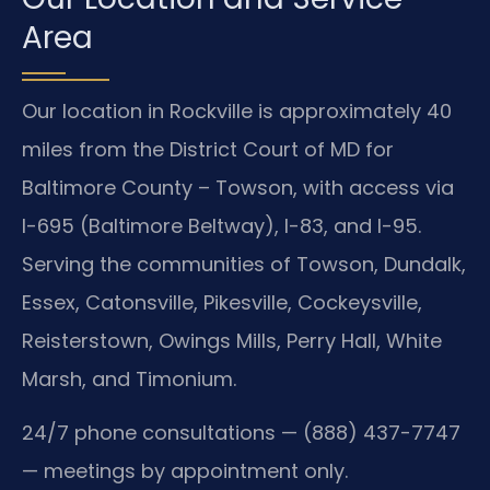
Area
Our location in Rockville is approximately 40
miles from the District Court of MD for
Baltimore County – Towson, with access via
I-695 (Baltimore Beltway), I-83, and I-95.
Serving the communities of Towson, Dundalk,
Essex, Catonsville, Pikesville, Cockeysville,
Reisterstown, Owings Mills, Perry Hall, White
Marsh, and Timonium.
24/7 phone consultations — (888) 437-7747
— meetings by appointment only.