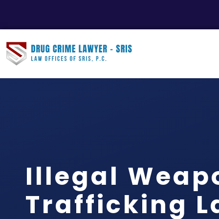
Illegal Weap
Trafficking 