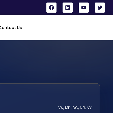
Contact Us
VA, MD, DC, NJ, NY