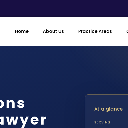
Home
About Us
Practice Areas
ons
At a glance
Lawyer
SERVING