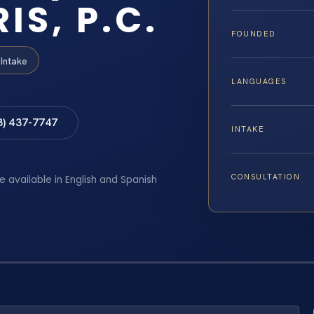
IS, P.C.
FOUNDED
Intake
LANGUAGES
8) 437-7747
INTAKE
CONSULTATION
e available in English and Spanish