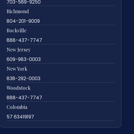
703-589-9250
Richmond
804-201-9009
Rockville
888-437-7747
New Jersey
609-983-0003
New York
838-292-0003
Woodstock
888-437-7747
Colombia
57 63419197