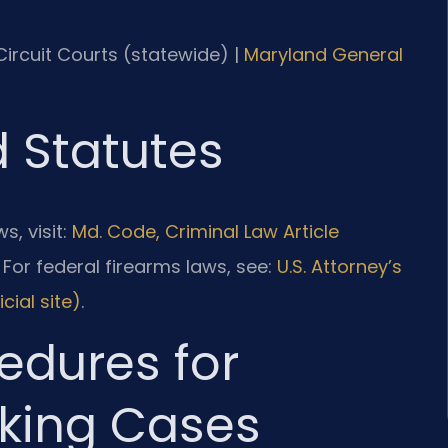
 Circuit Courts (statewide) |
Maryland General
d Statutes
s, visit:
Md. Code, Criminal Law Article
. For federal firearms laws, see:
U.S. Attorney’s
cial site)
.
edures for
king Cases