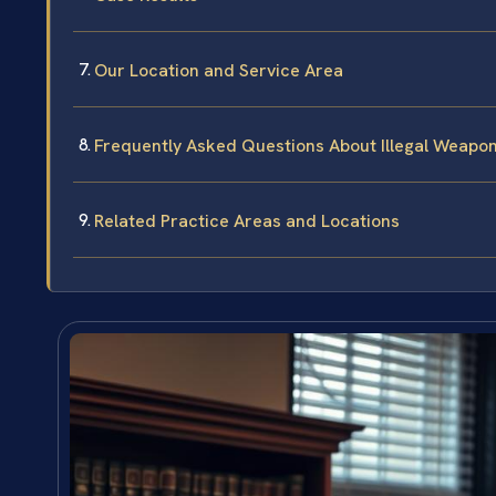
Our Location and Service Area
Frequently Asked Questions About Illegal Weapon
Related Practice Areas and Locations