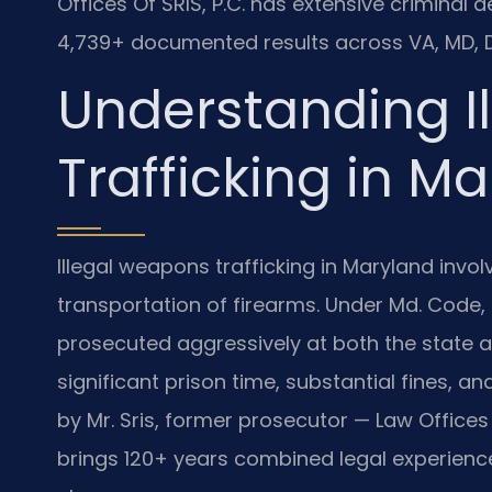
Offices Of SRIS, P.C. has extensive criminal
4,739+ documented results across VA, MD, D
Understanding I
Trafficking in M
Illegal weapons trafficking in Maryland involv
transportation of firearms. Under Md. Code, 
prosecuted aggressively at both the state an
significant prison time, substantial fines, 
by Mr. Sris, former prosecutor — Law Offices 
brings 120+ years combined legal experience