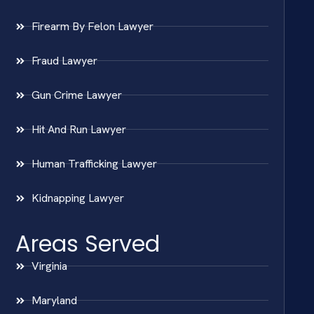
Firearm By Felon Lawyer
Fraud Lawyer
Gun Crime Lawyer
Hit And Run Lawyer
Human Trafficking Lawyer
Kidnapping Lawyer
Areas Served
Virginia
Maryland