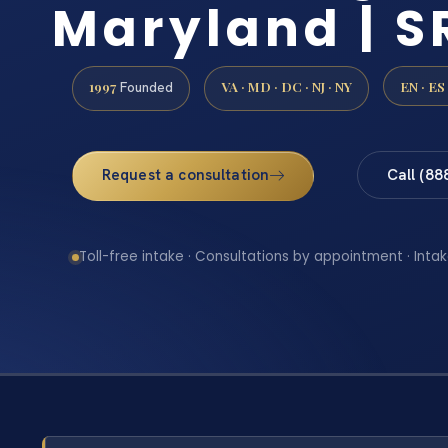
Maryland | SR
1997
VA · MD · DC · NJ · NY
EN · ES
Founded
Request a consultation
Call (88
Toll-free intake · Consultations by appointment · Intak