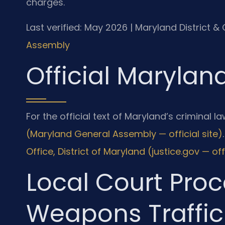
charges.
Last verified: May 2026 | Maryland District &
Assembly
Official Marylan
For the official text of Maryland’s criminal law
(Maryland General Assembly — official site)
Office, District of Maryland (justice.gov — offi
Local Court Proc
Weapons Traffic