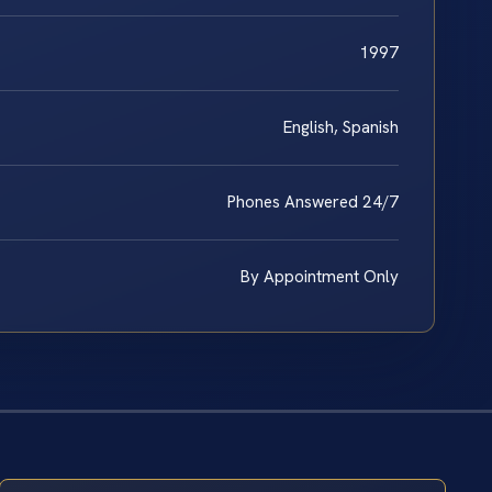
1997
English, Spanish
Phones Answered 24/7
By Appointment Only