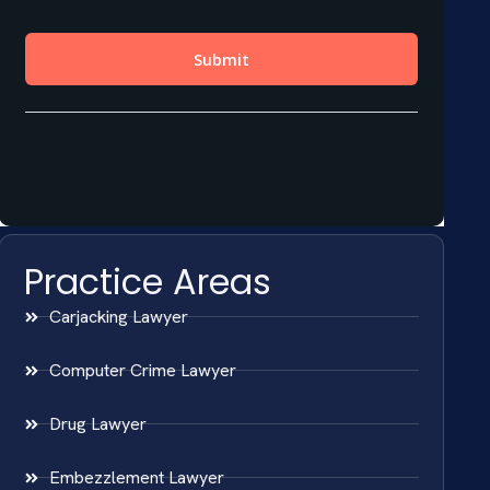
Practice Areas
Carjacking Lawyer
Computer Crime Lawyer
Drug Lawyer
Embezzlement Lawyer