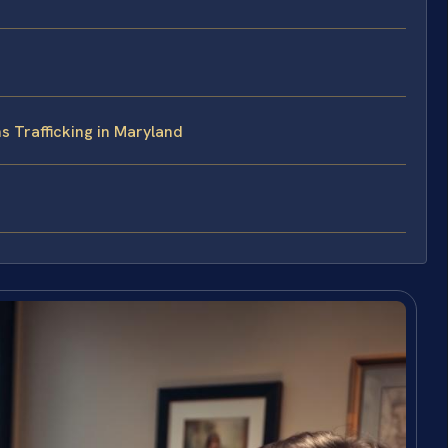
s Trafficking in Maryland