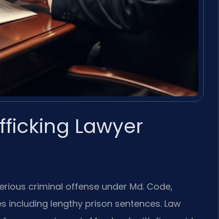
fficking Lawyer
 serious criminal offense under Md. Code,
ies including lengthy prison sentences. Law