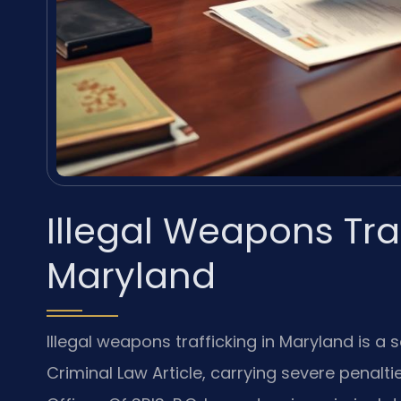
Illegal Weapons Tra
Maryland
Illegal weapons trafficking in Maryland is a
Criminal Law Article, carrying severe penalt