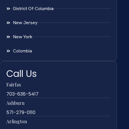
District Of Columbia
New Jersey
New York
Colombia
Call Us
Fairfax
703-636-5417
Ashburn
571-279-0110
Arlington