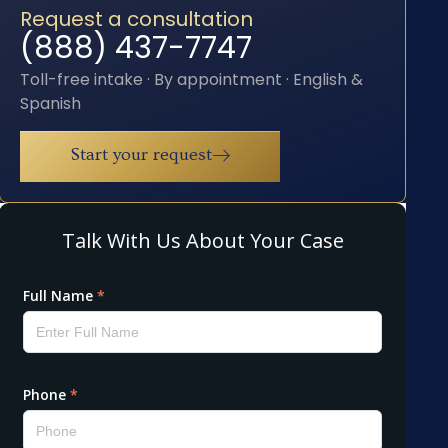
Request a consultation
(888) 437-7747
Toll-free intake · By appointment · English &
Spanish
Start your request