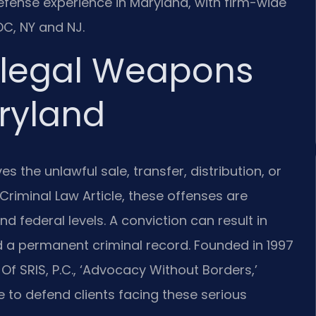
 defense experience in Maryland, with firm-wide
C, NY and NJ.
llegal Weapons
aryland
es the unlawful sale, transfer, distribution, or
Criminal Law Article, these offenses are
d federal levels. A conviction can result in
and a permanent criminal record. Founded in 1997
Of SRIS, P.C., ‘Advocacy Without Borders,’
 to defend clients facing these serious