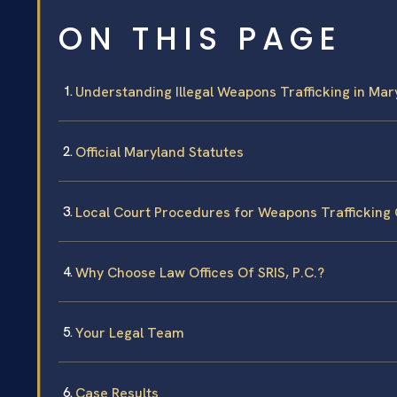
ON THIS PAGE
Understanding Illegal Weapons Trafficking in Mar
Official Maryland Statutes
Local Court Procedures for Weapons Trafficking
Why Choose Law Offices Of SRIS, P.C.?
Your Legal Team
Case Results