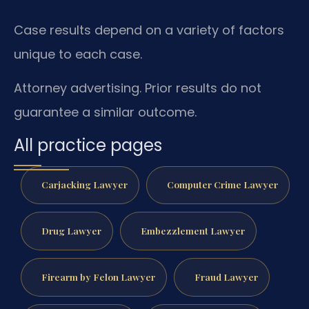
Case results depend on a variety of factors
unique to each case.
Attorney advertising. Prior results do not
guarantee a similar outcome.
All practice pages
Carjacking Lawyer
Computer Crime Lawyer
Drug Lawyer
Embezzlement Lawyer
Firearm by Felon Lawyer
Fraud Lawyer