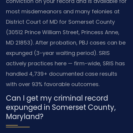
conviction on your record and is available for
most misdemeanors and many felonies at
District Court of MD for Somerset County
(30512 Prince William Street, Princess Anne,
MD 21853). After probation, PBJ cases can be
expunged (3-year waiting period). SRIS
actively practices here — firm-wide, SRIS has
handled 4,739+ documented case results
with over 93% favorable outcomes.
Can I get my criminal record
expunged in Somerset County,
Maryland?