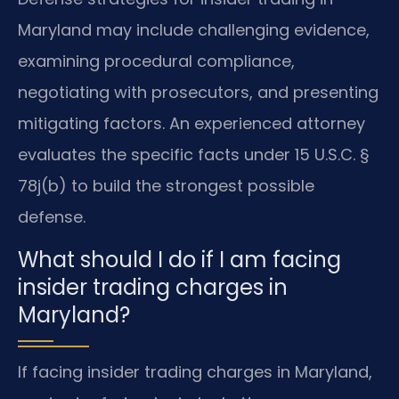
Maryland may include challenging evidence,
examining procedural compliance,
negotiating with prosecutors, and presenting
mitigating factors. An experienced attorney
evaluates the specific facts under 15 U.S.C. §
78j(b) to build the strongest possible
defense.
What should I do if I am facing
insider trading charges in
Maryland?
If facing insider trading charges in Maryland,