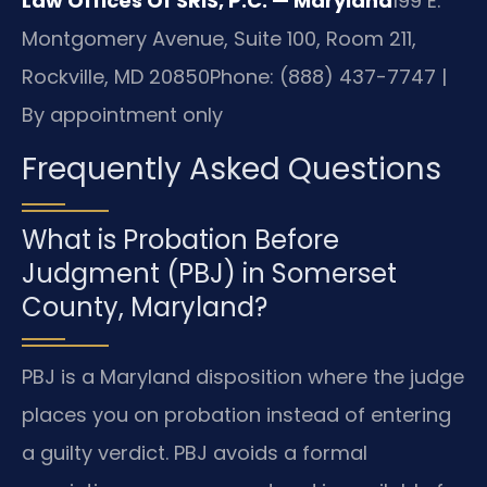
Law Offices Of SRIS, P.C. — Maryland
199 E.
Montgomery Avenue, Suite 100, Room 211,
Rockville, MD 20850
Phone: (888) 437-7747 |
By appointment only
Frequently Asked Questions
What is Probation Before
Judgment (PBJ) in Somerset
County, Maryland?
PBJ is a Maryland disposition where the judge
places you on probation instead of entering
a guilty verdict. PBJ avoids a formal