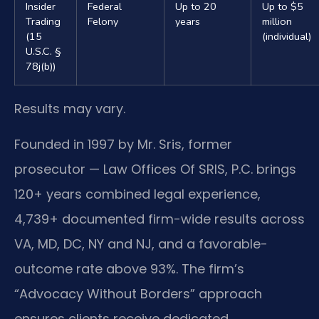
Insider
Federal
Up to 20
Up to $5
Trading
Felony
years
million
(15
(individual)
U.S.C. §
78j(b))
Results may vary.
Founded in 1997 by Mr. Sris, former
prosecutor — Law Offices Of SRIS, P.C. brings
120+ years combined legal experience,
4,739+ documented firm-wide results across
VA, MD, DC, NY and NJ, and a favorable-
outcome rate above 93%. The firm’s
“Advocacy Without Borders” approach
ensures clients receive dedicated