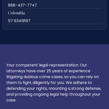
888-437-7747
Colombia
57 63419197
Your competent legal representation. Our
attorneys have over 25 years of experience
litigating dubious crime cases, so you can rely on
them to fight diligently for you. We adhere to
defending your rights, mounting a strong defense,
and providing ongoing legal help throughout your
case.