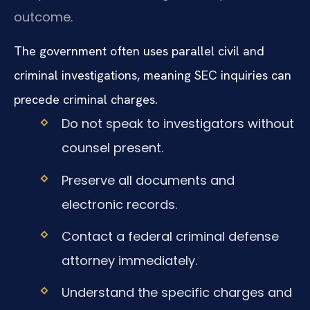
outcome.
The government often uses parallel civil and
criminal investigations, meaning SEC inquiries can
precede criminal charges.
Do not speak to investigators without
counsel present.
Preserve all documents and
electronic records.
Contact a federal criminal defense
attorney immediately.
Understand the specific charges and