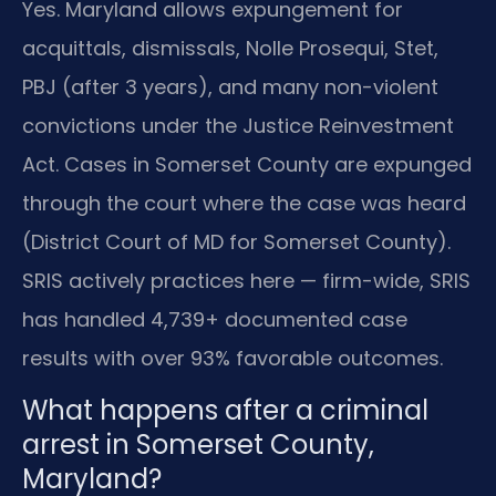
Yes. Maryland allows expungement for
acquittals, dismissals, Nolle Prosequi, Stet,
PBJ (after 3 years), and many non-violent
convictions under the Justice Reinvestment
Act. Cases in Somerset County are expunged
through the court where the case was heard
(District Court of MD for Somerset County).
SRIS actively practices here — firm-wide, SRIS
has handled 4,739+ documented case
results with over 93% favorable outcomes.
What happens after a criminal
arrest in Somerset County,
Maryland?