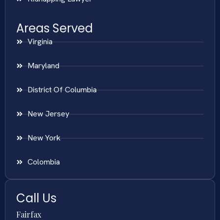
Areas Served
Virginia
Maryland
District Of Columbia
New Jersey
New York
Colombia
Call Us
Fairfax