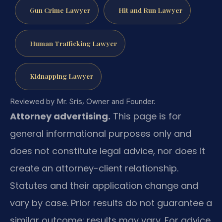
Gun Crime Lawyer
Hit and Run Lawyer
Human Trafficking Lawyer
Kidnapping Lawyer
Reviewed by Mr. Sris, Owner and Founder.
Attorney advertising.
This page is for
general informational purposes only and
does not constitute legal advice, nor does it
create an attorney-client relationship.
Statutes and their application change and
vary by case. Prior results do not guarantee a
similar outcome; results may vary. For advice