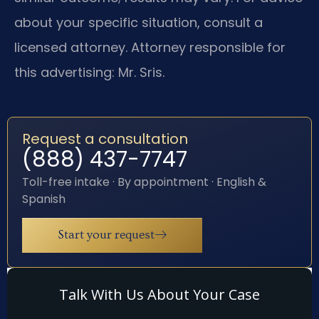
about your specific situation, consult a
licensed attorney. Attorney responsible for
this advertising: Mr. Sris.
Request a consultation
(888) 437-7747
Toll-free intake · By appointment · English &
Spanish
Start your request