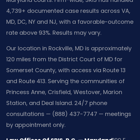
4,739+ documented case results across VA,
MD, DC, NY and NJ, with a favorable-outcome
rate above 93%. Results may vary.
Our location in Rockville, MD is approximately
120 miles from the District Court of MD for
Somerset County, with access via Route 13
and Route 413. Serving the communities of
Princess Anne, Crisfield, Westover, Marion
Station, and Deal Island. 24/7 phone
consultations — (888) 437-7747 — meetings
by appointment only.