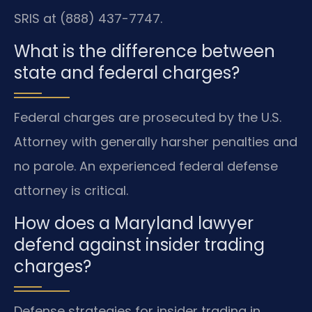
SRIS at (888) 437-7747.
What is the difference between
state and federal charges?
Federal charges are prosecuted by the U.S.
Attorney with generally harsher penalties and
no parole. An experienced federal defense
attorney is critical.
How does a Maryland lawyer
defend against insider trading
charges?
Defense strategies for insider trading in