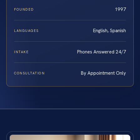
1997
FOUNDED
English, Spanish
LANGUAGES
Phones Answered 24/7
INTAKE
By Appointment Only
CONSULTATION