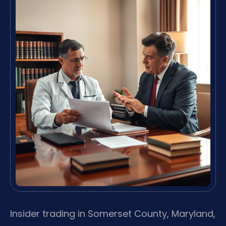
Insider trading in Somerset County, Maryland,