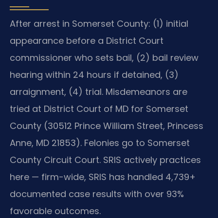
After arrest in Somerset County: (1) initial
appearance before a District Court
commissioner who sets bail, (2) bail review
hearing within 24 hours if detained, (3)
arraignment, (4) trial. Misdemeanors are
tried at District Court of MD for Somerset
County (30512 Prince William Street, Princess
Anne, MD 21853). Felonies go to Somerset
County Circuit Court. SRIS actively practices
here — firm-wide, SRIS has handled 4,739+
documented case results with over 93%
favorable outcomes.