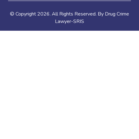
© Copyright
2026
. All Rights Reserved. By Drug Crime
Lawyer-SRIS