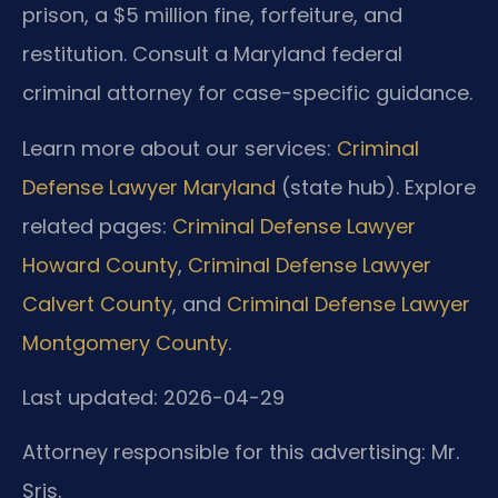
prison, a $5 million fine, forfeiture, and
restitution. Consult a Maryland federal
criminal attorney for case-specific guidance.
Learn more about our services:
Criminal
Defense Lawyer Maryland
(state hub). Explore
related pages:
Criminal Defense Lawyer
Howard County
,
Criminal Defense Lawyer
Calvert County
, and
Criminal Defense Lawyer
Montgomery County
.
Last updated: 2026-04-29
Attorney responsible for this advertising: Mr.
Sris.