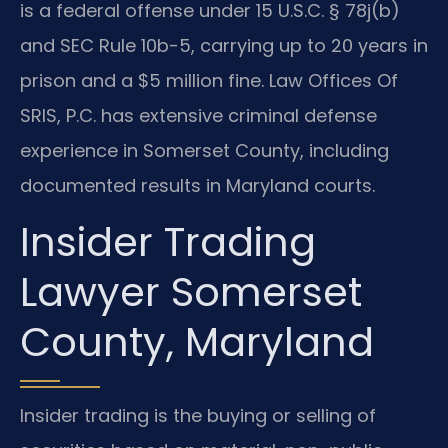
is a federal offense under 15 U.S.C. § 78j(b)
and SEC Rule 10b-5, carrying up to 20 years in
prison and a $5 million fine. Law Offices Of
SRIS, P.C. has extensive criminal defense
experience in Somerset County, including
documented results in Maryland courts.
Insider Trading
Lawyer Somerset
County, Maryland
Insider trading is the buying or selling of