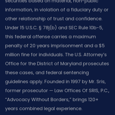
securities based on material, non-public
information, in violation of a fiduciary duty or
other relationship of trust and confidence.
Under 15 U.S.C. § 78j(b) and SEC Rule 10b-5,
this federal offense carries a maximum
penalty of 20 years imprisonment and a $5
million fine for individuals. The U.S. Attorney’s
Office for the District of Maryland prosecutes
these cases, and federal sentencing
guidelines apply. Founded in 1997 by Mr. Sris,
former prosecutor — Law Offices Of SRIS, P.C.,
“Advocacy Without Borders,” brings 120+
years combined legal experience.