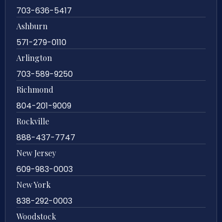
703-636-5417
Ashburn
571-279-0110
Arlington
703-589-9250
Richmond
804-201-9009
Rockville
888-437-7747
New Jersey
609-983-0003
New York
838-292-0003
Woodstock