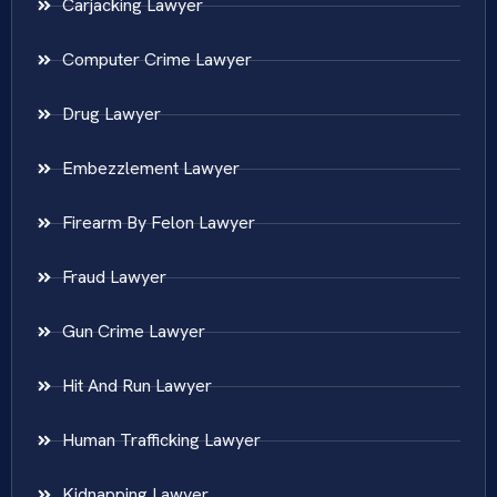
Carjacking Lawyer
Computer Crime Lawyer
Drug Lawyer
Embezzlement Lawyer
Firearm By Felon Lawyer
Fraud Lawyer
Gun Crime Lawyer
Hit And Run Lawyer
Human Trafficking Lawyer
Kidnapping Lawyer