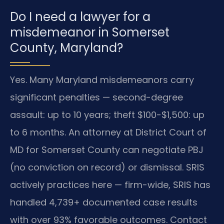
Do I need a lawyer for a
misdemeanor in Somerset
County, Maryland?
Yes. Many Maryland misdemeanors carry
significant penalties — second-degree
assault: up to 10 years; theft $100-$1,500: up
to 6 months. An attorney at District Court of
MD for Somerset County can negotiate PBJ
(no conviction on record) or dismissal. SRIS
actively practices here — firm-wide, SRIS has
handled 4,739+ documented case results
with over 93% favorable outcomes. Contact