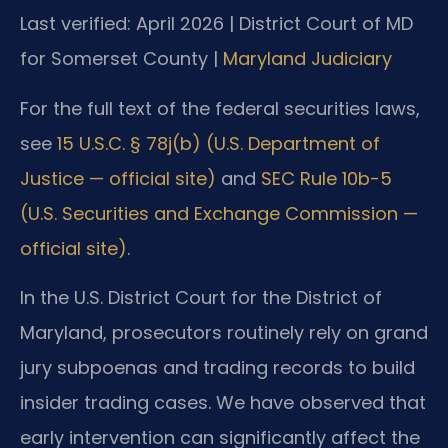
Last verified: April 2026 | District Court of MD
for Somerset County |
Maryland Judiciary
For the full text of the federal securities laws,
see
15 U.S.C. § 78j(b) (U.S. Department of
Justice — official site)
and
SEC Rule 10b-5
(U.S. Securities and Exchange Commission —
official site)
.
In the U.S. District Court for the District of
Maryland, prosecutors routinely rely on grand
jury subpoenas and trading records to build
insider trading cases. We have observed that
early intervention can significantly affect the