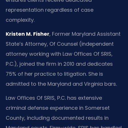
representation regardless of case
complexity.
Kristen M. Fisher
, Former Maryland Assistant
State’s Attorney, Of Counsel (independent
attorney working with Law Offices Of SRIS,
P.C.), joined the firm in 2010 and dedicates
75% of her practice to litigation. She is
admitted to the Maryland and Virginia bars.
Law Offices Of SRIS, P.C. has extensive
criminal defense experience in Somerset
County, including documented results in
Maryland courts. Firm-wide, SRIS has handled