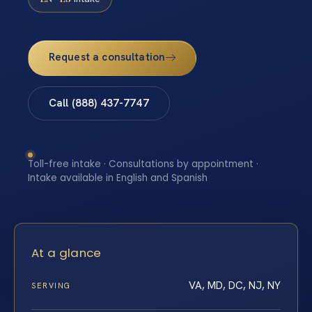
Request a consultation
Call (888) 437-7747
Toll-free intake · Consultations by appointment ·
Intake available in English and Spanish
At a glance
VA, MD, DC, NJ, NY
SERVING