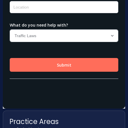
Practice Areas