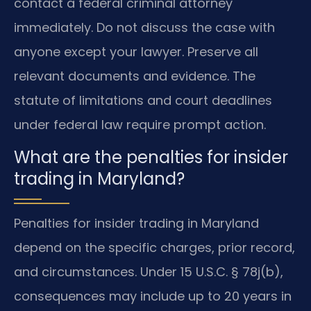
contact a federal criminal attorney
immediately. Do not discuss the case with
anyone except your lawyer. Preserve all
relevant documents and evidence. The
statute of limitations and court deadlines
under federal law require prompt action.
What are the penalties for insider
trading in Maryland?
Penalties for insider trading in Maryland
depend on the specific charges, prior record,
and circumstances. Under 15 U.S.C. § 78j(b),
consequences may include up to 20 years in