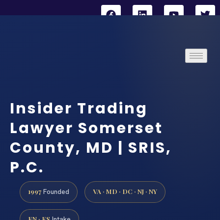
Insider Trading
Lawyer Somerset
County, MD | SRIS,
P.C.
1997
VA · MD · DC · NJ · NY
Founded
EN · ES
Intake