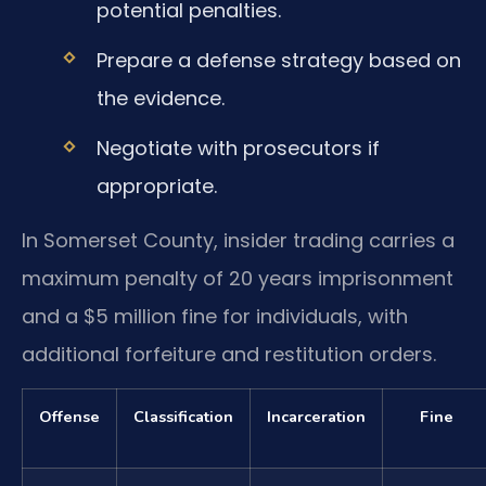
potential penalties.
Prepare a defense strategy based on
the evidence.
Negotiate with prosecutors if
appropriate.
In Somerset County, insider trading carries a
maximum penalty of 20 years imprisonment
and a $5 million fine for individuals, with
additional forfeiture and restitution orders.
Offense
Classification
Incarceration
Fine