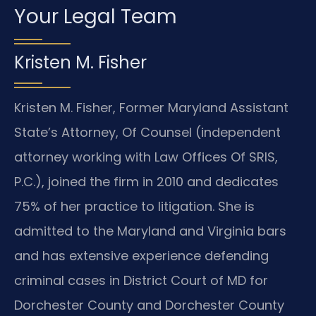
Your Legal Team
Kristen M. Fisher
Kristen M. Fisher, Former Maryland Assistant
State’s Attorney, Of Counsel (independent
attorney working with Law Offices Of SRIS,
P.C.), joined the firm in 2010 and dedicates
75% of her practice to litigation. She is
admitted to the Maryland and Virginia bars
and has extensive experience defending
criminal cases in District Court of MD for
Dorchester County and Dorchester County