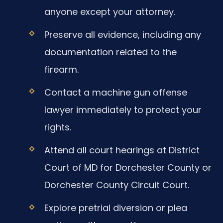
anyone except your attorney.
Preserve all evidence, including any
documentation related to the
firearm.
Contact a machine gun offense
lawyer immediately to protect your
rights.
Attend all court hearings at District
Court of MD for Dorchester County or
Dorchester County Circuit Court.
Explore pretrial diversion or plea