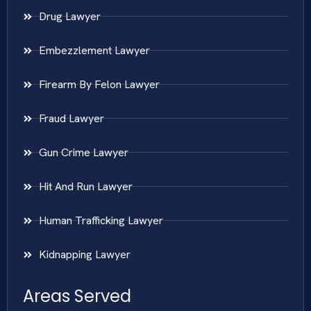
Drug Lawyer
Embezzlement Lawyer
Firearm By Felon Lawyer
Fraud Lawyer
Gun Crime Lawyer
Hit And Run Lawyer
Human Trafficking Lawyer
Kidnapping Lawyer
Areas Served