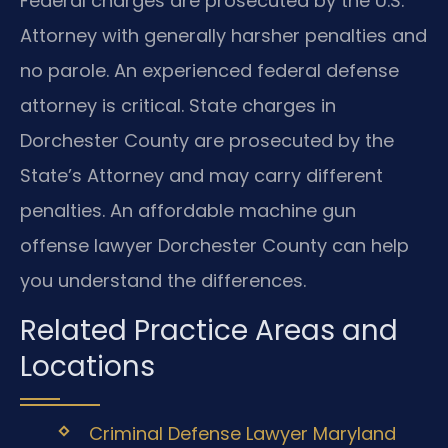
Federal charges are prosecuted by the U.S.
Attorney with generally harsher penalties and
no parole. An experienced federal defense
attorney is critical. State charges in
Dorchester County are prosecuted by the
State’s Attorney and may carry different
penalties. An affordable machine gun
offense lawyer Dorchester County can help
you understand the differences.
Related Practice Areas and
Locations
Criminal Defense Lawyer Maryland