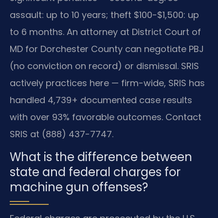
assault: up to 10 years; theft $100-$1,500: up
to 6 months. An attorney at District Court of
MD for Dorchester County can negotiate PBJ
(no conviction on record) or dismissal. SRIS
actively practices here — firm-wide, SRIS has
handled 4,739+ documented case results
with over 93% favorable outcomes. Contact
SRIS at (888) 437-7747.
What is the difference between
state and federal charges for
machine gun offenses?