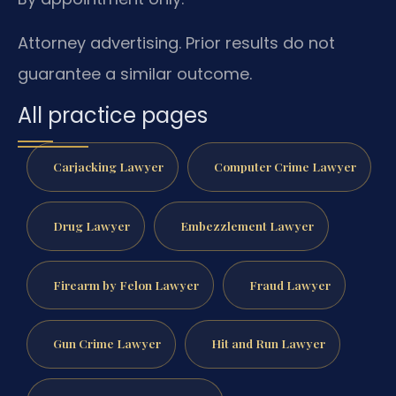
Attorney advertising. Prior results do not
guarantee a similar outcome.
All practice pages
Carjacking Lawyer
Computer Crime Lawyer
Drug Lawyer
Embezzlement Lawyer
Firearm by Felon Lawyer
Fraud Lawyer
Gun Crime Lawyer
Hit and Run Lawyer