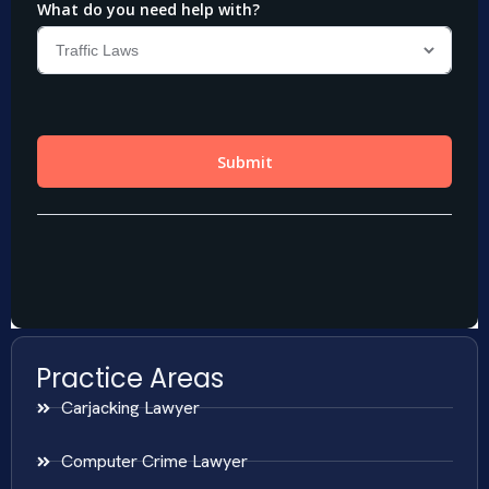
Practice Areas
Carjacking Lawyer
Computer Crime Lawyer