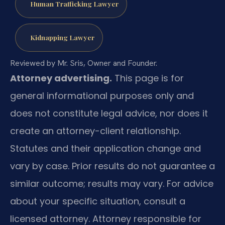
Human Trafficking Lawyer
Kidnapping Lawyer
Reviewed by Mr. Sris, Owner and Founder.
Attorney advertising.
This page is for
general informational purposes only and
does not constitute legal advice, nor does it
create an attorney-client relationship.
Statutes and their application change and
vary by case. Prior results do not guarantee a
similar outcome; results may vary. For advice
about your specific situation, consult a
licensed attorney. Attorney responsible for