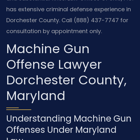
has extensive criminal defense experience in
Dorchester County. Call (888) 437-7747 for
consultation by appointment only.
Machine Gun
Offense Lawyer
Dorchester County,
Maryland
Understanding Machine Gun
Offenses Under Maryland