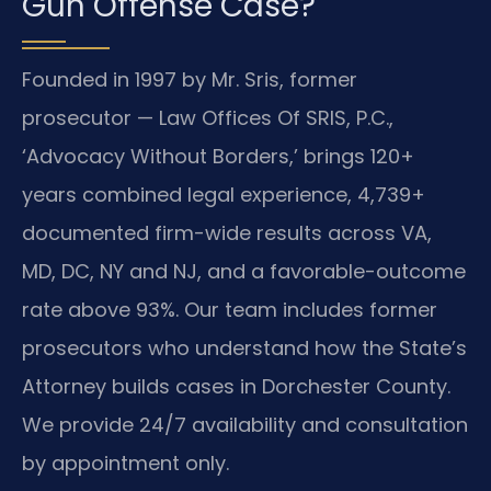
Gun Offense Case?
Founded in 1997 by Mr. Sris, former
prosecutor — Law Offices Of SRIS, P.C.,
‘Advocacy Without Borders,’ brings 120+
years combined legal experience, 4,739+
documented firm-wide results across VA,
MD, DC, NY and NJ, and a favorable-outcome
rate above 93%. Our team includes former
prosecutors who understand how the State’s
Attorney builds cases in Dorchester County.
We provide 24/7 availability and consultation
by appointment only.