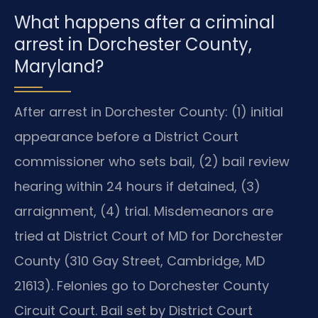
What happens after a criminal
arrest in Dorchester County,
Maryland?
After arrest in Dorchester County: (1) initial
appearance before a District Court
commissioner who sets bail, (2) bail review
hearing within 24 hours if detained, (3)
arraignment, (4) trial. Misdemeanors are
tried at District Court of MD for Dorchester
County (310 Gay Street, Cambridge, MD
21613). Felonies go to Dorchester County
Circuit Court. Bail set by District Court