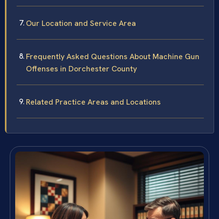
Our Location and Service Area
Frequently Asked Questions About Machine Gun
Offenses in Dorchester County
Related Practice Areas and Locations