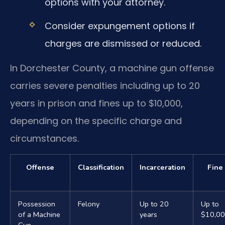
options with your attorney.
Consider expungement options if
charges are dismissed or reduced.
In Dorchester County, a machine gun offense
carries severe penalties including up to 20
years in prison and fines up to $10,000,
depending on the specific charge and
circumstances.
Offense
Classification
Incarceration
Fine
Possession
Felony
Up to 20
Up to
of a Machine
years
$10,0