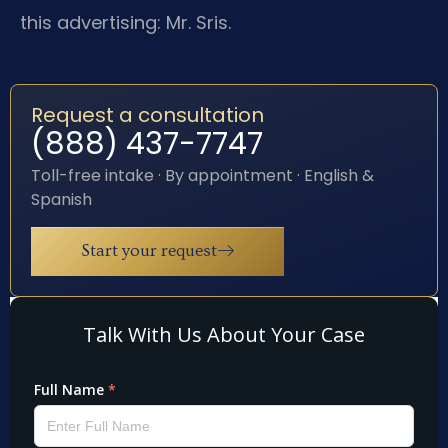
this advertising: Mr. Sris.
Request a consultation
(888) 437-7747
Toll-free intake · By appointment · English &
Spanish
Start your request