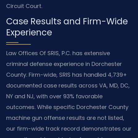
Circuit Court.
Case Results and Firm-Wide
Experience
Law Offices Of SRIS, P.C. has extensive
criminal defense experience in Dorchester
County. Firm-wide, SRIS has handled 4,739+
documented case results across VA, MD, DC,
NY and NJ, with over 93% favorable
outcomes. While specific Dorchester County
machine gun offense results are not listed,
our firm-wide track record demonstrates our