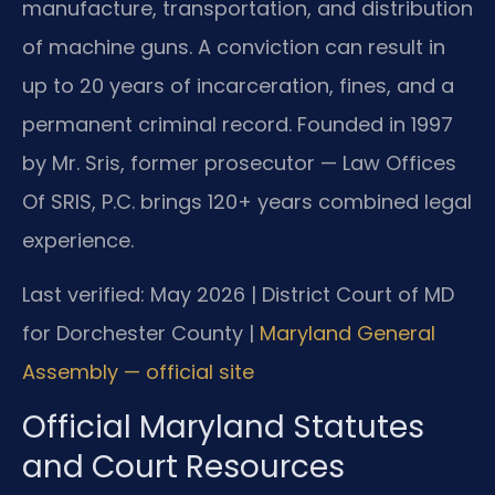
manufacture, transportation, and distribution
of machine guns. A conviction can result in
up to 20 years of incarceration, fines, and a
permanent criminal record. Founded in 1997
by Mr. Sris, former prosecutor — Law Offices
Of SRIS, P.C. brings 120+ years combined legal
experience.
Last verified: May 2026 | District Court of MD
for Dorchester County |
Maryland General
Assembly — official site
Official Maryland Statutes
and Court Resources