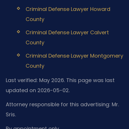
Criminal Defense Lawyer Howard
County
Criminal Defense Lawyer Calvert
County
Criminal Defense Lawyer Montgomery
County
Last verified: May 2026. This page was last
updated on 2026-05-02.
Attorney responsible for this advertising: Mr.
Sris.
By appointment only.