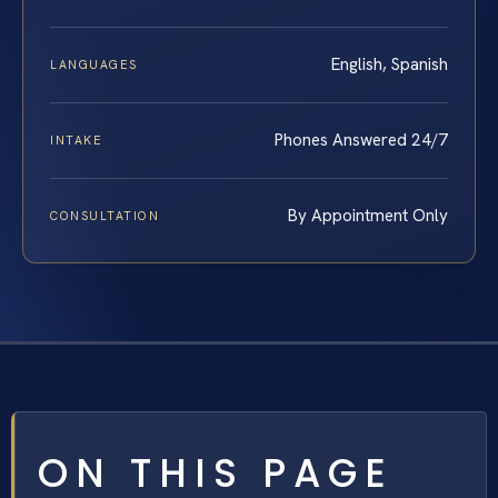
English, Spanish
LANGUAGES
Phones Answered 24/7
INTAKE
By Appointment Only
CONSULTATION
ON THIS PAGE