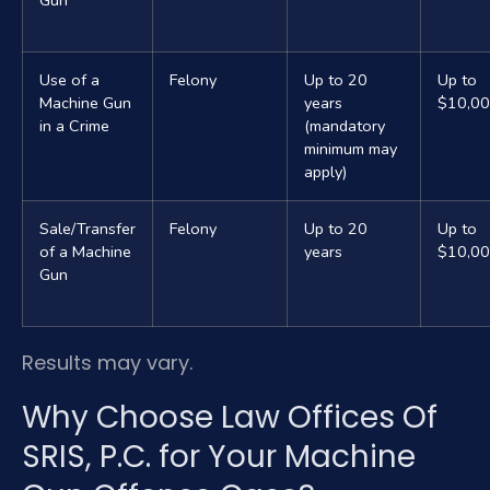
Gun
Use of a
Felony
Up to 20
Up to
Machine Gun
years
$10,0
in a Crime
(mandatory
minimum may
apply)
Sale/Transfer
Felony
Up to 20
Up to
of a Machine
years
$10,0
Gun
Results may vary.
Why Choose Law Offices Of
SRIS, P.C. for Your Machine