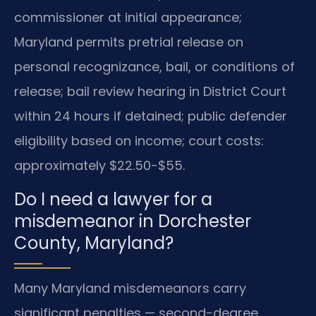
commissioner at initial appearance;
Maryland permits pretrial release on
personal recognizance, bail, or conditions of
release; bail review hearing in District Court
within 24 hours if detained; public defender
eligibility based on income; court costs:
approximately $22.50-$55.
Do I need a lawyer for a
misdemeanor in Dorchester
County, Maryland?
Many Maryland misdemeanors carry
significant penalties — second-degree