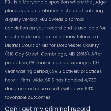
PBJ is a Maryland disposition where the judge
places you on probation instead of entering
a guilty verdict. PBJ avoids a formal
conviction on your record and is available for
most misdemeanors and many felonies at
District Court of MD for Dorchester County
(310 Gay Street, Cambridge, MD 21613). After
probation, PBJ cases can be expunged (3-
year waiting period). SRIS actively practices
here — firm-wide, SRIS has handled 4,739+
documented case results with over 93%
favorable outcomes.
Can I get my criminal record