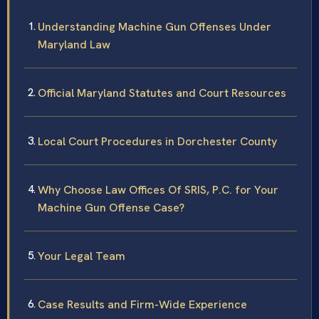
Understanding Machine Gun Offenses Under
Maryland Law
Official Maryland Statutes and Court Resources
Local Court Procedures in Dorchester County
Why Choose Law Offices Of SRIS, P.C. for Your
Machine Gun Offense Case?
Your Legal Team
Case Results and Firm-Wide Experience