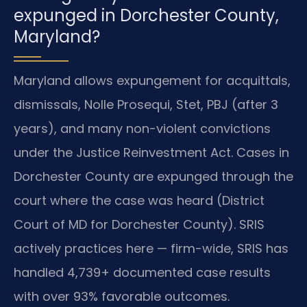
expunged in Dorchester County,
Maryland?
Maryland allows expungement for acquittals,
dismissals, Nolle Prosequi, Stet, PBJ (after 3
years), and many non-violent convictions
under the Justice Reinvestment Act. Cases in
Dorchester County are expunged through the
court where the case was heard (District
Court of MD for Dorchester County). SRIS
actively practices here — firm-wide, SRIS has
handled 4,739+ documented case results
with over 93% favorable outcomes.