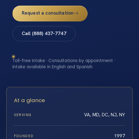
Request a consultation
Call (888) 437-7747
Toll-free intake · Consultations by appointment ·
Intake available in English and Spanish
At a glance
VA, MD, DC, NJ, NY
SERVING
1997
FOUNDED