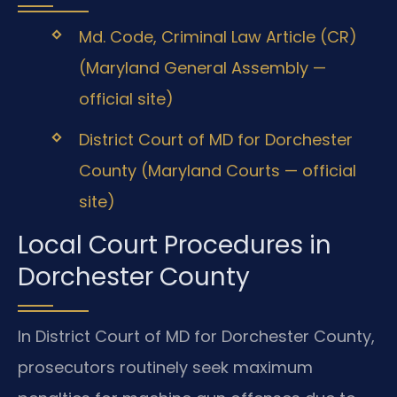
Md. Code, Criminal Law Article (CR)
(Maryland General Assembly —
official site)
District Court of MD for Dorchester
County (Maryland Courts — official
site)
Local Court Procedures in
Dorchester County
In District Court of MD for Dorchester County,
prosecutors routinely seek maximum