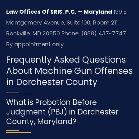
Law Offices Of SRIS, P.C. — Maryland
199 E.
Montgomery Avenue, Suite 100, Room 211,
Rockville, MD 20850
Phone: (888) 437-7747
By appointment only.
Frequently Asked Questions
About Machine Gun Offenses
in Dorchester County
What is Probation Before
Judgment (PBJ) in Dorchester
County, Maryland?