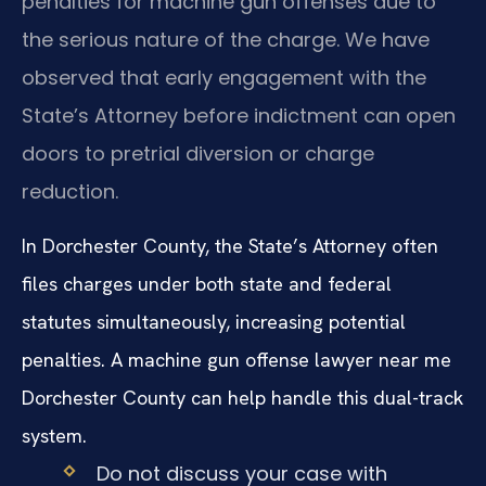
penalties for machine gun offenses due to
the serious nature of the charge. We have
observed that early engagement with the
State’s Attorney before indictment can open
doors to pretrial diversion or charge
reduction.
In Dorchester County, the State’s Attorney often
files charges under both state and federal
statutes simultaneously, increasing potential
penalties. A machine gun offense lawyer near me
Dorchester County can help handle this dual-track
system.
Do not discuss your case with