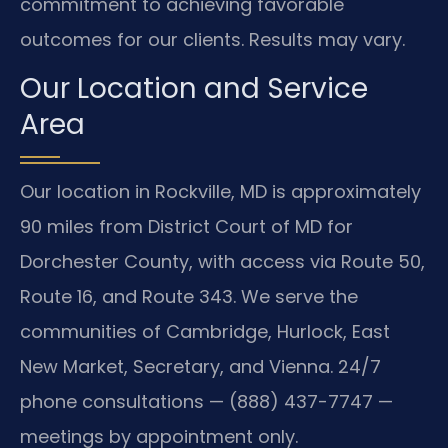
commitment to achieving favorable
outcomes for our clients. Results may vary.
Our Location and Service
Area
Our location in Rockville, MD is approximately
90 miles from District Court of MD for
Dorchester County, with access via Route 50,
Route 16, and Route 343. We serve the
communities of Cambridge, Hurlock, East
New Market, Secretary, and Vienna. 24/7
phone consultations — (888) 437-7747 —
meetings by appointment only.