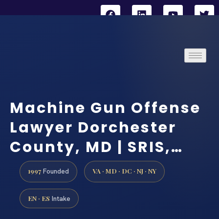
Machine Gun Offense
Lawyer Dorchester
County, MD | SRIS,…
1997
VA · MD · DC · NJ · NY
Founded
EN · ES
Intake