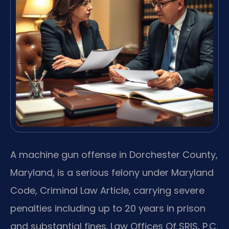
A machine gun offense in Dorchester County,
Maryland, is a serious felony under Maryland
Code, Criminal Law Article, carrying severe
penalties including up to 20 years in prison
and substantial fines. Law Offices Of SRIS, P.C.