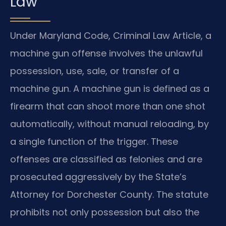
Law
Under Maryland Code, Criminal Law Article, a
machine gun offense involves the unlawful
possession, use, sale, or transfer of a
machine gun. A machine gun is defined as a
firearm that can shoot more than one shot
automatically, without manual reloading, by
a single function of the trigger. These
offenses are classified as felonies and are
prosecuted aggressively by the State’s
Attorney for Dorchester County. The statute
prohibits not only possession but also the