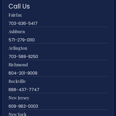
Call Us
Fairfax
703-636-5417
Ashburn
571-279-0110
Arlington
703-589-9250
Richmond
804-201-9009
Rockville
888-437-7747
New Jersey
609-983-0003
New York