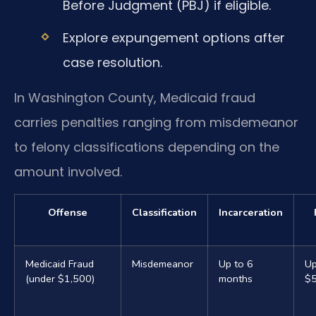
Before Judgment (PBJ) if eligible.
Explore expungement options after
case resolution.
In Washington County, Medicaid fraud
carries penalties ranging from misdemeanor
to felony classifications depending on the
amount involved.
Offense
Classification
Incarceration
Medicaid Fraud
Misdemeanor
Up to 6
Up
(under $1,500)
months
$