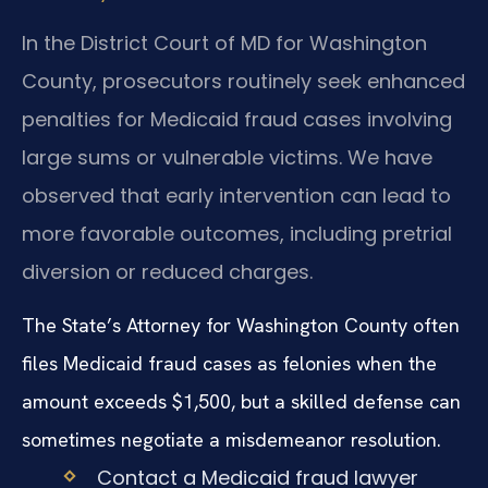
In the District Court of MD for Washington
County, prosecutors routinely seek enhanced
penalties for Medicaid fraud cases involving
large sums or vulnerable victims. We have
observed that early intervention can lead to
more favorable outcomes, including pretrial
diversion or reduced charges.
The State’s Attorney for Washington County often
files Medicaid fraud cases as felonies when the
amount exceeds $1,500, but a skilled defense can
sometimes negotiate a misdemeanor resolution.
Contact a Medicaid fraud lawyer