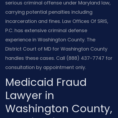
serious criminal offense under Maryland law,
carrying potential penalties including
incarceration and fines. Law Offices Of SRIS,
P.C. has extensive criminal defense
experience in Washington County. The
District Court of MD for Washington County
handles these cases. Call (888) 437-7747 for
consultation by appointment only.
Medicaid Fraud
Lawyer in
Washington County,