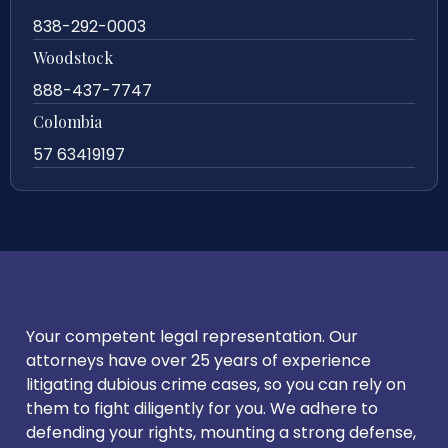
838-292-0003
Woodstock
888-437-7747
Colombia
57 63419197
Your competent legal representation. Our
attorneys have over 25 years of experience
litigating dubious crime cases, so you can rely on
them to fight diligently for you. We adhere to
defending your rights, mounting a strong defense,