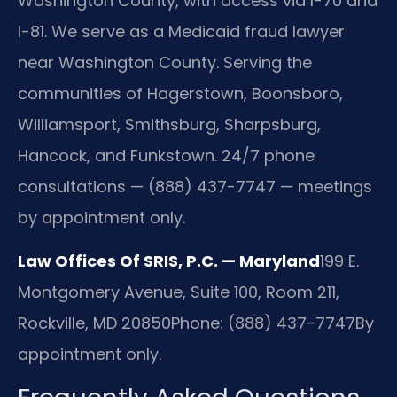
Washington County, with access via I-70 and
I-81. We serve as a Medicaid fraud lawyer
near Washington County. Serving the
communities of Hagerstown, Boonsboro,
Williamsport, Smithsburg, Sharpsburg,
Hancock, and Funkstown. 24/7 phone
consultations — (888) 437-7747 — meetings
by appointment only.
Law Offices Of SRIS, P.C. — Maryland
199 E.
Montgomery Avenue, Suite 100, Room 211,
Rockville, MD 20850
Phone: (888) 437-7747
By
appointment only.