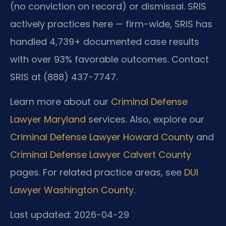
(no conviction on record) or dismissal. SRIS
actively practices here — firm-wide, SRIS has
handled 4,739+ documented case results
with over 93% favorable outcomes. Contact
SRIS at (888) 437-7747.
Learn more about our
Criminal Defense
Lawyer Maryland
services. Also, explore our
Criminal Defense Lawyer Howard County
and
Criminal Defense Lawyer Calvert County
pages. For related practice areas, see
DUI
Lawyer Washington County
.
Last updated: 2026-04-29