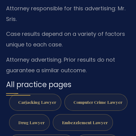
Attorney responsible for this advertising: Mr.
Sris.
Case results depend on a variety of factors
unique to each case.
Attorney advertising. Prior results do not
guarantee a similar outcome.
All practice pages
Carjacking Lawyer
Computer Crime Lawyer
Drug Lawyer
Embezzlement Lawyer