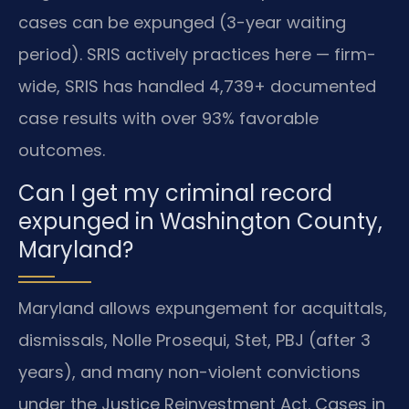
cases can be expunged (3-year waiting
period). SRIS actively practices here — firm-
wide, SRIS has handled 4,739+ documented
case results with over 93% favorable
outcomes.
Can I get my criminal record
expunged in Washington County,
Maryland?
Maryland allows expungement for acquittals,
dismissals, Nolle Prosequi, Stet, PBJ (after 3
years), and many non-violent convictions
under the Justice Reinvestment Act. Cases in