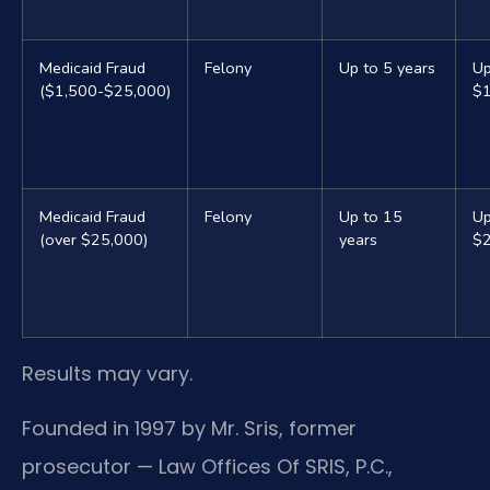
Medicaid Fraud
Felony
Up to 5 years
Up
($1,500-$25,000)
$
Medicaid Fraud
Felony
Up to 15
Up
(over $25,000)
years
$
Results may vary.
Founded in 1997 by Mr. Sris, former
prosecutor — Law Offices Of SRIS, P.C.,