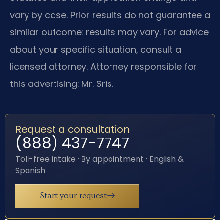
vary by case. Prior results do not guarantee a
similar outcome; results may vary. For advice
about your specific situation, consult a
licensed attorney. Attorney responsible for
this advertising: Mr. Sris.
Request a consultation
(888) 437-7747
Toll-free intake · By appointment · English &
Spanish
Start your request