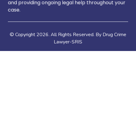
and providing ongoing legal help throughout your
case.
© Copyright
2026
. All Rights Reserved. By Drug Crime
Lawyer-SRIS