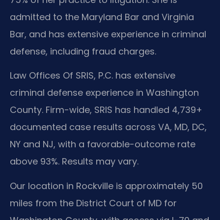
admitted to the Maryland Bar and Virginia
Bar, and has extensive experience in criminal
defense, including fraud charges.
Law Offices Of SRIS, P.C. has extensive
criminal defense experience in Washington
County. Firm-wide, SRIS has handled 4,739+
documented case results across VA, MD, DC,
NY and NJ, with a favorable-outcome rate
above 93%. Results may vary.
Our location in Rockville is approximately 50
miles from the District Court of MD for