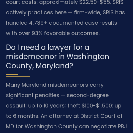
court costs: approximately $22.50-$55. SRIS
actively practices here — firm-wide, SRIS has
handled 4,739+ documented case results
with over 93% favorable outcomes.
Do I need a lawyer for a
misdemeanor in Washington
County, Maryland?
Many Maryland misdemeanors carry
significant penalties — second-degree
assault: up to 10 years; theft $100-$1,500: up
to 6 months. An attorney at District Court of
MD for Washington County can negotiate PBJ