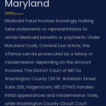
Maryland
Medicaid fraud involves knowingly making
false statements or representations to
obtain Medicaid benefits or payments. Under
Maryland Code, Criminal Law Article, this
offense can be prosecuted as a felony or
misdemeanor depending on the amount
involved. The District Court of MD for
Washington County (36 W. Antietam Street,
Suite 200, Hagerstown, MD 21740) handles
initial appearances and misdemeanor trials,
while Washington County Circuit Court