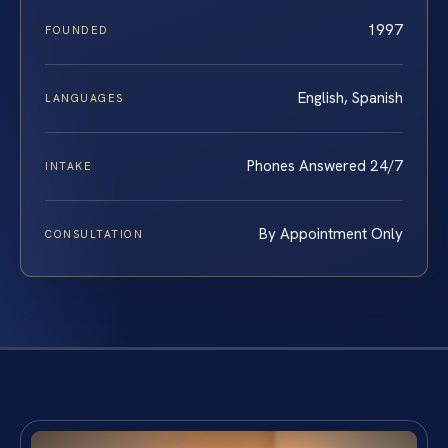
1997
FOUNDED
English, Spanish
LANGUAGES
Phones Answered 24/7
INTAKE
By Appointment Only
CONSULTATION