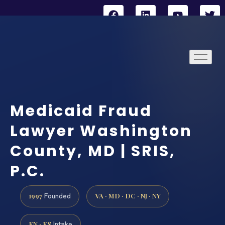
Medicaid Fraud
Lawyer Washington
County, MD | SRIS,
P.C.
1997
VA · MD · DC · NJ · NY
Founded
EN · ES
Intake