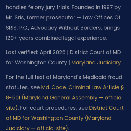
handles felony jury trials. Founded in 1997 by
Mr. Sris, former prosecutor — Law Offices Of
SRIS, P.C., Advocacy Without Borders, brings
120+ years combined legal experience.
Last verified: April 2026 | District Court of MD
for Washington County |
Maryland Judiciary
For the full text of Maryland’s Medicaid fraud
statutes, see
Md. Code, Criminal Law Article §
8-501 (Maryland General Assembly — official
site)
. For court procedures, see
District Court
of MD for Washington County (Maryland
Judiciary — official site)
.