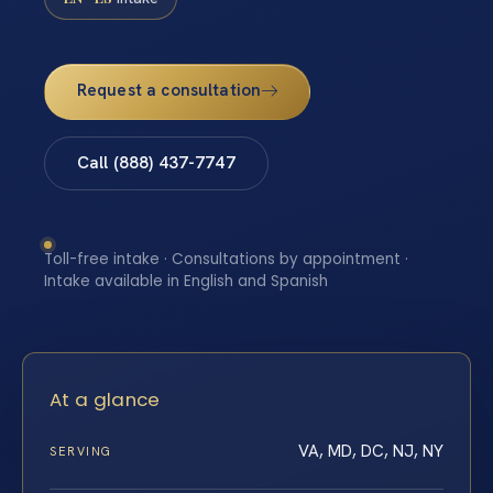
Request a consultation
Call (888) 437-7747
Toll-free intake · Consultations by appointment ·
Intake available in English and Spanish
At a glance
VA, MD, DC, NJ, NY
SERVING