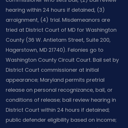
hearing within 24 hours if detained, (3)
arraignment, (4) trial. Misdemeanors are
tried at District Court of MD for Washington
County (36 W. Antietam Street, Suite 200,
Hagerstown, MD 21740). Felonies go to
Washington County Circuit Court. Bail set by
District Court commissioner at initial
appearance; Maryland permits pretrial
release on personal recognizance, bail, or
conditions of release; bail review hearing in
District Court within 24 hours if detained;
public defender eligibility based on income;