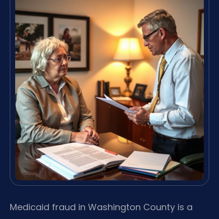
Medicaid fraud in Washington County is a