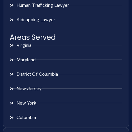
Human Trafficking Lawyer
Kidnapping Lawyer
Areas Served
Virginia
Maryland
District Of Columbia
New Jersey
New York
Colombia