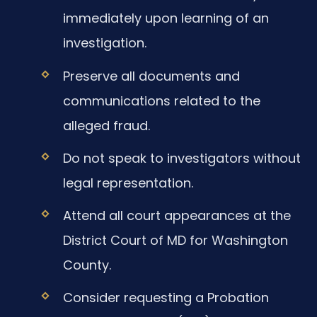
immediately upon learning of an
investigation.
Preserve all documents and
communications related to the
alleged fraud.
Do not speak to investigators without
legal representation.
Attend all court appearances at the
District Court of MD for Washington
County.
Consider requesting a Probation