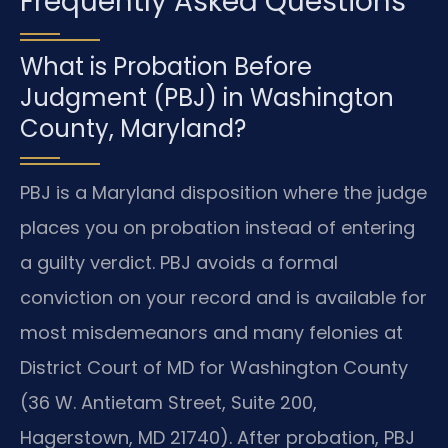
Frequently Asked Questions
What is Probation Before
Judgment (PBJ) in Washington
County, Maryland?
PBJ is a Maryland disposition where the judge
places you on probation instead of entering
a guilty verdict. PBJ avoids a formal
conviction on your record and is available for
most misdemeanors and many felonies at
District Court of MD for Washington County
(36 W. Antietam Street, Suite 200,
Hagerstown, MD 21740). After probation, PBJ