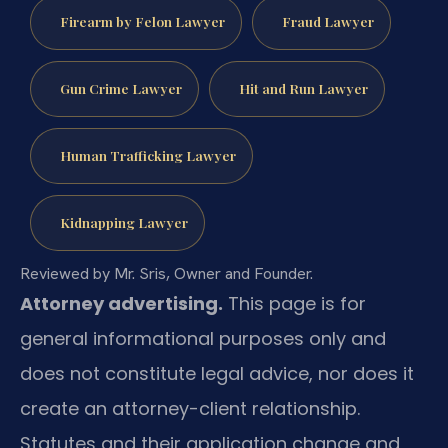
Firearm by Felon Lawyer
Fraud Lawyer
Gun Crime Lawyer
Hit and Run Lawyer
Human Trafficking Lawyer
Kidnapping Lawyer
Reviewed by Mr. Sris, Owner and Founder.
Attorney advertising.
This page is for
general informational purposes only and
does not constitute legal advice, nor does it
create an attorney-client relationship.
Statutes and their application change and