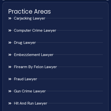
Practice Areas
Carjacking Lawyer
Computer Crime Lawyer
Drug Lawyer
Embezzlement Lawyer
Firearm By Felon Lawyer
Fraud Lawyer
Gun Crime Lawyer
Hit And Run Lawyer