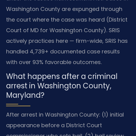
Washington County are expunged through
the court where the case was heard (District
Court of MD for Washington County). SRIS
actively practices here — firm-wide, SRIS has
handled 4,739+ documented case results
with over 93% favorable outcomes.
What happens after a criminal
arrest in Washington County,
Maryland?
After arrest in Washington County: (1) initial
appearance before a District Court
commissioner who sets bail, (2) bail review