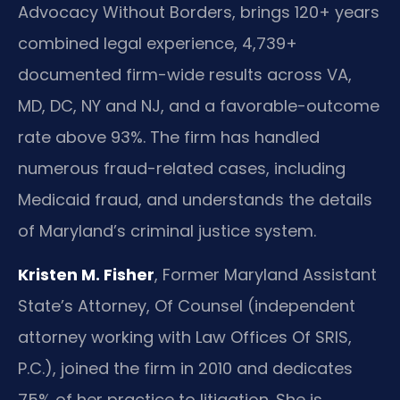
Advocacy Without Borders, brings 120+ years
combined legal experience, 4,739+
documented firm-wide results across VA,
MD, DC, NY and NJ, and a favorable-outcome
rate above 93%. The firm has handled
numerous fraud-related cases, including
Medicaid fraud, and understands the details
of Maryland’s criminal justice system.
Kristen M. Fisher
, Former Maryland Assistant
State’s Attorney, Of Counsel (independent
attorney working with Law Offices Of SRIS,
P.C.), joined the firm in 2010 and dedicates
75% of her practice to litigation. She is