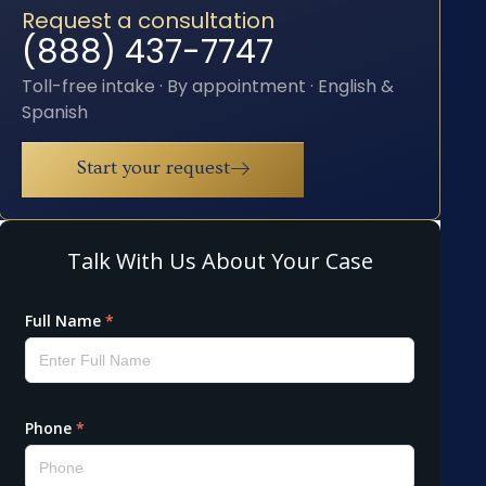
Request a consultation
(888) 437-7747
Toll-free intake · By appointment · English &
Spanish
Start your request