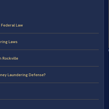
 Federal Law
ering Laws
 Rockville
Money Laundering Defense?