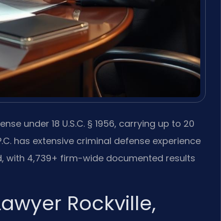
ense under 18 U.S.C. § 1956, carrying up to 20
 P.C. has extensive criminal defense experience
 with 4,739+ firm-wide documented results
awyer Rockville,