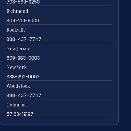
703-589-9250
Richmond
804-201-9009
Rockville
888-437-7747
New Jersey
609-983-0003
New York
838-292-0003
Woodstock
888-437-7747
Colombia
57 63419197