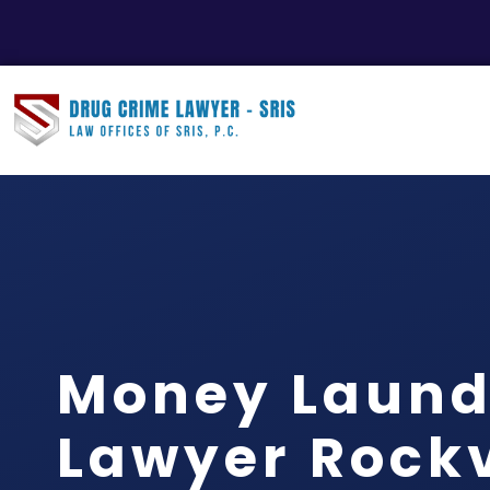
Money Laund
Lawyer Rockvi