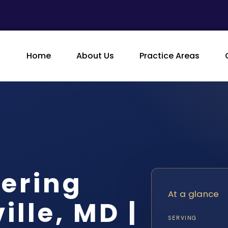
Home
About Us
Practice Areas
ering
At a glance
lle, MD |
SERVING