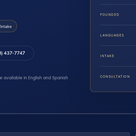
FOUNDED
Intake
LANGUAGES
8) 437-7747
INTAKE
CONSULTATION
e available in English and Spanish