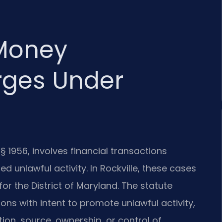
Money
rges Under
§ 1956, involves financial transactions
 unlawful activity. In Rockville, these cases
for the District of Maryland. The statute
ions with intent to promote unlawful activity,
tion, source, ownership, or control of