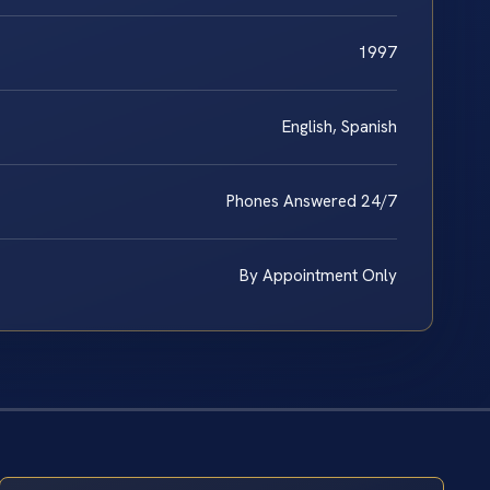
1997
English, Spanish
Phones Answered 24/7
By Appointment Only