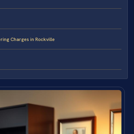
ing Charges in Rockville