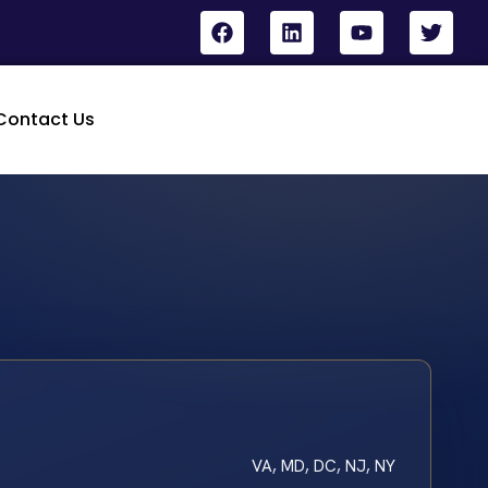
Contact Us
VA, MD, DC, NJ, NY