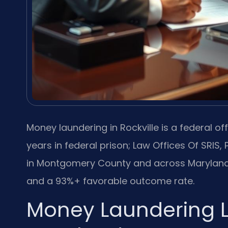
Money laundering in Rockville is a federal off
years in federal prison; Law Offices Of SRIS,
in Montgomery County and across Maryland,
and a 93%+ favorable outcome rate.
Money Laundering L