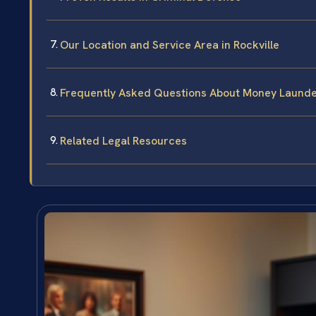
Our Location and Service Area in Rockville
Frequently Asked Questions About Money Launder
Related Legal Resources