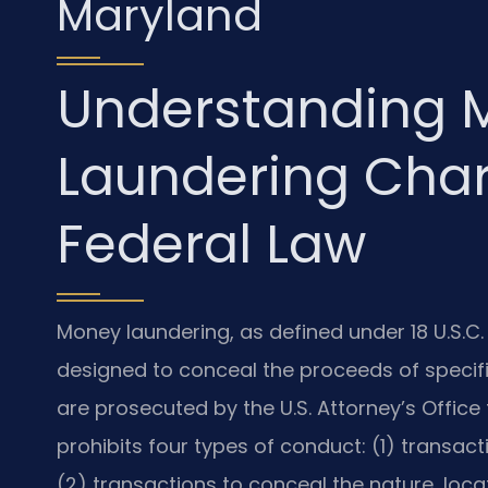
Maryland
Understanding 
Laundering Cha
Federal Law
Money laundering, as defined under 18 U.S.C. 
designed to conceal the proceeds of specified
are prosecuted by the U.S. Attorney’s Office 
prohibits four types of conduct: (1) transact
(2) transactions to conceal the nature, loca