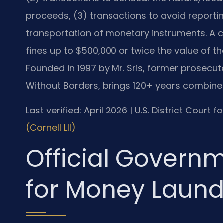
proceeds, (3) transactions to avoid reporti
transportation of monetary instruments. A c
fines up to $500,000 or twice the value of th
Founded in 1997 by Mr. Sris, former prosecut
Without Borders, brings 120+ years combined
Last verified: April 2026 | U.S. District Court f
(Cornell LII)
Official Govern
for Money Laund