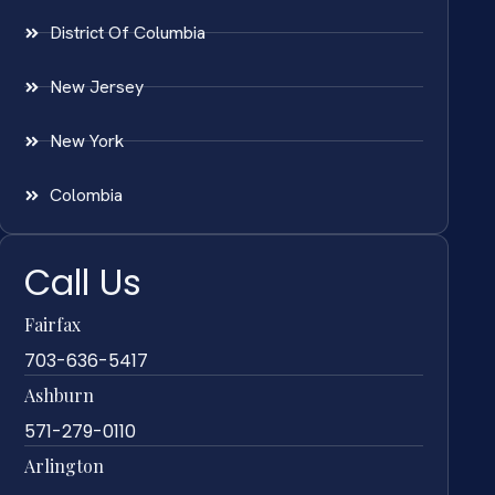
District Of Columbia
New Jersey
New York
Colombia
Call Us
Fairfax
703-636-5417
Ashburn
571-279-0110
Arlington