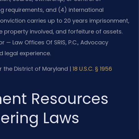
ng requirements, and (4) international
onviction carries up to 20 years imprisonment,
e property involved, and forfeiture of assets.
or — Law Offices Of SRIS, P.C., Advocacy
 legal experience.
or the District of Maryland |
18 U.S.C. § 1956
ment Resources
ering Laws