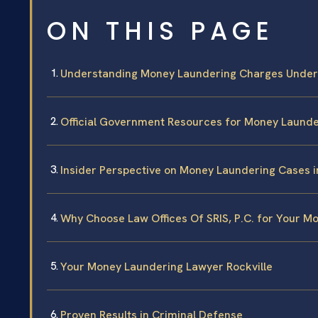
ON THIS PAGE
Understanding Money Laundering Charges Under
Official Government Resources for Money Laund
Insider Perspective on Money Laundering Cases in
Why Choose Law Offices Of SRIS, P.C. for Your 
Your Money Laundering Lawyer Rockville
Proven Results in Criminal Defense