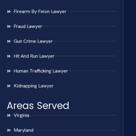
Firearm By Felon Lawyer
Fraud Lawyer
Gun Crime Lawyer
Hit And Run Lawyer
Human Trafficking Lawyer
Kidnapping Lawyer
Areas Served
Virginia
Maryland