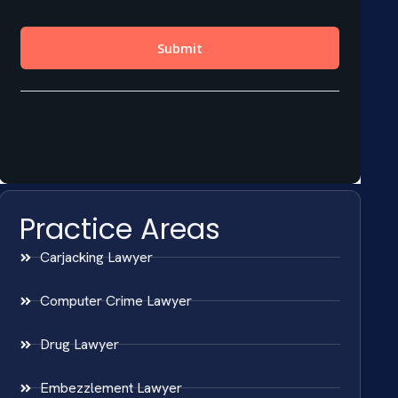
Practice Areas
Carjacking Lawyer
Computer Crime Lawyer
Drug Lawyer
Embezzlement Lawyer