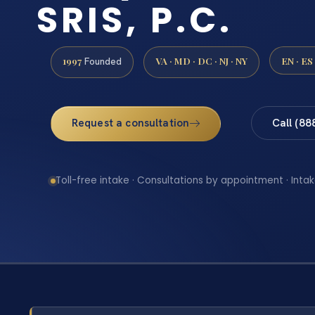
SRIS, P.C.
1997
VA · MD · DC · NJ · NY
EN · ES
Founded
Request a consultation
Call (88
Toll-free intake · Consultations by appointment · Intak