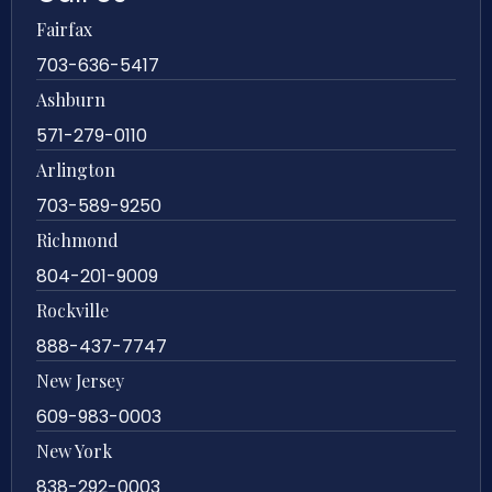
Fairfax
703-636-5417
Ashburn
571-279-0110
Arlington
703-589-9250
Richmond
804-201-9009
Rockville
888-437-7747
New Jersey
609-983-0003
New York
838-292-0003