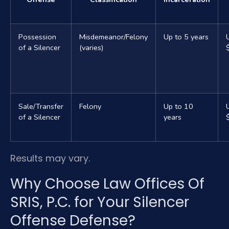
Possession
Misdemeanor/Felony
Up to 5 years
of a Silencer
(varies)
Sale/Transfer
Felony
Up to 10
of a Silencer
years
Results may vary.
Why Choose Law Offices Of
SRIS, P.C. for Your Silencer
Offense Defense?