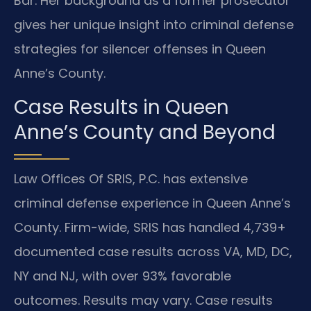
Bar. Her background as a former prosecutor
gives her unique insight into criminal defense
strategies for silencer offenses in Queen
Anne’s County.
Case Results in Queen
Anne’s County and Beyond
Law Offices Of SRIS, P.C. has extensive
criminal defense experience in Queen Anne’s
County. Firm-wide, SRIS has handled 4,739+
documented case results across VA, MD, DC,
NY and NJ, with over 93% favorable
outcomes. Results may vary. Case results