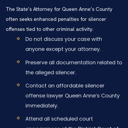
The State’s Attorney for Queen Anne’s County
often seeks enhanced penalties for silencer
offenses tied to other criminal activity.
Do not discuss your case with
anyone except your attorney.
Preserve all documentation related to
the alleged silencer.
Contact an affordable silencer
offense lawyer Queen Anne’s County
immediately.
Attend all scheduled court