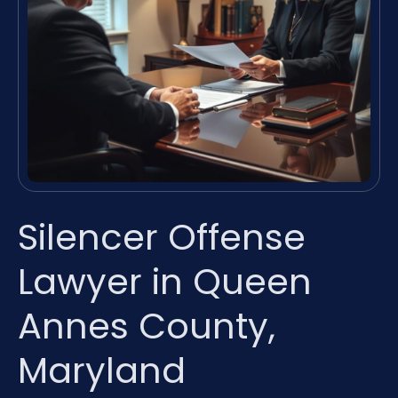
Silencer Offense
Lawyer in Queen
Annes County,
Maryland