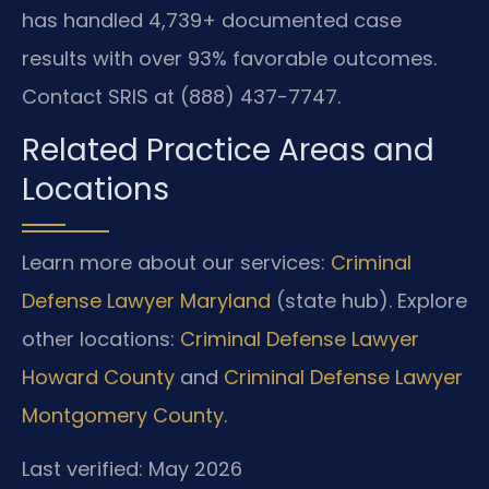
has handled 4,739+ documented case
results with over 93% favorable outcomes.
Contact SRIS at (888) 437-7747.
Related Practice Areas and
Locations
Learn more about our services:
Criminal
Defense Lawyer Maryland
(state hub). Explore
other locations:
Criminal Defense Lawyer
Howard County
and
Criminal Defense Lawyer
Montgomery County
.
Last verified: May 2026