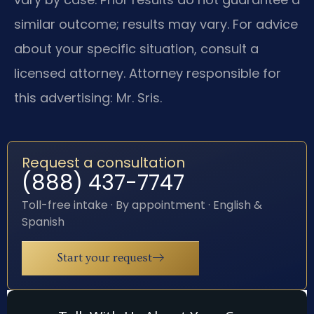
similar outcome; results may vary. For advice
about your specific situation, consult a
licensed attorney. Attorney responsible for
this advertising: Mr. Sris.
Request a consultation
(888) 437-7747
Toll-free intake · By appointment · English &
Spanish
Start your request