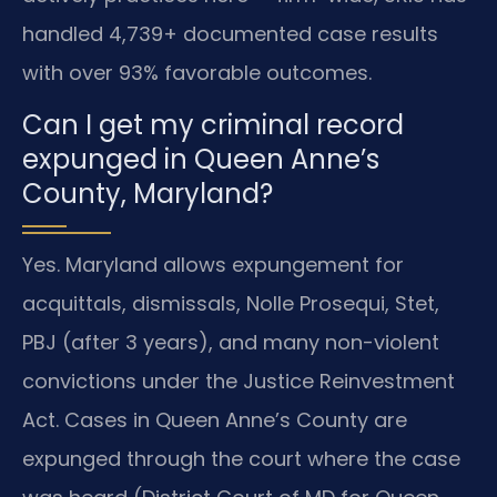
handled 4,739+ documented case results
with over 93% favorable outcomes.
Can I get my criminal record
expunged in Queen Anne’s
County, Maryland?
Yes. Maryland allows expungement for
acquittals, dismissals, Nolle Prosequi, Stet,
PBJ (after 3 years), and many non-violent
convictions under the Justice Reinvestment
Act. Cases in Queen Anne’s County are
expunged through the court where the case