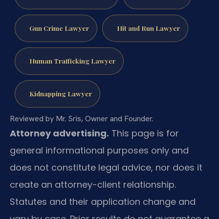
Gun Crime Lawyer
Hit and Run Lawyer
Human Trafficking Lawyer
Kidnapping Lawyer
Reviewed by Mr. Sris, Owner and Founder.
Attorney advertising.
This page is for
general informational purposes only and
does not constitute legal advice, nor does it
create an attorney-client relationship.
Statutes and their application change and
vary by case. Prior results do not guarantee a