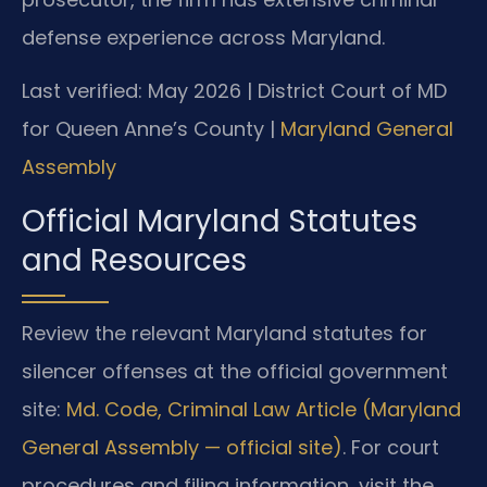
defense experience across Maryland.
Last verified: May 2026 | District Court of MD
for Queen Anne’s County |
Maryland General
Assembly
Official Maryland Statutes
and Resources
Review the relevant Maryland statutes for
silencer offenses at the official government
site:
Md. Code, Criminal Law Article (Maryland
General Assembly — official site)
. For court
procedures and filing information, visit the