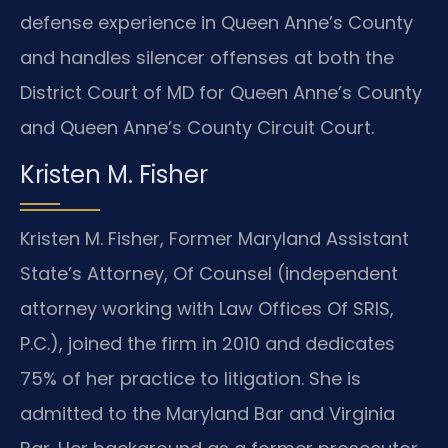
defense experience in Queen Anne’s County
and handles silencer offenses at both the
District Court of MD for Queen Anne’s County
and Queen Anne’s County Circuit Court.
Kristen M. Fisher
Kristen M. Fisher, Former Maryland Assistant
State’s Attorney, Of Counsel (independent
attorney working with Law Offices Of SRIS,
P.C.), joined the firm in 2010 and dedicates
75% of her practice to litigation. She is
admitted to the Maryland Bar and Virginia