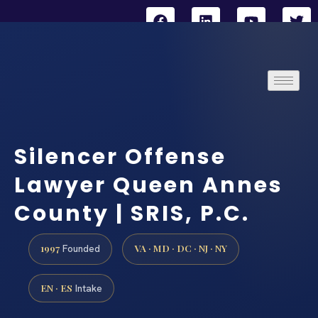
Silencer Offense
Lawyer Queen Annes
County | SRIS, P.C.
1997
VA · MD · DC · NJ · NY
Founded
EN · ES
Intake