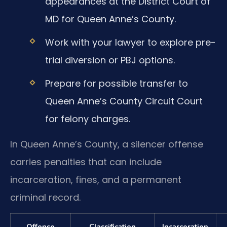
appearances at the District Court of
MD for Queen Anne’s County.
Work with your lawyer to explore pre-
trial diversion or PBJ options.
Prepare for possible transfer to
Queen Anne’s County Circuit Court
for felony charges.
In Queen Anne’s County, a silencer offense
carries penalties that can include
incarceration, fines, and a permanent
criminal record.
Offense
Classification
Incarceration