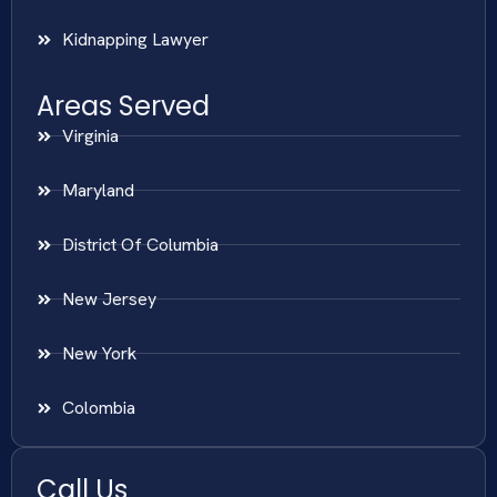
Kidnapping Lawyer
Areas Served
Virginia
Maryland
District Of Columbia
New Jersey
New York
Colombia
Call Us