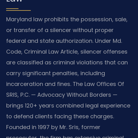
Maryland law prohibits the possession, sale,
or transfer of a silencer without proper
federal and state authorization. Under Md.
Code, Criminal Law Article, silencer offenses
are classified as criminal violations that can
carry significant penalties, including
incarceration and fines. The Law Offices Of
SRIS, P.C. — Advocacy Without Borders —
brings 120+ years combined legal experience
to defend clients facing these charges.
Founded in 1997 by Mr. Sris, former
prosecutor, the firm has extensive criminal