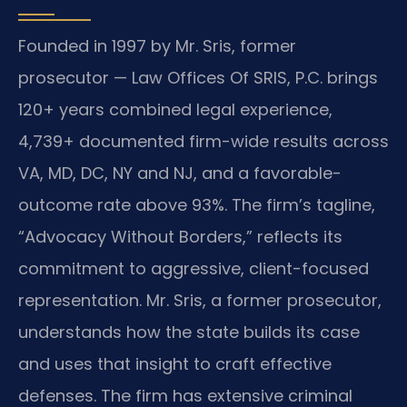
Founded in 1997 by Mr. Sris, former
prosecutor — Law Offices Of SRIS, P.C. brings
120+ years combined legal experience,
4,739+ documented firm-wide results across
VA, MD, DC, NY and NJ, and a favorable-
outcome rate above 93%. The firm’s tagline,
“Advocacy Without Borders,” reflects its
commitment to aggressive, client-focused
representation. Mr. Sris, a former prosecutor,
understands how the state builds its case
and uses that insight to craft effective
defenses. The firm has extensive criminal