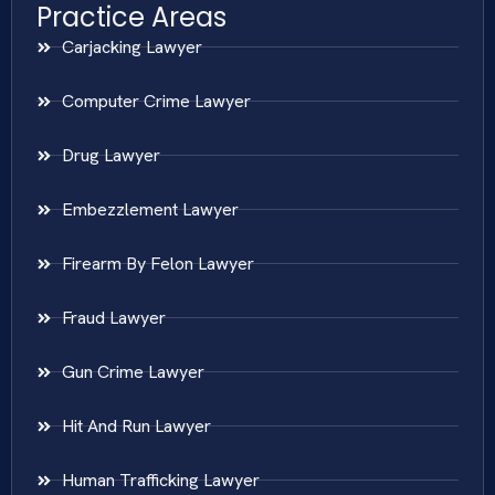
Practice Areas
Carjacking Lawyer
Computer Crime Lawyer
Drug Lawyer
Embezzlement Lawyer
Firearm By Felon Lawyer
Fraud Lawyer
Gun Crime Lawyer
Hit And Run Lawyer
Human Trafficking Lawyer