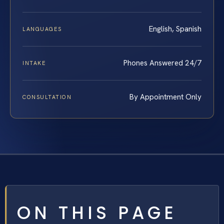
English, Spanish
LANGUAGES
Phones Answered 24/7
INTAKE
By Appointment Only
CONSULTATION
ON THIS PAGE