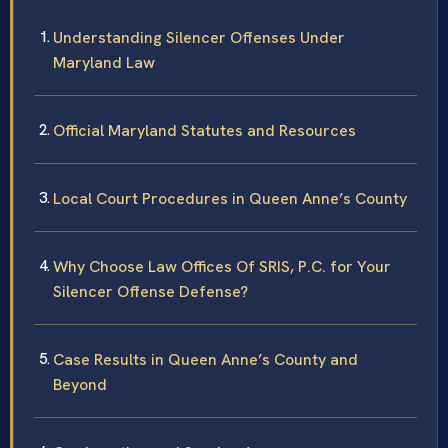
Understanding Silencer Offenses Under
Maryland Law
Official Maryland Statutes and Resources
Local Court Procedures in Queen Anne’s County
Why Choose Law Offices Of SRIS, P.C. for Your
Silencer Offense Defense?
Case Results in Queen Anne’s County and
Beyond