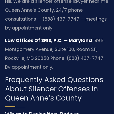
Hill. We are a silencer offense lawyer near me
Queen Anne’s County. 24/7 phone
consultations — (888) 437-7747 — meetings
by appointment only.
Law Offices Of SRIS, P.C. — Maryland
199 E.
Montgomery Avenue, Suite 100, Room 211,
Rockville, MD 20850
Phone: (888) 437-7747
By appointment only.
Frequently Asked Questions
About Silencer Offenses in
Queen Anne’s County