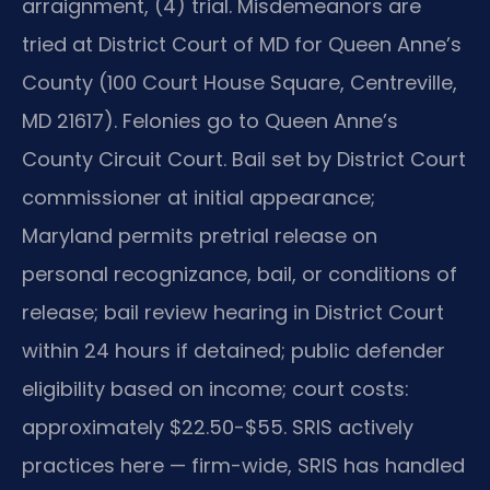
arraignment, (4) trial. Misdemeanors are
tried at District Court of MD for Queen Anne’s
County (100 Court House Square, Centreville,
MD 21617). Felonies go to Queen Anne’s
County Circuit Court. Bail set by District Court
commissioner at initial appearance;
Maryland permits pretrial release on
personal recognizance, bail, or conditions of
release; bail review hearing in District Court
within 24 hours if detained; public defender
eligibility based on income; court costs:
approximately $22.50-$55. SRIS actively
practices here — firm-wide, SRIS has handled