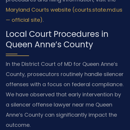
Maryland Courts website (courts.state.md.us
— official site)
.
Local Court Procedures in
Queen Anne’s County
In the District Court of MD for Queen Anne’s
County, prosecutors routinely handle silencer
offenses with a focus on federal compliance.
We have observed that early intervention by
a silencer offense lawyer near me Queen
Anne’s County can significantly impact the
outcome.