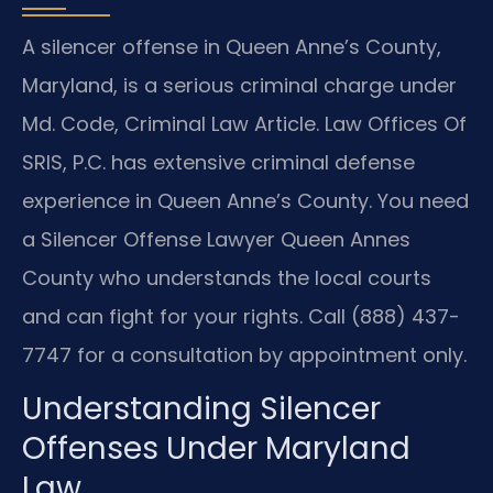
A silencer offense in Queen Anne’s County,
Maryland, is a serious criminal charge under
Md. Code, Criminal Law Article. Law Offices Of
SRIS, P.C. has extensive criminal defense
experience in Queen Anne’s County. You need
a Silencer Offense Lawyer Queen Annes
County who understands the local courts
and can fight for your rights. Call (888) 437-
7747 for a consultation by appointment only.
Understanding Silencer
Offenses Under Maryland
Law