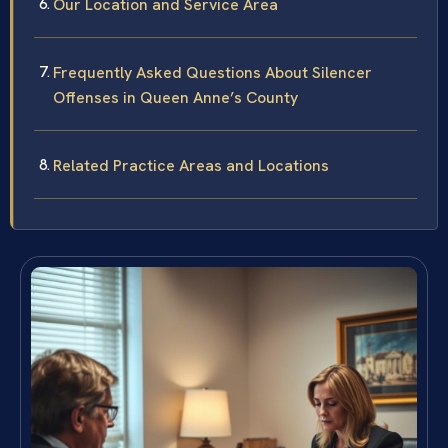
Our Location and Service Area
Frequently Asked Questions About Silencer
Offenses in Queen Anne’s County
Related Practice Areas and Locations