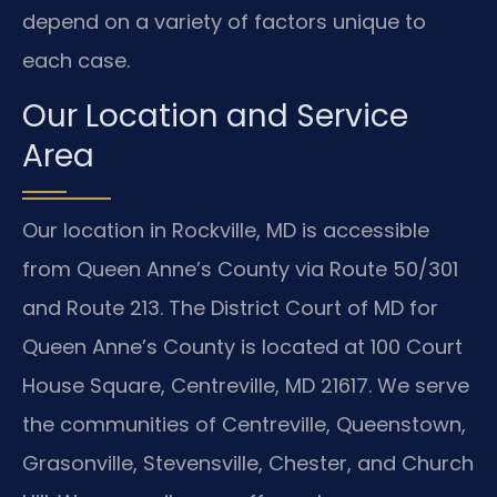
depend on a variety of factors unique to
each case.
Our Location and Service
Area
Our location in Rockville, MD is accessible
from Queen Anne’s County via Route 50/301
and Route 213. The District Court of MD for
Queen Anne’s County is located at 100 Court
House Square, Centreville, MD 21617. We serve
the communities of Centreville, Queenstown,
Grasonville, Stevensville, Chester, and Church