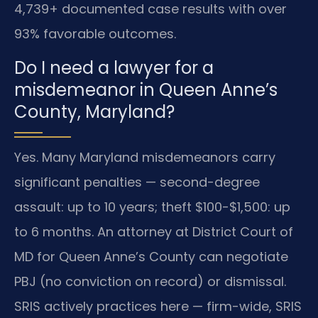
4,739+ documented case results with over
93% favorable outcomes.
Do I need a lawyer for a
misdemeanor in Queen Anne’s
County, Maryland?
Yes. Many Maryland misdemeanors carry
significant penalties — second-degree
assault: up to 10 years; theft $100-$1,500: up
to 6 months. An attorney at District Court of
MD for Queen Anne’s County can negotiate
PBJ (no conviction on record) or dismissal.
SRIS actively practices here — firm-wide, SRIS