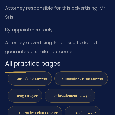
Attorney responsible for this advertising: Mr.
Sris.
By appointment only.
Attorney advertising. Prior results do not
guarantee a similar outcome.
All practice pages
Carjacking Lawyer
Computer Crime Lawyer
Drug Lawyer
Embezzlement Lawyer
Firearm by Felon Lawyer
Fraud Lawyer