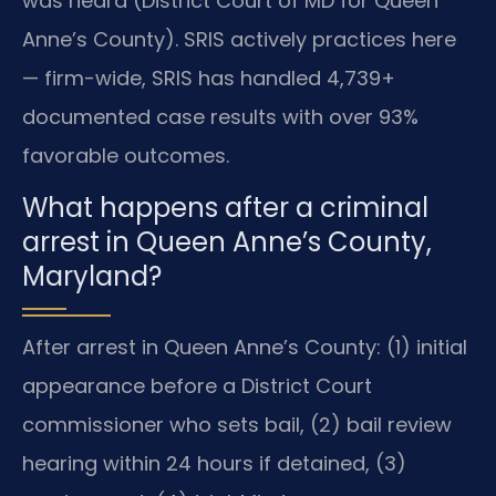
was heard (District Court of MD for Queen
Anne’s County). SRIS actively practices here
— firm-wide, SRIS has handled 4,739+
documented case results with over 93%
favorable outcomes.
What happens after a criminal
arrest in Queen Anne’s County,
Maryland?
After arrest in Queen Anne’s County: (1) initial
appearance before a District Court
commissioner who sets bail, (2) bail review
hearing within 24 hours if detained, (3)