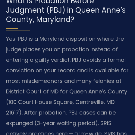
What is Probation Before
Judgment (PBJ) in Queen Anne’s
County, Maryland?
Yes. PBJ is a Maryland disposition where the
judge places you on probation instead of
entering a guilty verdict. PBJ avoids a formal
conviction on your record and is available for
most misdemeanors and many felonies at
District Court of MD for Queen Anne’s County
(100 Court House Square, Centreville, MD
21617). After probation, PBJ cases can be
expunged (3-year waiting period). SRIS
actively practices here — firm-wide, SRIS has