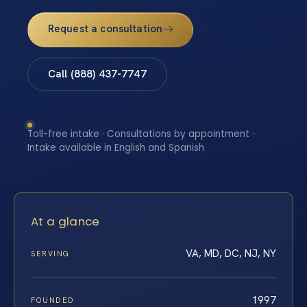
Request a consultation
Call (888) 437-7747
Toll-free intake · Consultations by appointment ·
Intake available in English and Spanish
At a glance
VA, MD, DC, NJ, NY
SERVING
1997
FOUNDED