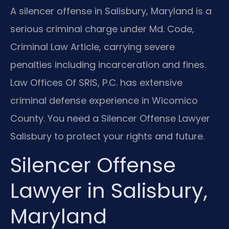
A silencer offense in Salisbury, Maryland is a
serious criminal charge under Md. Code,
Criminal Law Article, carrying severe
penalties including incarceration and fines.
Law Offices Of SRIS, P.C. has extensive
criminal defense experience in Wicomico
County. You need a Silencer Offense Lawyer
Salisbury to protect your rights and future.
Silencer Offense
Lawyer in Salisbury,
Maryland