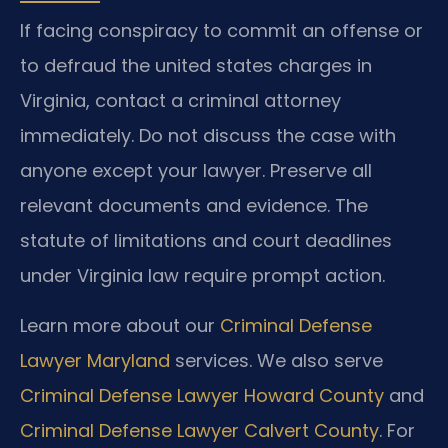
If facing conspiracy to commit an offense or
to defraud the united states charges in
Virginia, contact a criminal attorney
immediately. Do not discuss the case with
anyone except your lawyer. Preserve all
relevant documents and evidence. The
statute of limitations and court deadlines
under Virginia law require prompt action.
Learn more about our
Criminal Defense
Lawyer Maryland
services. We also serve
Criminal Defense Lawyer Howard County
and
Criminal Defense Lawyer Calvert County
. For