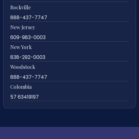
Rockville
888-437-7747
New Jersey
609-983-0003
New York
838-292-0003
Woodstock
888-437-7747
Colombia
57 63419197