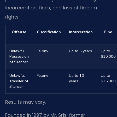
incarceration, fines, and loss of firearm
rights.
Offense
Classification
Incarceration
Fine
Unlawful
Felony
Up to 5 years
Up to
Possession
$10,000
of Silencer
Unlawful
Felony
Up to 10
Up to
Transfer of
years
$25,000
Silencer
Results may vary.
Founded in 1997 by Mr. Sris, former