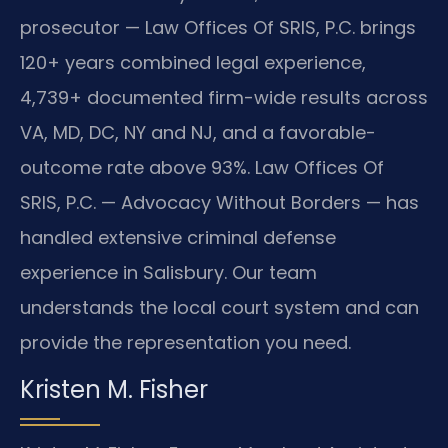
prosecutor — Law Offices Of SRIS, P.C. brings
120+ years combined legal experience,
4,739+ documented firm-wide results across
VA, MD, DC, NY and NJ, and a favorable-
outcome rate above 93%. Law Offices Of
SRIS, P.C. — Advocacy Without Borders — has
handled extensive criminal defense
experience in Salisbury. Our team
understands the local court system and can
provide the representation you need.
Kristen M. Fisher