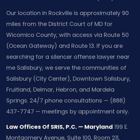
Our location in Rockville is approximately 90
miles from the District Court of MD for
Wicomico County, with access via Route 50
(Ocean Gateway) and Route 13. If you are
searching for a silencer offense lawyer near
me Salisbury, we serve the communities of
Salisbury (City Center), Downtown Salisbury,
Fruitland, Delmar, Hebron, and Mardela
Springs. 24/7 phone consultations — (888)
437-7747 — meetings by appointment only.
Law Offices Of SRIS, P.C. — Maryland
199 E.
Montgomery Avenue, Suite 100, Room 211,