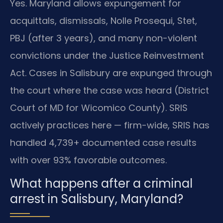
Yes. Maryland allows expungement for
acquittals, dismissals, Nolle Prosequi, Stet,
PBJ (after 3 years), and many non-violent
convictions under the Justice Reinvestment
Act. Cases in Salisbury are expunged through
the court where the case was heard (District
Court of MD for Wicomico County). SRIS
actively practices here — firm-wide, SRIS has
handled 4,739+ documented case results
with over 93% favorable outcomes.
What happens after a criminal
arrest in Salisbury, Maryland?