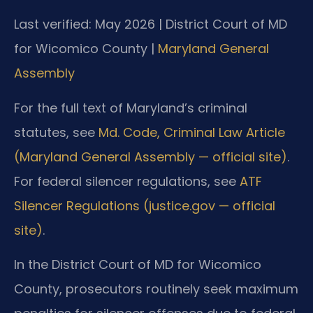
Last verified: May 2026 | District Court of MD
for Wicomico County |
Maryland General
Assembly
For the full text of Maryland’s criminal
statutes, see
Md. Code, Criminal Law Article
(Maryland General Assembly — official site)
.
For federal silencer regulations, see
ATF
Silencer Regulations (justice.gov — official
site)
.
In the District Court of MD for Wicomico
County, prosecutors routinely seek maximum