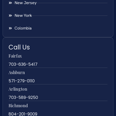
New Jersey
New York
Colombia
Call Us
Fairfax
703-636-5417
Ashburn
571-279-0110
Arlington
703-589-9250
Richmond
804-201-9009