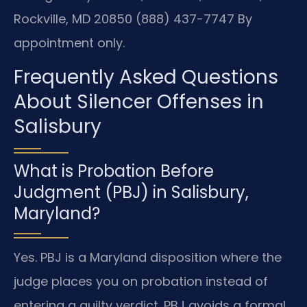
Rockville, MD 20850
(888) 437-7747
By
appointment only.
Frequently Asked Questions
About Silencer Offenses in
Salisbury
What is Probation Before
Judgment (PBJ) in Salisbury,
Maryland?
Yes. PBJ is a Maryland disposition where the
judge places you on probation instead of
entering a guilty verdict. PBJ avoids a formal