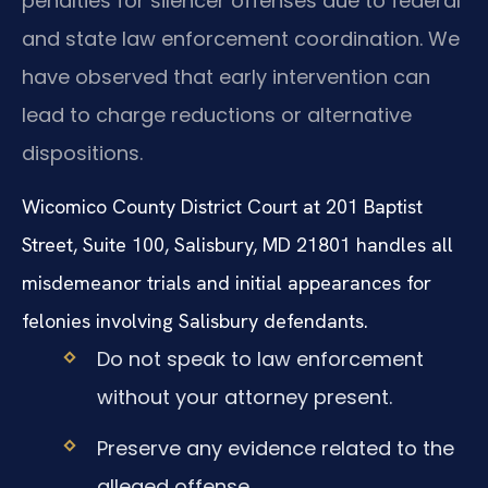
penalties for silencer offenses due to federal
and state law enforcement coordination. We
have observed that early intervention can
lead to charge reductions or alternative
dispositions.
Wicomico County District Court at 201 Baptist
Street, Suite 100, Salisbury, MD 21801 handles all
misdemeanor trials and initial appearances for
felonies involving Salisbury defendants.
Do not speak to law enforcement
without your attorney present.
Preserve any evidence related to the
alleged offense.