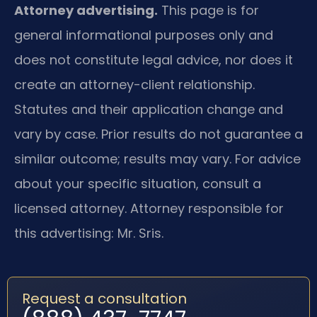
Attorney advertising.
This page is for
general informational purposes only and
does not constitute legal advice, nor does it
create an attorney-client relationship.
Statutes and their application change and
vary by case. Prior results do not guarantee a
similar outcome; results may vary. For advice
about your specific situation, consult a
licensed attorney. Attorney responsible for
this advertising: Mr. Sris.
Request a consultation