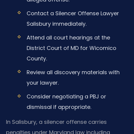
Contact a Silencer Offense Lawyer
Salisbury immediately.
Attend all court hearings at the
District Court of MD for Wicomico
County.
Review all discovery materials with
your lawyer.
Consider negotiating a PBJ or
dismissal if appropriate.
In Salisbury, a silencer offense carries
penalties under Maryland law including