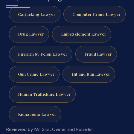
Carjacking Lawyer
Computer Crime Lawyer
Drug Lawyer
Embezzlement Lawyer
Firearm by Felon Lawyer
Fraud Lawyer
Gun Crime Lawyer
Hit and Run Lawyer
Human Trafficking Lawyer
Kidnapping Lawyer
Reviewed by Mr. Sris, Owner and Founder.