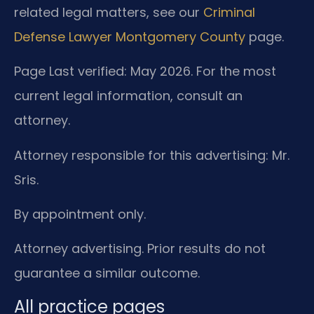
related legal matters, see our
Criminal
Defense Lawyer Montgomery County
page.
Page Last verified: May 2026. For the most
current legal information, consult an
attorney.
Attorney responsible for this advertising: Mr.
Sris.
By appointment only.
Attorney advertising. Prior results do not
guarantee a similar outcome.
All practice pages