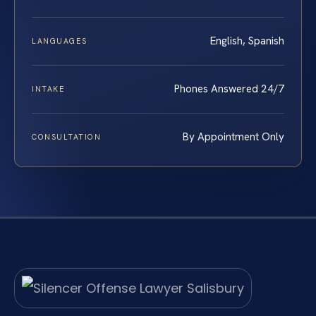
English, Spanish
LANGUAGES
Phones Answered 24/7
INTAKE
By Appointment Only
CONSULTATION