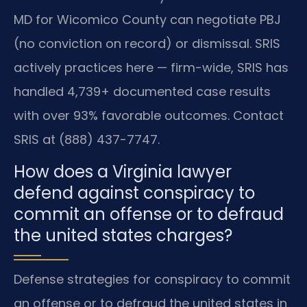
MD for Wicomico County can negotiate PBJ
(no conviction on record) or dismissal. SRIS
actively practices here — firm-wide, SRIS has
handled 4,739+ documented case results
with over 93% favorable outcomes. Contact
SRIS at (888) 437-7747.
How does a Virginia lawyer
defend against conspiracy to
commit an offense or to defraud
the united states charges?
Defense strategies for conspiracy to commit
an offense or to defraud the united states in