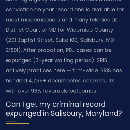
conviction on your record and is available for
most misdemeanors and many felonies at
District Court of MD for Wicomico County
(201 Baptist Street, Suite 100, Salisbury, MD
21801). After probation, PBJ cases can be
expunged (3-year waiting period). SRIS
actively practices here — firm-wide, SRIS has
handled 4,739+ documented case results
with over 93% favorable outcomes.
Can I get my criminal record
expunged in Salisbury, Maryland?