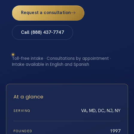
Request a consultation
Call (888) 437-7747
Toll-free intake · Consultations by appointment ·
Intake available in English and Spanish
At a glance
VA, MD, DC, NJ, NY
SERVING
1997
FOUNDED