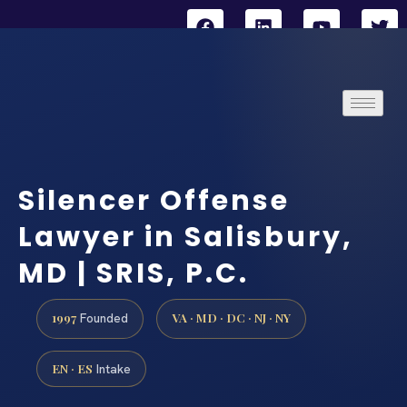
Silencer Offense
Lawyer in Salisbury,
MD | SRIS, P.C.
1997
VA · MD · DC · NJ · NY
Founded
EN · ES
Intake