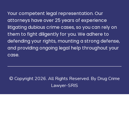
Your competent legal representation. Our
attorneys have over 25 years of experience
litigating dubious crime cases, so you can rely on
them to fight diligently for you. We adhere to
defending your rights, mounting a strong defense,
and providing ongoing legal help throughout your
case.
© Copyright
2026
. All Rights Reserved. By Drug Crime
Lawyer-SRIS