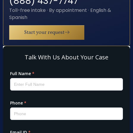
(888) 437-7747
Toll-free intake · By appointment · English &
Spanish
Start your request