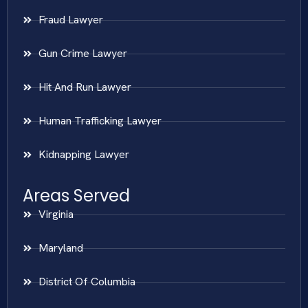
Fraud Lawyer
Gun Crime Lawyer
Hit And Run Lawyer
Human Trafficking Lawyer
Kidnapping Lawyer
Areas Served
Virginia
Maryland
District Of Columbia