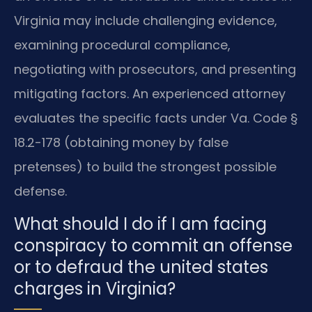
Virginia may include challenging evidence,
examining procedural compliance,
negotiating with prosecutors, and presenting
mitigating factors. An experienced attorney
evaluates the specific facts under Va. Code §
18.2-178 (obtaining money by false
pretenses) to build the strongest possible
defense.
What should I do if I am facing
conspiracy to commit an offense
or to defraud the united states
charges in Virginia?