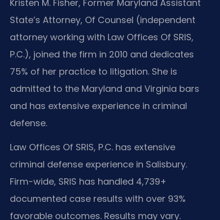
Kristen M. Fisher, Former Maryland Assistant
State’s Attorney, Of Counsel (independent
attorney working with Law Offices Of SRIS,
P.C.), joined the firm in 2010 and dedicates
75% of her practice to litigation. She is
admitted to the Maryland and Virginia bars
and has extensive experience in criminal
defense.
Law Offices Of SRIS, P.C. has extensive
criminal defense experience in Salisbury.
Firm-wide, SRIS has handled 4,739+
documented case results with over 93%
favorable outcomes. Results may vary.