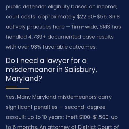
public defender eligibility based on income;
court costs: approximately $22.50-$55. SRIS
actively practices here — firm-wide, SRIS has
handled 4,739+ documented case results
with over 93% favorable outcomes.
Do I need a lawyer for a
misdemeanor in Salisbury,
Maryland?
Yes. Many Maryland misdemeanors carry
significant penalties — second-degree
assault: up to 10 years; theft $100-$1,500: up
to 6 months. An attorney at District Court of