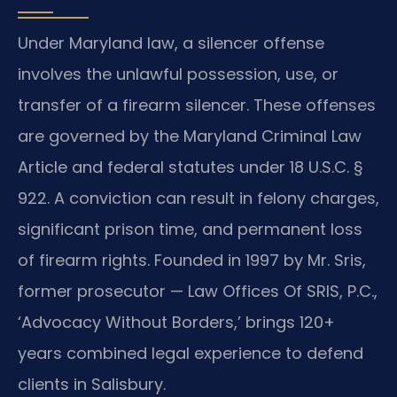
Under Maryland law, a silencer offense
involves the unlawful possession, use, or
transfer of a firearm silencer. These offenses
are governed by the Maryland Criminal Law
Article and federal statutes under 18 U.S.C. §
922. A conviction can result in felony charges,
significant prison time, and permanent loss
of firearm rights. Founded in 1997 by Mr. Sris,
former prosecutor — Law Offices Of SRIS, P.C.,
‘Advocacy Without Borders,’ brings 120+
years combined legal experience to defend
clients in Salisbury.