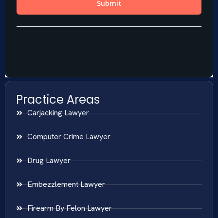
Practice Areas
Carjacking Lawyer
Computer Crime Lawyer
Drug Lawyer
Embezzlement Lawyer
Firearm By Felon Lawyer