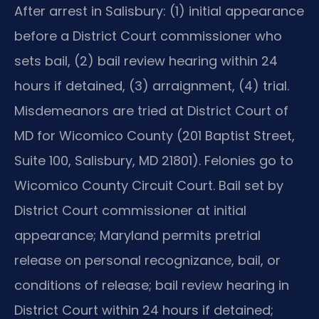
After arrest in Salisbury: (1) initial appearance
before a District Court commissioner who
sets bail, (2) bail review hearing within 24
hours if detained, (3) arraignment, (4) trial.
Misdemeanors are tried at District Court of
MD for Wicomico County (201 Baptist Street,
Suite 100, Salisbury, MD 21801). Felonies go to
Wicomico County Circuit Court. Bail set by
District Court commissioner at initial
appearance; Maryland permits pretrial
release on personal recognizance, bail, or
conditions of release; bail review hearing in
District Court within 24 hours if detained;