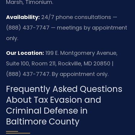
Marsh, Timonium.
Availability:
24/7 phone consultations —
(888) 437-7747 — meetings by appointment
only.
Our Location:
199 E. Montgomery Avenue,
Suite 100, Room 211, Rockville, MD 20850 |
(888) 437-7747. By appointment only.
Frequently Asked Questions
About Tax Evasion and
Criminal Defense in
Baltimore County