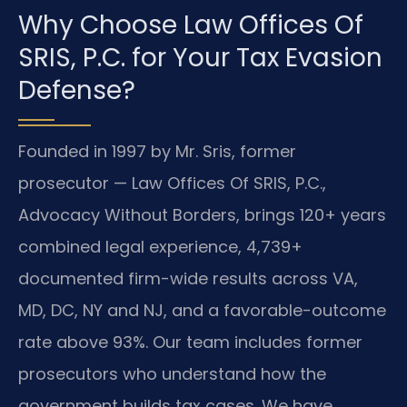
Why Choose Law Offices Of
SRIS, P.C. for Your Tax Evasion
Defense?
Founded in 1997 by Mr. Sris, former
prosecutor — Law Offices Of SRIS, P.C.,
Advocacy Without Borders, brings 120+ years
combined legal experience, 4,739+
documented firm-wide results across VA,
MD, DC, NY and NJ, and a favorable-outcome
rate above 93%. Our team includes former
prosecutors who understand how the
government builds tax cases. We have