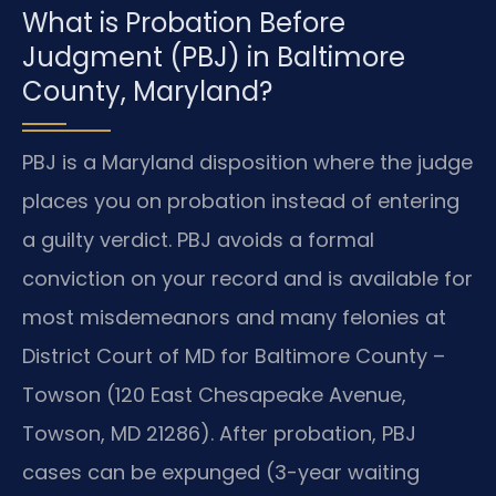
What is Probation Before
Judgment (PBJ) in Baltimore
County, Maryland?
PBJ is a Maryland disposition where the judge
places you on probation instead of entering
a guilty verdict. PBJ avoids a formal
conviction on your record and is available for
most misdemeanors and many felonies at
District Court of MD for Baltimore County –
Towson (120 East Chesapeake Avenue,
Towson, MD 21286). After probation, PBJ
cases can be expunged (3-year waiting