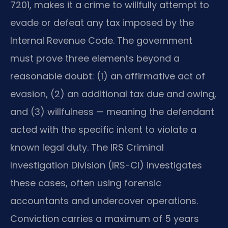
7201, makes it a crime to willfully attempt to
evade or defeat any tax imposed by the
Internal Revenue Code. The government
must prove three elements beyond a
reasonable doubt: (1) an affirmative act of
evasion, (2) an additional tax due and owing,
and (3) willfulness — meaning the defendant
acted with the specific intent to violate a
known legal duty. The IRS Criminal
Investigation Division (IRS-CI) investigates
these cases, often using forensic
accountants and undercover operations.
Conviction carries a maximum of 5 years