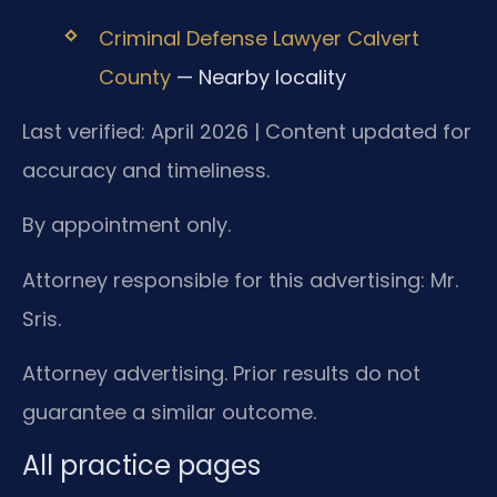
Criminal Defense Lawyer Calvert
County
— Nearby locality
Last verified: April 2026 | Content updated for
accuracy and timeliness.
By appointment only.
Attorney responsible for this advertising: Mr.
Sris.
Attorney advertising. Prior results do not
guarantee a similar outcome.
All practice pages