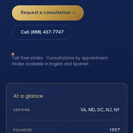
Request a consultation
Call (888) 437-7747
Toll-free intake · Consultations by appointment ·
Intake available in English and Spanish
At a glance
VA, MD, DC, NJ, NY
SERVING
1997
FOUNDED