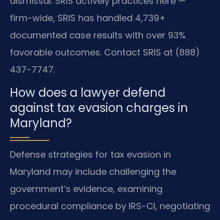
dismissal. SRIS actively practices here —
firm-wide, SRIS has handled 4,739+
documented case results with over 93%
favorable outcomes. Contact SRIS at (888)
437-7747.
How does a lawyer defend
against tax evasion charges in
Maryland?
Defense strategies for tax evasion in
Maryland may include challenging the
government’s evidence, examining
procedural compliance by IRS-CI, negotiating