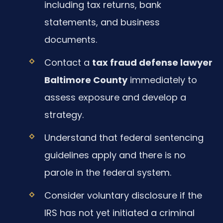
including tax returns, bank
statements, and business
documents.
Contact a
tax fraud defense lawyer
Baltimore County
immediately to
assess exposure and develop a
strategy.
Understand that federal sentencing
guidelines apply and there is no
parole in the federal system.
Consider voluntary disclosure if the
IRS has not yet initiated a criminal