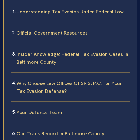
Understanding Tax Evasion Under Federal Law
Official Government Resources
Insider Knowledge: Federal Tax Evasion Cases in
Baltimore County
Why Choose Law Offices Of SRIS, P.C. for Your
Tax Evasion Defense?
Your Defense Team
Our Track Record in Baltimore County