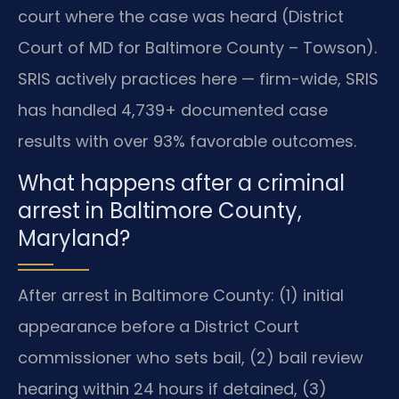
court where the case was heard (District
Court of MD for Baltimore County – Towson).
SRIS actively practices here — firm-wide, SRIS
has handled 4,739+ documented case
results with over 93% favorable outcomes.
What happens after a criminal
arrest in Baltimore County,
Maryland?
After arrest in Baltimore County: (1) initial
appearance before a District Court
commissioner who sets bail, (2) bail review
hearing within 24 hours if detained, (3)