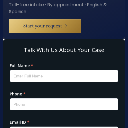
Toll-free intake · By appointment · English &
Spanish
Start your request