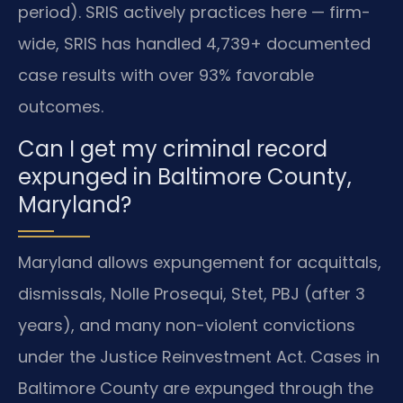
period). SRIS actively practices here — firm-
wide, SRIS has handled 4,739+ documented
case results with over 93% favorable
outcomes.
Can I get my criminal record
expunged in Baltimore County,
Maryland?
Maryland allows expungement for acquittals,
dismissals, Nolle Prosequi, Stet, PBJ (after 3
years), and many non-violent convictions
under the Justice Reinvestment Act. Cases in
Baltimore County are expunged through the