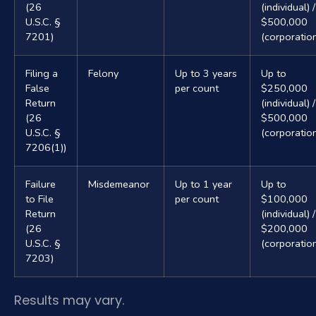
(26
(individual) /
U.S.C. §
$500,000
7201)
(corporatio
Filing a
Felony
Up to 3 years
Up to
False
per count
$250,000
Return
(individual) /
(26
$500,000
U.S.C. §
(corporatio
7206(1))
Failure
Misdemeanor
Up to 1 year
Up to
to File
per count
$100,000
Return
(individual) /
(26
$200,000
U.S.C. §
(corporatio
7203)
Results may vary.