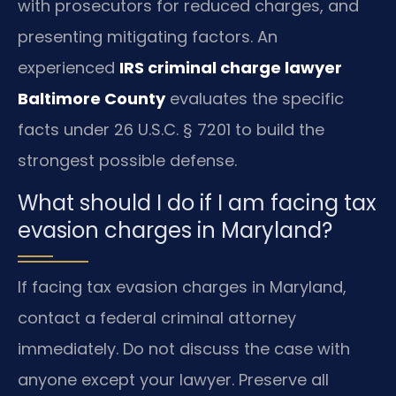
with prosecutors for reduced charges, and
presenting mitigating factors. An
experienced
IRS criminal charge lawyer
Baltimore County
evaluates the specific
facts under 26 U.S.C. § 7201 to build the
strongest possible defense.
What should I do if I am facing tax
evasion charges in Maryland?
If facing tax evasion charges in Maryland,
contact a federal criminal attorney
immediately. Do not discuss the case with
anyone except your lawyer. Preserve all