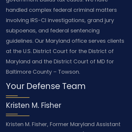
handled complex federal criminal matters
involving IRS-CI investigations, grand jury
subpoenas, and federal sentencing
guidelines. Our Maryland office serves clients
at the U.S. District Court for the District of
Maryland and the District Court of MD for
Baltimore County – Towson.
Your Defense Team
Kristen M. Fisher
Kristen M. Fisher, Former Maryland Assistant