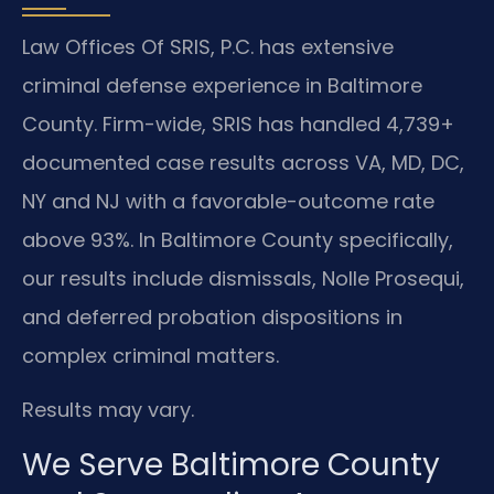
Law Offices Of SRIS, P.C. has extensive
criminal defense experience in Baltimore
County. Firm-wide, SRIS has handled 4,739+
documented case results across VA, MD, DC,
NY and NJ with a favorable-outcome rate
above 93%. In Baltimore County specifically,
our results include dismissals, Nolle Prosequi,
and deferred probation dispositions in
complex criminal matters.
Results may vary.
We Serve Baltimore County