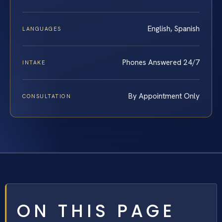
English, Spanish
LANGUAGES
Phones Answered 24/7
INTAKE
By Appointment Only
CONSULTATION
ON THIS PAGE