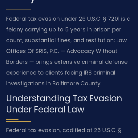
Federal tax evasion under 26 U.S.C. § 7201 is a
felony carrying up to 5 years in prison per
count, substantial fines, and restitution; Law
Offices Of SRIS, P.C. — Advocacy Without
Borders — brings extensive criminal defense
experience to clients facing IRS criminal
investigations in Baltimore County.
Understanding Tax Evasion
Under Federal Law
Federal tax evasion, codified at 26 U.S.C. §