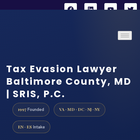
Tax Evasion Lawyer
Baltimore County, MD
| SRIS, P.C.
1997
VA · MD · DC · NJ · NY
Founded
EN · ES
Intake