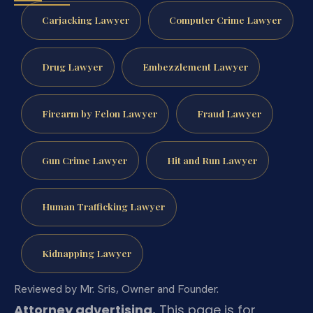
Carjacking Lawyer
Computer Crime Lawyer
Drug Lawyer
Embezzlement Lawyer
Firearm by Felon Lawyer
Fraud Lawyer
Gun Crime Lawyer
Hit and Run Lawyer
Human Trafficking Lawyer
Kidnapping Lawyer
Reviewed by Mr. Sris, Owner and Founder.
Attorney advertising.
This page is for