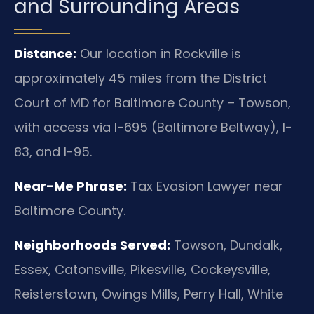
and Surrounding Areas
Distance:
Our location in Rockville is
approximately 45 miles from the District
Court of MD for Baltimore County – Towson,
with access via I-695 (Baltimore Beltway), I-
83, and I-95.
Near-Me Phrase:
Tax Evasion Lawyer near
Baltimore County.
Neighborhoods Served:
Towson, Dundalk,
Essex, Catonsville, Pikesville, Cockeysville,
Reisterstown, Owings Mills, Perry Hall, White