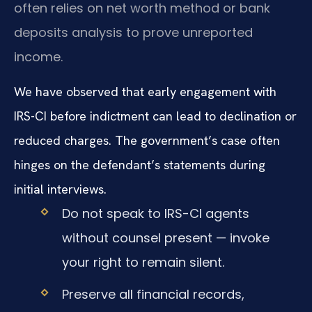
often relies on net worth method or bank
deposits analysis to prove unreported
income.
We have observed that early engagement with
IRS-CI before indictment can lead to declination or
reduced charges. The government’s case often
hinges on the defendant’s statements during
initial interviews.
Do not speak to IRS-CI agents
without counsel present — invoke
your right to remain silent.
Preserve all financial records,