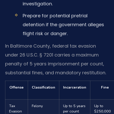
investigation.
Prepare for potential pretrial
detention if the government alleges
flight risk or danger.
In Baltimore County, federal tax evasion
under 26 U.S.C. § 7201 carries a maximum
penalty of 5 years imprisonment per count,
substantial fines, and mandatory restitution.
Offense
Classification
Incarceration
Fine
Tax
Felony
Up to 5 years
Up to
Evasion
per count
$250,000