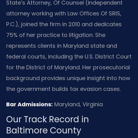
State’s Attorney, Of Counsel (independent
attorney working with Law Offices Of SRIS,
P.C.), joined the firm in 2010 and dedicates
75% of her practice to litigation. She
represents clients in Maryland state and
federal courts, including the U.S. District Court
for the District of Maryland. Her prosecutorial
background provides unique insight into how
the government builds tax evasion cases.
Bar Admissions:
Maryland, Virginia
Our Track Record in
Baltimore County