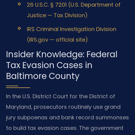
26 U.S.C. § 7201 (U.S. Department of
Justice — Tax Division)
IRS Criminal Investigation Division
(IRS.gov — official site)
Insider Knowledge: Federal
Tax Evasion Cases in
Baltimore County
In the U.S. District Court for the District of
Maryland, prosecutors routinely use grand
jury subpoenas and bank record summonses
to build tax evasion cases. The government