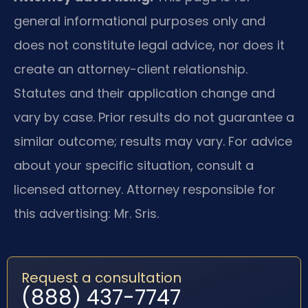
general informational purposes only and
does not constitute legal advice, nor does it
create an attorney-client relationship.
Statutes and their application change and
vary by case. Prior results do not guarantee a
similar outcome; results may vary. For advice
about your specific situation, consult a
licensed attorney. Attorney responsible for
this advertising: Mr. Sris.
Request a consultation
(888) 437-7747