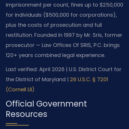
imprisonment per count, fines up to $250,000
for individuals ($500,000 for corporations),
plus the costs of prosecution and full
restitution. Founded in 1997 by Mr. Sris, former
prosecutor — Law Offices Of SRIS, P.C. brings
120+ years combined legal experience.
Last verified: April 2026 | U.S. District Court for
the District of Maryland |
26 U.S.C. § 7201
(Cornell LII)
Official Government
Resources