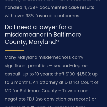
handled 4,739+ documented case results
with over 93% favorable outcomes.
Do I need a lawyer for a
misdemeanor in Baltimore
County, Maryland?
Many Maryland misdemeanors carry
significant penalties — second-degree
assault: up to 10 years; theft $100-$1,500: up
to 6 months. An attorney at District Court of
MD for Baltimore County – Towson can
negotiate PBJ (no conviction on record) or