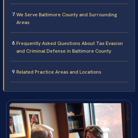
We Serve Baltimore County and Surrounding
Areas
Frequently Asked Questions About Tax Evasion
and Criminal Defense in Baltimore County
Related Practice Areas and Locations