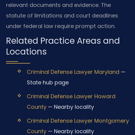
relevant documents and evidence. The
statute of limitations and court deadlines
under federal law require prompt action.
Related Practice Areas and
Locations
Criminal Defense Lawyer Maryland
—
State hub page
Criminal Defense Lawyer Howard
County
— Nearby locality
Criminal Defense Lawyer Montgomery
County
— Nearby locality