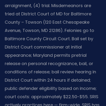
arraignment, (4) trial. Misdemeanors are
tried at District Court of MD for Baltimore
County – Towson (120 East Chesapeake
Avenue, Towson, MD 21286). Felonies go to
Baltimore County Circuit Court. Bail set by
District Court commissioner at initial
appearance; Maryland permits pretrial
release on personal recognizance, bail, or
conditions of release; bail review hearing in
District Court within 24 hours if detained;
public defender eligibility based on income;
court costs: approximately $22.50-$55. SRIS
actively practices here — firm-wide, SRIS has