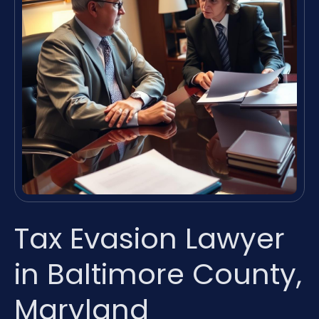
Tax Evasion Lawyer
in Baltimore County,
Maryland