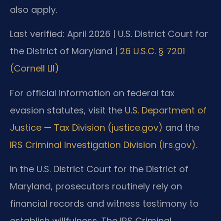
also apply.
Last verified: April 2026 | U.S. District Court for
the District of Maryland |
26 U.S.C. § 7201
(Cornell LII)
For official information on federal tax
evasion statutes, visit the
U.S. Department of
Justice — Tax Division (justice.gov)
and the
IRS Criminal Investigation Division (irs.gov)
.
In the U.S. District Court for the District of
Maryland, prosecutors routinely rely on
financial records and witness testimony to
establish willfulness. The IRS Criminal