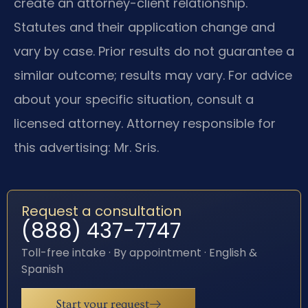
create an attorney-client relationship.
Statutes and their application change and
vary by case. Prior results do not guarantee a
similar outcome; results may vary. For advice
about your specific situation, consult a
licensed attorney. Attorney responsible for
this advertising: Mr. Sris.
Request a consultation
(888) 437-7747
Toll-free intake · By appointment · English &
Spanish
Start your request