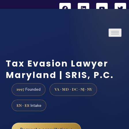
Tax Evasion Lawyer
Maryland | SRIS, P.C.
1997
VA · MD · DC · NJ · NY
Founded
EN · ES
Intake