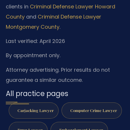
clients in
Criminal Defense Lawyer Howard
County
and
Criminal Defense Lawyer
Montgomery County
.
Last verified: April 2026
By appointment only.
Attorney advertising. Prior results do not
guarantee a similar outcome.
All practice pages
Carjacking Lawyer
Computer Crime Lawyer
Drug Lawyer
Embezzlement Lawyer