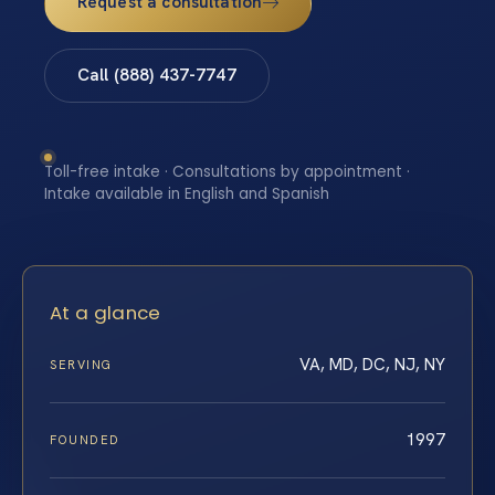
Request a consultation
Call (888) 437-7747
Toll-free intake · Consultations by appointment ·
Intake available in English and Spanish
At a glance
VA, MD, DC, NJ, NY
SERVING
1997
FOUNDED