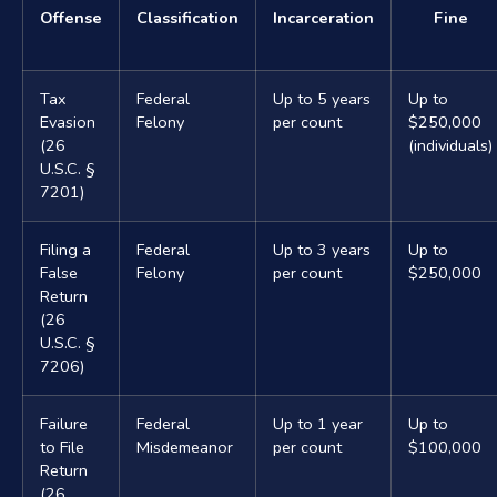
Offense
Classification
Incarceration
Fine
Tax
Federal
Up to 5 years
Up to
Evasion
Felony
per count
$250,000
(26
(individuals)
U.S.C. §
7201)
Filing a
Federal
Up to 3 years
Up to
False
Felony
per count
$250,000
Return
(26
U.S.C. §
7206)
Failure
Federal
Up to 1 year
Up to
to File
Misdemeanor
per count
$100,000
Return
(26