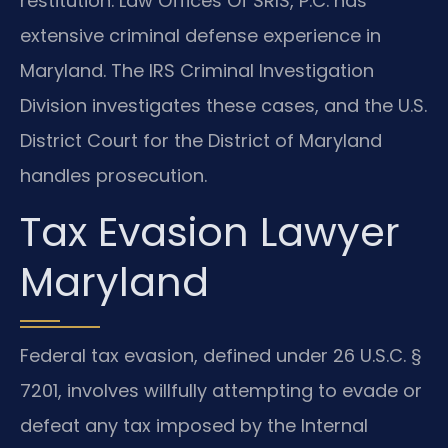
restitution. Law Offices Of SRIS, P.C. has
extensive criminal defense experience in
Maryland. The IRS Criminal Investigation
Division investigates these cases, and the U.S.
District Court for the District of Maryland
handles prosecution.
Tax Evasion Lawyer
Maryland
Federal tax evasion, defined under 26 U.S.C. §
7201, involves willfully attempting to evade or
defeat any tax imposed by the Internal