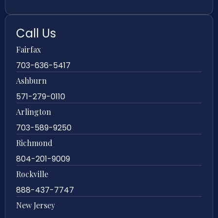
Call Us
Fairfax
703-636-5417
Ashburn
571-279-0110
Arlington
703-589-9250
Richmond
804-201-9009
Rockville
888-437-7747
New Jersey