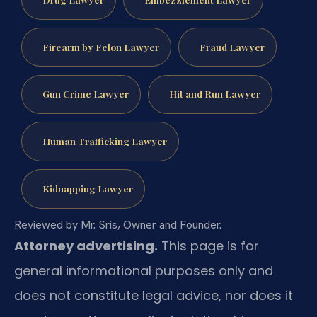
Firearm by Felon Lawyer
Fraud Lawyer
Gun Crime Lawyer
Hit and Run Lawyer
Human Trafficking Lawyer
Kidnapping Lawyer
Reviewed by Mr. Sris, Owner and Founder.
Attorney advertising.
This page is for
general informational purposes only and
does not constitute legal advice, nor does it