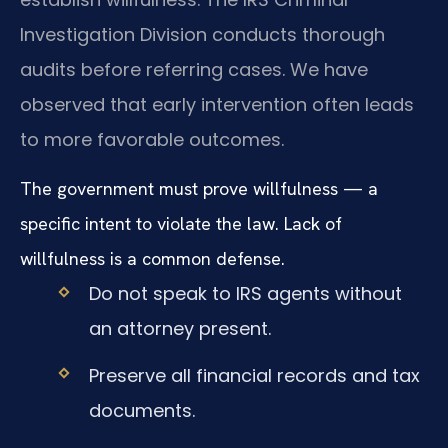
Investigation Division conducts thorough
audits before referring cases. We have
observed that early intervention often leads
to more favorable outcomes.
The government must prove willfulness — a
specific intent to violate the law. Lack of
willfulness is a common defense.
Do not speak to IRS agents without
an attorney present.
Preserve all financial records and tax
documents.