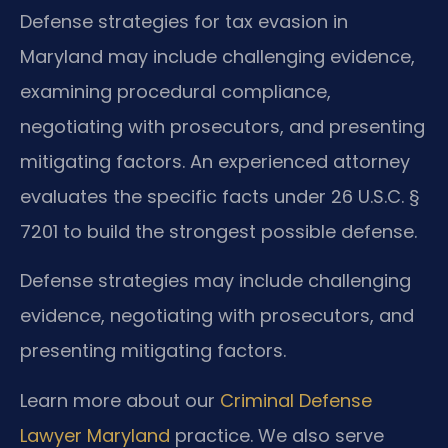
Defense strategies for tax evasion in
Maryland may include challenging evidence,
examining procedural compliance,
negotiating with prosecutors, and presenting
mitigating factors. An experienced attorney
evaluates the specific facts under 26 U.S.C. §
7201 to build the strongest possible defense.
Defense strategies may include challenging
evidence, negotiating with prosecutors, and
presenting mitigating factors.
Learn more about our
Criminal Defense
Lawyer Maryland
practice. We also serve