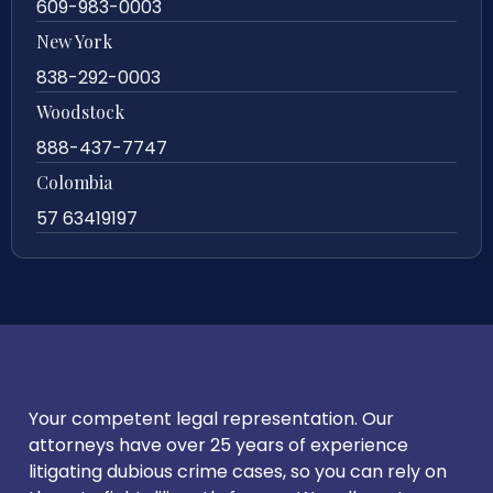
609-983-0003
New York
838-292-0003
Woodstock
888-437-7747
Colombia
57 63419197
Your competent legal representation. Our
attorneys have over 25 years of experience
litigating dubious crime cases, so you can rely on