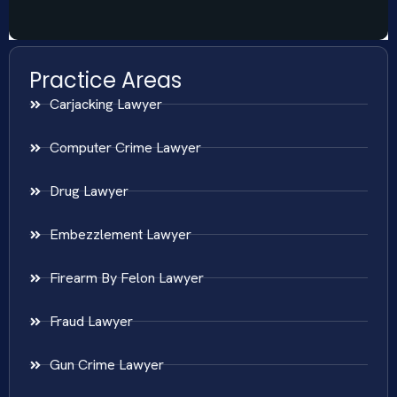
Practice Areas
Carjacking Lawyer
Computer Crime Lawyer
Drug Lawyer
Embezzlement Lawyer
Firearm By Felon Lawyer
Fraud Lawyer
Gun Crime Lawyer