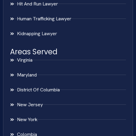
Hit And Run Lawyer
Human Trafficking Lawyer
Kidnapping Lawyer
Areas Served
Virginia
Maryland
District Of Columbia
New Jersey
New York
Colombia