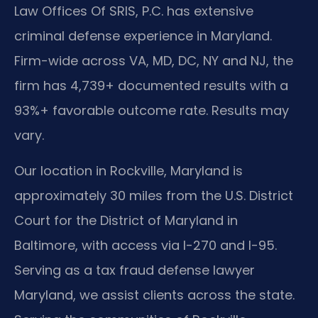
Law Offices Of SRIS, P.C. has extensive
criminal defense experience in Maryland.
Firm-wide across VA, MD, DC, NY and NJ, the
firm has 4,739+ documented results with a
93%+ favorable outcome rate. Results may
vary.
Our location in Rockville, Maryland is
approximately 30 miles from the U.S. District
Court for the District of Maryland in
Baltimore, with access via I-270 and I-95.
Serving as a tax fraud defense lawyer
Maryland, we assist clients across the state.