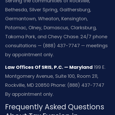
Serving the communities of Rockville,
Bethesda, Silver Spring, Gaithersburg,
Germantown, Wheaton, Kensington,
Potomac, Olney, Damascus, Clarksburg,
Takoma Park, and Chevy Chase. 24/7 phone
consultations — (888) 437-7747 — meetings
by appointment only.
Law Offices Of SRIS, P.C. — Maryland
199 E.
Montgomery Avenue, Suite 100, Room 211,
Rockville, MD 20850
Phone: (888) 437-7747
By appointment only.
Frequently Asked Questions