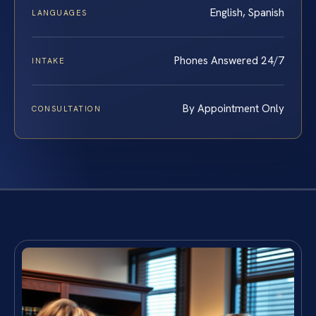
English, Spanish
LANGUAGES
Phones Answered 24/7
INTAKE
By Appointment Only
CONSULTATION