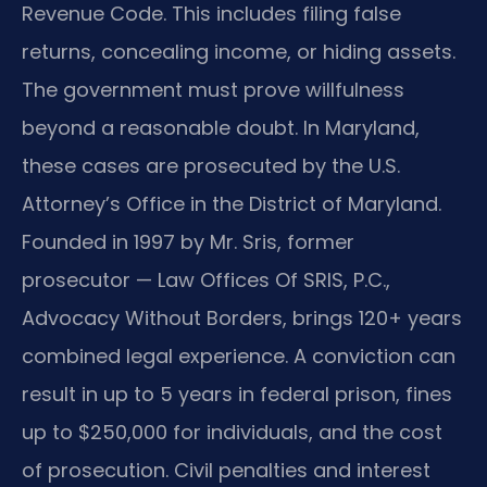
Revenue Code. This includes filing false
returns, concealing income, or hiding assets.
The government must prove willfulness
beyond a reasonable doubt. In Maryland,
these cases are prosecuted by the U.S.
Attorney’s Office in the District of Maryland.
Founded in 1997 by Mr. Sris, former
prosecutor — Law Offices Of SRIS, P.C.,
Advocacy Without Borders, brings 120+ years
combined legal experience. A conviction can
result in up to 5 years in federal prison, fines
up to $250,000 for individuals, and the cost
of prosecution. Civil penalties and interest