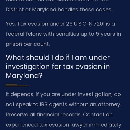
District of Maryland handles these cases.
Yes. Tax evasion under 26 U.S.C. § 7201 is a
federal felony with penalties up to 5 years in
prison per count.
What should I do if I am under
investigation for tax evasion in
Maryland?
It depends. If you are under investigation, do
not speak to IRS agents without an attorney.
Preserve all financial records. Contact an
experienced tax evasion lawyer immediately.