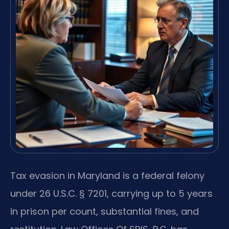
Tax evasion in Maryland is a federal felony
under 26 U.S.C. § 7201, carrying up to 5 years
in prison per count, substantial fines, and