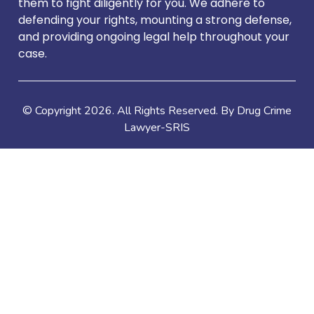
them to fight diligently for you. We adhere to
defending your rights, mounting a strong defense,
and providing ongoing legal help throughout your
case.
© Copyright
2026
. All Rights Reserved. By Drug Crime
Lawyer-SRIS