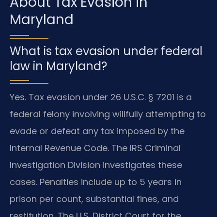
About Tax Evasion in
Maryland
What is tax evasion under federal
law in Maryland?
Yes. Tax evasion under 26 U.S.C. § 7201 is a
federal felony involving willfully attempting to
evade or defeat any tax imposed by the
Internal Revenue Code. The IRS Criminal
Investigation Division investigates these
cases. Penalties include up to 5 years in
prison per count, substantial fines, and
restitution. The U.S. District Court for the