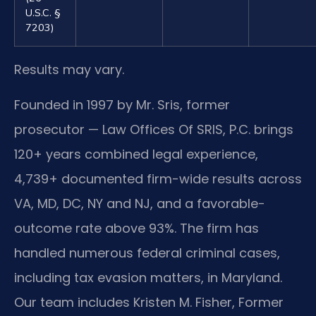
U.S.C. §
7203)
Results may vary.
Founded in 1997 by Mr. Sris, former
prosecutor — Law Offices Of SRIS, P.C. brings
120+ years combined legal experience,
4,739+ documented firm-wide results across
VA, MD, DC, NY and NJ, and a favorable-
outcome rate above 93%. The firm has
handled numerous federal criminal cases,
including tax evasion matters, in Maryland.
Our team includes Kristen M. Fisher, Former