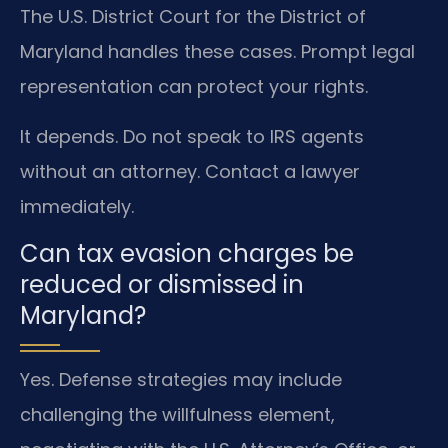
The U.S. District Court for the District of
Maryland handles these cases. Prompt legal
representation can protect your rights.
It depends. Do not speak to IRS agents
without an attorney. Contact a lawyer
immediately.
Can tax evasion charges be
reduced or dismissed in
Maryland?
Yes. Defense strategies may include
challenging the willfulness element,