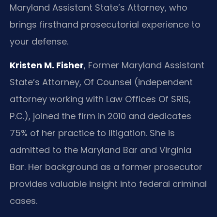
Maryland Assistant State’s Attorney, who
brings firsthand prosecutorial experience to
your defense.
Kristen M. Fisher
, Former Maryland Assistant
State’s Attorney, Of Counsel (independent
attorney working with Law Offices Of SRIS,
P.C.), joined the firm in 2010 and dedicates
75% of her practice to litigation. She is
admitted to the Maryland Bar and Virginia
Bar. Her background as a former prosecutor
provides valuable insight into federal criminal
cases.