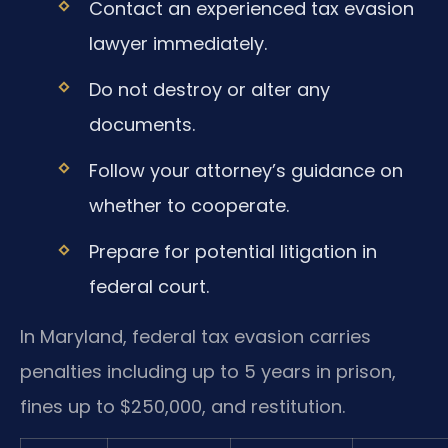
Contact an experienced tax evasion
lawyer immediately.
Do not destroy or alter any
documents.
Follow your attorney’s guidance on
whether to cooperate.
Prepare for potential litigation in
federal court.
In Maryland, federal tax evasion carries
penalties including up to 5 years in prison,
fines up to $250,000, and restitution.