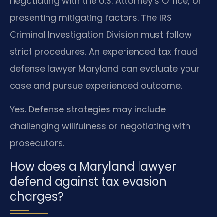
negotiating with the U.S. Attorney’s Office, or
presenting mitigating factors. The IRS
Criminal Investigation Division must follow
strict procedures. An experienced tax fraud
defense lawyer Maryland can evaluate your
case and pursue experienced outcome.
Yes. Defense strategies may include
challenging willfulness or negotiating with
prosecutors.
How does a Maryland lawyer
defend against tax evasion
charges?