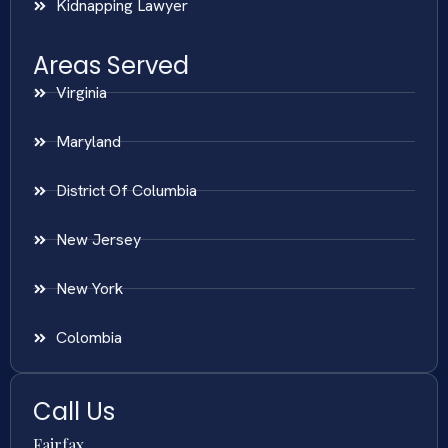
Kidnapping Lawyer
Areas Served
Virginia
Maryland
District Of Columbia
New Jersey
New York
Colombia
Call Us
Fairfax