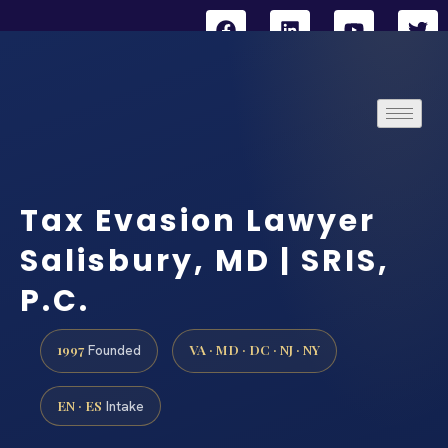
Tax Evasion Lawyer
Salisbury, MD | SRIS,
P.C.
1997
VA · MD · DC · NJ · NY
Founded
EN · ES
Intake