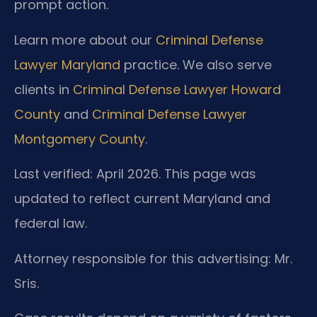
prompt action.
Learn more about our
Criminal Defense
Lawyer Maryland
practice. We also serve
clients in
Criminal Defense Lawyer Howard
County
and
Criminal Defense Lawyer
Montgomery County
.
Last verified: April 2026. This page was
updated to reflect current Maryland and
federal law.
Attorney responsible for this advertising: Mr.
Sris.