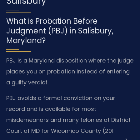
Salisbury
What is Probation Before
Judgment (PBJ) in Salisbury,
Maryland?
PBJ is a Maryland disposition where the judge
places you on probation instead of entering
a guilty verdict.
PBJ avoids a formal conviction on your
record and is available for most
misdemeanors and many felonies at District
Court of MD for Wicomico County (201