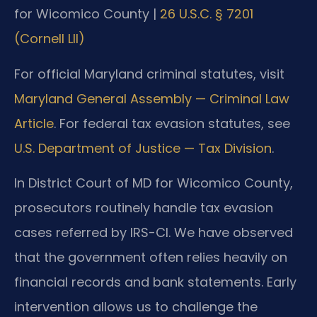
for Wicomico County |
26 U.S.C. § 7201
(Cornell LII)
For official Maryland criminal statutes, visit
Maryland General Assembly — Criminal Law
Article
. For federal tax evasion statutes, see
U.S. Department of Justice — Tax Division
.
In District Court of MD for Wicomico County,
prosecutors routinely handle tax evasion
cases referred by IRS-CI. We have observed
that the government often relies heavily on
financial records and bank statements. Early
intervention allows us to challenge the