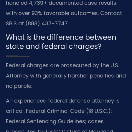
handled 4,739+ documented case results
with over 93% favorable outcomes. Contact
SRIS at (888) 437-7747.
What is the difference between
state and federal charges?
Federal charges are prosecuted by the U.S.
Attorney with generally harsher penalties and
no parole.
An experienced federal defense attorney is
critical. Federal Criminal Code (18 U.S.C.);
Federal Sentencing Guidelines; cases
prosecuted by USAO District of Maryland