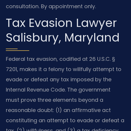
consultation. By appointment only.
Tax Evasion Lawyer
Salisbury, Maryland
Federal tax evasion, codified at 26 U.S.C. §
7201, makes it a felony to willfully attempt to
evade or defeat any tax imposed by the
Internal Revenue Code. The government
must prove three elements beyond a
reasonable doubt: (1) an affirmative act
constituting an attempt to evade or defeat a
tax, (2) willfulness, and (3) a tax deficiency.