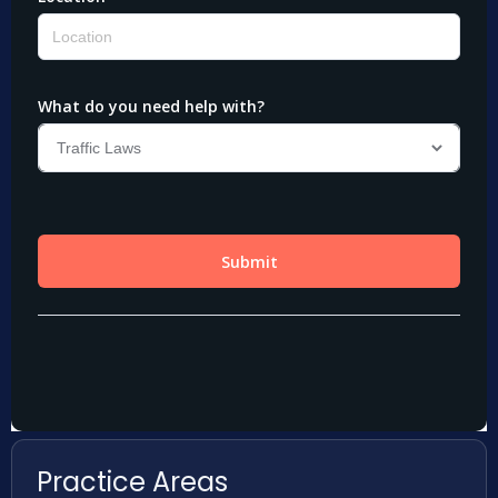
Practice Areas