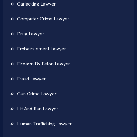
Carjacking Lawyer
Computer Crime Lawyer
Drug Lawyer
Embezzlement Lawyer
Firearm By Felon Lawyer
Fraud Lawyer
Gun Crime Lawyer
Hit And Run Lawyer
Human Trafficking Lawyer