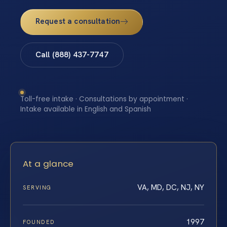
Request a consultation
Call (888) 437-7747
Toll-free intake · Consultations by appointment ·
Intake available in English and Spanish
At a glance
VA, MD, DC, NJ, NY
SERVING
1997
FOUNDED