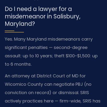
Do I need a lawyer for a
misdemeanor in Salisbury,
Maryland?
Yes. Many Maryland misdemeanors carry
significant penalties — second-degree
assault: up to 10 years; theft $100-$1,500: up
to 6 months.
An attorney at District Court of MD for
Wicomico County can negotiate PBJ (no
conviction on record) or dismissal. SRIS
actively practices here — firm-wide, SRIS has