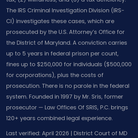
The IRS Criminal Investigation Division (IRS-
CI) investigates these cases, which are
prosecuted by the U.S. Attorney’s Office for
the District of Maryland. A conviction carries
up to 5 years in federal prison per count,
fines up to $250,000 for individuals ($500,000
for corporations), plus the costs of
prosecution. There is no parole in the federal
system. Founded in 1997 by Mr. Sris, former
prosecutor — Law Offices Of SRIS, P.C. brings
120+ years combined legal experience.
Last verified: April 2026 | District Court of MD