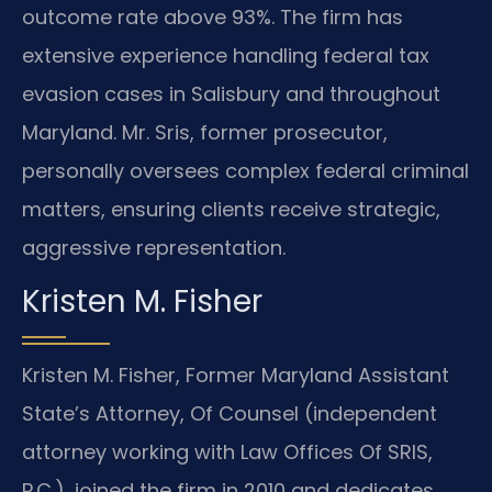
outcome rate above 93%. The firm has
extensive experience handling federal tax
evasion cases in Salisbury and throughout
Maryland. Mr. Sris, former prosecutor,
personally oversees complex federal criminal
matters, ensuring clients receive strategic,
aggressive representation.
Kristen M. Fisher
Kristen M. Fisher, Former Maryland Assistant
State’s Attorney, Of Counsel (independent
attorney working with Law Offices Of SRIS,
P.C.), joined the firm in 2010 and dedicates