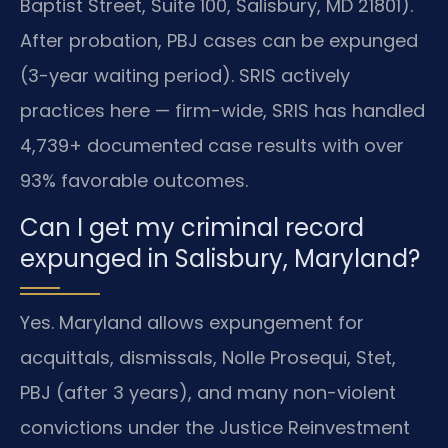
Baptist Street, Suite 100, Salisbury, MD 21801).
After probation, PBJ cases can be expunged
(3-year waiting period). SRIS actively
practices here — firm-wide, SRIS has handled
4,739+ documented case results with over
93% favorable outcomes.
Can I get my criminal record
expunged in Salisbury, Maryland?
Yes. Maryland allows expungement for
acquittals, dismissals, Nolle Prosequi, Stet,
PBJ (after 3 years), and many non-violent
convictions under the Justice Reinvestment