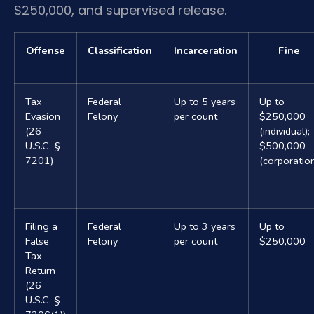
$250,000, and supervised release.
Offense
Classification
Incarceration
Fine
Tax
Federal
Up to 5 years
Up to
Evasion
Felony
per count
$250,000
(26
(individual);
U.S.C. §
$500,000
7201)
(corporatio
Filing a
Federal
Up to 3 years
Up to
False
Felony
per count
$250,000
Tax
Return
(26
U.S.C. §