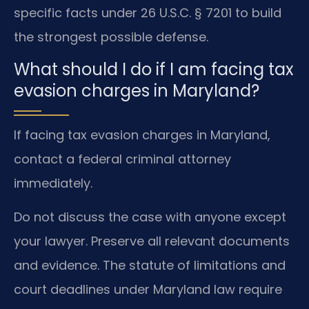
specific facts under 26 U.S.C. § 7201 to build
the strongest possible defense.
What should I do if I am facing tax
evasion charges in Maryland?
If facing tax evasion charges in Maryland,
contact a federal criminal attorney
immediately.
Do not discuss the case with anyone except
your lawyer. Preserve all relevant documents
and evidence. The statute of limitations and
court deadlines under Maryland law require