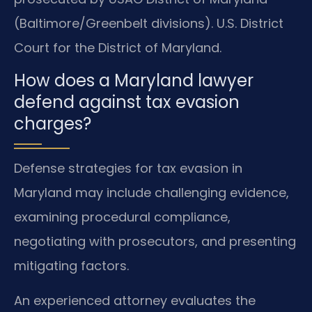
(Baltimore/Greenbelt divisions). U.S. District
Court for the District of Maryland.
How does a Maryland lawyer
defend against tax evasion
charges?
Defense strategies for tax evasion in
Maryland may include challenging evidence,
examining procedural compliance,
negotiating with prosecutors, and presenting
mitigating factors.
An experienced attorney evaluates the