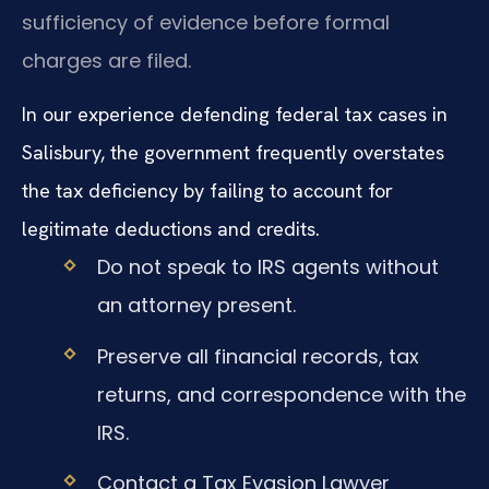
sufficiency of evidence before formal
charges are filed.
In our experience defending federal tax cases in
Salisbury, the government frequently overstates
the tax deficiency by failing to account for
legitimate deductions and credits.
Do not speak to IRS agents without
an attorney present.
Preserve all financial records, tax
returns, and correspondence with the
IRS.
Contact a Tax Evasion Lawyer