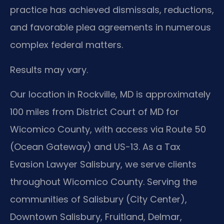
practice has achieved dismissals, reductions,
and favorable plea agreements in numerous
complex federal matters.
Results may vary.
Our location in Rockville, MD is approximately
100 miles from District Court of MD for
Wicomico County, with access via Route 50
(Ocean Gateway) and US-13. As a Tax
Evasion Lawyer Salisbury, we serve clients
throughout Wicomico County. Serving the
communities of Salisbury (City Center),
Downtown Salisbury, Fruitland, Delmar,