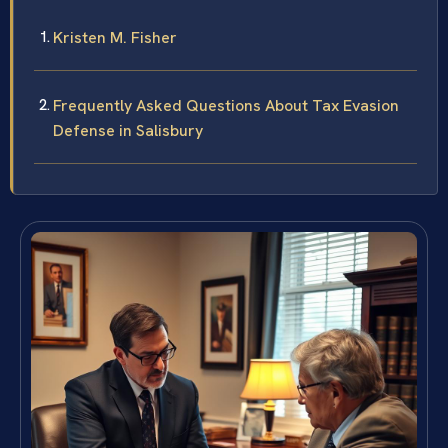
Kristen M. Fisher
Frequently Asked Questions About Tax Evasion
Defense in Salisbury