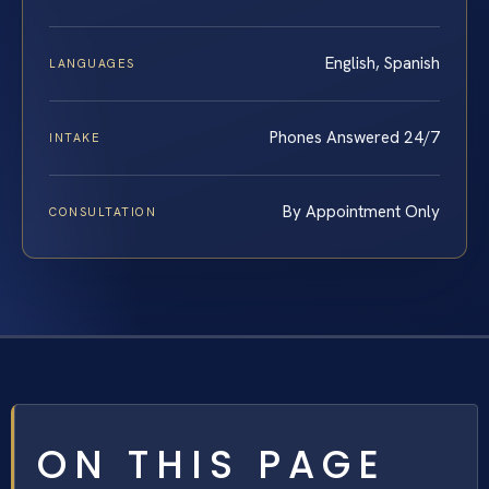
English, Spanish
LANGUAGES
Phones Answered 24/7
INTAKE
By Appointment Only
CONSULTATION
ON THIS PAGE