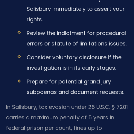
Salisbury immediately to assert your
rights.
Review the indictment for procedural
errors or statute of limitations issues.
Consider voluntary disclosure if the
investigation is in its early stages.
Prepare for potential grand jury
subpoenas and document requests.
In Salisbury, tax evasion under 26 U.S.C. § 7201
carries a maximum penalty of 5 years in
federal prison per count, fines up to