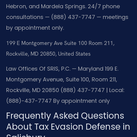
Hebron, and Mardela Springs. 24/7 phone
consultations — (888) 437-7747 — meetings
by appointment only.
199 E Montgomery Ave Suite 100 Room 211,
Rockville, MD 20850, United States
Law Offices Of SRIS, P.C. — Maryland
199 E.
Montgomery Avenue, Suite 100, Room 211,
Rockville, MD 20850
(888) 437-7747 | Local:
(888)-437-7747
By appointment only
Frequently Asked Questions
About Tax Evasion Defense in