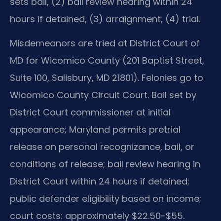
sets bail, (2) bail review hearing within 24
hours if detained, (3) arraignment, (4) trial.
Misdemeanors are tried at District Court of
MD for Wicomico County (201 Baptist Street,
Suite 100, Salisbury, MD 21801). Felonies go to
Wicomico County Circuit Court. Bail set by
District Court commissioner at initial
appearance; Maryland permits pretrial
release on personal recognizance, bail, or
conditions of release; bail review hearing in
District Court within 24 hours if detained;
public defender eligibility based on income;
court costs: approximately $22.50-$55.