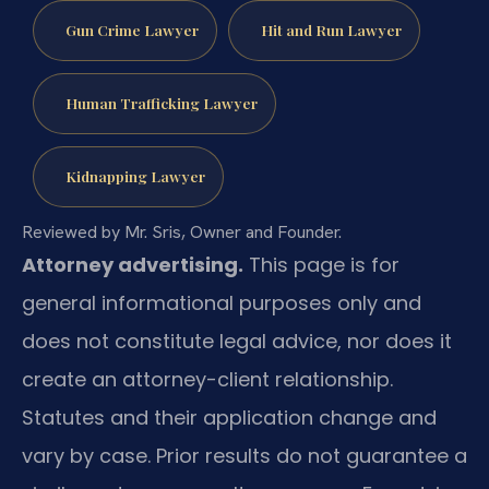
Gun Crime Lawyer
Hit and Run Lawyer
Human Trafficking Lawyer
Kidnapping Lawyer
Reviewed by Mr. Sris, Owner and Founder.
Attorney advertising.
This page is for
general informational purposes only and
does not constitute legal advice, nor does it
create an attorney-client relationship.
Statutes and their application change and
vary by case. Prior results do not guarantee a