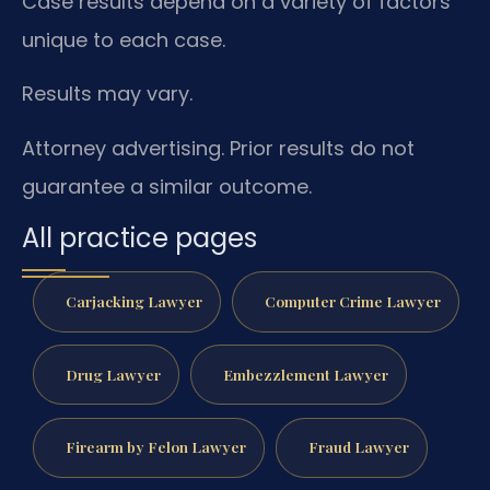
Case results depend on a variety of factors
unique to each case.
Results may vary.
Attorney advertising. Prior results do not
guarantee a similar outcome.
All practice pages
Carjacking Lawyer
Computer Crime Lawyer
Drug Lawyer
Embezzlement Lawyer
Firearm by Felon Lawyer
Fraud Lawyer