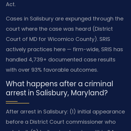
Act.
Cases in Salisbury are expunged through the
court where the case was heard (District
Court of MD for Wicomico County). SRIS
actively practices here — firm-wide, SRIS has
handled 4,739+ documented case results
with over 93% favorable outcomes.
What happens after a criminal
arrest in Salisbury, Maryland?
After arrest in Salisbury: (1) initial appearance
before a District Court commissioner who