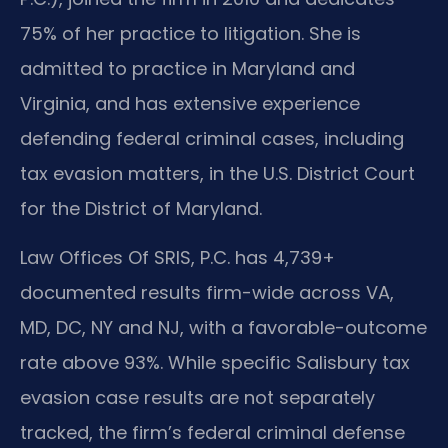
75% of her practice to litigation. She is
admitted to practice in Maryland and
Virginia, and has extensive experience
defending federal criminal cases, including
tax evasion matters, in the U.S. District Court
for the District of Maryland.
Law Offices Of SRIS, P.C. has 4,739+
documented results firm-wide across VA,
MD, DC, NY and NJ, with a favorable-outcome
rate above 93%. While specific Salisbury tax
evasion case results are not separately
tracked, the firm’s federal criminal defense