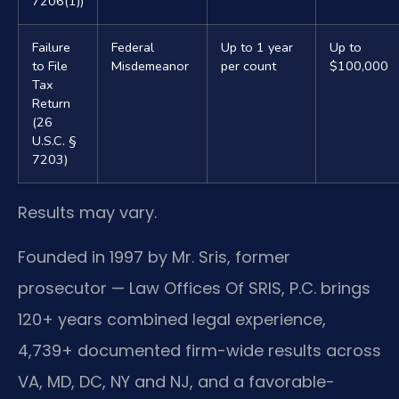
7206(1))
Failure
Federal
Up to 1 year
Up to
to File
Misdemeanor
per count
$100,000
Tax
Return
(26
U.S.C. §
7203)
Results may vary.
Founded in 1997 by Mr. Sris, former
prosecutor — Law Offices Of SRIS, P.C. brings
120+ years combined legal experience,
4,739+ documented firm-wide results across
VA, MD, DC, NY and NJ, and a favorable-