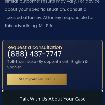
similar outcome; results may vary. For advice
about your specific situation, consult a
licensed attorney. Attorney responsible for
this advertising: Mr. Sris.
Request a consultation
(888) 437-7747
Toll-free intake · By appointment · English &
Spanish
Start your request