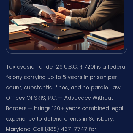
Tax evasion under 26 U.S.C. § 7201 is a federal
felony carrying up to 5 years in prison per
count, substantial fines, and no parole. Law
Offices Of SRIS, P.C. — Advocacy Without
Borders — brings 120+ years combined legal
experience to defend clients in Salisbury,
Maryland. Call (888) 437-7747 for