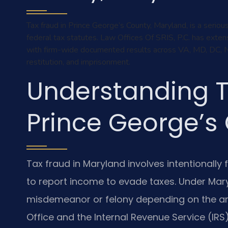
Tax fraud in Prince George’s County, Maryland, is a serio
federal tax statutes. Law Offices Of SRIS, P.C. has exten
with firm-wide documented results across VA, MD, DC, NY a
restitution, and imprisonment.
Understanding T
Prince George’s
Tax fraud in Maryland involves intentionally f
to report income to evade taxes. Under Mar
misdemeanor or felony depending on the am
Office and the Internal Revenue Service (IRS