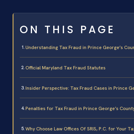
ON THIS PAGE
Understanding Tax Fraud in Prince George’s Cou
Official Maryland Tax Fraud Statutes
Insider Perspective: Tax Fraud Cases in Prince G
Penalties for Tax Fraud in Prince George’s Count
Why Choose Law Offices Of SRIS, P.C. for Your T