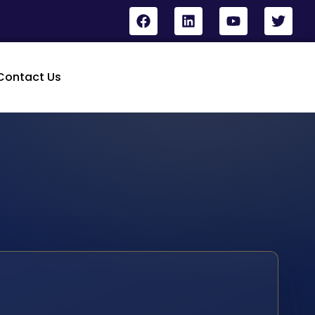
Contact Us