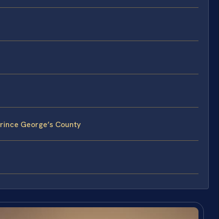
Prince George’s County