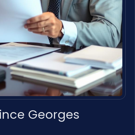
rince Georges