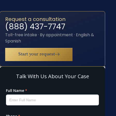
Request a consultation
(888) 437-7747
Toll-free intake · By appointment · English &
Spanish
Start your request