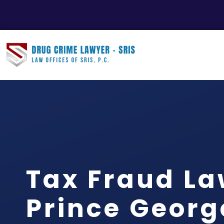
Tax Fraud L
Prince Georg