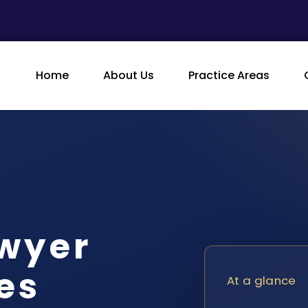
Home
About Us
Practice Areas
awyer
es
At a glance