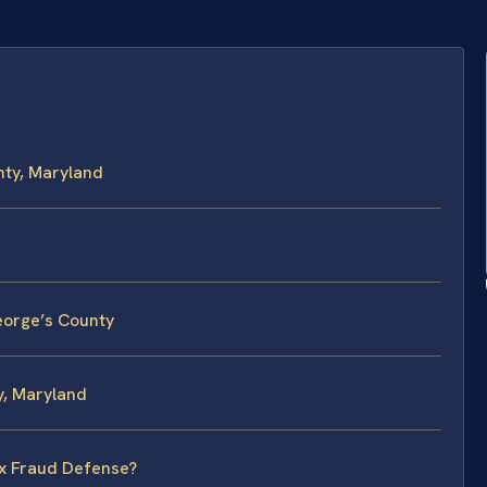
nty, Maryland
eorge’s County
y, Maryland
ax Fraud Defense?