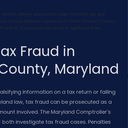
us criminal offense prosecuted under Maryland law and
sive criminal defense experience in Prince George’s County,
nd NJ. A conviction can result in significant fines,
ax Fraud in
 County, Maryland
alsifying information on a tax return or failing
yland law, tax fraud can be prosecuted as a
ount involved. The Maryland Comptroller’s
) both investigate tax fraud cases. Penalties