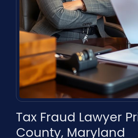
Tax Fraud Lawyer P
County, Maryland