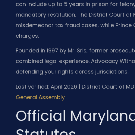
can include up to 5 years in prison for felon
mandatory restitution. The District Court o
misdemeanor tax fraud cases, while Prince 
charges.
Founded in 1997 by Mr. Sris, former prosecuto
combined legal experience. Advocacy Withou
defending your rights across jurisdictions.
Last verified: April 2026 | District Court of 
General Assembly
Official Marylan
Statutes