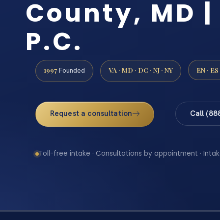
County, MD | 
P.C.
1997
VA · MD · DC · NJ · NY
EN · ES
Founded
Request a consultation
Call (88
Toll-free intake · Consultations by appointment · Intak