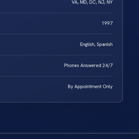
VA, MD, DC, NJ, NY
1997
English, Spanish
Phones Answered 24/7
By Appointment Only