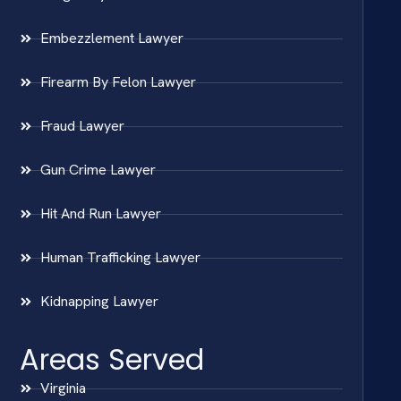
Embezzlement Lawyer
Firearm By Felon Lawyer
Fraud Lawyer
Gun Crime Lawyer
Hit And Run Lawyer
Human Trafficking Lawyer
Kidnapping Lawyer
Areas Served
Virginia