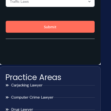
Practice Areas
Carjacking Lawyer
Computer Crime Lawyer
Drug Lawyer