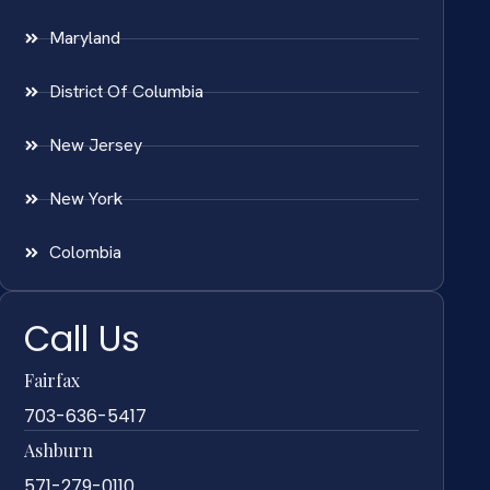
Maryland
District Of Columbia
New Jersey
New York
Colombia
Call Us
Fairfax
703-636-5417
Ashburn
571-279-0110