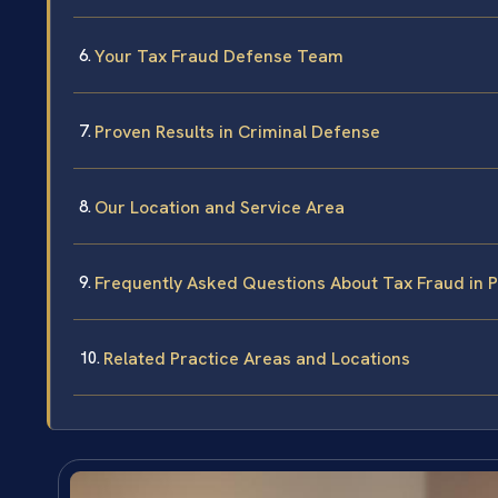
Your Tax Fraud Defense Team
Proven Results in Criminal Defense
Our Location and Service Area
Frequently Asked Questions About Tax Fraud in 
Related Practice Areas and Locations