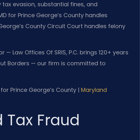
y tax evasion, substantial fines, and
f MD for Prince George’s County handles
George’s County Circuit Court handles felony
r — Law Offices Of SRIS, P.C. brings 120+ years
t Borders — our firm is committed to
MD for Prince George’s County |
Maryland
d Tax Fraud