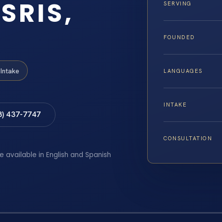
SRIS,
SERVING
FOUNDED
Intake
LANGUAGES
INTAKE
8) 437-7747
CONSULTATION
e available in English and Spanish