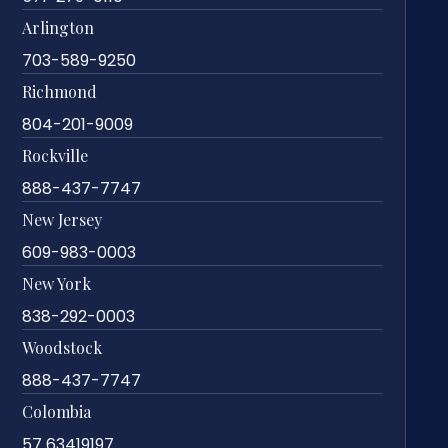
Arlington
703-589-9250
Richmond
804-201-9009
Rockville
888-437-7747
New Jersey
609-983-0003
New York
838-292-0003
Woodstock
888-437-7747
Colombia
57 63419197